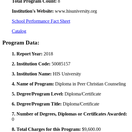
Total Program Count:
8
Institution's Website:
www.hisuniversity.org
School Performance Fact Sheet
Catalog
Program Data:
1. Report Year:
2018
2. Institution Code:
50085157
3. Institution Name:
HIS University
4. Name of Program:
Diploma in Peer Christian Counseling
5. Degree/Program Level:
Diploma/Certificate
6. Degree/Program Title:
Diploma/Certificate
7. Number of Degrees, Diplomas or Certificates Awarded:
0
8. Total Charges for this Program:
$9,600.00