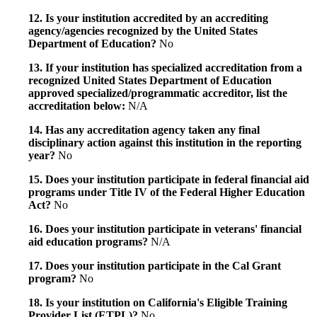
12. Is your institution accredited by an accrediting
agency/agencies recognized by the United States
Department of Education?
No
13. If your institution has specialized accreditation from a
recognized United States Department of Education
approved specialized/programmatic accreditor, list the
accreditation below:
N/A
14. Has any accreditation agency taken any final
disciplinary action against this institution in the reporting
year?
No
15. Does your institution participate in federal financial aid
programs under Title IV of the Federal Higher Education
Act?
No
16. Does your institution participate in veterans' financial
aid education programs?
N/A
17. Does your institution participate in the Cal Grant
program?
No
18. Is your institution on California's Eligible Training
Provider List (ETPL)?
No