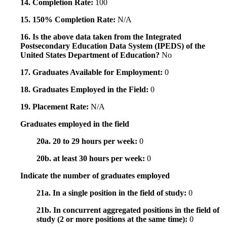
14. Completion Rate:
100
15. 150% Completion Rate:
N/A
16. Is the above data taken from the Integrated
Postsecondary Education Data System (IPEDS) of the
United States Department of Education?
No
17. Graduates Available for Employment:
0
18. Graduates Employed in the Field:
0
19. Placement Rate:
N/A
Graduates employed in the field
20a. 20 to 29 hours per week:
0
20b. at least 30 hours per week:
0
Indicate the number of graduates employed
21a. In a single position in the field of study:
0
21b. In concurrent aggregated positions in the field of
study (2 or more positions at the same time):
0