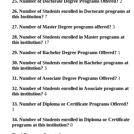
25. Number of Doctorate Degree Programs Offered?
2
26. Number of Students enrolled in Doctorate programs at
this Institution?
7
27. Number of Master Degree programs offered?
3
28. Number of Students enrolled in Master programs at
this institution?
17
29. Number of Bachelor Degree Programs Offered?
1
30. Number of Students enrolled in Bachelor programs at
this institution?
3
31. Number of Associate Degree Programs Offered?
1
32. Number of Students enrolled in Associate programs at
this institution?
4
33. Number of Diploma or Certificate Programs Offered?
1
34. Number of Students enrolled in Diploma or Certificate
programs at this institution?
0