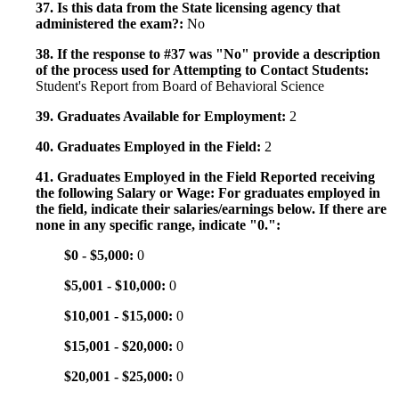
37. Is this data from the State licensing agency that
administered the exam?:
No
38. If the response to #37 was "No" provide a description
of the process used for Attempting to Contact Students:
Student's Report from Board of Behavioral Science
39. Graduates Available for Employment:
2
40. Graduates Employed in the Field:
2
41. Graduates Employed in the Field Reported receiving
the following Salary or Wage: For graduates employed in
the field, indicate their salaries/earnings below. If there are
none in any specific range, indicate "0.":
$0 - $5,000:
0
$5,001 - $10,000:
0
$10,001 - $15,000:
0
$15,001 - $20,000:
0
$20,001 - $25,000:
0