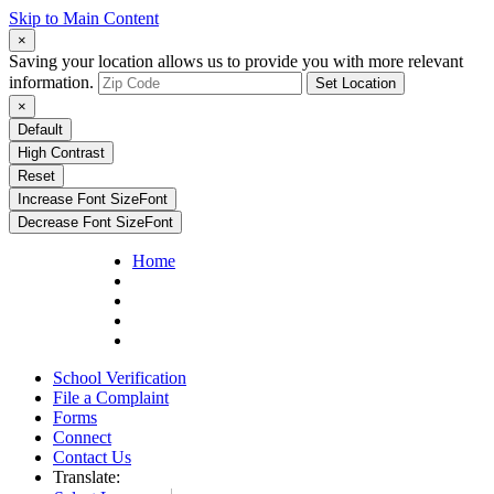
Skip to Main Content
×
Saving your location allows us to provide you with more relevant
information.
Set Location
×
Default
High Contrast
Reset
Increase Font Size
Font
Decrease Font Size
Font
Home
School Verification
File a Complaint
Forms
Connect
Contact Us
Translate: