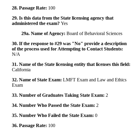
28. Passage Rate:
100
29. Is this data from the State licensing agency that
administered the exam?
Yes
29a. Name of Agency:
Board of Behavioral Sciences
30. If the response to #29 was "No" provide a description
of the process used for Attempting to Contact Students:
N/A
31. Name of the State licensing entity that licenses this field:
California
32. Name of State Exam:
LMFT Exam and Law and Ethics
Exam
33. Number of Graduates Taking State Exam:
2
34. Number Who Passed the State Exam:
2
35. Number Who Failed the State Exam:
0
36. Passage Rate:
100