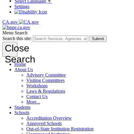
Select Language
▼
Settings
CA.gov
Menu
Search
Search this site:
Submit
Close
Search
Home
About Us
Advisory Committee
Visiting Committees
Workshops
Laws & Regulations
Contact Us
More...
Students
Schools
Accreditation Overview
Approved Schools
Out-of-State Institution Registration