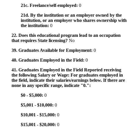
21c. Freelance/self-employed:
0
21d. By the institution or an employer owned by the
institution, or an employer who shares ownership with
the institution:
0
22. Does this educational program lead to an occupation
that requires State licensing?
No
39. Graduates Available for Employment:
0
40. Graduates Employed in the Field:
0
41. Graduates Employed in the Field Reported receiving
the following Salary or Wage: For graduates employed in
the field, indicate their salaries/earnings below. If there are
none in any specific range, indicate "0.":
$0 - $5,000:
0
$5,001 - $10,000:
0
$10,001 - $15,000:
0
$15,001 - $20,000:
0