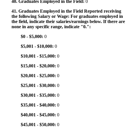
40. Graduates Employed in the Field:
0
41. Graduates Employed in the Field Reported receiving
the following Salary or Wage: For graduates employed in
the field, indicate their salaries/earnings below. If there are
none in any specific range, indicate "0.":
$0 - $5,000:
0
$5,001 - $10,000:
0
$10,001 - $15,000:
0
$15,001 - $20,000:
0
$20,001 - $25,000:
0
$25,001 - $30,000:
0
$30,001 - $35,000:
0
$35,001 - $40,000:
0
$40,001 - $45,000:
0
$45,001 - $50,000:
0