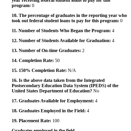
year receiving federal student loans to pay for this
program:
0
10. The percentage of graduates in the reporting year who
took out federal student loans to pay for this program:
0
11. Number of Students Who Began the Program:
4
12. Number of Students Available for Graduation:
4
13. Number of On-time Graduates:
2
14. Completion Rate:
50
15. 150% Completion Rate:
N/A
16. Is the above data taken from the Integrated
Postsecondary Education Data System (IPEDS) of the
United States Department of Education?
No
17. Graduates Available for Employment:
4
18. Graduates Employed in the Field:
4
19. Placement Rate:
100
Graduates employed in the field