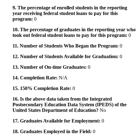
9. The percentage of enrolled students in the reporting
year receiving federal student loans to pay for this
program:
0
10. The percentage of graduates in the reporting year who
took out federal student loans to pay for this program:
0
11. Number of Students Who Began the Program:
0
12. Number of Students Available for Graduation:
0
13. Number of On-time Graduates:
0
14. Completion Rate:
N/A
15. 150% Completion Rate:
0
16. Is the above data taken from the Integrated
Postsecondary Education Data System (IPEDS) of the
United States Department of Education?
No
17. Graduates Available for Employment:
0
18. Graduates Employed in the Field:
0