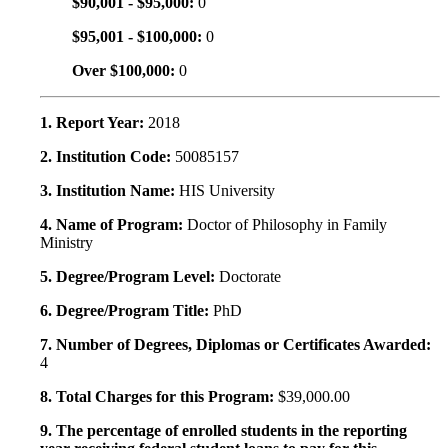
$90,001 - $95,000:
0
$95,001 - $100,000:
0
Over $100,000:
0
1. Report Year:
2018
2. Institution Code:
50085157
3. Institution Name:
HIS University
4. Name of Program:
Doctor of Philosophy in Family
Ministry
5. Degree/Program Level:
Doctorate
6. Degree/Program Title:
PhD
7. Number of Degrees, Diplomas or Certificates Awarded:
4
8. Total Charges for this Program:
$39,000.00
9. The percentage of enrolled students in the reporting