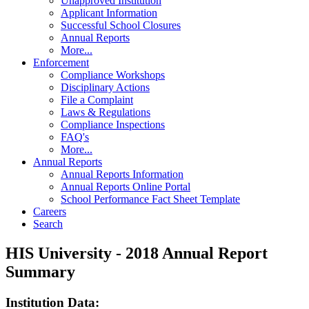
Unapproved Institution
Applicant Information
Successful School Closures
Annual Reports
More...
Enforcement
Compliance Workshops
Disciplinary Actions
File a Complaint
Laws & Regulations
Compliance Inspections
FAQ's
More...
Annual Reports
Annual Reports Information
Annual Reports Online Portal
School Performance Fact Sheet Template
Careers
Search
HIS University - 2018 Annual Report
Summary
Institution Data: