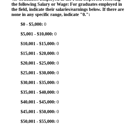
the following Salary or Wage: For graduates employed in
the field, indicate their salaries/earnings below. If there are
none in any specific range, indicate "0.":
$0 - $5,000:
0
$5,001 - $10,000:
0
$10,001 - $15,000:
0
$15,001 - $20,000:
0
$20,001 - $25,000:
0
$25,001 - $30,000:
0
$30,001 - $35,000:
0
$35,001 - $40,000:
0
$40,001 - $45,000:
0
$45,001 - $50,000:
0
$50,001 - $55,000:
0