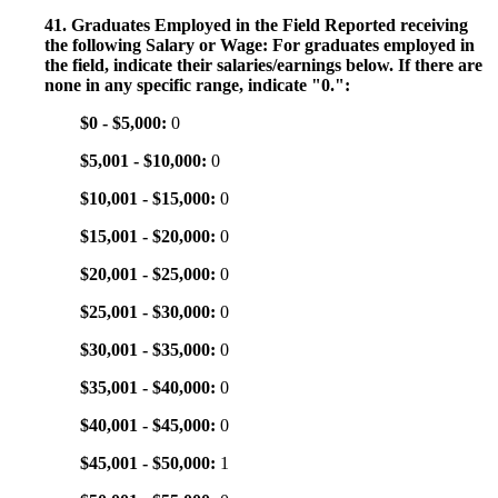
41. Graduates Employed in the Field Reported receiving
the following Salary or Wage: For graduates employed in
the field, indicate their salaries/earnings below. If there are
none in any specific range, indicate "0.":
$0 - $5,000:
0
$5,001 - $10,000:
0
$10,001 - $15,000:
0
$15,001 - $20,000:
0
$20,001 - $25,000:
0
$25,001 - $30,000:
0
$30,001 - $35,000:
0
$35,001 - $40,000:
0
$40,001 - $45,000:
0
$45,001 - $50,000:
1