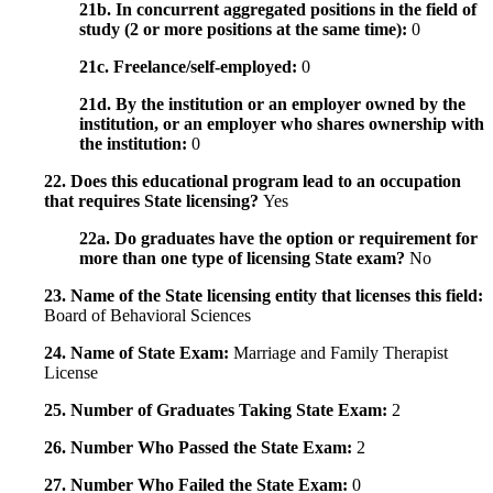
21b. In concurrent aggregated positions in the field of
study (2 or more positions at the same time):
0
21c. Freelance/self-employed:
0
21d. By the institution or an employer owned by the
institution, or an employer who shares ownership with
the institution:
0
22. Does this educational program lead to an occupation
that requires State licensing?
Yes
22a. Do graduates have the option or requirement for
more than one type of licensing State exam?
No
23. Name of the State licensing entity that licenses this field:
Board of Behavioral Sciences
24. Name of State Exam:
Marriage and Family Therapist
License
25. Number of Graduates Taking State Exam:
2
26. Number Who Passed the State Exam:
2
27. Number Who Failed the State Exam:
0