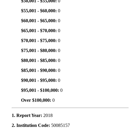
$50,001 - $55,000:
0
$55,001 - $60,000:
0
$60,001 - $65,000:
0
$65,001 - $70,000:
0
$70,001 - $75,000:
0
$75,001 - $80,000:
0
$80,001 - $85,000:
0
$85,001 - $90,000:
0
$90,001 - $95,000:
0
$95,001 - $100,000:
0
Over $100,000:
0
1. Report Year:
2018
2. Institution Code:
50085157