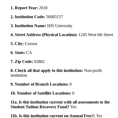
1. Report Year:
2018
2. Institution Code:
50085157
3. Institution Name:
HIS University
4. Street Address (Physical Location):
1245 West 6th Street
5. City:
Corona
6. State:
CA
7. Zip Code:
92882
8. Check all that apply to this institution:
Non-profit
institution
9. Number of Branch Locations:
0
10. Number of Satellite Locations:
0
11a. Is this institution current with all assessments to the
Student Tuition Recovery Fund?
Yes
11b. Is this institution current on Annual Fees?:
Yes