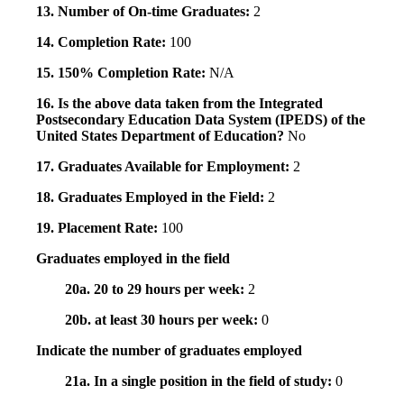
13. Number of On-time Graduates:
2
14. Completion Rate:
100
15. 150% Completion Rate:
N/A
16. Is the above data taken from the Integrated
Postsecondary Education Data System (IPEDS) of the
United States Department of Education?
No
17. Graduates Available for Employment:
2
18. Graduates Employed in the Field:
2
19. Placement Rate:
100
Graduates employed in the field
20a. 20 to 29 hours per week:
2
20b. at least 30 hours per week:
0
Indicate the number of graduates employed
21a. In a single position in the field of study:
0