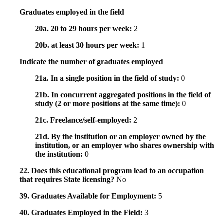
Graduates employed in the field
20a. 20 to 29 hours per week:
2
20b. at least 30 hours per week:
1
Indicate the number of graduates employed
21a. In a single position in the field of study:
0
21b. In concurrent aggregated positions in the field of
study (2 or more positions at the same time):
0
21c. Freelance/self-employed:
2
21d. By the institution or an employer owned by the
institution, or an employer who shares ownership with
the institution:
0
22. Does this educational program lead to an occupation
that requires State licensing?
No
39. Graduates Available for Employment:
5
40. Graduates Employed in the Field:
3