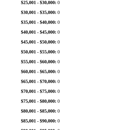
$25,001 - $30,000:
0
$30,001 - $35,000:
0
$35,001 - $40,000:
0
$40,001 - $45,000:
0
$45,001 - $50,000:
0
$50,001 - $55,000:
0
$55,001 - $60,000:
0
$60,001 - $65,000:
0
$65,001 - $70,000:
0
$70,001 - $75,000:
0
$75,001 - $80,000:
0
$80,001 - $85,000:
0
$85,001 - $90,000:
0