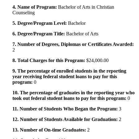
4. Name of Program:
Bachelor of Arts in Christian
Counseling
5. Degree/Program Level:
Bachelor
6. Degree/Program Title:
Bachelor of Arts
7. Number of Degrees, Diplomas or Certificates Awarded:
2
8. Total Charges for this Program:
$24,000.00
9. The percentage of enrolled students in the reporting
year receiving federal student loans to pay for this
program:
0
10. The percentage of graduates in the reporting year who
took out federal student loans to pay for this program:
0
11. Number of Students Who Began the Program:
3
12. Number of Students Available for Graduation:
2
13. Number of On-time Graduates:
2