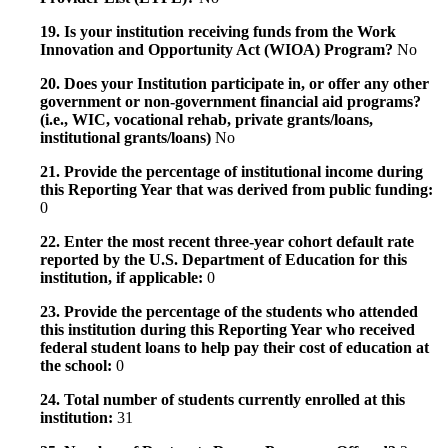
19. Is your institution receiving funds from the Work
Innovation and Opportunity Act (WIOA) Program?
No
20. Does your Institution participate in, or offer any other
government or non-government financial aid programs?
(i.e., WIC, vocational rehab, private grants/loans,
institutional grants/loans)
No
21. Provide the percentage of institutional income during
this Reporting Year that was derived from public funding:
0
22. Enter the most recent three-year cohort default rate
reported by the U.S. Department of Education for this
institution, if applicable:
0
23. Provide the percentage of the students who attended
this institution during this Reporting Year who received
federal student loans to help pay their cost of education at
the school:
0
24. Total number of students currently enrolled at this
institution:
31