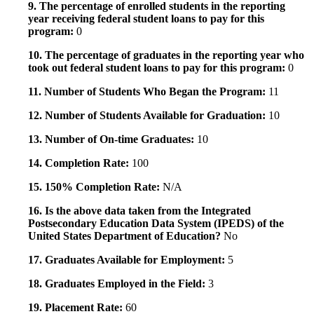
9. The percentage of enrolled students in the reporting
year receiving federal student loans to pay for this
program:
0
10. The percentage of graduates in the reporting year who
took out federal student loans to pay for this program:
0
11. Number of Students Who Began the Program:
11
12. Number of Students Available for Graduation:
10
13. Number of On-time Graduates:
10
14. Completion Rate:
100
15. 150% Completion Rate:
N/A
16. Is the above data taken from the Integrated
Postsecondary Education Data System (IPEDS) of the
United States Department of Education?
No
17. Graduates Available for Employment:
5
18. Graduates Employed in the Field:
3
19. Placement Rate:
60