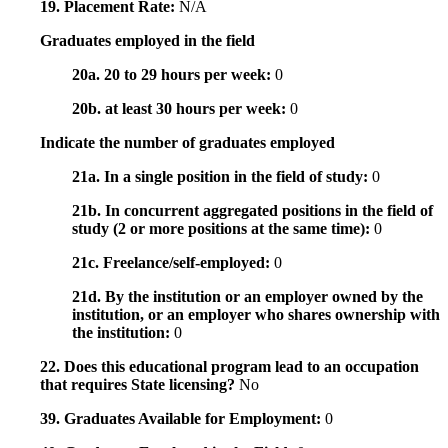
19. Placement Rate:
N/A
Graduates employed in the field
20a. 20 to 29 hours per week:
0
20b. at least 30 hours per week:
0
Indicate the number of graduates employed
21a. In a single position in the field of study:
0
21b. In concurrent aggregated positions in the field of
study (2 or more positions at the same time):
0
21c. Freelance/self-employed:
0
21d. By the institution or an employer owned by the
institution, or an employer who shares ownership with
the institution:
0
22. Does this educational program lead to an occupation
that requires State licensing?
No
39. Graduates Available for Employment:
0