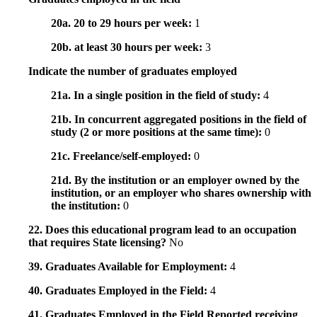
20a. 20 to 29 hours per week:
1
20b. at least 30 hours per week:
3
Indicate the number of graduates employed
21a. In a single position in the field of study:
4
21b. In concurrent aggregated positions in the field of
study (2 or more positions at the same time):
0
21c. Freelance/self-employed:
0
21d. By the institution or an employer owned by the
institution, or an employer who shares ownership with
the institution:
0
22. Does this educational program lead to an occupation
that requires State licensing?
No
39. Graduates Available for Employment:
4
40. Graduates Employed in the Field:
4
41. Graduates Employed in the Field Reported receiving