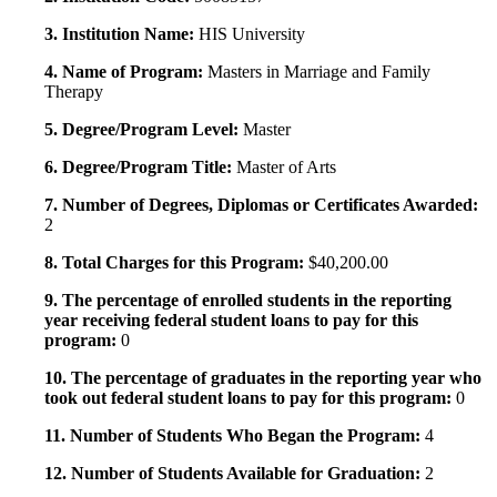
3. Institution Name:
HIS University
4. Name of Program:
Masters in Marriage and Family
Therapy
5. Degree/Program Level:
Master
6. Degree/Program Title:
Master of Arts
7. Number of Degrees, Diplomas or Certificates Awarded:
2
8. Total Charges for this Program:
$40,200.00
9. The percentage of enrolled students in the reporting
year receiving federal student loans to pay for this
program:
0
10. The percentage of graduates in the reporting year who
took out federal student loans to pay for this program:
0
11. Number of Students Who Began the Program:
4
12. Number of Students Available for Graduation:
2