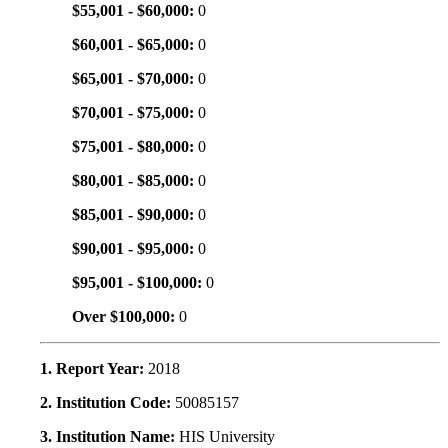
$55,001 - $60,000:
0
$60,001 - $65,000:
0
$65,001 - $70,000:
0
$70,001 - $75,000:
0
$75,001 - $80,000:
0
$80,001 - $85,000:
0
$85,001 - $90,000:
0
$90,001 - $95,000:
0
$95,001 - $100,000:
0
Over $100,000:
0
1. Report Year:
2018
2. Institution Code:
50085157
3. Institution Name:
HIS University