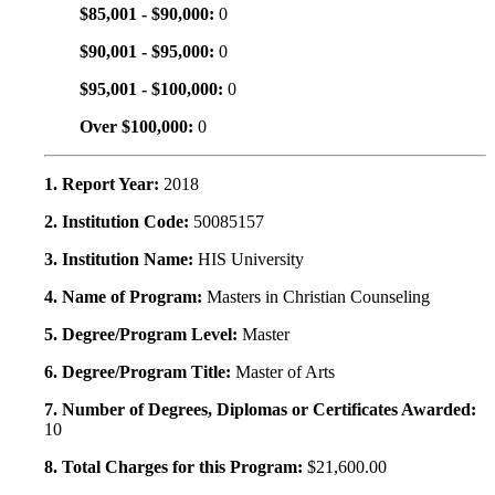
$85,001 - $90,000:
0
$90,001 - $95,000:
0
$95,001 - $100,000:
0
Over $100,000:
0
1. Report Year:
2018
2. Institution Code:
50085157
3. Institution Name:
HIS University
4. Name of Program:
Masters in Christian Counseling
5. Degree/Program Level:
Master
6. Degree/Program Title:
Master of Arts
7. Number of Degrees, Diplomas or Certificates Awarded:
10
8. Total Charges for this Program:
$21,600.00