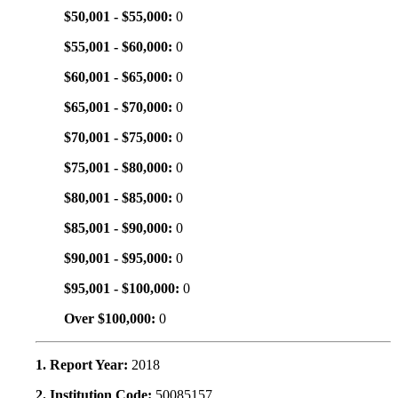
$50,001 - $55,000:
0
$55,001 - $60,000:
0
$60,001 - $65,000:
0
$65,001 - $70,000:
0
$70,001 - $75,000:
0
$75,001 - $80,000:
0
$80,001 - $85,000:
0
$85,001 - $90,000:
0
$90,001 - $95,000:
0
$95,001 - $100,000:
0
Over $100,000:
0
1. Report Year:
2018
2. Institution Code:
50085157