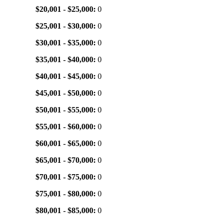
$20,001 - $25,000:
0
$25,001 - $30,000:
0
$30,001 - $35,000:
0
$35,001 - $40,000:
0
$40,001 - $45,000:
0
$45,001 - $50,000:
0
$50,001 - $55,000:
0
$55,001 - $60,000:
0
$60,001 - $65,000:
0
$65,001 - $70,000:
0
$70,001 - $75,000:
0
$75,001 - $80,000:
0
$80,001 - $85,000:
0