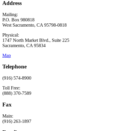
Address
Mailing:
P.O. Box 980818
West Sacramento, CA 95798-0818
Physical:
1747 North Market Blvd., Suite 225
Sacramento, CA 95834
Map
Telephone
(916) 574-8900
Toll Free:
(888) 370-7589
Fax
Main:
(916) 263-1897