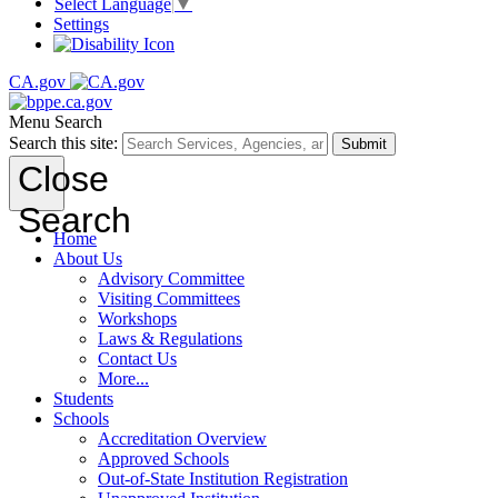
Select Language
▼
Settings
CA.gov
Menu
Search
Search this site:
Submit
Close
Search
Home
About Us
Advisory Committee
Visiting Committees
Workshops
Laws & Regulations
Contact Us
More...
Students
Schools
Accreditation Overview
Approved Schools
Out-of-State Institution Registration