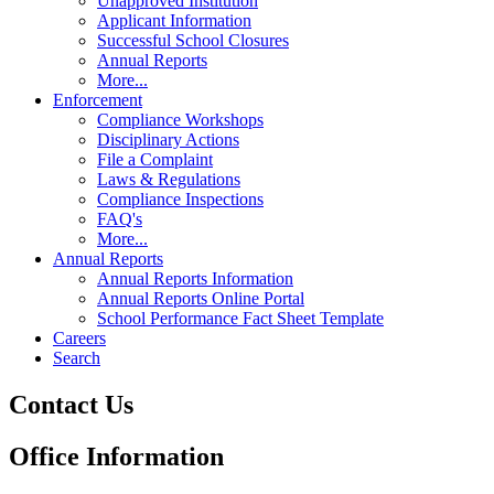
Unapproved Institution
Applicant Information
Successful School Closures
Annual Reports
More...
Enforcement
Compliance Workshops
Disciplinary Actions
File a Complaint
Laws & Regulations
Compliance Inspections
FAQ's
More...
Annual Reports
Annual Reports Information
Annual Reports Online Portal
School Performance Fact Sheet Template
Careers
Search
Contact Us
Office Information