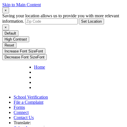
Skip to Main Content
×
Saving your location allows us to provide you with more relevant
information.
Set Location
×
Default
High Contrast
Reset
Increase Font Size
Font
Decrease Font Size
Font
Home
School Verification
File a Complaint
Forms
Connect
Contact Us
Translate: