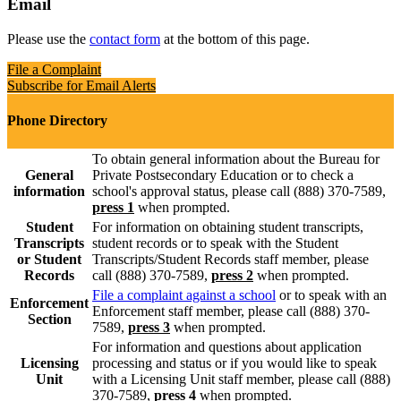
Email
Please use the
contact form
at the bottom of this page.
File a Complaint
Subscribe for Email Alerts
Phone Directory
To obtain general information about the Bureau for
General
Private Postsecondary Education or to check a
information
school's approval status, please call (888) 370-7589,
press 1
when prompted.
Student
For information on obtaining student transcripts,
Transcripts
student records or to speak with the Student
or Student
Transcripts/Student Records staff member, please
Records
call (888) 370-7589,
press 2
when prompted.
File a complaint against a school
or to speak with an
Enforcement
Enforcement staff member, please call (888) 370-
Section
7589,
press 3
when prompted.
For information and questions about application
Licensing
processing and status or if you would like to speak
Unit
with a Licensing Unit staff member, please call (888)
370-7589,
press 4
when prompted.