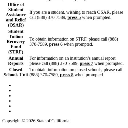
Office of
Student
If you are a student, wishing to reach OSAR, please
Assistance
call (888) 370-7589,
press 5
when prompted.
and Relief
(OSAR)
Student
Tuition
To obtain information on STRF, please call (888)
Recovery
370-7589,
press 6
when prompted.
Fund
(STRF)
Annual
For information on an institution’s annual report,
Reports
please call (888) 370-7589,
press 7
when prompted.
Closed
To obtain information on closed schools, please call
Schools Unit
(888) 370-7589,
press 8
when prompted.
Back to Top
Conditions of Use
Privacy Policy
Accessibility
Contact Us
Web Accessibility Certification
Copyright ©
2026 State of California