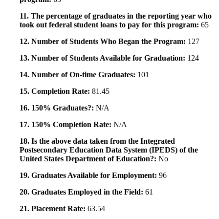
11. The percentage of graduates in the reporting year who
took out federal student loans to pay for this program:
65
12. Number of Students Who Began the Program:
127
13. Number of Students Available for Graduation:
124
14. Number of On-time Graduates:
101
15. Completion Rate:
81.45
16. 150% Graduates?:
N/A
17. 150% Completion Rate:
N/A
18. Is the above data taken from the Integrated
Postsecondary Education Data System (IPEDS) of the
United States Department of Education?:
No
19. Graduates Available for Employment:
96
20. Graduates Employed in the Field:
61
21. Placement Rate:
63.54