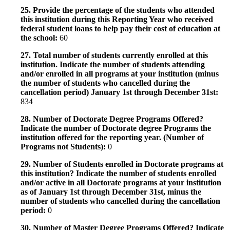
25. Provide the percentage of the students who attended
this institution during this Reporting Year who received
federal student loans to help pay their cost of education at
the school:
60
27. Total number of students currently enrolled at this
institution. Indicate the number of students attending
and/or enrolled in all programs at your institution (minus
the number of students who cancelled during the
cancellation period) January 1st through December 31st:
834
28. Number of Doctorate Degree Programs Offered?
Indicate the number of Doctorate degree Programs the
institution offered for the reporting year. (Number of
Programs not Students):
0
29. Number of Students enrolled in Doctorate programs at
this institution? Indicate the number of students enrolled
and/or active in all Doctorate programs at your institution
as of January 1st through December 31st, minus the
number of students who cancelled during the cancellation
period:
0
30. Number of Master Degree Programs Offered? Indicate