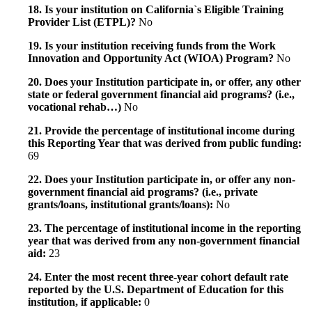
18. Is your institution on California`s Eligible Training
Provider List (ETPL)?
No
19. Is your institution receiving funds from the Work
Innovation and Opportunity Act (WIOA) Program?
No
20. Does your Institution participate in, or offer, any other
state or federal government financial aid programs? (i.e.,
vocational rehab…)
No
21. Provide the percentage of institutional income during
this Reporting Year that was derived from public funding:
69
22. Does your Institution participate in, or offer any non-
government financial aid programs? (i.e., private
grants/loans, institutional grants/loans):
No
23. The percentage of institutional income in the reporting
year that was derived from any non-government financial
aid:
23
24. Enter the most recent three-year cohort default rate
reported by the U.S. Department of Education for this
institution, if applicable:
0