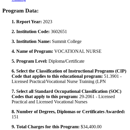
Program Data:
1. Report Year:
2023
2. Institution Code:
3602651
3. Institution Name:
Summit College
4. Name of Program:
VOCATIONAL NURSE
5. Program Level:
Diploma/Certificate
6. Select the Classification of Instructional Programs (CIP)
Code that applies to this educational program:
51.3901 -
Licensed Practical/Vocational Nurse Training (LPN
7. Select all Standard Occupational Classification (SOC)
Codes that apply to this program:
29-2061 - Licensed
Practical and Licensed Vocational Nurses
8. Number of Degrees, Diplomas or Certificates Awarded:
151
9. Total Charges for this Program:
$34,400.00