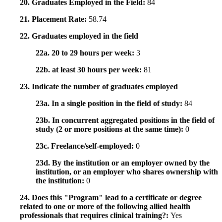
20. Graduates Employed in the Field:
84
21. Placement Rate:
58.74
22. Graduates employed in the field
22a. 20 to 29 hours per week:
3
22b. at least 30 hours per week:
81
23. Indicate the number of graduates employed
23a. In a single position in the field of study:
84
23b. In concurrent aggregated positions in the field of
study (2 or more positions at the same time):
0
23c. Freelance/self-employed:
0
23d. By the institution or an employer owned by the
institution, or an employer who shares ownership with
the institution:
0
24. Does this "Program" lead to a certificate or degree
related to one or more of the following allied health
professionals that requires clinical training?:
Yes