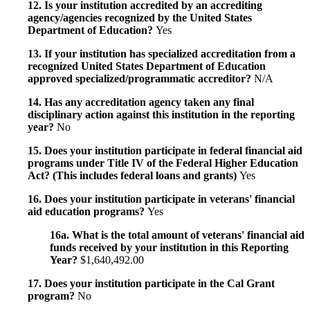
12. Is your institution accredited by an accrediting
agency/agencies recognized by the United States
Department of Education?
Yes
13. If your institution has specialized accreditation from a
recognized United States Department of Education
approved specialized/programmatic accreditor?
N/A
14. Has any accreditation agency taken any final
disciplinary action against this institution in the reporting
year?
No
15. Does your institution participate in federal financial aid
programs under Title IV of the Federal Higher Education
Act? (This includes federal loans and grants)
Yes
16. Does your institution participate in veterans' financial
aid education programs?
Yes
16a. What is the total amount of veterans' financial aid
funds received by your institution in this Reporting
Year?
$1,640,492.00
17. Does your institution participate in the Cal Grant
program?
No