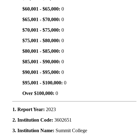
$60,001 - $65,000:
0
$65,001 - $70,000:
0
$70,001 - $75,000:
0
$75,001 - $80,000:
0
$80,001 - $85,000:
0
$85,001 - $90,000:
0
$90,001 - $95,000:
0
$95,001 - $100,000:
0
Over $100,000:
0
1. Report Year:
2023
2. Institution Code:
3602651
3. Institution Name:
Summit College