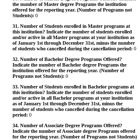
the number of Master degree Programs the institution
offered for the reporting year. (Number of Programs not
Students):
0
31. Number of Students enrolled in Master programs at
this institution? Indicate the number of students enrolled
and/or active in all Master programs at your institution as
of January 1st through December 31st, minus the number
of students who cancelled during the cancellation period:
0
32. Number of Bachelor Degree Programs Offered?
Indicate the number of Bachelor degree Programs the
institution offered for the reporting year. (Number of
Programs not Students):
0
33. Number of Students enrolled in Bachelor programs at
this institution? Indicate the number of students enrolled
and/or active in all Bachelor programs at your institution
as of January 1st through December 31st, minus the
number of students who cancelled during the cancellation
period:
0
34. Number of Associate Degree Programs Offered?
Indicate the number of Associate degree Programs offered
for the reporting year. (Number of Programs not Students)