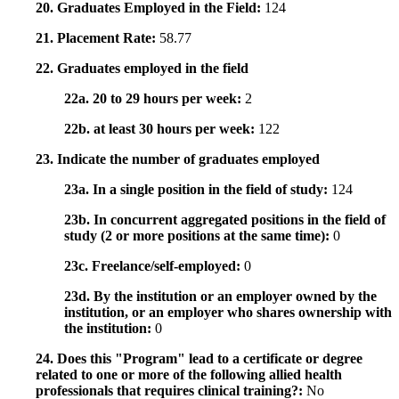
20. Graduates Employed in the Field:
124
21. Placement Rate:
58.77
22. Graduates employed in the field
22a. 20 to 29 hours per week:
2
22b. at least 30 hours per week:
122
23. Indicate the number of graduates employed
23a. In a single position in the field of study:
124
23b. In concurrent aggregated positions in the field of
study (2 or more positions at the same time):
0
23c. Freelance/self-employed:
0
23d. By the institution or an employer owned by the
institution, or an employer who shares ownership with
the institution:
0
24. Does this "Program" lead to a certificate or degree
related to one or more of the following allied health
professionals that requires clinical training?:
No