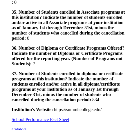
:
0
35. Number of Students enrolled in Associate programs at
this institution? Indicate the number of students enrolled
and/or active in all Associate programs at your institution
as of January 1st through December 31st, minus the
number of students who cancelled during the cancellation
period:
0
36. Number of Diploma or Certificate Programs Offered?
Indicate the number of Diploma or Certificate Programs
offered for the reporting year. (Number of Programs not
Students):
7
37. Number of Students enrolled in diploma or certificate
programs at this institution? Indicate the number of
students enrolled and/or active in all diploma/certificate
programs at your institution as of January 1st through
December 31st, minus the number of students who
cancelled during the cancellation period:
834
Institution's Website:
https://summitcollege.edu/
School Performance Fact Sheet
Catalog