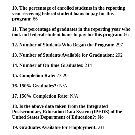
10. The percentage of enrolled students in the reporting
year receiving federal student loans to pay for this
program:
66
11. The percentage of graduates in the reporting year who
took out federal student loans to pay for this program:
66
12. Number of Students Who Began the Program:
297
13. Number of Students Available for Graduation:
292
14. Number of On-time Graduates:
214
15. Completion Rate:
73.29
16. 150% Graduates?:
N/A
17. 150% Completion Rate:
N/A
18. Is the above data taken from the Integrated
Postsecondary Education Data System (IPEDS) of the
United States Department of Education?:
No
19. Graduates Available for Employment:
211