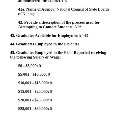
administered the exam?:
Yes
41a. Name of Agency:
National Council of State Boards
of Nursing
42. Provide a description of the process used for
Attempting to Contact Students:
N/A
43. Graduates Available for Employment:
143
44. Graduates Employed in the Field:
84
45. Graduates Employed in the Field Reported receiving
the following Salary or Wage:
$0 - $5,000:
0
$5,001 - $10,000:
0
$10,001 - $15,000:
0
$15,001 - $20,000:
0
$20,001 - $25,000:
0
$25,001 - $30,000:
0