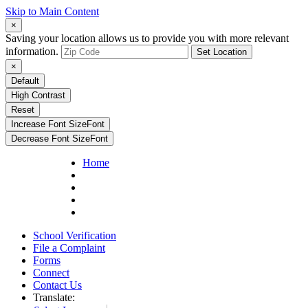
Skip to Main Content
×
Saving your location allows us to provide you with more relevant
information.
Set Location
×
Default
High Contrast
Reset
Increase Font Size
Font
Decrease Font Size
Font
Home
School Verification
File a Complaint
Forms
Connect
Contact Us
Translate: