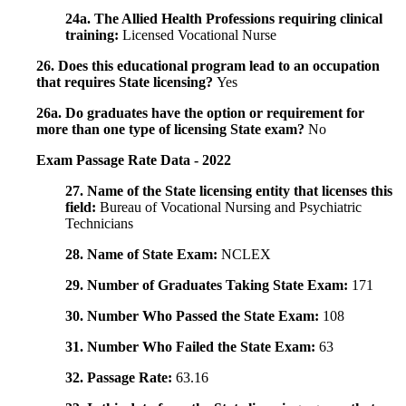
24a. The Allied Health Professions requiring clinical
training:
Licensed Vocational Nurse
26. Does this educational program lead to an occupation
that requires State licensing?
Yes
26a. Do graduates have the option or requirement for
more than one type of licensing State exam?
No
Exam Passage Rate Data - 2022
27. Name of the State licensing entity that licenses this
field:
Bureau of Vocational Nursing and Psychiatric
Technicians
28. Name of State Exam:
NCLEX
29. Number of Graduates Taking State Exam:
171
30. Number Who Passed the State Exam:
108
31. Number Who Failed the State Exam:
63
32. Passage Rate:
63.16