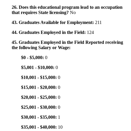
26. Does this educational program lead to an occupation
that requires State licensing?
No
43. Graduates Available for Employment:
211
44. Graduates Employed in the Field:
124
45. Graduates Employed in the Field Reported receiving
the following Salary or Wage:
$0 - $5,000:
0
$5,001 - $10,000:
0
$10,001 - $15,000:
0
$15,001 - $20,000:
0
$20,001 - $25,000:
0
$25,001 - $30,000:
0
$30,001 - $35,000:
1
$35,001 - $40,000:
10