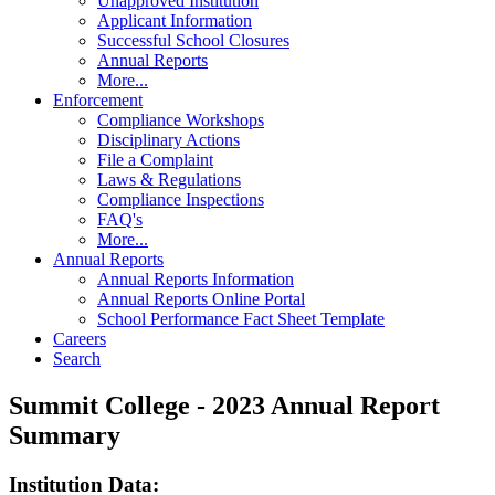
Unapproved Institution
Applicant Information
Successful School Closures
Annual Reports
More...
Enforcement
Compliance Workshops
Disciplinary Actions
File a Complaint
Laws & Regulations
Compliance Inspections
FAQ's
More...
Annual Reports
Annual Reports Information
Annual Reports Online Portal
School Performance Fact Sheet Template
Careers
Search
Summit College - 2023 Annual Report
Summary
Institution Data: