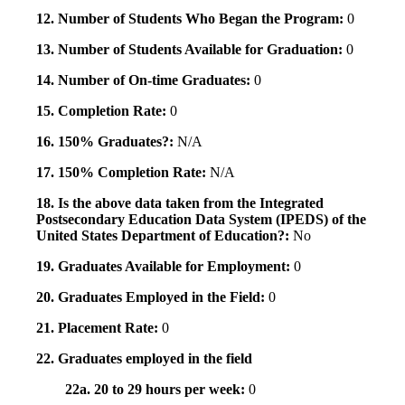
12. Number of Students Who Began the Program:
0
13. Number of Students Available for Graduation:
0
14. Number of On-time Graduates:
0
15. Completion Rate:
0
16. 150% Graduates?:
N/A
17. 150% Completion Rate:
N/A
18. Is the above data taken from the Integrated
Postsecondary Education Data System (IPEDS) of the
United States Department of Education?:
No
19. Graduates Available for Employment:
0
20. Graduates Employed in the Field:
0
21. Placement Rate:
0
22. Graduates employed in the field
22a. 20 to 29 hours per week:
0