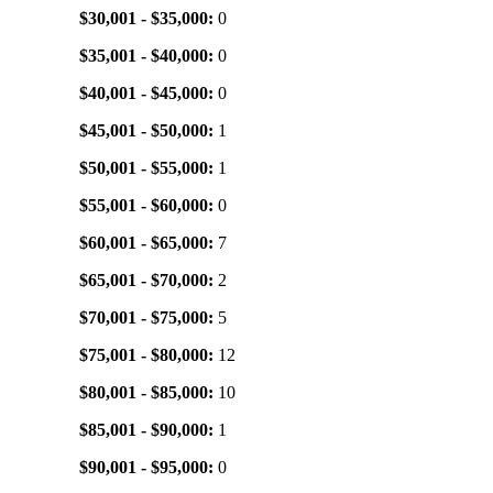
$30,001 - $35,000:
0
$35,001 - $40,000:
0
$40,001 - $45,000:
0
$45,001 - $50,000:
1
$50,001 - $55,000:
1
$55,001 - $60,000:
0
$60,001 - $65,000:
7
$65,001 - $70,000:
2
$70,001 - $75,000:
5
$75,001 - $80,000:
12
$80,001 - $85,000:
10
$85,001 - $90,000:
1
$90,001 - $95,000:
0