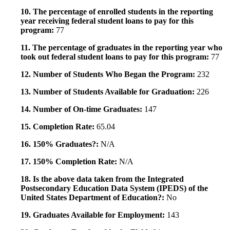
10. The percentage of enrolled students in the reporting
year receiving federal student loans to pay for this
program:
77
11. The percentage of graduates in the reporting year who
took out federal student loans to pay for this program:
77
12. Number of Students Who Began the Program:
232
13. Number of Students Available for Graduation:
226
14. Number of On-time Graduates:
147
15. Completion Rate:
65.04
16. 150% Graduates?:
N/A
17. 150% Completion Rate:
N/A
18. Is the above data taken from the Integrated
Postsecondary Education Data System (IPEDS) of the
United States Department of Education?:
No
19. Graduates Available for Employment:
143