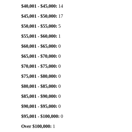
$40,001 - $45,000:
14
$45,001 - $50,000:
17
$50,001 - $55,000:
5
$55,001 - $60,000:
1
$60,001 - $65,000:
0
$65,001 - $70,000:
0
$70,001 - $75,000:
0
$75,001 - $80,000:
0
$80,001 - $85,000:
0
$85,001 - $90,000:
0
$90,001 - $95,000:
0
$95,001 - $100,000:
0
Over $100,000:
1