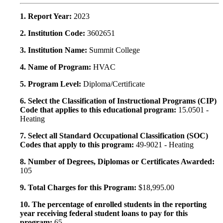
1. Report Year:
2023
2. Institution Code:
3602651
3. Institution Name:
Summit College
4. Name of Program:
HVAC
5. Program Level:
Diploma/Certificate
6. Select the Classification of Instructional Programs (CIP)
Code that applies to this educational program:
15.0501 -
Heating
7. Select all Standard Occupational Classification (SOC)
Codes that apply to this program:
49-9021 - Heating
8. Number of Degrees, Diplomas or Certificates Awarded:
105
9. Total Charges for this Program:
$18,995.00
10. The percentage of enrolled students in the reporting
year receiving federal student loans to pay for this
program:
65