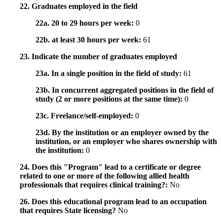
22. Graduates employed in the field
22a. 20 to 29 hours per week:
0
22b. at least 30 hours per week:
61
23. Indicate the number of graduates employed
23a. In a single position in the field of study:
61
23b. In concurrent aggregated positions in the field of
study (2 or more positions at the same time):
0
23c. Freelance/self-employed:
0
23d. By the institution or an employer owned by the
institution, or an employer who shares ownership with
the institution:
0
24. Does this "Program" lead to a certificate or degree
related to one or more of the following allied health
professionals that requires clinical training?:
No
26. Does this educational program lead to an occupation
that requires State licensing?
No