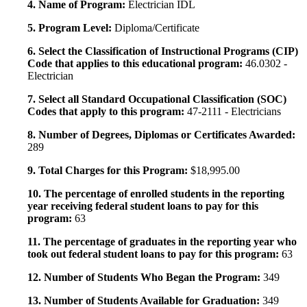
4. Name of Program:
Electrician IDL
5. Program Level:
Diploma/Certificate
6. Select the Classification of Instructional Programs (CIP)
Code that applies to this educational program:
46.0302 -
Electrician
7. Select all Standard Occupational Classification (SOC)
Codes that apply to this program:
47-2111 - Electricians
8. Number of Degrees, Diplomas or Certificates Awarded:
289
9. Total Charges for this Program:
$18,995.00
10. The percentage of enrolled students in the reporting
year receiving federal student loans to pay for this
program:
63
11. The percentage of graduates in the reporting year who
took out federal student loans to pay for this program:
63
12. Number of Students Who Began the Program:
349
13. Number of Students Available for Graduation:
349