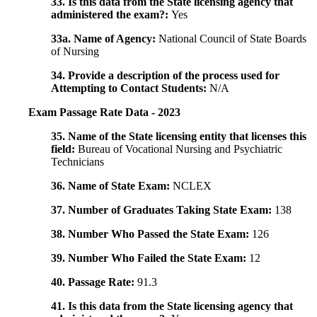
33. Is this data from the State licensing agency that
administered the exam?:
Yes
33a. Name of Agency:
National Council of State Boards
of Nursing
34. Provide a description of the process used for
Attempting to Contact Students:
N/A
Exam Passage Rate Data - 2023
35. Name of the State licensing entity that licenses this
field:
Bureau of Vocational Nursing and Psychiatric
Technicians
36. Name of State Exam:
NCLEX
37. Number of Graduates Taking State Exam:
138
38. Number Who Passed the State Exam:
126
39. Number Who Failed the State Exam:
12
40. Passage Rate:
91.3
41. Is this data from the State licensing agency that