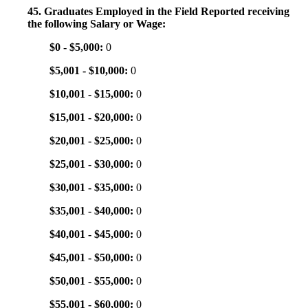
45. Graduates Employed in the Field Reported receiving
the following Salary or Wage:
$0 - $5,000:
0
$5,001 - $10,000:
0
$10,001 - $15,000:
0
$15,001 - $20,000:
0
$20,001 - $25,000:
0
$25,001 - $30,000:
0
$30,001 - $35,000:
0
$35,001 - $40,000:
0
$40,001 - $45,000:
0
$45,001 - $50,000:
0
$50,001 - $55,000:
0
$55,001 - $60,000:
0