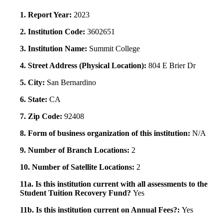
1. Report Year:
2023
2. Institution Code:
3602651
3. Institution Name:
Summit College
4. Street Address (Physical Location):
804 E Brier Dr
5. City:
San Bernardino
6. State:
CA
7. Zip Code:
92408
8. Form of business organization of this institution:
N/A
9. Number of Branch Locations:
2
10. Number of Satellite Locations:
2
11a. Is this institution current with all assessments to the
Student Tuition Recovery Fund?
Yes
11b. Is this institution current on Annual Fees?:
Yes