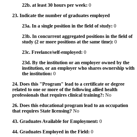
22b. at least 30 hours per week:
0
23. Indicate the number of graduates employed
23a. In a single position in the field of study:
0
23b. In concurrent aggregated positions in the field of
study (2 or more positions at the same time):
0
23c. Freelance/self-employed:
0
23d. By the institution or an employer owned by the
institution, or an employer who shares ownership with
the institution:
0
24. Does this "Program" lead to a certificate or degree
related to one or more of the following allied health
professionals that requires clinical training?:
No
26. Does this educational program lead to an occupation
that requires State licensing?
No
43. Graduates Available for Employment:
0
44. Graduates Employed in the Field:
0