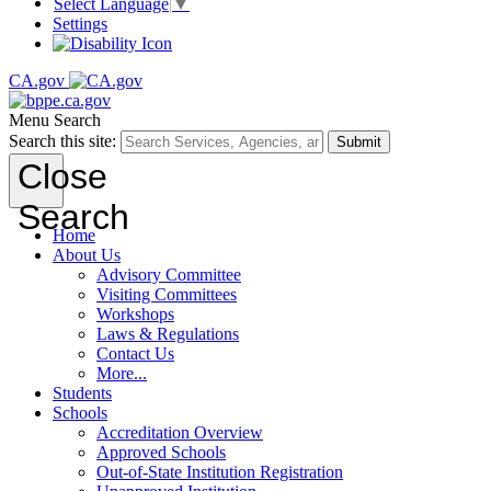
Select Language
▼
Settings
CA.gov
Menu
Search
Search this site:
Submit
Close
Search
Home
About Us
Advisory Committee
Visiting Committees
Workshops
Laws & Regulations
Contact Us
More...
Students
Schools
Accreditation Overview
Approved Schools
Out-of-State Institution Registration