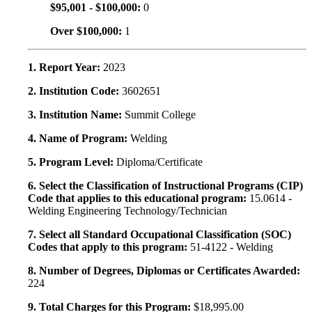
$95,001 - $100,000:
0
Over $100,000:
1
1. Report Year:
2023
2. Institution Code:
3602651
3. Institution Name:
Summit College
4. Name of Program:
Welding
5. Program Level:
Diploma/Certificate
6. Select the Classification of Instructional Programs (CIP)
Code that applies to this educational program:
15.0614 -
Welding Engineering Technology/Technician
7. Select all Standard Occupational Classification (SOC)
Codes that apply to this program:
51-4122 - Welding
8. Number of Degrees, Diplomas or Certificates Awarded:
224
9. Total Charges for this Program:
$18,995.00