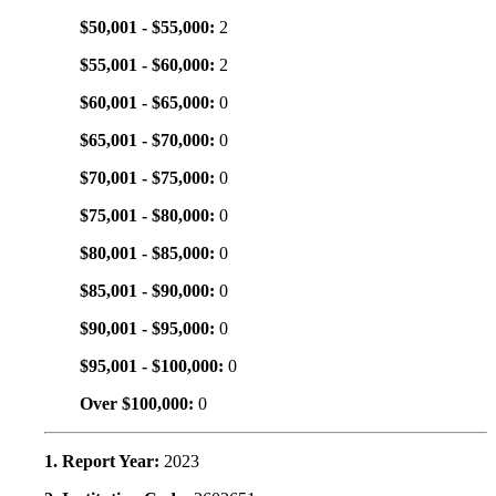
$50,001 - $55,000:
2
$55,001 - $60,000:
2
$60,001 - $65,000:
0
$65,001 - $70,000:
0
$70,001 - $75,000:
0
$75,001 - $80,000:
0
$80,001 - $85,000:
0
$85,001 - $90,000:
0
$90,001 - $95,000:
0
$95,001 - $100,000:
0
Over $100,000:
0
1. Report Year:
2023