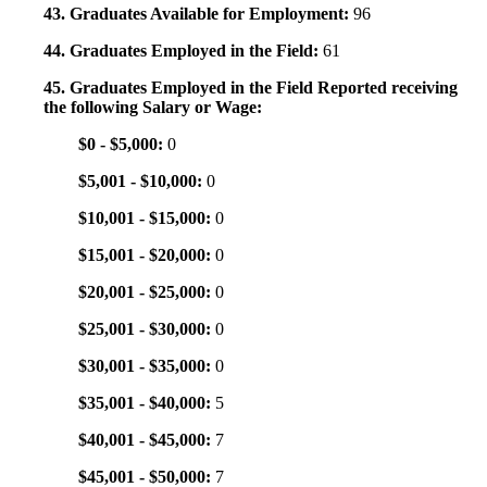
43. Graduates Available for Employment:
96
44. Graduates Employed in the Field:
61
45. Graduates Employed in the Field Reported receiving
the following Salary or Wage:
$0 - $5,000:
0
$5,001 - $10,000:
0
$10,001 - $15,000:
0
$15,001 - $20,000:
0
$20,001 - $25,000:
0
$25,001 - $30,000:
0
$30,001 - $35,000:
0
$35,001 - $40,000:
5
$40,001 - $45,000:
7
$45,001 - $50,000:
7