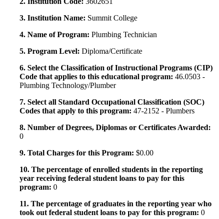
2. Institution Code:
3602651
3. Institution Name:
Summit College
4. Name of Program:
Plumbing Technician
5. Program Level:
Diploma/Certificate
6. Select the Classification of Instructional Programs (CIP)
Code that applies to this educational program:
46.0503 -
Plumbing Technology/Plumber
7. Select all Standard Occupational Classification (SOC)
Codes that apply to this program:
47-2152 - Plumbers
8. Number of Degrees, Diplomas or Certificates Awarded:
0
9. Total Charges for this Program:
$0.00
10. The percentage of enrolled students in the reporting
year receiving federal student loans to pay for this
program:
0
11. The percentage of graduates in the reporting year who
took out federal student loans to pay for this program:
0