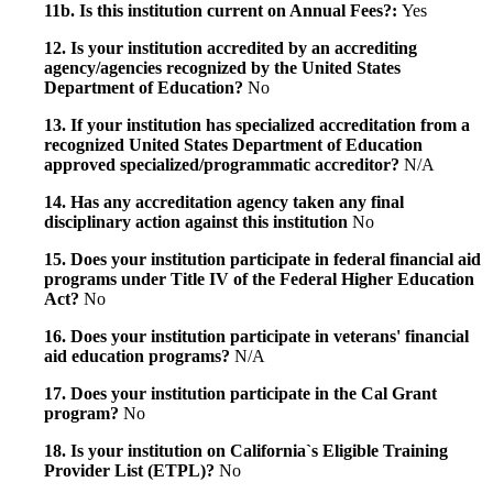
11b. Is this institution current on Annual Fees?:
Yes
12. Is your institution accredited by an accrediting
agency/agencies recognized by the United States
Department of Education?
No
13. If your institution has specialized accreditation from a
recognized United States Department of Education
approved specialized/programmatic accreditor?
N/A
14. Has any accreditation agency taken any final
disciplinary action against this institution
No
15. Does your institution participate in federal financial aid
programs under Title IV of the Federal Higher Education
Act?
No
16. Does your institution participate in veterans' financial
aid education programs?
N/A
17. Does your institution participate in the Cal Grant
program?
No
18. Is your institution on California`s Eligible Training
Provider List (ETPL)?
No