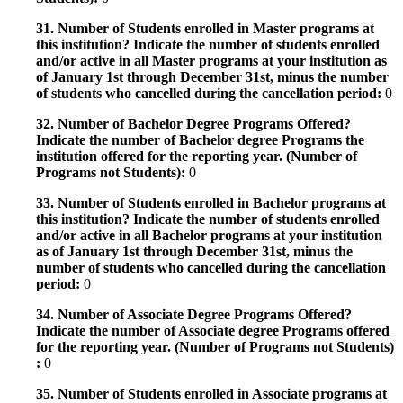
31. Number of Students enrolled in Master programs at
this institution? Indicate the number of students enrolled
and/or active in all Master programs at your institution as
of January 1st through December 31st, minus the number
of students who cancelled during the cancellation period:
0
32. Number of Bachelor Degree Programs Offered?
Indicate the number of Bachelor degree Programs the
institution offered for the reporting year. (Number of
Programs not Students):
0
33. Number of Students enrolled in Bachelor programs at
this institution? Indicate the number of students enrolled
and/or active in all Bachelor programs at your institution
as of January 1st through December 31st, minus the
number of students who cancelled during the cancellation
period:
0
34. Number of Associate Degree Programs Offered?
Indicate the number of Associate degree Programs offered
for the reporting year. (Number of Programs not Students)
:
0
35. Number of Students enrolled in Associate programs at