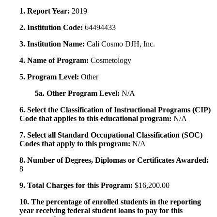
1. Report Year:
2019
2. Institution Code:
64494433
3. Institution Name:
Cali Cosmo DJH, Inc.
4. Name of Program:
Cosmetology
5. Program Level:
Other
5a. Other Program Level:
N/A
6. Select the Classification of Instructional Programs (CIP)
Code that applies to this educational program:
N/A
7. Select all Standard Occupational Classification (SOC)
Codes that apply to this program:
N/A
8. Number of Degrees, Diplomas or Certificates Awarded:
8
9. Total Charges for this Program:
$16,200.00
10. The percentage of enrolled students in the reporting
year receiving federal student loans to pay for this