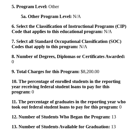
5. Program Level:
Other
5a. Other Program Level:
N/A
6. Select the Classification of Instructional Programs (CIP)
Code that applies to this educational program:
N/A
7. Select all Standard Occupational Classification (SOC)
Codes that apply to this program:
N/A
8. Number of Degrees, Diplomas or Certificates Awarded:
0
9. Total Charges for this Program:
$8,200.00
10. The percentage of enrolled students in the reporting
year receiving federal student loans to pay for this
program:
0
11. The percentage of graduates in the reporting year who
took out federal student loans to pay for this program:
0
12. Number of Students Who Began the Program:
13
13. Number of Students Available for Graduation:
13