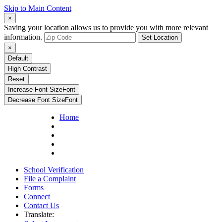
Skip to Main Content
×
Saving your location allows us to provide you with more relevant
information.
Set Location
×
Default
High Contrast
Reset
Increase Font Size
Font
Decrease Font Size
Font
Home
School Verification
File a Complaint
Forms
Connect
Contact Us
Translate: