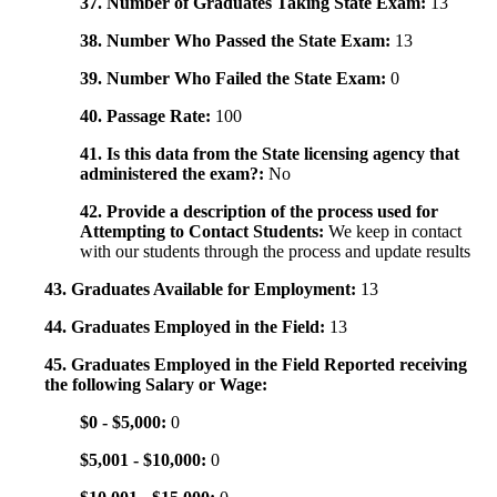
37. Number of Graduates Taking State Exam:
13
38. Number Who Passed the State Exam:
13
39. Number Who Failed the State Exam:
0
40. Passage Rate:
100
41. Is this data from the State licensing agency that
administered the exam?:
No
42. Provide a description of the process used for
Attempting to Contact Students:
We keep in contact
with our students through the process and update results
43. Graduates Available for Employment:
13
44. Graduates Employed in the Field:
13
45. Graduates Employed in the Field Reported receiving
the following Salary or Wage:
$0 - $5,000:
0
$5,001 - $10,000:
0