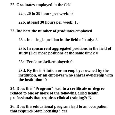
22. Graduates employed in the field
22a. 20 to 29 hours per week:
0
22b. at least 30 hours per week:
13
23. Indicate the number of graduates employed
23a. In a single position in the field of study:
8
23b. In concurrent aggregated positions in the field of
study (2 or more positions at the same time):
0
23c. Freelance/self-employed:
0
23d. By the institution or an employer owned by the
institution, or an employer who shares ownership with
the institution:
0
24. Does this "Program" lead to a certificate or degree
related to one or more of the following allied health
professionals that requires clinical training?:
No
26. Does this educational program lead to an occupation
that requires State licensing?
Yes