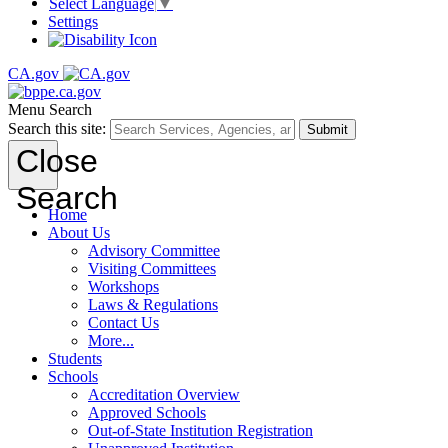
Select Language
▼
Settings
CA.gov
Menu
Search
Search this site:
Submit
Close
Search
Home
About Us
Advisory Committee
Visiting Committees
Workshops
Laws & Regulations
Contact Us
More...
Students
Schools
Accreditation Overview
Approved Schools
Out-of-State Institution Registration