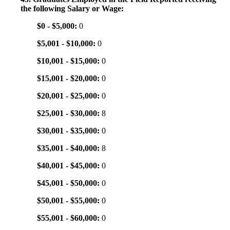
the following Salary or Wage:
$0 - $5,000:
0
$5,001 - $10,000:
0
$10,001 - $15,000:
0
$15,001 - $20,000:
0
$20,001 - $25,000:
0
$25,001 - $30,000:
8
$30,001 - $35,000:
0
$35,001 - $40,000:
8
$40,001 - $45,000:
0
$45,001 - $50,000:
0
$50,001 - $55,000:
0
$55,001 - $60,000:
0