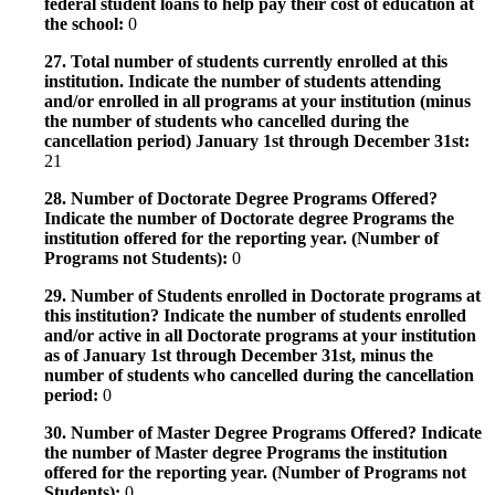
federal student loans to help pay their cost of education at
the school:
0
27. Total number of students currently enrolled at this
institution. Indicate the number of students attending
and/or enrolled in all programs at your institution (minus
the number of students who cancelled during the
cancellation period) January 1st through December 31st:
21
28. Number of Doctorate Degree Programs Offered?
Indicate the number of Doctorate degree Programs the
institution offered for the reporting year. (Number of
Programs not Students):
0
29. Number of Students enrolled in Doctorate programs at
this institution? Indicate the number of students enrolled
and/or active in all Doctorate programs at your institution
as of January 1st through December 31st, minus the
number of students who cancelled during the cancellation
period:
0
30. Number of Master Degree Programs Offered? Indicate
the number of Master degree Programs the institution
offered for the reporting year. (Number of Programs not
Students):
0