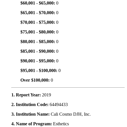
$60,001 - $65,000:
0
$65,001 - $70,000:
0
$70,001 - $75,000:
0
$75,001 - $80,000:
0
$80,001 - $85,000:
0
$85,001 - $90,000:
0
$90,001 - $95,000:
0
$95,001 - $100,000:
0
Over $100,000:
0
1. Report Year:
2019
2. Institution Code:
64494433
3. Institution Name:
Cali Cosmo DJH, Inc.
4. Name of Program:
Esthetics