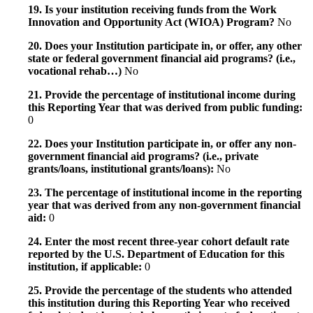
19. Is your institution receiving funds from the Work
Innovation and Opportunity Act (WIOA) Program?
No
20. Does your Institution participate in, or offer, any other
state or federal government financial aid programs? (i.e.,
vocational rehab…)
No
21. Provide the percentage of institutional income during
this Reporting Year that was derived from public funding:
0
22. Does your Institution participate in, or offer any non-
government financial aid programs? (i.e., private
grants/loans, institutional grants/loans):
No
23. The percentage of institutional income in the reporting
year that was derived from any non-government financial
aid:
0
24. Enter the most recent three-year cohort default rate
reported by the U.S. Department of Education for this
institution, if applicable:
0
25. Provide the percentage of the students who attended
this institution during this Reporting Year who received