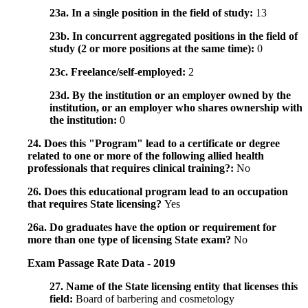
23a. In a single position in the field of study:
13
23b. In concurrent aggregated positions in the field of
study (2 or more positions at the same time):
0
23c. Freelance/self-employed:
2
23d. By the institution or an employer owned by the
institution, or an employer who shares ownership with
the institution:
0
24. Does this "Program" lead to a certificate or degree
related to one or more of the following allied health
professionals that requires clinical training?:
No
26. Does this educational program lead to an occupation
that requires State licensing?
Yes
26a. Do graduates have the option or requirement for
more than one type of licensing State exam?
No
Exam Passage Rate Data - 2019
27. Name of the State licensing entity that licenses this
field:
Board of barbering and cosmetology