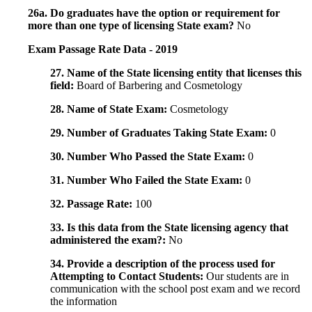
26a. Do graduates have the option or requirement for
more than one type of licensing State exam?
No
Exam Passage Rate Data - 2019
27. Name of the State licensing entity that licenses this
field:
Board of Barbering and Cosmetology
28. Name of State Exam:
Cosmetology
29. Number of Graduates Taking State Exam:
0
30. Number Who Passed the State Exam:
0
31. Number Who Failed the State Exam:
0
32. Passage Rate:
100
33. Is this data from the State licensing agency that
administered the exam?:
No
34. Provide a description of the process used for
Attempting to Contact Students:
Our students are in
communication with the school post exam and we record
the information