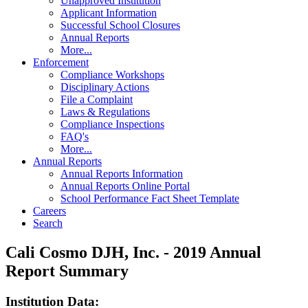
Unapproved Institution
Applicant Information
Successful School Closures
Annual Reports
More...
Enforcement
Compliance Workshops
Disciplinary Actions
File a Complaint
Laws & Regulations
Compliance Inspections
FAQ's
More...
Annual Reports
Annual Reports Information
Annual Reports Online Portal
School Performance Fact Sheet Template
Careers
Search
Cali Cosmo DJH, Inc. - 2019 Annual
Report Summary
Institution Data: