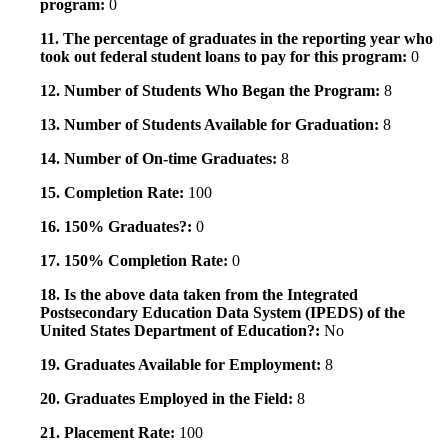
program:
0
11. The percentage of graduates in the reporting year who
took out federal student loans to pay for this program:
0
12. Number of Students Who Began the Program:
8
13. Number of Students Available for Graduation:
8
14. Number of On-time Graduates:
8
15. Completion Rate:
100
16. 150% Graduates?:
0
17. 150% Completion Rate:
0
18. Is the above data taken from the Integrated
Postsecondary Education Data System (IPEDS) of the
United States Department of Education?:
No
19. Graduates Available for Employment:
8
20. Graduates Employed in the Field:
8
21. Placement Rate:
100