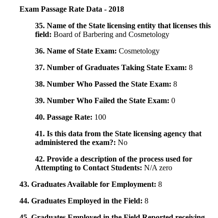
Exam Passage Rate Data - 2018
35. Name of the State licensing entity that licenses this
field:
Board of Barbering and Cosmetology
36. Name of State Exam:
Cosmetology
37. Number of Graduates Taking State Exam:
8
38. Number Who Passed the State Exam:
8
39. Number Who Failed the State Exam:
0
40. Passage Rate:
100
41. Is this data from the State licensing agency that
administered the exam?:
No
42. Provide a description of the process used for
Attempting to Contact Students:
N/A zero
43. Graduates Available for Employment:
8
44. Graduates Employed in the Field:
8
45. Graduates Employed in the Field Reported receiving