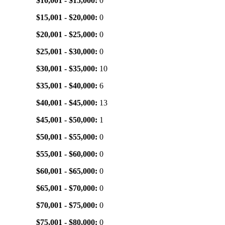
$10,001 - $15,000:
0
$15,001 - $20,000:
0
$20,001 - $25,000:
0
$25,001 - $30,000:
0
$30,001 - $35,000:
10
$35,001 - $40,000:
6
$40,001 - $45,000:
13
$45,001 - $50,000:
1
$50,001 - $55,000:
0
$55,001 - $60,000:
0
$60,001 - $65,000:
0
$65,001 - $70,000:
0
$70,001 - $75,000:
0
$75,001 - $80,000:
0