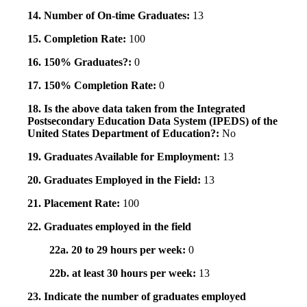
14. Number of On-time Graduates:
13
15. Completion Rate:
100
16. 150% Graduates?:
0
17. 150% Completion Rate:
0
18. Is the above data taken from the Integrated
Postsecondary Education Data System (IPEDS) of the
United States Department of Education?:
No
19. Graduates Available for Employment:
13
20. Graduates Employed in the Field:
13
21. Placement Rate:
100
22. Graduates employed in the field
22a. 20 to 29 hours per week:
0
22b. at least 30 hours per week:
13
23. Indicate the number of graduates employed