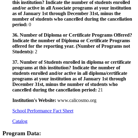
this institution? Indicate the number of students enrolled
and/or active in all Associate programs at your institution
as of January 1st through December 31st, minus the
number of students who cancelled during the cancellation
period:
0
36. Number of Diploma or Certificate Programs Offered?
Indicate the number of Diploma or Certificate Programs
offered for the reporting year. (Number of Programs not
Students):
2
37. Number of Students enrolled in diploma or certificate
programs at this institution? Indicate the number of
students enrolled and/or active in all diploma/certificate
programs at your institution as of January 1st through
December 31st, minus the number of students who
cancelled during the cancellation period:
21
Institution's Website:
www.calicosmo.org
School Performance Fact Sheet
Catalog
Program Data: