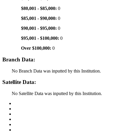
$80,001 - $85,000:
0
$85,001 - $90,000:
0
$90,001 - $95,000:
0
$95,001 - $100,000:
0
Over $100,000:
0
Branch Data:
No Branch Data was inputted by this Institution.
Satellite Data:
No Satellite Data was inputted by this Institution.
Back to Top
Conditions of Use
Privacy Policy
Accessibility
Contact Us
Web Accessibility Certification