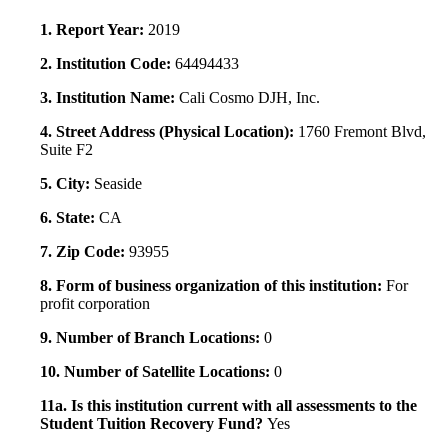
1. Report Year:
2019
2. Institution Code:
64494433
3. Institution Name:
Cali Cosmo DJH, Inc.
4. Street Address (Physical Location):
1760 Fremont Blvd,
Suite F2
5. City:
Seaside
6. State:
CA
7. Zip Code:
93955
8. Form of business organization of this institution:
For
profit corporation
9. Number of Branch Locations:
0
10. Number of Satellite Locations:
0
11a. Is this institution current with all assessments to the
Student Tuition Recovery Fund?
Yes