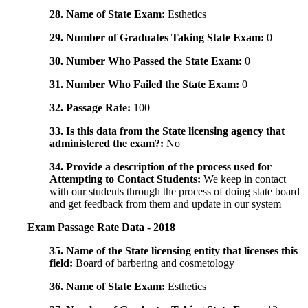
28. Name of State Exam:
Esthetics
29. Number of Graduates Taking State Exam:
0
30. Number Who Passed the State Exam:
0
31. Number Who Failed the State Exam:
0
32. Passage Rate:
100
33. Is this data from the State licensing agency that
administered the exam?:
No
34. Provide a description of the process used for
Attempting to Contact Students:
We keep in contact
with our students through the process of doing state board
and get feedback from them and update in our system
Exam Passage Rate Data - 2018
35. Name of the State licensing entity that licenses this
field:
Board of barbering and cosmetology
36. Name of State Exam:
Esthetics