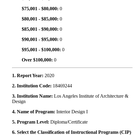
$75,001 - $80,000:
0
$80,001 - $85,000:
0
$85,001 - $90,000:
0
$90,001 - $95,000:
0
$95,001 - $100,000:
0
Over $100,000:
0
1. Report Year:
2020
2. Institution Code:
18469244
3. Institution Name:
Los Angeles Institute of Architecture &
Design
4. Name of Program:
Interior Design I
5. Program Level:
Diploma/Certificate
6. Select the Classification of Instructional Programs (CIP)