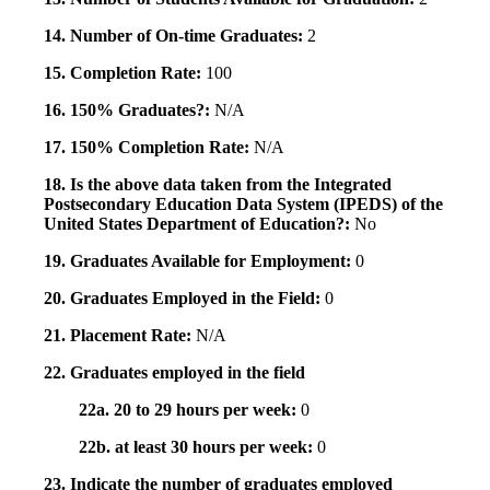
14. Number of On-time Graduates:
2
15. Completion Rate:
100
16. 150% Graduates?:
N/A
17. 150% Completion Rate:
N/A
18. Is the above data taken from the Integrated
Postsecondary Education Data System (IPEDS) of the
United States Department of Education?:
No
19. Graduates Available for Employment:
0
20. Graduates Employed in the Field:
0
21. Placement Rate:
N/A
22. Graduates employed in the field
22a. 20 to 29 hours per week:
0
22b. at least 30 hours per week:
0
23. Indicate the number of graduates employed