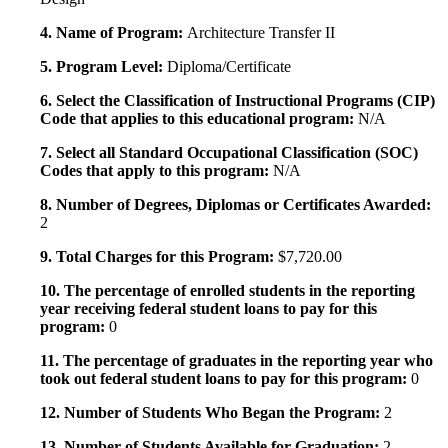
4. Name of Program:
Architecture Transfer II
5. Program Level:
Diploma/Certificate
6. Select the Classification of Instructional Programs (CIP)
Code that applies to this educational program:
N/A
7. Select all Standard Occupational Classification (SOC)
Codes that apply to this program:
N/A
8. Number of Degrees, Diplomas or Certificates Awarded:
2
9. Total Charges for this Program:
$7,720.00
10. The percentage of enrolled students in the reporting
year receiving federal student loans to pay for this
program:
0
11. The percentage of graduates in the reporting year who
took out federal student loans to pay for this program:
0
12. Number of Students Who Began the Program:
2
13. Number of Students Available for Graduation:
2