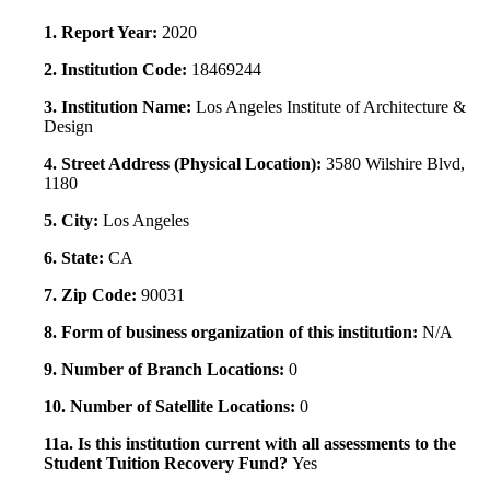
1. Report Year:
2020
2. Institution Code:
18469244
3. Institution Name:
Los Angeles Institute of Architecture &
Design
4. Street Address (Physical Location):
3580 Wilshire Blvd,
1180
5. City:
Los Angeles
6. State:
CA
7. Zip Code:
90031
8. Form of business organization of this institution:
N/A
9. Number of Branch Locations:
0
10. Number of Satellite Locations:
0
11a. Is this institution current with all assessments to the
Student Tuition Recovery Fund?
Yes