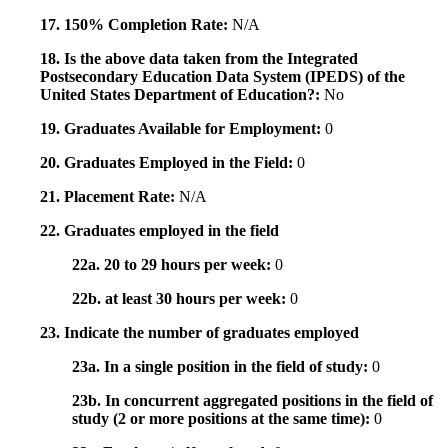
17. 150% Completion Rate:
N/A
18. Is the above data taken from the Integrated
Postsecondary Education Data System (IPEDS) of the
United States Department of Education?:
No
19. Graduates Available for Employment:
0
20. Graduates Employed in the Field:
0
21. Placement Rate:
N/A
22. Graduates employed in the field
22a. 20 to 29 hours per week:
0
22b. at least 30 hours per week:
0
23. Indicate the number of graduates employed
23a. In a single position in the field of study:
0
23b. In concurrent aggregated positions in the field of
study (2 or more positions at the same time):
0