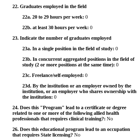
22. Graduates employed in the field
22a. 20 to 29 hours per week:
0
22b. at least 30 hours per week:
0
23. Indicate the number of graduates employed
23a. In a single position in the field of study:
0
23b. In concurrent aggregated positions in the field of
study (2 or more positions at the same time):
0
23c. Freelance/self-employed:
0
23d. By the institution or an employer owned by the
institution, or an employer who shares ownership with
the institution:
0
24. Does this "Program" lead to a certificate or degree
related to one or more of the following allied health
professionals that requires clinical training?:
No
26. Does this educational program lead to an occupation
that requires State licensing?
No