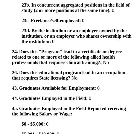
23b. In concurrent aggregated positions in the field of
study (2 or more positions at the same time):
0
23c. Freelance/self-employed:
0
23d. By the institution or an employer owned by the
institution, or an employer who shares ownership with
the institution:
0
24. Does this "Program" lead to a certificate or degree
related to one or more of the following allied health
professionals that requires clinical training?:
No
26. Does this educational program lead to an occupation
that requires State licensing?
No
43. Graduates Available for Employment:
0
44. Graduates Employed in the Field:
0
45. Graduates Employed in the Field Reported receiving
the following Salary or Wage:
$0 - $5,000:
0