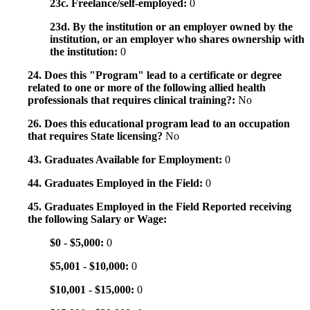
23c. Freelance/self-employed:
0
23d. By the institution or an employer owned by the
institution, or an employer who shares ownership with
the institution:
0
24. Does this "Program" lead to a certificate or degree
related to one or more of the following allied health
professionals that requires clinical training?:
No
26. Does this educational program lead to an occupation
that requires State licensing?
No
43. Graduates Available for Employment:
0
44. Graduates Employed in the Field:
0
45. Graduates Employed in the Field Reported receiving
the following Salary or Wage:
$0 - $5,000:
0
$5,001 - $10,000:
0
$10,001 - $15,000:
0