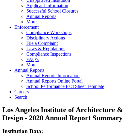
Unapproved Institution
Applicant Information
Successful School Closures
Annual Reports
More...
Enforcement
Compliance Workshops
Disciplinary Actions
File a Complaint
Laws & Regulations
Compliance Inspections
FAQ's
More...
Annual Reports
Annual Reports Information
Annual Reports Online Portal
School Performance Fact Sheet Template
Careers
Search
Los Angeles Institute of Architecture &
Design - 2020 Annual Report Summary
Institution Data: