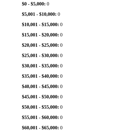
$0 - $5,000:
0
$5,001 - $10,000:
0
$10,001 - $15,000:
0
$15,001 - $20,000:
0
$20,001 - $25,000:
0
$25,001 - $30,000:
0
$30,001 - $35,000:
0
$35,001 - $40,000:
0
$40,001 - $45,000:
0
$45,001 - $50,000:
0
$50,001 - $55,000:
0
$55,001 - $60,000:
0
$60,001 - $65,000:
0