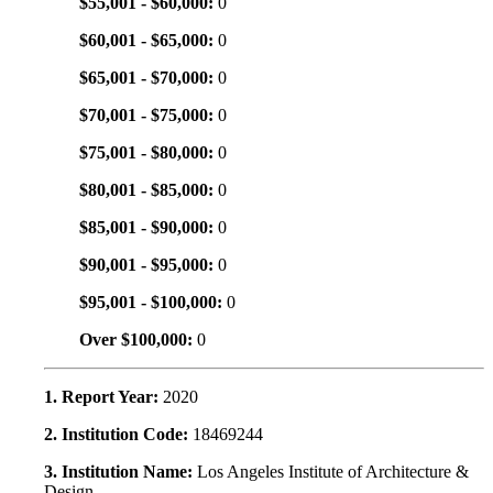
$55,001 - $60,000:
0
$60,001 - $65,000:
0
$65,001 - $70,000:
0
$70,001 - $75,000:
0
$75,001 - $80,000:
0
$80,001 - $85,000:
0
$85,001 - $90,000:
0
$90,001 - $95,000:
0
$95,001 - $100,000:
0
Over $100,000:
0
1. Report Year:
2020
2. Institution Code:
18469244
3. Institution Name:
Los Angeles Institute of Architecture &
Design