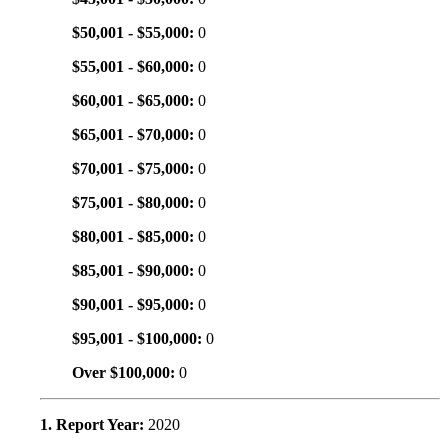
$50,001 - $55,000:
0
$55,001 - $60,000:
0
$60,001 - $65,000:
0
$65,001 - $70,000:
0
$70,001 - $75,000:
0
$75,001 - $80,000:
0
$80,001 - $85,000:
0
$85,001 - $90,000:
0
$90,001 - $95,000:
0
$95,001 - $100,000:
0
Over $100,000:
0
1. Report Year:
2020