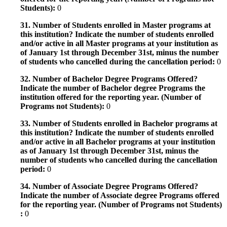
Students):
0
31. Number of Students enrolled in Master programs at
this institution? Indicate the number of students enrolled
and/or active in all Master programs at your institution as
of January 1st through December 31st, minus the number
of students who cancelled during the cancellation period:
0
32. Number of Bachelor Degree Programs Offered?
Indicate the number of Bachelor degree Programs the
institution offered for the reporting year. (Number of
Programs not Students):
0
33. Number of Students enrolled in Bachelor programs at
this institution? Indicate the number of students enrolled
and/or active in all Bachelor programs at your institution
as of January 1st through December 31st, minus the
number of students who cancelled during the cancellation
period:
0
34. Number of Associate Degree Programs Offered?
Indicate the number of Associate degree Programs offered
for the reporting year. (Number of Programs not Students)
:
0