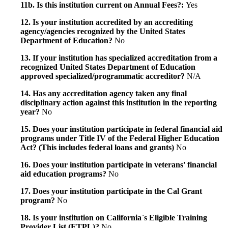
11b. Is this institution current on Annual Fees?:
Yes
12. Is your institution accredited by an accrediting
agency/agencies recognized by the United States
Department of Education?
No
13. If your institution has specialized accreditation from a
recognized United States Department of Education
approved specialized/programmatic accreditor?
N/A
14. Has any accreditation agency taken any final
disciplinary action against this institution in the reporting
year?
No
15. Does your institution participate in federal financial aid
programs under Title IV of the Federal Higher Education
Act? (This includes federal loans and grants)
No
16. Does your institution participate in veterans' financial
aid education programs?
No
17. Does your institution participate in the Cal Grant
program?
No
18. Is your institution on California`s Eligible Training
Provider List (ETPL)?
No