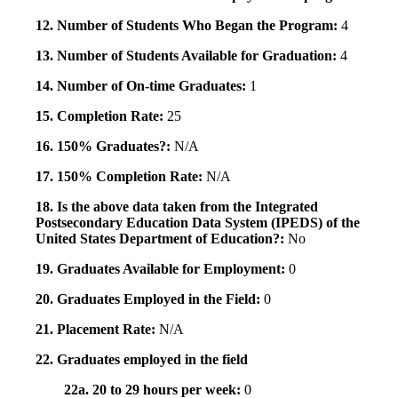
12. Number of Students Who Began the Program:
4
13. Number of Students Available for Graduation:
4
14. Number of On-time Graduates:
1
15. Completion Rate:
25
16. 150% Graduates?:
N/A
17. 150% Completion Rate:
N/A
18. Is the above data taken from the Integrated
Postsecondary Education Data System (IPEDS) of the
United States Department of Education?:
No
19. Graduates Available for Employment:
0
20. Graduates Employed in the Field:
0
21. Placement Rate:
N/A
22. Graduates employed in the field
22a. 20 to 29 hours per week:
0