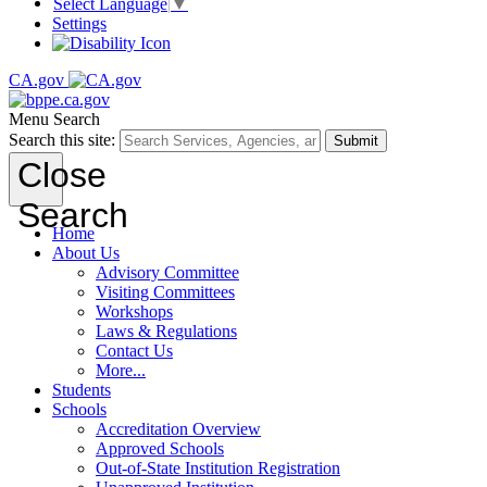
Select Language
▼
Settings
CA.gov
Menu
Search
Search this site:
Submit
Close
Search
Home
About Us
Advisory Committee
Visiting Committees
Workshops
Laws & Regulations
Contact Us
More...
Students
Schools
Accreditation Overview
Approved Schools
Out-of-State Institution Registration