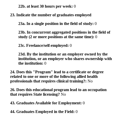
22b. at least 30 hours per week:
0
23. Indicate the number of graduates employed
23a. In a single position in the field of study:
0
23b. In concurrent aggregated positions in the field of
study (2 or more positions at the same time):
0
23c. Freelance/self-employed:
0
23d. By the institution or an employer owned by the
institution, or an employer who shares ownership with
the institution:
0
24. Does this "Program" lead to a certificate or degree
related to one or more of the following allied health
professionals that requires clinical training?:
No
26. Does this educational program lead to an occupation
that requires State licensing?
No
43. Graduates Available for Employment:
0
44. Graduates Employed in the Field:
0