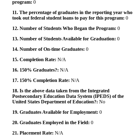
program:
0
11. The percentage of graduates in the reporting year who
took out federal student loans to pay for this program:
0
12. Number of Students Who Began the Program:
0
13. Number of Students Available for Graduation:
0
14. Number of On-time Graduates:
0
15. Completion Rate:
N/A
16. 150% Graduates?:
N/A
17. 150% Completion Rate:
N/A
18. Is the above data taken from the Integrated
Postsecondary Education Data System (IPEDS) of the
United States Department of Education?:
No
19. Graduates Available for Employment:
0
20. Graduates Employed in the Field:
0
21. Placement Rate:
N/A