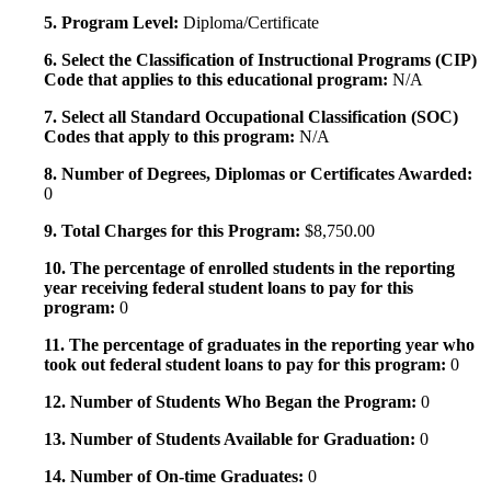
5. Program Level:
Diploma/Certificate
6. Select the Classification of Instructional Programs (CIP)
Code that applies to this educational program:
N/A
7. Select all Standard Occupational Classification (SOC)
Codes that apply to this program:
N/A
8. Number of Degrees, Diplomas or Certificates Awarded:
0
9. Total Charges for this Program:
$8,750.00
10. The percentage of enrolled students in the reporting
year receiving federal student loans to pay for this
program:
0
11. The percentage of graduates in the reporting year who
took out federal student loans to pay for this program:
0
12. Number of Students Who Began the Program:
0
13. Number of Students Available for Graduation:
0
14. Number of On-time Graduates:
0