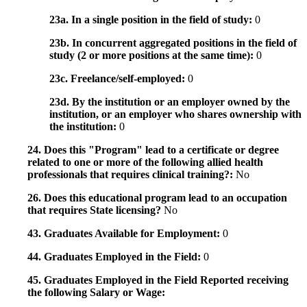
23a. In a single position in the field of study:
0
23b. In concurrent aggregated positions in the field of
study (2 or more positions at the same time):
0
23c. Freelance/self-employed:
0
23d. By the institution or an employer owned by the
institution, or an employer who shares ownership with
the institution:
0
24. Does this "Program" lead to a certificate or degree
related to one or more of the following allied health
professionals that requires clinical training?:
No
26. Does this educational program lead to an occupation
that requires State licensing?
No
43. Graduates Available for Employment:
0
44. Graduates Employed in the Field:
0
45. Graduates Employed in the Field Reported receiving
the following Salary or Wage: