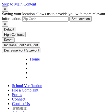
Skip to Main Content
×
Saving your location allows us to provide you with more relevant
information.
Set Location
×
Default
High Contrast
Reset
Increase Font Size
Font
Decrease Font Size
Font
Home
School Verification
File a Complaint
Forms
Connect
Contact Us
Translate: