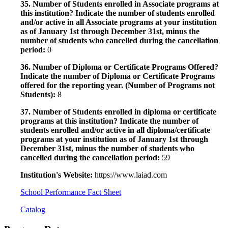
35. Number of Students enrolled in Associate programs at
this institution? Indicate the number of students enrolled
and/or active in all Associate programs at your institution
as of January 1st through December 31st, minus the
number of students who cancelled during the cancellation
period:
0
36. Number of Diploma or Certificate Programs Offered?
Indicate the number of Diploma or Certificate Programs
offered for the reporting year. (Number of Programs not
Students):
8
37. Number of Students enrolled in diploma or certificate
programs at this institution? Indicate the number of
students enrolled and/or active in all diploma/certificate
programs at your institution as of January 1st through
December 31st, minus the number of students who
cancelled during the cancellation period:
59
Institution's Website:
https://www.laiad.com
School Performance Fact Sheet
Catalog