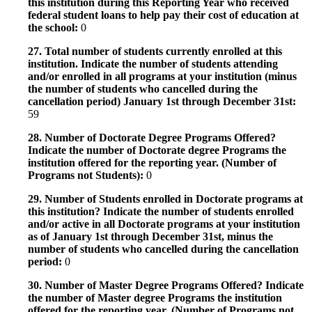
this institution during this Reporting Year who received
federal student loans to help pay their cost of education at
the school:
0
27. Total number of students currently enrolled at this
institution. Indicate the number of students attending
and/or enrolled in all programs at your institution (minus
the number of students who cancelled during the
cancellation period) January 1st through December 31st:
59
28. Number of Doctorate Degree Programs Offered?
Indicate the number of Doctorate degree Programs the
institution offered for the reporting year. (Number of
Programs not Students):
0
29. Number of Students enrolled in Doctorate programs at
this institution? Indicate the number of students enrolled
and/or active in all Doctorate programs at your institution
as of January 1st through December 31st, minus the
number of students who cancelled during the cancellation
period:
0
30. Number of Master Degree Programs Offered? Indicate
the number of Master degree Programs the institution
offered for the reporting year. (Number of Programs not