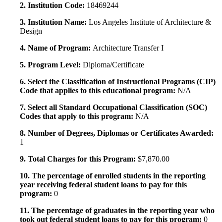
2. Institution Code:
18469244
3. Institution Name:
Los Angeles Institute of Architecture &
Design
4. Name of Program:
Architecture Transfer I
5. Program Level:
Diploma/Certificate
6. Select the Classification of Instructional Programs (CIP)
Code that applies to this educational program:
N/A
7. Select all Standard Occupational Classification (SOC)
Codes that apply to this program:
N/A
8. Number of Degrees, Diplomas or Certificates Awarded:
1
9. Total Charges for this Program:
$7,870.00
10. The percentage of enrolled students in the reporting
year receiving federal student loans to pay for this
program:
0
11. The percentage of graduates in the reporting year who
took out federal student loans to pay for this program:
0