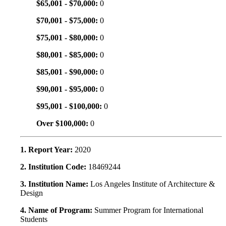
$65,001 - $70,000:
0
$70,001 - $75,000:
0
$75,001 - $80,000:
0
$80,001 - $85,000:
0
$85,001 - $90,000:
0
$90,001 - $95,000:
0
$95,001 - $100,000:
0
Over $100,000:
0
1. Report Year:
2020
2. Institution Code:
18469244
3. Institution Name:
Los Angeles Institute of Architecture &
Design
4. Name of Program:
Summer Program for International
Students