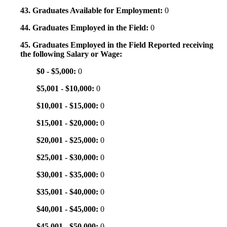
43. Graduates Available for Employment:
0
44. Graduates Employed in the Field:
0
45. Graduates Employed in the Field Reported receiving
the following Salary or Wage:
$0 - $5,000:
0
$5,001 - $10,000:
0
$10,001 - $15,000:
0
$15,001 - $20,000:
0
$20,001 - $25,000:
0
$25,001 - $30,000:
0
$30,001 - $35,000:
0
$35,001 - $40,000:
0
$40,001 - $45,000:
0
$45,001 - $50,000:
0