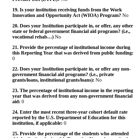
19. Is your institution receiving funds from the Work
Innovation and Opportunity Act (WIOA) Program?
No
20. Does your Institution participate in, or offer, any other
state or federal government financial aid programs? (i.e.,
vocational rehab…)
No
21. Provide the percentage of institutional income during
this Reporting Year that was derived from public funding:
0
22. Does your Institution participate in, or offer any non-
government financial aid programs? (i.e., private
grants/loans, institutional grants/loans):
No
23. The percentage of institutional income in the reporting
year that was derived from any non-government financial
aid:
0
24. Enter the most recent three-year cohort default rate
reported by the U.S. Department of Education for this
institution, if applicable:
0
25. Provide the percentage of the students who attended