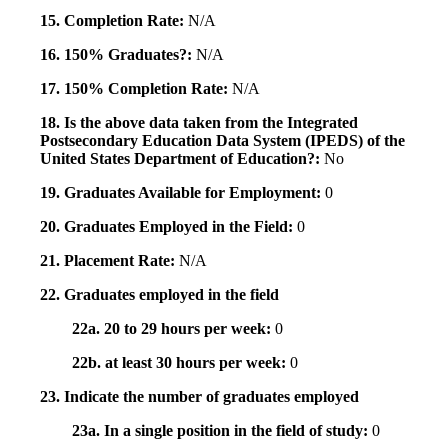
15. Completion Rate:
N/A
16. 150% Graduates?:
N/A
17. 150% Completion Rate:
N/A
18. Is the above data taken from the Integrated
Postsecondary Education Data System (IPEDS) of the
United States Department of Education?:
No
19. Graduates Available for Employment:
0
20. Graduates Employed in the Field:
0
21. Placement Rate:
N/A
22. Graduates employed in the field
22a. 20 to 29 hours per week:
0
22b. at least 30 hours per week:
0
23. Indicate the number of graduates employed
23a. In a single position in the field of study:
0