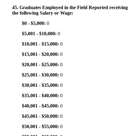
45. Graduates Employed in the Field Reported receiving
the following Salary or Wage:
$0 - $5,000:
0
$5,001 - $10,000:
0
$10,001 - $15,000:
0
$15,001 - $20,000:
0
$20,001 - $25,000:
0
$25,001 - $30,000:
0
$30,001 - $35,000:
0
$35,001 - $40,000:
0
$40,001 - $45,000:
0
$45,001 - $50,000:
0
$50,001 - $55,000:
0