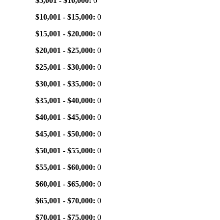
$5,001 - $10,000:
0
$10,001 - $15,000:
0
$15,001 - $20,000:
0
$20,001 - $25,000:
0
$25,001 - $30,000:
0
$30,001 - $35,000:
0
$35,001 - $40,000:
0
$40,001 - $45,000:
0
$45,001 - $50,000:
0
$50,001 - $55,000:
0
$55,001 - $60,000:
0
$60,001 - $65,000:
0
$65,001 - $70,000:
0
$70,001 - $75,000:
0