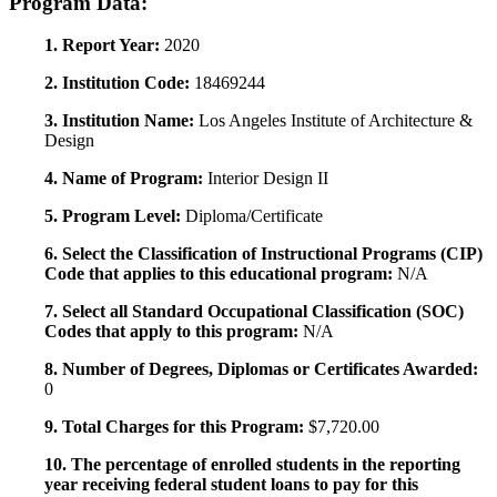
Program Data:
1. Report Year:
2020
2. Institution Code:
18469244
3. Institution Name:
Los Angeles Institute of Architecture &
Design
4. Name of Program:
Interior Design II
5. Program Level:
Diploma/Certificate
6. Select the Classification of Instructional Programs (CIP)
Code that applies to this educational program:
N/A
7. Select all Standard Occupational Classification (SOC)
Codes that apply to this program:
N/A
8. Number of Degrees, Diplomas or Certificates Awarded:
0
9. Total Charges for this Program:
$7,720.00
10. The percentage of enrolled students in the reporting
year receiving federal student loans to pay for this