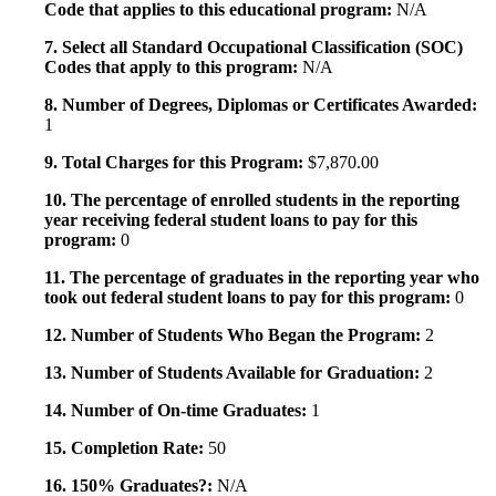
Code that applies to this educational program:
N/A
7. Select all Standard Occupational Classification (SOC)
Codes that apply to this program:
N/A
8. Number of Degrees, Diplomas or Certificates Awarded:
1
9. Total Charges for this Program:
$7,870.00
10. The percentage of enrolled students in the reporting
year receiving federal student loans to pay for this
program:
0
11. The percentage of graduates in the reporting year who
took out federal student loans to pay for this program:
0
12. Number of Students Who Began the Program:
2
13. Number of Students Available for Graduation:
2
14. Number of On-time Graduates:
1
15. Completion Rate:
50
16. 150% Graduates?:
N/A