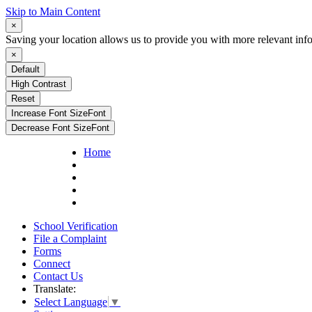
Skip to Main Content
×
Saving your location allows us to provide you with more relevant inf
×
Default
High Contrast
Reset
Increase Font Size
Font
Decrease Font Size
Font
Home
School Verification
File a Complaint
Forms
Connect
Contact Us
Translate:
Select Language
▼