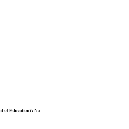
nt of Education?:
No