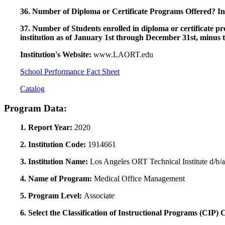
36. Number of Diploma or Certificate Programs Offered? Ind
37. Number of Students enrolled in diploma or certificate pro
institution as of January 1st through December 31st, minus 
Institution's Website:
www.LAORT.edu
School Performance Fact Sheet
Catalog
Program Data:
1. Report Year:
2020
2. Institution Code:
1914661
3. Institution Name:
Los Angeles ORT Technical Institute d/b
4. Name of Program:
Medical Office Management
5. Program Level:
Associate
6. Select the Classification of Instructional Programs (CIP)