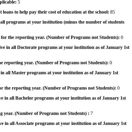
pplicable:
5
 loans to help pay their cost of education at the school:
85
n all programs at your institution (minus the number of students
 for the reporting year. (Number of Programs not Students):
0
ve in all Doctorate programs at your institution as of January 1st
he reporting year. (Number of Programs not Students):
0
in all Master programs at your institution as of January 1st
or the reporting year. (Number of Programs not Students):
0
e in all Bachelor programs at your institution as of January 1st
ng year. (Number of Programs not Students) :
7
e in all Associate programs at your institution as of January 1st