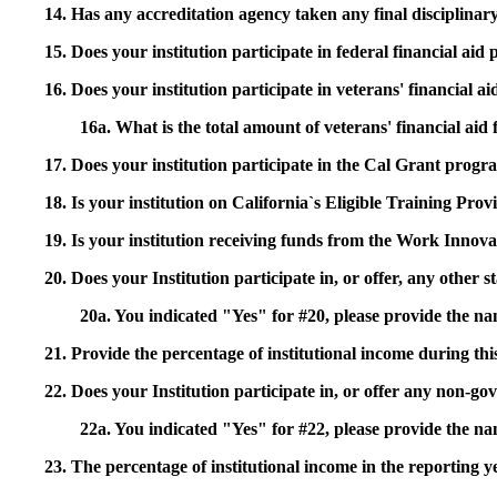
14. Has any accreditation agency taken any final disciplinary 
15. Does your institution participate in federal financial a
16. Does your institution participate in veterans' financial
16a. What is the total amount of veterans' financial aid
17. Does your institution participate in the Cal Grant prog
18. Is your institution on California`s Eligible Training Pr
19. Is your institution receiving funds from the Work In
20. Does your Institution participate in, or offer, any other
20a. You indicated "Yes" for #20, please provide the n
21. Provide the percentage of institutional income during t
22. Does your Institution participate in, or offer any non-gov
22a. You indicated "Yes" for #22, please provide the na
23. The percentage of institutional income in the reporting