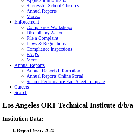
Applicant Information
Successful School Closures
Annual Reports
More...
Enforcement
Compliance Workshops
Disciplinary Actions
File a Complaint
Laws & Regulations
Compliance Inspections
FAQ's
More...
Annual Reports
Annual Reports Information
Annual Reports Online Portal
School Performance Fact Sheet Template
Careers
Search
Los Angeles ORT Technical Institute d/b
Institution Data:
1. Report Year:
2020