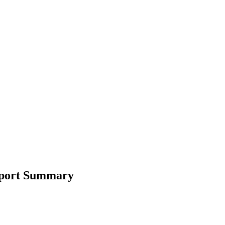
Report Summary