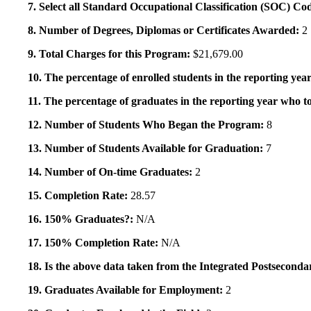
7. Select all Standard Occupational Classification (SOC) Co
8. Number of Degrees, Diplomas or Certificates Awarded:
2
9. Total Charges for this Program:
$21,679.00
10. The percentage of enrolled students in the reporting year
11. The percentage of graduates in the reporting year who to
12. Number of Students Who Began the Program:
8
13. Number of Students Available for Graduation:
7
14. Number of On-time Graduates:
2
15. Completion Rate:
28.57
16. 150% Graduates?:
N/A
17. 150% Completion Rate:
N/A
18. Is the above data taken from the Integrated Postsecon
19. Graduates Available for Employment:
2