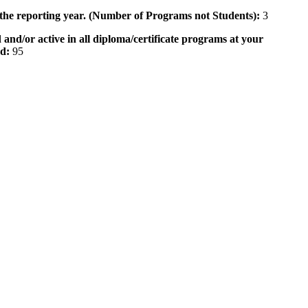
 the reporting year. (Number of Programs not Students):
3
 and/or active in all diploma/certificate programs at your
od:
95