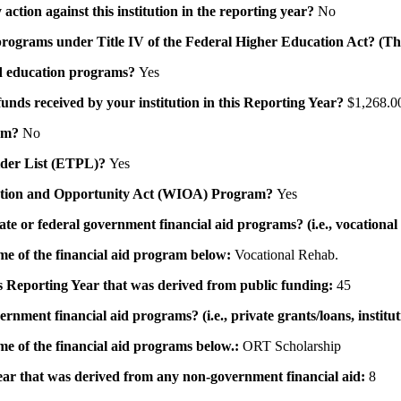
action against this institution in the reporting year?
No
id programs under Title IV of the Federal Higher Education Act? (Th
 aid education programs?
Yes
 funds received by your institution in this Reporting Year?
$1,268.0
ram?
No
ovider List (ETPL)?
Yes
novation and Opportunity Act (WIOA) Program?
Yes
 state or federal government financial aid programs? (i.e., vocation
ame of the financial aid program below:
Vocational Rehab.
his Reporting Year that was derived from public funding:
45
ernment financial aid programs? (i.e., private grants/loans, institu
me of the financial aid programs below.:
ORT Scholarship
 year that was derived from any non-government financial aid:
8