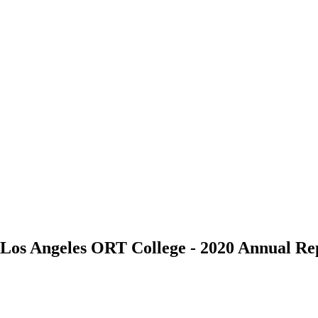
/a Los Angeles ORT College - 2020 Annual 