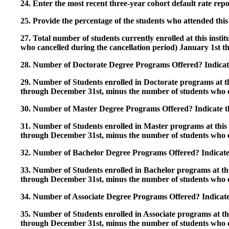
24. Enter the most recent three-year cohort default rate repo
25. Provide the percentage of the students who attended this 
27. Total number of students currently enrolled at this insti
who cancelled during the cancellation period) January 1st
28. Number of Doctorate Degree Programs Offered? Indicate 
29. Number of Students enrolled in Doctorate programs at thi
through December 31st, minus the number of students who c
30. Number of Master Degree Programs Offered? Indicate th
31. Number of Students enrolled in Master programs at this i
through December 31st, minus the number of students who c
32. Number of Bachelor Degree Programs Offered? Indicate 
33. Number of Students enrolled in Bachelor programs at this
through December 31st, minus the number of students who c
34. Number of Associate Degree Programs Offered? Indicate
35. Number of Students enrolled in Associate programs at this
through December 31st, minus the number of students who c