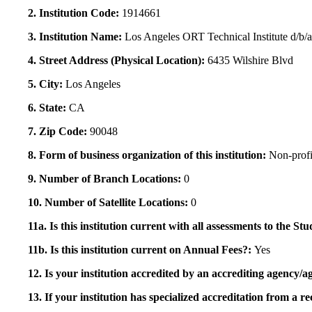
2. Institution Code:
1914661
3. Institution Name:
Los Angeles ORT Technical Institute d/b
4. Street Address (Physical Location):
6435 Wilshire Blvd
5. City:
Los Angeles
6. State:
CA
7. Zip Code:
90048
8. Form of business organization of this institution:
Non-profi
9. Number of Branch Locations:
0
10. Number of Satellite Locations:
0
11a. Is this institution current with all assessments to the 
11b. Is this institution current on Annual Fees?:
Yes
12. Is your institution accredited by an accrediting agency
13. If your institution has specialized accreditation from 