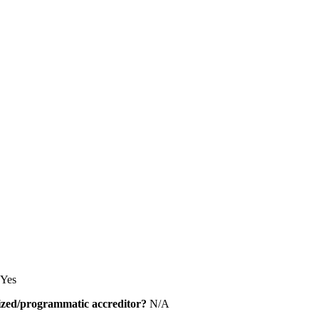
Yes
alized/programmatic accreditor?
N/A