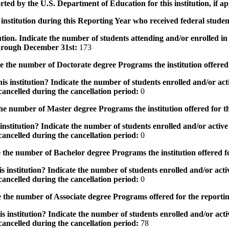
rted by the U.S. Department of Education for this institution, if a
institution during this Reporting Year who received federal student
tution. Indicate the number of students attending and/or enrolled i
 through December 31st:
173
the number of Doctorate degree Programs the institution offered
s institution? Indicate the number of students enrolled and/or acti
ancelled during the cancellation period:
0
e number of Master degree Programs the institution offered for t
nstitution? Indicate the number of students enrolled and/or active 
ancelled during the cancellation period:
0
the number of Bachelor degree Programs the institution offered f
 institution? Indicate the number of students enrolled and/or activ
ancelled during the cancellation period:
0
 the number of Associate degree Programs offered for the reporti
 institution? Indicate the number of students enrolled and/or activ
ancelled during the cancellation period:
78