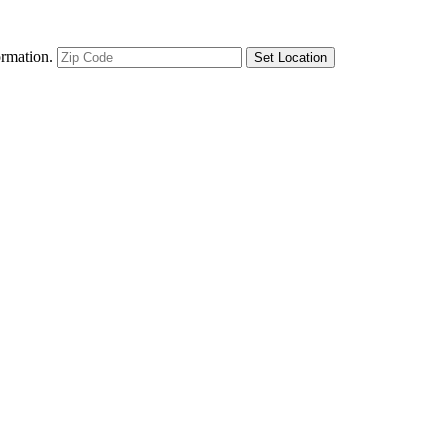
ormation.
Set Location