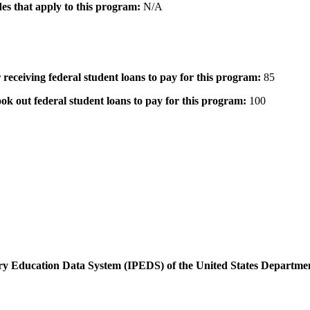
des that apply to this program:
N/A
 receiving federal student loans to pay for this program:
85
ok out federal student loans to pay for this program:
100
dary Education Data System (IPEDS) of the United States Departme