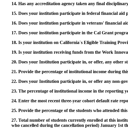
14. Has any accreditation agency taken any final disciplinary 
15. Does your institution participate in federal financial a
16. Does your institution participate in veterans' financial
17. Does your institution participate in the Cal Grant prog
18. Is your institution on California`s Eligible Training Pr
19. Is your institution receiving funds from the Work In
20. Does your Institution participate in, or offer, any other
21. Provide the percentage of institutional income during t
22. Does your Institution participate in, or offer any non-gov
23. The percentage of institutional income in the reporting
24. Enter the most recent three-year cohort default rate repo
25. Provide the percentage of the students who attended this 
27. Total number of students currently enrolled at this insti
who cancelled during the cancellation period) January 1st