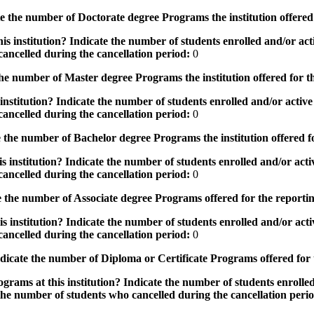
the number of Doctorate degree Programs the institution offered
s institution? Indicate the number of students enrolled and/or acti
ancelled during the cancellation period:
0
e number of Master degree Programs the institution offered for t
nstitution? Indicate the number of students enrolled and/or active 
ancelled during the cancellation period:
0
the number of Bachelor degree Programs the institution offered f
 institution? Indicate the number of students enrolled and/or activ
ancelled during the cancellation period:
0
 the number of Associate degree Programs offered for the reporti
 institution? Indicate the number of students enrolled and/or activ
ancelled during the cancellation period:
0
icate the number of Diploma or Certificate Programs offered for
grams at this institution? Indicate the number of students enrolled
the number of students who cancelled during the cancellation peri