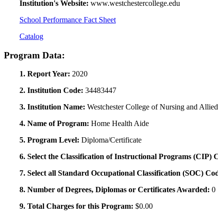
Institution's Website:
www.westchestercollege.edu
School Performance Fact Sheet
Catalog
Program Data:
1. Report Year:
2020
2. Institution Code:
34483447
3. Institution Name:
Westchester College of Nursing and Allie
4. Name of Program:
Home Health Aide
5. Program Level:
Diploma/Certificate
6. Select the Classification of Instructional Programs (CIP)
7. Select all Standard Occupational Classification (SOC) Co
8. Number of Degrees, Diplomas or Certificates Awarded:
0
9. Total Charges for this Program:
$0.00