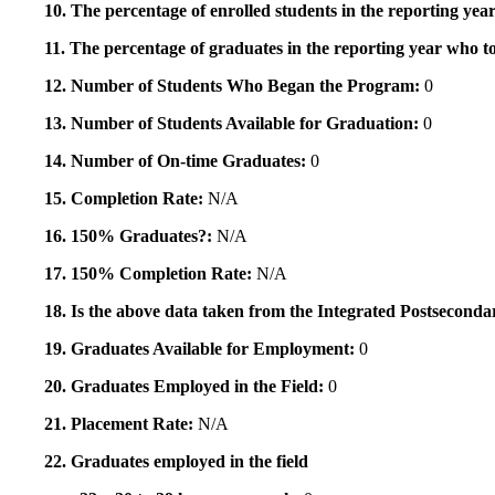
10. The percentage of enrolled students in the reporting year
11. The percentage of graduates in the reporting year who to
12. Number of Students Who Began the Program:
0
13. Number of Students Available for Graduation:
0
14. Number of On-time Graduates:
0
15. Completion Rate:
N/A
16. 150% Graduates?:
N/A
17. 150% Completion Rate:
N/A
18. Is the above data taken from the Integrated Postsecon
19. Graduates Available for Employment:
0
20. Graduates Employed in the Field:
0
21. Placement Rate:
N/A
22. Graduates employed in the field