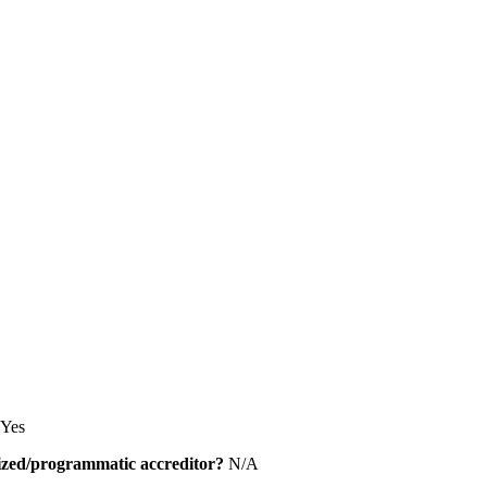
Yes
alized/programmatic accreditor?
N/A