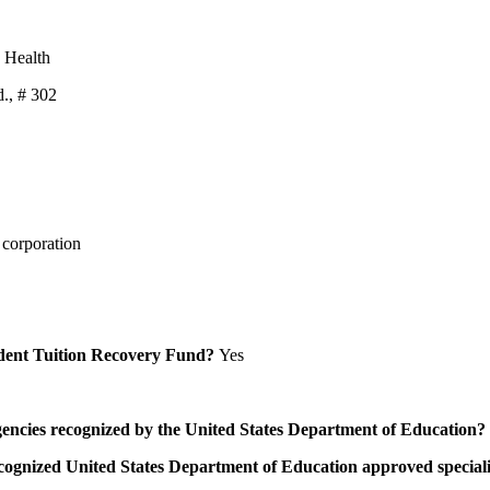
d Health
., # 302
 corporation
Student Tuition Recovery Fund?
Yes
/agencies recognized by the United States Department of Education?
a recognized United States Department of Education approved speci