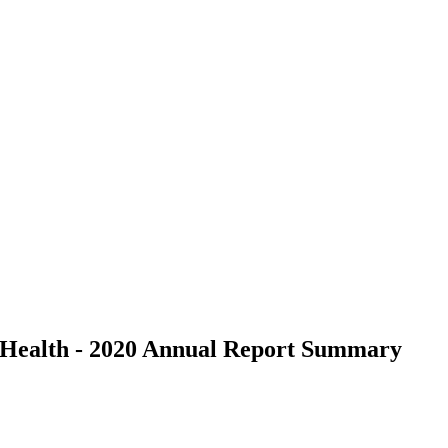
d Health - 2020 Annual Report Summary