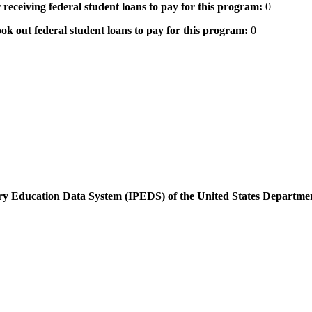
 receiving federal student loans to pay for this program:
0
ok out federal student loans to pay for this program:
0
dary Education Data System (IPEDS) of the United States Departme