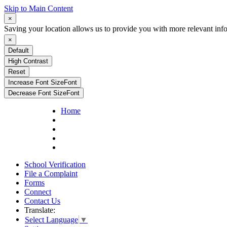
Skip to Main Content
×
Saving your location allows us to provide you with more relevant inf
×
Default
High Contrast
Reset
Increase Font Size
Font
Decrease Font Size
Font
Home
School Verification
File a Complaint
Forms
Connect
Contact Us
Translate:
Select Language
▼