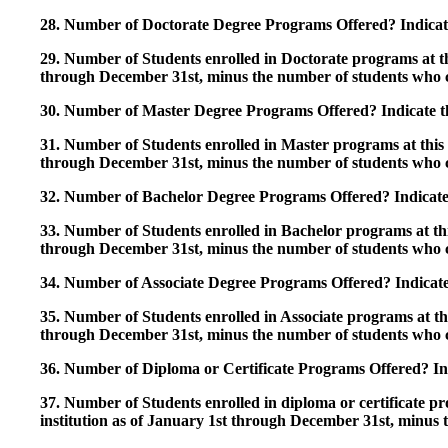
28. Number of Doctorate Degree Programs Offered? Indicate 
29. Number of Students enrolled in Doctorate programs at thi
through December 31st, minus the number of students who c
30. Number of Master Degree Programs Offered? Indicate th
31. Number of Students enrolled in Master programs at this i
through December 31st, minus the number of students who c
32. Number of Bachelor Degree Programs Offered? Indicate 
33. Number of Students enrolled in Bachelor programs at this
through December 31st, minus the number of students who c
34. Number of Associate Degree Programs Offered? Indicate
35. Number of Students enrolled in Associate programs at this
through December 31st, minus the number of students who c
36. Number of Diploma or Certificate Programs Offered? Ind
37. Number of Students enrolled in diploma or certificate pro
institution as of January 1st through December 31st, minus 