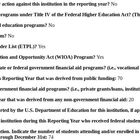
action against this institution in the reporting year?
No
id programs under Title IV of the Federal Higher Education Act? (Th
 aid education programs?
No
ram?
No
ovider List (ETPL)?
Yes
novation and Opportunity Act (WIOA) Program?
Yes
 state or federal government financial aid programs? (i.e., vocation
his Reporting Year that was derived from public funding:
70
ernment financial aid programs? (i.e., private grants/loans, institu
 year that was derived from any non-government financial aid:
20
rted by the U.S. Department of Education for this institution, if a
institution during this Reporting Year who received federal student
tution. Indicate the number of students attending and/or enrolled i
 through December 31st:
74