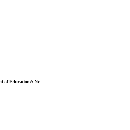
nt of Education?:
No