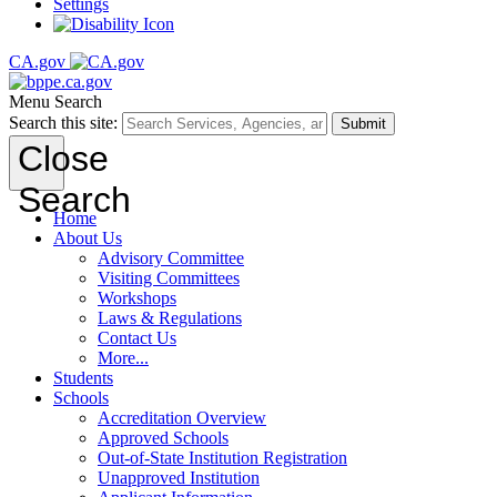
Settings
CA.gov
Menu
Search
Search this site:
Submit
Close
Search
Home
About Us
Advisory Committee
Visiting Committees
Workshops
Laws & Regulations
Contact Us
More...
Students
Schools
Accreditation Overview
Approved Schools
Out-of-State Institution Registration
Unapproved Institution