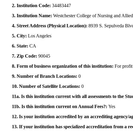
2. Institution Code:
34483447
3. Institution Name:
Westchester College of Nursing and Allie
4. Street Address (Physical Location):
8939 S. Sepulveda Blvd
5. City:
Los Angeles
6. State:
CA
7. Zip Code:
90045
8. Form of business organization of this institution:
For profit
9. Number of Branch Locations:
0
10. Number of Satellite Locations:
0
11a. Is this institution current with all assessments to the 
11b. Is this institution current on Annual Fees?:
Yes
12. Is your institution accredited by an accrediting agency
13. If your institution has specialized accreditation from 