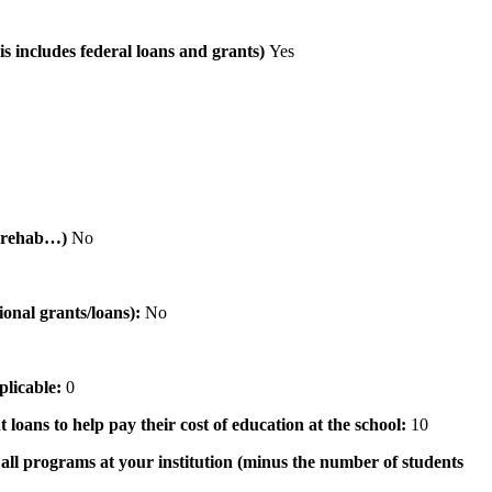
is includes federal loans and grants)
Yes
al rehab…)
No
tional grants/loans):
No
pplicable:
0
 loans to help pay their cost of education at the school:
10
n all programs at your institution (minus the number of students