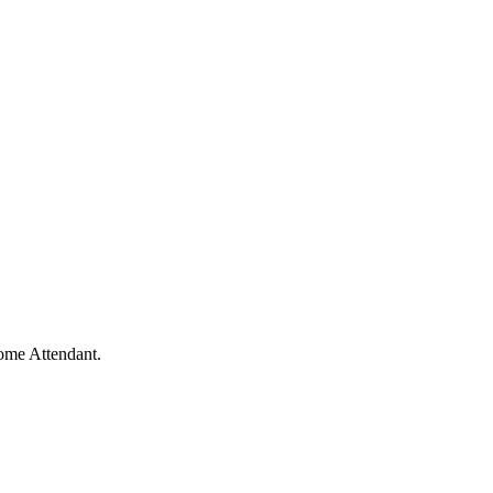
me Attendant.