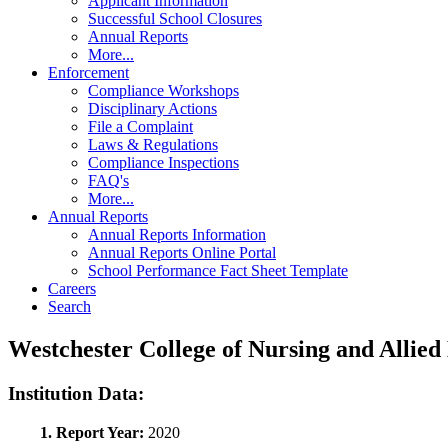
Applicant Information
Successful School Closures
Annual Reports
More...
Enforcement
Compliance Workshops
Disciplinary Actions
File a Complaint
Laws & Regulations
Compliance Inspections
FAQ's
More...
Annual Reports
Annual Reports Information
Annual Reports Online Portal
School Performance Fact Sheet Template
Careers
Search
Westchester College of Nursing and Allie
Institution Data:
1. Report Year:
2020