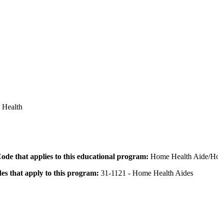
d Health
 Code that applies to this educational program:
Home Health Aide/Ho
des that apply to this program:
31-1121 - Home Health Aides