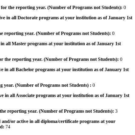
 for the reporting year. (Number of Programs not Students):
0
ve in all Doctorate programs at your institution as of January 1st
he reporting year. (Number of Programs not Students):
0
in all Master programs at your institution as of January 1st
or the reporting year. (Number of Programs not Students):
0
e in all Bachelor programs at your institution as of January 1st
ng year. (Number of Programs not Students) :
0
e in all Associate programs at your institution as of January 1st
 the reporting year. (Number of Programs not Students):
3
 and/or active in all diploma/certificate programs at your
od:
74