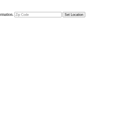
ormation.
Set Location