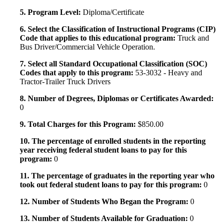
5. Program Level:
Diploma/Certificate
6. Select the Classification of Instructional Programs (CIP)
Code that applies to this educational program:
Truck and
Bus Driver/Commercial Vehicle Operation.
7. Select all Standard Occupational Classification (SOC)
Codes that apply to this program:
53-3032 - Heavy and
Tractor-Trailer Truck Drivers
8. Number of Degrees, Diplomas or Certificates Awarded:
0
9. Total Charges for this Program:
$850.00
10. The percentage of enrolled students in the reporting
year receiving federal student loans to pay for this
program:
0
11. The percentage of graduates in the reporting year who
took out federal student loans to pay for this program:
0
12. Number of Students Who Began the Program:
0
13. Number of Students Available for Graduation:
0