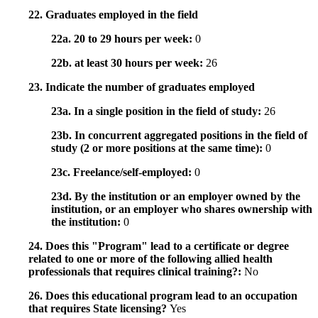
22. Graduates employed in the field
22a. 20 to 29 hours per week:
0
22b. at least 30 hours per week:
26
23. Indicate the number of graduates employed
23a. In a single position in the field of study:
26
23b. In concurrent aggregated positions in the field of
study (2 or more positions at the same time):
0
23c. Freelance/self-employed:
0
23d. By the institution or an employer owned by the
institution, or an employer who shares ownership with
the institution:
0
24. Does this "Program" lead to a certificate or degree
related to one or more of the following allied health
professionals that requires clinical training?:
No
26. Does this educational program lead to an occupation
that requires State licensing?
Yes