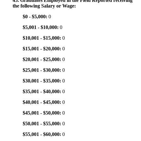
45. Graduates Employed in the Field Reported receiving
the following Salary or Wage:
$0 - $5,000:
0
$5,001 - $10,000:
0
$10,001 - $15,000:
0
$15,001 - $20,000:
0
$20,001 - $25,000:
0
$25,001 - $30,000:
0
$30,001 - $35,000:
0
$35,001 - $40,000:
0
$40,001 - $45,000:
0
$45,001 - $50,000:
0
$50,001 - $55,000:
0
$55,001 - $60,000:
0