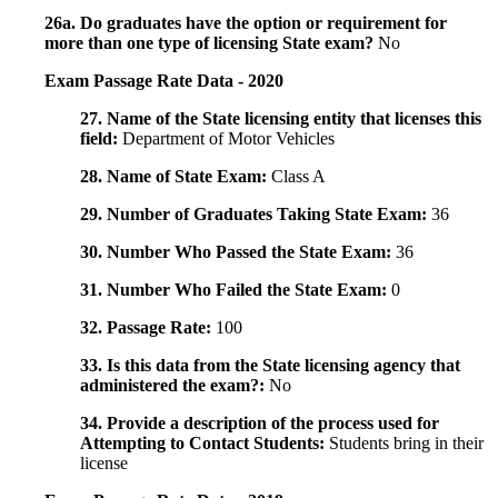
26a. Do graduates have the option or requirement for
more than one type of licensing State exam?
No
Exam Passage Rate Data - 2020
27. Name of the State licensing entity that licenses this
field:
Department of Motor Vehicles
28. Name of State Exam:
Class A
29. Number of Graduates Taking State Exam:
36
30. Number Who Passed the State Exam:
36
31. Number Who Failed the State Exam:
0
32. Passage Rate:
100
33. Is this data from the State licensing agency that
administered the exam?:
No
34. Provide a description of the process used for
Attempting to Contact Students:
Students bring in their
license