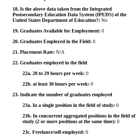
18. Is the above data taken from the Integrated
Postsecondary Education Data System (IPEDS) of the
United States Department of Education?:
No
19. Graduates Available for Employment:
0
20. Graduates Employed in the Field:
0
21. Placement Rate:
N/A
22. Graduates employed in the field
22a. 20 to 29 hours per week:
0
22b. at least 30 hours per week:
0
23. Indicate the number of graduates employed
23a. In a single position in the field of study:
0
23b. In concurrent aggregated positions in the field of
study (2 or more positions at the same time):
0
23c. Freelance/self-employed:
0