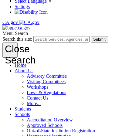
Select Language
▼
Settings
CA.gov
Menu
Search
Search this site:
Submit
Close
Search
Home
About Us
Advisory Committee
Visiting Committees
Workshops
Laws & Regulations
Contact Us
More...
Students
Schools
Accreditation Overview
Approved Schools
Out-of-State Institution Registration