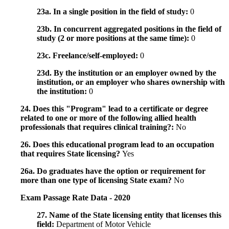
23a. In a single position in the field of study:
0
23b. In concurrent aggregated positions in the field of
study (2 or more positions at the same time):
0
23c. Freelance/self-employed:
0
23d. By the institution or an employer owned by the
institution, or an employer who shares ownership with
the institution:
0
24. Does this "Program" lead to a certificate or degree
related to one or more of the following allied health
professionals that requires clinical training?:
No
26. Does this educational program lead to an occupation
that requires State licensing?
Yes
26a. Do graduates have the option or requirement for
more than one type of licensing State exam?
No
Exam Passage Rate Data - 2020
27. Name of the State licensing entity that licenses this
field:
Department of Motor Vehicle