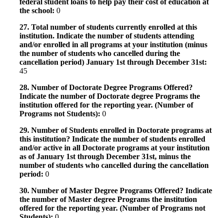
federal student loans to help pay their cost of education at
the school:
0
27. Total number of students currently enrolled at this
institution. Indicate the number of students attending
and/or enrolled in all programs at your institution (minus
the number of students who cancelled during the
cancellation period) January 1st through December 31st:
45
28. Number of Doctorate Degree Programs Offered?
Indicate the number of Doctorate degree Programs the
institution offered for the reporting year. (Number of
Programs not Students):
0
29. Number of Students enrolled in Doctorate programs at
this institution? Indicate the number of students enrolled
and/or active in all Doctorate programs at your institution
as of January 1st through December 31st, minus the
number of students who cancelled during the cancellation
period:
0
30. Number of Master Degree Programs Offered? Indicate
the number of Master degree Programs the institution
offered for the reporting year. (Number of Programs not
Students):
0