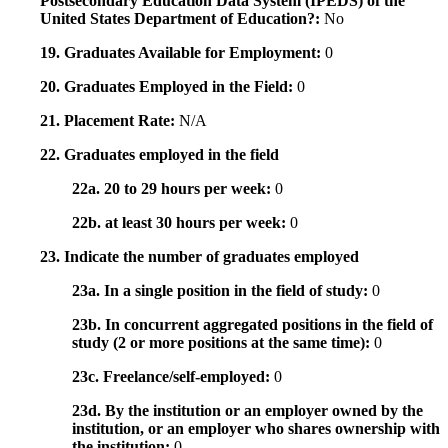
Postsecondary Education Data System (IPEDS) of the
United States Department of Education?:
No
19. Graduates Available for Employment:
0
20. Graduates Employed in the Field:
0
21. Placement Rate:
N/A
22. Graduates employed in the field
22a. 20 to 29 hours per week:
0
22b. at least 30 hours per week:
0
23. Indicate the number of graduates employed
23a. In a single position in the field of study:
0
23b. In concurrent aggregated positions in the field of
study (2 or more positions at the same time):
0
23c. Freelance/self-employed:
0
23d. By the institution or an employer owned by the
institution, or an employer who shares ownership with
the institution:
0