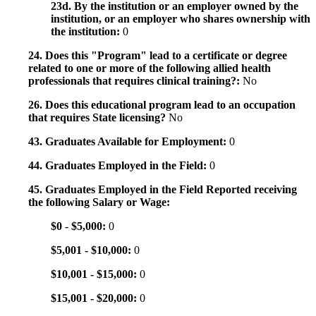
23d. By the institution or an employer owned by the
institution, or an employer who shares ownership with
the institution:
0
24. Does this "Program" lead to a certificate or degree
related to one or more of the following allied health
professionals that requires clinical training?:
No
26. Does this educational program lead to an occupation
that requires State licensing?
No
43. Graduates Available for Employment:
0
44. Graduates Employed in the Field:
0
45. Graduates Employed in the Field Reported receiving
the following Salary or Wage:
$0 - $5,000:
0
$5,001 - $10,000:
0
$10,001 - $15,000:
0
$15,001 - $20,000:
0