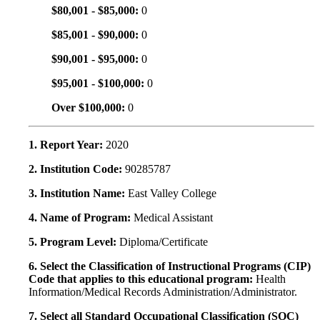
$80,001 - $85,000:
0
$85,001 - $90,000:
0
$90,001 - $95,000:
0
$95,001 - $100,000:
0
Over $100,000:
0
1. Report Year:
2020
2. Institution Code:
90285787
3. Institution Name:
East Valley College
4. Name of Program:
Medical Assistant
5. Program Level:
Diploma/Certificate
6. Select the Classification of Instructional Programs (CIP)
Code that applies to this educational program:
Health
Information/Medical Records Administration/Administrator.
7. Select all Standard Occupational Classification (SOC)