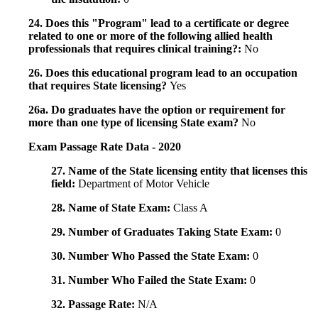
24. Does this "Program" lead to a certificate or degree
related to one or more of the following allied health
professionals that requires clinical training?:
No
26. Does this educational program lead to an occupation
that requires State licensing?
Yes
26a. Do graduates have the option or requirement for
more than one type of licensing State exam?
No
Exam Passage Rate Data - 2020
27. Name of the State licensing entity that licenses this
field:
Department of Motor Vehicle
28. Name of State Exam:
Class A
29. Number of Graduates Taking State Exam:
0
30. Number Who Passed the State Exam:
0
31. Number Who Failed the State Exam:
0
32. Passage Rate:
N/A