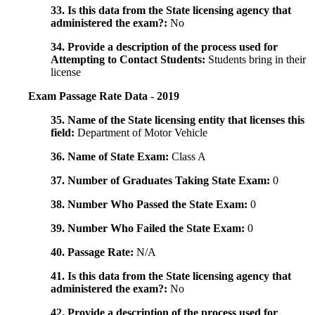
33. Is this data from the State licensing agency that
administered the exam?:
No
34. Provide a description of the process used for
Attempting to Contact Students:
Students bring in their
license
Exam Passage Rate Data - 2019
35. Name of the State licensing entity that licenses this
field:
Department of Motor Vehicle
36. Name of State Exam:
Class A
37. Number of Graduates Taking State Exam:
0
38. Number Who Passed the State Exam:
0
39. Number Who Failed the State Exam:
0
40. Passage Rate:
N/A
41. Is this data from the State licensing agency that
administered the exam?:
No
42. Provide a description of the process used for