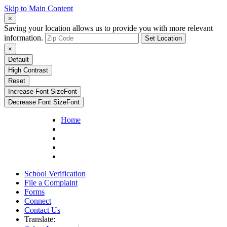
Skip to Main Content
×
Saving your location allows us to provide you with more relevant
information.
Set Location
×
Default
High Contrast
Reset
Increase Font Size
Font
Decrease Font Size
Font
Home
School Verification
File a Complaint
Forms
Connect
Contact Us
Translate: