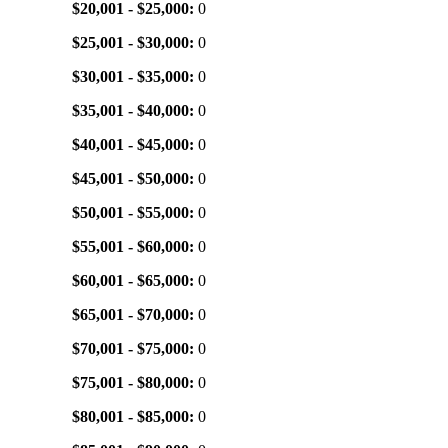
$20,001 - $25,000:
0
$25,001 - $30,000:
0
$30,001 - $35,000:
0
$35,001 - $40,000:
0
$40,001 - $45,000:
0
$45,001 - $50,000:
0
$50,001 - $55,000:
0
$55,001 - $60,000:
0
$60,001 - $65,000:
0
$65,001 - $70,000:
0
$70,001 - $75,000:
0
$75,001 - $80,000:
0
$80,001 - $85,000:
0