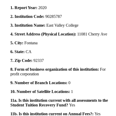
1. Report Year:
2020
2. Institution Code:
90285787
3. Institution Name:
East Valley College
4. Street Address (Physical Location):
11081 Cherry Ave
5. City:
Fontana
6. State:
CA
7. Zip Code:
92337
8. Form of business organization of this institution:
For
profit corporation
9. Number of Branch Locations:
0
10. Number of Satellite Locations:
1
11a. Is this institution current with all assessments to the
Student Tuition Recovery Fund?
Yes
11b. Is this institution current on Annual Fees?:
Yes