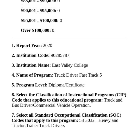
$85,001 - $90,000:
0
$90,001 - $95,000:
0
$95,001 - $100,000:
0
Over $100,000:
0
1. Report Year:
2020
2. Institution Code:
90285787
3. Institution Name:
East Valley College
4. Name of Program:
Truck Driver Fast Track 5
5. Program Level:
Diploma/Certificate
6. Select the Classification of Instructional Programs (CIP)
Code that applies to this educational program:
Truck and
Bus Driver/Commercial Vehicle Operation.
7. Select all Standard Occupational Classification (SOC)
Codes that apply to this program:
53-3032 - Heavy and
Tractor-Trailer Truck Drivers