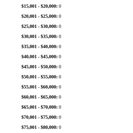
$15,001 - $20,000:
0
$20,001 - $25,000:
0
$25,001 - $30,000:
0
$30,001 - $35,000:
0
$35,001 - $40,000:
0
$40,001 - $45,000:
0
$45,001 - $50,000:
0
$50,001 - $55,000:
0
$55,001 - $60,000:
0
$60,001 - $65,000:
0
$65,001 - $70,000:
0
$70,001 - $75,000:
0
$75,001 - $80,000:
0