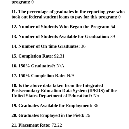
program:
0
11. The percentage of graduates in the reporting year who
took out federal student loans to pay for this program:
0
12. Number of Students Who Began the Program:
54
13. Number of Students Available for Graduation:
39
14. Number of On-time Graduates:
36
15. Completion Rate:
92.31
16. 150% Graduates?:
N/A
17. 150% Completion Rate:
N/A
18. Is the above data taken from the Integrated
Postsecondary Education Data System (IPEDS) of the
United States Department of Education?:
No
19. Graduates Available for Employment:
36
20. Graduates Employed in the Field:
26
21. Placement Rate:
72.22