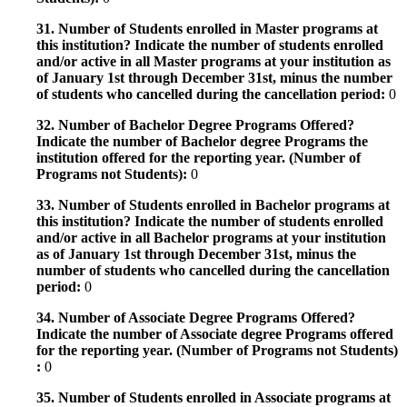
31. Number of Students enrolled in Master programs at
this institution? Indicate the number of students enrolled
and/or active in all Master programs at your institution as
of January 1st through December 31st, minus the number
of students who cancelled during the cancellation period:
0
32. Number of Bachelor Degree Programs Offered?
Indicate the number of Bachelor degree Programs the
institution offered for the reporting year. (Number of
Programs not Students):
0
33. Number of Students enrolled in Bachelor programs at
this institution? Indicate the number of students enrolled
and/or active in all Bachelor programs at your institution
as of January 1st through December 31st, minus the
number of students who cancelled during the cancellation
period:
0
34. Number of Associate Degree Programs Offered?
Indicate the number of Associate degree Programs offered
for the reporting year. (Number of Programs not Students)
:
0
35. Number of Students enrolled in Associate programs at