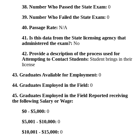
38. Number Who Passed the State Exam:
0
39. Number Who Failed the State Exam:
0
40. Passage Rate:
N/A
41. Is this data from the State licensing agency that
administered the exam?:
No
42. Provide a description of the process used for
Attempting to Contact Students:
Student brings in their
license
43. Graduates Available for Employment:
0
44. Graduates Employed in the Field:
0
45. Graduates Employed in the Field Reported receiving
the following Salary or Wage:
$0 - $5,000:
0
$5,001 - $10,000:
0
$10,001 - $15,000:
0