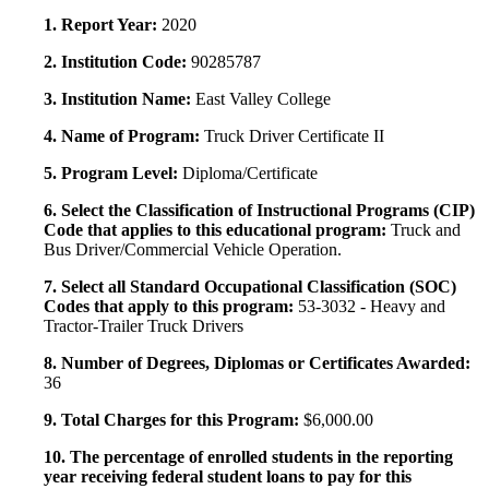
1. Report Year:
2020
2. Institution Code:
90285787
3. Institution Name:
East Valley College
4. Name of Program:
Truck Driver Certificate II
5. Program Level:
Diploma/Certificate
6. Select the Classification of Instructional Programs (CIP)
Code that applies to this educational program:
Truck and
Bus Driver/Commercial Vehicle Operation.
7. Select all Standard Occupational Classification (SOC)
Codes that apply to this program:
53-3032 - Heavy and
Tractor-Trailer Truck Drivers
8. Number of Degrees, Diplomas or Certificates Awarded:
36
9. Total Charges for this Program:
$6,000.00
10. The percentage of enrolled students in the reporting
year receiving federal student loans to pay for this