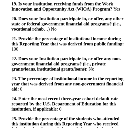
19. Is your institution receiving funds from the Work
Innovation and Opportunity Act (WIOA) Program?
Yes
20. Does your Institution participate in, or offer, any other
state or federal government financial aid programs? (i.e.,
vocational rehab…)
No
21. Provide the percentage of institutional income during
this Reporting Year that was derived from public funding:
100
22. Does your Institution participate in, or offer any non-
government financial aid programs? (i.e., private
grants/loans, institutional grants/loans):
No
23. The percentage of institutional income in the reporting
year that was derived from any non-government financial
aid:
0
24. Enter the most recent three-year cohort default rate
reported by the U.S. Department of Education for this
institution, if applicable:
0
25. Provide the percentage of the students who attended
this institution during this Reporting Year who received