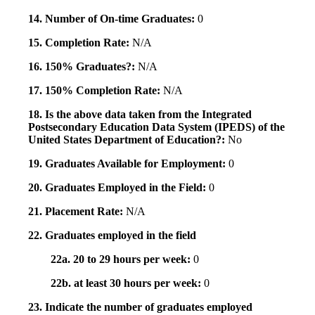
14. Number of On-time Graduates:
0
15. Completion Rate:
N/A
16. 150% Graduates?:
N/A
17. 150% Completion Rate:
N/A
18. Is the above data taken from the Integrated
Postsecondary Education Data System (IPEDS) of the
United States Department of Education?:
No
19. Graduates Available for Employment:
0
20. Graduates Employed in the Field:
0
21. Placement Rate:
N/A
22. Graduates employed in the field
22a. 20 to 29 hours per week:
0
22b. at least 30 hours per week:
0
23. Indicate the number of graduates employed