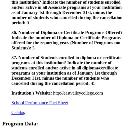
this institution? Indicate the number of students enrolled
and/or active in all Associate programs at your institution
as of January 1st through December 31st, minus the
number of students who cancelled during the cancellation
period:
0
36. Number of Diploma or Certificate Programs Offered?
Indicate the number of Diploma or Certificate Programs
offered for the reporting year. (Number of Programs not
Students):
3
37. Number of Students enrolled in diploma or certificate
programs at this institution? Indicate the number of
students enrolled and/or active in all diploma/certificate
programs at your institution as of January 1st through
December 31st, minus the number of students who
cancelled during the cancellation period:
45
Institution's Website:
http://eastvalleycollege.com
School Performance Fact Sheet
Catalog
Program Data: