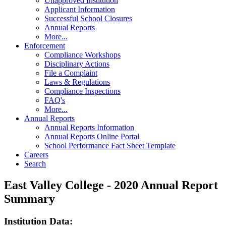
Unapproved Institution
Applicant Information
Successful School Closures
Annual Reports
More...
Enforcement
Compliance Workshops
Disciplinary Actions
File a Complaint
Laws & Regulations
Compliance Inspections
FAQ's
More...
Annual Reports
Annual Reports Information
Annual Reports Online Portal
School Performance Fact Sheet Template
Careers
Search
East Valley College - 2020 Annual Report
Summary
Institution Data: