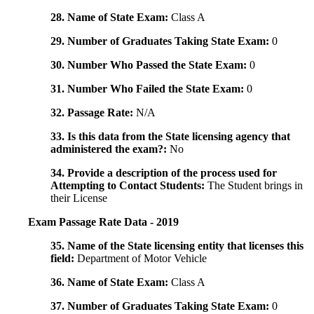
28. Name of State Exam:
Class A
29. Number of Graduates Taking State Exam:
0
30. Number Who Passed the State Exam:
0
31. Number Who Failed the State Exam:
0
32. Passage Rate:
N/A
33. Is this data from the State licensing agency that
administered the exam?:
No
34. Provide a description of the process used for
Attempting to Contact Students:
The Student brings in
their License
Exam Passage Rate Data - 2019
35. Name of the State licensing entity that licenses this
field:
Department of Motor Vehicle
36. Name of State Exam:
Class A
37. Number of Graduates Taking State Exam:
0