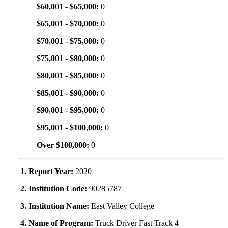
$60,001 - $65,000:
0
$65,001 - $70,000:
0
$70,001 - $75,000:
0
$75,001 - $80,000:
0
$80,001 - $85,000:
0
$85,001 - $90,000:
0
$90,001 - $95,000:
0
$95,001 - $100,000:
0
Over $100,000:
0
1. Report Year:
2020
2. Institution Code:
90285787
3. Institution Name:
East Valley College
4. Name of Program:
Truck Driver Fast Track 4