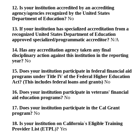
12. Is your institution accredited by an accrediting
agency/agencies recognized by the United States
Department of Education?
No
13. If your institution has specialized accreditation from a
recognized United States Department of Education
approved specialized/programmatic accreditor?
N/A
14. Has any accreditation agency taken any final
disciplinary action against this institution in the reporting
year?
No
15. Does your institution participate in federal financial aid
programs under Title IV of the Federal Higher Education
Act? (This includes federal loans and grants)
No
16. Does your institution participate in veterans' financial
aid education programs?
No
17. Does your institution participate in the Cal Grant
program?
No
18. Is your institution on California`s Eligible Training
Provider List (ETPL)?
Yes