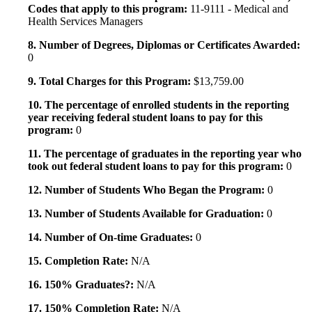
Codes that apply to this program:
11-9111 - Medical and
Health Services Managers
8. Number of Degrees, Diplomas or Certificates Awarded:
0
9. Total Charges for this Program:
$13,759.00
10. The percentage of enrolled students in the reporting
year receiving federal student loans to pay for this
program:
0
11. The percentage of graduates in the reporting year who
took out federal student loans to pay for this program:
0
12. Number of Students Who Began the Program:
0
13. Number of Students Available for Graduation:
0
14. Number of On-time Graduates:
0
15. Completion Rate:
N/A
16. 150% Graduates?:
N/A
17. 150% Completion Rate:
N/A