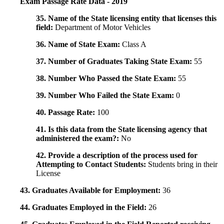
Exam Passage Rate Data - 2019
35. Name of the State licensing entity that licenses this
field:
Department of Motor Vehicles
36. Name of State Exam:
Class A
37. Number of Graduates Taking State Exam:
55
38. Number Who Passed the State Exam:
55
39. Number Who Failed the State Exam:
0
40. Passage Rate:
100
41. Is this data from the State licensing agency that
administered the exam?:
No
42. Provide a description of the process used for
Attempting to Contact Students:
Students bring in their
License
43. Graduates Available for Employment:
36
44. Graduates Employed in the Field:
26