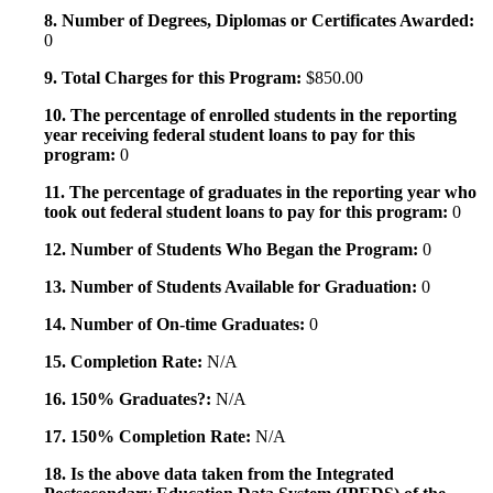
8. Number of Degrees, Diplomas or Certificates Awarded:
0
9. Total Charges for this Program:
$850.00
10. The percentage of enrolled students in the reporting
year receiving federal student loans to pay for this
program:
0
11. The percentage of graduates in the reporting year who
took out federal student loans to pay for this program:
0
12. Number of Students Who Began the Program:
0
13. Number of Students Available for Graduation:
0
14. Number of On-time Graduates:
0
15. Completion Rate:
N/A
16. 150% Graduates?:
N/A
17. 150% Completion Rate:
N/A
18. Is the above data taken from the Integrated