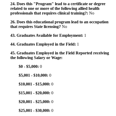
24. Does this "Program" lead to a certificate or degree
related to one or more of the following allied health
professionals that requires clinical training?:
No
26. Does this educational program lead to an occupation
that requires State licensing?
No
43. Graduates Available for Employment:
1
44. Graduates Employed in the Field:
1
45. Graduates Employed in the Field Reported receiving
the following Salary or Wage:
$0 - $5,000:
0
$5,001 - $10,000:
0
$10,001 - $15,000:
0
$15,001 - $20,000:
0
$20,001 - $25,000:
0
$25,001 - $30,000:
0