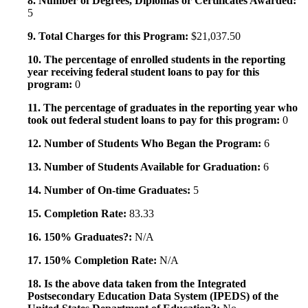
8. Number of Degrees, Diplomas or Certificates Awarded:
5
9. Total Charges for this Program:
$21,037.50
10. The percentage of enrolled students in the reporting
year receiving federal student loans to pay for this
program:
0
11. The percentage of graduates in the reporting year who
took out federal student loans to pay for this program:
0
12. Number of Students Who Began the Program:
6
13. Number of Students Available for Graduation:
6
14. Number of On-time Graduates:
5
15. Completion Rate:
83.33
16. 150% Graduates?:
N/A
17. 150% Completion Rate:
N/A
18. Is the above data taken from the Integrated
Postsecondary Education Data System (IPEDS) of the