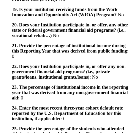
19. Is your institution receiving funds from the Work
Innovation and Opportunity Act (WIOA) Program?
No
20. Does your Institution participate in, or offer, any other
state or federal government financial aid programs? (i.e.,
vocational rehab…)
No
21. Provide the percentage of institutional income during
this Reporting Year that was derived from public funding:
0
22. Does your Institution participate in, or offer any non-
government financial aid programs? (i.e., private
grants/loans, institutional grants/loans):
No
23. The percentage of institutional income in the reporting
year that was derived from any non-government financial
aid:
0
24. Enter the most recent three-year cohort default rate
reported by the U.S. Department of Education for this
institution, if applicable:
0
25. Provide the percentage of the students who attended