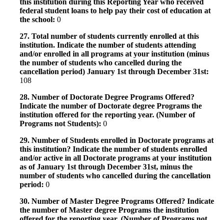
this institution during this Reporting Year who received
federal student loans to help pay their cost of education at
the school:
0
27. Total number of students currently enrolled at this
institution. Indicate the number of students attending
and/or enrolled in all programs at your institution (minus
the number of students who cancelled during the
cancellation period) January 1st through December 31st:
108
28. Number of Doctorate Degree Programs Offered?
Indicate the number of Doctorate degree Programs the
institution offered for the reporting year. (Number of
Programs not Students):
0
29. Number of Students enrolled in Doctorate programs at
this institution? Indicate the number of students enrolled
and/or active in all Doctorate programs at your institution
as of January 1st through December 31st, minus the
number of students who cancelled during the cancellation
period:
0
30. Number of Master Degree Programs Offered? Indicate
the number of Master degree Programs the institution
offered for the reporting year. (Number of Programs not