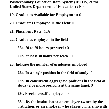
Postsecondary Education Data System (IPEDS) of the
United States Department of Education?:
No
19. Graduates Available for Employment:
0
20. Graduates Employed in the Field:
0
21. Placement Rate:
N/A
22. Graduates employed in the field
22a. 20 to 29 hours per week:
0
22b. at least 30 hours per week:
0
23. Indicate the number of graduates employed
23a. In a single position in the field of study:
0
23b. In concurrent aggregated positions in the field of
study (2 or more positions at the same time):
0
23c. Freelance/self-employed:
0
23d. By the institution or an employer owned by the
institution, or an employer who shares ownership with