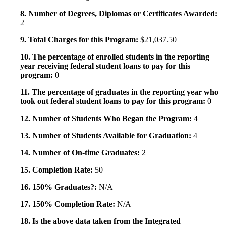
8. Number of Degrees, Diplomas or Certificates Awarded:
2
9. Total Charges for this Program:
$21,037.50
10. The percentage of enrolled students in the reporting
year receiving federal student loans to pay for this
program:
0
11. The percentage of graduates in the reporting year who
took out federal student loans to pay for this program:
0
12. Number of Students Who Began the Program:
4
13. Number of Students Available for Graduation:
4
14. Number of On-time Graduates:
2
15. Completion Rate:
50
16. 150% Graduates?:
N/A
17. 150% Completion Rate:
N/A
18. Is the above data taken from the Integrated