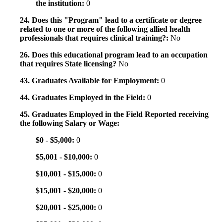
the institution:
0
24. Does this "Program" lead to a certificate or degree
related to one or more of the following allied health
professionals that requires clinical training?:
No
26. Does this educational program lead to an occupation
that requires State licensing?
No
43. Graduates Available for Employment:
0
44. Graduates Employed in the Field:
0
45. Graduates Employed in the Field Reported receiving
the following Salary or Wage:
$0 - $5,000:
0
$5,001 - $10,000:
0
$10,001 - $15,000:
0
$15,001 - $20,000:
0
$20,001 - $25,000:
0