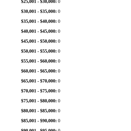
$25,001 - $30,000:
0
$30,001 - $35,000:
0
$35,001 - $40,000:
0
$40,001 - $45,000:
0
$45,001 - $50,000:
0
$50,001 - $55,000:
0
$55,001 - $60,000:
0
$60,001 - $65,000:
0
$65,001 - $70,000:
0
$70,001 - $75,000:
0
$75,001 - $80,000:
0
$80,001 - $85,000:
0
$85,001 - $90,000:
0
$90,001 - $95,000:
0