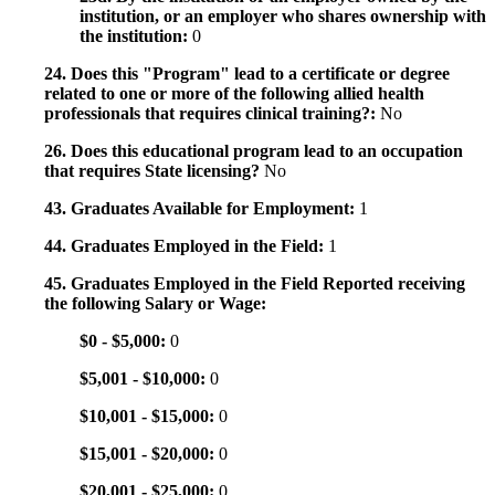
institution, or an employer who shares ownership with
the institution:
0
24. Does this "Program" lead to a certificate or degree
related to one or more of the following allied health
professionals that requires clinical training?:
No
26. Does this educational program lead to an occupation
that requires State licensing?
No
43. Graduates Available for Employment:
1
44. Graduates Employed in the Field:
1
45. Graduates Employed in the Field Reported receiving
the following Salary or Wage:
$0 - $5,000:
0
$5,001 - $10,000:
0
$10,001 - $15,000:
0
$15,001 - $20,000:
0
$20,001 - $25,000:
0