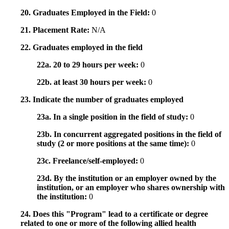
20. Graduates Employed in the Field:
0
21. Placement Rate:
N/A
22. Graduates employed in the field
22a. 20 to 29 hours per week:
0
22b. at least 30 hours per week:
0
23. Indicate the number of graduates employed
23a. In a single position in the field of study:
0
23b. In concurrent aggregated positions in the field of
study (2 or more positions at the same time):
0
23c. Freelance/self-employed:
0
23d. By the institution or an employer owned by the
institution, or an employer who shares ownership with
the institution:
0
24. Does this "Program" lead to a certificate or degree
related to one or more of the following allied health