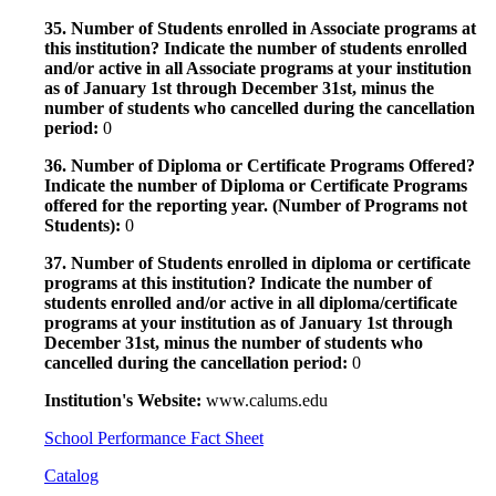
35. Number of Students enrolled in Associate programs at
this institution? Indicate the number of students enrolled
and/or active in all Associate programs at your institution
as of January 1st through December 31st, minus the
number of students who cancelled during the cancellation
period:
0
36. Number of Diploma or Certificate Programs Offered?
Indicate the number of Diploma or Certificate Programs
offered for the reporting year. (Number of Programs not
Students):
0
37. Number of Students enrolled in diploma or certificate
programs at this institution? Indicate the number of
students enrolled and/or active in all diploma/certificate
programs at your institution as of January 1st through
December 31st, minus the number of students who
cancelled during the cancellation period:
0
Institution's Website:
www.calums.edu
School Performance Fact Sheet
Catalog