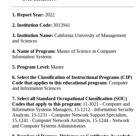
1. Report Year:
2022
2. Institution Code:
3012941
3. Institution Name:
California University of Management
and Sciences
4. Name of Program:
Master of Science in Computer
Information Systems
5. Program Level:
Master
6. Select the Classification of Instructional Programs (CIP)
Code that applies to this educational program:
Computer
and Information Sciences
7. Select all Standard Occupational Classification (SOC)
Codes that apply to this program:
11-3021 - Computer and
Information Systems Managers, 15-1212 - Information Security
Analysts, 15-1231 - Computer Network Support Specialists,
15-1241 - Computer Network Architects, 15-1244 - Network
and Computer Systems Administrators