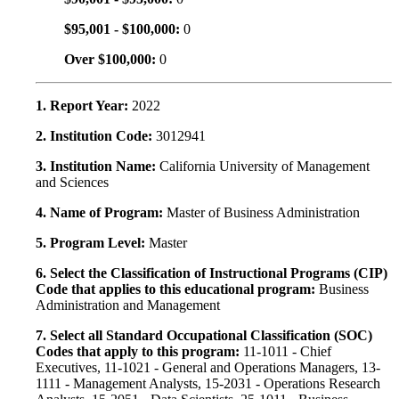
$95,001 - $100,000:
0
Over $100,000:
0
1. Report Year:
2022
2. Institution Code:
3012941
3. Institution Name:
California University of Management
and Sciences
4. Name of Program:
Master of Business Administration
5. Program Level:
Master
6. Select the Classification of Instructional Programs (CIP)
Code that applies to this educational program:
Business
Administration and Management
7. Select all Standard Occupational Classification (SOC)
Codes that apply to this program:
11-1011 - Chief
Executives, 11-1021 - General and Operations Managers, 13-
1111 - Management Analysts, 15-2031 - Operations Research