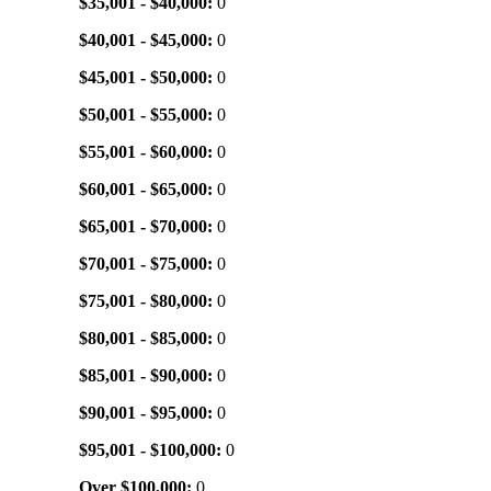
$35,001 - $40,000:
0
$40,001 - $45,000:
0
$45,001 - $50,000:
0
$50,001 - $55,000:
0
$55,001 - $60,000:
0
$60,001 - $65,000:
0
$65,001 - $70,000:
0
$70,001 - $75,000:
0
$75,001 - $80,000:
0
$80,001 - $85,000:
0
$85,001 - $90,000:
0
$90,001 - $95,000:
0
$95,001 - $100,000:
0
Over $100,000:
0