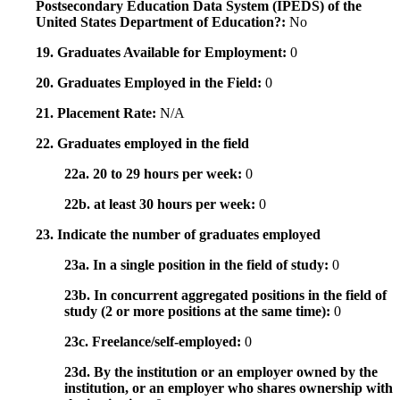
Postsecondary Education Data System (IPEDS) of the
United States Department of Education?:
No
19. Graduates Available for Employment:
0
20. Graduates Employed in the Field:
0
21. Placement Rate:
N/A
22. Graduates employed in the field
22a. 20 to 29 hours per week:
0
22b. at least 30 hours per week:
0
23. Indicate the number of graduates employed
23a. In a single position in the field of study:
0
23b. In concurrent aggregated positions in the field of
study (2 or more positions at the same time):
0
23c. Freelance/self-employed:
0
23d. By the institution or an employer owned by the
institution, or an employer who shares ownership with