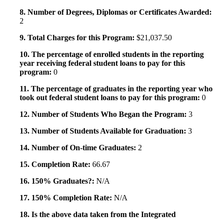
8. Number of Degrees, Diplomas or Certificates Awarded:
2
9. Total Charges for this Program:
$21,037.50
10. The percentage of enrolled students in the reporting
year receiving federal student loans to pay for this
program:
0
11. The percentage of graduates in the reporting year who
took out federal student loans to pay for this program:
0
12. Number of Students Who Began the Program:
3
13. Number of Students Available for Graduation:
3
14. Number of On-time Graduates:
2
15. Completion Rate:
66.67
16. 150% Graduates?:
N/A
17. 150% Completion Rate:
N/A
18. Is the above data taken from the Integrated