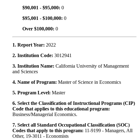
$90,001 - $95,000:
0
$95,001 - $100,000:
0
Over $100,000:
0
1. Report Year:
2022
2. Institution Code:
3012941
3. Institution Name:
California University of Management
and Sciences
4. Name of Program:
Master of Science in Economics
5. Program Level:
Master
6. Select the Classification of Instructional Programs (CIP)
Code that applies to this educational program:
Business/Managerial Economics.
7. Select all Standard Occupational Classification (SOC)
Codes that apply to this program:
11-9199 - Managers, All
Other, 19-3011 - Economists