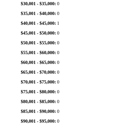
$30,001 - $35,000:
0
$35,001 - $40,000:
0
$40,001 - $45,000:
1
$45,001 - $50,000:
0
$50,001 - $55,000:
0
$55,001 - $60,000:
0
$60,001 - $65,000:
0
$65,001 - $70,000:
0
$70,001 - $75,000:
0
$75,001 - $80,000:
0
$80,001 - $85,000:
0
$85,001 - $90,000:
0
$90,001 - $95,000:
0