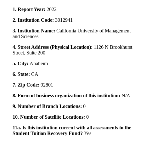
1. Report Year:
2022
2. Institution Code:
3012941
3. Institution Name:
California University of Management
and Sciences
4. Street Address (Physical Location):
1126 N Brookhurst
Street, Suite 200
5. City:
Anaheim
6. State:
CA
7. Zip Code:
92801
8. Form of business organization of this institution:
N/A
9. Number of Branch Locations:
0
10. Number of Satellite Locations:
0
11a. Is this institution current with all assessments to the
Student Tuition Recovery Fund?
Yes