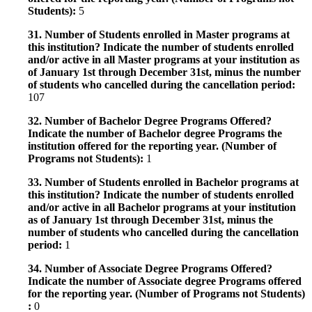
Students):
5
31. Number of Students enrolled in Master programs at
this institution? Indicate the number of students enrolled
and/or active in all Master programs at your institution as
of January 1st through December 31st, minus the number
of students who cancelled during the cancellation period:
107
32. Number of Bachelor Degree Programs Offered?
Indicate the number of Bachelor degree Programs the
institution offered for the reporting year. (Number of
Programs not Students):
1
33. Number of Students enrolled in Bachelor programs at
this institution? Indicate the number of students enrolled
and/or active in all Bachelor programs at your institution
as of January 1st through December 31st, minus the
number of students who cancelled during the cancellation
period:
1
34. Number of Associate Degree Programs Offered?
Indicate the number of Associate degree Programs offered
for the reporting year. (Number of Programs not Students)
:
0