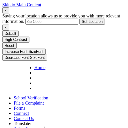
Skip to Main Content
×
Saving your location allows us to provide you with more relevant
information.
Set Location
×
Default
High Contrast
Reset
Increase Font Size
Font
Decrease Font Size
Font
Home
School Verification
File a Complaint
Forms
Connect
Contact Us
Translate: