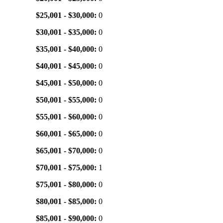
$25,001 - $30,000:
0
$30,001 - $35,000:
0
$35,001 - $40,000:
0
$40,001 - $45,000:
0
$45,001 - $50,000:
0
$50,001 - $55,000:
0
$55,001 - $60,000:
0
$60,001 - $65,000:
0
$65,001 - $70,000:
0
$70,001 - $75,000:
1
$75,001 - $80,000:
0
$80,001 - $85,000:
0
$85,001 - $90,000:
0