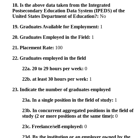
18. Is the above data taken from the Integrated
Postsecondary Education Data System (IPEDS) of the
United States Department of Education?:
No
19. Graduates Available for Employment:
1
20. Graduates Employed in the Field:
1
21. Placement Rate:
100
22. Graduates employed in the field
22a. 20 to 29 hours per week:
0
22b. at least 30 hours per week:
1
23. Indicate the number of graduates employed
23a. In a single position in the field of study:
1
23b. In concurrent aggregated positions in the field of
study (2 or more positions at the same time):
0
23c. Freelance/self-employed:
0
23d. By the institution or an employer owned by the