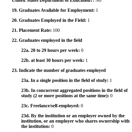
United States Department of Education?:
No
19. Graduates Available for Employment:
1
20. Graduates Employed in the Field:
1
21. Placement Rate:
100
22. Graduates employed in the field
22a. 20 to 29 hours per week:
0
22b. at least 30 hours per week:
1
23. Indicate the number of graduates employed
23a. In a single position in the field of study:
1
23b. In concurrent aggregated positions in the field of
study (2 or more positions at the same time):
0
23c. Freelance/self-employed:
0
23d. By the institution or an employer owned by the
institution, or an employer who shares ownership with
the institution:
0