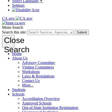
Select Language
▼
Settings
CA.gov
Menu
Search
Search this site:
Submit
Close
Search
Home
About Us
Advisory Committee
Visiting Committees
Workshops
Laws & Regulations
Contact Us
More...
Students
Schools
Accreditation Overview
Approved Schools
Out-of-State Institution Registration