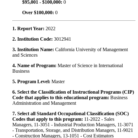
$95,001 - $100,000:
0
Over $100,000:
0
1. Report Year:
2022
2. Institution Code:
3012941
3. Institution Name:
California University of Management
and Sciences
4. Name of Program:
Master of Science in International
Business
5. Program Level:
Master
6. Select the Classification of Instructional Programs (CIP)
Code that applies to this educational program:
Business
Administration and Management
7. Select all Standard Occupational Classification (SOC)
Codes that apply to this program:
11-2022 - Sales
Managers, 11-3051 - Industrial Production Managers, 11-3071
- Transportation, Storage, and Distribution Managers, 11-9021
- Construction Managers, 13-1051 - Cost Estimators