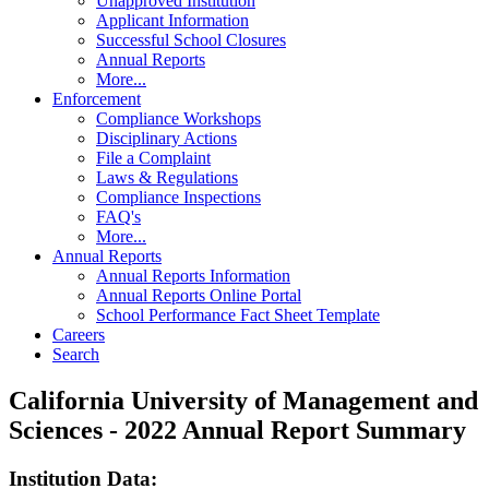
Unapproved Institution
Applicant Information
Successful School Closures
Annual Reports
More...
Enforcement
Compliance Workshops
Disciplinary Actions
File a Complaint
Laws & Regulations
Compliance Inspections
FAQ's
More...
Annual Reports
Annual Reports Information
Annual Reports Online Portal
School Performance Fact Sheet Template
Careers
Search
California University of Management and
Sciences - 2022 Annual Report Summary
Institution Data: