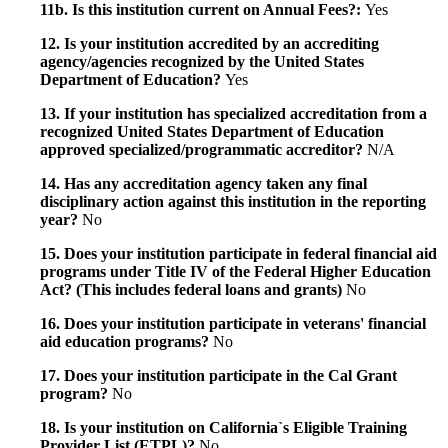
11b. Is this institution current on Annual Fees?:
Yes
12. Is your institution accredited by an accrediting
agency/agencies recognized by the United States
Department of Education?
Yes
13. If your institution has specialized accreditation from a
recognized United States Department of Education
approved specialized/programmatic accreditor?
N/A
14. Has any accreditation agency taken any final
disciplinary action against this institution in the reporting
year?
No
15. Does your institution participate in federal financial aid
programs under Title IV of the Federal Higher Education
Act? (This includes federal loans and grants)
No
16. Does your institution participate in veterans' financial
aid education programs?
No
17. Does your institution participate in the Cal Grant
program?
No
18. Is your institution on California`s Eligible Training
Provider List (ETPL)?
No