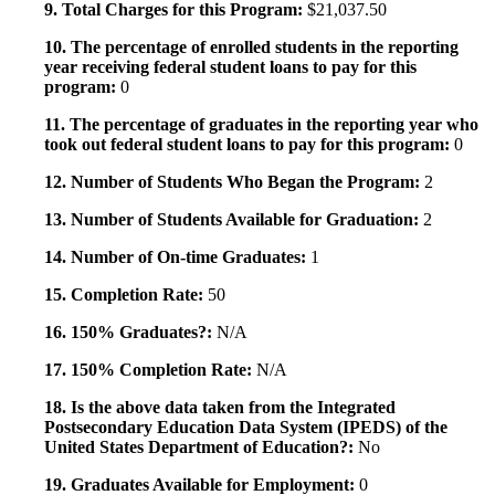
9. Total Charges for this Program:
$21,037.50
10. The percentage of enrolled students in the reporting
year receiving federal student loans to pay for this
program:
0
11. The percentage of graduates in the reporting year who
took out federal student loans to pay for this program:
0
12. Number of Students Who Began the Program:
2
13. Number of Students Available for Graduation:
2
14. Number of On-time Graduates:
1
15. Completion Rate:
50
16. 150% Graduates?:
N/A
17. 150% Completion Rate:
N/A
18. Is the above data taken from the Integrated
Postsecondary Education Data System (IPEDS) of the
United States Department of Education?:
No
19. Graduates Available for Employment:
0