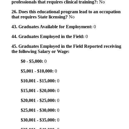
professionals that requires clinical training?:
No
26. Does this educational program lead to an occupation
that requires State licensing?
No
43. Graduates Available for Employment:
0
44. Graduates Employed in the Field:
0
45. Graduates Employed in the Field Reported receiving
the following Salary or Wage:
$0 - $5,000:
0
$5,001 - $10,000:
0
$10,001 - $15,000:
0
$15,001 - $20,000:
0
$20,001 - $25,000:
0
$25,001 - $30,000:
0
$30,001 - $35,000:
0