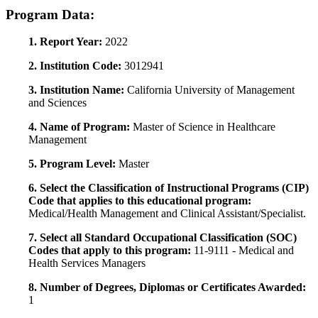
Program Data:
1. Report Year:
2022
2. Institution Code:
3012941
3. Institution Name:
California University of Management
and Sciences
4. Name of Program:
Master of Science in Healthcare
Management
5. Program Level:
Master
6. Select the Classification of Instructional Programs (CIP)
Code that applies to this educational program:
Medical/Health Management and Clinical Assistant/Specialist.
7. Select all Standard Occupational Classification (SOC)
Codes that apply to this program:
11-9111 - Medical and
Health Services Managers
8. Number of Degrees, Diplomas or Certificates Awarded:
1