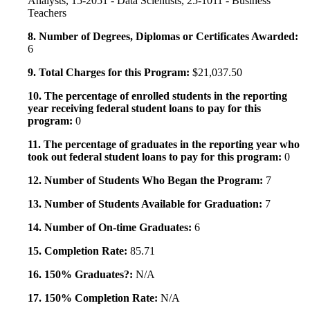
Analysts, 15-2051 - Data Scientists, 25-1011 - Business
Teachers
8. Number of Degrees, Diplomas or Certificates Awarded:
6
9. Total Charges for this Program:
$21,037.50
10. The percentage of enrolled students in the reporting
year receiving federal student loans to pay for this
program:
0
11. The percentage of graduates in the reporting year who
took out federal student loans to pay for this program:
0
12. Number of Students Who Began the Program:
7
13. Number of Students Available for Graduation:
7
14. Number of On-time Graduates:
6
15. Completion Rate:
85.71
16. 150% Graduates?:
N/A
17. 150% Completion Rate:
N/A