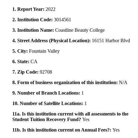
1. Report Year:
2022
2. Institution Code:
3014561
3. Institution Name:
Coastline Beauty College
4. Street Address (Physical Location):
16151 Harbor Blvd
5. City:
Fountain Valley
6. State:
CA
7. Zip Code:
92708
8. Form of business organization of this institution:
N/A
9. Number of Branch Locations:
1
10. Number of Satellite Locations:
1
11a. Is this institution current with all assessments to the
Student Tuition Recovery Fund?
Yes
11b. Is this institution current on Annual Fees?:
Yes