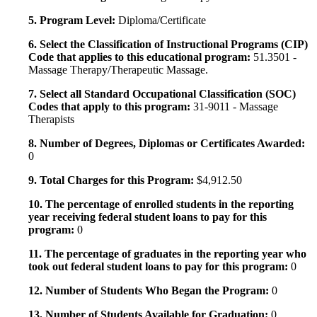
5. Program Level:
Diploma/Certificate
6. Select the Classification of Instructional Programs (CIP)
Code that applies to this educational program:
51.3501 -
Massage Therapy/Therapeutic Massage.
7. Select all Standard Occupational Classification (SOC)
Codes that apply to this program:
31-9011 - Massage
Therapists
8. Number of Degrees, Diplomas or Certificates Awarded:
0
9. Total Charges for this Program:
$4,912.50
10. The percentage of enrolled students in the reporting
year receiving federal student loans to pay for this
program:
0
11. The percentage of graduates in the reporting year who
took out federal student loans to pay for this program:
0
12. Number of Students Who Began the Program:
0
13. Number of Students Available for Graduation:
0