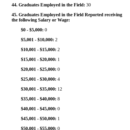
44. Graduates Employed in the Field:
30
45. Graduates Employed in the Field Reported receiving
the following Salary or Wage:
$0 - $5,000:
0
$5,001 - $10,000:
2
$10,001 - $15,000:
2
$15,001 - $20,000:
1
$20,001 - $25,000:
0
$25,001 - $30,000:
4
$30,001 - $35,000:
12
$35,001 - $40,000:
8
$40,001 - $45,000:
0
$45,001 - $50,000:
1
$50,001 - $55,000:
0