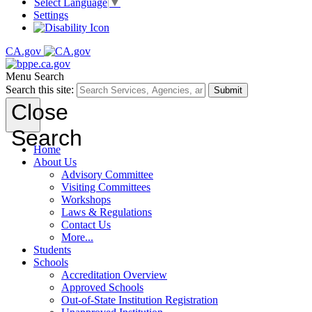
Select Language
▼
Settings
CA.gov
Menu
Search
Search this site:
Submit
Close
Search
Home
About Us
Advisory Committee
Visiting Committees
Workshops
Laws & Regulations
Contact Us
More...
Students
Schools
Accreditation Overview
Approved Schools
Out-of-State Institution Registration