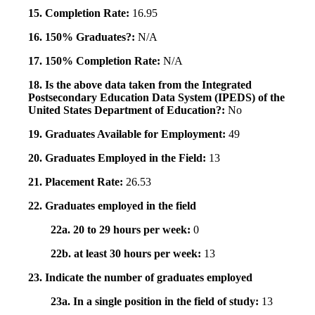
15. Completion Rate:
16.95
16. 150% Graduates?:
N/A
17. 150% Completion Rate:
N/A
18. Is the above data taken from the Integrated
Postsecondary Education Data System (IPEDS) of the
United States Department of Education?:
No
19. Graduates Available for Employment:
49
20. Graduates Employed in the Field:
13
21. Placement Rate:
26.53
22. Graduates employed in the field
22a. 20 to 29 hours per week:
0
22b. at least 30 hours per week:
13
23. Indicate the number of graduates employed
23a. In a single position in the field of study:
13