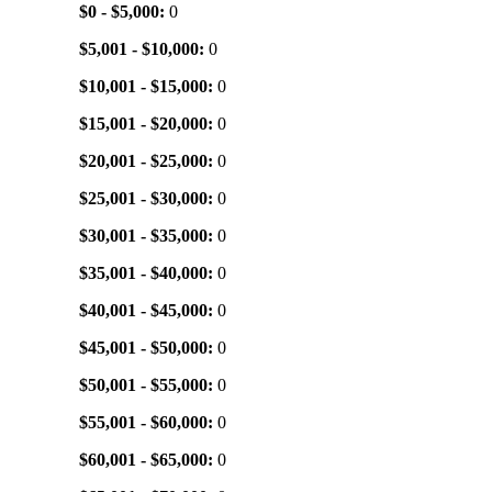
$0 - $5,000:
0
$5,001 - $10,000:
0
$10,001 - $15,000:
0
$15,001 - $20,000:
0
$20,001 - $25,000:
0
$25,001 - $30,000:
0
$30,001 - $35,000:
0
$35,001 - $40,000:
0
$40,001 - $45,000:
0
$45,001 - $50,000:
0
$50,001 - $55,000:
0
$55,001 - $60,000:
0
$60,001 - $65,000:
0