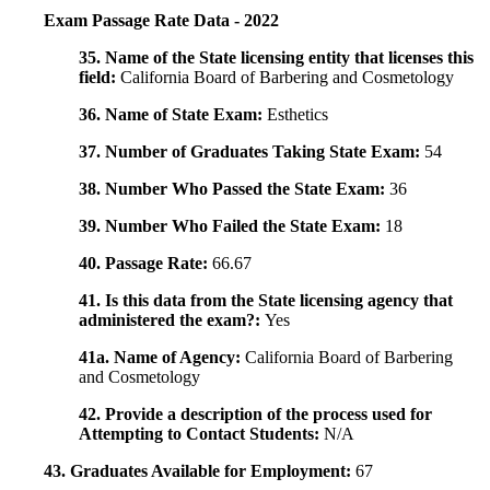
Exam Passage Rate Data - 2022
35. Name of the State licensing entity that licenses this
field:
California Board of Barbering and Cosmetology
36. Name of State Exam:
Esthetics
37. Number of Graduates Taking State Exam:
54
38. Number Who Passed the State Exam:
36
39. Number Who Failed the State Exam:
18
40. Passage Rate:
66.67
41. Is this data from the State licensing agency that
administered the exam?:
Yes
41a. Name of Agency:
California Board of Barbering
and Cosmetology
42. Provide a description of the process used for
Attempting to Contact Students:
N/A
43. Graduates Available for Employment:
67