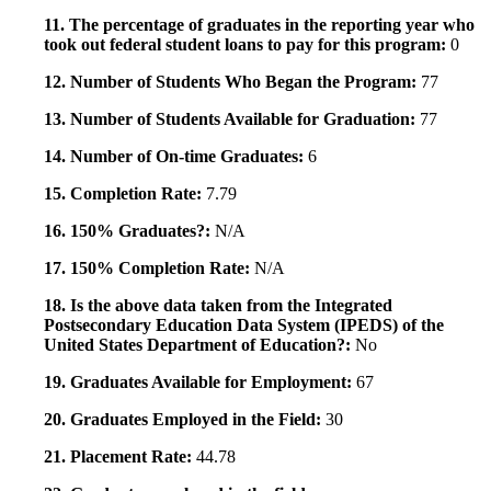
11. The percentage of graduates in the reporting year who
took out federal student loans to pay for this program:
0
12. Number of Students Who Began the Program:
77
13. Number of Students Available for Graduation:
77
14. Number of On-time Graduates:
6
15. Completion Rate:
7.79
16. 150% Graduates?:
N/A
17. 150% Completion Rate:
N/A
18. Is the above data taken from the Integrated
Postsecondary Education Data System (IPEDS) of the
United States Department of Education?:
No
19. Graduates Available for Employment:
67
20. Graduates Employed in the Field:
30
21. Placement Rate:
44.78