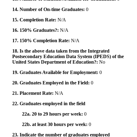
14. Number of On-time Graduates:
0
15. Completion Rate:
N/A
16. 150% Graduates?:
N/A
17. 150% Completion Rate:
N/A
18. Is the above data taken from the Integrated
Postsecondary Education Data System (IPEDS) of the
United States Department of Education?:
No
19. Graduates Available for Employment:
0
20. Graduates Employed in the Field:
0
21. Placement Rate:
N/A
22. Graduates employed in the field
22a. 20 to 29 hours per week:
0
22b. at least 30 hours per week:
0
23. Indicate the number of graduates employed