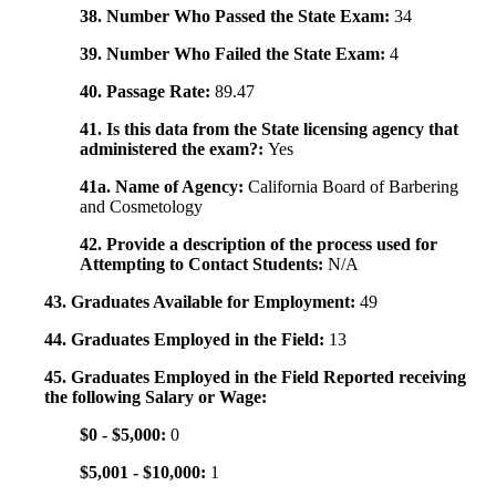
38. Number Who Passed the State Exam:
34
39. Number Who Failed the State Exam:
4
40. Passage Rate:
89.47
41. Is this data from the State licensing agency that
administered the exam?:
Yes
41a. Name of Agency:
California Board of Barbering
and Cosmetology
42. Provide a description of the process used for
Attempting to Contact Students:
N/A
43. Graduates Available for Employment:
49
44. Graduates Employed in the Field:
13
45. Graduates Employed in the Field Reported receiving
the following Salary or Wage:
$0 - $5,000:
0
$5,001 - $10,000:
1