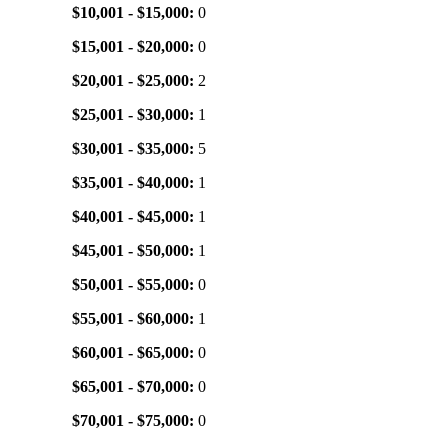
$10,001 - $15,000:
0
$15,001 - $20,000:
0
$20,001 - $25,000:
2
$25,001 - $30,000:
1
$30,001 - $35,000:
5
$35,001 - $40,000:
1
$40,001 - $45,000:
1
$45,001 - $50,000:
1
$50,001 - $55,000:
0
$55,001 - $60,000:
1
$60,001 - $65,000:
0
$65,001 - $70,000:
0
$70,001 - $75,000:
0