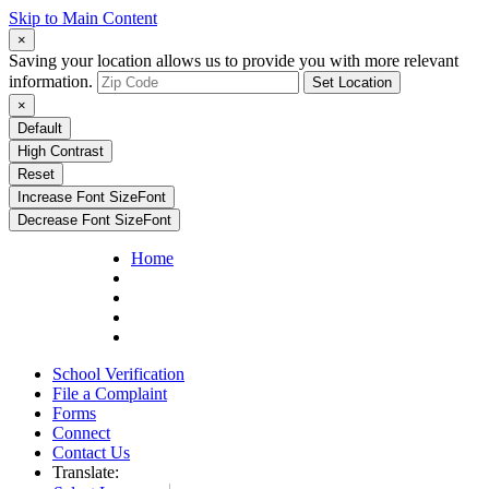
Skip to Main Content
×
Saving your location allows us to provide you with more relevant
information.
Set Location
×
Default
High Contrast
Reset
Increase Font Size
Font
Decrease Font Size
Font
Home
School Verification
File a Complaint
Forms
Connect
Contact Us
Translate: