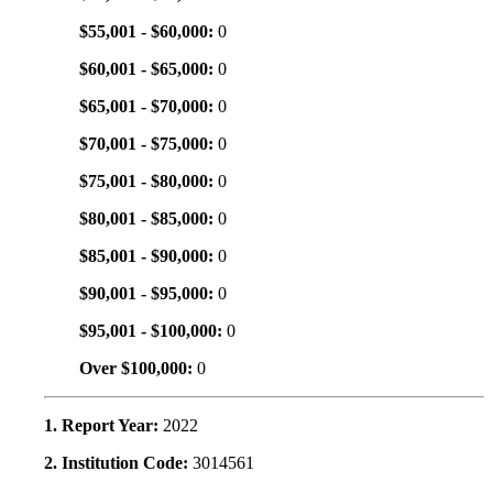
$55,001 - $60,000:
0
$60,001 - $65,000:
0
$65,001 - $70,000:
0
$70,001 - $75,000:
0
$75,001 - $80,000:
0
$80,001 - $85,000:
0
$85,001 - $90,000:
0
$90,001 - $95,000:
0
$95,001 - $100,000:
0
Over $100,000:
0
1. Report Year:
2022
2. Institution Code:
3014561