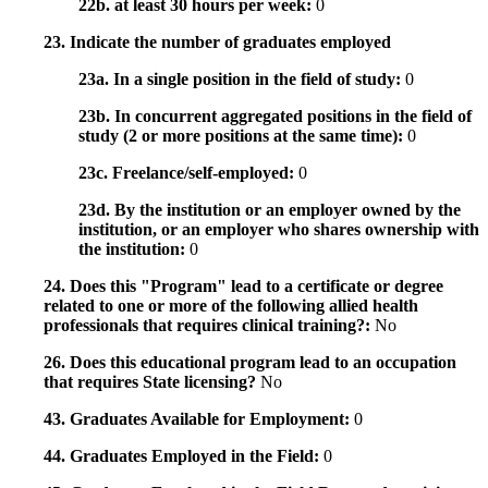
22b. at least 30 hours per week:
0
23. Indicate the number of graduates employed
23a. In a single position in the field of study:
0
23b. In concurrent aggregated positions in the field of
study (2 or more positions at the same time):
0
23c. Freelance/self-employed:
0
23d. By the institution or an employer owned by the
institution, or an employer who shares ownership with
the institution:
0
24. Does this "Program" lead to a certificate or degree
related to one or more of the following allied health
professionals that requires clinical training?:
No
26. Does this educational program lead to an occupation
that requires State licensing?
No
43. Graduates Available for Employment:
0
44. Graduates Employed in the Field:
0