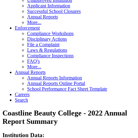
Unapproved Institution
Applicant Information
Successful School Closures
Annual Reports
More...
Enforcement
Compliance Workshops
Disciplinary Actions
File a Complaint
Laws & Regulations
Compliance Inspections
FAQ's
More...
Annual Reports
Annual Reports Information
Annual Reports Online Portal
School Performance Fact Sheet Template
Careers
Search
Coastline Beauty College - 2022 Annual
Report Summary
Institution Data: