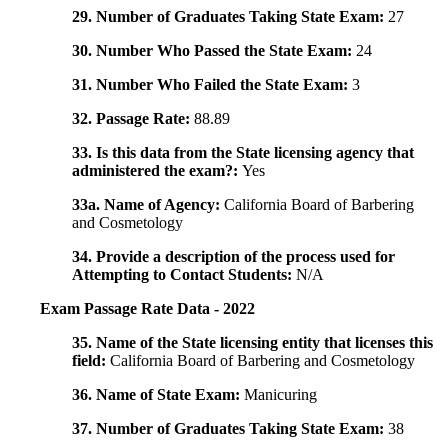
29. Number of Graduates Taking State Exam:
27
30. Number Who Passed the State Exam:
24
31. Number Who Failed the State Exam:
3
32. Passage Rate:
88.89
33. Is this data from the State licensing agency that
administered the exam?:
Yes
33a. Name of Agency:
California Board of Barbering
and Cosmetology
34. Provide a description of the process used for
Attempting to Contact Students:
N/A
Exam Passage Rate Data - 2022
35. Name of the State licensing entity that licenses this
field:
California Board of Barbering and Cosmetology
36. Name of State Exam:
Manicuring
37. Number of Graduates Taking State Exam:
38