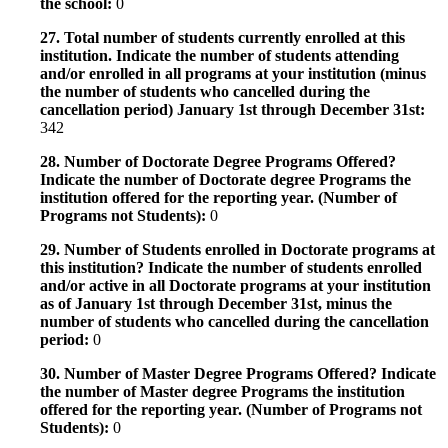
the school:
0
27. Total number of students currently enrolled at this
institution. Indicate the number of students attending
and/or enrolled in all programs at your institution (minus
the number of students who cancelled during the
cancellation period) January 1st through December 31st:
342
28. Number of Doctorate Degree Programs Offered?
Indicate the number of Doctorate degree Programs the
institution offered for the reporting year. (Number of
Programs not Students):
0
29. Number of Students enrolled in Doctorate programs at
this institution? Indicate the number of students enrolled
and/or active in all Doctorate programs at your institution
as of January 1st through December 31st, minus the
number of students who cancelled during the cancellation
period:
0
30. Number of Master Degree Programs Offered? Indicate
the number of Master degree Programs the institution
offered for the reporting year. (Number of Programs not
Students):
0