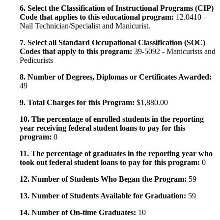
6. Select the Classification of Instructional Programs (CIP)
Code that applies to this educational program:
12.0410 -
Nail Technician/Specialist and Manicurist.
7. Select all Standard Occupational Classification (SOC)
Codes that apply to this program:
39-5092 - Manicurists and
Pedicurists
8. Number of Degrees, Diplomas or Certificates Awarded:
49
9. Total Charges for this Program:
$1,880.00
10. The percentage of enrolled students in the reporting
year receiving federal student loans to pay for this
program:
0
11. The percentage of graduates in the reporting year who
took out federal student loans to pay for this program:
0
12. Number of Students Who Began the Program:
59
13. Number of Students Available for Graduation:
59
14. Number of On-time Graduates:
10