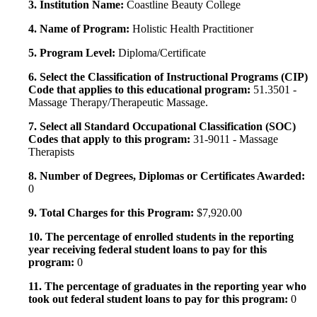
3. Institution Name:
Coastline Beauty College
4. Name of Program:
Holistic Health Practitioner
5. Program Level:
Diploma/Certificate
6. Select the Classification of Instructional Programs (CIP)
Code that applies to this educational program:
51.3501 -
Massage Therapy/Therapeutic Massage.
7. Select all Standard Occupational Classification (SOC)
Codes that apply to this program:
31-9011 - Massage
Therapists
8. Number of Degrees, Diplomas or Certificates Awarded:
0
9. Total Charges for this Program:
$7,920.00
10. The percentage of enrolled students in the reporting
year receiving federal student loans to pay for this
program:
0
11. The percentage of graduates in the reporting year who
took out federal student loans to pay for this program:
0