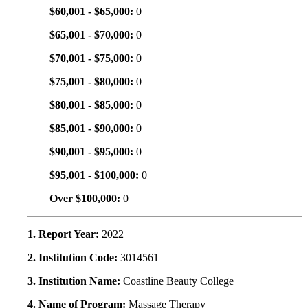
$60,001 - $65,000:
0
$65,001 - $70,000:
0
$70,001 - $75,000:
0
$75,001 - $80,000:
0
$80,001 - $85,000:
0
$85,001 - $90,000:
0
$90,001 - $95,000:
0
$95,001 - $100,000:
0
Over $100,000:
0
1. Report Year:
2022
2. Institution Code:
3014561
3. Institution Name:
Coastline Beauty College
4. Name of Program:
Massage Therapy