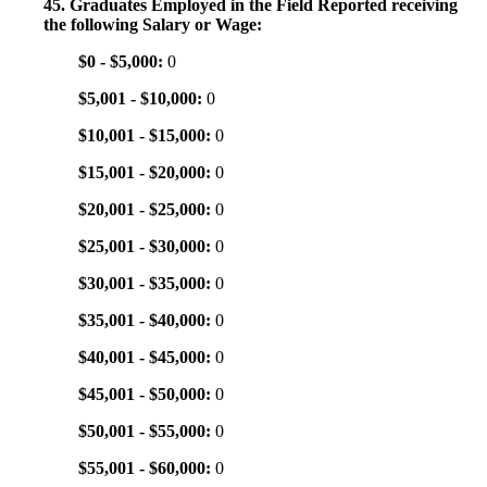
45. Graduates Employed in the Field Reported receiving
the following Salary or Wage:
$0 - $5,000:
0
$5,001 - $10,000:
0
$10,001 - $15,000:
0
$15,001 - $20,000:
0
$20,001 - $25,000:
0
$25,001 - $30,000:
0
$30,001 - $35,000:
0
$35,001 - $40,000:
0
$40,001 - $45,000:
0
$45,001 - $50,000:
0
$50,001 - $55,000:
0
$55,001 - $60,000:
0