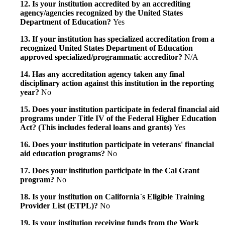
12. Is your institution accredited by an accrediting
agency/agencies recognized by the United States
Department of Education?
Yes
13. If your institution has specialized accreditation from a
recognized United States Department of Education
approved specialized/programmatic accreditor?
N/A
14. Has any accreditation agency taken any final
disciplinary action against this institution in the reporting
year?
No
15. Does your institution participate in federal financial aid
programs under Title IV of the Federal Higher Education
Act? (This includes federal loans and grants)
Yes
16. Does your institution participate in veterans' financial
aid education programs?
No
17. Does your institution participate in the Cal Grant
program?
No
18. Is your institution on California`s Eligible Training
Provider List (ETPL)?
No
19. Is your institution receiving funds from the Work