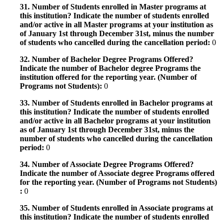
31. Number of Students enrolled in Master programs at
this institution? Indicate the number of students enrolled
and/or active in all Master programs at your institution as
of January 1st through December 31st, minus the number
of students who cancelled during the cancellation period:
0
32. Number of Bachelor Degree Programs Offered?
Indicate the number of Bachelor degree Programs the
institution offered for the reporting year. (Number of
Programs not Students):
0
33. Number of Students enrolled in Bachelor programs at
this institution? Indicate the number of students enrolled
and/or active in all Bachelor programs at your institution
as of January 1st through December 31st, minus the
number of students who cancelled during the cancellation
period:
0
34. Number of Associate Degree Programs Offered?
Indicate the number of Associate degree Programs offered
for the reporting year. (Number of Programs not Students)
:
0
35. Number of Students enrolled in Associate programs at
this institution? Indicate the number of students enrolled