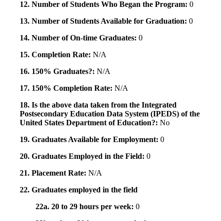
12. Number of Students Who Began the Program:
0
13. Number of Students Available for Graduation:
0
14. Number of On-time Graduates:
0
15. Completion Rate:
N/A
16. 150% Graduates?:
N/A
17. 150% Completion Rate:
N/A
18. Is the above data taken from the Integrated
Postsecondary Education Data System (IPEDS) of the
United States Department of Education?:
No
19. Graduates Available for Employment:
0
20. Graduates Employed in the Field:
0
21. Placement Rate:
N/A
22. Graduates employed in the field
22a. 20 to 29 hours per week:
0