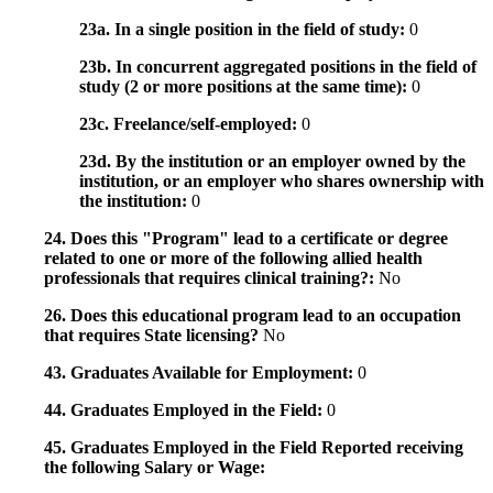
23a. In a single position in the field of study:
0
23b. In concurrent aggregated positions in the field of
study (2 or more positions at the same time):
0
23c. Freelance/self-employed:
0
23d. By the institution or an employer owned by the
institution, or an employer who shares ownership with
the institution:
0
24. Does this "Program" lead to a certificate or degree
related to one or more of the following allied health
professionals that requires clinical training?:
No
26. Does this educational program lead to an occupation
that requires State licensing?
No
43. Graduates Available for Employment:
0
44. Graduates Employed in the Field:
0
45. Graduates Employed in the Field Reported receiving
the following Salary or Wage: