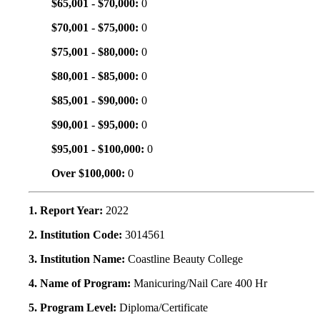
$65,001 - $70,000:
0
$70,001 - $75,000:
0
$75,001 - $80,000:
0
$80,001 - $85,000:
0
$85,001 - $90,000:
0
$90,001 - $95,000:
0
$95,001 - $100,000:
0
Over $100,000:
0
1. Report Year:
2022
2. Institution Code:
3014561
3. Institution Name:
Coastline Beauty College
4. Name of Program:
Manicuring/Nail Care 400 Hr
5. Program Level:
Diploma/Certificate