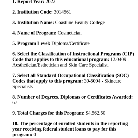
1. Report Year:
2022
2. Institution Code:
3014561
3. Institution Name:
Coastline Beauty College
4. Name of Program:
Cosmetician
5. Program Level:
Diploma/Certificate
6. Select the Classification of Instructional Programs (CIP)
Code that applies to this educational program:
12.0409 -
Aesthetician/Esthetician and Skin Care Specialist.
7. Select all Standard Occupational Classification (SOC)
Codes that apply to this program:
39-5094 - Skincare
Specialists
8. Number of Degrees, Diplomas or Certificates Awarded:
67
9. Total Charges for this Program:
$4,562.50
10. The percentage of enrolled students in the reporting
year receiving federal student loans to pay for this
program:
0