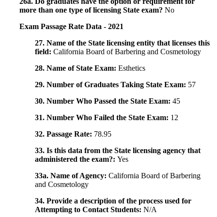
26a. Do graduates have the option or requirement for
more than one type of licensing State exam?
No
Exam Passage Rate Data - 2021
27. Name of the State licensing entity that licenses this
field:
California Board of Barbering and Cosmetology
28. Name of State Exam:
Esthetics
29. Number of Graduates Taking State Exam:
57
30. Number Who Passed the State Exam:
45
31. Number Who Failed the State Exam:
12
32. Passage Rate:
78.95
33. Is this data from the State licensing agency that
administered the exam?:
Yes
33a. Name of Agency:
California Board of Barbering
and Cosmetology
34. Provide a description of the process used for
Attempting to Contact Students:
N/A