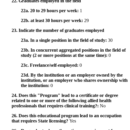
22. Graduates employed in the field
22a. 20 to 29 hours per week:
1
22b. at least 30 hours per week:
29
23. Indicate the number of graduates employed
23a. In a single position in the field of study:
30
23b. In concurrent aggregated positions in the field of
study (2 or more positions at the same time):
0
23c. Freelance/self-employed:
0
23d. By the institution or an employer owned by the
institution, or an employer who shares ownership with
the institution:
0
24. Does this "Program" lead to a certificate or degree
related to one or more of the following allied health
professionals that requires clinical training?:
No
26. Does this educational program lead to an occupation
that requires State licensing?
Yes