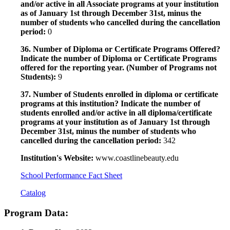
and/or active in all Associate programs at your institution
as of January 1st through December 31st, minus the
number of students who cancelled during the cancellation
period:
0
36. Number of Diploma or Certificate Programs Offered?
Indicate the number of Diploma or Certificate Programs
offered for the reporting year. (Number of Programs not
Students):
9
37. Number of Students enrolled in diploma or certificate
programs at this institution? Indicate the number of
students enrolled and/or active in all diploma/certificate
programs at your institution as of January 1st through
December 31st, minus the number of students who
cancelled during the cancellation period:
342
Institution's Website:
www.coastlinebeauty.edu
School Performance Fact Sheet
Catalog
Program Data: