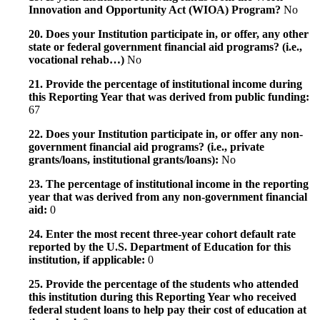
Innovation and Opportunity Act (WIOA) Program?
No
20. Does your Institution participate in, or offer, any other
state or federal government financial aid programs? (i.e.,
vocational rehab…)
No
21. Provide the percentage of institutional income during
this Reporting Year that was derived from public funding:
67
22. Does your Institution participate in, or offer any non-
government financial aid programs? (i.e., private
grants/loans, institutional grants/loans):
No
23. The percentage of institutional income in the reporting
year that was derived from any non-government financial
aid:
0
24. Enter the most recent three-year cohort default rate
reported by the U.S. Department of Education for this
institution, if applicable:
0
25. Provide the percentage of the students who attended
this institution during this Reporting Year who received
federal student loans to help pay their cost of education at