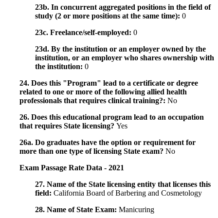
23b. In concurrent aggregated positions in the field of
study (2 or more positions at the same time):
0
23c. Freelance/self-employed:
0
23d. By the institution or an employer owned by the
institution, or an employer who shares ownership with
the institution:
0
24. Does this "Program" lead to a certificate or degree
related to one or more of the following allied health
professionals that requires clinical training?:
No
26. Does this educational program lead to an occupation
that requires State licensing?
Yes
26a. Do graduates have the option or requirement for
more than one type of licensing State exam?
No
Exam Passage Rate Data - 2021
27. Name of the State licensing entity that licenses this
field:
California Board of Barbering and Cosmetology
28. Name of State Exam:
Manicuring