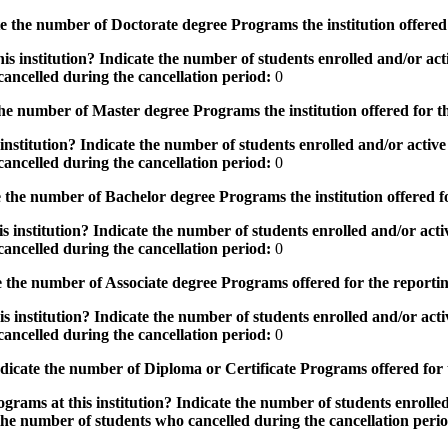
the number of Doctorate degree Programs the institution offered
s institution? Indicate the number of students enrolled and/or acti
ancelled during the cancellation period:
0
e number of Master degree Programs the institution offered for t
nstitution? Indicate the number of students enrolled and/or active 
ancelled during the cancellation period:
0
the number of Bachelor degree Programs the institution offered f
 institution? Indicate the number of students enrolled and/or activ
ancelled during the cancellation period:
0
 the number of Associate degree Programs offered for the reporti
 institution? Indicate the number of students enrolled and/or activ
ancelled during the cancellation period:
0
icate the number of Diploma or Certificate Programs offered for
grams at this institution? Indicate the number of students enrolled
the number of students who cancelled during the cancellation peri