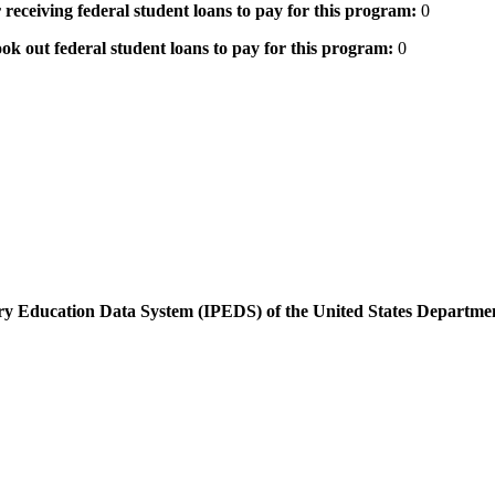
 receiving federal student loans to pay for this program:
0
ok out federal student loans to pay for this program:
0
dary Education Data System (IPEDS) of the United States Departme