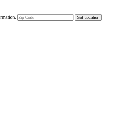
ormation.
Set Location