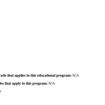
 Code that applies to this educational program:
N/A
des that apply to this program:
N/A
0