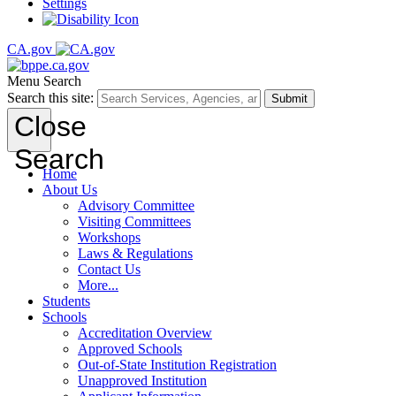
Settings
CA.gov
Menu
Search
Search this site:
Submit
Close
Search
Home
About Us
Advisory Committee
Visiting Committees
Workshops
Laws & Regulations
Contact Us
More...
Students
Schools
Accreditation Overview
Approved Schools
Out-of-State Institution Registration
Unapproved Institution