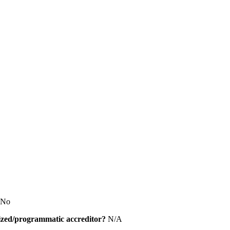
No
alized/programmatic accreditor?
N/A