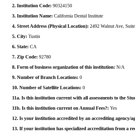
2. Institution Code:
90324150
3. Institution Name:
California Dental Institute
4. Street Address (Physical Location):
2492 Walnut Ave, Suit
5. City:
Tustin
6. State:
CA
7. Zip Code:
92780
8. Form of business organization of this institution:
N/A
9. Number of Branch Locations:
0
10. Number of Satellite Locations:
0
11a. Is this institution current with all assessments to the 
11b. Is this institution current on Annual Fees?:
Yes
12. Is your institution accredited by an accrediting agency
13. If your institution has specialized accreditation from 