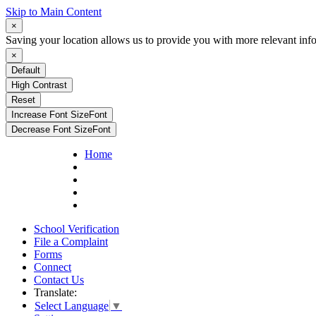
Skip to Main Content
×
Saving your location allows us to provide you with more relevant inf
×
Default
High Contrast
Reset
Increase Font Size
Font
Decrease Font Size
Font
Home
School Verification
File a Complaint
Forms
Connect
Contact Us
Translate:
Select Language
▼