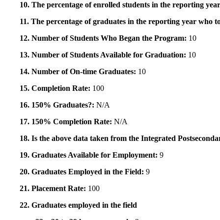
10. The percentage of enrolled students in the reporting year
11. The percentage of graduates in the reporting year who to
12. Number of Students Who Began the Program:
10
13. Number of Students Available for Graduation:
10
14. Number of On-time Graduates:
10
15. Completion Rate:
100
16. 150% Graduates?:
N/A
17. 150% Completion Rate:
N/A
18. Is the above data taken from the Integrated Postsecon
19. Graduates Available for Employment:
9
20. Graduates Employed in the Field:
9
21. Placement Rate:
100
22. Graduates employed in the field