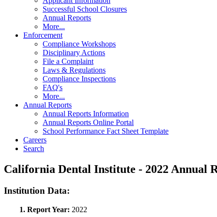
Applicant Information
Successful School Closures
Annual Reports
More...
Enforcement
Compliance Workshops
Disciplinary Actions
File a Complaint
Laws & Regulations
Compliance Inspections
FAQ's
More...
Annual Reports
Annual Reports Information
Annual Reports Online Portal
School Performance Fact Sheet Template
Careers
Search
California Dental Institute - 2022 Annua
Institution Data:
1. Report Year:
2022