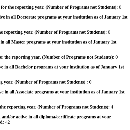
 for the reporting year. (Number of Programs not Students):
0
ve in all Doctorate programs at your institution as of January 1st
he reporting year. (Number of Programs not Students):
0
in all Master programs at your institution as of January 1st
or the reporting year. (Number of Programs not Students):
0
e in all Bachelor programs at your institution as of January 1st
ng year. (Number of Programs not Students) :
0
e in all Associate programs at your institution as of January 1st
 the reporting year. (Number of Programs not Students):
4
 and/or active in all diploma/certificate programs at your
od:
42