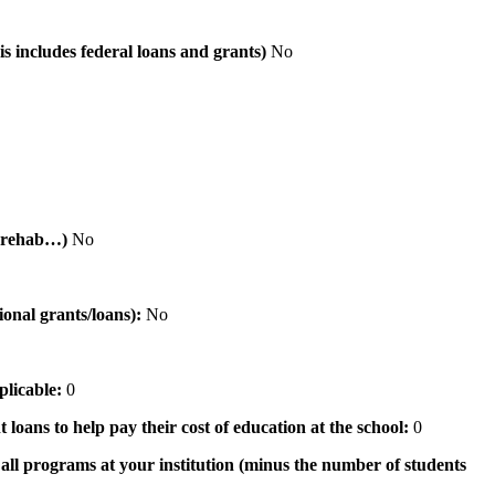
is includes federal loans and grants)
No
al rehab…)
No
tional grants/loans):
No
pplicable:
0
 loans to help pay their cost of education at the school:
0
n all programs at your institution (minus the number of students