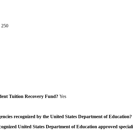
e 250
Student Tuition Recovery Fund?
Yes
/agencies recognized by the United States Department of Education?
a recognized United States Department of Education approved speci