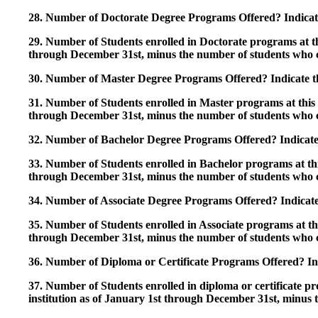
28. Number of Doctorate Degree Programs Offered? Indicate 
29. Number of Students enrolled in Doctorate programs at thi
through December 31st, minus the number of students who c
30. Number of Master Degree Programs Offered? Indicate th
31. Number of Students enrolled in Master programs at this i
through December 31st, minus the number of students who c
32. Number of Bachelor Degree Programs Offered? Indicate 
33. Number of Students enrolled in Bachelor programs at this
through December 31st, minus the number of students who c
34. Number of Associate Degree Programs Offered? Indicate
35. Number of Students enrolled in Associate programs at this
through December 31st, minus the number of students who c
36. Number of Diploma or Certificate Programs Offered? Ind
37. Number of Students enrolled in diploma or certificate pro
institution as of January 1st through December 31st, minus 