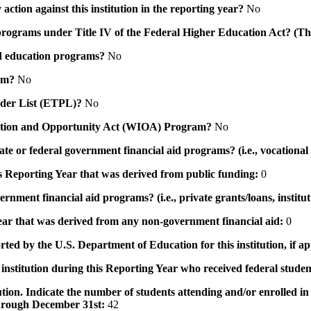
action against this institution in the reporting year?
No
id programs under Title IV of the Federal Higher Education Act? (Th
 aid education programs?
No
ram?
No
ovider List (ETPL)?
No
novation and Opportunity Act (WIOA) Program?
No
 state or federal government financial aid programs? (i.e., vocation
his Reporting Year that was derived from public funding:
0
ernment financial aid programs? (i.e., private grants/loans, institu
 year that was derived from any non-government financial aid:
0
rted by the U.S. Department of Education for this institution, if a
institution during this Reporting Year who received federal student
tution. Indicate the number of students attending and/or enrolled i
 through December 31st:
42