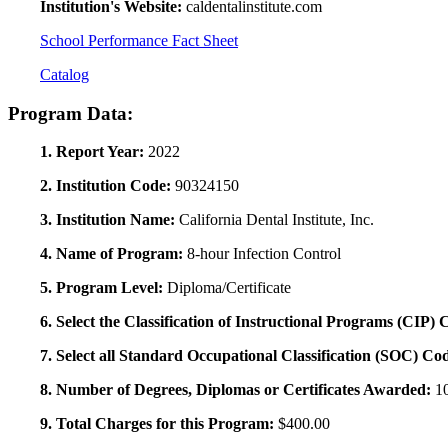
Institution's Website:
caldentalinstitute.com
School Performance Fact Sheet
Catalog
Program Data:
1. Report Year:
2022
2. Institution Code:
90324150
3. Institution Name:
California Dental Institute, Inc.
4. Name of Program:
8-hour Infection Control
5. Program Level:
Diploma/Certificate
6. Select the Classification of Instructional Programs (CIP)
7. Select all Standard Occupational Classification (SOC) Co
8. Number of Degrees, Diplomas or Certificates Awarded:
1
9. Total Charges for this Program:
$400.00