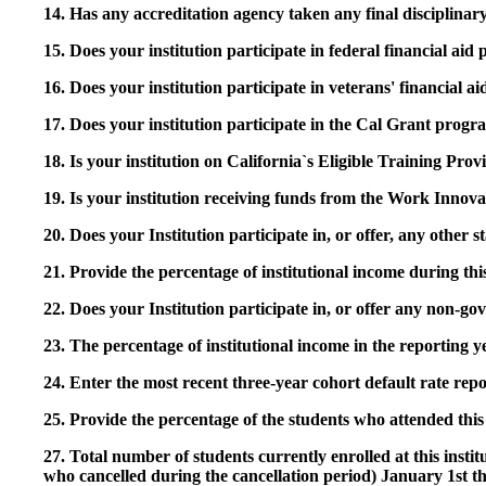
14. Has any accreditation agency taken any final disciplinary 
15. Does your institution participate in federal financial a
16. Does your institution participate in veterans' financial
17. Does your institution participate in the Cal Grant prog
18. Is your institution on California`s Eligible Training Pr
19. Is your institution receiving funds from the Work In
20. Does your Institution participate in, or offer, any other
21. Provide the percentage of institutional income during t
22. Does your Institution participate in, or offer any non-gov
23. The percentage of institutional income in the reporting
24. Enter the most recent three-year cohort default rate repo
25. Provide the percentage of the students who attended this 
27. Total number of students currently enrolled at this insti
who cancelled during the cancellation period) January 1st