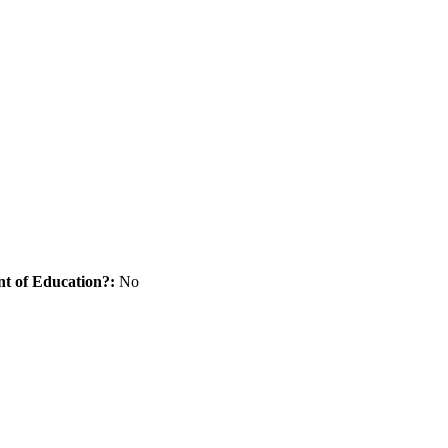
nt of Education?:
No