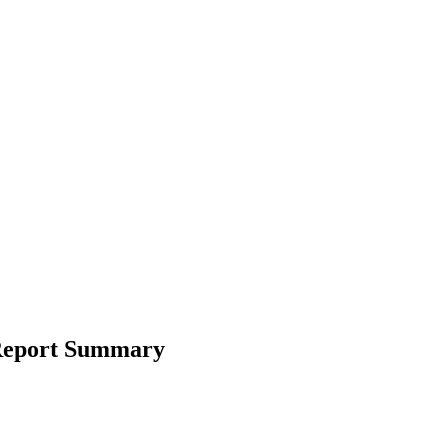
l Report Summary