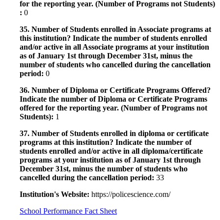
for the reporting year. (Number of Programs not Students)
:
0
35. Number of Students enrolled in Associate programs at
this institution? Indicate the number of students enrolled
and/or active in all Associate programs at your institution
as of January 1st through December 31st, minus the
number of students who cancelled during the cancellation
period:
0
36. Number of Diploma or Certificate Programs Offered?
Indicate the number of Diploma or Certificate Programs
offered for the reporting year. (Number of Programs not
Students):
1
37. Number of Students enrolled in diploma or certificate
programs at this institution? Indicate the number of
students enrolled and/or active in all diploma/certificate
programs at your institution as of January 1st through
December 31st, minus the number of students who
cancelled during the cancellation period:
33
Institution's Website:
https://policescience.com/
School Performance Fact Sheet