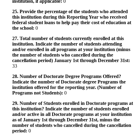
institution, if applicable:
0
25. Provide the percentage of the students who attended
this institution during this Reporting Year who received
federal student loans to help pay their cost of education at
the school:
0
27. Total number of students currently enrolled at this
institution. Indicate the number of students attending
and/or enrolled in all programs at your institution (minus
the number of students who cancelled during the
cancellation period) January 1st through December 31st:
33
28. Number of Doctorate Degree Programs Offered?
Indicate the number of Doctorate degree Programs the
institution offered for the reporting year. (Number of
Programs not Students):
0
29. Number of Students enrolled in Doctorate programs at
this institution? Indicate the number of students enrolled
and/or active in all Doctorate programs at your institution
as of January 1st through December 31st, minus the
number of students who cancelled during the cancellation
period:
0