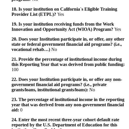
18. Is your institution on California`s Eligible Training
Provider List (ETPL)?
Yes
19. Is your institution receiving funds from the Work
Innovation and Opportunity Act (WIOA) Program?
Yes
20. Does your Institution participate in, or offer, any other
state or federal government financial aid programs? (i.e.,
vocational rehab…)
No
21. Provide the percentage of institutional income during
this Reporting Year that was derived from public funding:
100
22. Does your Institution participate in, or offer any non-
government financial aid programs? (i.e., private
grants/loans, institutional grants/loans):
No
23. The percentage of institutional income in the reporting
year that was derived from any non-government financial
aid:
0
24. Enter the most recent three-year cohort default rate
reported by the U.S. Department of Education for this