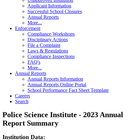
Unapproved Institution
Applicant Information
Successful School Closures
Annual Reports
More...
Enforcement
Compliance Workshops
Disciplinary Actions
File a Complaint
Laws & Regulations
Compliance Inspections
FAQ's
More...
Annual Reports
Annual Reports Information
Annual Reports Online Portal
School Performance Fact Sheet Template
Careers
Search
Police Science Institute - 2023 Annual
Report Summary
Institution Data: