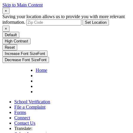
Skip to Main Content
×
Saving your location allows us to provide you with more relevant
information.
Set Location
×
Default
High Contrast
Reset
Increase Font Size
Font
Decrease Font Size
Font
Home
School Verification
File a Complaint
Forms
Connect
Contact Us
Translate: