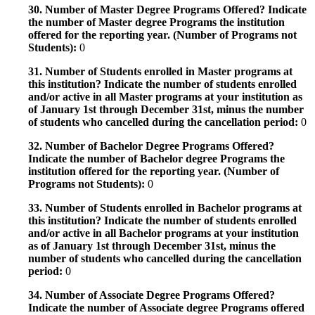
30. Number of Master Degree Programs Offered? Indicate
the number of Master degree Programs the institution
offered for the reporting year. (Number of Programs not
Students):
0
31. Number of Students enrolled in Master programs at
this institution? Indicate the number of students enrolled
and/or active in all Master programs at your institution as
of January 1st through December 31st, minus the number
of students who cancelled during the cancellation period:
0
32. Number of Bachelor Degree Programs Offered?
Indicate the number of Bachelor degree Programs the
institution offered for the reporting year. (Number of
Programs not Students):
0
33. Number of Students enrolled in Bachelor programs at
this institution? Indicate the number of students enrolled
and/or active in all Bachelor programs at your institution
as of January 1st through December 31st, minus the
number of students who cancelled during the cancellation
period:
0
34. Number of Associate Degree Programs Offered?
Indicate the number of Associate degree Programs offered