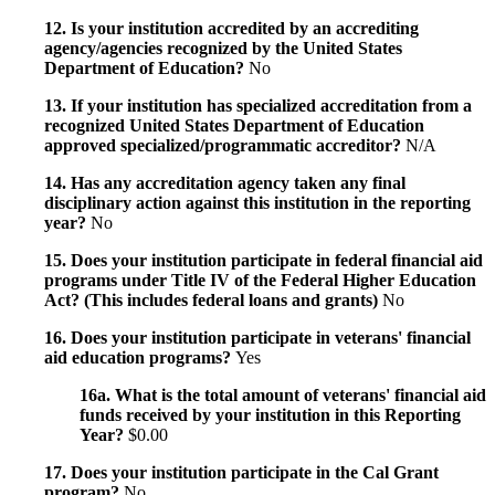
12. Is your institution accredited by an accrediting
agency/agencies recognized by the United States
Department of Education?
No
13. If your institution has specialized accreditation from a
recognized United States Department of Education
approved specialized/programmatic accreditor?
N/A
14. Has any accreditation agency taken any final
disciplinary action against this institution in the reporting
year?
No
15. Does your institution participate in federal financial aid
programs under Title IV of the Federal Higher Education
Act? (This includes federal loans and grants)
No
16. Does your institution participate in veterans' financial
aid education programs?
Yes
16a. What is the total amount of veterans' financial aid
funds received by your institution in this Reporting
Year?
$0.00
17. Does your institution participate in the Cal Grant
program?
No