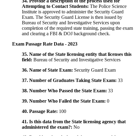
34. Provide a description of the process used for
Attempting to Contact Students:
The Police Science
Institute is approved to administer the Security Guard
Exam. The Security Guard License is then issued by
Bureau of Security and Investigative Services upon
completion of the required state training, passing the exam
and clearing a FBI & DOJ background check.
Exam Passage Rate Data - 2023
35. Name of the State licensing entity that licenses this
field:
Bureau of Security and Investigative Services
36. Name of State Exam:
Security Guard Exam
37. Number of Graduates Taking State Exam:
33
38. Number Who Passed the State Exam:
33
39. Number Who Failed the State Exam:
0
40. Passage Rate:
100
41. Is this data from the State licensing agency that
administered the exam?:
No