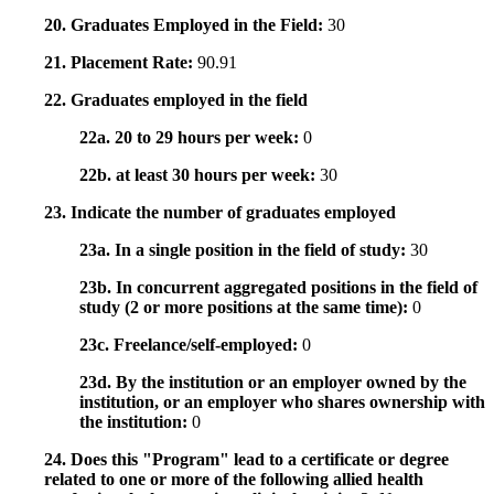
20. Graduates Employed in the Field:
30
21. Placement Rate:
90.91
22. Graduates employed in the field
22a. 20 to 29 hours per week:
0
22b. at least 30 hours per week:
30
23. Indicate the number of graduates employed
23a. In a single position in the field of study:
30
23b. In concurrent aggregated positions in the field of
study (2 or more positions at the same time):
0
23c. Freelance/self-employed:
0
23d. By the institution or an employer owned by the
institution, or an employer who shares ownership with
the institution:
0
24. Does this "Program" lead to a certificate or degree
related to one or more of the following allied health