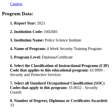
Catalog
Program Data:
1. Report Year:
2023
2. Institution Code:
1002681
3. Institution Name:
Police Science Institute
4. Name of Program:
4 Week Security Training Program
5. Program Level:
Diploma/Certificate
6. Select the Classification of Instructional Programs (CIP)
Code that applies to this educational program:
43.9999 -
Security and Protective Services
7. Select all Standard Occupational Classification (SOC)
Codes that apply to this program:
33-9032 - Security
Guards
8. Number of Degrees, Diplomas or Certificates Awarded:
33