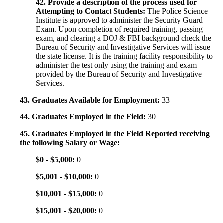
42. Provide a description of the process used for
Attempting to Contact Students:
The Police Science
Institute is approved to administer the Security Guard
Exam. Upon completion of required training, passing
exam, and clearing a DOJ & FBI background check the
Bureau of Security and Investigative Services will issue
the state license. It is the training facility responsibility to
administer the test only using the training and exam
provided by the Bureau of Security and Investigative
Services.
43. Graduates Available for Employment:
33
44. Graduates Employed in the Field:
30
45. Graduates Employed in the Field Reported receiving
the following Salary or Wage:
$0 - $5,000:
0
$5,001 - $10,000:
0
$10,001 - $15,000:
0
$15,001 - $20,000:
0