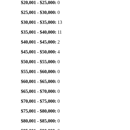
$20,001 - $25,000:
0
$25,001 - $30,000:
0
$30,001 - $35,000:
13
$35,001 - $40,000:
11
$40,001 - $45,000:
2
$45,001 - $50,000:
4
$50,001 - $55,000:
0
$55,001 - $60,000:
0
$60,001 - $65,000:
0
$65,001 - $70,000:
0
$70,001 - $75,000:
0
$75,001 - $80,000:
0
$80,001 - $85,000:
0