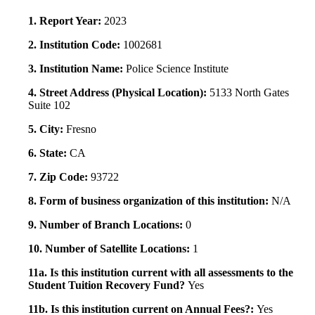
1. Report Year:
2023
2. Institution Code:
1002681
3. Institution Name:
Police Science Institute
4. Street Address (Physical Location):
5133 North Gates
Suite 102
5. City:
Fresno
6. State:
CA
7. Zip Code:
93722
8. Form of business organization of this institution:
N/A
9. Number of Branch Locations:
0
10. Number of Satellite Locations:
1
11a. Is this institution current with all assessments to the
Student Tuition Recovery Fund?
Yes
11b. Is this institution current on Annual Fees?:
Yes