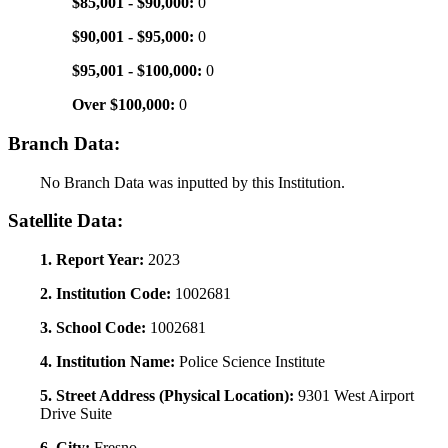
$85,001 - $90,000:
0
$90,001 - $95,000:
0
$95,001 - $100,000:
0
Over $100,000:
0
Branch Data:
No Branch Data was inputted by this Institution.
Satellite Data:
1. Report Year:
2023
2. Institution Code:
1002681
3. School Code:
1002681
4. Institution Name:
Police Science Institute
5. Street Address (Physical Location):
9301 West Airport
Drive Suite
6. City:
Fresno