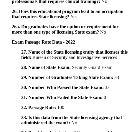
professionals that requires clinical training?:
No
26. Does this educational program lead to an occupation
that requires State licensing?
Yes
26a. Do graduates have the option or requirement for
more than one type of licensing State exam?
No
Exam Passage Rate Data - 2022
27. Name of the State licensing entity that licenses this
field:
Bureau of Security and Investigative Services
28. Name of State Exam:
Security Guard Exam
29. Number of Graduates Taking State Exam:
33
30. Number Who Passed the State Exam:
33
31. Number Who Failed the State Exam:
0
32. Passage Rate:
100
33. Is this data from the State licensing agency that
administered the exam?:
No