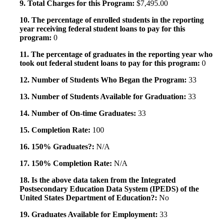
9. Total Charges for this Program:
$7,495.00
10. The percentage of enrolled students in the reporting
year receiving federal student loans to pay for this
program:
0
11. The percentage of graduates in the reporting year who
took out federal student loans to pay for this program:
0
12. Number of Students Who Began the Program:
33
13. Number of Students Available for Graduation:
33
14. Number of On-time Graduates:
33
15. Completion Rate:
100
16. 150% Graduates?:
N/A
17. 150% Completion Rate:
N/A
18. Is the above data taken from the Integrated
Postsecondary Education Data System (IPEDS) of the
United States Department of Education?:
No
19. Graduates Available for Employment:
33