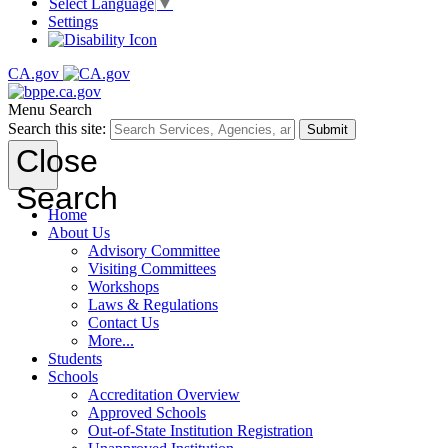
Select Language
▼
Settings
CA.gov
Menu
Search
Search this site:
Submit
Close
Search
Home
About Us
Advisory Committee
Visiting Committees
Workshops
Laws & Regulations
Contact Us
More...
Students
Schools
Accreditation Overview
Approved Schools
Out-of-State Institution Registration