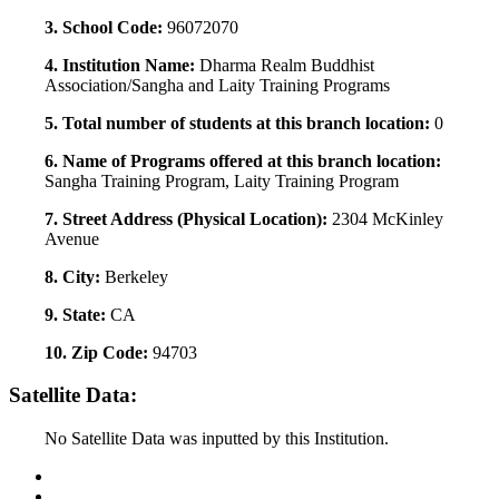
3. School Code:
96072070
4. Institution Name:
Dharma Realm Buddhist
Association/Sangha and Laity Training Programs
5. Total number of students at this branch location:
0
6. Name of Programs offered at this branch location:
Sangha Training Program, Laity Training Program
7. Street Address (Physical Location):
2304 McKinley
Avenue
8. City:
Berkeley
9. State:
CA
10. Zip Code:
94703
Satellite Data:
No Satellite Data was inputted by this Institution.
Back to Top
Conditions of Use