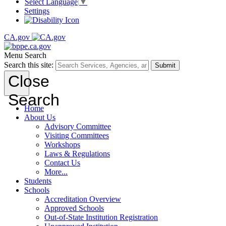
Select Language
▼
Settings
CA.gov
Menu
Search
Search this site:
Submit
Close
Search
Home
About Us
Advisory Committee
Visiting Committees
Workshops
Laws & Regulations
Contact Us
More...
Students
Schools
Accreditation Overview
Approved Schools
Out-of-State Institution Registration