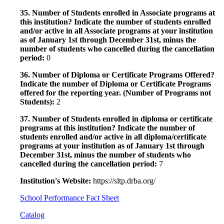
35. Number of Students enrolled in Associate programs at
this institution? Indicate the number of students enrolled
and/or active in all Associate programs at your institution
as of January 1st through December 31st, minus the
number of students who cancelled during the cancellation
period:
0
36. Number of Diploma or Certificate Programs Offered?
Indicate the number of Diploma or Certificate Programs
offered for the reporting year. (Number of Programs not
Students):
2
37. Number of Students enrolled in diploma or certificate
programs at this institution? Indicate the number of
students enrolled and/or active in all diploma/certificate
programs at your institution as of January 1st through
December 31st, minus the number of students who
cancelled during the cancellation period:
7
Institution's Website:
https://sltp.drba.org/
School Performance Fact Sheet
Catalog