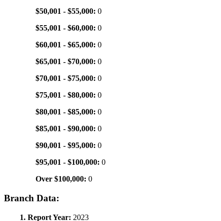
$50,001 - $55,000:
0
$55,001 - $60,000:
0
$60,001 - $65,000:
0
$65,001 - $70,000:
0
$70,001 - $75,000:
0
$75,001 - $80,000:
0
$80,001 - $85,000:
0
$85,001 - $90,000:
0
$90,001 - $95,000:
0
$95,001 - $100,000:
0
Over $100,000:
0
Branch Data:
1. Report Year:
2023