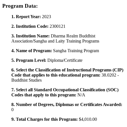
Program Data:
1. Report Year:
2023
2. Institution Code:
2300121
3. Institution Name:
Dharma Realm Buddhist
Association/Sangha and Laity Training Programs
4. Name of Program:
Sangha Training Program
5. Program Level:
Diploma/Certificate
6. Select the Classification of Instructional Programs (CIP)
Code that applies to this educational program:
38.0202 -
Buddhist Studies
7. Select all Standard Occupational Classification (SOC)
Codes that apply to this program:
N/A
8. Number of Degrees, Diplomas or Certificates Awarded:
0
9. Total Charges for this Program:
$4,010.00