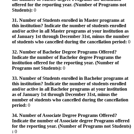
offered for the reporting year. (Number of Programs not
Students):
0
31. Number of Students enrolled in Master programs at
this institution? Indicate the number of students enrolled
and/or active in all Master programs at your institution as
of January 1st through December 31st, minus the number
of students who cancelled during the cancellation period:
0
32. Number of Bachelor Degree Programs Offered?
Indicate the number of Bachelor degree Programs the
institution offered for the reporting year. (Number of
Programs not Students):
0
33. Number of Students enrolled in Bachelor programs at
this institution? Indicate the number of students enrolled
and/or active in all Bachelor programs at your institution
as of January 1st through December 31st, minus the
number of students who cancelled during the cancellation
period:
0
34. Number of Associate Degree Programs Offered?
Indicate the number of Associate degree Programs offered
for the reporting year. (Number of Programs not Students)
:
0