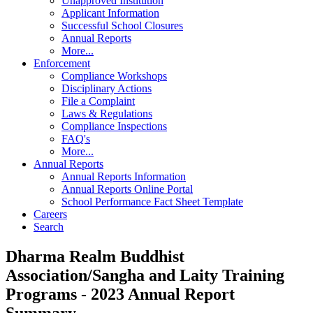
Unapproved Institution
Applicant Information
Successful School Closures
Annual Reports
More...
Enforcement
Compliance Workshops
Disciplinary Actions
File a Complaint
Laws & Regulations
Compliance Inspections
FAQ's
More...
Annual Reports
Annual Reports Information
Annual Reports Online Portal
School Performance Fact Sheet Template
Careers
Search
Dharma Realm Buddhist
Association/Sangha and Laity Training
Programs - 2023 Annual Report