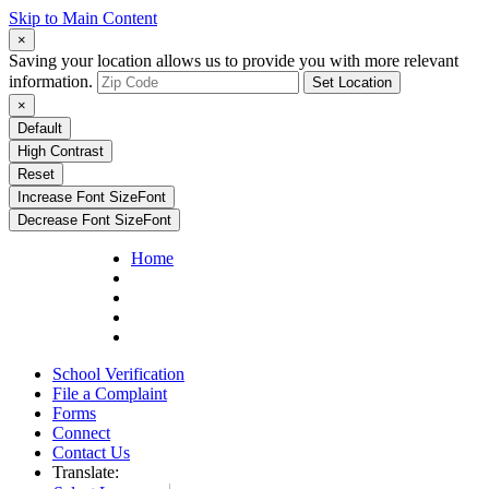
Skip to Main Content
×
Saving your location allows us to provide you with more relevant
information.
Set Location
×
Default
High Contrast
Reset
Increase Font Size
Font
Decrease Font Size
Font
Home
School Verification
File a Complaint
Forms
Connect
Contact Us
Translate: