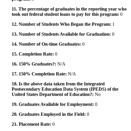
11. The percentage of graduates in the reporting year who
took out federal student loans to pay for this program:
0
12. Number of Students Who Began the Program:
1
13. Number of Students Available for Graduation:
0
14. Number of On-time Graduates:
0
15. Completion Rate:
0
16. 150% Graduates?:
N/A
17. 150% Completion Rate:
N/A
18. Is the above data taken from the Integrated
Postsecondary Education Data System (IPEDS) of the
United States Department of Education?:
No
19. Graduates Available for Employment:
0
20. Graduates Employed in the Field:
0
21. Placement Rate:
0