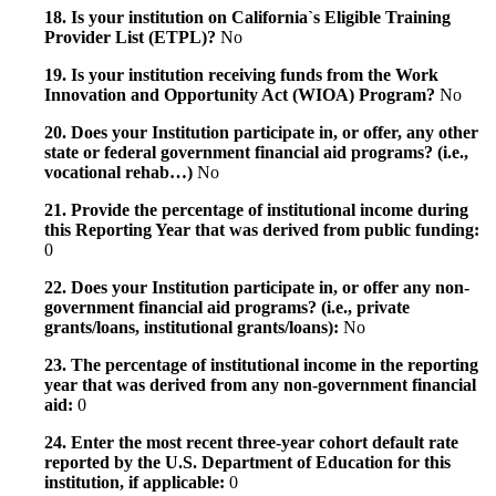
18. Is your institution on California`s Eligible Training
Provider List (ETPL)?
No
19. Is your institution receiving funds from the Work
Innovation and Opportunity Act (WIOA) Program?
No
20. Does your Institution participate in, or offer, any other
state or federal government financial aid programs? (i.e.,
vocational rehab…)
No
21. Provide the percentage of institutional income during
this Reporting Year that was derived from public funding:
0
22. Does your Institution participate in, or offer any non-
government financial aid programs? (i.e., private
grants/loans, institutional grants/loans):
No
23. The percentage of institutional income in the reporting
year that was derived from any non-government financial
aid:
0
24. Enter the most recent three-year cohort default rate
reported by the U.S. Department of Education for this
institution, if applicable:
0