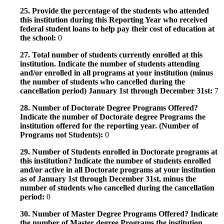
25. Provide the percentage of the students who attended
this institution during this Reporting Year who received
federal student loans to help pay their cost of education at
the school:
0
27. Total number of students currently enrolled at this
institution. Indicate the number of students attending
and/or enrolled in all programs at your institution (minus
the number of students who cancelled during the
cancellation period) January 1st through December 31st:
7
28. Number of Doctorate Degree Programs Offered?
Indicate the number of Doctorate degree Programs the
institution offered for the reporting year. (Number of
Programs not Students):
0
29. Number of Students enrolled in Doctorate programs at
this institution? Indicate the number of students enrolled
and/or active in all Doctorate programs at your institution
as of January 1st through December 31st, minus the
number of students who cancelled during the cancellation
period:
0
30. Number of Master Degree Programs Offered? Indicate
the number of Master degree Programs the institution