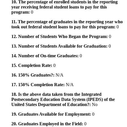
10. The percentage of enrolled students in the reporting
year receiving federal student loans to pay for this
program:
0
11. The percentage of graduates in the reporting year who
took out federal student loans to pay for this program:
0
12. Number of Students Who Began the Program:
0
13. Number of Students Available for Graduation:
0
14. Number of On-time Graduates:
0
15. Completion Rate:
0
16. 150% Graduates?:
N/A
17. 150% Completion Rate:
N/A
18. Is the above data taken from the Integrated
Postsecondary Education Data System (IPEDS) of the
United States Department of Education?:
No
19. Graduates Available for Employment:
0
20. Graduates Employed in the Field:
0