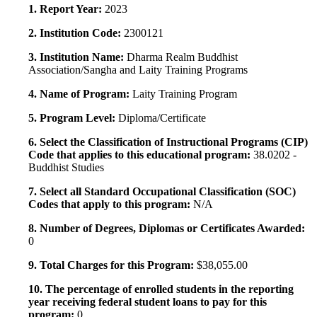
1. Report Year:
2023
2. Institution Code:
2300121
3. Institution Name:
Dharma Realm Buddhist
Association/Sangha and Laity Training Programs
4. Name of Program:
Laity Training Program
5. Program Level:
Diploma/Certificate
6. Select the Classification of Instructional Programs (CIP)
Code that applies to this educational program:
38.0202 -
Buddhist Studies
7. Select all Standard Occupational Classification (SOC)
Codes that apply to this program:
N/A
8. Number of Degrees, Diplomas or Certificates Awarded:
0
9. Total Charges for this Program:
$38,055.00
10. The percentage of enrolled students in the reporting
year receiving federal student loans to pay for this
program:
0