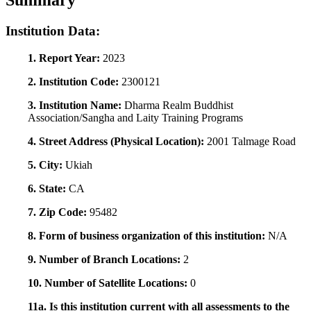
Summary
Institution Data:
1. Report Year:
2023
2. Institution Code:
2300121
3. Institution Name:
Dharma Realm Buddhist
Association/Sangha and Laity Training Programs
4. Street Address (Physical Location):
2001 Talmage Road
5. City:
Ukiah
6. State:
CA
7. Zip Code:
95482
8. Form of business organization of this institution:
N/A
9. Number of Branch Locations:
2
10. Number of Satellite Locations:
0
11a. Is this institution current with all assessments to the