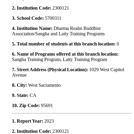
2. Institution Code:
2300121
3. School Code:
5700311
4. Institution Name:
Dharma Realm Buddhist
Association/Sangha and Laity Training Programs
5. Total number of students at this branch location:
0
6. Name of Programs offered at this branch location:
Sangha Training Program, Laity Training Program
7. Street Address (Physical Location):
1029 West Capitol
Avenue
8. City:
West Sacramento
9. State:
CA
10. Zip Code:
95691
1. Report Year:
2023
2. Institution Code:
2300121