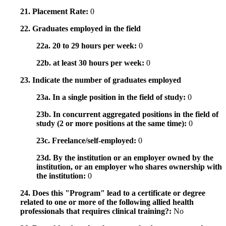
21. Placement Rate:
0
22. Graduates employed in the field
22a. 20 to 29 hours per week:
0
22b. at least 30 hours per week:
0
23. Indicate the number of graduates employed
23a. In a single position in the field of study:
0
23b. In concurrent aggregated positions in the field of
study (2 or more positions at the same time):
0
23c. Freelance/self-employed:
0
23d. By the institution or an employer owned by the
institution, or an employer who shares ownership with
the institution:
0
24. Does this "Program" lead to a certificate or degree
related to one or more of the following allied health
professionals that requires clinical training?:
No