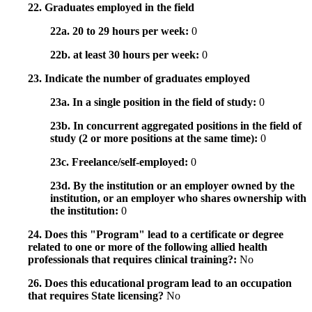
22. Graduates employed in the field
22a. 20 to 29 hours per week:
0
22b. at least 30 hours per week:
0
23. Indicate the number of graduates employed
23a. In a single position in the field of study:
0
23b. In concurrent aggregated positions in the field of
study (2 or more positions at the same time):
0
23c. Freelance/self-employed:
0
23d. By the institution or an employer owned by the
institution, or an employer who shares ownership with
the institution:
0
24. Does this "Program" lead to a certificate or degree
related to one or more of the following allied health
professionals that requires clinical training?:
No
26. Does this educational program lead to an occupation
that requires State licensing?
No