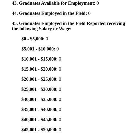
43. Graduates Available for Employment:
0
44. Graduates Employed in the Field:
0
45. Graduates Employed in the Field Reported receiving
the following Salary or Wage:
$0 - $5,000:
0
$5,001 - $10,000:
0
$10,001 - $15,000:
0
$15,001 - $20,000:
0
$20,001 - $25,000:
0
$25,001 - $30,000:
0
$30,001 - $35,000:
0
$35,001 - $40,000:
0
$40,001 - $45,000:
0
$45,001 - $50,000:
0