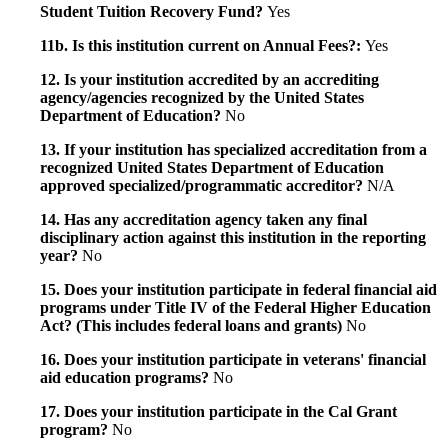
Student Tuition Recovery Fund?
Yes
11b. Is this institution current on Annual Fees?:
Yes
12. Is your institution accredited by an accrediting
agency/agencies recognized by the United States
Department of Education?
No
13. If your institution has specialized accreditation from a
recognized United States Department of Education
approved specialized/programmatic accreditor?
N/A
14. Has any accreditation agency taken any final
disciplinary action against this institution in the reporting
year?
No
15. Does your institution participate in federal financial aid
programs under Title IV of the Federal Higher Education
Act? (This includes federal loans and grants)
No
16. Does your institution participate in veterans' financial
aid education programs?
No
17. Does your institution participate in the Cal Grant
program?
No