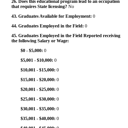
26. Does this educational program lead to an occupation
that requires State licensing?
No
43. Graduates Available for Employment:
0
44. Graduates Employed in the Field:
0
45. Graduates Employed in the Field Reported receiving
the following Salary or Wage:
$0 - $5,000:
0
$5,001 - $10,000:
0
$10,001 - $15,000:
0
$15,001 - $20,000:
0
$20,001 - $25,000:
0
$25,001 - $30,000:
0
$30,001 - $35,000:
0
$35,001 - $40,000:
0