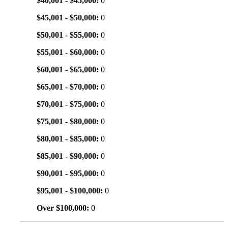
$40,001 - $45,000:
0
$45,001 - $50,000:
0
$50,001 - $55,000:
0
$55,001 - $60,000:
0
$60,001 - $65,000:
0
$65,001 - $70,000:
0
$70,001 - $75,000:
0
$75,001 - $80,000:
0
$80,001 - $85,000:
0
$85,001 - $90,000:
0
$90,001 - $95,000:
0
$95,001 - $100,000:
0
Over $100,000:
0