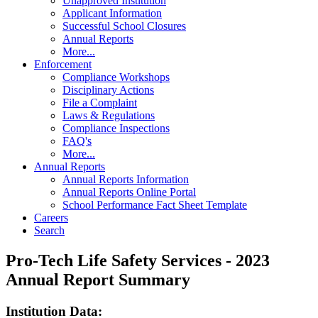
Unapproved Institution
Applicant Information
Successful School Closures
Annual Reports
More...
Enforcement
Compliance Workshops
Disciplinary Actions
File a Complaint
Laws & Regulations
Compliance Inspections
FAQ's
More...
Annual Reports
Annual Reports Information
Annual Reports Online Portal
School Performance Fact Sheet Template
Careers
Search
Pro-Tech Life Safety Services - 2023
Annual Report Summary
Institution Data: