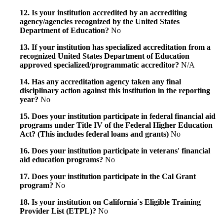
12. Is your institution accredited by an accrediting
agency/agencies recognized by the United States
Department of Education?
No
13. If your institution has specialized accreditation from a
recognized United States Department of Education
approved specialized/programmatic accreditor?
N/A
14. Has any accreditation agency taken any final
disciplinary action against this institution in the reporting
year?
No
15. Does your institution participate in federal financial aid
programs under Title IV of the Federal Higher Education
Act? (This includes federal loans and grants)
No
16. Does your institution participate in veterans' financial
aid education programs?
No
17. Does your institution participate in the Cal Grant
program?
No
18. Is your institution on California`s Eligible Training
Provider List (ETPL)?
No