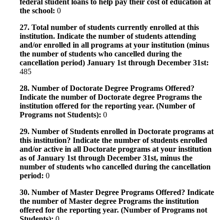
federal student loans to help pay their cost of education at
the school:
0
27. Total number of students currently enrolled at this
institution. Indicate the number of students attending
and/or enrolled in all programs at your institution (minus
the number of students who cancelled during the
cancellation period) January 1st through December 31st:
485
28. Number of Doctorate Degree Programs Offered?
Indicate the number of Doctorate degree Programs the
institution offered for the reporting year. (Number of
Programs not Students):
0
29. Number of Students enrolled in Doctorate programs at
this institution? Indicate the number of students enrolled
and/or active in all Doctorate programs at your institution
as of January 1st through December 31st, minus the
number of students who cancelled during the cancellation
period:
0
30. Number of Master Degree Programs Offered? Indicate
the number of Master degree Programs the institution
offered for the reporting year. (Number of Programs not
Students):
0