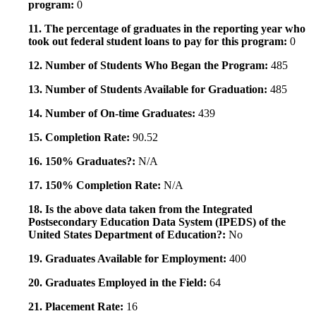
program:
0
11. The percentage of graduates in the reporting year who
took out federal student loans to pay for this program:
0
12. Number of Students Who Began the Program:
485
13. Number of Students Available for Graduation:
485
14. Number of On-time Graduates:
439
15. Completion Rate:
90.52
16. 150% Graduates?:
N/A
17. 150% Completion Rate:
N/A
18. Is the above data taken from the Integrated
Postsecondary Education Data System (IPEDS) of the
United States Department of Education?:
No
19. Graduates Available for Employment:
400
20. Graduates Employed in the Field:
64
21. Placement Rate:
16