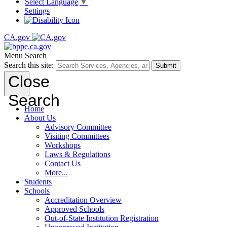
Select Language
▼
Settings
CA.gov
Menu
Search
Search this site:
Submit
Close
Search
Home
About Us
Advisory Committee
Visiting Committees
Workshops
Laws & Regulations
Contact Us
More...
Students
Schools
Accreditation Overview
Approved Schools
Out-of-State Institution Registration