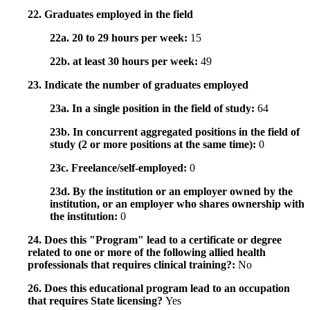
22. Graduates employed in the field
22a. 20 to 29 hours per week:
15
22b. at least 30 hours per week:
49
23. Indicate the number of graduates employed
23a. In a single position in the field of study:
64
23b. In concurrent aggregated positions in the field of
study (2 or more positions at the same time):
0
23c. Freelance/self-employed:
0
23d. By the institution or an employer owned by the
institution, or an employer who shares ownership with
the institution:
0
24. Does this "Program" lead to a certificate or degree
related to one or more of the following allied health
professionals that requires clinical training?:
No
26. Does this educational program lead to an occupation
that requires State licensing?
Yes