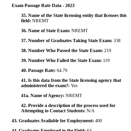
Exam Passage Rate Data - 2023
35. Name of the State licensing entity that licenses this
field:
NREMT
36. Name of State Exam:
NREMT
37. Number of Graduates Taking State Exam:
338
38. Number Who Passed the State Exam:
219
39. Number Who Failed the State Exam:
119
40. Passage Rate:
64.79
41. Is this data from the State licensing agency that
administered the exam?:
Yes
41a. Name of Agency:
NREMT
42. Provide a description of the process used for
Attempting to Contact Students:
N/A
43. Graduates Available for Employment:
400
44. Graduates Employed in the Field:
64