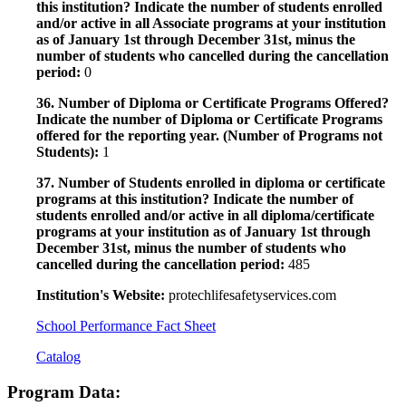
this institution? Indicate the number of students enrolled
and/or active in all Associate programs at your institution
as of January 1st through December 31st, minus the
number of students who cancelled during the cancellation
period:
0
36. Number of Diploma or Certificate Programs Offered?
Indicate the number of Diploma or Certificate Programs
offered for the reporting year. (Number of Programs not
Students):
1
37. Number of Students enrolled in diploma or certificate
programs at this institution? Indicate the number of
students enrolled and/or active in all diploma/certificate
programs at your institution as of January 1st through
December 31st, minus the number of students who
cancelled during the cancellation period:
485
Institution's Website:
protechlifesafetyservices.com
School Performance Fact Sheet
Catalog
Program Data: