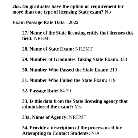
26a. Do graduates have the option or requirement for
more than one type of licensing State exam?
No
Exam Passage Rate Data - 2022
27. Name of the State licensing entity that licenses this
field:
NREMT
28. Name of State Exam:
NREMT
29. Number of Graduates Taking State Exam:
338
30. Number Who Passed the State Exam:
219
31. Number Who Failed the State Exam:
119
32. Passage Rate:
64.79
33. Is this data from the State licensing agency that
administered the exam?:
Yes
33a. Name of Agency:
NREMT
34. Provide a description of the process used for
Attempting to Contact Students:
N/A