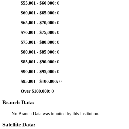
$55,001 - $60,000:
0
$60,001 - $65,000:
0
$65,001 - $70,000:
0
$70,001 - $75,000:
0
$75,001 - $80,000:
0
$80,001 - $85,000:
0
$85,001 - $90,000:
0
$90,001 - $95,000:
0
$95,001 - $100,000:
0
Over $100,000:
0
Branch Data:
No Branch Data was inputted by this Institution.
Satellite Data: