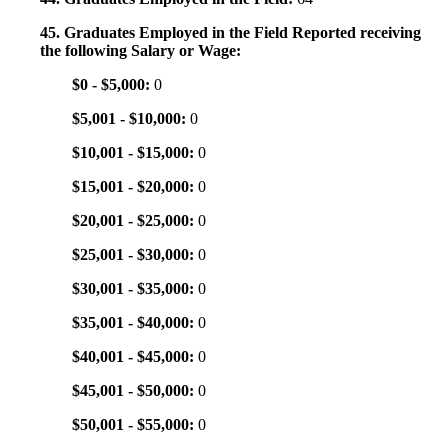
45. Graduates Employed in the Field Reported receiving
the following Salary or Wage:
$0 - $5,000:
0
$5,001 - $10,000:
0
$10,001 - $15,000:
0
$15,001 - $20,000:
0
$20,001 - $25,000:
0
$25,001 - $30,000:
0
$30,001 - $35,000:
0
$35,001 - $40,000:
0
$40,001 - $45,000:
0
$45,001 - $50,000:
0
$50,001 - $55,000:
0