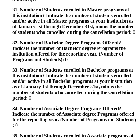
31. Number of Students enrolled in Master programs at
this institution? Indicate the number of students enrolled
and/or active in all Master programs at your institution as
of January 1st through December 31st, minus the number
of students who cancelled during the cancellation period:
0
32. Number of Bachelor Degree Programs Offered?
Indicate the number of Bachelor degree Programs the
institution offered for the reporting year. (Number of
Programs not Students):
0
33. Number of Students enrolled in Bachelor programs at
this institution? Indicate the number of students enrolled
and/or active in all Bachelor programs at your institution
as of January 1st through December 31st, minus the
number of students who cancelled during the cancellation
period:
0
34. Number of Associate Degree Programs Offered?
Indicate the number of Associate degree Programs offered
for the reporting year. (Number of Programs not Students)
:
0
35. Number of Students enrolled in Associate programs at