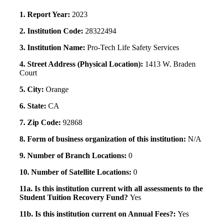
1. Report Year:
2023
2. Institution Code:
28322494
3. Institution Name:
Pro-Tech Life Safety Services
4. Street Address (Physical Location):
1413 W. Braden
Court
5. City:
Orange
6. State:
CA
7. Zip Code:
92868
8. Form of business organization of this institution:
N/A
9. Number of Branch Locations:
0
10. Number of Satellite Locations:
0
11a. Is this institution current with all assessments to the
Student Tuition Recovery Fund?
Yes
11b. Is this institution current on Annual Fees?:
Yes