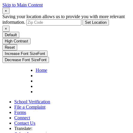
Skip to Main Content
×
Saving your location allows us to provide you with more relevant
information.
Set Location
×
Default
High Contrast
Reset
Increase Font Size
Font
Decrease Font Size
Font
Home
School Verification
File a Complaint
Forms
Connect
Contact Us
Translate: