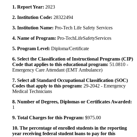
1. Report Year:
2023
2. Institution Code:
28322494
3. Institution Name:
Pro-Tech Life Safety Services
4. Name of Program:
Pro-TechLifeSafetyServices
5. Program Level:
Diploma/Certificate
6. Select the Classification of Instructional Programs (CIP)
Code that applies to this educational program:
51.0810 -
Emergency Care Attendant (EMT Ambulance)
7. Select all Standard Occupational Classification (SOC)
Codes that apply to this program:
29-2042 - Emergency
Medical Technicians
8. Number of Degrees, Diplomas or Certificates Awarded:
1
9. Total Charges for this Program:
$975.00
10. The percentage of enrolled students in the reporting
year receiving federal student loans to pay for this