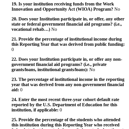
19. Is your institution receiving funds from the Work
Innovation and Opportunity Act (WIOA) Program?
No
20. Does your Institution participate in, or offer, any other
state or federal government financial aid programs? (i.e.,
vocational rehab…)
No
21. Provide the percentage of institutional income during
this Reporting Year that was derived from public funding:
0
22. Does your Institution participate in, or offer any non-
government financial aid programs? (i.e., private
grants/loans, institutional grants/loans):
No
23. The percentage of institutional income in the reporting
year that was derived from any non-government financial
aid:
0
24. Enter the most recent three-year cohort default rate
reported by the U.S. Department of Education for this
institution, if applicable:
0
25. Provide the percentage of the students who attended
this institution during this Reporting Year who received