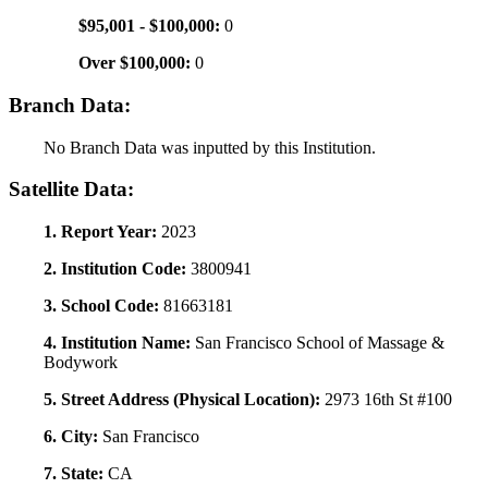
$95,001 - $100,000:
0
Over $100,000:
0
Branch Data:
No Branch Data was inputted by this Institution.
Satellite Data:
1. Report Year:
2023
2. Institution Code:
3800941
3. School Code:
81663181
4. Institution Name:
San Francisco School of Massage &
Bodywork
5. Street Address (Physical Location):
2973 16th St #100
6. City:
San Francisco
7. State:
CA