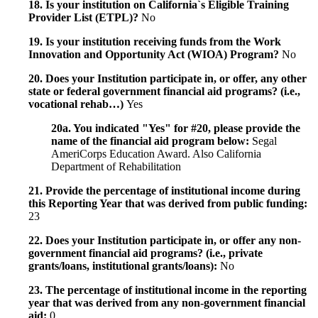
18. Is your institution on California`s Eligible Training
Provider List (ETPL)?
No
19. Is your institution receiving funds from the Work
Innovation and Opportunity Act (WIOA) Program?
No
20. Does your Institution participate in, or offer, any other
state or federal government financial aid programs? (i.e.,
vocational rehab…)
Yes
20a. You indicated "Yes" for #20, please provide the
name of the financial aid program below:
Segal
AmeriCorps Education Award. Also California
Department of Rehabilitation
21. Provide the percentage of institutional income during
this Reporting Year that was derived from public funding:
23
22. Does your Institution participate in, or offer any non-
government financial aid programs? (i.e., private
grants/loans, institutional grants/loans):
No
23. The percentage of institutional income in the reporting
year that was derived from any non-government financial
aid:
0