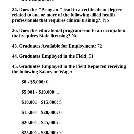
24. Does this "Program" lead to a certificate or degree
related to one or more of the following allied health
professionals that requires clinical training?:
No
26. Does this educational program lead to an occupation
that requires State licensing?
No
43. Graduates Available for Employment:
72
44. Graduates Employed in the Field:
51
45. Graduates Employed in the Field Reported receiving
the following Salary or Wage:
$0 - $5,000:
0
$5,001 - $10,000:
1
$10,001 - $15,000:
5
$15,001 - $20,000:
0
$20,001 - $25,000:
2
$25,001 - $30,000:
3