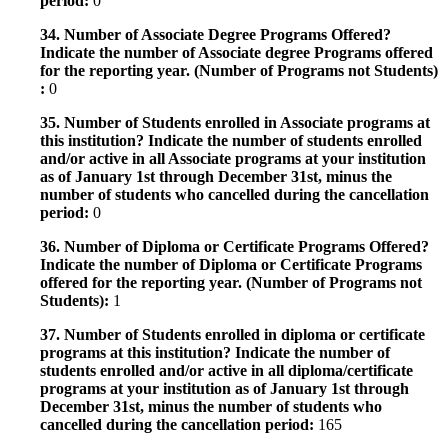
period:
0
34. Number of Associate Degree Programs Offered?
Indicate the number of Associate degree Programs offered
for the reporting year. (Number of Programs not Students)
:
0
35. Number of Students enrolled in Associate programs at
this institution? Indicate the number of students enrolled
and/or active in all Associate programs at your institution
as of January 1st through December 31st, minus the
number of students who cancelled during the cancellation
period:
0
36. Number of Diploma or Certificate Programs Offered?
Indicate the number of Diploma or Certificate Programs
offered for the reporting year. (Number of Programs not
Students):
1
37. Number of Students enrolled in diploma or certificate
programs at this institution? Indicate the number of
students enrolled and/or active in all diploma/certificate
programs at your institution as of January 1st through
December 31st, minus the number of students who
cancelled during the cancellation period:
165