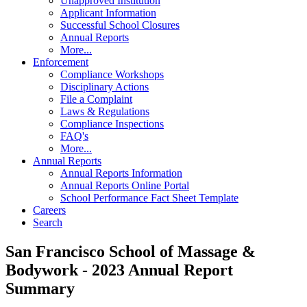
Unapproved Institution
Applicant Information
Successful School Closures
Annual Reports
More...
Enforcement
Compliance Workshops
Disciplinary Actions
File a Complaint
Laws & Regulations
Compliance Inspections
FAQ's
More...
Annual Reports
Annual Reports Information
Annual Reports Online Portal
School Performance Fact Sheet Template
Careers
Search
San Francisco School of Massage &
Bodywork - 2023 Annual Report
Summary