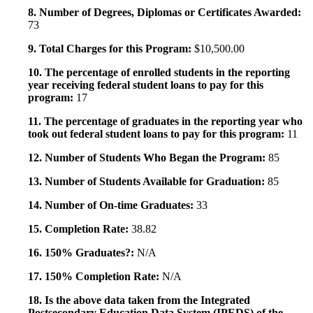
8. Number of Degrees, Diplomas or Certificates Awarded:
73
9. Total Charges for this Program:
$10,500.00
10. The percentage of enrolled students in the reporting
year receiving federal student loans to pay for this
program:
17
11. The percentage of graduates in the reporting year who
took out federal student loans to pay for this program:
11
12. Number of Students Who Began the Program:
85
13. Number of Students Available for Graduation:
85
14. Number of On-time Graduates:
33
15. Completion Rate:
38.82
16. 150% Graduates?:
N/A
17. 150% Completion Rate:
N/A
18. Is the above data taken from the Integrated
Postsecondary Education Data System (IPEDS) of the