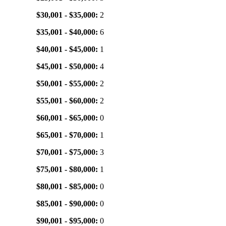
$30,001 - $35,000:
2
$35,001 - $40,000:
6
$40,001 - $45,000:
1
$45,001 - $50,000:
4
$50,001 - $55,000:
2
$55,001 - $60,000:
2
$60,001 - $65,000:
0
$65,001 - $70,000:
1
$70,001 - $75,000:
3
$75,001 - $80,000:
1
$80,001 - $85,000:
0
$85,001 - $90,000:
0
$90,001 - $95,000:
0