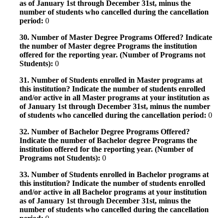
as of January 1st through December 31st, minus the
number of students who cancelled during the cancellation
period:
0
30. Number of Master Degree Programs Offered? Indicate
the number of Master degree Programs the institution
offered for the reporting year. (Number of Programs not
Students):
0
31. Number of Students enrolled in Master programs at
this institution? Indicate the number of students enrolled
and/or active in all Master programs at your institution as
of January 1st through December 31st, minus the number
of students who cancelled during the cancellation period:
0
32. Number of Bachelor Degree Programs Offered?
Indicate the number of Bachelor degree Programs the
institution offered for the reporting year. (Number of
Programs not Students):
0
33. Number of Students enrolled in Bachelor programs at
this institution? Indicate the number of students enrolled
and/or active in all Bachelor programs at your institution
as of January 1st through December 31st, minus the
number of students who cancelled during the cancellation