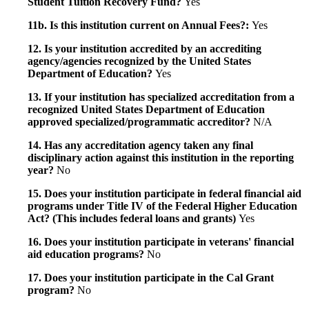
Student Tuition Recovery Fund?
Yes
11b. Is this institution current on Annual Fees?:
Yes
12. Is your institution accredited by an accrediting
agency/agencies recognized by the United States
Department of Education?
Yes
13. If your institution has specialized accreditation from a
recognized United States Department of Education
approved specialized/programmatic accreditor?
N/A
14. Has any accreditation agency taken any final
disciplinary action against this institution in the reporting
year?
No
15. Does your institution participate in federal financial aid
programs under Title IV of the Federal Higher Education
Act? (This includes federal loans and grants)
Yes
16. Does your institution participate in veterans' financial
aid education programs?
No
17. Does your institution participate in the Cal Grant
program?
No