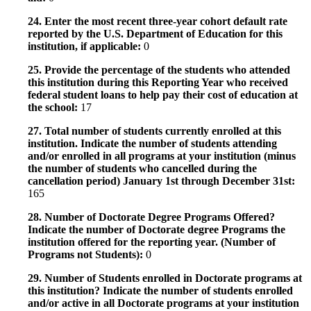
24. Enter the most recent three-year cohort default rate
reported by the U.S. Department of Education for this
institution, if applicable:
0
25. Provide the percentage of the students who attended
this institution during this Reporting Year who received
federal student loans to help pay their cost of education at
the school:
17
27. Total number of students currently enrolled at this
institution. Indicate the number of students attending
and/or enrolled in all programs at your institution (minus
the number of students who cancelled during the
cancellation period) January 1st through December 31st:
165
28. Number of Doctorate Degree Programs Offered?
Indicate the number of Doctorate degree Programs the
institution offered for the reporting year. (Number of
Programs not Students):
0
29. Number of Students enrolled in Doctorate programs at
this institution? Indicate the number of students enrolled
and/or active in all Doctorate programs at your institution