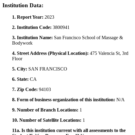
Institution Data:
1. Report Year:
2023
2. Institution Code:
3800941
3. Institution Name:
San Francisco School of Massage &
Bodywork
4. Street Address (Physical Location):
475 Valencia St, 3rd
Floor
5. City:
SAN FRANCISCO
6. State:
CA
7. Zip Code:
94103
8. Form of business organization of this institution:
N/A
9. Number of Branch Locations:
1
10. Number of Satellite Locations:
1
11a. Is this institution current with all assessments to the