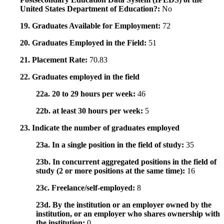
United States Department of Education?:
No
19. Graduates Available for Employment:
72
20. Graduates Employed in the Field:
51
21. Placement Rate:
70.83
22. Graduates employed in the field
22a. 20 to 29 hours per week:
46
22b. at least 30 hours per week:
5
23. Indicate the number of graduates employed
23a. In a single position in the field of study:
35
23b. In concurrent aggregated positions in the field of
study (2 or more positions at the same time):
16
23c. Freelance/self-employed:
8
23d. By the institution or an employer owned by the
institution, or an employer who shares ownership with
the institution:
0