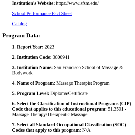
Institution's Website:
https://www.sfsm.edu/
School Performance Fact Sheet
Catalog
Program Data:
1. Report Year:
2023
2. Institution Code:
3800941
3. Institution Name:
San Francisco School of Massage &
Bodywork
4. Name of Program:
Massage Therapist Program
5. Program Level:
Diploma/Certificate
6. Select the Classification of Instructional Programs (CIP)
Code that applies to this educational program:
51.3501 -
Massage Therapy/Therapeutic Massage
7. Select all Standard Occupational Classification (SOC)
Codes that apply to this program:
N/A