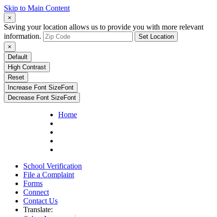
Skip to Main Content
×
Saving your location allows us to provide you with more relevant
information.
Set Location
×
Default
High Contrast
Reset
Increase Font Size
Font
Decrease Font Size
Font
Home
School Verification
File a Complaint
Forms
Connect
Contact Us
Translate: