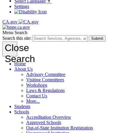
Select Language
▼
Settings
CA.gov
Menu
Search
Search this site:
Submit
Close
Search
Home
About Us
Advisory Committee
Visiting Committees
Workshops
Laws & Regulations
Contact Us
More...
Students
Schools
Accreditation Overview
Approved Schools
Out-of-State Institution Registration