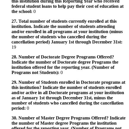
this institution during this Reporting Year who received
federal student loans to help pay their cost of education at
the school:
0
27. Total number of students currently enrolled at this
institution. Indicate the number of students attending
and/or enrolled in all programs at your institution (minus
the number of students who cancelled during the
cancellation period) January 1st through December 31st:
19
28. Number of Doctorate Degree Programs Offered?
Indicate the number of Doctorate degree Programs the
institution offered for the reporting year. (Number of
Programs not Students):
0
29. Number of Students enrolled in Doctorate programs at
this institution? Indicate the number of students enrolled
and/or active in all Doctorate programs at your institution
as of January 1st through December 31st, minus the
number of students who cancelled during the cancellation
period:
0
30. Number of Master Degree Programs Offered? Indicate
the number of Master degree Programs the institution
offered for the reporting year. (Number of Programs not