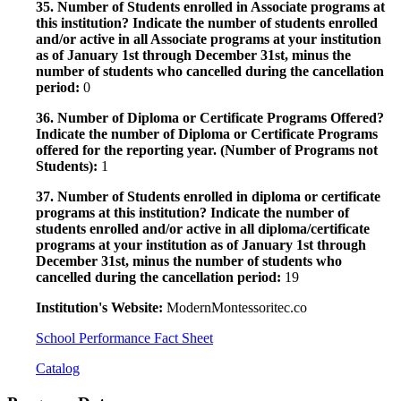
35. Number of Students enrolled in Associate programs at
this institution? Indicate the number of students enrolled
and/or active in all Associate programs at your institution
as of January 1st through December 31st, minus the
number of students who cancelled during the cancellation
period:
0
36. Number of Diploma or Certificate Programs Offered?
Indicate the number of Diploma or Certificate Programs
offered for the reporting year. (Number of Programs not
Students):
1
37. Number of Students enrolled in diploma or certificate
programs at this institution? Indicate the number of
students enrolled and/or active in all diploma/certificate
programs at your institution as of January 1st through
December 31st, minus the number of students who
cancelled during the cancellation period:
19
Institution's Website:
ModernMontessoritec.co
School Performance Fact Sheet
Catalog