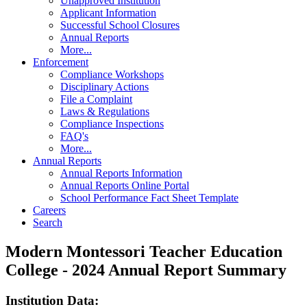
Unapproved Institution
Applicant Information
Successful School Closures
Annual Reports
More...
Enforcement
Compliance Workshops
Disciplinary Actions
File a Complaint
Laws & Regulations
Compliance Inspections
FAQ's
More...
Annual Reports
Annual Reports Information
Annual Reports Online Portal
School Performance Fact Sheet Template
Careers
Search
Modern Montessori Teacher Education
College - 2024 Annual Report Summary
Institution Data: