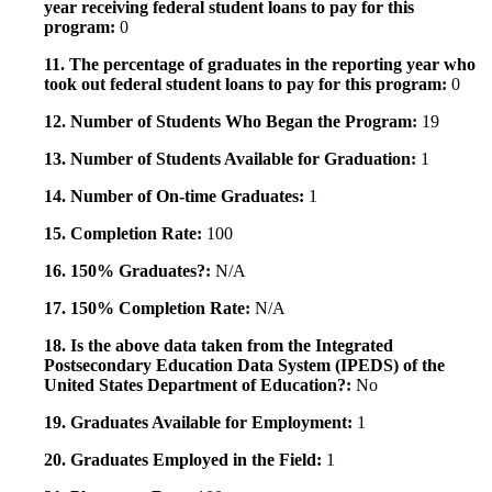
year receiving federal student loans to pay for this
program:
0
11. The percentage of graduates in the reporting year who
took out federal student loans to pay for this program:
0
12. Number of Students Who Began the Program:
19
13. Number of Students Available for Graduation:
1
14. Number of On-time Graduates:
1
15. Completion Rate:
100
16. 150% Graduates?:
N/A
17. 150% Completion Rate:
N/A
18. Is the above data taken from the Integrated
Postsecondary Education Data System (IPEDS) of the
United States Department of Education?:
No
19. Graduates Available for Employment:
1
20. Graduates Employed in the Field:
1