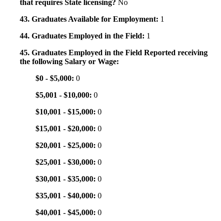
that requires State licensing?
No
43. Graduates Available for Employment:
1
44. Graduates Employed in the Field:
1
45. Graduates Employed in the Field Reported receiving
the following Salary or Wage:
$0 - $5,000:
0
$5,001 - $10,000:
0
$10,001 - $15,000:
0
$15,001 - $20,000:
0
$20,001 - $25,000:
0
$25,001 - $30,000:
0
$30,001 - $35,000:
0
$35,001 - $40,000:
0
$40,001 - $45,000:
0