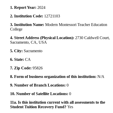
1. Report Year:
2024
2. Institution Code:
12721103
3. Institution Name:
Modern Montessori Teacher Education
College
4. Street Address (Physical Location):
2730 Caldwell Court,
Sacramento, CA, USA
5. City:
Sacramento
6. State:
CA
7. Zip Code:
95826
8. Form of business organization of this institution:
N/A
9. Number of Branch Locations:
0
10. Number of Satellite Locations:
0
11a. Is this institution current with all assessments to the
Student Tuition Recovery Fund?
Yes