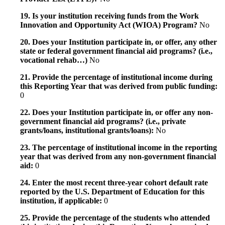
19. Is your institution receiving funds from the Work
Innovation and Opportunity Act (WIOA) Program?
No
20. Does your Institution participate in, or offer, any other
state or federal government financial aid programs? (i.e.,
vocational rehab…)
No
21. Provide the percentage of institutional income during
this Reporting Year that was derived from public funding:
0
22. Does your Institution participate in, or offer any non-
government financial aid programs? (i.e., private
grants/loans, institutional grants/loans):
No
23. The percentage of institutional income in the reporting
year that was derived from any non-government financial
aid:
0
24. Enter the most recent three-year cohort default rate
reported by the U.S. Department of Education for this
institution, if applicable:
0
25. Provide the percentage of the students who attended