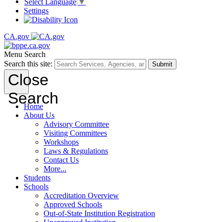
Select Language
▼
Settings
CA.gov
Menu
Search
Search this site:
Submit
Close
Search
Home
About Us
Advisory Committee
Visiting Committees
Workshops
Laws & Regulations
Contact Us
More...
Students
Schools
Accreditation Overview
Approved Schools
Out-of-State Institution Registration