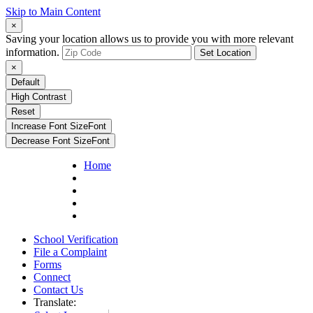
Skip to Main Content
×
Saving your location allows us to provide you with more relevant
information.
Set Location
×
Default
High Contrast
Reset
Increase Font Size
Font
Decrease Font Size
Font
Home
School Verification
File a Complaint
Forms
Connect
Contact Us
Translate: