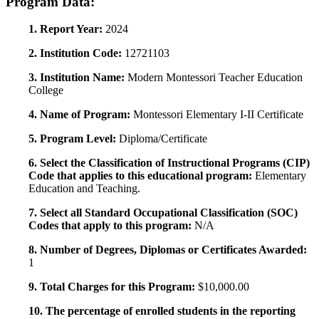
Program Data:
1. Report Year:
2024
2. Institution Code:
12721103
3. Institution Name:
Modern Montessori Teacher Education
College
4. Name of Program:
Montessori Elementary I-II Certificate
5. Program Level:
Diploma/Certificate
6. Select the Classification of Instructional Programs (CIP)
Code that applies to this educational program:
Elementary
Education and Teaching.
7. Select all Standard Occupational Classification (SOC)
Codes that apply to this program:
N/A
8. Number of Degrees, Diplomas or Certificates Awarded:
1
9. Total Charges for this Program:
$10,000.00
10. The percentage of enrolled students in the reporting