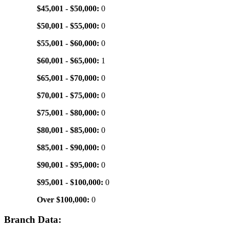
$45,001 - $50,000:
0
$50,001 - $55,000:
0
$55,001 - $60,000:
0
$60,001 - $65,000:
1
$65,001 - $70,000:
0
$70,001 - $75,000:
0
$75,001 - $80,000:
0
$80,001 - $85,000:
0
$85,001 - $90,000:
0
$90,001 - $95,000:
0
$95,001 - $100,000:
0
Over $100,000:
0
Branch Data: