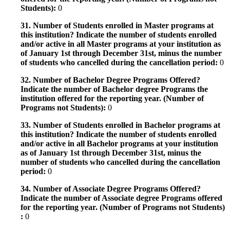
Students):
0
31. Number of Students enrolled in Master programs at
this institution? Indicate the number of students enrolled
and/or active in all Master programs at your institution as
of January 1st through December 31st, minus the number
of students who cancelled during the cancellation period:
0
32. Number of Bachelor Degree Programs Offered?
Indicate the number of Bachelor degree Programs the
institution offered for the reporting year. (Number of
Programs not Students):
0
33. Number of Students enrolled in Bachelor programs at
this institution? Indicate the number of students enrolled
and/or active in all Bachelor programs at your institution
as of January 1st through December 31st, minus the
number of students who cancelled during the cancellation
period:
0
34. Number of Associate Degree Programs Offered?
Indicate the number of Associate degree Programs offered
for the reporting year. (Number of Programs not Students)
:
0