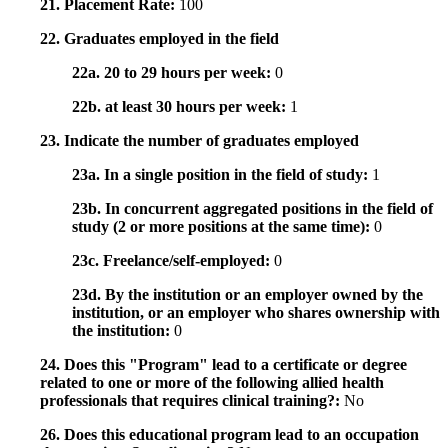
21. Placement Rate:
100
22. Graduates employed in the field
22a. 20 to 29 hours per week:
0
22b. at least 30 hours per week:
1
23. Indicate the number of graduates employed
23a. In a single position in the field of study:
1
23b. In concurrent aggregated positions in the field of
study (2 or more positions at the same time):
0
23c. Freelance/self-employed:
0
23d. By the institution or an employer owned by the
institution, or an employer who shares ownership with
the institution:
0
24. Does this "Program" lead to a certificate or degree
related to one or more of the following allied health
professionals that requires clinical training?:
No
26. Does this educational program lead to an occupation