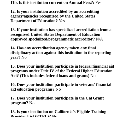
11b. Is this institution current on Annual Fees?:
Yes
12. Is your institution accredited by an accrediting
agency/agencies recognized by the United States
Department of Education?
Yes
13. If your institution has specialized accreditation from a
recognized United States Department of Education
approved specialized/programmatic accreditor?
N/A
14. Has any accreditation agency taken any final
disciplinary action against this institution in the reporting
year?
No
15. Does your institution participate in federal financial aid
programs under Title IV of the Federal Higher Education
Act? (This includes federal loans and grants)
No
16. Does your institution participate in veterans' financial
aid education programs?
No
17. Does your institution participate in the Cal Grant
program?
No
18. Is your institution on California`s Eligible Training
Provider List (ETPL)?
No