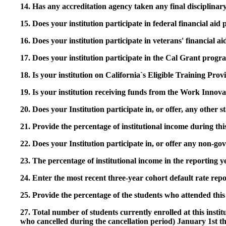
14. Has any accreditation agency taken any final disciplinary 
15. Does your institution participate in federal financial a
16. Does your institution participate in veterans' financial
17. Does your institution participate in the Cal Grant prog
18. Is your institution on California`s Eligible Training Pr
19. Is your institution receiving funds from the Work In
20. Does your Institution participate in, or offer, any other
21. Provide the percentage of institutional income during t
22. Does your Institution participate in, or offer any non-gov
23. The percentage of institutional income in the reporting
24. Enter the most recent three-year cohort default rate repo
25. Provide the percentage of the students who attended this 
27. Total number of students currently enrolled at this insti
who cancelled during the cancellation period) January 1st