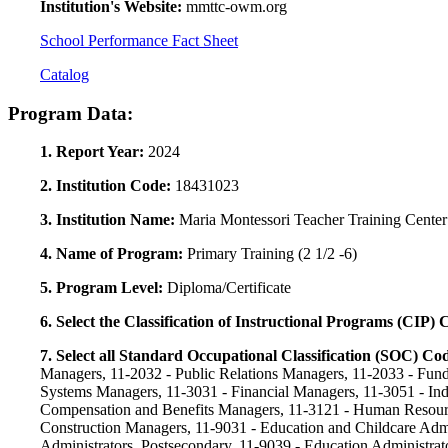
Institution's Website:
mmttc-owm.org
School Performance Fact Sheet
Catalog
Program Data:
1. Report Year:
2024
2. Institution Code:
18431023
3. Institution Name:
Maria Montessori Teacher Training Center
4. Name of Program:
Primary Training (2 1/2 -6)
5. Program Level:
Diploma/Certificate
6. Select the Classification of Instructional Programs (CIP)
7. Select all Standard Occupational Classification (SOC) Co