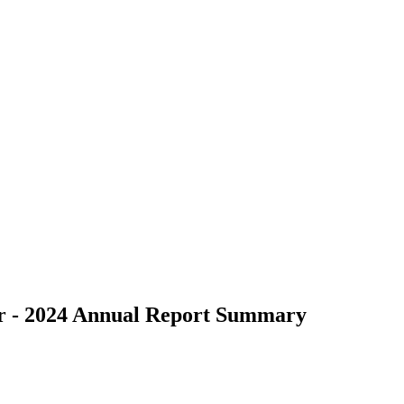
er - 2024 Annual Report Summary