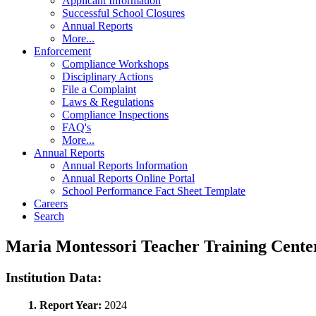
Applicant Information
Successful School Closures
Annual Reports
More...
Enforcement
Compliance Workshops
Disciplinary Actions
File a Complaint
Laws & Regulations
Compliance Inspections
FAQ's
More...
Annual Reports
Annual Reports Information
Annual Reports Online Portal
School Performance Fact Sheet Template
Careers
Search
Maria Montessori Teacher Training Cent
Institution Data:
1. Report Year:
2024