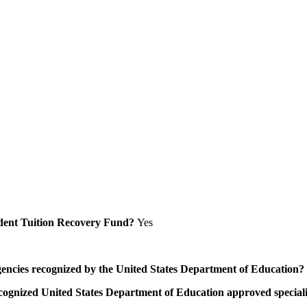
Student Tuition Recovery Fund?
Yes
/agencies recognized by the United States Department of Education?
a recognized United States Department of Education approved speci