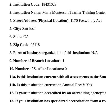
2. Institution Code:
18431023
3. Institution Name:
Maria Montessori Teacher Training Center
4. Street Address (Physical Location):
1170 Foxworthy Ave
5. City:
San Jose
6. State:
CA
7. Zip Code:
95118
8. Form of business organization of this institution:
N/A
9. Number of Branch Locations:
1
10. Number of Satellite Locations:
0
11a. Is this institution current with all assessments to the 
11b. Is this institution current on Annual Fees?:
Yes
12. Is your institution accredited by an accrediting agency
13. If your institution has specialized accreditation from 