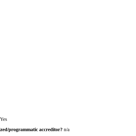
Yes
alized/programmatic accreditor?
n/a