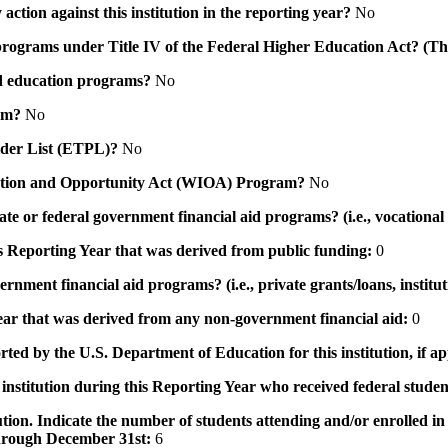
action against this institution in the reporting year?
No
id programs under Title IV of the Federal Higher Education Act? (Th
 aid education programs?
No
ram?
No
ovider List (ETPL)?
No
novation and Opportunity Act (WIOA) Program?
No
 state or federal government financial aid programs? (i.e., vocation
his Reporting Year that was derived from public funding:
0
ernment financial aid programs? (i.e., private grants/loans, institu
 year that was derived from any non-government financial aid:
0
rted by the U.S. Department of Education for this institution, if a
institution during this Reporting Year who received federal student
tution. Indicate the number of students attending and/or enrolled i
 through December 31st:
6