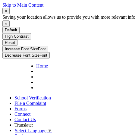
Skip to Main Content
×
Saving your location allows us to provide you with more relevant inf
×
Default
High Contrast
Reset
Increase Font Size
Font
Decrease Font Size
Font
Home
School Verification
File a Complaint
Forms
Connect
Contact Us
Translate:
Select Language
▼