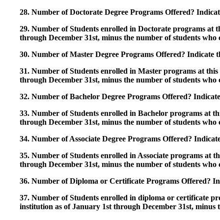
28. Number of Doctorate Degree Programs Offered? Indicate 
29. Number of Students enrolled in Doctorate programs at thi
through December 31st, minus the number of students who c
30. Number of Master Degree Programs Offered? Indicate th
31. Number of Students enrolled in Master programs at this i
through December 31st, minus the number of students who c
32. Number of Bachelor Degree Programs Offered? Indicate 
33. Number of Students enrolled in Bachelor programs at this
through December 31st, minus the number of students who c
34. Number of Associate Degree Programs Offered? Indicate
35. Number of Students enrolled in Associate programs at this
through December 31st, minus the number of students who c
36. Number of Diploma or Certificate Programs Offered? Ind
37. Number of Students enrolled in diploma or certificate pro
institution as of January 1st through December 31st, minus 