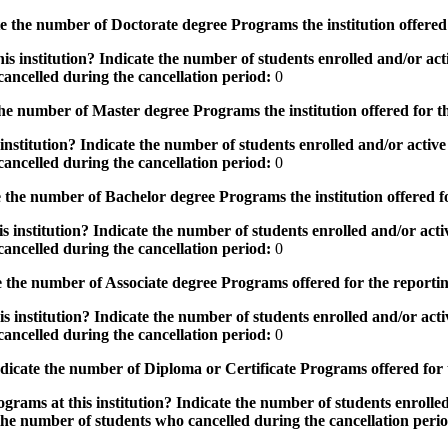
the number of Doctorate degree Programs the institution offered
s institution? Indicate the number of students enrolled and/or acti
ancelled during the cancellation period:
0
e number of Master degree Programs the institution offered for t
nstitution? Indicate the number of students enrolled and/or active 
ancelled during the cancellation period:
0
the number of Bachelor degree Programs the institution offered f
 institution? Indicate the number of students enrolled and/or activ
ancelled during the cancellation period:
0
 the number of Associate degree Programs offered for the reporti
 institution? Indicate the number of students enrolled and/or activ
ancelled during the cancellation period:
0
icate the number of Diploma or Certificate Programs offered for
grams at this institution? Indicate the number of students enrolled
the number of students who cancelled during the cancellation peri