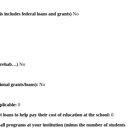
is includes federal loans and grants)
No
al rehab…)
No
tional grants/loans):
No
pplicable:
0
 loans to help pay their cost of education at the school:
0
n all programs at your institution (minus the number of students