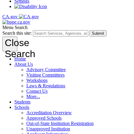
Settings
CA.gov
Menu
Search
Search this site:
Submit
Close
Search
Home
About Us
Advisory Committee
Visiting Committees
Workshops
Laws & Regulations
Contact Us
More...
Students
Schools
Accreditation Overview
Approved Schools
Out-of-State Institution Registration
Unapproved Institution