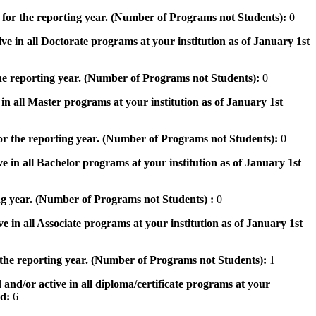
 for the reporting year. (Number of Programs not Students):
0
ve in all Doctorate programs at your institution as of January 1st
he reporting year. (Number of Programs not Students):
0
in all Master programs at your institution as of January 1st
or the reporting year. (Number of Programs not Students):
0
e in all Bachelor programs at your institution as of January 1st
ng year. (Number of Programs not Students) :
0
e in all Associate programs at your institution as of January 1st
 the reporting year. (Number of Programs not Students):
1
 and/or active in all diploma/certificate programs at your
od:
6