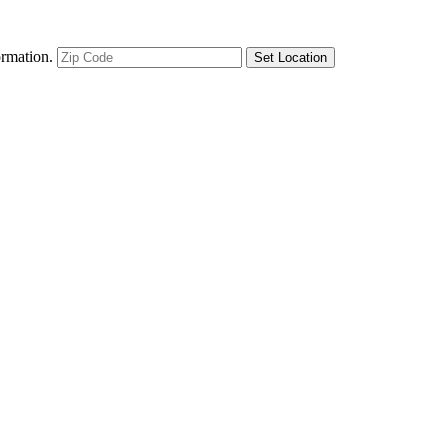
ormation.
Set Location