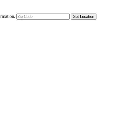
ormation.
Set Location