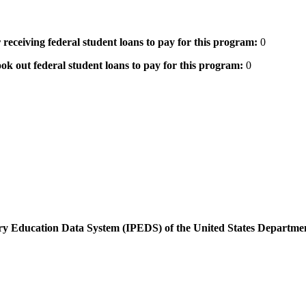
 receiving federal student loans to pay for this program:
0
ok out federal student loans to pay for this program:
0
dary Education Data System (IPEDS) of the United States Departme