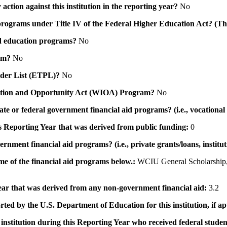
action against this institution in the reporting year?
No
id programs under Title IV of the Federal Higher Education Act? (Th
 aid education programs?
No
ram?
No
ovider List (ETPL)?
No
novation and Opportunity Act (WIOA) Program?
No
 state or federal government financial aid programs? (i.e., vocation
his Reporting Year that was derived from public funding:
0
ernment financial aid programs? (i.e., private grants/loans, institu
me of the financial aid programs below.:
WCIU General Scholarship,
 year that was derived from any non-government financial aid:
3.2
rted by the U.S. Department of Education for this institution, if a
institution during this Reporting Year who received federal student