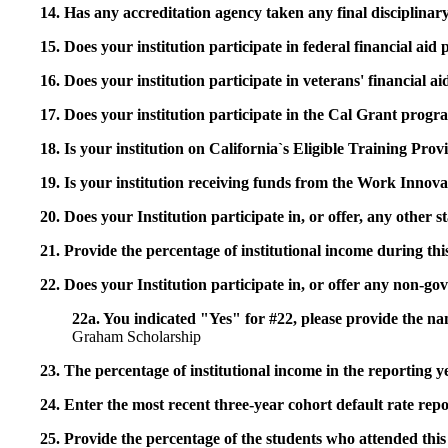
14. Has any accreditation agency taken any final disciplinary 
15. Does your institution participate in federal financial a
16. Does your institution participate in veterans' financial
17. Does your institution participate in the Cal Grant prog
18. Is your institution on California`s Eligible Training Pr
19. Is your institution receiving funds from the Work In
20. Does your Institution participate in, or offer, any other
21. Provide the percentage of institutional income during t
22. Does your Institution participate in, or offer any non-gov
22a. You indicated "Yes" for #22, please provide the na
Graham Scholarship
23. The percentage of institutional income in the reporting
24. Enter the most recent three-year cohort default rate repo
25. Provide the percentage of the students who attended this 