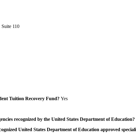
 Suite 110
Student Tuition Recovery Fund?
Yes
/agencies recognized by the United States Department of Education?
a recognized United States Department of Education approved speci