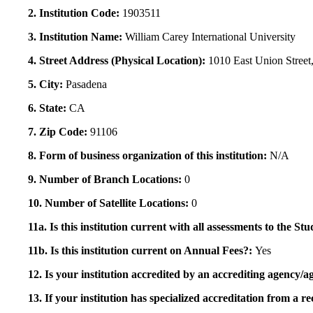
2. Institution Code:
1903511
3. Institution Name:
William Carey International University
4. Street Address (Physical Location):
1010 East Union Street,
5. City:
Pasadena
6. State:
CA
7. Zip Code:
91106
8. Form of business organization of this institution:
N/A
9. Number of Branch Locations:
0
10. Number of Satellite Locations:
0
11a. Is this institution current with all assessments to the 
11b. Is this institution current on Annual Fees?:
Yes
12. Is your institution accredited by an accrediting agency
13. If your institution has specialized accreditation from 