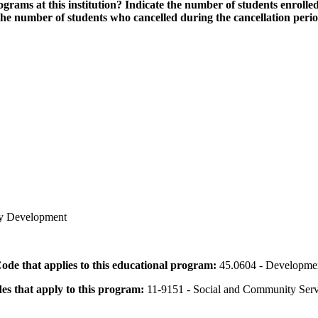
grams at this institution? Indicate the number of students enrolled
the number of students who cancelled during the cancellation peri
ty Development
 Code that applies to this educational program:
45.0604 - Developmen
des that apply to this program:
11-9151 - Social and Community Ser