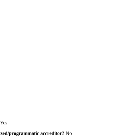
Yes
alized/programmatic accreditor?
No