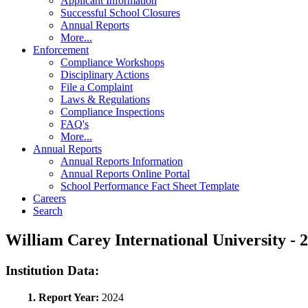
Applicant Information
Successful School Closures
Annual Reports
More...
Enforcement
Compliance Workshops
Disciplinary Actions
File a Complaint
Laws & Regulations
Compliance Inspections
FAQ's
More...
Annual Reports
Annual Reports Information
Annual Reports Online Portal
School Performance Fact Sheet Template
Careers
Search
William Carey International University 
Institution Data:
1. Report Year:
2024