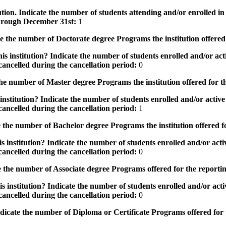
tution. Indicate the number of students attending and/or enrolled i
 through December 31st:
1
the number of Doctorate degree Programs the institution offered
s institution? Indicate the number of students enrolled and/or acti
ancelled during the cancellation period:
0
e number of Master degree Programs the institution offered for t
nstitution? Indicate the number of students enrolled and/or active 
ancelled during the cancellation period:
1
the number of Bachelor degree Programs the institution offered f
 institution? Indicate the number of students enrolled and/or activ
ancelled during the cancellation period:
0
 the number of Associate degree Programs offered for the reporti
 institution? Indicate the number of students enrolled and/or activ
ancelled during the cancellation period:
0
icate the number of Diploma or Certificate Programs offered for