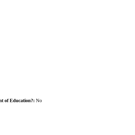
nt of Education?:
No