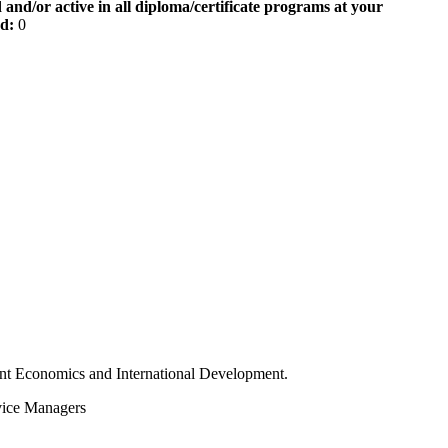
 and/or active in all diploma/certificate programs at your
od:
0
t Economics and International Development.
vice Managers