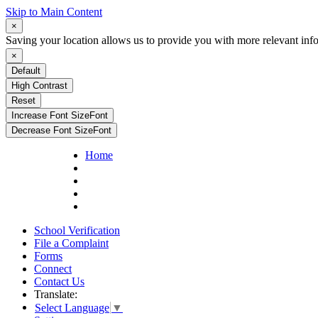
Skip to Main Content
×
Saving your location allows us to provide you with more relevant inf
×
Default
High Contrast
Reset
Increase Font Size
Font
Decrease Font Size
Font
Home
School Verification
File a Complaint
Forms
Connect
Contact Us
Translate:
Select Language
▼