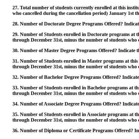
27. Total number of students currently enrolled at this insti
who cancelled during the cancellation period) January 1st
28. Number of Doctorate Degree Programs Offered? Indicate 
29. Number of Students enrolled in Doctorate programs at thi
through December 31st, minus the number of students who c
30. Number of Master Degree Programs Offered? Indicate th
31. Number of Students enrolled in Master programs at this i
through December 31st, minus the number of students who c
32. Number of Bachelor Degree Programs Offered? Indicate 
33. Number of Students enrolled in Bachelor programs at this
through December 31st, minus the number of students who c
34. Number of Associate Degree Programs Offered? Indicate
35. Number of Students enrolled in Associate programs at this
through December 31st, minus the number of students who c
36. Number of Diploma or Certificate Programs Offered? Ind