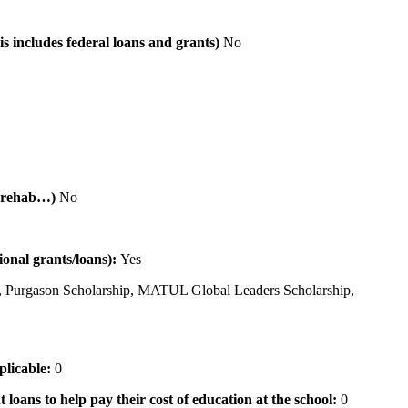
is includes federal loans and grants)
No
al rehab…)
No
tional grants/loans):
Yes
 Purgason Scholarship, MATUL Global Leaders Scholarship,
pplicable:
0
 loans to help pay their cost of education at the school:
0