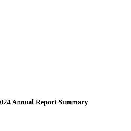
- 2024 Annual Report Summary