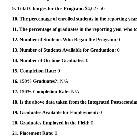
9. Total Charges for this Program:
$4,627.50
10. The percentage of enrolled students in the reporting year
11. The percentage of graduates in the reporting year who to
12. Number of Students Who Began the Program:
0
13. Number of Students Available for Graduation:
0
14. Number of On-time Graduates:
0
15. Completion Rate:
0
16. 150% Graduates?:
N/A
17. 150% Completion Rate:
N/A
18. Is the above data taken from the Integrated Postsecon
19. Graduates Available for Employment:
0
20. Graduates Employed in the Field:
0
21. Placement Rate:
0