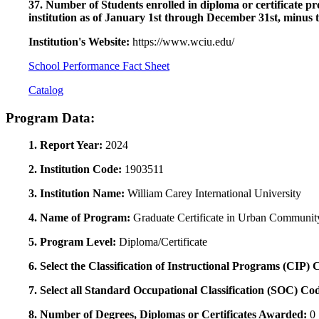
37. Number of Students enrolled in diploma or certificate pro
institution as of January 1st through December 31st, minus 
Institution's Website:
https://www.wciu.edu/
School Performance Fact Sheet
Catalog
Program Data:
1. Report Year:
2024
2. Institution Code:
1903511
3. Institution Name:
William Carey International University
4. Name of Program:
Graduate Certificate in Urban Communi
5. Program Level:
Diploma/Certificate
6. Select the Classification of Instructional Programs (CIP)
7. Select all Standard Occupational Classification (SOC) Co
8. Number of Degrees, Diplomas or Certificates Awarded:
0