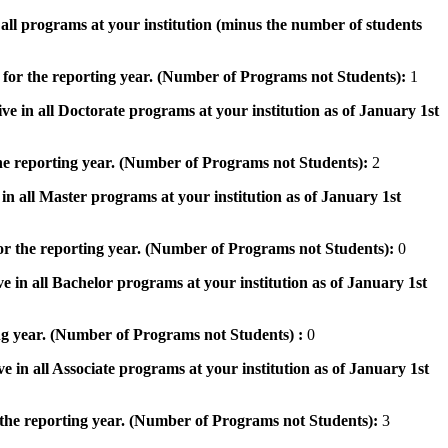
n all programs at your institution (minus the number of students
 for the reporting year. (Number of Programs not Students):
1
ve in all Doctorate programs at your institution as of January 1st
he reporting year. (Number of Programs not Students):
2
in all Master programs at your institution as of January 1st
or the reporting year. (Number of Programs not Students):
0
e in all Bachelor programs at your institution as of January 1st
ng year. (Number of Programs not Students) :
0
e in all Associate programs at your institution as of January 1st
 the reporting year. (Number of Programs not Students):
3