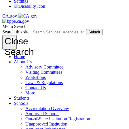
Settings
CA.gov
Menu
Search
Search this site:
Submit
Close
Search
Home
About Us
Advisory Committee
Visiting Committees
Workshops
Laws & Regulations
Contact Us
More...
Students
Schools
Accreditation Overview
Approved Schools
Out-of-State Institution Registration
Unapproved Institution