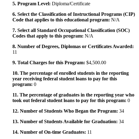
5. Program Level:
Diploma/Certificate
6. Select the Classification of Instructional Programs (CIP)
Code that applies to this educational program:
N/A
7. Select all Standard Occupational Classification (SOC)
Codes that apply to this program:
N/A
8. Number of Degrees, Diplomas or Certificates Awarded:
11
9. Total Charges for this Program:
$4,500.00
10. The percentage of enrolled students in the reporting
year receiving federal student loans to pay for this
program:
0
11. The percentage of graduates in the reporting year who
took out federal student loans to pay for this program:
0
12. Number of Students Who Began the Program:
34
13. Number of Students Available for Graduation:
34
14. Number of On-time Graduates:
11