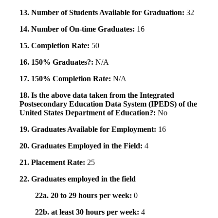
13. Number of Students Available for Graduation:
32
14. Number of On-time Graduates:
16
15. Completion Rate:
50
16. 150% Graduates?:
N/A
17. 150% Completion Rate:
N/A
18. Is the above data taken from the Integrated
Postsecondary Education Data System (IPEDS) of the
United States Department of Education?:
No
19. Graduates Available for Employment:
16
20. Graduates Employed in the Field:
4
21. Placement Rate:
25
22. Graduates employed in the field
22a. 20 to 29 hours per week:
0
22b. at least 30 hours per week:
4