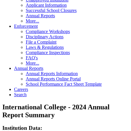
Applicant Information
Successful School Closures
Annual Reports
More...
Enforcement
Compliance Workshops
Disciplinary Actions
File a Complaint
Laws & Regulations
Compliance Inspections
FAQ's
More...
Annual Reports
Annual Reports Information
Annual Reports Online Portal
School Performance Fact Sheet Template
Careers
Search
International College - 2024 Annual
Report Summary
Institution Data: