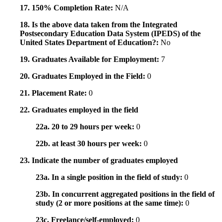
17. 150% Completion Rate:
N/A
18. Is the above data taken from the Integrated
Postsecondary Education Data System (IPEDS) of the
United States Department of Education?:
No
19. Graduates Available for Employment:
7
20. Graduates Employed in the Field:
0
21. Placement Rate:
0
22. Graduates employed in the field
22a. 20 to 29 hours per week:
0
22b. at least 30 hours per week:
0
23. Indicate the number of graduates employed
23a. In a single position in the field of study:
0
23b. In concurrent aggregated positions in the field of
study (2 or more positions at the same time):
0
23c. Freelance/self-employed:
0