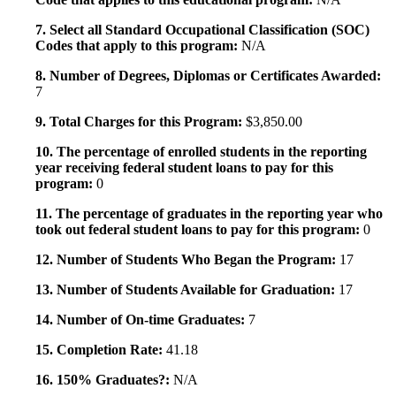
7. Select all Standard Occupational Classification (SOC)
Codes that apply to this program:
N/A
8. Number of Degrees, Diplomas or Certificates Awarded:
7
9. Total Charges for this Program:
$3,850.00
10. The percentage of enrolled students in the reporting
year receiving federal student loans to pay for this
program:
0
11. The percentage of graduates in the reporting year who
took out federal student loans to pay for this program:
0
12. Number of Students Who Began the Program:
17
13. Number of Students Available for Graduation:
17
14. Number of On-time Graduates:
7
15. Completion Rate:
41.18
16. 150% Graduates?:
N/A