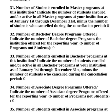
31. Number of Students enrolled in Master programs at
this institution? Indicate the number of students enrolled
and/or active in all Master programs at your institution as
of January 1st through December 31st, minus the number
of students who cancelled during the cancellation period:
0
32. Number of Bachelor Degree Programs Offered?
Indicate the number of Bachelor degree Programs the
institution offered for the reporting year. (Number of
Programs not Students):
0
33. Number of Students enrolled in Bachelor programs at
this institution? Indicate the number of students enrolled
and/or active in all Bachelor programs at your institution
as of January 1st through December 31st, minus the
number of students who cancelled during the cancellation
period:
0
34. Number of Associate Degree Programs Offered?
Indicate the number of Associate degree Programs offered
for the reporting year. (Number of Programs not Students)
:
0
35. Number of Students enrolled in Associate programs at