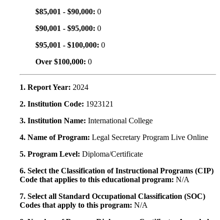
$85,001 - $90,000:
0
$90,001 - $95,000:
0
$95,001 - $100,000:
0
Over $100,000:
0
1. Report Year:
2024
2. Institution Code:
1923121
3. Institution Name:
International College
4. Name of Program:
Legal Secretary Program Live Online
5. Program Level:
Diploma/Certificate
6. Select the Classification of Instructional Programs (CIP)
Code that applies to this educational program:
N/A
7. Select all Standard Occupational Classification (SOC)
Codes that apply to this program:
N/A