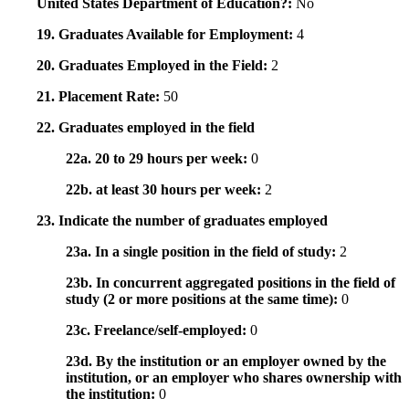
United States Department of Education?:
No
19. Graduates Available for Employment:
4
20. Graduates Employed in the Field:
2
21. Placement Rate:
50
22. Graduates employed in the field
22a. 20 to 29 hours per week:
0
22b. at least 30 hours per week:
2
23. Indicate the number of graduates employed
23a. In a single position in the field of study:
2
23b. In concurrent aggregated positions in the field of
study (2 or more positions at the same time):
0
23c. Freelance/self-employed:
0
23d. By the institution or an employer owned by the
institution, or an employer who shares ownership with
the institution:
0