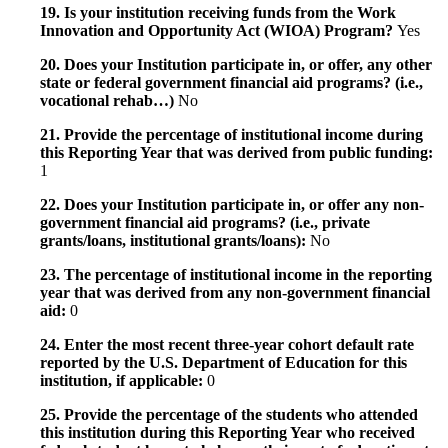
19. Is your institution receiving funds from the Work
Innovation and Opportunity Act (WIOA) Program?
Yes
20. Does your Institution participate in, or offer, any other
state or federal government financial aid programs? (i.e.,
vocational rehab…)
No
21. Provide the percentage of institutional income during
this Reporting Year that was derived from public funding:
1
22. Does your Institution participate in, or offer any non-
government financial aid programs? (i.e., private
grants/loans, institutional grants/loans):
No
23. The percentage of institutional income in the reporting
year that was derived from any non-government financial
aid:
0
24. Enter the most recent three-year cohort default rate
reported by the U.S. Department of Education for this
institution, if applicable:
0
25. Provide the percentage of the students who attended
this institution during this Reporting Year who received