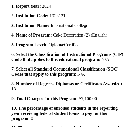
1. Report Year:
2024
2. Institution Code:
1923121
3. Institution Name:
International College
4. Name of Program:
Cake Decoration (2) (English)
5. Program Level:
Diploma/Certificate
6. Select the Classification of Instructional Programs (CIP)
Code that applies to this educational program:
N/A
7. Select all Standard Occupational Classification (SOC)
Codes that apply to this program:
N/A
8. Number of Degrees, Diplomas or Certificates Awarded:
13
9. Total Charges for this Program:
$5,100.00
10. The percentage of enrolled students in the reporting
year receiving federal student loans to pay for this
program:
0