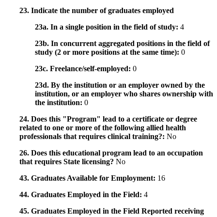
23. Indicate the number of graduates employed
23a. In a single position in the field of study:
4
23b. In concurrent aggregated positions in the field of
study (2 or more positions at the same time):
0
23c. Freelance/self-employed:
0
23d. By the institution or an employer owned by the
institution, or an employer who shares ownership with
the institution:
0
24. Does this "Program" lead to a certificate or degree
related to one or more of the following allied health
professionals that requires clinical training?:
No
26. Does this educational program lead to an occupation
that requires State licensing?
No
43. Graduates Available for Employment:
16
44. Graduates Employed in the Field:
4
45. Graduates Employed in the Field Reported receiving