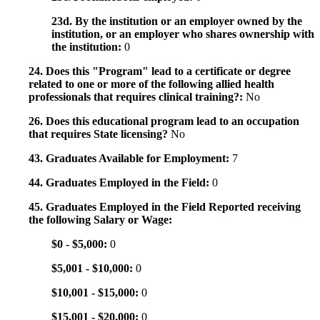
23d. By the institution or an employer owned by the
institution, or an employer who shares ownership with
the institution:
0
24. Does this "Program" lead to a certificate or degree
related to one or more of the following allied health
professionals that requires clinical training?:
No
26. Does this educational program lead to an occupation
that requires State licensing?
No
43. Graduates Available for Employment:
7
44. Graduates Employed in the Field:
0
45. Graduates Employed in the Field Reported receiving
the following Salary or Wage:
$0 - $5,000:
0
$5,001 - $10,000:
0
$10,001 - $15,000:
0
$15,001 - $20,000:
0