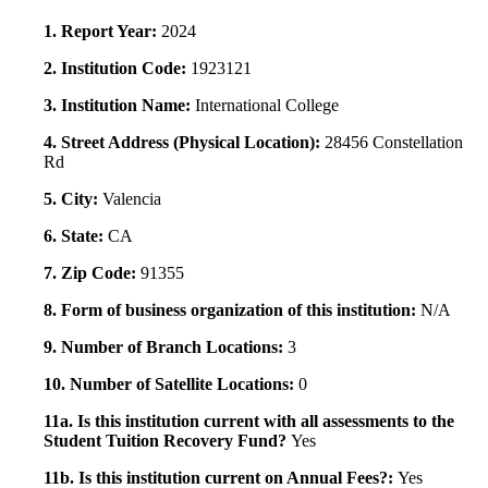
1. Report Year:
2024
2. Institution Code:
1923121
3. Institution Name:
International College
4. Street Address (Physical Location):
28456 Constellation
Rd
5. City:
Valencia
6. State:
CA
7. Zip Code:
91355
8. Form of business organization of this institution:
N/A
9. Number of Branch Locations:
3
10. Number of Satellite Locations:
0
11a. Is this institution current with all assessments to the
Student Tuition Recovery Fund?
Yes
11b. Is this institution current on Annual Fees?:
Yes