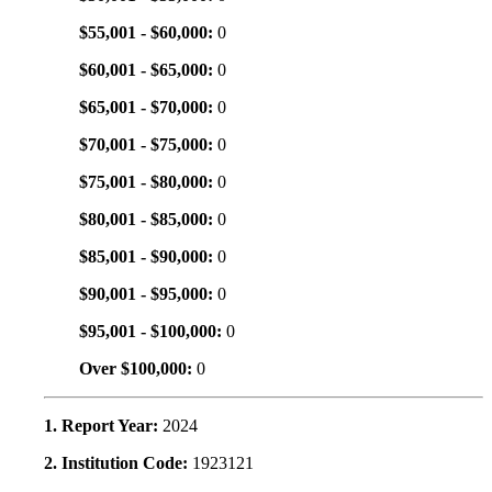
$55,001 - $60,000:
0
$60,001 - $65,000:
0
$65,001 - $70,000:
0
$70,001 - $75,000:
0
$75,001 - $80,000:
0
$80,001 - $85,000:
0
$85,001 - $90,000:
0
$90,001 - $95,000:
0
$95,001 - $100,000:
0
Over $100,000:
0
1. Report Year:
2024
2. Institution Code:
1923121