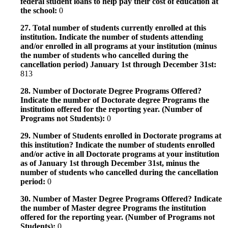
federal student loans to help pay their cost of education at
the school:
0
27. Total number of students currently enrolled at this
institution. Indicate the number of students attending
and/or enrolled in all programs at your institution (minus
the number of students who cancelled during the
cancellation period) January 1st through December 31st:
813
28. Number of Doctorate Degree Programs Offered?
Indicate the number of Doctorate degree Programs the
institution offered for the reporting year. (Number of
Programs not Students):
0
29. Number of Students enrolled in Doctorate programs at
this institution? Indicate the number of students enrolled
and/or active in all Doctorate programs at your institution
as of January 1st through December 31st, minus the
number of students who cancelled during the cancellation
period:
0
30. Number of Master Degree Programs Offered? Indicate
the number of Master degree Programs the institution
offered for the reporting year. (Number of Programs not
Students):
0