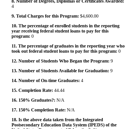
8. Number of Degrees, Diplomas or Certificates Awarded:
4
9. Total Charges for this Program:
$4,600.00
10. The percentage of enrolled students in the reporting
year receiving federal student loans to pay for this
program:
0
11. The percentage of graduates in the reporting year who
took out federal student loans to pay for this program:
0
12. Number of Students Who Began the Program:
9
13. Number of Students Available for Graduation:
9
14. Number of On-time Graduates:
4
15. Completion Rate:
44.44
16. 150% Graduates?:
N/A
17. 150% Completion Rate:
N/A
18. Is the above data taken from the Integrated
Postsecondary Education Data System (IPEDS) of the