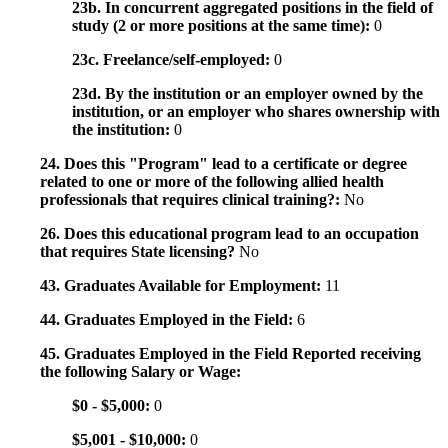
23b. In concurrent aggregated positions in the field of
study (2 or more positions at the same time):
0
23c. Freelance/self-employed:
0
23d. By the institution or an employer owned by the
institution, or an employer who shares ownership with
the institution:
0
24. Does this "Program" lead to a certificate or degree
related to one or more of the following allied health
professionals that requires clinical training?:
No
26. Does this educational program lead to an occupation
that requires State licensing?
No
43. Graduates Available for Employment:
11
44. Graduates Employed in the Field:
6
45. Graduates Employed in the Field Reported receiving
the following Salary or Wage:
$0 - $5,000:
0
$5,001 - $10,000:
0