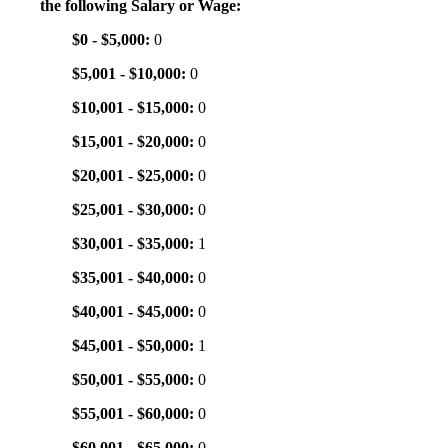
the following Salary or Wage:
$0 - $5,000:
0
$5,001 - $10,000:
0
$10,001 - $15,000:
0
$15,001 - $20,000:
0
$20,001 - $25,000:
0
$25,001 - $30,000:
0
$30,001 - $35,000:
1
$35,001 - $40,000:
0
$40,001 - $45,000:
0
$45,001 - $50,000:
1
$50,001 - $55,000:
0
$55,001 - $60,000:
0
$60,001 - $65,000:
0