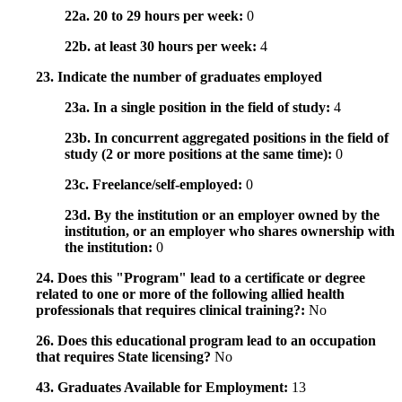
22a. 20 to 29 hours per week:
0
22b. at least 30 hours per week:
4
23. Indicate the number of graduates employed
23a. In a single position in the field of study:
4
23b. In concurrent aggregated positions in the field of
study (2 or more positions at the same time):
0
23c. Freelance/self-employed:
0
23d. By the institution or an employer owned by the
institution, or an employer who shares ownership with
the institution:
0
24. Does this "Program" lead to a certificate or degree
related to one or more of the following allied health
professionals that requires clinical training?:
No
26. Does this educational program lead to an occupation
that requires State licensing?
No
43. Graduates Available for Employment:
13