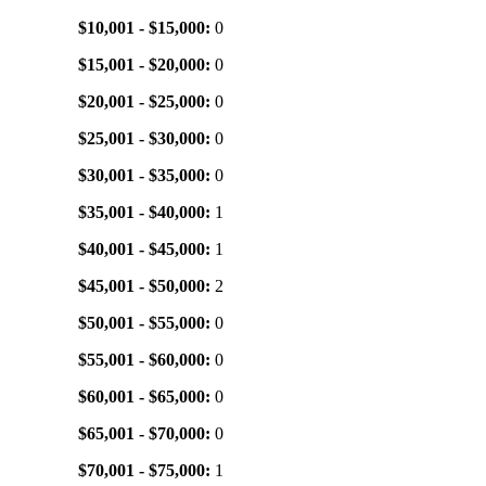
$10,001 - $15,000:
0
$15,001 - $20,000:
0
$20,001 - $25,000:
0
$25,001 - $30,000:
0
$30,001 - $35,000:
0
$35,001 - $40,000:
1
$40,001 - $45,000:
1
$45,001 - $50,000:
2
$50,001 - $55,000:
0
$55,001 - $60,000:
0
$60,001 - $65,000:
0
$65,001 - $70,000:
0
$70,001 - $75,000:
1