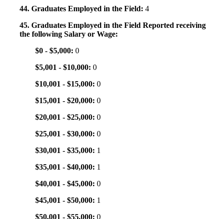
44. Graduates Employed in the Field:
4
45. Graduates Employed in the Field Reported receiving
the following Salary or Wage:
$0 - $5,000:
0
$5,001 - $10,000:
0
$10,001 - $15,000:
0
$15,001 - $20,000:
0
$20,001 - $25,000:
0
$25,001 - $30,000:
0
$30,001 - $35,000:
1
$35,001 - $40,000:
1
$40,001 - $45,000:
0
$45,001 - $50,000:
1
$50,001 - $55,000:
0