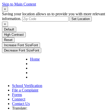
Skip to Main Content
×
Saving your location allows us to provide you with more relevant
information.
Set Location
×
Default
High Contrast
Reset
Increase Font Size
Font
Decrease Font Size
Font
Home
School Verification
File a Complaint
Forms
Connect
Contact Us
Translate: