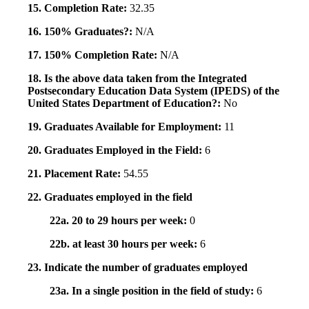
15. Completion Rate:
32.35
16. 150% Graduates?:
N/A
17. 150% Completion Rate:
N/A
18. Is the above data taken from the Integrated
Postsecondary Education Data System (IPEDS) of the
United States Department of Education?:
No
19. Graduates Available for Employment:
11
20. Graduates Employed in the Field:
6
21. Placement Rate:
54.55
22. Graduates employed in the field
22a. 20 to 29 hours per week:
0
22b. at least 30 hours per week:
6
23. Indicate the number of graduates employed
23a. In a single position in the field of study:
6