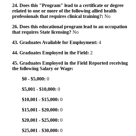
24. Does this "Program" lead to a certificate or degree
related to one or more of the following allied health
professionals that requires clinical training?:
No
26. Does this educational program lead to an occupation
that requires State licensing?
No
43. Graduates Available for Employment:
4
44. Graduates Employed in the Field:
2
45. Graduates Employed in the Field Reported receiving
the following Salary or Wage:
$0 - $5,000:
0
$5,001 - $10,000:
0
$10,001 - $15,000:
0
$15,001 - $20,000:
0
$20,001 - $25,000:
0
$25,001 - $30,000:
0