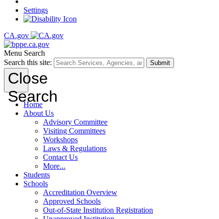
Settings
CA.gov
Menu
Search
Search this site:
Submit
Close
Search
Home
About Us
Advisory Committee
Visiting Committees
Workshops
Laws & Regulations
Contact Us
More...
Students
Schools
Accreditation Overview
Approved Schools
Out-of-State Institution Registration
Unapproved Institution