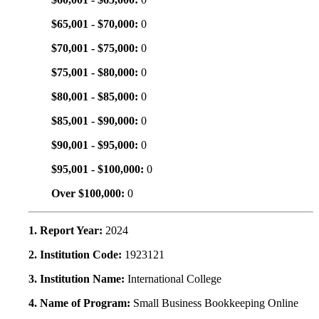
$65,001 - $70,000:
0
$70,001 - $75,000:
0
$75,001 - $80,000:
0
$80,001 - $85,000:
0
$85,001 - $90,000:
0
$90,001 - $95,000:
0
$95,001 - $100,000:
0
Over $100,000:
0
1. Report Year:
2024
2. Institution Code:
1923121
3. Institution Name:
International College
4. Name of Program:
Small Business Bookkeeping Online