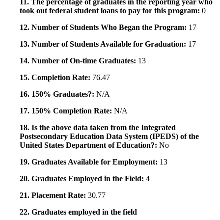
11. The percentage of graduates in the reporting year who
took out federal student loans to pay for this program:
0
12. Number of Students Who Began the Program:
17
13. Number of Students Available for Graduation:
17
14. Number of On-time Graduates:
13
15. Completion Rate:
76.47
16. 150% Graduates?:
N/A
17. 150% Completion Rate:
N/A
18. Is the above data taken from the Integrated
Postsecondary Education Data System (IPEDS) of the
United States Department of Education?:
No
19. Graduates Available for Employment:
13
20. Graduates Employed in the Field:
4
21. Placement Rate:
30.77
22. Graduates employed in the field