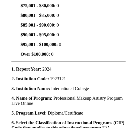
$75,001 - $80,000:
0
$80,001 - $85,000:
0
$85,001 - $90,000:
0
$90,001 - $95,000:
0
$95,001 - $100,000:
0
Over $100,000:
0
1. Report Year:
2024
2. Institution Code:
1923121
3. Institution Name:
International College
4. Name of Program:
Professional Makeup Artistry Program
Live Online
5. Program Level:
Diploma/Certificate
6. Select the Classification of Instructional Programs (CIP)
Code that applies to this educational program:
N/A