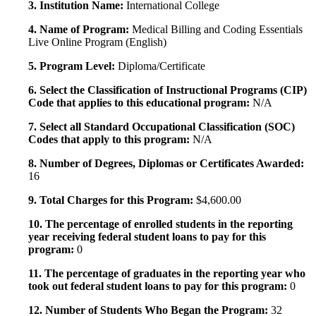
3. Institution Name:
International College
4. Name of Program:
Medical Billing and Coding Essentials
Live Online Program (English)
5. Program Level:
Diploma/Certificate
6. Select the Classification of Instructional Programs (CIP)
Code that applies to this educational program:
N/A
7. Select all Standard Occupational Classification (SOC)
Codes that apply to this program:
N/A
8. Number of Degrees, Diplomas or Certificates Awarded:
16
9. Total Charges for this Program:
$4,600.00
10. The percentage of enrolled students in the reporting
year receiving federal student loans to pay for this
program:
0
11. The percentage of graduates in the reporting year who
took out federal student loans to pay for this program:
0
12. Number of Students Who Began the Program:
32