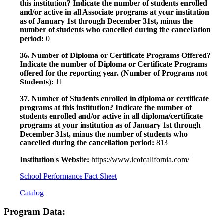
this institution? Indicate the number of students enrolled
and/or active in all Associate programs at your institution
as of January 1st through December 31st, minus the
number of students who cancelled during the cancellation
period:
0
36. Number of Diploma or Certificate Programs Offered?
Indicate the number of Diploma or Certificate Programs
offered for the reporting year. (Number of Programs not
Students):
11
37. Number of Students enrolled in diploma or certificate
programs at this institution? Indicate the number of
students enrolled and/or active in all diploma/certificate
programs at your institution as of January 1st through
December 31st, minus the number of students who
cancelled during the cancellation period:
813
Institution's Website:
https://www.icofcalifornia.com/
School Performance Fact Sheet
Catalog
Program Data: