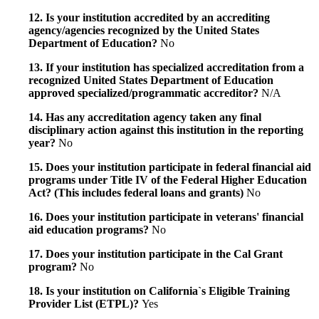
12. Is your institution accredited by an accrediting
agency/agencies recognized by the United States
Department of Education?
No
13. If your institution has specialized accreditation from a
recognized United States Department of Education
approved specialized/programmatic accreditor?
N/A
14. Has any accreditation agency taken any final
disciplinary action against this institution in the reporting
year?
No
15. Does your institution participate in federal financial aid
programs under Title IV of the Federal Higher Education
Act? (This includes federal loans and grants)
No
16. Does your institution participate in veterans' financial
aid education programs?
No
17. Does your institution participate in the Cal Grant
program?
No
18. Is your institution on California`s Eligible Training
Provider List (ETPL)?
Yes