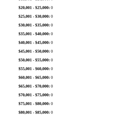
$20,001 - $25,000:
0
$25,001 - $30,000:
0
$30,001 - $35,000:
0
$35,001 - $40,000:
0
$40,001 - $45,000:
0
$45,001 - $50,000:
0
$50,001 - $55,000:
0
$55,001 - $60,000:
0
$60,001 - $65,000:
0
$65,001 - $70,000:
0
$70,001 - $75,000:
0
$75,001 - $80,000:
0
$80,001 - $85,000:
0