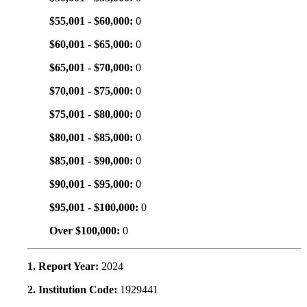
$55,001 - $60,000:
0
$60,001 - $65,000:
0
$65,001 - $70,000:
0
$70,001 - $75,000:
0
$75,001 - $80,000:
0
$80,001 - $85,000:
0
$85,001 - $90,000:
0
$90,001 - $95,000:
0
$95,001 - $100,000:
0
Over $100,000:
0
1. Report Year:
2024
2. Institution Code:
1929441