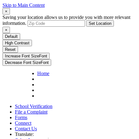
Skip to Main Content
×
Saving your location allows us to provide you with more relevant
information.
Set Location
×
Default
High Contrast
Reset
Increase Font Size
Font
Decrease Font Size
Font
Home
School Verification
File a Complaint
Forms
Connect
Contact Us
Translate: