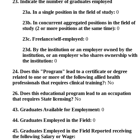
23. Indicate the number of graduates employed
23a. In a single position in the field of study:
0
23b. In concurrent aggregated positions in the field of
study (2 or more positions at the same time):
0
23c. Freelance/self-employed:
0
23d. By the institution or an employer owned by the
institution, or an employer who shares ownership with
the institution:
0
24. Does this "Program" lead to a certificate or degree
related to one or more of the following allied health
professionals that requires clinical training?:
No
26. Does this educational program lead to an occupation
that requires State licensing?
No
43. Graduates Available for Employment:
0
44. Graduates Employed in the Field:
0
45. Graduates Employed in the Field Reported receiving
the following Salary or Wage: