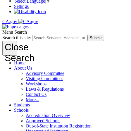
Select Language
▼
Settings
CA.gov
Menu
Search
Search this site:
Submit
Close
Search
Home
About Us
Advisory Committee
Visiting Committees
Workshops
Laws & Regulations
Contact Us
More...
Students
Schools
Accreditation Overview
Approved Schools
Out-of-State Institution Registration