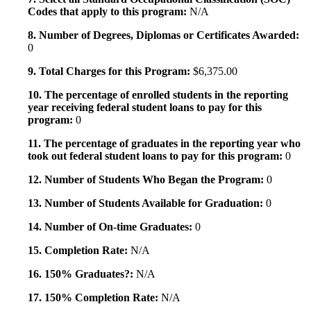
Codes that apply to this program:
N/A
8. Number of Degrees, Diplomas or Certificates Awarded:
0
9. Total Charges for this Program:
$6,375.00
10. The percentage of enrolled students in the reporting
year receiving federal student loans to pay for this
program:
0
11. The percentage of graduates in the reporting year who
took out federal student loans to pay for this program:
0
12. Number of Students Who Began the Program:
0
13. Number of Students Available for Graduation:
0
14. Number of On-time Graduates:
0
15. Completion Rate:
N/A
16. 150% Graduates?:
N/A
17. 150% Completion Rate:
N/A