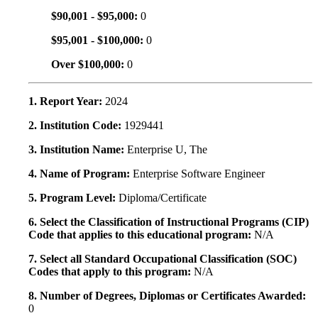
$90,001 - $95,000:
0
$95,001 - $100,000:
0
Over $100,000:
0
1. Report Year:
2024
2. Institution Code:
1929441
3. Institution Name:
Enterprise U, The
4. Name of Program:
Enterprise Software Engineer
5. Program Level:
Diploma/Certificate
6. Select the Classification of Instructional Programs (CIP)
Code that applies to this educational program:
N/A
7. Select all Standard Occupational Classification (SOC)
Codes that apply to this program:
N/A
8. Number of Degrees, Diplomas or Certificates Awarded:
0