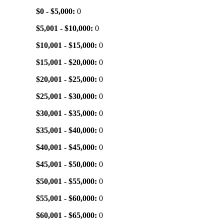
$0 - $5,000:
0
$5,001 - $10,000:
0
$10,001 - $15,000:
0
$15,001 - $20,000:
0
$20,001 - $25,000:
0
$25,001 - $30,000:
0
$30,001 - $35,000:
0
$35,001 - $40,000:
0
$40,001 - $45,000:
0
$45,001 - $50,000:
0
$50,001 - $55,000:
0
$55,001 - $60,000:
0
$60,001 - $65,000:
0