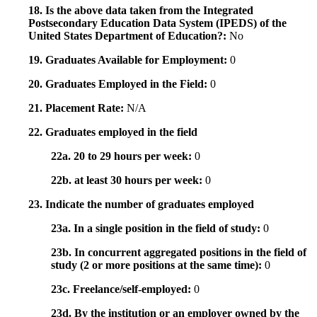
18. Is the above data taken from the Integrated
Postsecondary Education Data System (IPEDS) of the
United States Department of Education?:
No
19. Graduates Available for Employment:
0
20. Graduates Employed in the Field:
0
21. Placement Rate:
N/A
22. Graduates employed in the field
22a. 20 to 29 hours per week:
0
22b. at least 30 hours per week:
0
23. Indicate the number of graduates employed
23a. In a single position in the field of study:
0
23b. In concurrent aggregated positions in the field of
study (2 or more positions at the same time):
0
23c. Freelance/self-employed:
0
23d. By the institution or an employer owned by the