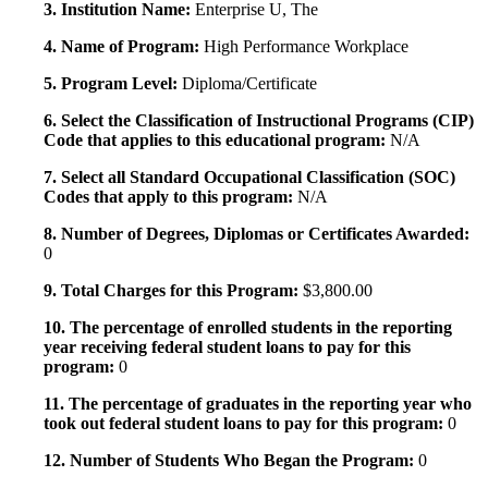
3. Institution Name:
Enterprise U, The
4. Name of Program:
High Performance Workplace
5. Program Level:
Diploma/Certificate
6. Select the Classification of Instructional Programs (CIP)
Code that applies to this educational program:
N/A
7. Select all Standard Occupational Classification (SOC)
Codes that apply to this program:
N/A
8. Number of Degrees, Diplomas or Certificates Awarded:
0
9. Total Charges for this Program:
$3,800.00
10. The percentage of enrolled students in the reporting
year receiving federal student loans to pay for this
program:
0
11. The percentage of graduates in the reporting year who
took out federal student loans to pay for this program:
0
12. Number of Students Who Began the Program:
0