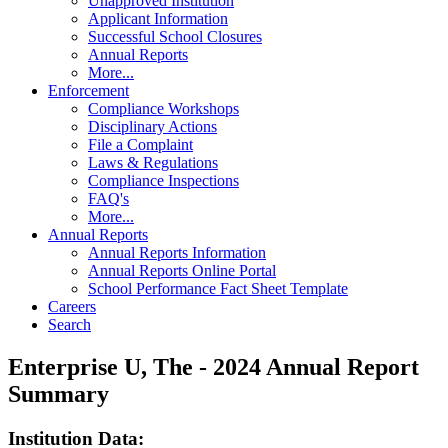
Unapproved Institution
Applicant Information
Successful School Closures
Annual Reports
More...
Enforcement
Compliance Workshops
Disciplinary Actions
File a Complaint
Laws & Regulations
Compliance Inspections
FAQ's
More...
Annual Reports
Annual Reports Information
Annual Reports Online Portal
School Performance Fact Sheet Template
Careers
Search
Enterprise U, The - 2024 Annual Report
Summary
Institution Data: