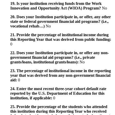
19. Is your institution receiving funds from the Work
Innovation and Opportunity Act (WIOA) Program?
No
20. Does your Institution participate in, or offer, any other
state or federal government financial aid programs? (i.e.,
vocational rehab…)
No
21. Provide the percentage of institutional income during
this Reporting Year that was derived from public funding:
0
22. Does your Institution participate in, or offer any non-
government financial aid programs? (i.e., private
grants/loans, institutional grants/loans):
No
23. The percentage of institutional income in the reporting
year that was derived from any non-government financial
aid:
0
24. Enter the most recent three-year cohort default rate
reported by the U.S. Department of Education for this
institution, if applicable:
0
25. Provide the percentage of the students who attended
this institution during this Reporting Year who received