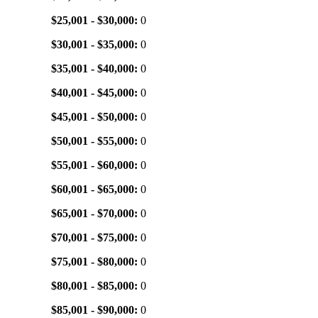
$25,001 - $30,000:
0
$30,001 - $35,000:
0
$35,001 - $40,000:
0
$40,001 - $45,000:
0
$45,001 - $50,000:
0
$50,001 - $55,000:
0
$55,001 - $60,000:
0
$60,001 - $65,000:
0
$65,001 - $70,000:
0
$70,001 - $75,000:
0
$75,001 - $80,000:
0
$80,001 - $85,000:
0
$85,001 - $90,000:
0