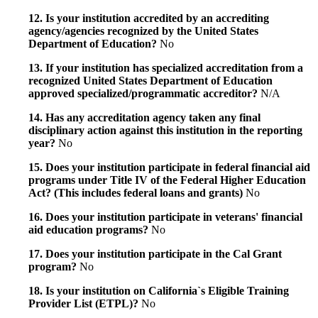
12. Is your institution accredited by an accrediting
agency/agencies recognized by the United States
Department of Education?
No
13. If your institution has specialized accreditation from a
recognized United States Department of Education
approved specialized/programmatic accreditor?
N/A
14. Has any accreditation agency taken any final
disciplinary action against this institution in the reporting
year?
No
15. Does your institution participate in federal financial aid
programs under Title IV of the Federal Higher Education
Act? (This includes federal loans and grants)
No
16. Does your institution participate in veterans' financial
aid education programs?
No
17. Does your institution participate in the Cal Grant
program?
No
18. Is your institution on California`s Eligible Training
Provider List (ETPL)?
No