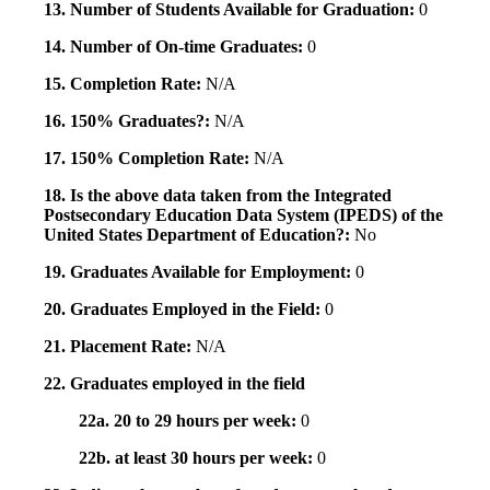
13. Number of Students Available for Graduation:
0
14. Number of On-time Graduates:
0
15. Completion Rate:
N/A
16. 150% Graduates?:
N/A
17. 150% Completion Rate:
N/A
18. Is the above data taken from the Integrated
Postsecondary Education Data System (IPEDS) of the
United States Department of Education?:
No
19. Graduates Available for Employment:
0
20. Graduates Employed in the Field:
0
21. Placement Rate:
N/A
22. Graduates employed in the field
22a. 20 to 29 hours per week:
0
22b. at least 30 hours per week:
0