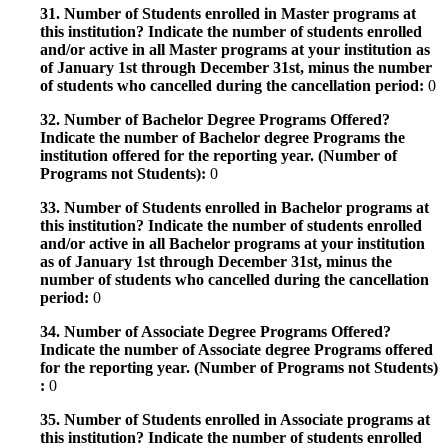
31. Number of Students enrolled in Master programs at
this institution? Indicate the number of students enrolled
and/or active in all Master programs at your institution as
of January 1st through December 31st, minus the number
of students who cancelled during the cancellation period:
0
32. Number of Bachelor Degree Programs Offered?
Indicate the number of Bachelor degree Programs the
institution offered for the reporting year. (Number of
Programs not Students):
0
33. Number of Students enrolled in Bachelor programs at
this institution? Indicate the number of students enrolled
and/or active in all Bachelor programs at your institution
as of January 1st through December 31st, minus the
number of students who cancelled during the cancellation
period:
0
34. Number of Associate Degree Programs Offered?
Indicate the number of Associate degree Programs offered
for the reporting year. (Number of Programs not Students)
:
0
35. Number of Students enrolled in Associate programs at
this institution? Indicate the number of students enrolled