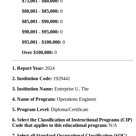
$75,001 - $80,000:
0
$80,001 - $85,000:
0
$85,001 - $90,000:
0
$90,001 - $95,000:
0
$95,001 - $100,000:
0
Over $100,000:
0
1. Report Year:
2024
2. Institution Code:
1929441
3. Institution Name:
Enterprise U, The
4. Name of Program:
Operations Engineer
5. Program Level:
Diploma/Certificate
6. Select the Classification of Instructional Programs (CIP)
Code that applies to this educational program:
N/A
7. Select all Standard Occupational Classification (SOC)