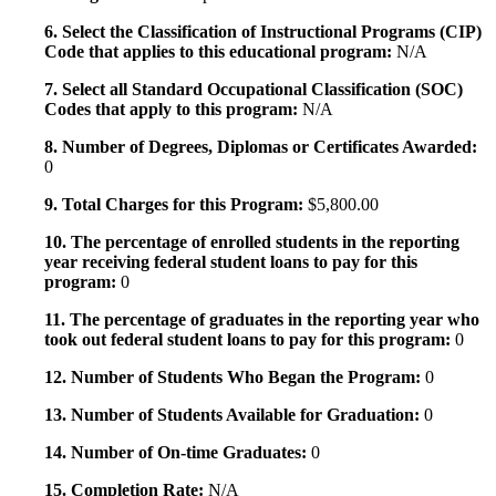
6. Select the Classification of Instructional Programs (CIP)
Code that applies to this educational program:
N/A
7. Select all Standard Occupational Classification (SOC)
Codes that apply to this program:
N/A
8. Number of Degrees, Diplomas or Certificates Awarded:
0
9. Total Charges for this Program:
$5,800.00
10. The percentage of enrolled students in the reporting
year receiving federal student loans to pay for this
program:
0
11. The percentage of graduates in the reporting year who
took out federal student loans to pay for this program:
0
12. Number of Students Who Began the Program:
0
13. Number of Students Available for Graduation:
0
14. Number of On-time Graduates:
0
15. Completion Rate:
N/A