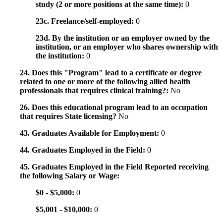
study (2 or more positions at the same time):
0
23c. Freelance/self-employed:
0
23d. By the institution or an employer owned by the
institution, or an employer who shares ownership with
the institution:
0
24. Does this "Program" lead to a certificate or degree
related to one or more of the following allied health
professionals that requires clinical training?:
No
26. Does this educational program lead to an occupation
that requires State licensing?
No
43. Graduates Available for Employment:
0
44. Graduates Employed in the Field:
0
45. Graduates Employed in the Field Reported receiving
the following Salary or Wage:
$0 - $5,000:
0
$5,001 - $10,000:
0