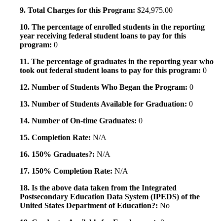
9. Total Charges for this Program:
$24,975.00
10. The percentage of enrolled students in the reporting
year receiving federal student loans to pay for this
program:
0
11. The percentage of graduates in the reporting year who
took out federal student loans to pay for this program:
0
12. Number of Students Who Began the Program:
0
13. Number of Students Available for Graduation:
0
14. Number of On-time Graduates:
0
15. Completion Rate:
N/A
16. 150% Graduates?:
N/A
17. 150% Completion Rate:
N/A
18. Is the above data taken from the Integrated
Postsecondary Education Data System (IPEDS) of the
United States Department of Education?:
No