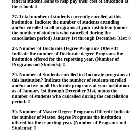
federal student loans to help pay their cost of education at
the school:
0
27. Total number of students currently enrolled at this
institution. Indicate the number of students attending
and/or enrolled in all programs at your institution (minus
the number of students who cancelled during the
cancellation period) January 1st through December 31st:
0
28. Number of Doctorate Degree Programs Offered?
Indicate the number of Doctorate degree Programs the
institution offered for the reporting year. (Number of
Programs not Students):
0
29. Number of Students enrolled in Doctorate programs at
this institution? Indicate the number of students enrolled
and/or active in all Doctorate programs at your institution
as of January 1st through December 31st, minus the
number of students who cancelled during the cancellation
period:
0
30. Number of Master Degree Programs Offered? Indicate
the number of Master degree Programs the institution
offered for the reporting year. (Number of Programs not
Students):
0