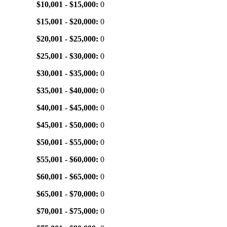
$10,001 - $15,000:
0
$15,001 - $20,000:
0
$20,001 - $25,000:
0
$25,001 - $30,000:
0
$30,001 - $35,000:
0
$35,001 - $40,000:
0
$40,001 - $45,000:
0
$45,001 - $50,000:
0
$50,001 - $55,000:
0
$55,001 - $60,000:
0
$60,001 - $65,000:
0
$65,001 - $70,000:
0
$70,001 - $75,000:
0