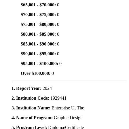
$65,001 - $70,000:
0
$70,001 - $75,000:
0
$75,001 - $80,000:
0
$80,001 - $85,000:
0
$85,001 - $90,000:
0
$90,001 - $95,000:
0
$95,001 - $100,000:
0
Over $100,000:
0
1. Report Year:
2024
2. Institution Code:
1929441
3. Institution Name:
Enterprise U, The
4. Name of Program:
Graphic Design
5. Program Level:
Diploma/Certificate