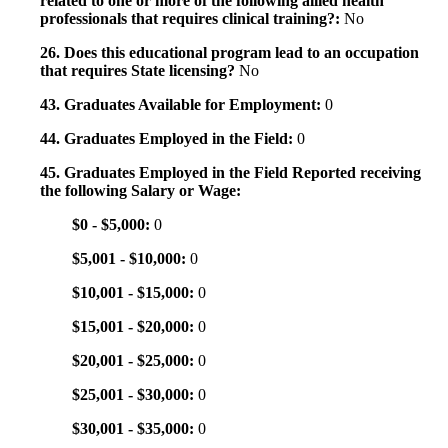
related to one or more of the following allied health
professionals that requires clinical training?:
No
26. Does this educational program lead to an occupation
that requires State licensing?
No
43. Graduates Available for Employment:
0
44. Graduates Employed in the Field:
0
45. Graduates Employed in the Field Reported receiving
the following Salary or Wage:
$0 - $5,000:
0
$5,001 - $10,000:
0
$10,001 - $15,000:
0
$15,001 - $20,000:
0
$20,001 - $25,000:
0
$25,001 - $30,000:
0
$30,001 - $35,000:
0