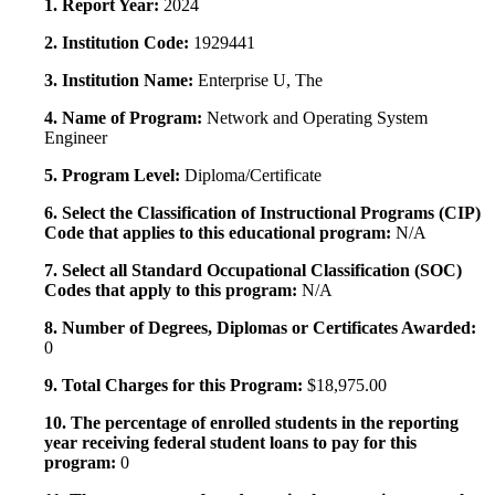
1. Report Year:
2024
2. Institution Code:
1929441
3. Institution Name:
Enterprise U, The
4. Name of Program:
Network and Operating System
Engineer
5. Program Level:
Diploma/Certificate
6. Select the Classification of Instructional Programs (CIP)
Code that applies to this educational program:
N/A
7. Select all Standard Occupational Classification (SOC)
Codes that apply to this program:
N/A
8. Number of Degrees, Diplomas or Certificates Awarded:
0
9. Total Charges for this Program:
$18,975.00
10. The percentage of enrolled students in the reporting
year receiving federal student loans to pay for this
program:
0