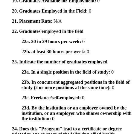
19. Graduates Available for Employment:
0
20. Graduates Employed in the Field:
0
21. Placement Rate:
N/A
22. Graduates employed in the field
22a. 20 to 29 hours per week:
0
22b. at least 30 hours per week:
0
23. Indicate the number of graduates employed
23a. In a single position in the field of study:
0
23b. In concurrent aggregated positions in the field of
study (2 or more positions at the same time):
0
23c. Freelance/self-employed:
0
23d. By the institution or an employer owned by the
institution, or an employer who shares ownership with
the institution:
0
24. Does this "Program" lead to a certificate or degree