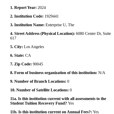
1. Report Year:
2024
2. Institution Code:
1929441
3. Institution Name:
Enterprise U, The
4. Street Address (Physical Location):
6080 Center Dr, Suite
617
5. City:
Los Angeles
6. State:
CA
7. Zip Code:
90045
8. Form of business organization of this institution:
N/A
9. Number of Branch Locations:
0
10. Number of Satellite Locations:
0
11a. Is this institution current with all assessments to the
Student Tuition Recovery Fund?
Yes
11b. Is this institution current on Annual Fees?:
Yes