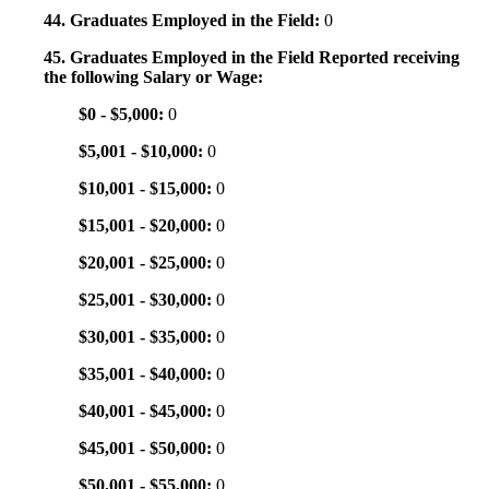
44. Graduates Employed in the Field:
0
45. Graduates Employed in the Field Reported receiving
the following Salary or Wage:
$0 - $5,000:
0
$5,001 - $10,000:
0
$10,001 - $15,000:
0
$15,001 - $20,000:
0
$20,001 - $25,000:
0
$25,001 - $30,000:
0
$30,001 - $35,000:
0
$35,001 - $40,000:
0
$40,001 - $45,000:
0
$45,001 - $50,000:
0
$50,001 - $55,000:
0