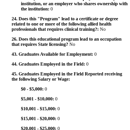
institution, or an employer who shares ownership with
the institution:
0
24. Does this "Program" lead to a certificate or degree
related to one or more of the following allied health
professionals that requires clinical training?:
No
26. Does this educational program lead to an occupation
that requires State licensing?
No
43. Graduates Available for Employment:
0
44. Graduates Employed in the Field:
0
45. Graduates Employed in the Field Reported receiving
the following Salary or Wage:
$0 - $5,000:
0
$5,001 - $10,000:
0
$10,001 - $15,000:
0
$15,001 - $20,000:
0
$20,001 - $25,000:
0