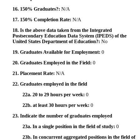
16. 150% Graduates?:
N/A
17. 150% Completion Rate:
N/A
18. Is the above data taken from the Integrated
Postsecondary Education Data System (IPEDS) of the
United States Department of Education?:
No
19. Graduates Available for Employment:
0
20. Graduates Employed in the Field:
0
21. Placement Rate:
N/A
22. Graduates employed in the field
22a. 20 to 29 hours per week:
0
22b. at least 30 hours per week:
0
23. Indicate the number of graduates employed
23a. In a single position in the field of study:
0
23b. In concurrent aggregated positions in the field of