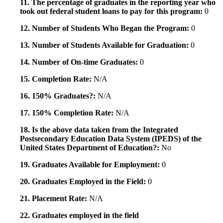
11. The percentage of graduates in the reporting year who
took out federal student loans to pay for this program:
0
12. Number of Students Who Began the Program:
0
13. Number of Students Available for Graduation:
0
14. Number of On-time Graduates:
0
15. Completion Rate:
N/A
16. 150% Graduates?:
N/A
17. 150% Completion Rate:
N/A
18. Is the above data taken from the Integrated
Postsecondary Education Data System (IPEDS) of the
United States Department of Education?:
No
19. Graduates Available for Employment:
0
20. Graduates Employed in the Field:
0
21. Placement Rate:
N/A
22. Graduates employed in the field