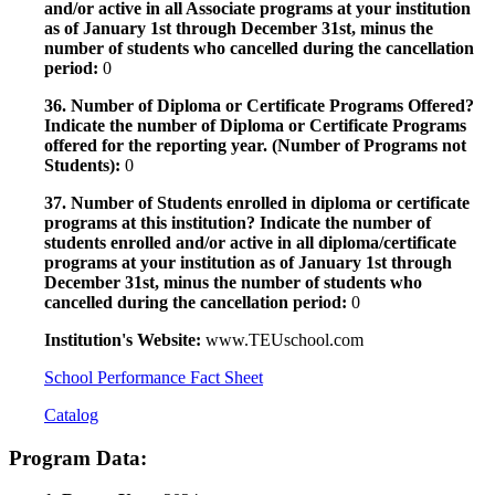
and/or active in all Associate programs at your institution
as of January 1st through December 31st, minus the
number of students who cancelled during the cancellation
period:
0
36. Number of Diploma or Certificate Programs Offered?
Indicate the number of Diploma or Certificate Programs
offered for the reporting year. (Number of Programs not
Students):
0
37. Number of Students enrolled in diploma or certificate
programs at this institution? Indicate the number of
students enrolled and/or active in all diploma/certificate
programs at your institution as of January 1st through
December 31st, minus the number of students who
cancelled during the cancellation period:
0
Institution's Website:
www.TEUschool.com
School Performance Fact Sheet
Catalog
Program Data: