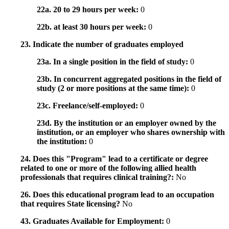
22a. 20 to 29 hours per week:
0
22b. at least 30 hours per week:
0
23. Indicate the number of graduates employed
23a. In a single position in the field of study:
0
23b. In concurrent aggregated positions in the field of
study (2 or more positions at the same time):
0
23c. Freelance/self-employed:
0
23d. By the institution or an employer owned by the
institution, or an employer who shares ownership with
the institution:
0
24. Does this "Program" lead to a certificate or degree
related to one or more of the following allied health
professionals that requires clinical training?:
No
26. Does this educational program lead to an occupation
that requires State licensing?
No
43. Graduates Available for Employment:
0