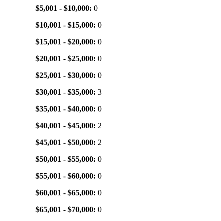
$5,001 - $10,000:
0
$10,001 - $15,000:
0
$15,001 - $20,000:
0
$20,001 - $25,000:
0
$25,001 - $30,000:
0
$30,001 - $35,000:
3
$35,001 - $40,000:
0
$40,001 - $45,000:
2
$45,001 - $50,000:
2
$50,001 - $55,000:
0
$55,001 - $60,000:
0
$60,001 - $65,000:
0
$65,001 - $70,000:
0