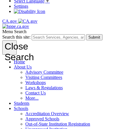
Select Language
▼
Settings
CA.gov
Menu
Search
Search this site:
Submit
Close
Search
Home
About Us
Advisory Committee
Visiting Committees
Workshops
Laws & Regulations
Contact Us
More...
Students
Schools
Accreditation Overview
Approved Schools
Out-of-State Institution Registration