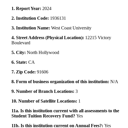
1. Report Year:
2024
2. Institution Code:
1936131
3. Institution Name:
West Coast University
4. Street Address (Physical Location):
12215 Victory
Boulevard
5. City:
North Hollywood
6. State:
CA
7. Zip Code:
91606
8. Form of business organization of this institution:
N/A
9. Number of Branch Locations:
3
10. Number of Satellite Locations:
1
11a. Is this institution current with all assessments to the
Student Tuition Recovery Fund?
Yes
11b. Is this institution current on Annual Fees?:
Yes