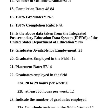
14. Number of On-time Graduates:
21
15. Completion Rate:
48.84
16. 150% Graduates?:
N/A
17. 150% Completion Rate:
N/A
18. Is the above data taken from the Integrated
Postsecondary Education Data System (IPEDS) of the
United States Department of Education?:
No
19. Graduates Available for Employment:
21
20. Graduates Employed in the Field:
12
21. Placement Rate:
57.14
22. Graduates employed in the field
22a. 20 to 29 hours per week:
0
22b. at least 30 hours per week:
12
23. Indicate the number of graduates employed
23a. In a single position in the field of study:
12