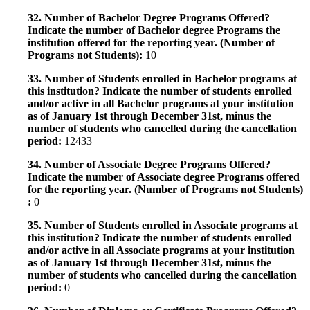
32. Number of Bachelor Degree Programs Offered?
Indicate the number of Bachelor degree Programs the
institution offered for the reporting year. (Number of
Programs not Students):
10
33. Number of Students enrolled in Bachelor programs at
this institution? Indicate the number of students enrolled
and/or active in all Bachelor programs at your institution
as of January 1st through December 31st, minus the
number of students who cancelled during the cancellation
period:
12433
34. Number of Associate Degree Programs Offered?
Indicate the number of Associate degree Programs offered
for the reporting year. (Number of Programs not Students)
:
0
35. Number of Students enrolled in Associate programs at
this institution? Indicate the number of students enrolled
and/or active in all Associate programs at your institution
as of January 1st through December 31st, minus the
number of students who cancelled during the cancellation
period:
0