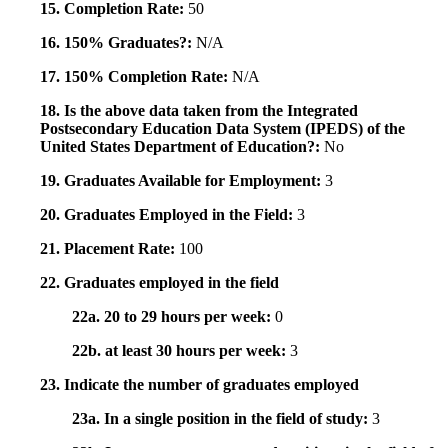
15. Completion Rate:
50
16. 150% Graduates?:
N/A
17. 150% Completion Rate:
N/A
18. Is the above data taken from the Integrated
Postsecondary Education Data System (IPEDS) of the
United States Department of Education?:
No
19. Graduates Available for Employment:
3
20. Graduates Employed in the Field:
3
21. Placement Rate:
100
22. Graduates employed in the field
22a. 20 to 29 hours per week:
0
22b. at least 30 hours per week:
3
23. Indicate the number of graduates employed
23a. In a single position in the field of study:
3