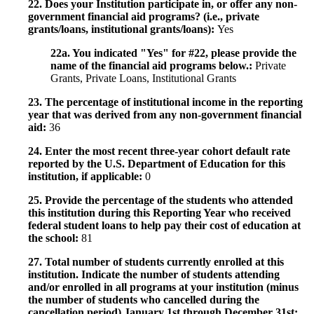
22. Does your Institution participate in, or offer any non-
government financial aid programs? (i.e., private
grants/loans, institutional grants/loans):
Yes
22a. You indicated "Yes" for #22, please provide the
name of the financial aid programs below.:
Private
Grants, Private Loans, Institutional Grants
23. The percentage of institutional income in the reporting
year that was derived from any non-government financial
aid:
36
24. Enter the most recent three-year cohort default rate
reported by the U.S. Department of Education for this
institution, if applicable:
0
25. Provide the percentage of the students who attended
this institution during this Reporting Year who received
federal student loans to help pay their cost of education at
the school:
81
27. Total number of students currently enrolled at this
institution. Indicate the number of students attending
and/or enrolled in all programs at your institution (minus
the number of students who cancelled during the
cancellation period) January 1st through December 31st: