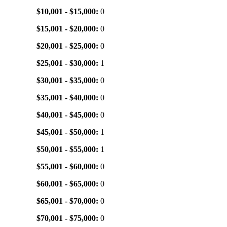
$10,001 - $15,000:
0
$15,001 - $20,000:
0
$20,001 - $25,000:
0
$25,001 - $30,000:
1
$30,001 - $35,000:
0
$35,001 - $40,000:
0
$40,001 - $45,000:
0
$45,001 - $50,000:
1
$50,001 - $55,000:
1
$55,001 - $60,000:
0
$60,001 - $65,000:
0
$65,001 - $70,000:
0
$70,001 - $75,000:
0