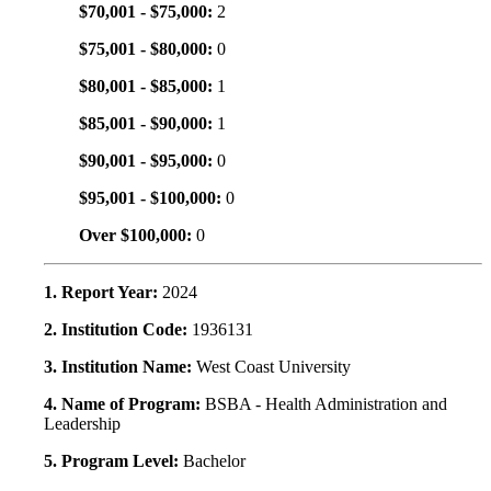
$70,001 - $75,000:
2
$75,001 - $80,000:
0
$80,001 - $85,000:
1
$85,001 - $90,000:
1
$90,001 - $95,000:
0
$95,001 - $100,000:
0
Over $100,000:
0
1. Report Year:
2024
2. Institution Code:
1936131
3. Institution Name:
West Coast University
4. Name of Program:
BSBA - Health Administration and
Leadership
5. Program Level:
Bachelor