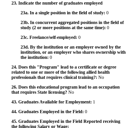
23. Indicate the number of graduates employed
23a. In a single position in the field of study:
0
23b. In concurrent aggregated positions in the field of
study (2 or more positions at the same time):
0
23c. Freelance/self-employed:
0
23d. By the institution or an employer owned by the
institution, or an employer who shares ownership with
the institution:
0
24. Does this "Program" lead to a certificate or degree
related to one or more of the following allied health
professionals that requires clinical training?:
No
26. Does this educational program lead to an occupation
that requires State licensing?
No
43. Graduates Available for Employment:
1
44. Graduates Employed in the Field:
0
45. Graduates Employed in the Field Reported receiving
the following Salary or Wage: