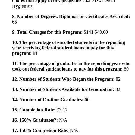
Codes that apply to this program:
29-1292 - Dental
Hygienists
8. Number of Degrees, Diplomas or Certificates Awarded:
65
9. Total Charges for this Program:
$141,543.00
10. The percentage of enrolled students in the reporting
year receiving federal student loans to pay for this
program:
81
11. The percentage of graduates in the reporting year who
took out federal student loans to pay for this program:
80
12. Number of Students Who Began the Program:
82
13. Number of Students Available for Graduation:
82
14. Number of On-time Graduates:
60
15. Completion Rate:
73.17
16. 150% Graduates?:
N/A
17. 150% Completion Rate:
N/A