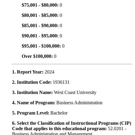
$75,001 - $80,000:
0
$80,001 - $85,000:
0
$85,001 - $90,000:
0
$90,001 - $95,000:
0
$95,001 - $100,000:
0
Over $100,000:
0
1. Report Year:
2024
2. Institution Code:
1936131
3. Institution Name:
West Coast University
4. Name of Program:
Business Administration
5. Program Level:
Bachelor
6. Select the Classification of Instructional Programs (CIP)
Code that applies to this educational program:
52.0201 -
Business Administration and Management