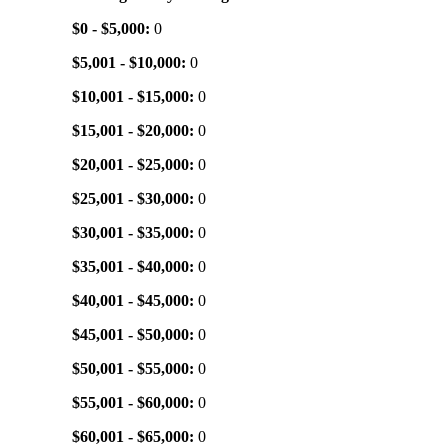
$0 - $5,000:
0
$5,001 - $10,000:
0
$10,001 - $15,000:
0
$15,001 - $20,000:
0
$20,001 - $25,000:
0
$25,001 - $30,000:
0
$30,001 - $35,000:
0
$35,001 - $40,000:
0
$40,001 - $45,000:
0
$45,001 - $50,000:
0
$50,001 - $55,000:
0
$55,001 - $60,000:
0
$60,001 - $65,000:
0