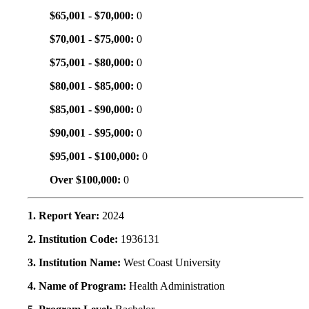
$65,001 - $70,000:
0
$70,001 - $75,000:
0
$75,001 - $80,000:
0
$80,001 - $85,000:
0
$85,001 - $90,000:
0
$90,001 - $95,000:
0
$95,001 - $100,000:
0
Over $100,000:
0
1. Report Year:
2024
2. Institution Code:
1936131
3. Institution Name:
West Coast University
4. Name of Program:
Health Administration