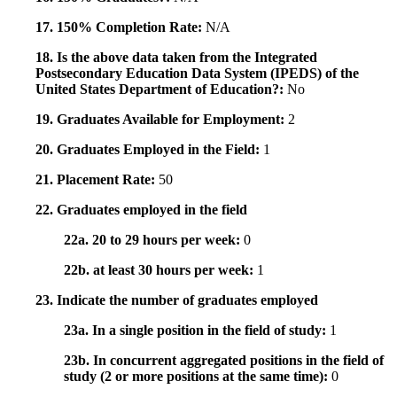
17. 150% Completion Rate:
N/A
18. Is the above data taken from the Integrated
Postsecondary Education Data System (IPEDS) of the
United States Department of Education?:
No
19. Graduates Available for Employment:
2
20. Graduates Employed in the Field:
1
21. Placement Rate:
50
22. Graduates employed in the field
22a. 20 to 29 hours per week:
0
22b. at least 30 hours per week:
1
23. Indicate the number of graduates employed
23a. In a single position in the field of study:
1
23b. In concurrent aggregated positions in the field of
study (2 or more positions at the same time):
0