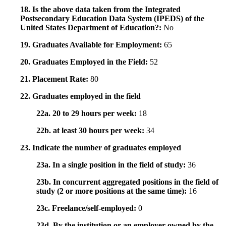
18. Is the above data taken from the Integrated
Postsecondary Education Data System (IPEDS) of the
United States Department of Education?:
No
19. Graduates Available for Employment:
65
20. Graduates Employed in the Field:
52
21. Placement Rate:
80
22. Graduates employed in the field
22a. 20 to 29 hours per week:
18
22b. at least 30 hours per week:
34
23. Indicate the number of graduates employed
23a. In a single position in the field of study:
36
23b. In concurrent aggregated positions in the field of
study (2 or more positions at the same time):
16
23c. Freelance/self-employed:
0
23d. By the institution or an employer owned by the