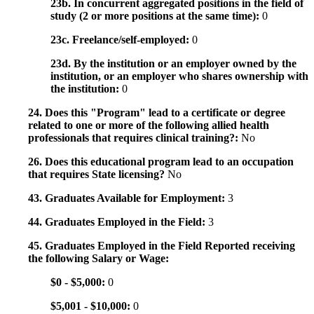
23b. In concurrent aggregated positions in the field of
study (2 or more positions at the same time):
0
23c. Freelance/self-employed:
0
23d. By the institution or an employer owned by the
institution, or an employer who shares ownership with
the institution:
0
24. Does this "Program" lead to a certificate or degree
related to one or more of the following allied health
professionals that requires clinical training?:
No
26. Does this educational program lead to an occupation
that requires State licensing?
No
43. Graduates Available for Employment:
3
44. Graduates Employed in the Field:
3
45. Graduates Employed in the Field Reported receiving
the following Salary or Wage:
$0 - $5,000:
0
$5,001 - $10,000:
0