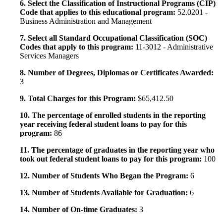
6. Select the Classification of Instructional Programs (CIP)
Code that applies to this educational program:
52.0201 -
Business Administration and Management
7. Select all Standard Occupational Classification (SOC)
Codes that apply to this program:
11-3012 - Administrative
Services Managers
8. Number of Degrees, Diplomas or Certificates Awarded:
3
9. Total Charges for this Program:
$65,412.50
10. The percentage of enrolled students in the reporting
year receiving federal student loans to pay for this
program:
86
11. The percentage of graduates in the reporting year who
took out federal student loans to pay for this program:
100
12. Number of Students Who Began the Program:
6
13. Number of Students Available for Graduation:
6
14. Number of On-time Graduates:
3