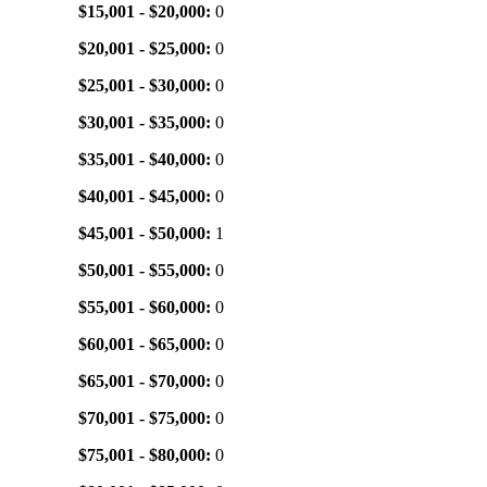
$15,001 - $20,000:
0
$20,001 - $25,000:
0
$25,001 - $30,000:
0
$30,001 - $35,000:
0
$35,001 - $40,000:
0
$40,001 - $45,000:
0
$45,001 - $50,000:
1
$50,001 - $55,000:
0
$55,001 - $60,000:
0
$60,001 - $65,000:
0
$65,001 - $70,000:
0
$70,001 - $75,000:
0
$75,001 - $80,000:
0