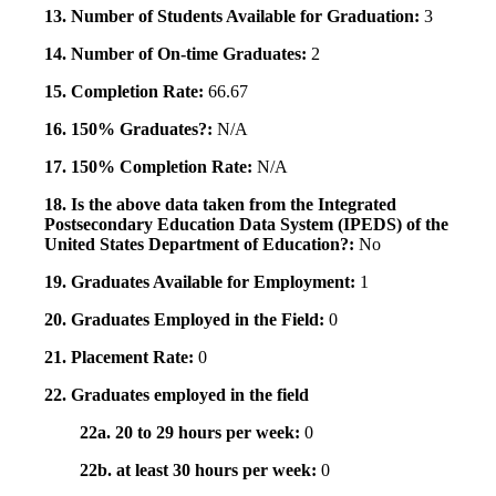
13. Number of Students Available for Graduation:
3
14. Number of On-time Graduates:
2
15. Completion Rate:
66.67
16. 150% Graduates?:
N/A
17. 150% Completion Rate:
N/A
18. Is the above data taken from the Integrated
Postsecondary Education Data System (IPEDS) of the
United States Department of Education?:
No
19. Graduates Available for Employment:
1
20. Graduates Employed in the Field:
0
21. Placement Rate:
0
22. Graduates employed in the field
22a. 20 to 29 hours per week:
0
22b. at least 30 hours per week:
0