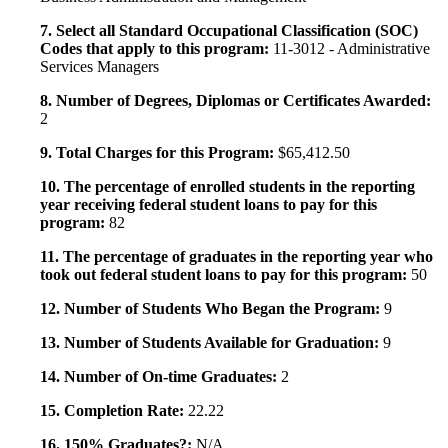
7. Select all Standard Occupational Classification (SOC)
Codes that apply to this program:
11-3012 - Administrative
Services Managers
8. Number of Degrees, Diplomas or Certificates Awarded:
2
9. Total Charges for this Program:
$65,412.50
10. The percentage of enrolled students in the reporting
year receiving federal student loans to pay for this
program:
82
11. The percentage of graduates in the reporting year who
took out federal student loans to pay for this program:
50
12. Number of Students Who Began the Program:
9
13. Number of Students Available for Graduation:
9
14. Number of On-time Graduates:
2
15. Completion Rate:
22.22
16. 150% Graduates?:
N/A