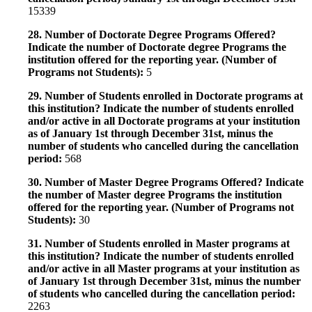
15339
28. Number of Doctorate Degree Programs Offered?
Indicate the number of Doctorate degree Programs the
institution offered for the reporting year. (Number of
Programs not Students):
5
29. Number of Students enrolled in Doctorate programs at
this institution? Indicate the number of students enrolled
and/or active in all Doctorate programs at your institution
as of January 1st through December 31st, minus the
number of students who cancelled during the cancellation
period:
568
30. Number of Master Degree Programs Offered? Indicate
the number of Master degree Programs the institution
offered for the reporting year. (Number of Programs not
Students):
30
31. Number of Students enrolled in Master programs at
this institution? Indicate the number of students enrolled
and/or active in all Master programs at your institution as
of January 1st through December 31st, minus the number
of students who cancelled during the cancellation period:
2263