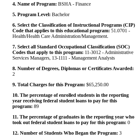
4. Name of Program:
BSHA - Finance
5. Program Level:
Bachelor
6. Select the Classification of Instructional Programs (CIP)
Code that applies to this educational program:
51.0701 -
Health/Health Care Administration/Management.
7. Select all Standard Occupational Classification (SOC)
Codes that apply to this program:
11-3012 - Administrative
Services Managers, 13-1111 - Management Analysts
8. Number of Degrees, Diplomas or Certificates Awarded:
2
9. Total Charges for this Program:
$65,250.00
10. The percentage of enrolled students in the reporting
year receiving federal student loans to pay for this
program:
89
11. The percentage of graduates in the reporting year who
took out federal student loans to pay for this program:
0
12. Number of Students Who Began the Program:
3