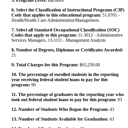
5. Program Level:
Bachelor
6. Select the Classification of Instructional Programs (CIP)
Code that applies to this educational program:
51.0701 -
Health/Health Care Administration/Management.
7. Select all Standard Occupational Classification (SOC)
Codes that apply to this program:
11-3012 - Administrative
Services Managers, 13-1111 - Management Analysts
8. Number of Degrees, Diplomas or Certificates Awarded:
21
9. Total Charges for this Program:
$65,250.00
10. The percentage of enrolled students in the reporting
year receiving federal student loans to pay for this
program:
90
11. The percentage of graduates in the reporting year who
took out federal student loans to pay for this program:
93
12. Number of Students Who Began the Program:
43
13. Number of Students Available for Graduation:
43