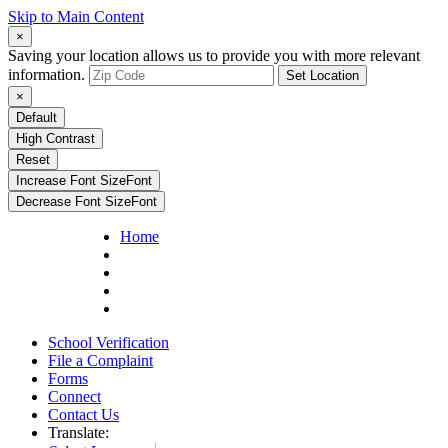
Skip to Main Content
×
Saving your location allows us to provide you with more relevant
information.
Set Location
×
Default
High Contrast
Reset
Increase Font Size
Font
Decrease Font Size
Font
Home
School Verification
File a Complaint
Forms
Connect
Contact Us
Translate: