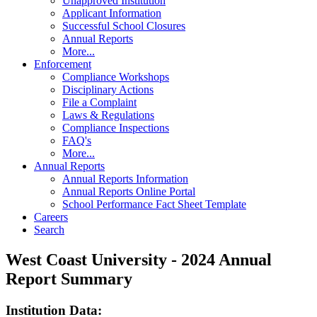
Unapproved Institution
Applicant Information
Successful School Closures
Annual Reports
More...
Enforcement
Compliance Workshops
Disciplinary Actions
File a Complaint
Laws & Regulations
Compliance Inspections
FAQ's
More...
Annual Reports
Annual Reports Information
Annual Reports Online Portal
School Performance Fact Sheet Template
Careers
Search
West Coast University - 2024 Annual
Report Summary
Institution Data: