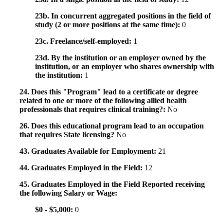
23b. In concurrent aggregated positions in the field of
study (2 or more positions at the same time):
0
23c. Freelance/self-employed:
1
23d. By the institution or an employer owned by the
institution, or an employer who shares ownership with
the institution:
1
24. Does this "Program" lead to a certificate or degree
related to one or more of the following allied health
professionals that requires clinical training?:
No
26. Does this educational program lead to an occupation
that requires State licensing?
No
43. Graduates Available for Employment:
21
44. Graduates Employed in the Field:
12
45. Graduates Employed in the Field Reported receiving
the following Salary or Wage:
$0 - $5,000:
0