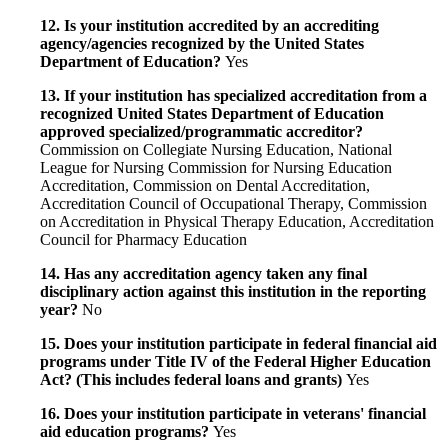
12. Is your institution accredited by an accrediting
agency/agencies recognized by the United States
Department of Education?
Yes
13. If your institution has specialized accreditation from a
recognized United States Department of Education
approved specialized/programmatic accreditor?
Commission on Collegiate Nursing Education, National
League for Nursing Commission for Nursing Education
Accreditation, Commission on Dental Accreditation,
Accreditation Council of Occupational Therapy, Commission
on Accreditation in Physical Therapy Education, Accreditation
Council for Pharmacy Education
14. Has any accreditation agency taken any final
disciplinary action against this institution in the reporting
year?
No
15. Does your institution participate in federal financial aid
programs under Title IV of the Federal Higher Education
Act? (This includes federal loans and grants)
Yes
16. Does your institution participate in veterans' financial
aid education programs?
Yes