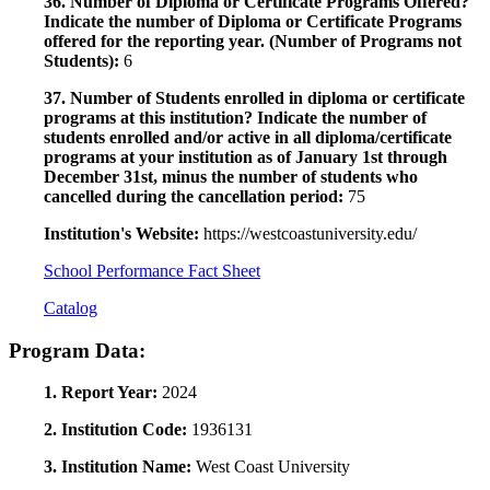
36. Number of Diploma or Certificate Programs Offered?
Indicate the number of Diploma or Certificate Programs
offered for the reporting year. (Number of Programs not
Students):
6
37. Number of Students enrolled in diploma or certificate
programs at this institution? Indicate the number of
students enrolled and/or active in all diploma/certificate
programs at your institution as of January 1st through
December 31st, minus the number of students who
cancelled during the cancellation period:
75
Institution's Website:
https://westcoastuniversity.edu/
School Performance Fact Sheet
Catalog
Program Data:
1. Report Year:
2024
2. Institution Code:
1936131
3. Institution Name:
West Coast University