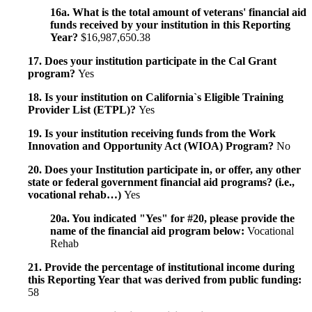
16a. What is the total amount of veterans' financial aid
funds received by your institution in this Reporting
Year?
$16,987,650.38
17. Does your institution participate in the Cal Grant
program?
Yes
18. Is your institution on California`s Eligible Training
Provider List (ETPL)?
Yes
19. Is your institution receiving funds from the Work
Innovation and Opportunity Act (WIOA) Program?
No
20. Does your Institution participate in, or offer, any other
state or federal government financial aid programs? (i.e.,
vocational rehab…)
Yes
20a. You indicated "Yes" for #20, please provide the
name of the financial aid program below:
Vocational
Rehab
21. Provide the percentage of institutional income during
this Reporting Year that was derived from public funding:
58