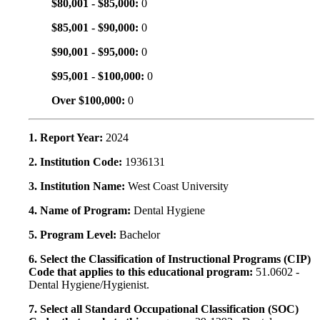
$80,001 - $85,000:
0
$85,001 - $90,000:
0
$90,001 - $95,000:
0
$95,001 - $100,000:
0
Over $100,000:
0
1. Report Year:
2024
2. Institution Code:
1936131
3. Institution Name:
West Coast University
4. Name of Program:
Dental Hygiene
5. Program Level:
Bachelor
6. Select the Classification of Instructional Programs (CIP)
Code that applies to this educational program:
51.0602 -
Dental Hygiene/Hygienist.
7. Select all Standard Occupational Classification (SOC)