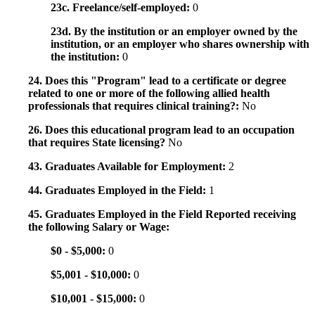
23c. Freelance/self-employed:
0
23d. By the institution or an employer owned by the
institution, or an employer who shares ownership with
the institution:
0
24. Does this "Program" lead to a certificate or degree
related to one or more of the following allied health
professionals that requires clinical training?:
No
26. Does this educational program lead to an occupation
that requires State licensing?
No
43. Graduates Available for Employment:
2
44. Graduates Employed in the Field:
1
45. Graduates Employed in the Field Reported receiving
the following Salary or Wage:
$0 - $5,000:
0
$5,001 - $10,000:
0
$10,001 - $15,000:
0