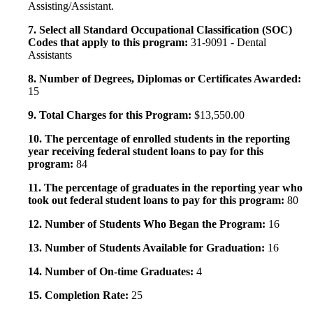
Assisting/Assistant.
7. Select all Standard Occupational Classification (SOC)
Codes that apply to this program:
31-9091 - Dental
Assistants
8. Number of Degrees, Diplomas or Certificates Awarded:
15
9. Total Charges for this Program:
$13,550.00
10. The percentage of enrolled students in the reporting
year receiving federal student loans to pay for this
program:
84
11. The percentage of graduates in the reporting year who
took out federal student loans to pay for this program:
80
12. Number of Students Who Began the Program:
16
13. Number of Students Available for Graduation:
16
14. Number of On-time Graduates:
4
15. Completion Rate:
25