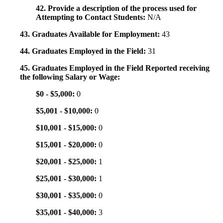
42. Provide a description of the process used for
Attempting to Contact Students:
N/A
43. Graduates Available for Employment:
43
44. Graduates Employed in the Field:
31
45. Graduates Employed in the Field Reported receiving
the following Salary or Wage:
$0 - $5,000:
0
$5,001 - $10,000:
0
$10,001 - $15,000:
0
$15,001 - $20,000:
0
$20,001 - $25,000:
1
$25,001 - $30,000:
1
$30,001 - $35,000:
0
$35,001 - $40,000:
3