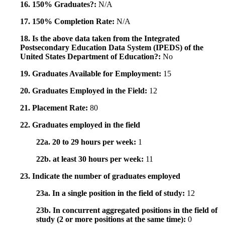
16. 150% Graduates?:
N/A
17. 150% Completion Rate:
N/A
18. Is the above data taken from the Integrated
Postsecondary Education Data System (IPEDS) of the
United States Department of Education?:
No
19. Graduates Available for Employment:
15
20. Graduates Employed in the Field:
12
21. Placement Rate:
80
22. Graduates employed in the field
22a. 20 to 29 hours per week:
1
22b. at least 30 hours per week:
11
23. Indicate the number of graduates employed
23a. In a single position in the field of study:
12
23b. In concurrent aggregated positions in the field of
study (2 or more positions at the same time):
0