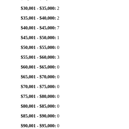
$30,001 - $35,000:
2
$35,001 - $40,000:
2
$40,001 - $45,000:
7
$45,001 - $50,000:
1
$50,001 - $55,000:
0
$55,001 - $60,000:
3
$60,001 - $65,000:
0
$65,001 - $70,000:
0
$70,001 - $75,000:
0
$75,001 - $80,000:
0
$80,001 - $85,000:
0
$85,001 - $90,000:
0
$90,001 - $95,000:
0