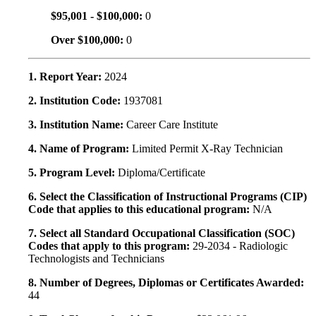
$95,001 - $100,000:
0
Over $100,000:
0
1. Report Year:
2024
2. Institution Code:
1937081
3. Institution Name:
Career Care Institute
4. Name of Program:
Limited Permit X-Ray Technician
5. Program Level:
Diploma/Certificate
6. Select the Classification of Instructional Programs (CIP)
Code that applies to this educational program:
N/A
7. Select all Standard Occupational Classification (SOC)
Codes that apply to this program:
29-2034 - Radiologic
Technologists and Technicians
8. Number of Degrees, Diplomas or Certificates Awarded:
44