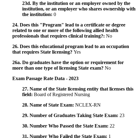
23d. By the institution or an employer owned by the
institution, or an employer who shares ownership with
the institution:
0
24. Does this "Program" lead to a certificate or degree
related to one or more of the following allied health
professionals that requires clinical training?:
No
26. Does this educational program lead to an occupation
that requires State licensing?
Yes
26a. Do graduates have the option or requirement for
more than one type of licensing State exam?
No
Exam Passage Rate Data - 2023
27. Name of the State licensing entity that licenses this
field:
Board of Registered Nursing
28. Name of State Exam:
NCLEX-RN
29. Number of Graduates Taking State Exam:
23
30. Number Who Passed the State Exam:
22
31. Number Who Failed the State Exam:
1