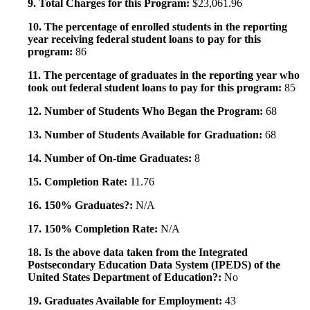
9. Total Charges for this Program:
$23,061.96
10. The percentage of enrolled students in the reporting
year receiving federal student loans to pay for this
program:
86
11. The percentage of graduates in the reporting year who
took out federal student loans to pay for this program:
85
12. Number of Students Who Began the Program:
68
13. Number of Students Available for Graduation:
68
14. Number of On-time Graduates:
8
15. Completion Rate:
11.76
16. 150% Graduates?:
N/A
17. 150% Completion Rate:
N/A
18. Is the above data taken from the Integrated
Postsecondary Education Data System (IPEDS) of the
United States Department of Education?:
No
19. Graduates Available for Employment:
43