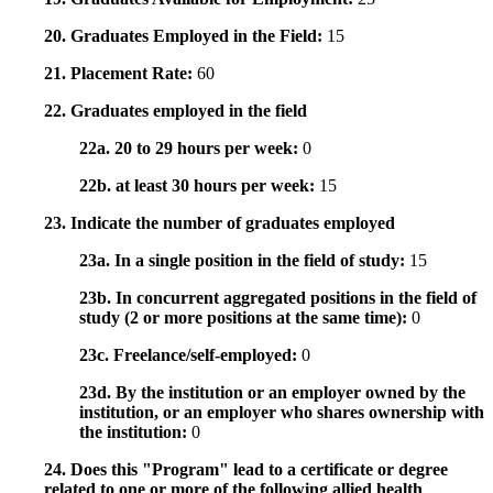
20. Graduates Employed in the Field:
15
21. Placement Rate:
60
22. Graduates employed in the field
22a. 20 to 29 hours per week:
0
22b. at least 30 hours per week:
15
23. Indicate the number of graduates employed
23a. In a single position in the field of study:
15
23b. In concurrent aggregated positions in the field of
study (2 or more positions at the same time):
0
23c. Freelance/self-employed:
0
23d. By the institution or an employer owned by the
institution, or an employer who shares ownership with
the institution:
0
24. Does this "Program" lead to a certificate or degree
related to one or more of the following allied health