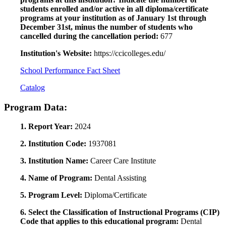
students enrolled and/or active in all diploma/certificate
programs at your institution as of January 1st through
December 31st, minus the number of students who
cancelled during the cancellation period:
677
Institution's Website:
https://ccicolleges.edu/
School Performance Fact Sheet
Catalog
Program Data:
1. Report Year:
2024
2. Institution Code:
1937081
3. Institution Name:
Career Care Institute
4. Name of Program:
Dental Assisting
5. Program Level:
Diploma/Certificate
6. Select the Classification of Instructional Programs (CIP)
Code that applies to this educational program:
Dental