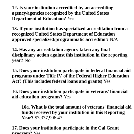
12. Is your institution accredited by an accrediting
agency/agencies recognized by the United States
Department of Education?
Yes
13. If your institution has specialized accreditation from a
recognized United States Department of Education
approved specialized/programmatic accreditor?
N/A
14. Has any accreditation agency taken any final
disciplinary action against this institution in the reporting
year?
No
15. Does your institution participate in federal financial aid
programs under Title IV of the Federal Higher Education
Act? (This includes federal loans and grants)
Yes
16. Does your institution participate in veterans' financial
aid education programs?
Yes
16a. What is the total amount of veterans' financial aid
funds received by your institution in this Reporting
Year?
$3,337,996.47
17. Does your institution participate in the Cal Grant
program?
Yes