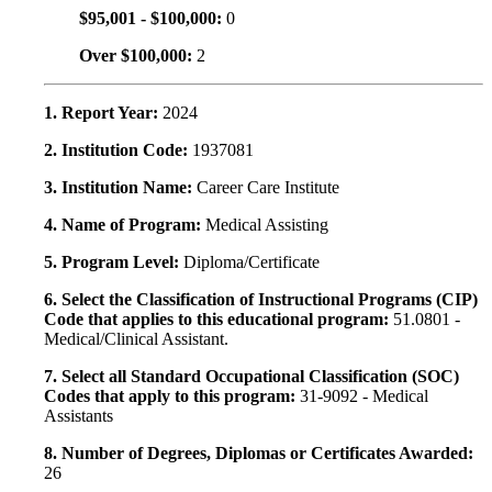
$95,001 - $100,000:
0
Over $100,000:
2
1. Report Year:
2024
2. Institution Code:
1937081
3. Institution Name:
Career Care Institute
4. Name of Program:
Medical Assisting
5. Program Level:
Diploma/Certificate
6. Select the Classification of Instructional Programs (CIP)
Code that applies to this educational program:
51.0801 -
Medical/Clinical Assistant.
7. Select all Standard Occupational Classification (SOC)
Codes that apply to this program:
31-9092 - Medical
Assistants
8. Number of Degrees, Diplomas or Certificates Awarded:
26