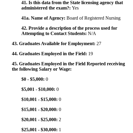
41. Is this data from the State licensing agency that
administered the exam?:
Yes
41a. Name of Agency:
Board of Registered Nursing
42. Provide a description of the process used for
Attempting to Contact Students:
N/A
43. Graduates Available for Employment:
27
44. Graduates Employed in the Field:
19
45. Graduates Employed in the Field Reported receiving
the following Salary or Wage:
$0 - $5,000:
0
$5,001 - $10,000:
0
$10,001 - $15,000:
0
$15,001 - $20,000:
0
$20,001 - $25,000:
2
$25,001 - $30,000:
1