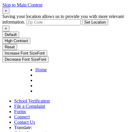
Skip to Main Content
×
Saving your location allows us to provide you with more relevant
information.
Set Location
×
Default
High Contrast
Reset
Increase Font Size
Font
Decrease Font Size
Font
Home
School Verification
File a Complaint
Forms
Connect
Contact Us
Translate: