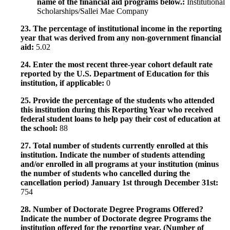
name of the financial aid programs below.:
Institutional
Scholarships/Sallei Mae Company
23. The percentage of institutional income in the reporting
year that was derived from any non-government financial
aid:
5.02
24. Enter the most recent three-year cohort default rate
reported by the U.S. Department of Education for this
institution, if applicable:
0
25. Provide the percentage of the students who attended
this institution during this Reporting Year who received
federal student loans to help pay their cost of education at
the school:
88
27. Total number of students currently enrolled at this
institution. Indicate the number of students attending
and/or enrolled in all programs at your institution (minus
the number of students who cancelled during the
cancellation period) January 1st through December 31st:
754
28. Number of Doctorate Degree Programs Offered?
Indicate the number of Doctorate degree Programs the
institution offered for the reporting year. (Number of