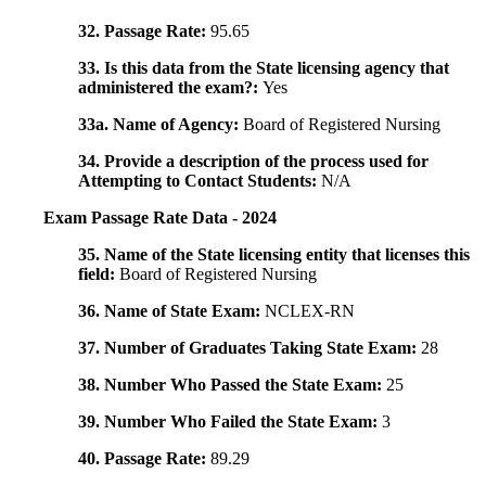
32. Passage Rate:
95.65
33. Is this data from the State licensing agency that
administered the exam?:
Yes
33a. Name of Agency:
Board of Registered Nursing
34. Provide a description of the process used for
Attempting to Contact Students:
N/A
Exam Passage Rate Data - 2024
35. Name of the State licensing entity that licenses this
field:
Board of Registered Nursing
36. Name of State Exam:
NCLEX-RN
37. Number of Graduates Taking State Exam:
28
38. Number Who Passed the State Exam:
25
39. Number Who Failed the State Exam:
3
40. Passage Rate:
89.29