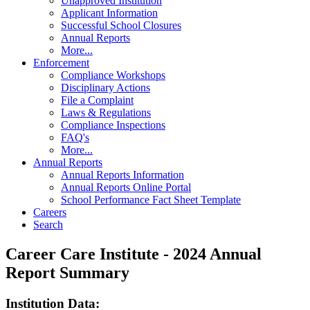
Unapproved Institution
Applicant Information
Successful School Closures
Annual Reports
More...
Enforcement
Compliance Workshops
Disciplinary Actions
File a Complaint
Laws & Regulations
Compliance Inspections
FAQ's
More...
Annual Reports
Annual Reports Information
Annual Reports Online Portal
School Performance Fact Sheet Template
Careers
Search
Career Care Institute - 2024 Annual
Report Summary
Institution Data: