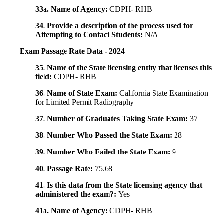
33a. Name of Agency:
CDPH- RHB
34. Provide a description of the process used for
Attempting to Contact Students:
N/A
Exam Passage Rate Data - 2024
35. Name of the State licensing entity that licenses this
field:
CDPH- RHB
36. Name of State Exam:
California State Examination
for Limited Permit Radiography
37. Number of Graduates Taking State Exam:
37
38. Number Who Passed the State Exam:
28
39. Number Who Failed the State Exam:
9
40. Passage Rate:
75.68
41. Is this data from the State licensing agency that
administered the exam?:
Yes
41a. Name of Agency:
CDPH- RHB