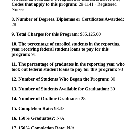
Codes that apply to this program:
29-1141 - Registered
Nurses
8. Number of Degrees, Diplomas or Certificates Awarded:
28
9. Total Charges for this Program:
$85,125.00
10. The percentage of enrolled students in the reporting
year receiving federal student loans to pay for this
program:
91
11. The percentage of graduates in the reporting year who
took out federal student loans to pay for this program:
93
12. Number of Students Who Began the Program:
30
13. Number of Students Available for Graduation:
30
14. Number of On-time Graduates:
28
15. Completion Rate:
93.33
16. 150% Graduates?:
N/A
17. 150% Completion Rate:
N/A