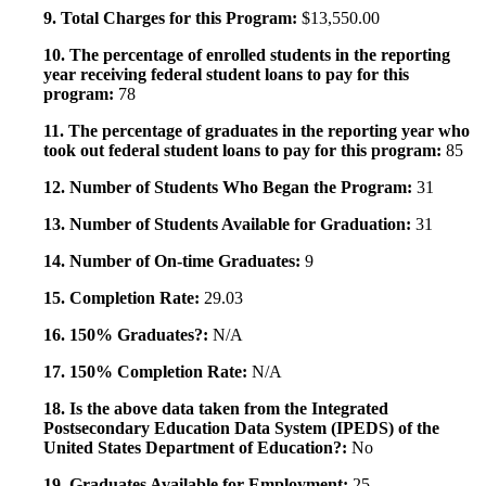
9. Total Charges for this Program:
$13,550.00
10. The percentage of enrolled students in the reporting
year receiving federal student loans to pay for this
program:
78
11. The percentage of graduates in the reporting year who
took out federal student loans to pay for this program:
85
12. Number of Students Who Began the Program:
31
13. Number of Students Available for Graduation:
31
14. Number of On-time Graduates:
9
15. Completion Rate:
29.03
16. 150% Graduates?:
N/A
17. 150% Completion Rate:
N/A
18. Is the above data taken from the Integrated
Postsecondary Education Data System (IPEDS) of the
United States Department of Education?:
No
19. Graduates Available for Employment:
25