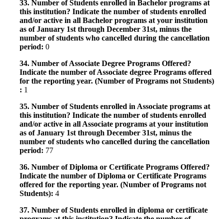
33. Number of Students enrolled in Bachelor programs at
this institution? Indicate the number of students enrolled
and/or active in all Bachelor programs at your institution
as of January 1st through December 31st, minus the
number of students who cancelled during the cancellation
period:
0
34. Number of Associate Degree Programs Offered?
Indicate the number of Associate degree Programs offered
for the reporting year. (Number of Programs not Students)
:
1
35. Number of Students enrolled in Associate programs at
this institution? Indicate the number of students enrolled
and/or active in all Associate programs at your institution
as of January 1st through December 31st, minus the
number of students who cancelled during the cancellation
period:
77
36. Number of Diploma or Certificate Programs Offered?
Indicate the number of Diploma or Certificate Programs
offered for the reporting year. (Number of Programs not
Students):
4
37. Number of Students enrolled in diploma or certificate
programs at this institution? Indicate the number of