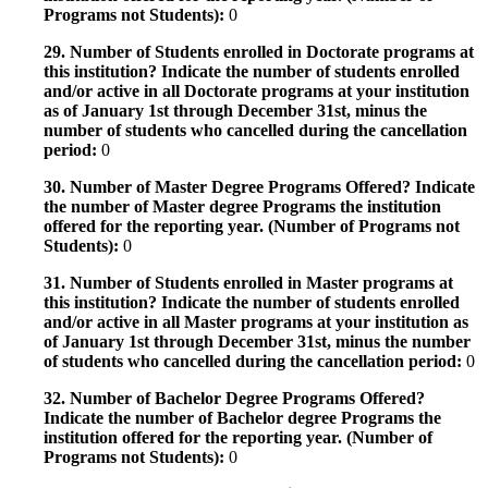
Programs not Students):
0
29. Number of Students enrolled in Doctorate programs at
this institution? Indicate the number of students enrolled
and/or active in all Doctorate programs at your institution
as of January 1st through December 31st, minus the
number of students who cancelled during the cancellation
period:
0
30. Number of Master Degree Programs Offered? Indicate
the number of Master degree Programs the institution
offered for the reporting year. (Number of Programs not
Students):
0
31. Number of Students enrolled in Master programs at
this institution? Indicate the number of students enrolled
and/or active in all Master programs at your institution as
of January 1st through December 31st, minus the number
of students who cancelled during the cancellation period:
0
32. Number of Bachelor Degree Programs Offered?
Indicate the number of Bachelor degree Programs the
institution offered for the reporting year. (Number of
Programs not Students):
0