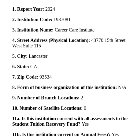
1. Report Year:
2024
2. Institution Code:
1937081
3. Institution Name:
Career Care Institute
4. Street Address (Physical Location):
43770 15th Street
West Suite 115
5. City:
Lancaster
6. State:
CA
7. Zip Code:
93534
8. Form of business organization of this institution:
N/A
9. Number of Branch Locations:
2
10. Number of Satellite Locations:
0
11a. Is this institution current with all assessments to the
Student Tuition Recovery Fund?
Yes
11b. Is this institution current on Annual Fees?:
Yes