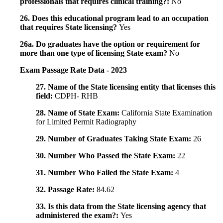
professionals that requires clinical training?:
No
26. Does this educational program lead to an occupation
that requires State licensing?
Yes
26a. Do graduates have the option or requirement for
more than one type of licensing State exam?
No
Exam Passage Rate Data - 2023
27. Name of the State licensing entity that licenses this
field:
CDPH- RHB
28. Name of State Exam:
California State Examination
for Limited Permit Radiography
29. Number of Graduates Taking State Exam:
26
30. Number Who Passed the State Exam:
22
31. Number Who Failed the State Exam:
4
32. Passage Rate:
84.62
33. Is this data from the State licensing agency that
administered the exam?:
Yes