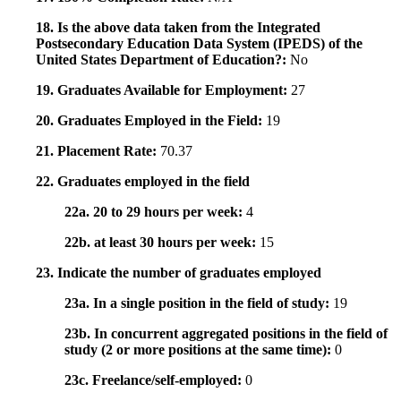
18. Is the above data taken from the Integrated
Postsecondary Education Data System (IPEDS) of the
United States Department of Education?:
No
19. Graduates Available for Employment:
27
20. Graduates Employed in the Field:
19
21. Placement Rate:
70.37
22. Graduates employed in the field
22a. 20 to 29 hours per week:
4
22b. at least 30 hours per week:
15
23. Indicate the number of graduates employed
23a. In a single position in the field of study:
19
23b. In concurrent aggregated positions in the field of
study (2 or more positions at the same time):
0
23c. Freelance/self-employed:
0