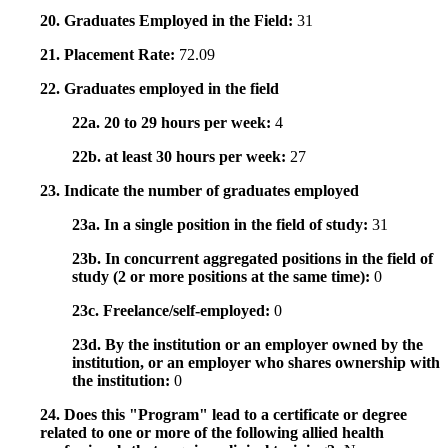
20. Graduates Employed in the Field:
31
21. Placement Rate:
72.09
22. Graduates employed in the field
22a. 20 to 29 hours per week:
4
22b. at least 30 hours per week:
27
23. Indicate the number of graduates employed
23a. In a single position in the field of study:
31
23b. In concurrent aggregated positions in the field of
study (2 or more positions at the same time):
0
23c. Freelance/self-employed:
0
23d. By the institution or an employer owned by the
institution, or an employer who shares ownership with
the institution:
0
24. Does this "Program" lead to a certificate or degree
related to one or more of the following allied health