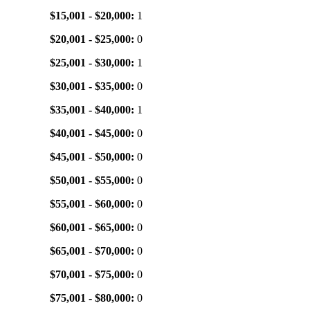
$15,001 - $20,000:
1
$20,001 - $25,000:
0
$25,001 - $30,000:
1
$30,001 - $35,000:
0
$35,001 - $40,000:
1
$40,001 - $45,000:
0
$45,001 - $50,000:
0
$50,001 - $55,000:
0
$55,001 - $60,000:
0
$60,001 - $65,000:
0
$65,001 - $70,000:
0
$70,001 - $75,000:
0
$75,001 - $80,000:
0