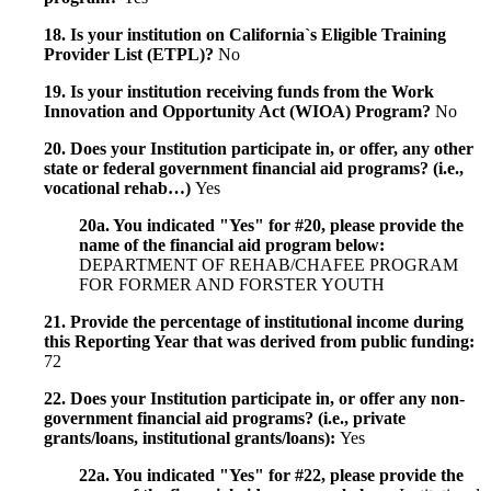
18. Is your institution on California`s Eligible Training
Provider List (ETPL)?
No
19. Is your institution receiving funds from the Work
Innovation and Opportunity Act (WIOA) Program?
No
20. Does your Institution participate in, or offer, any other
state or federal government financial aid programs? (i.e.,
vocational rehab…)
Yes
20a. You indicated "Yes" for #20, please provide the
name of the financial aid program below:
DEPARTMENT OF REHAB/CHAFEE PROGRAM
FOR FORMER AND FORSTER YOUTH
21. Provide the percentage of institutional income during
this Reporting Year that was derived from public funding:
72
22. Does your Institution participate in, or offer any non-
government financial aid programs? (i.e., private
grants/loans, institutional grants/loans):
Yes
22a. You indicated "Yes" for #22, please provide the