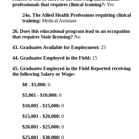
professionals that requires clinical training?:
Yes
24a. The Allied Health Professions requiring clinical
training:
Medical Assistant
26. Does this educational program lead to an occupation
that requires State licensing?
No
43. Graduates Available for Employment:
25
44. Graduates Employed in the Field:
15
45. Graduates Employed in the Field Reported receiving
the following Salary or Wage:
$0 - $5,000:
0
$5,001 - $10,000:
0
$10,001 - $15,000:
0
$15,001 - $20,000:
0
$20,001 - $25,000:
0
$25,001 - $30,000:
0