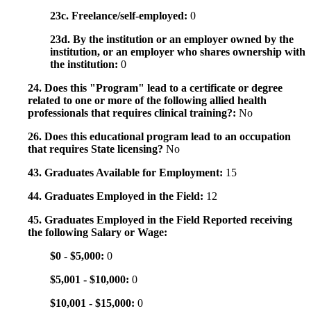
23c. Freelance/self-employed:
0
23d. By the institution or an employer owned by the
institution, or an employer who shares ownership with
the institution:
0
24. Does this "Program" lead to a certificate or degree
related to one or more of the following allied health
professionals that requires clinical training?:
No
26. Does this educational program lead to an occupation
that requires State licensing?
No
43. Graduates Available for Employment:
15
44. Graduates Employed in the Field:
12
45. Graduates Employed in the Field Reported receiving
the following Salary or Wage:
$0 - $5,000:
0
$5,001 - $10,000:
0
$10,001 - $15,000:
0