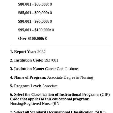
$80,001 - $85,000:
0
$85,001 - $90,000:
0
$90,001 - $95,000:
0
$95,001 - $100,000:
0
Over $100,000:
0
1. Report Year:
2024
2. Institution Code:
1937081
3. Institution Name:
Career Care Institute
4. Name of Program:
Associate Degree in Nursing
5. Program Level:
Associate
6. Select the Classification of Instructional Programs (CIP)
Code that applies to this educational program:
Nursing/Registered Nurse (RN
7. Select all Standard Occupational Classification (SOC)