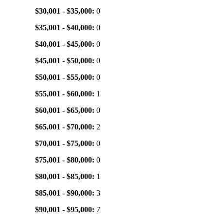
$30,001 - $35,000:
0
$35,001 - $40,000:
0
$40,001 - $45,000:
0
$45,001 - $50,000:
0
$50,001 - $55,000:
0
$55,001 - $60,000:
1
$60,001 - $65,000:
0
$65,001 - $70,000:
2
$70,001 - $75,000:
0
$75,001 - $80,000:
0
$80,001 - $85,000:
1
$85,001 - $90,000:
3
$90,001 - $95,000:
7