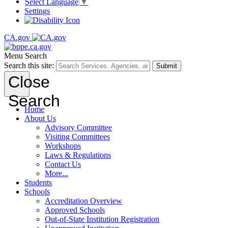
Select Language
▼
Settings
CA.gov
Menu
Search
Search this site:
Submit
Close
Search
Home
About Us
Advisory Committee
Visiting Committees
Workshops
Laws & Regulations
Contact Us
More...
Students
Schools
Accreditation Overview
Approved Schools
Out-of-State Institution Registration