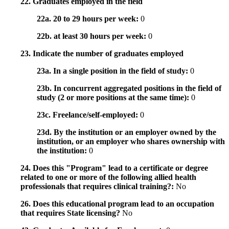
22. Graduates employed in the field
22a. 20 to 29 hours per week:
0
22b. at least 30 hours per week:
0
23. Indicate the number of graduates employed
23a. In a single position in the field of study:
0
23b. In concurrent aggregated positions in the field of
study (2 or more positions at the same time):
0
23c. Freelance/self-employed:
0
23d. By the institution or an employer owned by the
institution, or an employer who shares ownership with
the institution:
0
24. Does this "Program" lead to a certificate or degree
related to one or more of the following allied health
professionals that requires clinical training?:
No
26. Does this educational program lead to an occupation
that requires State licensing?
No