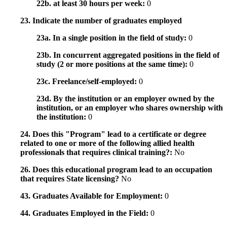
22b. at least 30 hours per week:
0
23. Indicate the number of graduates employed
23a. In a single position in the field of study:
0
23b. In concurrent aggregated positions in the field of
study (2 or more positions at the same time):
0
23c. Freelance/self-employed:
0
23d. By the institution or an employer owned by the
institution, or an employer who shares ownership with
the institution:
0
24. Does this "Program" lead to a certificate or degree
related to one or more of the following allied health
professionals that requires clinical training?:
No
26. Does this educational program lead to an occupation
that requires State licensing?
No
43. Graduates Available for Employment:
0
44. Graduates Employed in the Field:
0