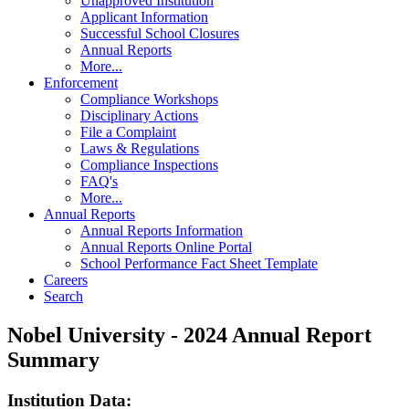
Unapproved Institution
Applicant Information
Successful School Closures
Annual Reports
More...
Enforcement
Compliance Workshops
Disciplinary Actions
File a Complaint
Laws & Regulations
Compliance Inspections
FAQ's
More...
Annual Reports
Annual Reports Information
Annual Reports Online Portal
School Performance Fact Sheet Template
Careers
Search
Nobel University - 2024 Annual Report
Summary
Institution Data: