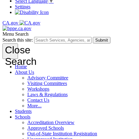
Select Language
▼
Settings
CA.gov
Menu
Search
Search this site:
Submit
Close
Search
Home
About Us
Advisory Committee
Visiting Committees
Workshops
Laws & Regulations
Contact Us
More...
Students
Schools
Accreditation Overview
Approved Schools
Out-of-State Institution Registration