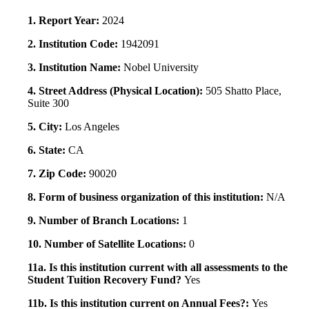
1. Report Year:
2024
2. Institution Code:
1942091
3. Institution Name:
Nobel University
4. Street Address (Physical Location):
505 Shatto Place,
Suite 300
5. City:
Los Angeles
6. State:
CA
7. Zip Code:
90020
8. Form of business organization of this institution:
N/A
9. Number of Branch Locations:
1
10. Number of Satellite Locations:
0
11a. Is this institution current with all assessments to the
Student Tuition Recovery Fund?
Yes
11b. Is this institution current on Annual Fees?:
Yes