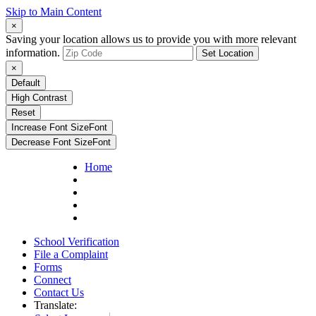
Skip to Main Content
×
Saving your location allows us to provide you with more relevant
information.
Set Location
×
Default
High Contrast
Reset
Increase Font Size
Font
Decrease Font Size
Font
Home
School Verification
File a Complaint
Forms
Connect
Contact Us
Translate: