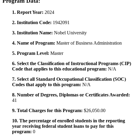
Program Data:
1. Report Year:
2024
2. Institution Code:
1942091
3. Institution Name:
Nobel University
4. Name of Program:
Master of Business Administration
5. Program Level:
Master
6. Select the Classification of Instructional Programs (CIP)
Code that applies to this educational program:
N/A
7. Select all Standard Occupational Classification (SOC)
Codes that apply to this program:
N/A
8. Number of Degrees, Diplomas or Certificates Awarded:
41
9. Total Charges for this Program:
$26,050.00
10. The percentage of enrolled students in the reporting
year receiving federal student loans to pay for this
program:
0