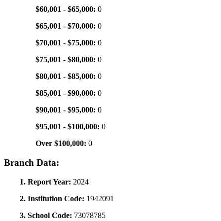
$60,001 - $65,000:
0
$65,001 - $70,000:
0
$70,001 - $75,000:
0
$75,001 - $80,000:
0
$80,001 - $85,000:
0
$85,001 - $90,000:
0
$90,001 - $95,000:
0
$95,001 - $100,000:
0
Over $100,000:
0
Branch Data:
1. Report Year:
2024
2. Institution Code:
1942091
3. School Code:
73078785