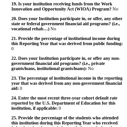
19. Is your institution receiving funds from the Work
Innovation and Opportunity Act (WIOA) Program?
No
20. Does your Institution participate in, or offer, any other
state or federal government financial aid programs? (i.e.,
vocational rehab…)
No
21. Provide the percentage of institutional income during
this Reporting Year that was derived from public funding:
0
22. Does your Institution participate in, or offer any non-
government financial aid programs? (i.e., private
grants/loans, institutional grants/loans):
No
23. The percentage of institutional income in the reporting
year that was derived from any non-government financial
aid:
0
24. Enter the most recent three-year cohort default rate
reported by the U.S. Department of Education for this
institution, if applicable:
0
25. Provide the percentage of the students who attended
this institution during this Reporting Year who received