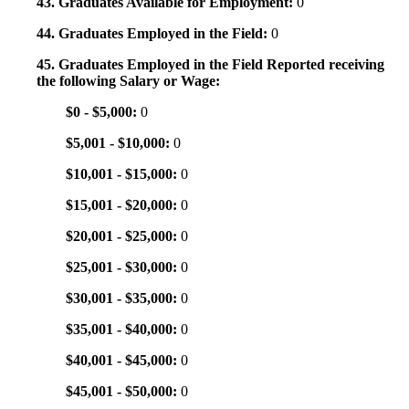
43. Graduates Available for Employment:
0
44. Graduates Employed in the Field:
0
45. Graduates Employed in the Field Reported receiving
the following Salary or Wage:
$0 - $5,000:
0
$5,001 - $10,000:
0
$10,001 - $15,000:
0
$15,001 - $20,000:
0
$20,001 - $25,000:
0
$25,001 - $30,000:
0
$30,001 - $35,000:
0
$35,001 - $40,000:
0
$40,001 - $45,000:
0
$45,001 - $50,000:
0