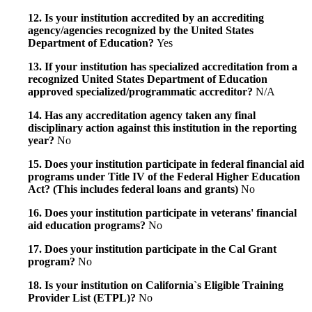
12. Is your institution accredited by an accrediting
agency/agencies recognized by the United States
Department of Education?
Yes
13. If your institution has specialized accreditation from a
recognized United States Department of Education
approved specialized/programmatic accreditor?
N/A
14. Has any accreditation agency taken any final
disciplinary action against this institution in the reporting
year?
No
15. Does your institution participate in federal financial aid
programs under Title IV of the Federal Higher Education
Act? (This includes federal loans and grants)
No
16. Does your institution participate in veterans' financial
aid education programs?
No
17. Does your institution participate in the Cal Grant
program?
No
18. Is your institution on California`s Eligible Training
Provider List (ETPL)?
No