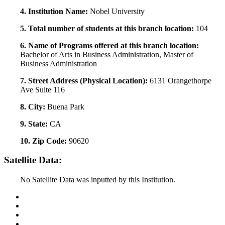
4. Institution Name:
Nobel University
5. Total number of students at this branch location:
104
6. Name of Programs offered at this branch location:
Bachelor of Arts in Business Administration, Master of
Business Administration
7. Street Address (Physical Location):
6131 Orangethorpe
Ave Suite 116
8. City:
Buena Park
9. State:
CA
10. Zip Code:
90620
Satellite Data:
No Satellite Data was inputted by this Institution.
Back to Top
Conditions of Use
Privacy Policy
Accessibility