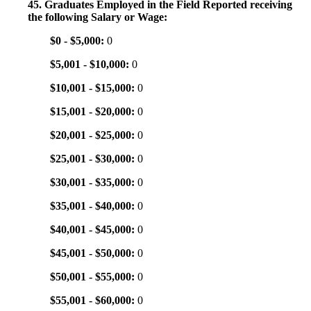
45. Graduates Employed in the Field Reported receiving
the following Salary or Wage:
$0 - $5,000:
0
$5,001 - $10,000:
0
$10,001 - $15,000:
0
$15,001 - $20,000:
0
$20,001 - $25,000:
0
$25,001 - $30,000:
0
$30,001 - $35,000:
0
$35,001 - $40,000:
0
$40,001 - $45,000:
0
$45,001 - $50,000:
0
$50,001 - $55,000:
0
$55,001 - $60,000:
0