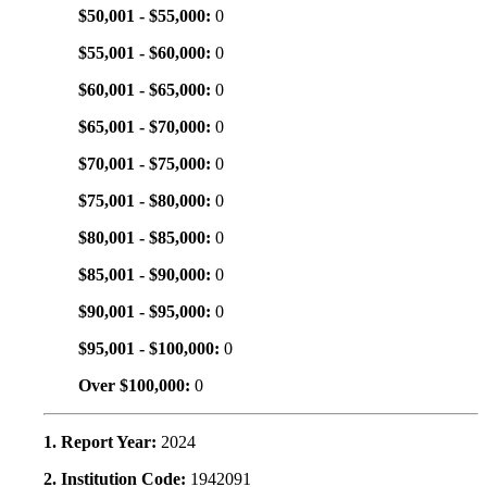
$50,001 - $55,000:
0
$55,001 - $60,000:
0
$60,001 - $65,000:
0
$65,001 - $70,000:
0
$70,001 - $75,000:
0
$75,001 - $80,000:
0
$80,001 - $85,000:
0
$85,001 - $90,000:
0
$90,001 - $95,000:
0
$95,001 - $100,000:
0
Over $100,000:
0
1. Report Year:
2024
2. Institution Code:
1942091