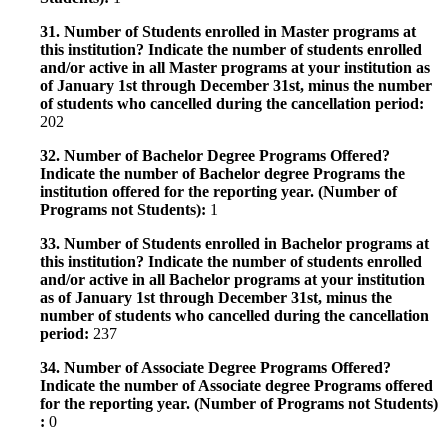
31. Number of Students enrolled in Master programs at
this institution? Indicate the number of students enrolled
and/or active in all Master programs at your institution as
of January 1st through December 31st, minus the number
of students who cancelled during the cancellation period:
202
32. Number of Bachelor Degree Programs Offered?
Indicate the number of Bachelor degree Programs the
institution offered for the reporting year. (Number of
Programs not Students):
1
33. Number of Students enrolled in Bachelor programs at
this institution? Indicate the number of students enrolled
and/or active in all Bachelor programs at your institution
as of January 1st through December 31st, minus the
number of students who cancelled during the cancellation
period:
237
34. Number of Associate Degree Programs Offered?
Indicate the number of Associate degree Programs offered
for the reporting year. (Number of Programs not Students)
:
0