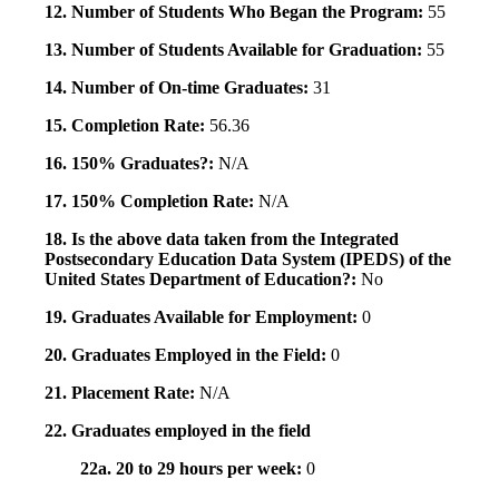
12. Number of Students Who Began the Program:
55
13. Number of Students Available for Graduation:
55
14. Number of On-time Graduates:
31
15. Completion Rate:
56.36
16. 150% Graduates?:
N/A
17. 150% Completion Rate:
N/A
18. Is the above data taken from the Integrated
Postsecondary Education Data System (IPEDS) of the
United States Department of Education?:
No
19. Graduates Available for Employment:
0
20. Graduates Employed in the Field:
0
21. Placement Rate:
N/A
22. Graduates employed in the field
22a. 20 to 29 hours per week:
0