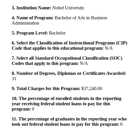
3. Institution Name:
Nobel University
4. Name of Program:
Bachelor of Arts in Business
Administration
5. Program Level:
Bachelor
6. Select the Classification of Instructional Programs (CIP)
Code that applies to this educational program:
N/A
7. Select all Standard Occupational Classification (SOC)
Codes that apply to this program:
N/A
8. Number of Degrees, Diplomas or Certificates Awarded:
31
9. Total Charges for this Program:
$37,240.00
10. The percentage of enrolled students in the reporting
year receiving federal student loans to pay for this
program:
0
11. The percentage of graduates in the reporting year who
took out federal student loans to pay for this program:
0