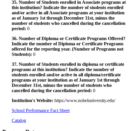
35. Number of Students enrolled in Associate programs at
this institution? Indicate the number of students enrolled
and/or active in all Associate programs at your institution
as of January 1st through December 31st, minus the
number of students who cancelled during the cancellation
period:
0
36. Number of Diploma or Certificate Programs Offered?
Indicate the number of Diploma or Certificate Programs
offered for the reporting year. (Number of Programs not
Students):
0
37. Number of Students enrolled in diploma or certificate
programs at this institution? Indicate the number of
students enrolled and/or active in all diploma/certificate
programs at your institution as of January 1st through
December 31st, minus the number of students who
cancelled during the cancellation period:
0
Institution's Website:
https://www.nobeluniversity.edu/
School Performance Fact Sheet
Catalog