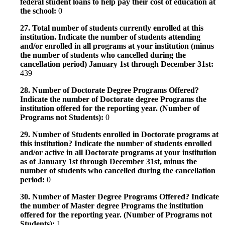
federal student loans to help pay their cost of education at
the school:
0
27. Total number of students currently enrolled at this
institution. Indicate the number of students attending
and/or enrolled in all programs at your institution (minus
the number of students who cancelled during the
cancellation period) January 1st through December 31st:
439
28. Number of Doctorate Degree Programs Offered?
Indicate the number of Doctorate degree Programs the
institution offered for the reporting year. (Number of
Programs not Students):
0
29. Number of Students enrolled in Doctorate programs at
this institution? Indicate the number of students enrolled
and/or active in all Doctorate programs at your institution
as of January 1st through December 31st, minus the
number of students who cancelled during the cancellation
period:
0
30. Number of Master Degree Programs Offered? Indicate
the number of Master degree Programs the institution
offered for the reporting year. (Number of Programs not
Students):
1