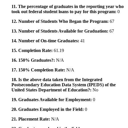
11. The percentage of graduates in the reporting year who
took out federal student loans to pay for this program:
0
12. Number of Students Who Began the Program:
67
13. Number of Students Available for Graduation:
67
14. Number of On-time Graduates:
41
15. Completion Rate:
61.19
16. 150% Graduates?:
N/A
17. 150% Completion Rate:
N/A
18. Is the above data taken from the Integrated
Postsecondary Education Data System (IPEDS) of the
United States Department of Education?:
No
19. Graduates Available for Employment:
0
20. Graduates Employed in the Field:
0
21. Placement Rate:
N/A