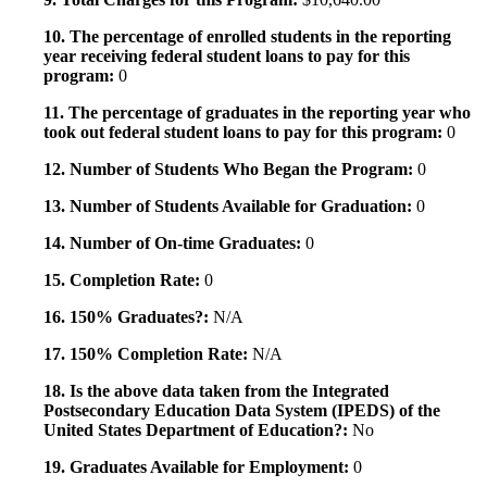
10. The percentage of enrolled students in the reporting
year receiving federal student loans to pay for this
program:
0
11. The percentage of graduates in the reporting year who
took out federal student loans to pay for this program:
0
12. Number of Students Who Began the Program:
0
13. Number of Students Available for Graduation:
0
14. Number of On-time Graduates:
0
15. Completion Rate:
0
16. 150% Graduates?:
N/A
17. 150% Completion Rate:
N/A
18. Is the above data taken from the Integrated
Postsecondary Education Data System (IPEDS) of the
United States Department of Education?:
No
19. Graduates Available for Employment:
0