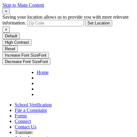
Skip to Main Content
×
Saving your location allows us to provide you with more relevant
information.
Set Location
×
Default
High Contrast
Reset
Increase Font Size
Font
Decrease Font Size
Font
Home
School Verification
File a Complaint
Forms
Connect
Contact Us
Translate: