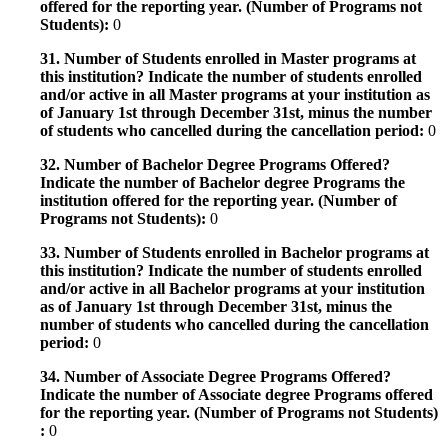
offered for the reporting year. (Number of Programs not
Students):
0
31. Number of Students enrolled in Master programs at
this institution? Indicate the number of students enrolled
and/or active in all Master programs at your institution as
of January 1st through December 31st, minus the number
of students who cancelled during the cancellation period:
0
32. Number of Bachelor Degree Programs Offered?
Indicate the number of Bachelor degree Programs the
institution offered for the reporting year. (Number of
Programs not Students):
0
33. Number of Students enrolled in Bachelor programs at
this institution? Indicate the number of students enrolled
and/or active in all Bachelor programs at your institution
as of January 1st through December 31st, minus the
number of students who cancelled during the cancellation
period:
0
34. Number of Associate Degree Programs Offered?
Indicate the number of Associate degree Programs offered
for the reporting year. (Number of Programs not Students)
:
0