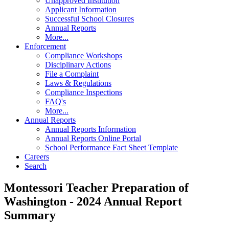
Unapproved Institution
Applicant Information
Successful School Closures
Annual Reports
More...
Enforcement
Compliance Workshops
Disciplinary Actions
File a Complaint
Laws & Regulations
Compliance Inspections
FAQ's
More...
Annual Reports
Annual Reports Information
Annual Reports Online Portal
School Performance Fact Sheet Template
Careers
Search
Montessori Teacher Preparation of
Washington - 2024 Annual Report
Summary