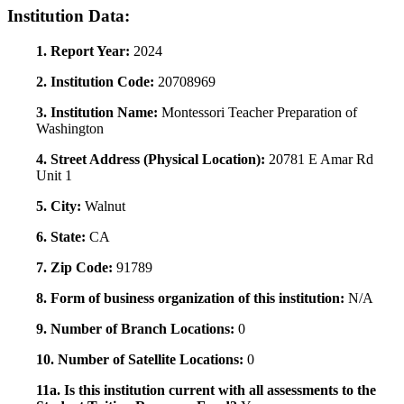
Institution Data:
1. Report Year:
2024
2. Institution Code:
20708969
3. Institution Name:
Montessori Teacher Preparation of
Washington
4. Street Address (Physical Location):
20781 E Amar Rd
Unit 1
5. City:
Walnut
6. State:
CA
7. Zip Code:
91789
8. Form of business organization of this institution:
N/A
9. Number of Branch Locations:
0
10. Number of Satellite Locations:
0
11a. Is this institution current with all assessments to the