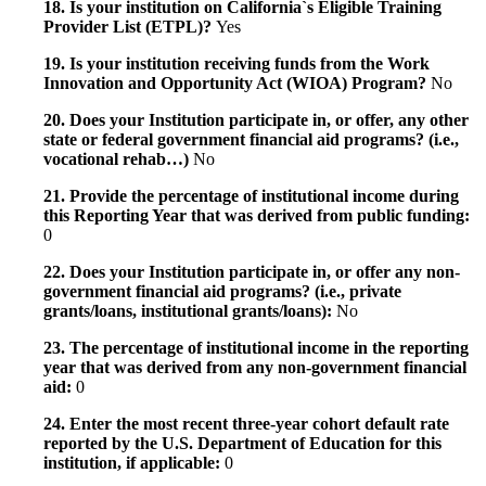
18. Is your institution on California`s Eligible Training
Provider List (ETPL)?
Yes
19. Is your institution receiving funds from the Work
Innovation and Opportunity Act (WIOA) Program?
No
20. Does your Institution participate in, or offer, any other
state or federal government financial aid programs? (i.e.,
vocational rehab…)
No
21. Provide the percentage of institutional income during
this Reporting Year that was derived from public funding:
0
22. Does your Institution participate in, or offer any non-
government financial aid programs? (i.e., private
grants/loans, institutional grants/loans):
No
23. The percentage of institutional income in the reporting
year that was derived from any non-government financial
aid:
0
24. Enter the most recent three-year cohort default rate
reported by the U.S. Department of Education for this
institution, if applicable:
0