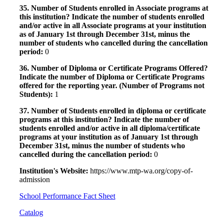
35. Number of Students enrolled in Associate programs at
this institution? Indicate the number of students enrolled
and/or active in all Associate programs at your institution
as of January 1st through December 31st, minus the
number of students who cancelled during the cancellation
period:
0
36. Number of Diploma or Certificate Programs Offered?
Indicate the number of Diploma or Certificate Programs
offered for the reporting year. (Number of Programs not
Students):
1
37. Number of Students enrolled in diploma or certificate
programs at this institution? Indicate the number of
students enrolled and/or active in all diploma/certificate
programs at your institution as of January 1st through
December 31st, minus the number of students who
cancelled during the cancellation period:
0
Institution's Website:
https://www.mtp-wa.org/copy-of-
admission
School Performance Fact Sheet
Catalog