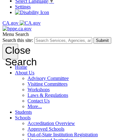
Select Language
▼
Settings
CA.gov
Menu
Search
Search this site:
Submit
Close
Search
Home
About Us
Advisory Committee
Visiting Committees
Workshops
Laws & Regulations
Contact Us
More...
Students
Schools
Accreditation Overview
Approved Schools
Out-of-State Institution Registration