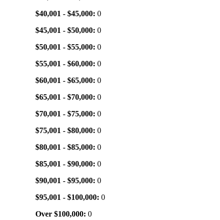
$40,001 - $45,000:
0
$45,001 - $50,000:
0
$50,001 - $55,000:
0
$55,001 - $60,000:
0
$60,001 - $65,000:
0
$65,001 - $70,000:
0
$70,001 - $75,000:
0
$75,001 - $80,000:
0
$80,001 - $85,000:
0
$85,001 - $90,000:
0
$90,001 - $95,000:
0
$95,001 - $100,000:
0
Over $100,000:
0