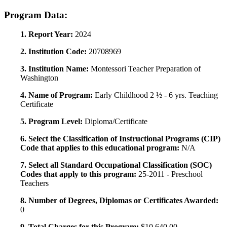
Program Data:
1. Report Year:
2024
2. Institution Code:
20708969
3. Institution Name:
Montessori Teacher Preparation of
Washington
4. Name of Program:
Early Childhood 2 ½ - 6 yrs. Teaching
Certificate
5. Program Level:
Diploma/Certificate
6. Select the Classification of Instructional Programs (CIP)
Code that applies to this educational program:
N/A
7. Select all Standard Occupational Classification (SOC)
Codes that apply to this program:
25-2011 - Preschool
Teachers
8. Number of Degrees, Diplomas or Certificates Awarded:
0
9. Total Charges for this Program:
$10,640.00