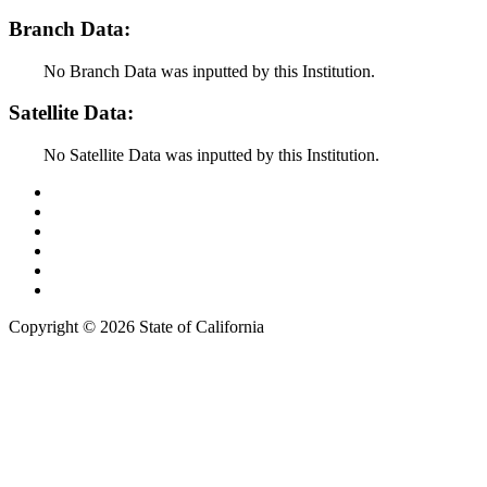
Branch Data:
No Branch Data was inputted by this Institution.
Satellite Data:
No Satellite Data was inputted by this Institution.
Back to Top
Conditions of Use
Privacy Policy
Accessibility
Contact Us
Web Accessibility Certification
Copyright ©
2026 State of California