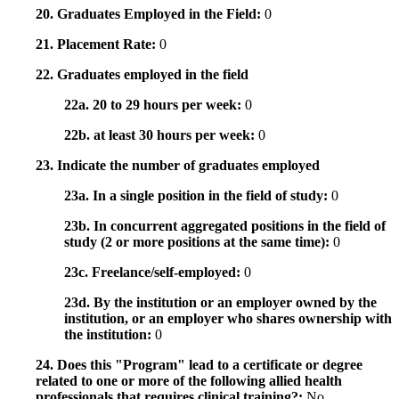
20. Graduates Employed in the Field:
0
21. Placement Rate:
0
22. Graduates employed in the field
22a. 20 to 29 hours per week:
0
22b. at least 30 hours per week:
0
23. Indicate the number of graduates employed
23a. In a single position in the field of study:
0
23b. In concurrent aggregated positions in the field of
study (2 or more positions at the same time):
0
23c. Freelance/self-employed:
0
23d. By the institution or an employer owned by the
institution, or an employer who shares ownership with
the institution:
0
24. Does this "Program" lead to a certificate or degree
related to one or more of the following allied health
professionals that requires clinical training?:
No