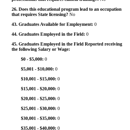
26. Does this educational program lead to an occupation
that requires State licensing?
No
43. Graduates Available for Employment:
0
44. Graduates Employed in the Field:
0
45. Graduates Employed in the Field Reported receiving
the following Salary or Wage:
$0 - $5,000:
0
$5,001 - $10,000:
0
$10,001 - $15,000:
0
$15,001 - $20,000:
0
$20,001 - $25,000:
0
$25,001 - $30,000:
0
$30,001 - $35,000:
0
$35,001 - $40,000:
0