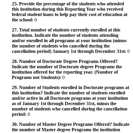
25. Provide the percentage of the students who attended
this institution during this Reporting Year who received
federal student loans to help pay their cost of education at
the school:
0
27. Total number of students currently enrolled at this
institution. Indicate the number of students attending
and/or enrolled in all programs at your institution (minus
the number of students who cancelled during the
cancellation period) January 1st through December 31st:
0
28. Number of Doctorate Degree Programs Offered?
Indicate the number of Doctorate degree Programs the
institution offered for the reporting year. (Number of
Programs not Students):
0
29. Number of Students enrolled in Doctorate programs at
this institution? Indicate the number of students enrolled
and/or active in all Doctorate programs at your institution
as of January 1st through December 31st, minus the
number of students who cancelled during the cancellation
period:
0
30. Number of Master Degree Programs Offered? Indicate
the number of Master degree Programs the institution