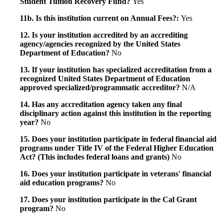
Student Tuition Recovery Fund?
Yes
11b. Is this institution current on Annual Fees?:
Yes
12. Is your institution accredited by an accrediting
agency/agencies recognized by the United States
Department of Education?
No
13. If your institution has specialized accreditation from a
recognized United States Department of Education
approved specialized/programmatic accreditor?
N/A
14. Has any accreditation agency taken any final
disciplinary action against this institution in the reporting
year?
No
15. Does your institution participate in federal financial aid
programs under Title IV of the Federal Higher Education
Act? (This includes federal loans and grants)
No
16. Does your institution participate in veterans' financial
aid education programs?
No
17. Does your institution participate in the Cal Grant
program?
No