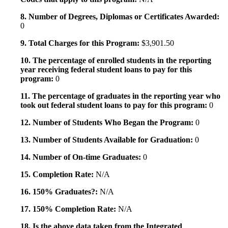
8. Number of Degrees, Diplomas or Certificates Awarded:
0
9. Total Charges for this Program:
$3,901.50
10. The percentage of enrolled students in the reporting
year receiving federal student loans to pay for this
program:
0
11. The percentage of graduates in the reporting year who
took out federal student loans to pay for this program:
0
12. Number of Students Who Began the Program:
0
13. Number of Students Available for Graduation:
0
14. Number of On-time Graduates:
0
15. Completion Rate:
N/A
16. 150% Graduates?:
N/A
17. 150% Completion Rate:
N/A
18. Is the above data taken from the Integrated