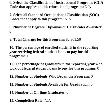
6. Select the Classification of Instructional Programs (CIP)
Code that applies to this educational program:
N/A
7. Select all Standard Occupational Classification (SOC)
Codes that apply to this program:
N/A
8. Number of Degrees, Diplomas or Certificates Awarded:
0
9. Total Charges for this Program:
$2,901.50
10. The percentage of enrolled students in the reporting
year receiving federal student loans to pay for this
program:
0
11. The percentage of graduates in the reporting year who
took out federal student loans to pay for this program:
0
12. Number of Students Who Began the Program:
0
13. Number of Students Available for Graduation:
0
14. Number of On-time Graduates:
0
15. Completion Rate:
N/A