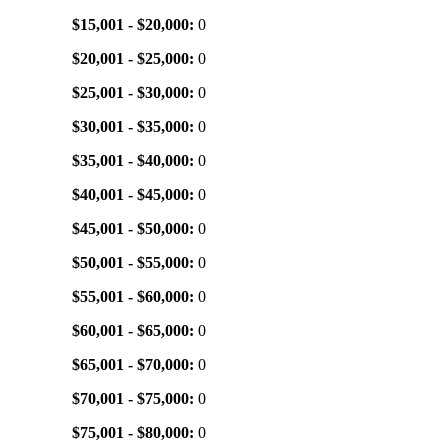
$15,001 - $20,000:
0
$20,001 - $25,000:
0
$25,001 - $30,000:
0
$30,001 - $35,000:
0
$35,001 - $40,000:
0
$40,001 - $45,000:
0
$45,001 - $50,000:
0
$50,001 - $55,000:
0
$55,001 - $60,000:
0
$60,001 - $65,000:
0
$65,001 - $70,000:
0
$70,001 - $75,000:
0
$75,001 - $80,000:
0