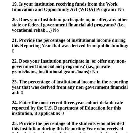
19. Is your institution receiving funds from the Work
Innovation and Opportunity Act (WIOA) Program?
No
20. Does your Institution participate in, or offer, any other
state or federal government financial aid programs? (i.e.,
vocational rehab…)
No
21. Provide the percentage of institutional income during
this Reporting Year that was derived from public funding:
0
22. Does your Institution participate in, or offer any non-
government financial aid programs? (i.e., private
grants/loans, institutional grants/loans):
No
23. The percentage of institutional income in the reporting
year that was derived from any non-government financial
aid:
0
24. Enter the most recent three-year cohort default rate
reported by the U.S. Department of Education for this
institution, if applicable:
0
25. Provide the percentage of the students who attended
this institution during this Reporting Year who received