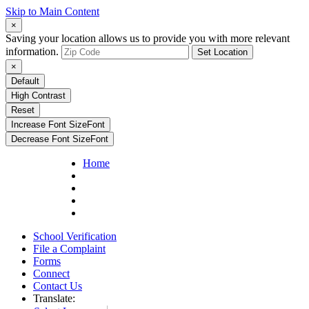
Skip to Main Content
×
Saving your location allows us to provide you with more relevant
information.
Set Location
×
Default
High Contrast
Reset
Increase Font Size
Font
Decrease Font Size
Font
Home
School Verification
File a Complaint
Forms
Connect
Contact Us
Translate: