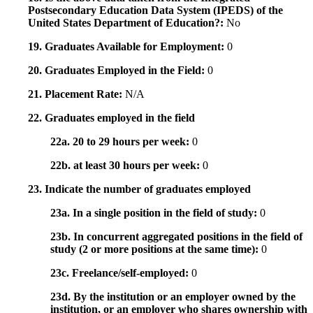
Postsecondary Education Data System (IPEDS) of the
United States Department of Education?:
No
19. Graduates Available for Employment:
0
20. Graduates Employed in the Field:
0
21. Placement Rate:
N/A
22. Graduates employed in the field
22a. 20 to 29 hours per week:
0
22b. at least 30 hours per week:
0
23. Indicate the number of graduates employed
23a. In a single position in the field of study:
0
23b. In concurrent aggregated positions in the field of
study (2 or more positions at the same time):
0
23c. Freelance/self-employed:
0
23d. By the institution or an employer owned by the
institution, or an employer who shares ownership with