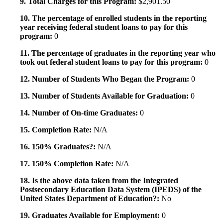
9. Total Charges for this Program:
$2,901.50
10. The percentage of enrolled students in the reporting
year receiving federal student loans to pay for this
program:
0
11. The percentage of graduates in the reporting year who
took out federal student loans to pay for this program:
0
12. Number of Students Who Began the Program:
0
13. Number of Students Available for Graduation:
0
14. Number of On-time Graduates:
0
15. Completion Rate:
N/A
16. 150% Graduates?:
N/A
17. 150% Completion Rate:
N/A
18. Is the above data taken from the Integrated
Postsecondary Education Data System (IPEDS) of the
United States Department of Education?:
No
19. Graduates Available for Employment:
0