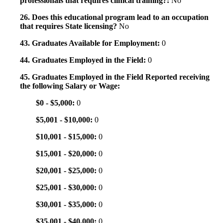
professionals that requires clinical training?:
No
26. Does this educational program lead to an occupation
that requires State licensing?
No
43. Graduates Available for Employment:
0
44. Graduates Employed in the Field:
0
45. Graduates Employed in the Field Reported receiving
the following Salary or Wage:
$0 - $5,000:
0
$5,001 - $10,000:
0
$10,001 - $15,000:
0
$15,001 - $20,000:
0
$20,001 - $25,000:
0
$25,001 - $30,000:
0
$30,001 - $35,000:
0
$35,001 - $40,000:
0