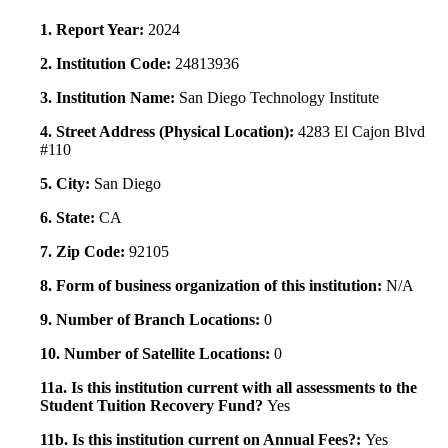
1. Report Year:
2024
2. Institution Code:
24813936
3. Institution Name:
San Diego Technology Institute
4. Street Address (Physical Location):
4283 El Cajon Blvd
#110
5. City:
San Diego
6. State:
CA
7. Zip Code:
92105
8. Form of business organization of this institution:
N/A
9. Number of Branch Locations:
0
10. Number of Satellite Locations:
0
11a. Is this institution current with all assessments to the
Student Tuition Recovery Fund?
Yes
11b. Is this institution current on Annual Fees?:
Yes