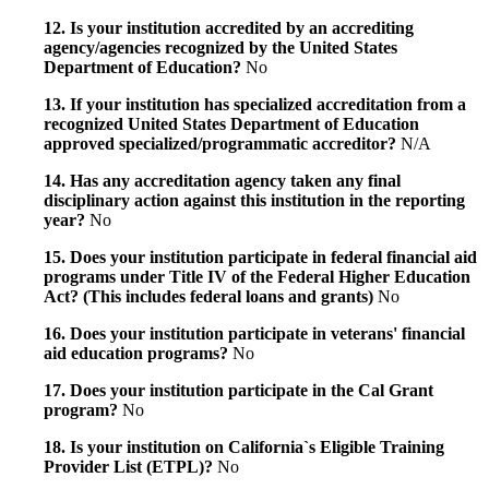
12. Is your institution accredited by an accrediting
agency/agencies recognized by the United States
Department of Education?
No
13. If your institution has specialized accreditation from a
recognized United States Department of Education
approved specialized/programmatic accreditor?
N/A
14. Has any accreditation agency taken any final
disciplinary action against this institution in the reporting
year?
No
15. Does your institution participate in federal financial aid
programs under Title IV of the Federal Higher Education
Act? (This includes federal loans and grants)
No
16. Does your institution participate in veterans' financial
aid education programs?
No
17. Does your institution participate in the Cal Grant
program?
No
18. Is your institution on California`s Eligible Training
Provider List (ETPL)?
No