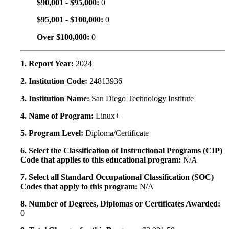
$90,001 - $95,000:
0
$95,001 - $100,000:
0
Over $100,000:
0
1. Report Year:
2024
2. Institution Code:
24813936
3. Institution Name:
San Diego Technology Institute
4. Name of Program:
Linux+
5. Program Level:
Diploma/Certificate
6. Select the Classification of Instructional Programs (CIP)
Code that applies to this educational program:
N/A
7. Select all Standard Occupational Classification (SOC)
Codes that apply to this program:
N/A
8. Number of Degrees, Diplomas or Certificates Awarded:
0