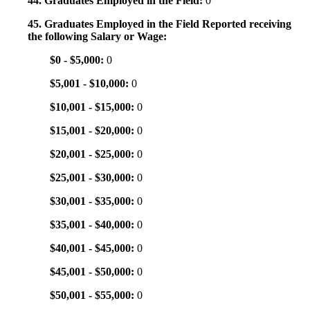
44. Graduates Employed in the Field:
0
45. Graduates Employed in the Field Reported receiving
the following Salary or Wage:
$0 - $5,000:
0
$5,001 - $10,000:
0
$10,001 - $15,000:
0
$15,001 - $20,000:
0
$20,001 - $25,000:
0
$25,001 - $30,000:
0
$30,001 - $35,000:
0
$35,001 - $40,000:
0
$40,001 - $45,000:
0
$45,001 - $50,000:
0
$50,001 - $55,000:
0