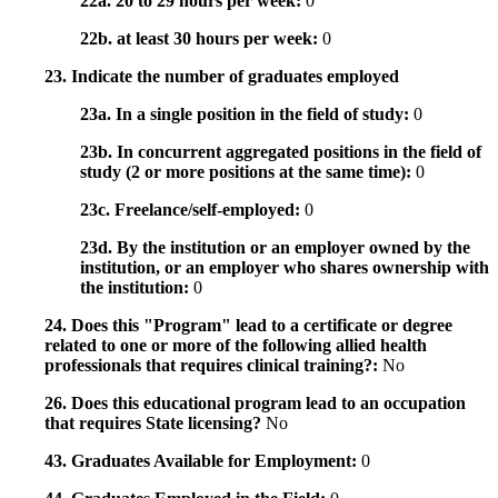
22a. 20 to 29 hours per week:
0
22b. at least 30 hours per week:
0
23. Indicate the number of graduates employed
23a. In a single position in the field of study:
0
23b. In concurrent aggregated positions in the field of
study (2 or more positions at the same time):
0
23c. Freelance/self-employed:
0
23d. By the institution or an employer owned by the
institution, or an employer who shares ownership with
the institution:
0
24. Does this "Program" lead to a certificate or degree
related to one or more of the following allied health
professionals that requires clinical training?:
No
26. Does this educational program lead to an occupation
that requires State licensing?
No
43. Graduates Available for Employment:
0