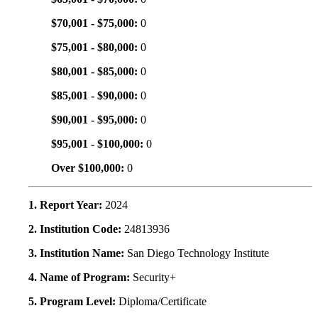
$70,001 - $75,000:
0
$75,001 - $80,000:
0
$80,001 - $85,000:
0
$85,001 - $90,000:
0
$90,001 - $95,000:
0
$95,001 - $100,000:
0
Over $100,000:
0
1. Report Year:
2024
2. Institution Code:
24813936
3. Institution Name:
San Diego Technology Institute
4. Name of Program:
Security+
5. Program Level:
Diploma/Certificate