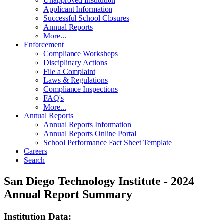
Unapproved Institution
Applicant Information
Successful School Closures
Annual Reports
More...
Enforcement
Compliance Workshops
Disciplinary Actions
File a Complaint
Laws & Regulations
Compliance Inspections
FAQ's
More...
Annual Reports
Annual Reports Information
Annual Reports Online Portal
School Performance Fact Sheet Template
Careers
Search
San Diego Technology Institute - 2024
Annual Report Summary
Institution Data: