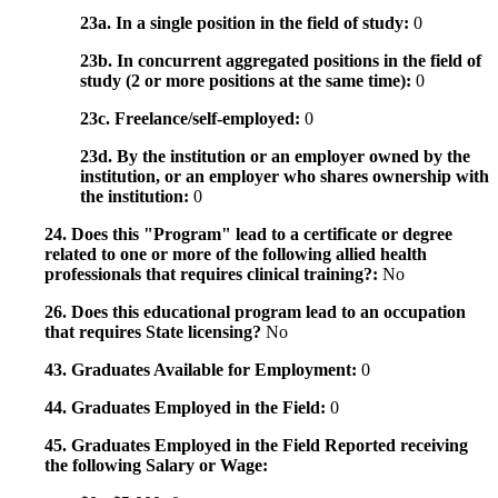
23a. In a single position in the field of study:
0
23b. In concurrent aggregated positions in the field of
study (2 or more positions at the same time):
0
23c. Freelance/self-employed:
0
23d. By the institution or an employer owned by the
institution, or an employer who shares ownership with
the institution:
0
24. Does this "Program" lead to a certificate or degree
related to one or more of the following allied health
professionals that requires clinical training?:
No
26. Does this educational program lead to an occupation
that requires State licensing?
No
43. Graduates Available for Employment:
0
44. Graduates Employed in the Field:
0
45. Graduates Employed in the Field Reported receiving
the following Salary or Wage: