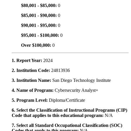
$80,001 - $85,000:
0
$85,001 - $90,000:
0
$90,001 - $95,000:
0
$95,001 - $100,000:
0
Over $100,000:
0
1. Report Year:
2024
2. Institution Code:
24813936
3. Institution Name:
San Diego Technology Institute
4. Name of Program:
Cybersecurity Analyst+
5. Program Level:
Diploma/Certificate
6. Select the Classification of Instructional Programs (CIP)
Code that applies to this educational program:
N/A
7. Select all Standard Occupational Classification (SOC)
Codes that apply to this program:
N/A