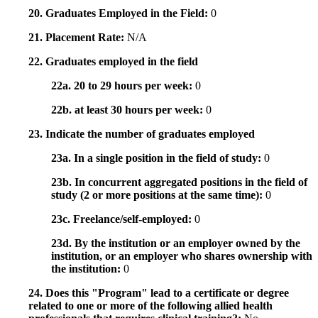
20. Graduates Employed in the Field:
0
21. Placement Rate:
N/A
22. Graduates employed in the field
22a. 20 to 29 hours per week:
0
22b. at least 30 hours per week:
0
23. Indicate the number of graduates employed
23a. In a single position in the field of study:
0
23b. In concurrent aggregated positions in the field of
study (2 or more positions at the same time):
0
23c. Freelance/self-employed:
0
23d. By the institution or an employer owned by the
institution, or an employer who shares ownership with
the institution:
0
24. Does this "Program" lead to a certificate or degree
related to one or more of the following allied health