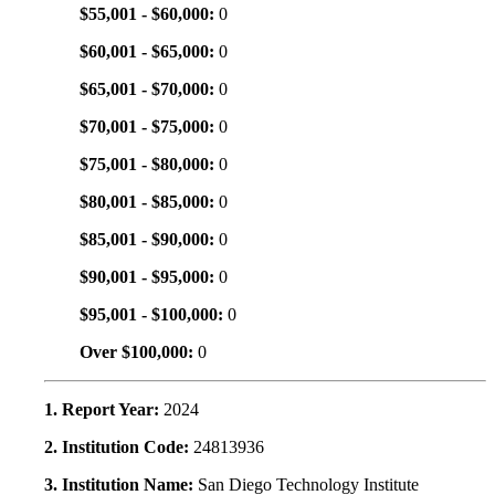
$55,001 - $60,000:
0
$60,001 - $65,000:
0
$65,001 - $70,000:
0
$70,001 - $75,000:
0
$75,001 - $80,000:
0
$80,001 - $85,000:
0
$85,001 - $90,000:
0
$90,001 - $95,000:
0
$95,001 - $100,000:
0
Over $100,000:
0
1. Report Year:
2024
2. Institution Code:
24813936
3. Institution Name:
San Diego Technology Institute