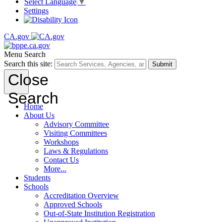
Select Language
▼
Settings
CA.gov
Menu
Search
Search this site:
Submit
Close
Search
Home
About Us
Advisory Committee
Visiting Committees
Workshops
Laws & Regulations
Contact Us
More...
Students
Schools
Accreditation Overview
Approved Schools
Out-of-State Institution Registration