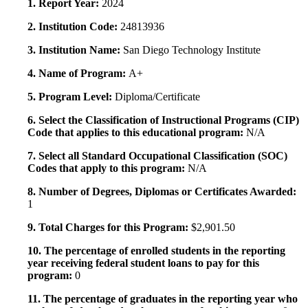
1. Report Year:
2024
2. Institution Code:
24813936
3. Institution Name:
San Diego Technology Institute
4. Name of Program:
A+
5. Program Level:
Diploma/Certificate
6. Select the Classification of Instructional Programs (CIP)
Code that applies to this educational program:
N/A
7. Select all Standard Occupational Classification (SOC)
Codes that apply to this program:
N/A
8. Number of Degrees, Diplomas or Certificates Awarded:
1
9. Total Charges for this Program:
$2,901.50
10. The percentage of enrolled students in the reporting
year receiving federal student loans to pay for this
program:
0
11. The percentage of graduates in the reporting year who