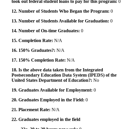
took out federal student loans to pay for this program:
0
12. Number of Students Who Began the Program:
0
13. Number of Students Available for Graduation:
0
14. Number of On-time Graduates:
0
15. Completion Rate:
N/A
16. 150% Graduates?:
N/A
17. 150% Completion Rate:
N/A
18. Is the above data taken from the Integrated
Postsecondary Education Data System (IPEDS) of the
United States Department of Education?:
No
19. Graduates Available for Employment:
0
20. Graduates Employed in the Field:
0
21. Placement Rate:
N/A
22. Graduates employed in the field