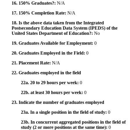
16. 150% Graduates?:
N/A
17. 150% Completion Rate:
N/A
18. Is the above data taken from the Integrated
Postsecondary Education Data System (IPEDS) of the
United States Department of Education?:
No
19. Graduates Available for Employment:
0
20. Graduates Employed in the Field:
0
21. Placement Rate:
N/A
22. Graduates employed in the field
22a. 20 to 29 hours per week:
0
22b. at least 30 hours per week:
0
23. Indicate the number of graduates employed
23a. In a single position in the field of study:
0
23b. In concurrent aggregated positions in the field of
study (2 or more positions at the same time):
0