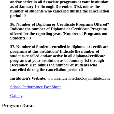
and/or active in all Associate programs at your institution
as of January 1st through December 31st, minus the
number of students who cancelled during the cancellation
period:
0
36. Number of Diploma or Certificate Programs Offered?
Indicate the number of Diploma or Certificate Programs
offered for the reporting year. (Number of Programs not
Students):
0
37. Number of Students enrolled in diploma or certificate
programs at this institution? Indicate the number of
students enrolled and/or active in all diploma/certificate
programs at your institution as of January 1st through
December 31st, minus the number of students who
cancelled during the cancellation period:
0
Institution's Website:
www.sandiegotechnologyinstitute.com
School Performance Fact Sheet
Catalog
Program Data: