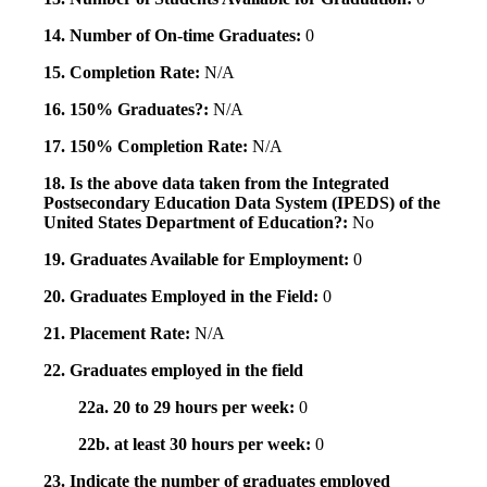
14. Number of On-time Graduates:
0
15. Completion Rate:
N/A
16. 150% Graduates?:
N/A
17. 150% Completion Rate:
N/A
18. Is the above data taken from the Integrated
Postsecondary Education Data System (IPEDS) of the
United States Department of Education?:
No
19. Graduates Available for Employment:
0
20. Graduates Employed in the Field:
0
21. Placement Rate:
N/A
22. Graduates employed in the field
22a. 20 to 29 hours per week:
0
22b. at least 30 hours per week:
0
23. Indicate the number of graduates employed