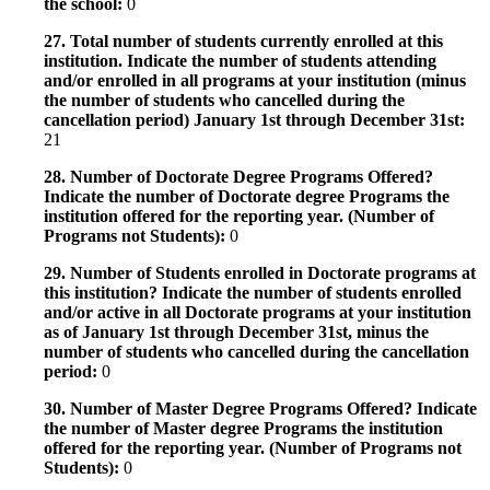
the school:
0
27. Total number of students currently enrolled at this
institution. Indicate the number of students attending
and/or enrolled in all programs at your institution (minus
the number of students who cancelled during the
cancellation period) January 1st through December 31st:
21
28. Number of Doctorate Degree Programs Offered?
Indicate the number of Doctorate degree Programs the
institution offered for the reporting year. (Number of
Programs not Students):
0
29. Number of Students enrolled in Doctorate programs at
this institution? Indicate the number of students enrolled
and/or active in all Doctorate programs at your institution
as of January 1st through December 31st, minus the
number of students who cancelled during the cancellation
period:
0
30. Number of Master Degree Programs Offered? Indicate
the number of Master degree Programs the institution
offered for the reporting year. (Number of Programs not
Students):
0