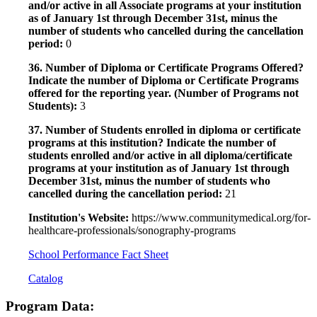
and/or active in all Associate programs at your institution
as of January 1st through December 31st, minus the
number of students who cancelled during the cancellation
period:
0
36. Number of Diploma or Certificate Programs Offered?
Indicate the number of Diploma or Certificate Programs
offered for the reporting year. (Number of Programs not
Students):
3
37. Number of Students enrolled in diploma or certificate
programs at this institution? Indicate the number of
students enrolled and/or active in all diploma/certificate
programs at your institution as of January 1st through
December 31st, minus the number of students who
cancelled during the cancellation period:
21
Institution's Website:
https://www.communitymedical.org/for-
healthcare-professionals/sonography-programs
School Performance Fact Sheet
Catalog
Program Data: