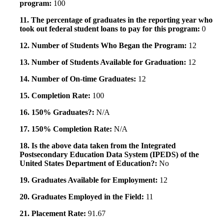
program:
100
11. The percentage of graduates in the reporting year who
took out federal student loans to pay for this program:
0
12. Number of Students Who Began the Program:
12
13. Number of Students Available for Graduation:
12
14. Number of On-time Graduates:
12
15. Completion Rate:
100
16. 150% Graduates?:
N/A
17. 150% Completion Rate:
N/A
18. Is the above data taken from the Integrated
Postsecondary Education Data System (IPEDS) of the
United States Department of Education?:
No
19. Graduates Available for Employment:
12
20. Graduates Employed in the Field:
11
21. Placement Rate:
91.67