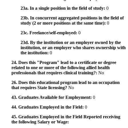
23a. In a single position in the field of study:
0
23b. In concurrent aggregated positions in the field of
study (2 or more positions at the same time):
0
23c. Freelance/self-employed:
0
23d. By the institution or an employer owned by the
institution, or an employer who shares ownership with
the institution:
0
24. Does this "Program" lead to a certificate or degree
related to one or more of the following allied health
professionals that requires clinical training?:
No
26. Does this educational program lead to an occupation
that requires State licensing?
No
43. Graduates Available for Employment:
0
44. Graduates Employed in the Field:
0
45. Graduates Employed in the Field Reported receiving
the following Salary or Wage: