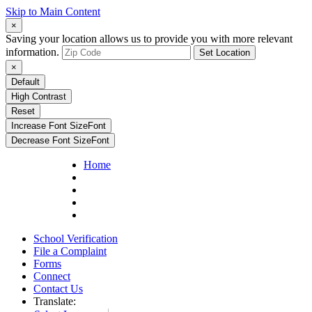
Skip to Main Content
×
Saving your location allows us to provide you with more relevant
information.
Set Location
×
Default
High Contrast
Reset
Increase Font Size
Font
Decrease Font Size
Font
Home
School Verification
File a Complaint
Forms
Connect
Contact Us
Translate: