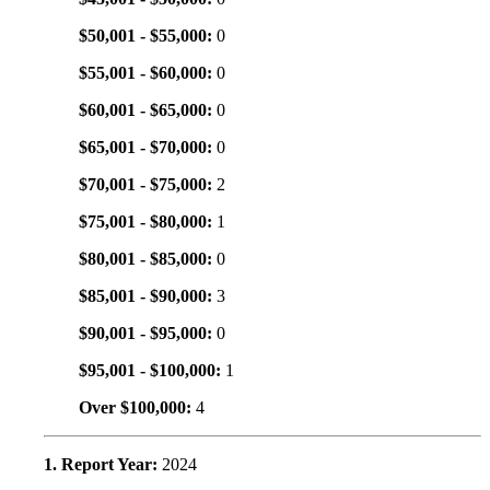
$50,001 - $55,000:
0
$55,001 - $60,000:
0
$60,001 - $65,000:
0
$65,001 - $70,000:
0
$70,001 - $75,000:
2
$75,001 - $80,000:
1
$80,001 - $85,000:
0
$85,001 - $90,000:
3
$90,001 - $95,000:
0
$95,001 - $100,000:
1
Over $100,000:
4
1. Report Year:
2024