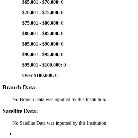
$65,001 - $70,000:
0
$70,001 - $75,000:
0
$75,001 - $80,000:
0
$80,001 - $85,000:
0
$85,001 - $90,000:
0
$90,001 - $95,000:
0
$95,001 - $100,000:
0
Over $100,000:
0
Branch Data:
No Branch Data was inputted by this Institution.
Satellite Data:
No Satellite Data was inputted by this Institution.
Back to Top