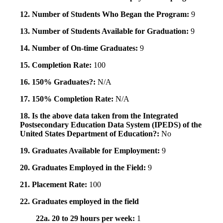
12. Number of Students Who Began the Program:
9
13. Number of Students Available for Graduation:
9
14. Number of On-time Graduates:
9
15. Completion Rate:
100
16. 150% Graduates?:
N/A
17. 150% Completion Rate:
N/A
18. Is the above data taken from the Integrated
Postsecondary Education Data System (IPEDS) of the
United States Department of Education?:
No
19. Graduates Available for Employment:
9
20. Graduates Employed in the Field:
9
21. Placement Rate:
100
22. Graduates employed in the field
22a. 20 to 29 hours per week:
1