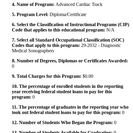
4. Name of Program:
Advanced Cardiac Track
5. Program Level:
Diploma/Certificate
6. Select the Classification of Instructional Programs (CIP)
Code that applies to this educational program:
N/A
7. Select all Standard Occupational Classification (SOC)
Codes that apply to this program:
29-2032 - Diagnostic
Medical Sonographers
8. Number of Degrees, Diplomas or Certificates Awarded:
0
9. Total Charges for this Program:
$0.00
10. The percentage of enrolled students in the reporting
year receiving federal student loans to pay for this
program:
0
11. The percentage of graduates in the reporting year who
took out federal student loans to pay for this program:
0
12. Number of Students Who Began the Program:
0
13. Number of Students Available for Graduation:
0