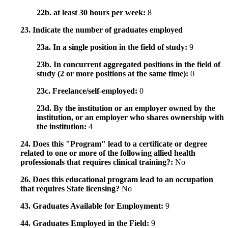
22b. at least 30 hours per week:
8
23. Indicate the number of graduates employed
23a. In a single position in the field of study:
9
23b. In concurrent aggregated positions in the field of
study (2 or more positions at the same time):
0
23c. Freelance/self-employed:
0
23d. By the institution or an employer owned by the
institution, or an employer who shares ownership with
the institution:
4
24. Does this "Program" lead to a certificate or degree
related to one or more of the following allied health
professionals that requires clinical training?:
No
26. Does this educational program lead to an occupation
that requires State licensing?
No
43. Graduates Available for Employment:
9
44. Graduates Employed in the Field:
9