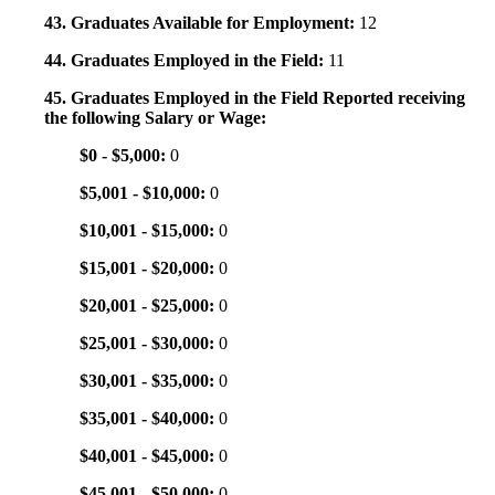
43. Graduates Available for Employment:
12
44. Graduates Employed in the Field:
11
45. Graduates Employed in the Field Reported receiving
the following Salary or Wage:
$0 - $5,000:
0
$5,001 - $10,000:
0
$10,001 - $15,000:
0
$15,001 - $20,000:
0
$20,001 - $25,000:
0
$25,001 - $30,000:
0
$30,001 - $35,000:
0
$35,001 - $40,000:
0
$40,001 - $45,000:
0
$45,001 - $50,000:
0