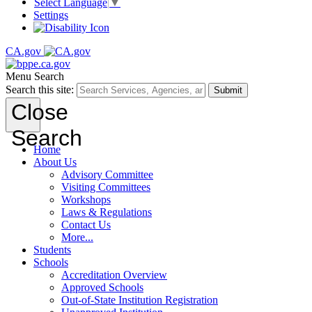
Select Language
▼
Settings
CA.gov
Menu
Search
Search this site:
Submit
Close
Search
Home
About Us
Advisory Committee
Visiting Committees
Workshops
Laws & Regulations
Contact Us
More...
Students
Schools
Accreditation Overview
Approved Schools
Out-of-State Institution Registration