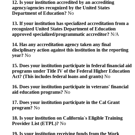
12. Is your institution accredited by an accrediting
agency/agencies recognized by the United States
Department of Education?
No
13. If your institution has specialized accreditation from a
recognized United States Department of Education
approved specialized/programmatic accreditor?
N/A
14. Has any accreditation agency taken any final
disciplinary action against this institution in the reporting
year?
No
15. Does your institution participate in federal financial aid
programs under Title IV of the Federal Higher Education
Act? (This includes federal loans and grants)
No
16. Does your institution participate in veterans' financial
aid education programs?
No
17. Does your institution participate in the Cal Grant
program?
No
18. Is your institution on California`s Eligible Training
Provider List (ETPL)?
No
19. Is your institution receiving funds from the Work