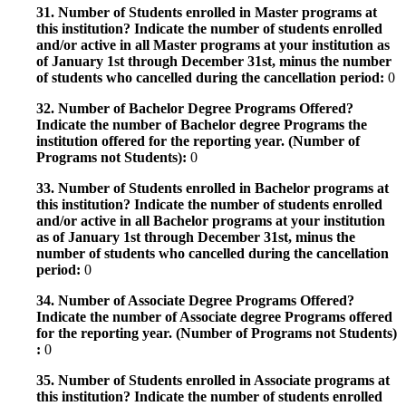
31. Number of Students enrolled in Master programs at
this institution? Indicate the number of students enrolled
and/or active in all Master programs at your institution as
of January 1st through December 31st, minus the number
of students who cancelled during the cancellation period:
0
32. Number of Bachelor Degree Programs Offered?
Indicate the number of Bachelor degree Programs the
institution offered for the reporting year. (Number of
Programs not Students):
0
33. Number of Students enrolled in Bachelor programs at
this institution? Indicate the number of students enrolled
and/or active in all Bachelor programs at your institution
as of January 1st through December 31st, minus the
number of students who cancelled during the cancellation
period:
0
34. Number of Associate Degree Programs Offered?
Indicate the number of Associate degree Programs offered
for the reporting year. (Number of Programs not Students)
:
0
35. Number of Students enrolled in Associate programs at
this institution? Indicate the number of students enrolled