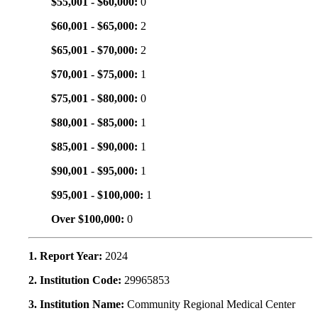
$55,001 - $60,000:
0
$60,001 - $65,000:
2
$65,001 - $70,000:
2
$70,001 - $75,000:
1
$75,001 - $80,000:
0
$80,001 - $85,000:
1
$85,001 - $90,000:
1
$90,001 - $95,000:
1
$95,001 - $100,000:
1
Over $100,000:
0
1. Report Year:
2024
2. Institution Code:
29965853
3. Institution Name:
Community Regional Medical Center