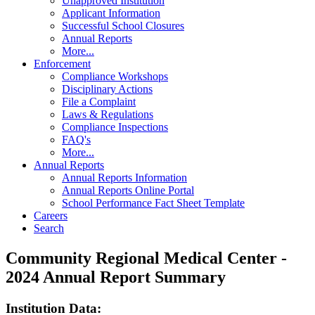
Unapproved Institution
Applicant Information
Successful School Closures
Annual Reports
More...
Enforcement
Compliance Workshops
Disciplinary Actions
File a Complaint
Laws & Regulations
Compliance Inspections
FAQ's
More...
Annual Reports
Annual Reports Information
Annual Reports Online Portal
School Performance Fact Sheet Template
Careers
Search
Community Regional Medical Center -
2024 Annual Report Summary
Institution Data: