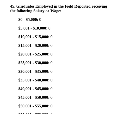
45. Graduates Employed in the Field Reported receiving
the following Salary or Wage:
$0 - $5,000:
0
$5,001 - $10,000:
0
$10,001 - $15,000:
0
$15,001 - $20,000:
0
$20,001 - $25,000:
0
$25,001 - $30,000:
0
$30,001 - $35,000:
0
$35,001 - $40,000:
0
$40,001 - $45,000:
0
$45,001 - $50,000:
0
$50,001 - $55,000:
0