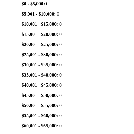
$0 - $5,000:
0
$5,001 - $10,000:
0
$10,001 - $15,000:
0
$15,001 - $20,000:
0
$20,001 - $25,000:
0
$25,001 - $30,000:
0
$30,001 - $35,000:
0
$35,001 - $40,000:
0
$40,001 - $45,000:
0
$45,001 - $50,000:
0
$50,001 - $55,000:
0
$55,001 - $60,000:
0
$60,001 - $65,000:
0