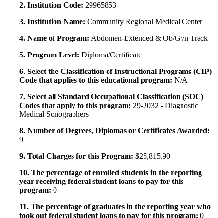
2. Institution Code:
29965853
3. Institution Name:
Community Regional Medical Center
4. Name of Program:
Abdomen-Extended & Ob/Gyn Track
5. Program Level:
Diploma/Certificate
6. Select the Classification of Instructional Programs (CIP)
Code that applies to this educational program:
N/A
7. Select all Standard Occupational Classification (SOC)
Codes that apply to this program:
29-2032 - Diagnostic
Medical Sonographers
8. Number of Degrees, Diplomas or Certificates Awarded:
9
9. Total Charges for this Program:
$25,815.90
10. The percentage of enrolled students in the reporting
year receiving federal student loans to pay for this
program:
0
11. The percentage of graduates in the reporting year who
took out federal student loans to pay for this program:
0