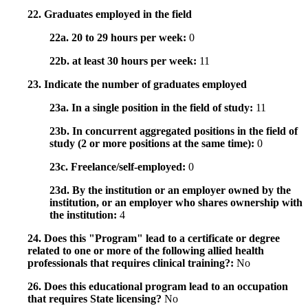
22. Graduates employed in the field
22a. 20 to 29 hours per week:
0
22b. at least 30 hours per week:
11
23. Indicate the number of graduates employed
23a. In a single position in the field of study:
11
23b. In concurrent aggregated positions in the field of
study (2 or more positions at the same time):
0
23c. Freelance/self-employed:
0
23d. By the institution or an employer owned by the
institution, or an employer who shares ownership with
the institution:
4
24. Does this "Program" lead to a certificate or degree
related to one or more of the following allied health
professionals that requires clinical training?:
No
26. Does this educational program lead to an occupation
that requires State licensing?
No