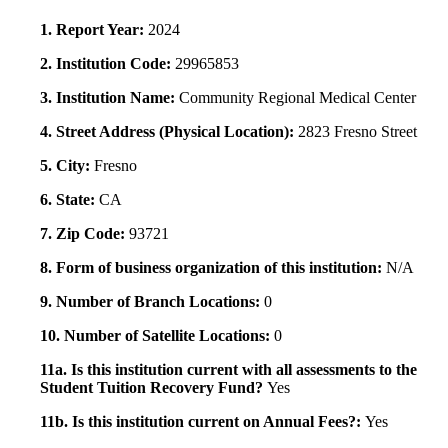
1. Report Year:
2024
2. Institution Code:
29965853
3. Institution Name:
Community Regional Medical Center
4. Street Address (Physical Location):
2823 Fresno Street
5. City:
Fresno
6. State:
CA
7. Zip Code:
93721
8. Form of business organization of this institution:
N/A
9. Number of Branch Locations:
0
10. Number of Satellite Locations:
0
11a. Is this institution current with all assessments to the
Student Tuition Recovery Fund?
Yes
11b. Is this institution current on Annual Fees?:
Yes