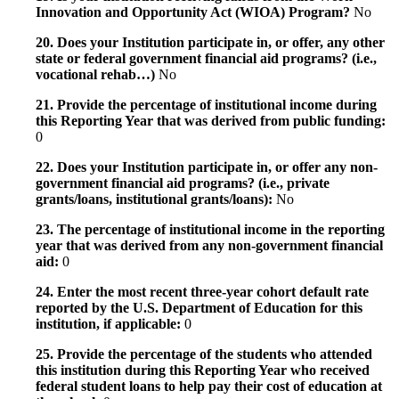
Innovation and Opportunity Act (WIOA) Program?
No
20. Does your Institution participate in, or offer, any other
state or federal government financial aid programs? (i.e.,
vocational rehab…)
No
21. Provide the percentage of institutional income during
this Reporting Year that was derived from public funding:
0
22. Does your Institution participate in, or offer any non-
government financial aid programs? (i.e., private
grants/loans, institutional grants/loans):
No
23. The percentage of institutional income in the reporting
year that was derived from any non-government financial
aid:
0
24. Enter the most recent three-year cohort default rate
reported by the U.S. Department of Education for this
institution, if applicable:
0
25. Provide the percentage of the students who attended
this institution during this Reporting Year who received
federal student loans to help pay their cost of education at