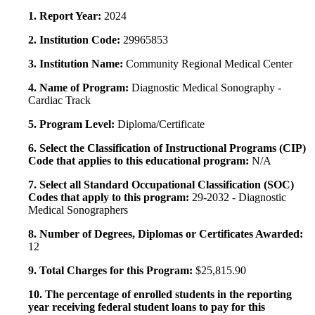
1. Report Year:
2024
2. Institution Code:
29965853
3. Institution Name:
Community Regional Medical Center
4. Name of Program:
Diagnostic Medical Sonography -
Cardiac Track
5. Program Level:
Diploma/Certificate
6. Select the Classification of Instructional Programs (CIP)
Code that applies to this educational program:
N/A
7. Select all Standard Occupational Classification (SOC)
Codes that apply to this program:
29-2032 - Diagnostic
Medical Sonographers
8. Number of Degrees, Diplomas or Certificates Awarded:
12
9. Total Charges for this Program:
$25,815.90
10. The percentage of enrolled students in the reporting
year receiving federal student loans to pay for this