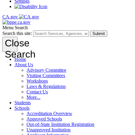
Settings
CA.gov
Menu
Search
Search this site:
Submit
Close
Search
Home
About Us
Advisory Committee
Visiting Committees
Workshops
Laws & Regulations
Contact Us
More...
Students
Schools
Accreditation Overview
Approved Schools
Out-of-State Institution Registration
Unapproved Institution