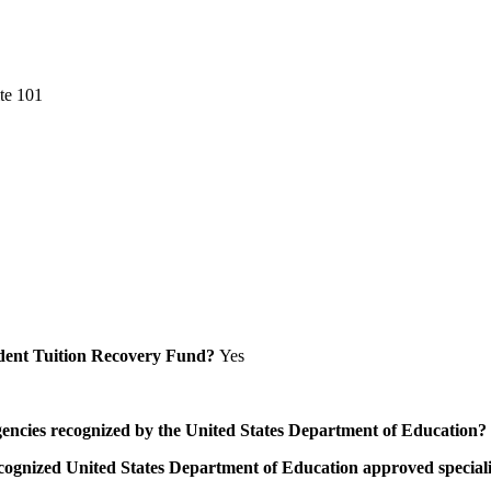
te 101
Student Tuition Recovery Fund?
Yes
/agencies recognized by the United States Department of Education?
a recognized United States Department of Education approved speci