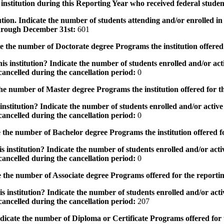
institution during this Reporting Year who received federal student
tution. Indicate the number of students attending and/or enrolled i
 through December 31st:
601
the number of Doctorate degree Programs the institution offered
s institution? Indicate the number of students enrolled and/or acti
ancelled during the cancellation period:
0
e number of Master degree Programs the institution offered for t
nstitution? Indicate the number of students enrolled and/or active 
ancelled during the cancellation period:
0
the number of Bachelor degree Programs the institution offered f
 institution? Indicate the number of students enrolled and/or activ
ancelled during the cancellation period:
0
 the number of Associate degree Programs offered for the reporti
 institution? Indicate the number of students enrolled and/or activ
ancelled during the cancellation period:
207
icate the number of Diploma or Certificate Programs offered for