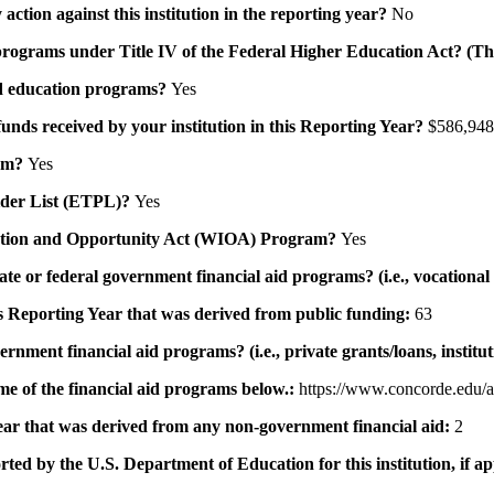
action against this institution in the reporting year?
No
id programs under Title IV of the Federal Higher Education Act? (Th
 aid education programs?
Yes
 funds received by your institution in this Reporting Year?
$586,948
ram?
Yes
ovider List (ETPL)?
Yes
novation and Opportunity Act (WIOA) Program?
Yes
 state or federal government financial aid programs? (i.e., vocation
his Reporting Year that was derived from public funding:
63
ernment financial aid programs? (i.e., private grants/loans, institu
me of the financial aid programs below.:
https://www.concorde.edu/a
 year that was derived from any non-government financial aid:
2
rted by the U.S. Department of Education for this institution, if a