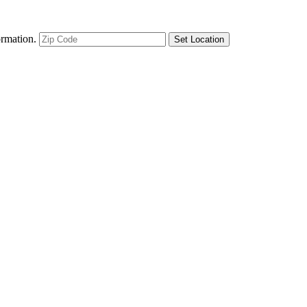
ormation.
Set Location