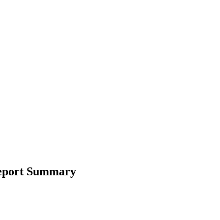
Report Summary