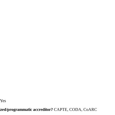
Yes
alized/programmatic accreditor?
CAPTE, CODA, CoARC