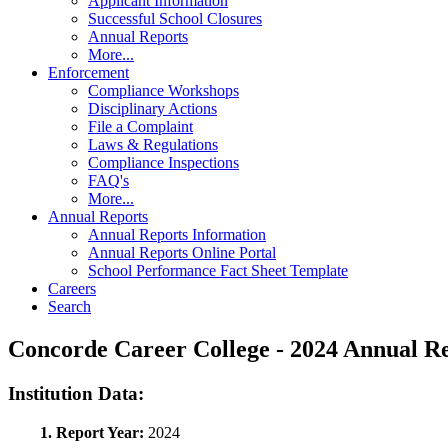
Applicant Information
Successful School Closures
Annual Reports
More...
Enforcement
Compliance Workshops
Disciplinary Actions
File a Complaint
Laws & Regulations
Compliance Inspections
FAQ's
More...
Annual Reports
Annual Reports Information
Annual Reports Online Portal
School Performance Fact Sheet Template
Careers
Search
Concorde Career College - 2024 Annual 
Institution Data:
1. Report Year:
2024