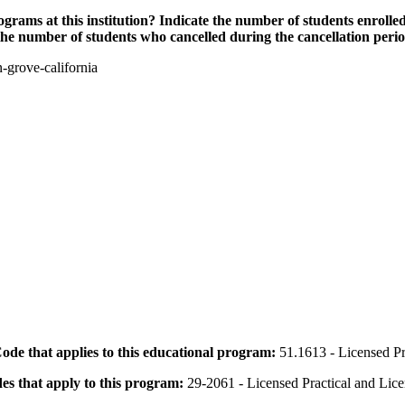
grams at this institution? Indicate the number of students enrolled
the number of students who cancelled during the cancellation peri
-grove-california
 Code that applies to this educational program:
51.1613 - Licensed Pr
des that apply to this program:
29-2061 - Licensed Practical and Lic