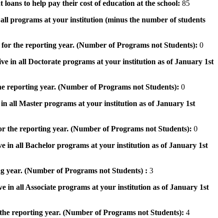
 loans to help pay their cost of education at the school:
85
n all programs at your institution (minus the number of students
 for the reporting year. (Number of Programs not Students):
0
ve in all Doctorate programs at your institution as of January 1st
he reporting year. (Number of Programs not Students):
0
in all Master programs at your institution as of January 1st
or the reporting year. (Number of Programs not Students):
0
e in all Bachelor programs at your institution as of January 1st
ng year. (Number of Programs not Students) :
3
e in all Associate programs at your institution as of January 1st
 the reporting year. (Number of Programs not Students):
4