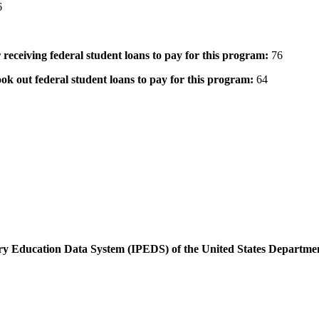
6
 receiving federal student loans to pay for this program:
76
ok out federal student loans to pay for this program:
64
dary Education Data System (IPEDS) of the United States Departme