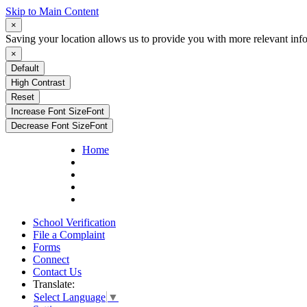
Skip to Main Content
×
Saving your location allows us to provide you with more relevant inf
×
Default
High Contrast
Reset
Increase Font Size
Font
Decrease Font Size
Font
Home
School Verification
File a Complaint
Forms
Connect
Contact Us
Translate:
Select Language
▼