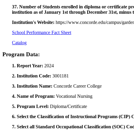
37. Number of Students enrolled in diploma or certificate pro
institution as of January 1st through December 31st, minus 
Institution's Website:
https://www.concorde.edu/campus/garden
School Performance Fact Sheet
Catalog
Program Data:
1. Report Year:
2024
2. Institution Code:
3001181
3. Institution Name:
Concorde Career College
4. Name of Program:
Vocational Nursing
5. Program Level:
Diploma/Certificate
6. Select the Classification of Instructional Programs (CIP)
7. Select all Standard Occupational Classification (SOC) Co