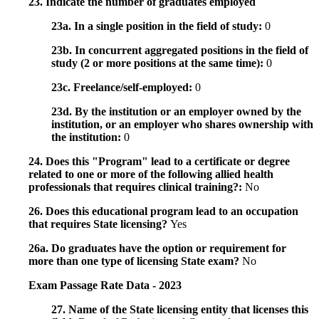
23. Indicate the number of graduates employed
23a. In a single position in the field of study:
0
23b. In concurrent aggregated positions in the field of
study (2 or more positions at the same time):
0
23c. Freelance/self-employed:
0
23d. By the institution or an employer owned by the
institution, or an employer who shares ownership with
the institution:
0
24. Does this "Program" lead to a certificate or degree
related to one or more of the following allied health
professionals that requires clinical training?:
No
26. Does this educational program lead to an occupation
that requires State licensing?
Yes
26a. Do graduates have the option or requirement for
more than one type of licensing State exam?
No
Exam Passage Rate Data - 2023
27. Name of the State licensing entity that licenses this