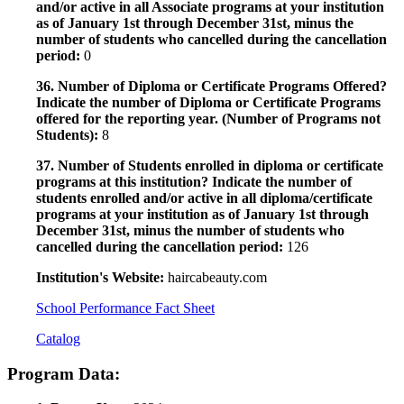
and/or active in all Associate programs at your institution
as of January 1st through December 31st, minus the
number of students who cancelled during the cancellation
period:
0
36. Number of Diploma or Certificate Programs Offered?
Indicate the number of Diploma or Certificate Programs
offered for the reporting year. (Number of Programs not
Students):
8
37. Number of Students enrolled in diploma or certificate
programs at this institution? Indicate the number of
students enrolled and/or active in all diploma/certificate
programs at your institution as of January 1st through
December 31st, minus the number of students who
cancelled during the cancellation period:
126
Institution's Website:
haircabeauty.com
School Performance Fact Sheet
Catalog
Program Data: