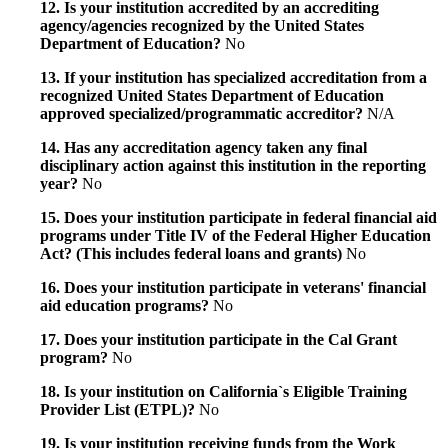
12. Is your institution accredited by an accrediting
agency/agencies recognized by the United States
Department of Education?
No
13. If your institution has specialized accreditation from a
recognized United States Department of Education
approved specialized/programmatic accreditor?
N/A
14. Has any accreditation agency taken any final
disciplinary action against this institution in the reporting
year?
No
15. Does your institution participate in federal financial aid
programs under Title IV of the Federal Higher Education
Act? (This includes federal loans and grants)
No
16. Does your institution participate in veterans' financial
aid education programs?
No
17. Does your institution participate in the Cal Grant
program?
No
18. Is your institution on California`s Eligible Training
Provider List (ETPL)?
No
19. Is your institution receiving funds from the Work