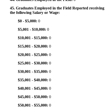
45. Graduates Employed in the Field Reported receiving
the following Salary or Wage:
$0 - $5,000:
0
$5,001 - $10,000:
0
$10,001 - $15,000:
0
$15,001 - $20,000:
0
$20,001 - $25,000:
0
$25,001 - $30,000:
0
$30,001 - $35,000:
0
$35,001 - $40,000:
0
$40,001 - $45,000:
0
$45,001 - $50,000:
0
$50,001 - $55,000:
0