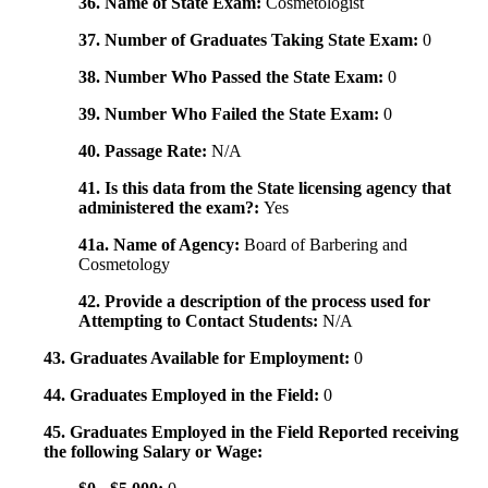
36. Name of State Exam:
Cosmetologist
37. Number of Graduates Taking State Exam:
0
38. Number Who Passed the State Exam:
0
39. Number Who Failed the State Exam:
0
40. Passage Rate:
N/A
41. Is this data from the State licensing agency that
administered the exam?:
Yes
41a. Name of Agency:
Board of Barbering and
Cosmetology
42. Provide a description of the process used for
Attempting to Contact Students:
N/A
43. Graduates Available for Employment:
0
44. Graduates Employed in the Field:
0
45. Graduates Employed in the Field Reported receiving
the following Salary or Wage: