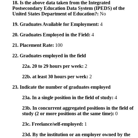
18. Is the above data taken from the Integrated
Postsecondary Education Data System (IPEDS) of the
United States Department of Education?:
No
19. Graduates Available for Employment:
4
20. Graduates Employed in the Field:
4
21. Placement Rate:
100
22. Graduates employed in the field
22a. 20 to 29 hours per week:
2
22b. at least 30 hours per week:
2
23. Indicate the number of graduates employed
23a. In a single position in the field of study:
4
23b. In concurrent aggregated positions in the field of
study (2 or more positions at the same time):
0
23c. Freelance/self-employed:
1
23d. By the institution or an employer owned by the