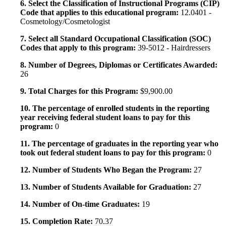
6. Select the Classification of Instructional Programs (CIP)
Code that applies to this educational program:
12.0401 -
Cosmetology/Cosmetologist
7. Select all Standard Occupational Classification (SOC)
Codes that apply to this program:
39-5012 - Hairdressers
8. Number of Degrees, Diplomas or Certificates Awarded:
26
9. Total Charges for this Program:
$9,900.00
10. The percentage of enrolled students in the reporting
year receiving federal student loans to pay for this
program:
0
11. The percentage of graduates in the reporting year who
took out federal student loans to pay for this program:
0
12. Number of Students Who Began the Program:
27
13. Number of Students Available for Graduation:
27
14. Number of On-time Graduates:
19
15. Completion Rate:
70.37