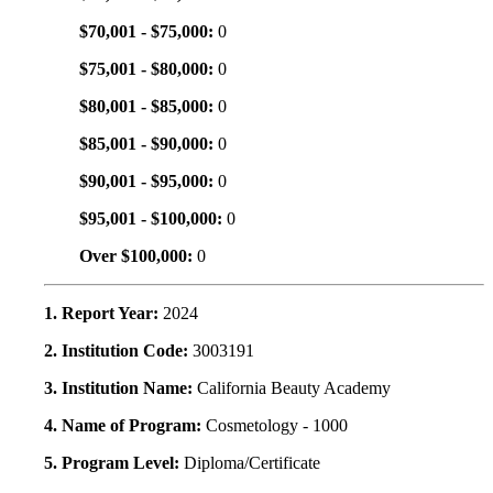
$70,001 - $75,000:
0
$75,001 - $80,000:
0
$80,001 - $85,000:
0
$85,001 - $90,000:
0
$90,001 - $95,000:
0
$95,001 - $100,000:
0
Over $100,000:
0
1. Report Year:
2024
2. Institution Code:
3003191
3. Institution Name:
California Beauty Academy
4. Name of Program:
Cosmetology - 1000
5. Program Level:
Diploma/Certificate