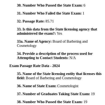
30. Number Who Passed the State Exam:
6
31. Number Who Failed the State Exam:
1
32. Passage Rate:
85.71
33. Is this data from the State licensing agency that
administered the exam?:
Yes
33a. Name of Agency:
Board of Barbering and
Cosmetology
34. Provide a description of the process used for
Attempting to Contact Students:
N/A
Exam Passage Rate Data - 2024
35. Name of the State licensing entity that licenses this
field:
Board of Barbering and Cosmetology
36. Name of State Exam:
Cosmetologist
37. Number of Graduates Taking State Exam:
19
38. Number Who Passed the State Exam:
19