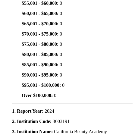
$55,001 - $60,000:
0
$60,001 - $65,000:
0
$65,001 - $70,000:
0
$70,001 - $75,000:
0
$75,001 - $80,000:
0
$80,001 - $85,000:
0
$85,001 - $90,000:
0
$90,001 - $95,000:
0
$95,001 - $100,000:
0
Over $100,000:
0
1. Report Year:
2024
2. Institution Code:
3003191
3. Institution Name:
California Beauty Academy