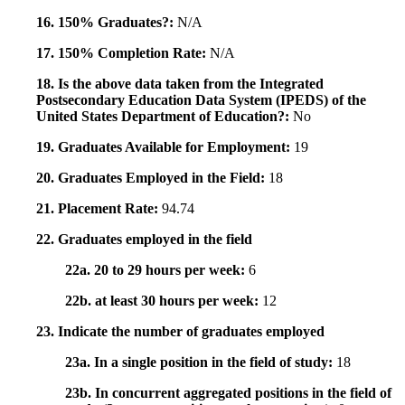
16. 150% Graduates?:
N/A
17. 150% Completion Rate:
N/A
18. Is the above data taken from the Integrated
Postsecondary Education Data System (IPEDS) of the
United States Department of Education?:
No
19. Graduates Available for Employment:
19
20. Graduates Employed in the Field:
18
21. Placement Rate:
94.74
22. Graduates employed in the field
22a. 20 to 29 hours per week:
6
22b. at least 30 hours per week:
12
23. Indicate the number of graduates employed
23a. In a single position in the field of study:
18
23b. In concurrent aggregated positions in the field of