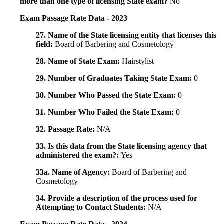
more than one type of licensing State exam?
No
Exam Passage Rate Data - 2023
27. Name of the State licensing entity that licenses this
field:
Board of Barbering and Cosmetology
28. Name of State Exam:
Hairstylist
29. Number of Graduates Taking State Exam:
0
30. Number Who Passed the State Exam:
0
31. Number Who Failed the State Exam:
0
32. Passage Rate:
N/A
33. Is this data from the State licensing agency that
administered the exam?:
Yes
33a. Name of Agency:
Board of Barbering and
Cosmetology
34. Provide a description of the process used for
Attempting to Contact Students:
N/A