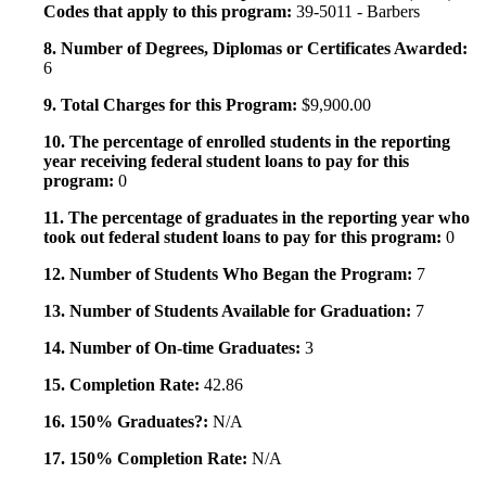
Codes that apply to this program:
39-5011 - Barbers
8. Number of Degrees, Diplomas or Certificates Awarded:
6
9. Total Charges for this Program:
$9,900.00
10. The percentage of enrolled students in the reporting
year receiving federal student loans to pay for this
program:
0
11. The percentage of graduates in the reporting year who
took out federal student loans to pay for this program:
0
12. Number of Students Who Began the Program:
7
13. Number of Students Available for Graduation:
7
14. Number of On-time Graduates:
3
15. Completion Rate:
42.86
16. 150% Graduates?:
N/A
17. 150% Completion Rate:
N/A