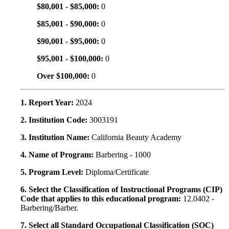
$80,001 - $85,000:
0
$85,001 - $90,000:
0
$90,001 - $95,000:
0
$95,001 - $100,000:
0
Over $100,000:
0
1. Report Year:
2024
2. Institution Code:
3003191
3. Institution Name:
California Beauty Academy
4. Name of Program:
Barbering - 1000
5. Program Level:
Diploma/Certificate
6. Select the Classification of Instructional Programs (CIP)
Code that applies to this educational program:
12.0402 -
Barbering/Barber.
7. Select all Standard Occupational Classification (SOC)