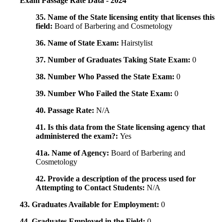
Exam Passage Rate Data - 2024
35. Name of the State licensing entity that licenses this
field:
Board of Barbering and Cosmetology
36. Name of State Exam:
Hairstylist
37. Number of Graduates Taking State Exam:
0
38. Number Who Passed the State Exam:
0
39. Number Who Failed the State Exam:
0
40. Passage Rate:
N/A
41. Is this data from the State licensing agency that
administered the exam?:
Yes
41a. Name of Agency:
Board of Barbering and
Cosmetology
42. Provide a description of the process used for
Attempting to Contact Students:
N/A
43. Graduates Available for Employment:
0
44. Graduates Employed in the Field:
0