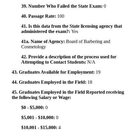
39. Number Who Failed the State Exam:
0
40. Passage Rate:
100
41. Is this data from the State licensing agency that
administered the exam?:
Yes
41a. Name of Agency:
Board of Barbering and
Cosmetology
42. Provide a description of the process used for
Attempting to Contact Students:
N/A
43. Graduates Available for Employment:
19
44. Graduates Employed in the Field:
18
45. Graduates Employed in the Field Reported receiving
the following Salary or Wage:
$0 - $5,000:
0
$5,001 - $10,000:
0
$10,001 - $15,000:
4