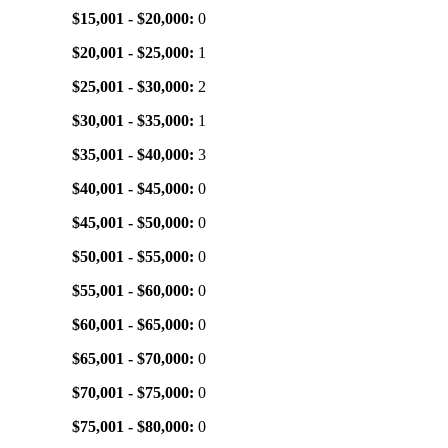
$15,001 - $20,000:
0
$20,001 - $25,000:
1
$25,001 - $30,000:
2
$30,001 - $35,000:
1
$35,001 - $40,000:
3
$40,001 - $45,000:
0
$45,001 - $50,000:
0
$50,001 - $55,000:
0
$55,001 - $60,000:
0
$60,001 - $65,000:
0
$65,001 - $70,000:
0
$70,001 - $75,000:
0
$75,001 - $80,000:
0