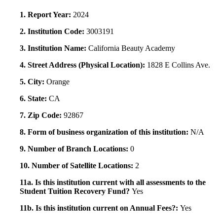
1. Report Year:
2024
2. Institution Code:
3003191
3. Institution Name:
California Beauty Academy
4. Street Address (Physical Location):
1828 E Collins Ave.
5. City:
Orange
6. State:
CA
7. Zip Code:
92867
8. Form of business organization of this institution:
N/A
9. Number of Branch Locations:
0
10. Number of Satellite Locations:
2
11a. Is this institution current with all assessments to the
Student Tuition Recovery Fund?
Yes
11b. Is this institution current on Annual Fees?:
Yes