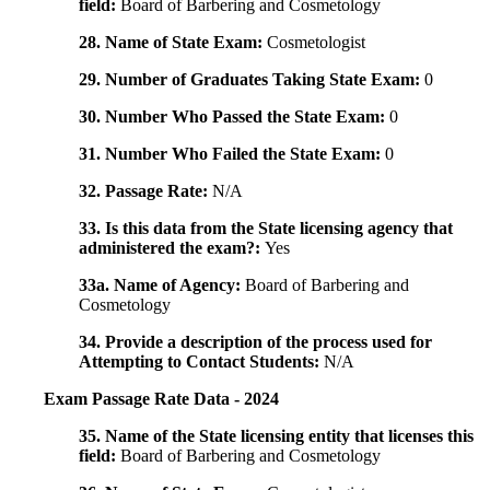
field:
Board of Barbering and Cosmetology
28. Name of State Exam:
Cosmetologist
29. Number of Graduates Taking State Exam:
0
30. Number Who Passed the State Exam:
0
31. Number Who Failed the State Exam:
0
32. Passage Rate:
N/A
33. Is this data from the State licensing agency that
administered the exam?:
Yes
33a. Name of Agency:
Board of Barbering and
Cosmetology
34. Provide a description of the process used for
Attempting to Contact Students:
N/A
Exam Passage Rate Data - 2024
35. Name of the State licensing entity that licenses this
field:
Board of Barbering and Cosmetology