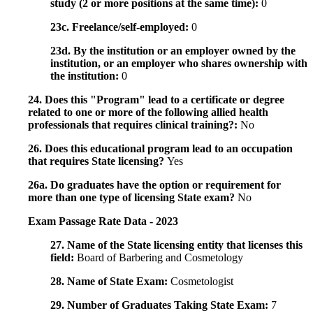
study (2 or more positions at the same time):
0
23c. Freelance/self-employed:
0
23d. By the institution or an employer owned by the
institution, or an employer who shares ownership with
the institution:
0
24. Does this "Program" lead to a certificate or degree
related to one or more of the following allied health
professionals that requires clinical training?:
No
26. Does this educational program lead to an occupation
that requires State licensing?
Yes
26a. Do graduates have the option or requirement for
more than one type of licensing State exam?
No
Exam Passage Rate Data - 2023
27. Name of the State licensing entity that licenses this
field:
Board of Barbering and Cosmetology
28. Name of State Exam:
Cosmetologist
29. Number of Graduates Taking State Exam:
7