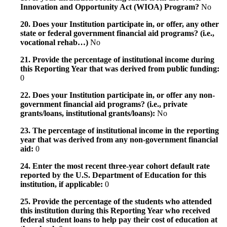
Innovation and Opportunity Act (WIOA) Program?
No
20. Does your Institution participate in, or offer, any other
state or federal government financial aid programs? (i.e.,
vocational rehab…)
No
21. Provide the percentage of institutional income during
this Reporting Year that was derived from public funding:
0
22. Does your Institution participate in, or offer any non-
government financial aid programs? (i.e., private
grants/loans, institutional grants/loans):
No
23. The percentage of institutional income in the reporting
year that was derived from any non-government financial
aid:
0
24. Enter the most recent three-year cohort default rate
reported by the U.S. Department of Education for this
institution, if applicable:
0
25. Provide the percentage of the students who attended
this institution during this Reporting Year who received
federal student loans to help pay their cost of education at