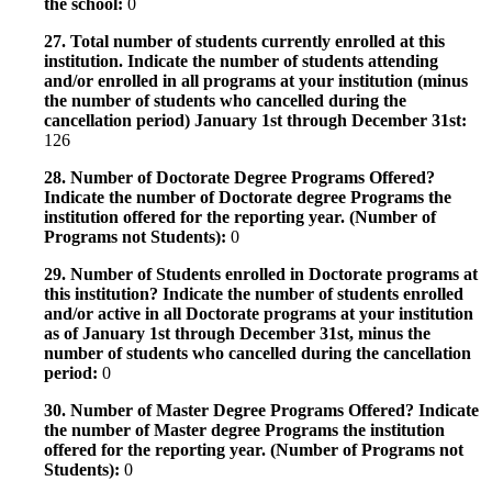
the school:
0
27. Total number of students currently enrolled at this
institution. Indicate the number of students attending
and/or enrolled in all programs at your institution (minus
the number of students who cancelled during the
cancellation period) January 1st through December 31st:
126
28. Number of Doctorate Degree Programs Offered?
Indicate the number of Doctorate degree Programs the
institution offered for the reporting year. (Number of
Programs not Students):
0
29. Number of Students enrolled in Doctorate programs at
this institution? Indicate the number of students enrolled
and/or active in all Doctorate programs at your institution
as of January 1st through December 31st, minus the
number of students who cancelled during the cancellation
period:
0
30. Number of Master Degree Programs Offered? Indicate
the number of Master degree Programs the institution
offered for the reporting year. (Number of Programs not
Students):
0