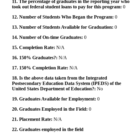
11. The percentage of graduates in the reporting year who
took out federal student loans to pay for this program:
0
12. Number of Students Who Began the Program:
0
13. Number of Students Available for Graduation:
0
14. Number of On-time Graduates:
0
15. Completion Rate:
N/A
16. 150% Graduates?:
N/A
17. 150% Completion Rate:
N/A
18. Is the above data taken from the Integrated
Postsecondary Education Data System (IPEDS) of the
United States Department of Education?:
No
19. Graduates Available for Employment:
0
20. Graduates Employed in the Field:
0
21. Placement Rate:
N/A
22. Graduates employed in the field