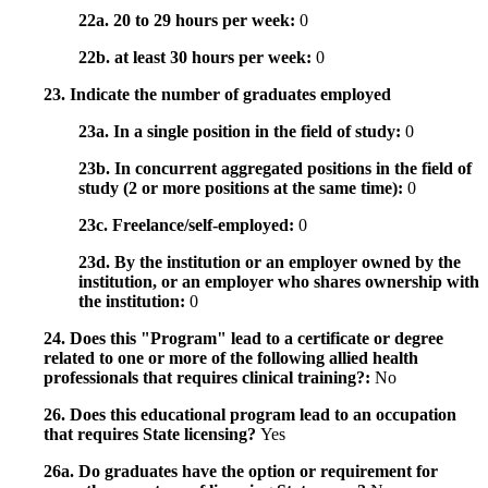
22a. 20 to 29 hours per week:
0
22b. at least 30 hours per week:
0
23. Indicate the number of graduates employed
23a. In a single position in the field of study:
0
23b. In concurrent aggregated positions in the field of
study (2 or more positions at the same time):
0
23c. Freelance/self-employed:
0
23d. By the institution or an employer owned by the
institution, or an employer who shares ownership with
the institution:
0
24. Does this "Program" lead to a certificate or degree
related to one or more of the following allied health
professionals that requires clinical training?:
No
26. Does this educational program lead to an occupation
that requires State licensing?
Yes
26a. Do graduates have the option or requirement for