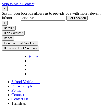
Skip to Main Content
×
Saving your location allows us to provide you with more relevant
information.
Set Location
×
Default
High Contrast
Reset
Increase Font Size
Font
Decrease Font Size
Font
Home
School Verification
File a Complaint
Forms
Connect
Contact Us
Translate: