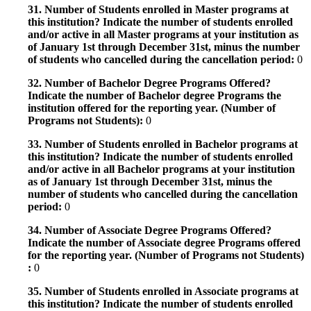
31. Number of Students enrolled in Master programs at
this institution? Indicate the number of students enrolled
and/or active in all Master programs at your institution as
of January 1st through December 31st, minus the number
of students who cancelled during the cancellation period:
0
32. Number of Bachelor Degree Programs Offered?
Indicate the number of Bachelor degree Programs the
institution offered for the reporting year. (Number of
Programs not Students):
0
33. Number of Students enrolled in Bachelor programs at
this institution? Indicate the number of students enrolled
and/or active in all Bachelor programs at your institution
as of January 1st through December 31st, minus the
number of students who cancelled during the cancellation
period:
0
34. Number of Associate Degree Programs Offered?
Indicate the number of Associate degree Programs offered
for the reporting year. (Number of Programs not Students)
:
0
35. Number of Students enrolled in Associate programs at
this institution? Indicate the number of students enrolled