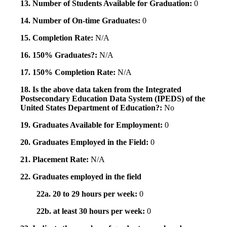
13. Number of Students Available for Graduation:
0
14. Number of On-time Graduates:
0
15. Completion Rate:
N/A
16. 150% Graduates?:
N/A
17. 150% Completion Rate:
N/A
18. Is the above data taken from the Integrated
Postsecondary Education Data System (IPEDS) of the
United States Department of Education?:
No
19. Graduates Available for Employment:
0
20. Graduates Employed in the Field:
0
21. Placement Rate:
N/A
22. Graduates employed in the field
22a. 20 to 29 hours per week:
0
22b. at least 30 hours per week:
0