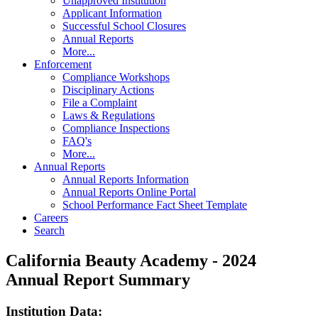
Unapproved Institution
Applicant Information
Successful School Closures
Annual Reports
More...
Enforcement
Compliance Workshops
Disciplinary Actions
File a Complaint
Laws & Regulations
Compliance Inspections
FAQ's
More...
Annual Reports
Annual Reports Information
Annual Reports Online Portal
School Performance Fact Sheet Template
Careers
Search
California Beauty Academy - 2024
Annual Report Summary
Institution Data: