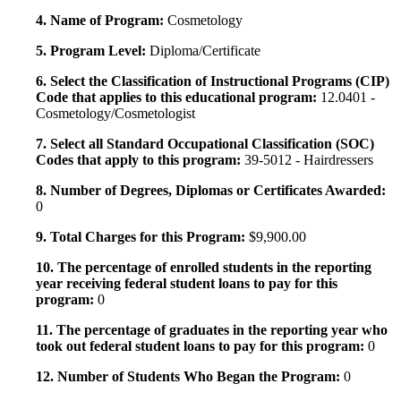
4. Name of Program:
Cosmetology
5. Program Level:
Diploma/Certificate
6. Select the Classification of Instructional Programs (CIP)
Code that applies to this educational program:
12.0401 -
Cosmetology/Cosmetologist
7. Select all Standard Occupational Classification (SOC)
Codes that apply to this program:
39-5012 - Hairdressers
8. Number of Degrees, Diplomas or Certificates Awarded:
0
9. Total Charges for this Program:
$9,900.00
10. The percentage of enrolled students in the reporting
year receiving federal student loans to pay for this
program:
0
11. The percentage of graduates in the reporting year who
took out federal student loans to pay for this program:
0
12. Number of Students Who Began the Program:
0