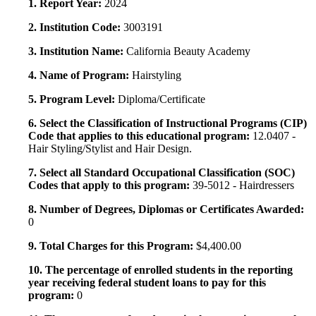
1. Report Year:
2024
2. Institution Code:
3003191
3. Institution Name:
California Beauty Academy
4. Name of Program:
Hairstyling
5. Program Level:
Diploma/Certificate
6. Select the Classification of Instructional Programs (CIP)
Code that applies to this educational program:
12.0407 -
Hair Styling/Stylist and Hair Design.
7. Select all Standard Occupational Classification (SOC)
Codes that apply to this program:
39-5012 - Hairdressers
8. Number of Degrees, Diplomas or Certificates Awarded:
0
9. Total Charges for this Program:
$4,400.00
10. The percentage of enrolled students in the reporting
year receiving federal student loans to pay for this
program:
0