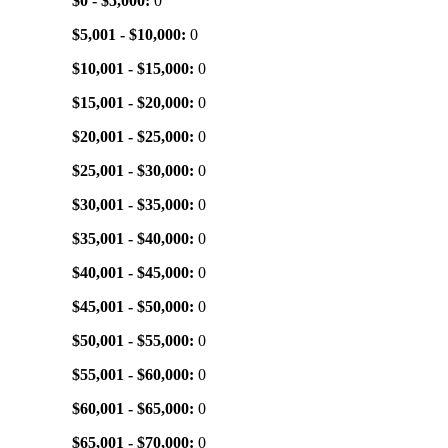
$0 - $5,000:
0
$5,001 - $10,000:
0
$10,001 - $15,000:
0
$15,001 - $20,000:
0
$20,001 - $25,000:
0
$25,001 - $30,000:
0
$30,001 - $35,000:
0
$35,001 - $40,000:
0
$40,001 - $45,000:
0
$45,001 - $50,000:
0
$50,001 - $55,000:
0
$55,001 - $60,000:
0
$60,001 - $65,000:
0
$65,001 - $70,000:
0