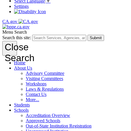
Select Language
▼
Settings
CA.gov
Menu
Search
Search this site:
Submit
Close
Search
Home
About Us
Advisory Committee
Visiting Committees
Workshops
Laws & Regulations
Contact Us
More...
Students
Schools
Accreditation Overview
Approved Schools
Out-of-State Institution Registration