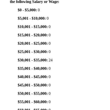
the following Salary or Wage:
$0 - $5,000:
0
$5,001 - $10,000:
0
$10,001 - $15,000:
0
$15,001 - $20,000:
0
$20,001 - $25,000:
0
$25,001 - $30,000:
0
$30,001 - $35,000:
24
$35,001 - $40,000:
0
$40,001 - $45,000:
0
$45,001 - $50,000:
0
$50,001 - $55,000:
0
$55,001 - $60,000:
0