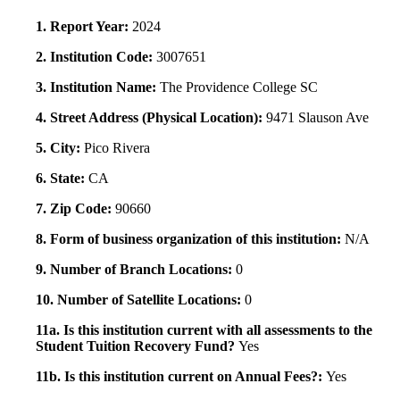
1. Report Year:
2024
2. Institution Code:
3007651
3. Institution Name:
The Providence College SC
4. Street Address (Physical Location):
9471 Slauson Ave
5. City:
Pico Rivera
6. State:
CA
7. Zip Code:
90660
8. Form of business organization of this institution:
N/A
9. Number of Branch Locations:
0
10. Number of Satellite Locations:
0
11a. Is this institution current with all assessments to the
Student Tuition Recovery Fund?
Yes
11b. Is this institution current on Annual Fees?:
Yes