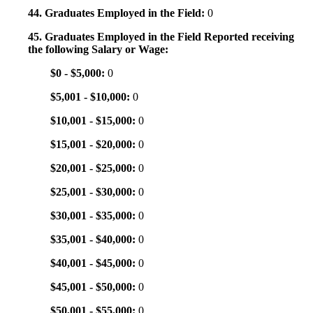
44. Graduates Employed in the Field:
0
45. Graduates Employed in the Field Reported receiving
the following Salary or Wage:
$0 - $5,000:
0
$5,001 - $10,000:
0
$10,001 - $15,000:
0
$15,001 - $20,000:
0
$20,001 - $25,000:
0
$25,001 - $30,000:
0
$30,001 - $35,000:
0
$35,001 - $40,000:
0
$40,001 - $45,000:
0
$45,001 - $50,000:
0
$50,001 - $55,000:
0