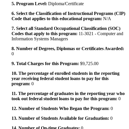
5. Program Level:
Diploma/Certificate
6. Select the Classification of Instructional Programs (CIP)
Code that applies to this educational program:
N/A
7. Select all Standard Occupational Classification (SOC)
Codes that apply to this program:
11-3021 - Computer and
Information Systems Managers
8. Number of Degrees, Diplomas or Certificates Awarded:
0
9. Total Charges for this Program:
$9,725.00
10. The percentage of enrolled students in the reporting
year receiving federal student loans to pay for this
program:
0
11. The percentage of graduates in the reporting year who
took out federal student loans to pay for this program:
0
12. Number of Students Who Began the Program:
0
13. Number of Students Available for Graduation:
0
14. Number of On-time Graduates:
0