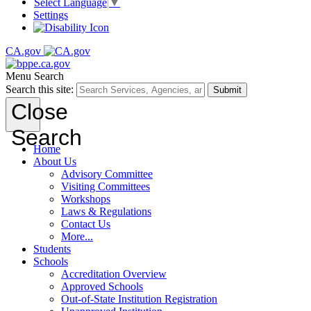
Select Language
▼
Settings
CA.gov
Menu
Search
Search this site:
Submit
Close
Search
Home
About Us
Advisory Committee
Visiting Committees
Workshops
Laws & Regulations
Contact Us
More...
Students
Schools
Accreditation Overview
Approved Schools
Out-of-State Institution Registration