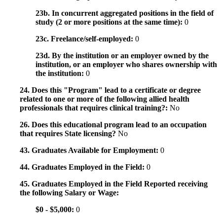
23b. In concurrent aggregated positions in the field of
study (2 or more positions at the same time):
0
23c. Freelance/self-employed:
0
23d. By the institution or an employer owned by the
institution, or an employer who shares ownership with
the institution:
0
24. Does this "Program" lead to a certificate or degree
related to one or more of the following allied health
professionals that requires clinical training?:
No
26. Does this educational program lead to an occupation
that requires State licensing?
No
43. Graduates Available for Employment:
0
44. Graduates Employed in the Field:
0
45. Graduates Employed in the Field Reported receiving
the following Salary or Wage:
$0 - $5,000:
0