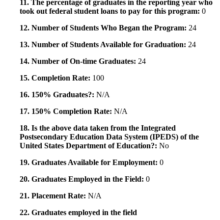
11. The percentage of graduates in the reporting year who
took out federal student loans to pay for this program:
0
12. Number of Students Who Began the Program:
24
13. Number of Students Available for Graduation:
24
14. Number of On-time Graduates:
24
15. Completion Rate:
100
16. 150% Graduates?:
N/A
17. 150% Completion Rate:
N/A
18. Is the above data taken from the Integrated
Postsecondary Education Data System (IPEDS) of the
United States Department of Education?:
No
19. Graduates Available for Employment:
0
20. Graduates Employed in the Field:
0
21. Placement Rate:
N/A
22. Graduates employed in the field