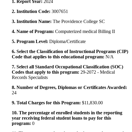
1. Report Year:
2024
2. Institution Code:
3007651
3. Institution Name:
The Providence College SC
4. Name of Program:
Computerized medical Billing II
5. Program Level:
Diploma/Certificate
6. Select the Classification of Instructional Programs (CIP)
Code that applies to this educational program:
N/A
7. Select all Standard Occupational Classification (SOC)
Codes that apply to this program:
29-2072 - Medical
Records Specialists
8. Number of Degrees, Diplomas or Certificates Awarded:
24
9. Total Charges for this Program:
$11,830.00
10. The percentage of enrolled students in the reporting
year receiving federal student loans to pay for this
program:
0