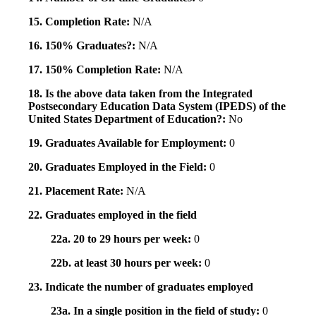
15. Completion Rate:
N/A
16. 150% Graduates?:
N/A
17. 150% Completion Rate:
N/A
18. Is the above data taken from the Integrated
Postsecondary Education Data System (IPEDS) of the
United States Department of Education?:
No
19. Graduates Available for Employment:
0
20. Graduates Employed in the Field:
0
21. Placement Rate:
N/A
22. Graduates employed in the field
22a. 20 to 29 hours per week:
0
22b. at least 30 hours per week:
0
23. Indicate the number of graduates employed
23a. In a single position in the field of study:
0