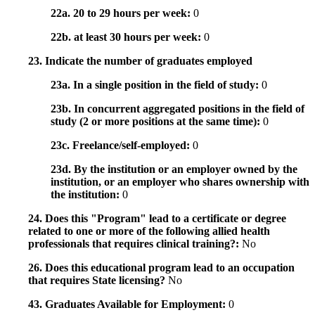
22a. 20 to 29 hours per week:
0
22b. at least 30 hours per week:
0
23. Indicate the number of graduates employed
23a. In a single position in the field of study:
0
23b. In concurrent aggregated positions in the field of
study (2 or more positions at the same time):
0
23c. Freelance/self-employed:
0
23d. By the institution or an employer owned by the
institution, or an employer who shares ownership with
the institution:
0
24. Does this "Program" lead to a certificate or degree
related to one or more of the following allied health
professionals that requires clinical training?:
No
26. Does this educational program lead to an occupation
that requires State licensing?
No
43. Graduates Available for Employment:
0