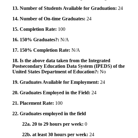
13. Number of Students Available for Graduation:
24
14. Number of On-time Graduates:
24
15. Completion Rate:
100
16. 150% Graduates?:
N/A
17. 150% Completion Rate:
N/A
18. Is the above data taken from the Integrated
Postsecondary Education Data System (IPEDS) of the
United States Department of Education?:
No
19. Graduates Available for Employment:
24
20. Graduates Employed in the Field:
24
21. Placement Rate:
100
22. Graduates employed in the field
22a. 20 to 29 hours per week:
0
22b. at least 30 hours per week:
24