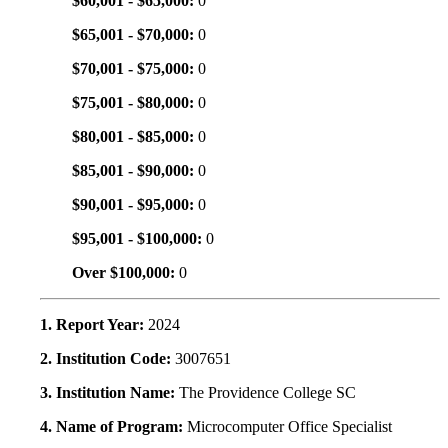
$60,001 - $65,000:
0
$65,001 - $70,000:
0
$70,001 - $75,000:
0
$75,001 - $80,000:
0
$80,001 - $85,000:
0
$85,001 - $90,000:
0
$90,001 - $95,000:
0
$95,001 - $100,000:
0
Over $100,000:
0
1. Report Year:
2024
2. Institution Code:
3007651
3. Institution Name:
The Providence College SC
4. Name of Program:
Microcomputer Office Specialist