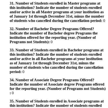
31. Number of Students enrolled in Master programs at
this institution? Indicate the number of students enrolled
and/or active in all Master programs at your institution as
of January 1st through December 31st, minus the number
of students who cancelled during the cancellation period:
0
32. Number of Bachelor Degree Programs Offered?
Indicate the number of Bachelor degree Programs the
institution offered for the reporting year. (Number of
Programs not Students):
0
33. Number of Students enrolled in Bachelor programs at
this institution? Indicate the number of students enrolled
and/or active in all Bachelor programs at your institution
as of January 1st through December 31st, minus the
number of students who cancelled during the cancellation
period:
0
34. Number of Associate Degree Programs Offered?
Indicate the number of Associate degree Programs offered
for the reporting year. (Number of Programs not Students)
:
0
35. Number of Students enrolled in Associate programs at
this institution? Indicate the number of students enrolled