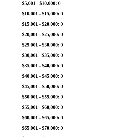
$5,001 - $10,000:
0
$10,001 - $15,000:
0
$15,001 - $20,000:
0
$20,001 - $25,000:
0
$25,001 - $30,000:
0
$30,001 - $35,000:
0
$35,001 - $40,000:
0
$40,001 - $45,000:
0
$45,001 - $50,000:
0
$50,001 - $55,000:
0
$55,001 - $60,000:
0
$60,001 - $65,000:
0
$65,001 - $70,000:
0