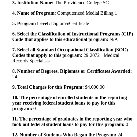
3. Institution Name:
The Providence College SC
4. Name of Program:
Computerized Medial Billing 1
5. Program Level:
Diploma/Certificate
6. Select the Classification of Instructional Programs (CIP)
Code that applies to this educational program:
N/A
7. Select all Standard Occupational Classification (SOC)
Codes that apply to this program:
29-2072 - Medical
Records Specialists
8. Number of Degrees, Diplomas or Certificates Awarded:
24
9. Total Charges for this Program:
$4,000.00
10. The percentage of enrolled students in the reporting
year receiving federal student loans to pay for this
program:
0
11. The percentage of graduates in the reporting year who
took out federal student loans to pay for this program:
0
12. Number of Students Who Began the Program:
24