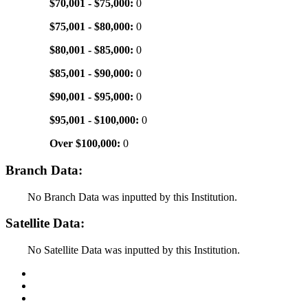
$70,001 - $75,000:
0
$75,001 - $80,000:
0
$80,001 - $85,000:
0
$85,001 - $90,000:
0
$90,001 - $95,000:
0
$95,001 - $100,000:
0
Over $100,000:
0
Branch Data:
No Branch Data was inputted by this Institution.
Satellite Data:
No Satellite Data was inputted by this Institution.
Back to Top
Conditions of Use
Privacy Policy