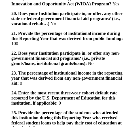
Innovation and Opportunity Act (WIOA) Program?
Yes
20. Does your Institution participate in, or offer, any other
state or federal government financial aid programs? (i.e.,
vocational rehab…)
No
21. Provide the percentage of institutional income during
this Reporting Year that was derived from public funding:
100
22. Does your Institution participate in, or offer any non-
government financial aid programs? (i.e., private
grants/loans, institutional grants/loans):
No
23. The percentage of institutional income in the reporting
year that was derived from any non-government financial
aid:
0
24. Enter the most recent three-year cohort default rate
reported by the U.S. Department of Education for this
institution, if applicable:
0
25. Provide the percentage of the students who attended
this institution during this Reporting Year who received
federal student loans to help pay their cost of education at