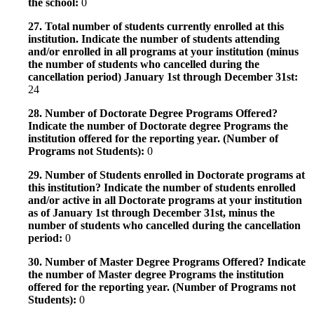
the school:
0
27. Total number of students currently enrolled at this
institution. Indicate the number of students attending
and/or enrolled in all programs at your institution (minus
the number of students who cancelled during the
cancellation period) January 1st through December 31st:
24
28. Number of Doctorate Degree Programs Offered?
Indicate the number of Doctorate degree Programs the
institution offered for the reporting year. (Number of
Programs not Students):
0
29. Number of Students enrolled in Doctorate programs at
this institution? Indicate the number of students enrolled
and/or active in all Doctorate programs at your institution
as of January 1st through December 31st, minus the
number of students who cancelled during the cancellation
period:
0
30. Number of Master Degree Programs Offered? Indicate
the number of Master degree Programs the institution
offered for the reporting year. (Number of Programs not
Students):
0