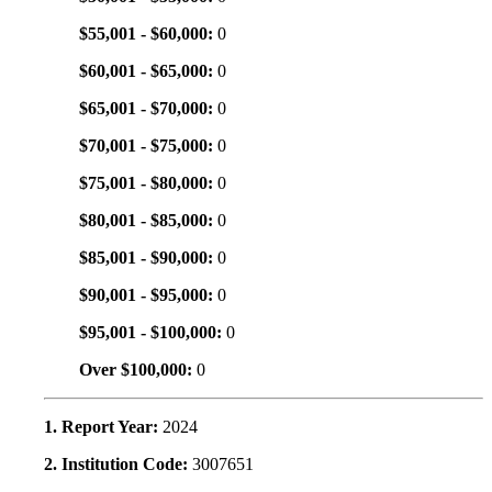
$55,001 - $60,000:
0
$60,001 - $65,000:
0
$65,001 - $70,000:
0
$70,001 - $75,000:
0
$75,001 - $80,000:
0
$80,001 - $85,000:
0
$85,001 - $90,000:
0
$90,001 - $95,000:
0
$95,001 - $100,000:
0
Over $100,000:
0
1. Report Year:
2024
2. Institution Code:
3007651