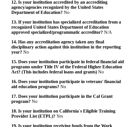
12. Is your institution accredited by an accrediting
agency/agencies recognized by the United States
Department of Education?
No
13. If your institution has specialized accreditation from a
recognized United States Department of Education
approved specialized/programmatic accreditor?
N/A
14. Has any accreditation agency taken any final
disciplinary action against this institution in the reporting
year?
No
15. Does your institution participate in federal financial aid
programs under Title IV of the Federal Higher Education
Act? (This includes federal loans and grants)
No
16. Does your institution participate in veterans' financial
aid education programs?
No
17. Does your institution participate in the Cal Grant
program?
No
18. Is your institution on California`s Eligible Training
Provider List (ETPL)?
Yes
19. Is your institution receiving funds from the Work