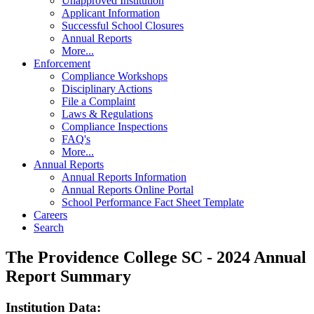
Unapproved Institution
Applicant Information
Successful School Closures
Annual Reports
More...
Enforcement
Compliance Workshops
Disciplinary Actions
File a Complaint
Laws & Regulations
Compliance Inspections
FAQ's
More...
Annual Reports
Annual Reports Information
Annual Reports Online Portal
School Performance Fact Sheet Template
Careers
Search
The Providence College SC - 2024 Annual
Report Summary
Institution Data: