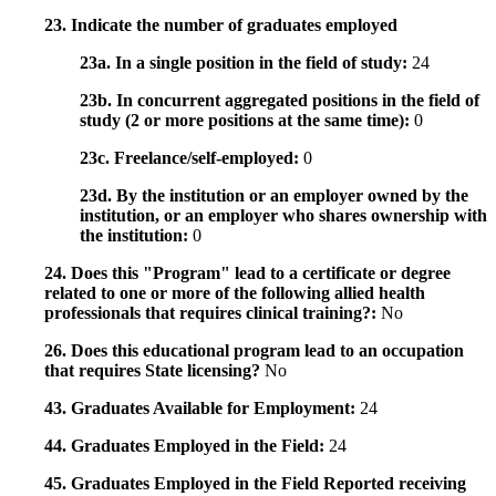
23. Indicate the number of graduates employed
23a. In a single position in the field of study:
24
23b. In concurrent aggregated positions in the field of
study (2 or more positions at the same time):
0
23c. Freelance/self-employed:
0
23d. By the institution or an employer owned by the
institution, or an employer who shares ownership with
the institution:
0
24. Does this "Program" lead to a certificate or degree
related to one or more of the following allied health
professionals that requires clinical training?:
No
26. Does this educational program lead to an occupation
that requires State licensing?
No
43. Graduates Available for Employment:
24
44. Graduates Employed in the Field:
24
45. Graduates Employed in the Field Reported receiving