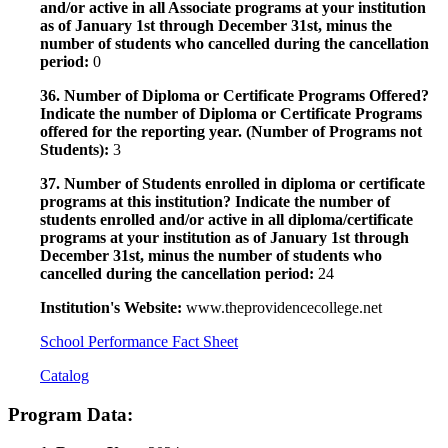
and/or active in all Associate programs at your institution
as of January 1st through December 31st, minus the
number of students who cancelled during the cancellation
period:
0
36. Number of Diploma or Certificate Programs Offered?
Indicate the number of Diploma or Certificate Programs
offered for the reporting year. (Number of Programs not
Students):
3
37. Number of Students enrolled in diploma or certificate
programs at this institution? Indicate the number of
students enrolled and/or active in all diploma/certificate
programs at your institution as of January 1st through
December 31st, minus the number of students who
cancelled during the cancellation period:
24
Institution's Website:
www.theprovidencecollege.net
School Performance Fact Sheet
Catalog
Program Data: