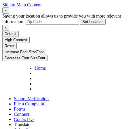
Skip to Main Content
×
Saving your location allows us to provide you with more relevant
information.
Set Location
×
Default
High Contrast
Reset
Increase Font Size
Font
Decrease Font Size
Font
Home
School Verification
File a Complaint
Forms
Connect
Contact Us
Translate: