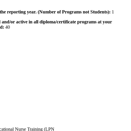
 the reporting year. (Number of Programs not Students):
1
 and/or active in all diploma/certificate programs at your
od:
40
ocational Nurse Training (LPN