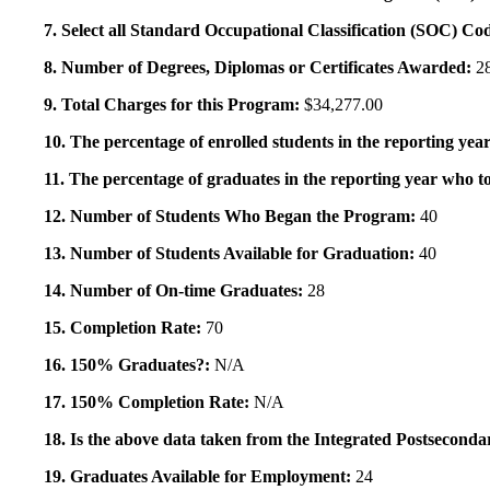
7. Select all Standard Occupational Classification (SOC) Co
8. Number of Degrees, Diplomas or Certificates Awarded:
2
9. Total Charges for this Program:
$34,277.00
10. The percentage of enrolled students in the reporting year
11. The percentage of graduates in the reporting year who to
12. Number of Students Who Began the Program:
40
13. Number of Students Available for Graduation:
40
14. Number of On-time Graduates:
28
15. Completion Rate:
70
16. 150% Graduates?:
N/A
17. 150% Completion Rate:
N/A
18. Is the above data taken from the Integrated Postsecon
19. Graduates Available for Employment:
24