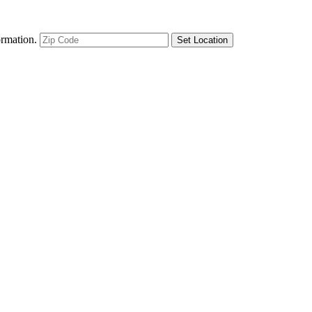
ormation.
Set Location