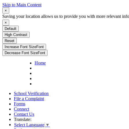
Skip to Main Content
×
Saving your location allows us to provide you with more relevant inf
×
Default
High Contrast
Reset
Increase Font Size
Font
Decrease Font Size
Font
Home
School Verification
File a Complaint
Forms
Connect
Contact Us
Translate:
Select Language
▼