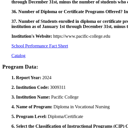
through December 31st, minus the number of students who c
36. Number of Diploma or Certificate Programs Offered? Ind
37. Number of Students enrolled in diploma or certificate pro
institution as of January 1st through December 31st, minus 
Institution's Website:
https://www.pacific-college.edu
School Performance Fact Sheet
Catalog
Program Data:
1. Report Year:
2024
2. Institution Code:
3009311
3. Institution Name:
Pacific College
4. Name of Program:
Diploma in Vocational Nursing
5. Program Level:
Diploma/Certificate
6. Select the Classification of Instructional Programs (CIP)