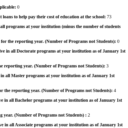
pplicable:
0
 loans to help pay their cost of education at the school:
73
n all programs at your institution (minus the number of students
 for the reporting year. (Number of Programs not Students):
0
ve in all Doctorate programs at your institution as of January 1st
he reporting year. (Number of Programs not Students):
3
in all Master programs at your institution as of January 1st
or the reporting year. (Number of Programs not Students):
4
e in all Bachelor programs at your institution as of January 1st
ng year. (Number of Programs not Students) :
2
e in all Associate programs at your institution as of January 1st