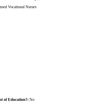
ensed Vocational Nurses
nt of Education?:
No