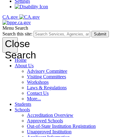
Settings
CA.gov
Menu
Search
Search this site:
Submit
Close
Search
Home
About Us
Advisory Committee
Visiting Committees
Workshops
Laws & Regulations
Contact Us
More...
Students
Schools
Accreditation Overview
Approved Schools
Out-of-State Institution Registration
Unapproved Institution