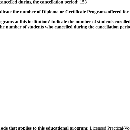
ancelled during the cancellation period:
153
icate the number of Diploma or Certificate Programs offered for
grams at this institution? Indicate the number of students enrolled
the number of students who cancelled during the cancellation peri
 Code that applies to this educational program:
Licensed Practical/V