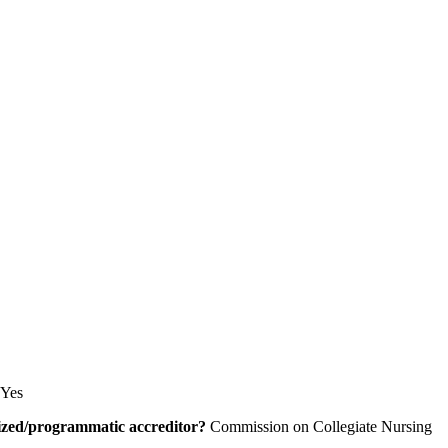
Yes
alized/programmatic accreditor?
Commission on Collegiate Nursing