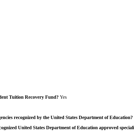
Student Tuition Recovery Fund?
Yes
/agencies recognized by the United States Department of Education?
a recognized United States Department of Education approved speci