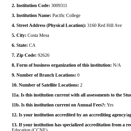
2. Institution Code:
3009311
3. Institution Name:
Pacific College
4. Street Address (Physical Location):
3160 Red Hill Ave
5. City:
Costa Mesa
6. State:
CA
7. Zip Code:
92626
8. Form of business organization of this institution:
N/A
9. Number of Branch Locations:
0
10. Number of Satellite Locations:
2
11a. Is this institution current with all assessments to the 
11b. Is this institution current on Annual Fees?:
Yes
12. Is your institution accredited by an accrediting agency
13. If your institution has specialized accreditation from 
Education (CCNE)