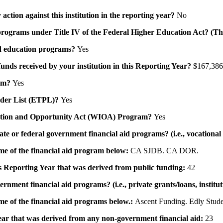
action against this institution in the reporting year?
No
id programs under Title IV of the Federal Higher Education Act? (Th
 aid education programs?
Yes
 funds received by your institution in this Reporting Year?
$167,386
ram?
Yes
ovider List (ETPL)?
Yes
novation and Opportunity Act (WIOA) Program?
Yes
 state or federal government financial aid programs? (i.e., vocation
ame of the financial aid program below:
CA SJDB. CA DOR.
his Reporting Year that was derived from public funding:
42
ernment financial aid programs? (i.e., private grants/loans, institu
me of the financial aid programs below.:
Ascent Funding. Edly Stude
 year that was derived from any non-government financial aid:
23