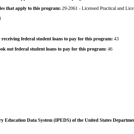
des that apply to this program:
29-2061 - Licensed Practical and Lic
8
 receiving federal student loans to pay for this program:
43
ok out federal student loans to pay for this program:
46
dary Education Data System (IPEDS) of the United States Departme