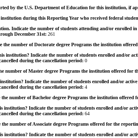
rted by the U.S. Department of Education for this institution, if a
institution during this Reporting Year who received federal student
tution. Indicate the number of students attending and/or enrolled i
 through December 31st:
261
the number of Doctorate degree Programs the institution offered
s institution? Indicate the number of students enrolled and/or acti
ancelled during the cancellation period:
0
e number of Master degree Programs the institution offered for t
nstitution? Indicate the number of students enrolled and/or active 
ancelled during the cancellation period:
4
the number of Bachelor degree Programs the institution offered f
 institution? Indicate the number of students enrolled and/or activ
ancelled during the cancellation period:
64
 the number of Associate degree Programs offered for the reporti
 institution? Indicate the number of students enrolled and/or activ