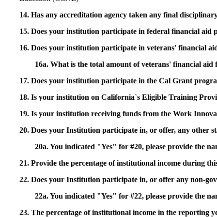
14. Has any accreditation agency taken any final disciplinary 
15. Does your institution participate in federal financial a
16. Does your institution participate in veterans' financial
16a. What is the total amount of veterans' financial aid
17. Does your institution participate in the Cal Grant prog
18. Is your institution on California`s Eligible Training Pr
19. Is your institution receiving funds from the Work In
20. Does your Institution participate in, or offer, any other
20a. You indicated "Yes" for #20, please provide the n
21. Provide the percentage of institutional income during t
22. Does your Institution participate in, or offer any non-gov
22a. You indicated "Yes" for #22, please provide the na
23. The percentage of institutional income in the reporting