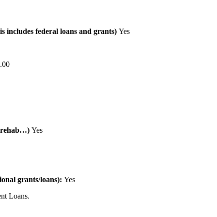
is includes federal loans and grants)
Yes
.00
al rehab…)
Yes
tional grants/loans):
Yes
nt Loans.