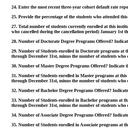
24. Enter the most recent three-year cohort default rate repo
25. Provide the percentage of the students who attended this 
27. Total number of students currently enrolled at this insti
who cancelled during the cancellation period) January 1st
28. Number of Doctorate Degree Programs Offered? Indicate 
29. Number of Students enrolled in Doctorate programs at thi
through December 31st, minus the number of students who c
30. Number of Master Degree Programs Offered? Indicate th
31. Number of Students enrolled in Master programs at this i
through December 31st, minus the number of students who c
32. Number of Bachelor Degree Programs Offered? Indicate 
33. Number of Students enrolled in Bachelor programs at this
through December 31st, minus the number of students who c
34. Number of Associate Degree Programs Offered? Indicate
35. Number of Students enrolled in Associate programs at this