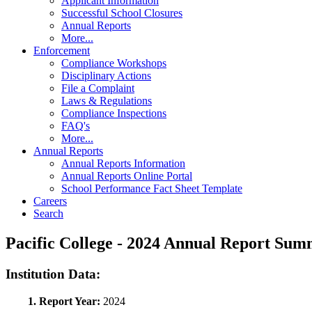
Applicant Information
Successful School Closures
Annual Reports
More...
Enforcement
Compliance Workshops
Disciplinary Actions
File a Complaint
Laws & Regulations
Compliance Inspections
FAQ's
More...
Annual Reports
Annual Reports Information
Annual Reports Online Portal
School Performance Fact Sheet Template
Careers
Search
Pacific College - 2024 Annual Report Su
Institution Data:
1. Report Year:
2024