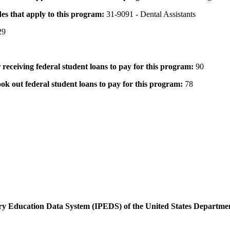
des that apply to this program:
31-9091 - Dental Assistants
29
 receiving federal student loans to pay for this program:
90
ok out federal student loans to pay for this program:
78
dary Education Data System (IPEDS) of the United States Departme