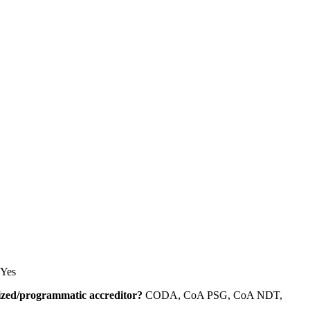
Yes
alized/programmatic accreditor?
CODA, CoA PSG, CoA NDT,