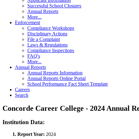
Applicant Information
Successful School Closures
Annual Reports
More...
Enforcement
Compliance Workshops
Disciplinary Actions
File a Complaint
Laws & Regulations
Compliance Inspections
FAQ's
More...
Annual Reports
Annual Reports Information
Annual Reports Online Portal
School Performance Fact Sheet Template
Careers
Search
Concorde Career College - 2024 Annual 
Institution Data:
1. Report Year:
2024