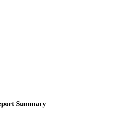
Report Summary