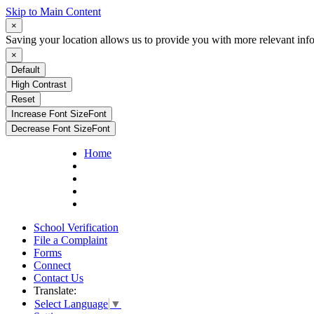
Skip to Main Content
×
Saving your location allows us to provide you with more relevant inf
×
Default
High Contrast
Reset
Increase Font Size
Font
Decrease Font Size
Font
Home
School Verification
File a Complaint
Forms
Connect
Contact Us
Translate:
Select Language
▼