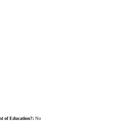
nt of Education?:
No