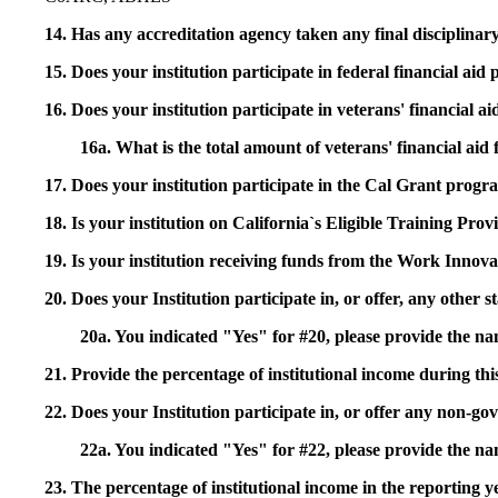
14. Has any accreditation agency taken any final disciplinary 
15. Does your institution participate in federal financial a
16. Does your institution participate in veterans' financial
16a. What is the total amount of veterans' financial aid
17. Does your institution participate in the Cal Grant prog
18. Is your institution on California`s Eligible Training Pr
19. Is your institution receiving funds from the Work In
20. Does your Institution participate in, or offer, any other
20a. You indicated "Yes" for #20, please provide the n
21. Provide the percentage of institutional income during t
22. Does your Institution participate in, or offer any non-gov
22a. You indicated "Yes" for #22, please provide the na
23. The percentage of institutional income in the reporting