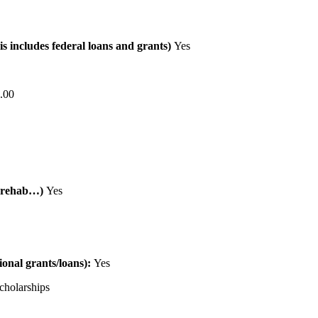
is includes federal loans and grants)
Yes
.00
al rehab…)
Yes
tional grants/loans):
Yes
cholarships