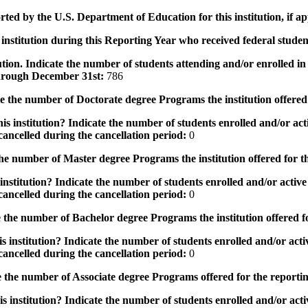
rted by the U.S. Department of Education for this institution, if a
institution during this Reporting Year who received federal student
tution. Indicate the number of students attending and/or enrolled i
 through December 31st:
786
the number of Doctorate degree Programs the institution offered
s institution? Indicate the number of students enrolled and/or acti
ancelled during the cancellation period:
0
e number of Master degree Programs the institution offered for t
nstitution? Indicate the number of students enrolled and/or active 
ancelled during the cancellation period:
0
the number of Bachelor degree Programs the institution offered f
 institution? Indicate the number of students enrolled and/or activ
ancelled during the cancellation period:
0
 the number of Associate degree Programs offered for the reporti
 institution? Indicate the number of students enrolled and/or activ