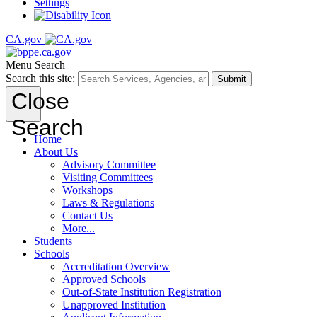
Settings
CA.gov
Menu
Search
Search this site:
Submit
Close
Search
Home
About Us
Advisory Committee
Visiting Committees
Workshops
Laws & Regulations
Contact Us
More...
Students
Schools
Accreditation Overview
Approved Schools
Out-of-State Institution Registration
Unapproved Institution