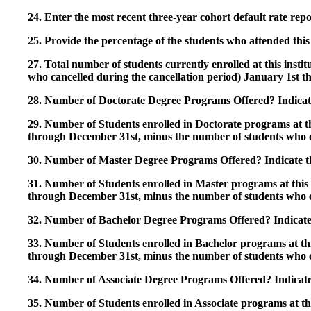
24. Enter the most recent three-year cohort default rate repo
25. Provide the percentage of the students who attended this 
27. Total number of students currently enrolled at this insti
who cancelled during the cancellation period) January 1st
28. Number of Doctorate Degree Programs Offered? Indicate 
29. Number of Students enrolled in Doctorate programs at thi
through December 31st, minus the number of students who c
30. Number of Master Degree Programs Offered? Indicate th
31. Number of Students enrolled in Master programs at this i
through December 31st, minus the number of students who c
32. Number of Bachelor Degree Programs Offered? Indicate 
33. Number of Students enrolled in Bachelor programs at this
through December 31st, minus the number of students who c
34. Number of Associate Degree Programs Offered? Indicate
35. Number of Students enrolled in Associate programs at this