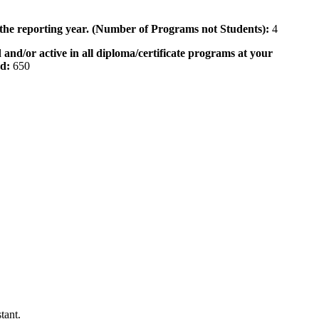
 the reporting year. (Number of Programs not Students):
4
 and/or active in all diploma/certificate programs at your
od:
650
tant.