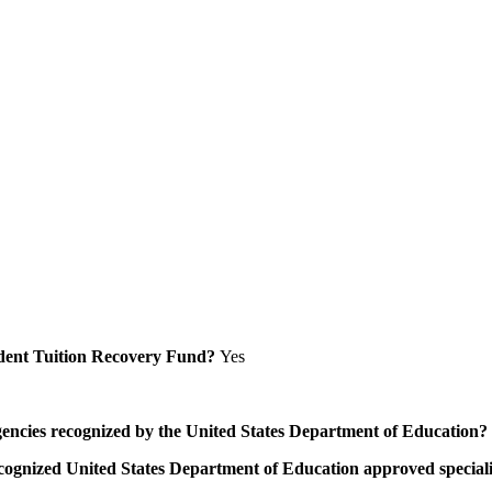
Student Tuition Recovery Fund?
Yes
/agencies recognized by the United States Department of Education?
a recognized United States Department of Education approved speci