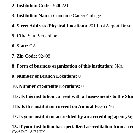
2. Institution Code:
3600221
3. Institution Name:
Concorde Career College
4. Street Address (Physical Location):
201 East Airport Drive
5. City:
San Bernardino
6. State:
CA
7. Zip Code:
92408
8. Form of business organization of this institution:
N/A
9. Number of Branch Locations:
0
10. Number of Satellite Locations:
0
11a. Is this institution current with all assessments to the 
11b. Is this institution current on Annual Fees?:
Yes
12. Is your institution accredited by an accrediting agency
13. If your institution has specialized accreditation from 
CoARC, ABHES