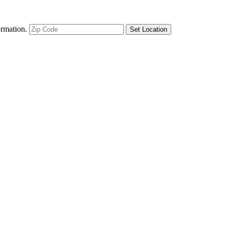
ormation.
Set Location