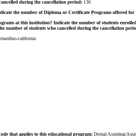
ancelled during the cancellation period:
136
icate the number of Diploma or Certificate Programs offered for
grams at this institution? Indicate the number of students enrolled
the number of students who cancelled during the cancellation peri
nardino-california
 Code that applies to this educational program:
Dental Assisting/Assis