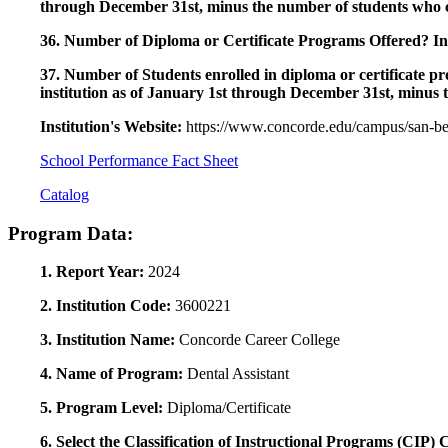
through December 31st, minus the number of students who c
36. Number of Diploma or Certificate Programs Offered? Ind
37. Number of Students enrolled in diploma or certificate pro
institution as of January 1st through December 31st, minus 
Institution's Website:
https://www.concorde.edu/campus/san-ber
School Performance Fact Sheet
Catalog
Program Data:
1. Report Year:
2024
2. Institution Code:
3600221
3. Institution Name:
Concorde Career College
4. Name of Program:
Dental Assistant
5. Program Level:
Diploma/Certificate
6. Select the Classification of Instructional Programs (CIP)