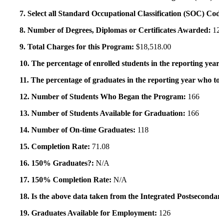
7. Select all Standard Occupational Classification (SOC) Co
8. Number of Degrees, Diplomas or Certificates Awarded:
1
9. Total Charges for this Program:
$18,518.00
10. The percentage of enrolled students in the reporting year
11. The percentage of graduates in the reporting year who to
12. Number of Students Who Began the Program:
166
13. Number of Students Available for Graduation:
166
14. Number of On-time Graduates:
118
15. Completion Rate:
71.08
16. 150% Graduates?:
N/A
17. 150% Completion Rate:
N/A
18. Is the above data taken from the Integrated Postsecon
19. Graduates Available for Employment:
126