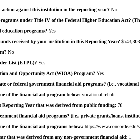
action against this institution in the reporting year?
No
id programs under Title IV of the Federal Higher Education Act? (Th
 aid education programs?
Yes
 funds received by your institution in this Reporting Year?
$543,303
ram?
No
ovider List (ETPL)?
Yes
novation and Opportunity Act (WIOA) Program?
Yes
 state or federal government financial aid programs? (i.e., vocation
ame of the financial aid program below:
vocational rehab
his Reporting Year that was derived from public funding:
78
ernment financial aid programs? (i.e., private grants/loans, institu
me of the financial aid programs below.:
https://www.concorde.edu/s
 year that was derived from any non-government financial aid:
1