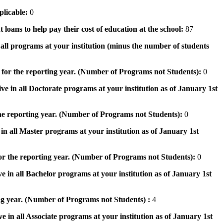
pplicable:
0
 loans to help pay their cost of education at the school:
87
n all programs at your institution (minus the number of students
 for the reporting year. (Number of Programs not Students):
0
ve in all Doctorate programs at your institution as of January 1st
he reporting year. (Number of Programs not Students):
0
in all Master programs at your institution as of January 1st
or the reporting year. (Number of Programs not Students):
0
e in all Bachelor programs at your institution as of January 1st
ng year. (Number of Programs not Students) :
4
e in all Associate programs at your institution as of January 1st