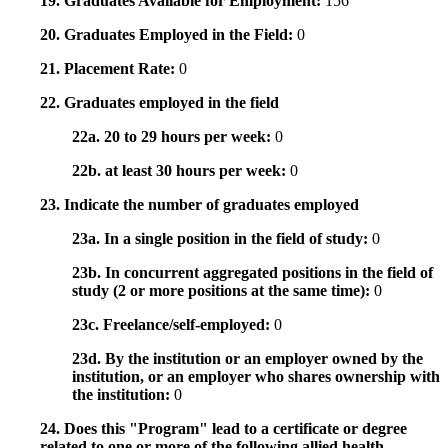
19. Graduates Available for Employment:
156
20. Graduates Employed in the Field:
0
21. Placement Rate:
0
22. Graduates employed in the field
22a. 20 to 29 hours per week:
0
22b. at least 30 hours per week:
0
23. Indicate the number of graduates employed
23a. In a single position in the field of study:
0
23b. In concurrent aggregated positions in the field of
study (2 or more positions at the same time):
0
23c. Freelance/self-employed:
0
23d. By the institution or an employer owned by the
institution, or an employer who shares ownership with
the institution:
0
24. Does this "Program" lead to a certificate or degree
related to one or more of the following allied health