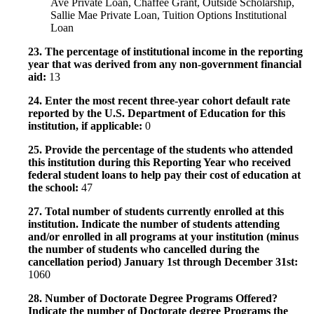
Ave Private Loan, Chaffee Grant, Outside Scholarship,
Sallie Mae Private Loan, Tuition Options Institutional
Loan
23. The percentage of institutional income in the reporting
year that was derived from any non-government financial
aid:
13
24. Enter the most recent three-year cohort default rate
reported by the U.S. Department of Education for this
institution, if applicable:
0
25. Provide the percentage of the students who attended
this institution during this Reporting Year who received
federal student loans to help pay their cost of education at
the school:
47
27. Total number of students currently enrolled at this
institution. Indicate the number of students attending
and/or enrolled in all programs at your institution (minus
the number of students who cancelled during the
cancellation period) January 1st through December 31st:
1060
28. Number of Doctorate Degree Programs Offered?
Indicate the number of Doctorate degree Programs the