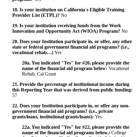
18. Is your institution on California`s Eligible Training
Provider List (ETPL)?
No
19. Is your institution receiving funds from the Work
Innovation and Opportunity Act (WIOA) Program?
No
20. Does your Institution participate in, or offer, any other
state or federal government financial aid programs? (i.e.,
vocational rehab…)
Yes
20a. You indicated "Yes" for #20, please provide the
name of the financial aid program below:
Vocational
Rehab, Cal Grant
21. Provide the percentage of institutional income during
this Reporting Year that was derived from public funding:
57
22. Does your Institution participate in, or offer any non-
government financial aid programs? (i.e., private
grants/loans, institutional grants/loans):
Yes
22a. You indicated "Yes" for #22, please provide the
name of the financial aid programs below.:
College