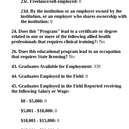
23c. Freelance/self-employed:
0
23d. By the institution or an employer owned by the
institution, or an employer who shares ownership with
the institution:
0
24. Does this "Program" lead to a certificate or degree
related to one or more of the following allied health
professionals that requires clinical training?:
No
26. Does this educational program lead to an occupation
that requires State licensing?
No
43. Graduates Available for Employment:
339
44. Graduates Employed in the Field:
0
45. Graduates Employed in the Field Reported receiving
the following Salary or Wage:
$0 - $5,000:
0
$5,001 - $10,000:
0
$10,001 - $15,000:
0