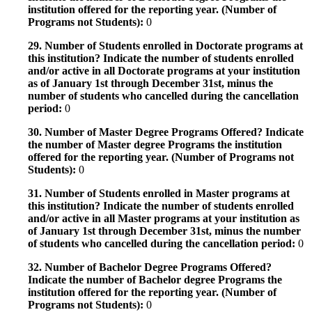
institution offered for the reporting year. (Number of
Programs not Students):
0
29. Number of Students enrolled in Doctorate programs at
this institution? Indicate the number of students enrolled
and/or active in all Doctorate programs at your institution
as of January 1st through December 31st, minus the
number of students who cancelled during the cancellation
period:
0
30. Number of Master Degree Programs Offered? Indicate
the number of Master degree Programs the institution
offered for the reporting year. (Number of Programs not
Students):
0
31. Number of Students enrolled in Master programs at
this institution? Indicate the number of students enrolled
and/or active in all Master programs at your institution as
of January 1st through December 31st, minus the number
of students who cancelled during the cancellation period:
0
32. Number of Bachelor Degree Programs Offered?
Indicate the number of Bachelor degree Programs the
institution offered for the reporting year. (Number of
Programs not Students):
0