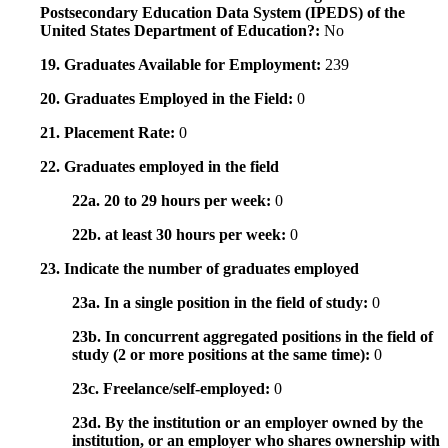
Postsecondary Education Data System (IPEDS) of the
United States Department of Education?:
No
19. Graduates Available for Employment:
239
20. Graduates Employed in the Field:
0
21. Placement Rate:
0
22. Graduates employed in the field
22a. 20 to 29 hours per week:
0
22b. at least 30 hours per week:
0
23. Indicate the number of graduates employed
23a. In a single position in the field of study:
0
23b. In concurrent aggregated positions in the field of
study (2 or more positions at the same time):
0
23c. Freelance/self-employed:
0
23d. By the institution or an employer owned by the
institution, or an employer who shares ownership with