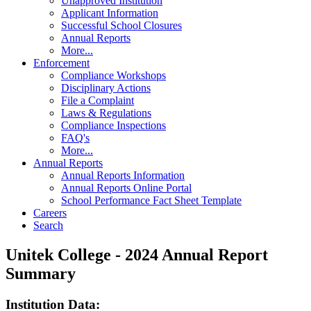
Unapproved Institution
Applicant Information
Successful School Closures
Annual Reports
More...
Enforcement
Compliance Workshops
Disciplinary Actions
File a Complaint
Laws & Regulations
Compliance Inspections
FAQ's
More...
Annual Reports
Annual Reports Information
Annual Reports Online Portal
School Performance Fact Sheet Template
Careers
Search
Unitek College - 2024 Annual Report
Summary
Institution Data: