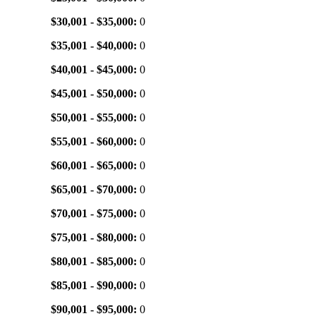
$30,001 - $35,000:
0
$35,001 - $40,000:
0
$40,001 - $45,000:
0
$45,001 - $50,000:
0
$50,001 - $55,000:
0
$55,001 - $60,000:
0
$60,001 - $65,000:
0
$65,001 - $70,000:
0
$70,001 - $75,000:
0
$75,001 - $80,000:
0
$80,001 - $85,000:
0
$85,001 - $90,000:
0
$90,001 - $95,000:
0