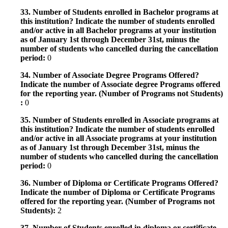
33. Number of Students enrolled in Bachelor programs at
this institution? Indicate the number of students enrolled
and/or active in all Bachelor programs at your institution
as of January 1st through December 31st, minus the
number of students who cancelled during the cancellation
period:
0
34. Number of Associate Degree Programs Offered?
Indicate the number of Associate degree Programs offered
for the reporting year. (Number of Programs not Students)
:
0
35. Number of Students enrolled in Associate programs at
this institution? Indicate the number of students enrolled
and/or active in all Associate programs at your institution
as of January 1st through December 31st, minus the
number of students who cancelled during the cancellation
period:
0
36. Number of Diploma or Certificate Programs Offered?
Indicate the number of Diploma or Certificate Programs
offered for the reporting year. (Number of Programs not
Students):
2
37. Number of Students enrolled in diploma or certificate