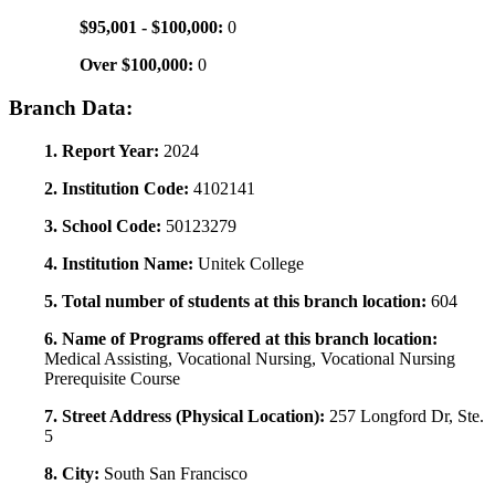
$95,001 - $100,000:
0
Over $100,000:
0
Branch Data:
1. Report Year:
2024
2. Institution Code:
4102141
3. School Code:
50123279
4. Institution Name:
Unitek College
5. Total number of students at this branch location:
604
6. Name of Programs offered at this branch location:
Medical Assisting, Vocational Nursing, Vocational Nursing
Prerequisite Course
7. Street Address (Physical Location):
257 Longford Dr, Ste.
5
8. City:
South San Francisco