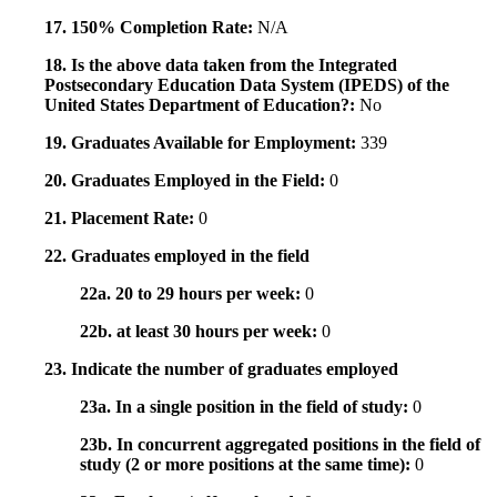
17. 150% Completion Rate:
N/A
18. Is the above data taken from the Integrated
Postsecondary Education Data System (IPEDS) of the
United States Department of Education?:
No
19. Graduates Available for Employment:
339
20. Graduates Employed in the Field:
0
21. Placement Rate:
0
22. Graduates employed in the field
22a. 20 to 29 hours per week:
0
22b. at least 30 hours per week:
0
23. Indicate the number of graduates employed
23a. In a single position in the field of study:
0
23b. In concurrent aggregated positions in the field of
study (2 or more positions at the same time):
0