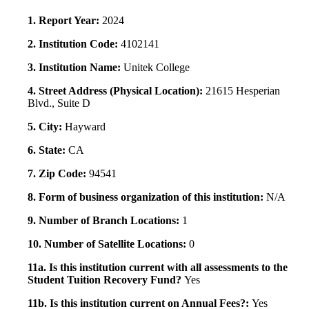
1. Report Year:
2024
2. Institution Code:
4102141
3. Institution Name:
Unitek College
4. Street Address (Physical Location):
21615 Hesperian
Blvd., Suite D
5. City:
Hayward
6. State:
CA
7. Zip Code:
94541
8. Form of business organization of this institution:
N/A
9. Number of Branch Locations:
1
10. Number of Satellite Locations:
0
11a. Is this institution current with all assessments to the
Student Tuition Recovery Fund?
Yes
11b. Is this institution current on Annual Fees?:
Yes