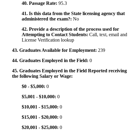
40. Passage Rate:
95.3
41. Is this data from the State licensing agency that
administered the exam?:
No
42. Provide a description of the process used for
Attempting to Contact Students:
Call, text, email and
License Verification lookup
43. Graduates Available for Employment:
239
44. Graduates Employed in the Field:
0
45. Graduates Employed in the Field Reported receiving
the following Salary or Wage:
$0 - $5,000:
0
$5,001 - $10,000:
0
$10,001 - $15,000:
0
$15,001 - $20,000:
0
$20,001 - $25,000:
0