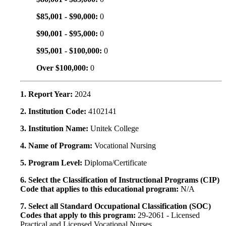
$85,001 - $90,000:
0
$90,001 - $95,000:
0
$95,001 - $100,000:
0
Over $100,000:
0
1. Report Year:
2024
2. Institution Code:
4102141
3. Institution Name:
Unitek College
4. Name of Program:
Vocational Nursing
5. Program Level:
Diploma/Certificate
6. Select the Classification of Instructional Programs (CIP)
Code that applies to this educational program:
N/A
7. Select all Standard Occupational Classification (SOC)
Codes that apply to this program:
29-2061 - Licensed
Practical and Licensed Vocational Nurses