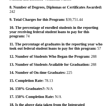
8. Number of Degrees, Diplomas or Certificates Awarded:
242
9. Total Charges for this Program:
$39,751.44
10. The percentage of enrolled students in the reporting
year receiving federal student loans to pay for this
program:
74
11. The percentage of graduates in the reporting year who
took out federal student loans to pay for this program:
57
12. Number of Students Who Began the Program:
288
13. Number of Students Available for Graduation:
288
14. Number of On-time Graduates:
225
15. Completion Rate:
78.13
16. 150% Graduates?:
N/A
17. 150% Completion Rate:
N/A
18. Is the above data taken from the Integrated