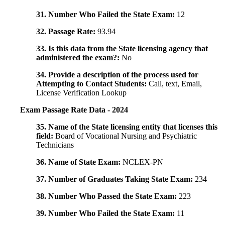
31. Number Who Failed the State Exam:
12
32. Passage Rate:
93.94
33. Is this data from the State licensing agency that
administered the exam?:
No
34. Provide a description of the process used for
Attempting to Contact Students:
Call, text, Email,
License Verification Lookup
Exam Passage Rate Data - 2024
35. Name of the State licensing entity that licenses this
field:
Board of Vocational Nursing and Psychiatric
Technicians
36. Name of State Exam:
NCLEX-PN
37. Number of Graduates Taking State Exam:
234
38. Number Who Passed the State Exam:
223
39. Number Who Failed the State Exam:
11