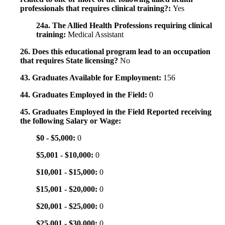
professionals that requires clinical training?:
Yes
24a. The Allied Health Professions requiring clinical
training:
Medical Assistant
26. Does this educational program lead to an occupation
that requires State licensing?
No
43. Graduates Available for Employment:
156
44. Graduates Employed in the Field:
0
45. Graduates Employed in the Field Reported receiving
the following Salary or Wage:
$0 - $5,000:
0
$5,001 - $10,000:
0
$10,001 - $15,000:
0
$15,001 - $20,000:
0
$20,001 - $25,000:
0
$25,001 - $30,000:
0