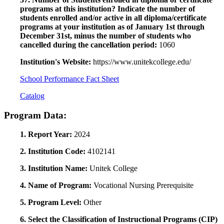
programs at this institution? Indicate the number of
students enrolled and/or active in all diploma/certificate
programs at your institution as of January 1st through
December 31st, minus the number of students who
cancelled during the cancellation period:
1060
Institution's Website:
https://www.unitekcollege.edu/
School Performance Fact Sheet
Catalog
Program Data:
1. Report Year:
2024
2. Institution Code:
4102141
3. Institution Name:
Unitek College
4. Name of Program:
Vocational Nursing Prerequisite
5. Program Level:
Other
6. Select the Classification of Instructional Programs (CIP)