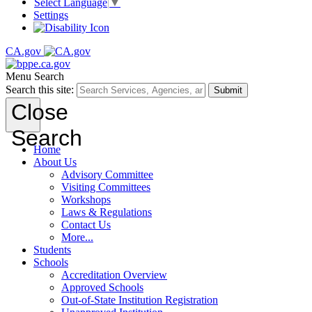
Select Language
▼
Settings
CA.gov
Menu
Search
Search this site:
Submit
Close
Search
Home
About Us
Advisory Committee
Visiting Committees
Workshops
Laws & Regulations
Contact Us
More...
Students
Schools
Accreditation Overview
Approved Schools
Out-of-State Institution Registration