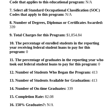
Code that applies to this educational program:
N/A
7. Select all Standard Occupational Classification (SOC)
Codes that apply to this program:
N/A
8. Number of Degrees, Diplomas or Certificates Awarded:
339
9. Total Charges for this Program:
$1,854.84
10. The percentage of enrolled students in the reporting
year receiving federal student loans to pay for this
program:
0
11. The percentage of graduates in the reporting year who
took out federal student loans to pay for this program:
0
12. Number of Students Who Began the Program:
413
13. Number of Students Available for Graduation:
413
14. Number of On-time Graduates:
339
15. Completion Rate:
82.08
16. 150% Graduates?:
N/A