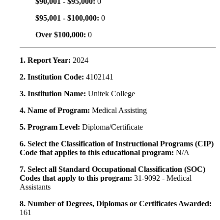
$90,001 - $95,000:
0
$95,001 - $100,000:
0
Over $100,000:
0
1. Report Year:
2024
2. Institution Code:
4102141
3. Institution Name:
Unitek College
4. Name of Program:
Medical Assisting
5. Program Level:
Diploma/Certificate
6. Select the Classification of Instructional Programs (CIP)
Code that applies to this educational program:
N/A
7. Select all Standard Occupational Classification (SOC)
Codes that apply to this program:
31-9092 - Medical
Assistants
8. Number of Degrees, Diplomas or Certificates Awarded:
161