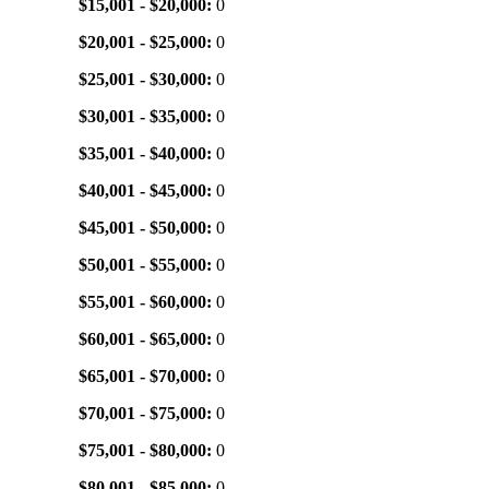
$15,001 - $20,000:
0
$20,001 - $25,000:
0
$25,001 - $30,000:
0
$30,001 - $35,000:
0
$35,001 - $40,000:
0
$40,001 - $45,000:
0
$45,001 - $50,000:
0
$50,001 - $55,000:
0
$55,001 - $60,000:
0
$60,001 - $65,000:
0
$65,001 - $70,000:
0
$70,001 - $75,000:
0
$75,001 - $80,000:
0
$80,001 - $85,000:
0