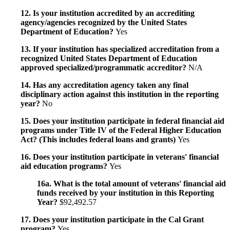
12. Is your institution accredited by an accrediting
agency/agencies recognized by the United States
Department of Education?
Yes
13. If your institution has specialized accreditation from a
recognized United States Department of Education
approved specialized/programmatic accreditor?
N/A
14. Has any accreditation agency taken any final
disciplinary action against this institution in the reporting
year?
No
15. Does your institution participate in federal financial aid
programs under Title IV of the Federal Higher Education
Act? (This includes federal loans and grants)
Yes
16. Does your institution participate in veterans' financial
aid education programs?
Yes
16a. What is the total amount of veterans' financial aid
funds received by your institution in this Reporting
Year?
$92,492.57
17. Does your institution participate in the Cal Grant
program?
Yes