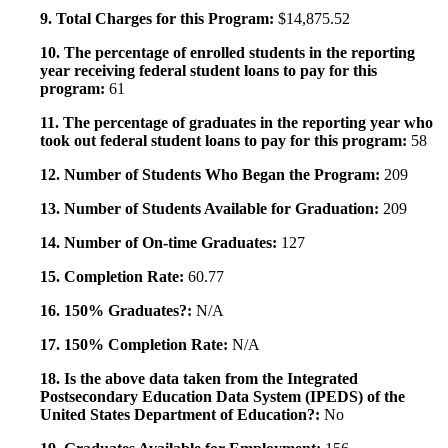
9. Total Charges for this Program:
$14,875.52
10. The percentage of enrolled students in the reporting
year receiving federal student loans to pay for this
program:
61
11. The percentage of graduates in the reporting year who
took out federal student loans to pay for this program:
58
12. Number of Students Who Began the Program:
209
13. Number of Students Available for Graduation:
209
14. Number of On-time Graduates:
127
15. Completion Rate:
60.77
16. 150% Graduates?:
N/A
17. 150% Completion Rate:
N/A
18. Is the above data taken from the Integrated
Postsecondary Education Data System (IPEDS) of the
United States Department of Education?:
No