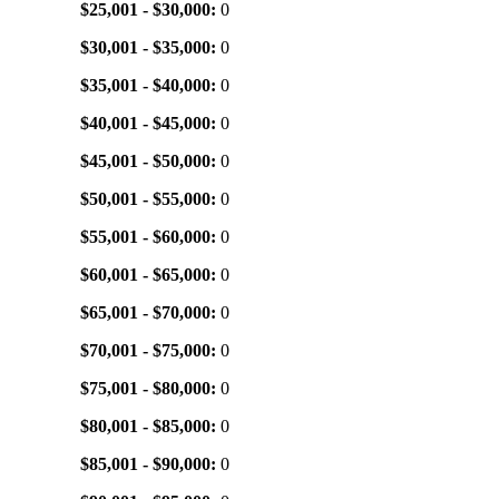
$25,001 - $30,000:
0
$30,001 - $35,000:
0
$35,001 - $40,000:
0
$40,001 - $45,000:
0
$45,001 - $50,000:
0
$50,001 - $55,000:
0
$55,001 - $60,000:
0
$60,001 - $65,000:
0
$65,001 - $70,000:
0
$70,001 - $75,000:
0
$75,001 - $80,000:
0
$80,001 - $85,000:
0
$85,001 - $90,000:
0