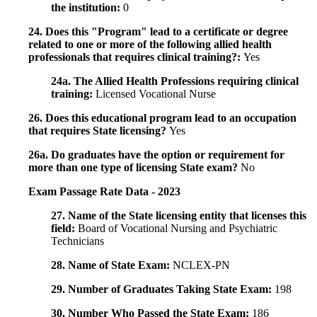
the institution:
0
24. Does this "Program" lead to a certificate or degree
related to one or more of the following allied health
professionals that requires clinical training?:
Yes
24a. The Allied Health Professions requiring clinical
training:
Licensed Vocational Nurse
26. Does this educational program lead to an occupation
that requires State licensing?
Yes
26a. Do graduates have the option or requirement for
more than one type of licensing State exam?
No
Exam Passage Rate Data - 2023
27. Name of the State licensing entity that licenses this
field:
Board of Vocational Nursing and Psychiatric
Technicians
28. Name of State Exam:
NCLEX-PN
29. Number of Graduates Taking State Exam:
198
30. Number Who Passed the State Exam:
186