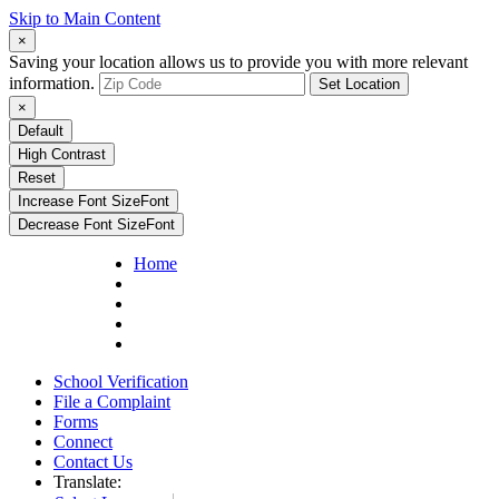
Skip to Main Content
×
Saving your location allows us to provide you with more relevant
information.
Set Location
×
Default
High Contrast
Reset
Increase Font Size
Font
Decrease Font Size
Font
Home
School Verification
File a Complaint
Forms
Connect
Contact Us
Translate: