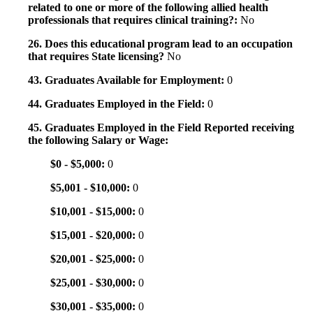
related to one or more of the following allied health
professionals that requires clinical training?:
No
26. Does this educational program lead to an occupation
that requires State licensing?
No
43. Graduates Available for Employment:
0
44. Graduates Employed in the Field:
0
45. Graduates Employed in the Field Reported receiving
the following Salary or Wage:
$0 - $5,000:
0
$5,001 - $10,000:
0
$10,001 - $15,000:
0
$15,001 - $20,000:
0
$20,001 - $25,000:
0
$25,001 - $30,000:
0
$30,001 - $35,000:
0