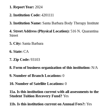
1. Report Year:
2024
2. Institution Code:
4201111
3. Institution Name:
Santa Barbara Body Therapy Institute
4. Street Address (Physical Location):
516 N. Quarantina
Street
5. City:
Santa Barbara
6. State:
CA
7. Zip Code:
93103
8. Form of business organization of this institution:
N/A
9. Number of Branch Locations:
0
10. Number of Satellite Locations:
0
11a. Is this institution current with all assessments to the
Student Tuition Recovery Fund?
Yes
11b. Is this institution current on Annual Fees?:
Yes