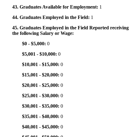
43. Graduates Available for Employment:
1
44. Graduates Employed in the Field:
1
45. Graduates Employed in the Field Reported receiving
the following Salary or Wage:
$0 - $5,000:
0
$5,001 - $10,000:
0
$10,001 - $15,000:
0
$15,001 - $20,000:
0
$20,001 - $25,000:
0
$25,001 - $30,000:
0
$30,001 - $35,000:
0
$35,001 - $40,000:
0
$40,001 - $45,000:
0