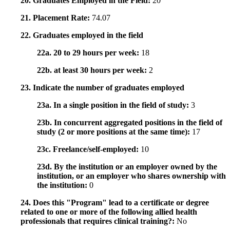
20. Graduates Employed in the Field:
20
21. Placement Rate:
74.07
22. Graduates employed in the field
22a. 20 to 29 hours per week:
18
22b. at least 30 hours per week:
2
23. Indicate the number of graduates employed
23a. In a single position in the field of study:
3
23b. In concurrent aggregated positions in the field of
study (2 or more positions at the same time):
17
23c. Freelance/self-employed:
10
23d. By the institution or an employer owned by the
institution, or an employer who shares ownership with
the institution:
0
24. Does this "Program" lead to a certificate or degree
related to one or more of the following allied health
professionals that requires clinical training?:
No