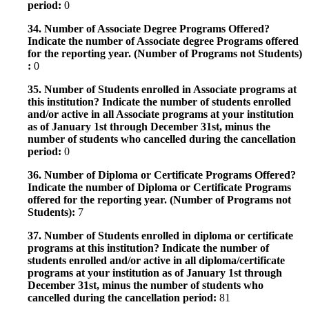
period:
0
34. Number of Associate Degree Programs Offered?
Indicate the number of Associate degree Programs offered
for the reporting year. (Number of Programs not Students)
:
0
35. Number of Students enrolled in Associate programs at
this institution? Indicate the number of students enrolled
and/or active in all Associate programs at your institution
as of January 1st through December 31st, minus the
number of students who cancelled during the cancellation
period:
0
36. Number of Diploma or Certificate Programs Offered?
Indicate the number of Diploma or Certificate Programs
offered for the reporting year. (Number of Programs not
Students):
7
37. Number of Students enrolled in diploma or certificate
programs at this institution? Indicate the number of
students enrolled and/or active in all diploma/certificate
programs at your institution as of January 1st through
December 31st, minus the number of students who
cancelled during the cancellation period:
81