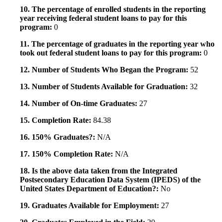
10. The percentage of enrolled students in the reporting
year receiving federal student loans to pay for this
program:
0
11. The percentage of graduates in the reporting year who
took out federal student loans to pay for this program:
0
12. Number of Students Who Began the Program:
52
13. Number of Students Available for Graduation:
32
14. Number of On-time Graduates:
27
15. Completion Rate:
84.38
16. 150% Graduates?:
N/A
17. 150% Completion Rate:
N/A
18. Is the above data taken from the Integrated
Postsecondary Education Data System (IPEDS) of the
United States Department of Education?:
No
19. Graduates Available for Employment:
27