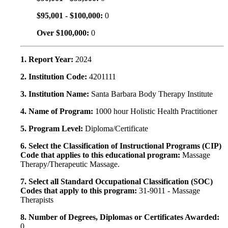
$95,001 - $100,000:
0
Over $100,000:
0
1. Report Year:
2024
2. Institution Code:
4201111
3. Institution Name:
Santa Barbara Body Therapy Institute
4. Name of Program:
1000 hour Holistic Health Practitioner
5. Program Level:
Diploma/Certificate
6. Select the Classification of Instructional Programs (CIP)
Code that applies to this educational program:
Massage
Therapy/Therapeutic Massage.
7. Select all Standard Occupational Classification (SOC)
Codes that apply to this program:
31-9011 - Massage
Therapists
8. Number of Degrees, Diplomas or Certificates Awarded:
0