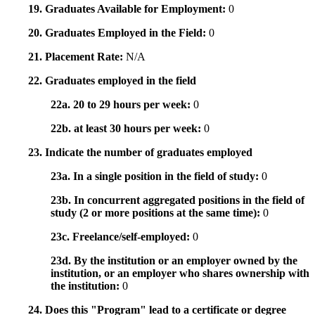
19. Graduates Available for Employment:
0
20. Graduates Employed in the Field:
0
21. Placement Rate:
N/A
22. Graduates employed in the field
22a. 20 to 29 hours per week:
0
22b. at least 30 hours per week:
0
23. Indicate the number of graduates employed
23a. In a single position in the field of study:
0
23b. In concurrent aggregated positions in the field of
study (2 or more positions at the same time):
0
23c. Freelance/self-employed:
0
23d. By the institution or an employer owned by the
institution, or an employer who shares ownership with
the institution:
0
24. Does this "Program" lead to a certificate or degree