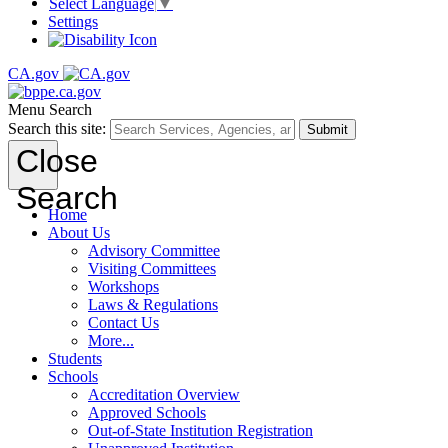
Select Language
▼
Settings
CA.gov
Menu
Search
Search this site:
Submit
Close
Search
Home
About Us
Advisory Committee
Visiting Committees
Workshops
Laws & Regulations
Contact Us
More...
Students
Schools
Accreditation Overview
Approved Schools
Out-of-State Institution Registration