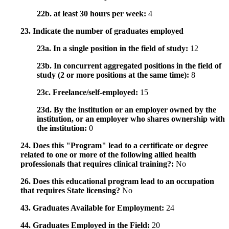
22b. at least 30 hours per week:
4
23. Indicate the number of graduates employed
23a. In a single position in the field of study:
12
23b. In concurrent aggregated positions in the field of
study (2 or more positions at the same time):
8
23c. Freelance/self-employed:
15
23d. By the institution or an employer owned by the
institution, or an employer who shares ownership with
the institution:
0
24. Does this "Program" lead to a certificate or degree
related to one or more of the following allied health
professionals that requires clinical training?:
No
26. Does this educational program lead to an occupation
that requires State licensing?
No
43. Graduates Available for Employment:
24
44. Graduates Employed in the Field:
20