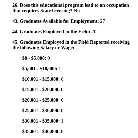
26. Does this educational program lead to an occupation
that requires State licensing?
No
43. Graduates Available for Employment:
27
44. Graduates Employed in the Field:
20
45. Graduates Employed in the Field Reported receiving
the following Salary or Wage:
$0 - $5,000:
0
$5,001 - $10,000:
1
$10,001 - $15,000:
0
$15,001 - $20,000:
0
$20,001 - $25,000:
0
$25,001 - $30,000:
0
$30,001 - $35,000:
1
$35,001 - $40,000:
0