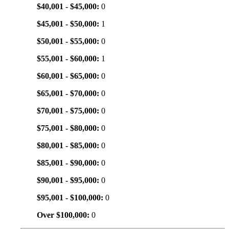
$40,001 - $45,000:
0
$45,001 - $50,000:
1
$50,001 - $55,000:
0
$55,001 - $60,000:
1
$60,001 - $65,000:
0
$65,001 - $70,000:
0
$70,001 - $75,000:
0
$75,001 - $80,000:
0
$80,001 - $85,000:
0
$85,001 - $90,000:
0
$90,001 - $95,000:
0
$95,001 - $100,000:
0
Over $100,000:
0