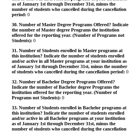
as of January 1st through December 31st, minus the
number of students who cancelled during the cancellation
period:
0
30. Number of Master Degree Programs Offered? Indicate
the number of Master degree Programs the institution
offered for the reporting year. (Number of Programs not
Students):
0
31. Number of Students enrolled in Master programs at
this institution? Indicate the number of students enrolled
and/or active in all Master programs at your institution as
of January 1st through December 31st, minus the number
of students who cancelled during the cancellation period:
0
32. Number of Bachelor Degree Programs Offered?
Indicate the number of Bachelor degree Programs the
institution offered for the reporting year. (Number of
Programs not Students):
0
33. Number of Students enrolled in Bachelor programs at
this institution? Indicate the number of students enrolled
and/or active in all Bachelor programs at your institution
as of January 1st through December 31st, minus the
number of students who cancelled during the cancellation