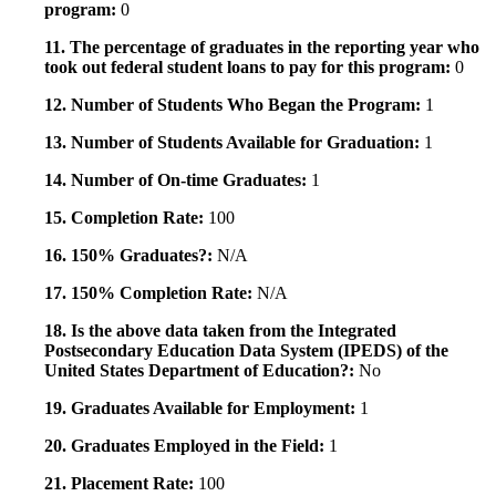
program:
0
11. The percentage of graduates in the reporting year who
took out federal student loans to pay for this program:
0
12. Number of Students Who Began the Program:
1
13. Number of Students Available for Graduation:
1
14. Number of On-time Graduates:
1
15. Completion Rate:
100
16. 150% Graduates?:
N/A
17. 150% Completion Rate:
N/A
18. Is the above data taken from the Integrated
Postsecondary Education Data System (IPEDS) of the
United States Department of Education?:
No
19. Graduates Available for Employment:
1
20. Graduates Employed in the Field:
1
21. Placement Rate:
100