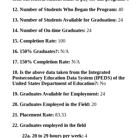
12. Number of Students Who Began the Program:
40
13. Number of Students Available for Graduation:
24
14. Number of On-time Graduates:
24
15. Completion Rate:
100
16. 150% Graduates?:
N/A
17. 150% Completion Rate:
N/A
18. Is the above data taken from the Integrated
Postsecondary Education Data System (IPEDS) of the
United States Department of Education?:
No
19. Graduates Available for Employment:
24
20. Graduates Employed in the Field:
20
21. Placement Rate:
83.33
22. Graduates employed in the field
22a. 20 to 29 hours per week:
4