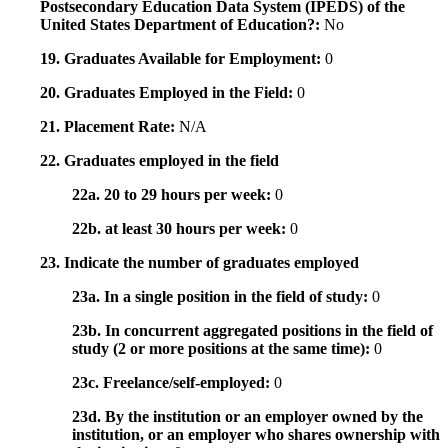
Postsecondary Education Data System (IPEDS) of the
United States Department of Education?:
No
19. Graduates Available for Employment:
0
20. Graduates Employed in the Field:
0
21. Placement Rate:
N/A
22. Graduates employed in the field
22a. 20 to 29 hours per week:
0
22b. at least 30 hours per week:
0
23. Indicate the number of graduates employed
23a. In a single position in the field of study:
0
23b. In concurrent aggregated positions in the field of
study (2 or more positions at the same time):
0
23c. Freelance/self-employed:
0
23d. By the institution or an employer owned by the
institution, or an employer who shares ownership with