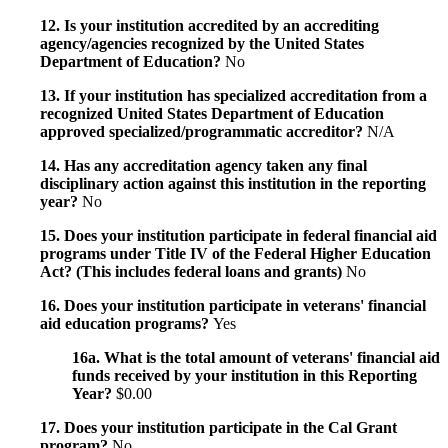
12. Is your institution accredited by an accrediting
agency/agencies recognized by the United States
Department of Education?
No
13. If your institution has specialized accreditation from a
recognized United States Department of Education
approved specialized/programmatic accreditor?
N/A
14. Has any accreditation agency taken any final
disciplinary action against this institution in the reporting
year?
No
15. Does your institution participate in federal financial aid
programs under Title IV of the Federal Higher Education
Act? (This includes federal loans and grants)
No
16. Does your institution participate in veterans' financial
aid education programs?
Yes
16a. What is the total amount of veterans' financial aid
funds received by your institution in this Reporting
Year?
$0.00
17. Does your institution participate in the Cal Grant
program?
No