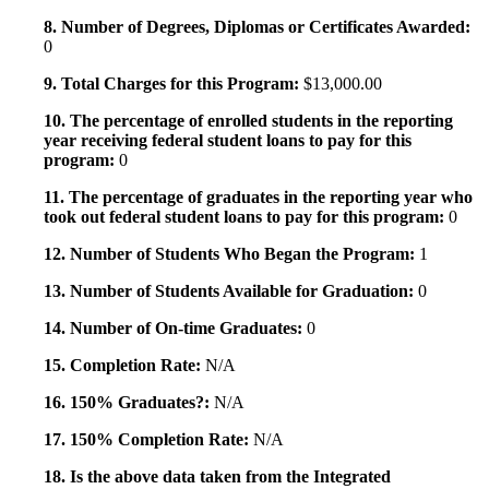
8. Number of Degrees, Diplomas or Certificates Awarded:
0
9. Total Charges for this Program:
$13,000.00
10. The percentage of enrolled students in the reporting
year receiving federal student loans to pay for this
program:
0
11. The percentage of graduates in the reporting year who
took out federal student loans to pay for this program:
0
12. Number of Students Who Began the Program:
1
13. Number of Students Available for Graduation:
0
14. Number of On-time Graduates:
0
15. Completion Rate:
N/A
16. 150% Graduates?:
N/A
17. 150% Completion Rate:
N/A
18. Is the above data taken from the Integrated