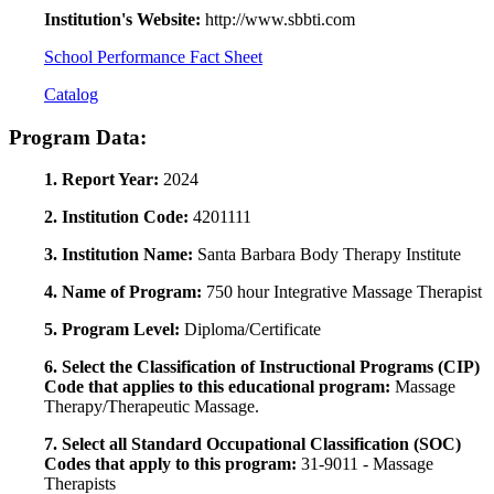
Institution's Website:
http://www.sbbti.com
School Performance Fact Sheet
Catalog
Program Data:
1. Report Year:
2024
2. Institution Code:
4201111
3. Institution Name:
Santa Barbara Body Therapy Institute
4. Name of Program:
750 hour Integrative Massage Therapist
5. Program Level:
Diploma/Certificate
6. Select the Classification of Instructional Programs (CIP)
Code that applies to this educational program:
Massage
Therapy/Therapeutic Massage.
7. Select all Standard Occupational Classification (SOC)
Codes that apply to this program:
31-9011 - Massage
Therapists