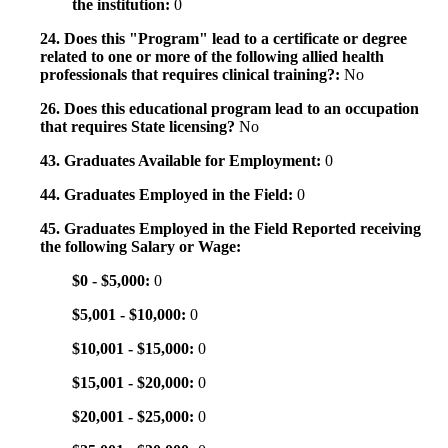
the institution:
0
24. Does this "Program" lead to a certificate or degree
related to one or more of the following allied health
professionals that requires clinical training?:
No
26. Does this educational program lead to an occupation
that requires State licensing?
No
43. Graduates Available for Employment:
0
44. Graduates Employed in the Field:
0
45. Graduates Employed in the Field Reported receiving
the following Salary or Wage:
$0 - $5,000:
0
$5,001 - $10,000:
0
$10,001 - $15,000:
0
$15,001 - $20,000:
0
$20,001 - $25,000:
0