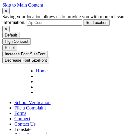
Skip to Main Content
×
Saving your location allows us to provide you with more relevant
information.
Set Location
×
Default
High Contrast
Reset
Increase Font Size
Font
Decrease Font Size
Font
Home
School Verification
File a Complaint
Forms
Connect
Contact Us
Translate: