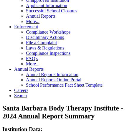
Unapproved Institution
Applicant Information
Successful School Closures
Annual Reports
More...
Enforcement
Compliance Workshops
Disciplinary Actions
File a Complaint
Laws & Regulations
Compliance Inspections
FAQ's
More...
Annual Reports
Annual Reports Information
Annual Reports Online Portal
School Performance Fact Sheet Template
Careers
Search
Santa Barbara Body Therapy Institute -
2024 Annual Report Summary
Institution Data: