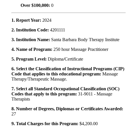
Over $100,000:
0
1. Report Year:
2024
2. Institution Code:
4201111
3. Institution Name:
Santa Barbara Body Therapy Institute
4. Name of Program:
250 hour Massage Practitioner
5. Program Level:
Diploma/Certificate
6. Select the Classification of Instructional Programs (CIP)
Code that applies to this educational program:
Massage
Therapy/Therapeutic Massage.
7. Select all Standard Occupational Classification (SOC)
Codes that apply to this program:
31-9011 - Massage
Therapists
8. Number of Degrees, Diplomas or Certificates Awarded:
27
9. Total Charges for this Program:
$4,200.00