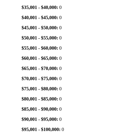
$35,001 - $40,000:
0
$40,001 - $45,000:
0
$45,001 - $50,000:
0
$50,001 - $55,000:
0
$55,001 - $60,000:
0
$60,001 - $65,000:
0
$65,001 - $70,000:
0
$70,001 - $75,000:
0
$75,001 - $80,000:
0
$80,001 - $85,000:
0
$85,001 - $90,000:
0
$90,001 - $95,000:
0
$95,001 - $100,000:
0