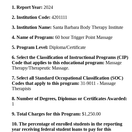
1. Report Year:
2024
2. Institution Code:
4201111
3. Institution Name:
Santa Barbara Body Therapy Institute
4. Name of Program:
60 hour Trigger Point Massage
5. Program Level:
Diploma/Certificate
6. Select the Classification of Instructional Programs (CIP)
Code that applies to this educational program:
Massage
Therapy/Therapeutic Massage.
7. Select all Standard Occupational Classification (SOC)
Codes that apply to this program:
31-9011 - Massage
Therapists
8. Number of Degrees, Diplomas or Certificates Awarded:
1
9. Total Charges for this Program:
$1,250.00
10. The percentage of enrolled students in the reporting
year receiving federal student loans to pay for this