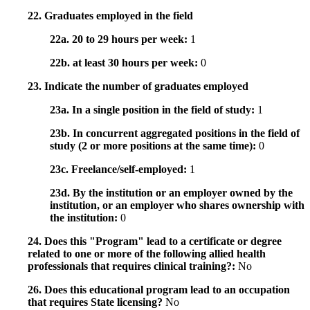
22. Graduates employed in the field
22a. 20 to 29 hours per week:
1
22b. at least 30 hours per week:
0
23. Indicate the number of graduates employed
23a. In a single position in the field of study:
1
23b. In concurrent aggregated positions in the field of
study (2 or more positions at the same time):
0
23c. Freelance/self-employed:
1
23d. By the institution or an employer owned by the
institution, or an employer who shares ownership with
the institution:
0
24. Does this "Program" lead to a certificate or degree
related to one or more of the following allied health
professionals that requires clinical training?:
No
26. Does this educational program lead to an occupation
that requires State licensing?
No