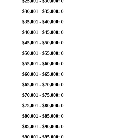
$25,001 - $30,000:
0
$30,001 - $35,000:
0
$35,001 - $40,000:
0
$40,001 - $45,000:
0
$45,001 - $50,000:
0
$50,001 - $55,000:
0
$55,001 - $60,000:
0
$60,001 - $65,000:
0
$65,001 - $70,000:
0
$70,001 - $75,000:
0
$75,001 - $80,000:
0
$80,001 - $85,000:
0
$85,001 - $90,000:
0
$90,001 - $95,000:
0