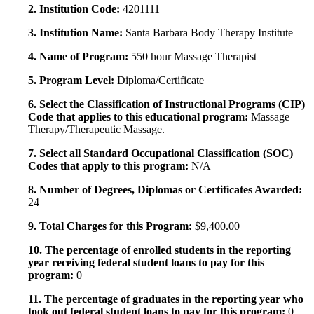
2. Institution Code:
4201111
3. Institution Name:
Santa Barbara Body Therapy Institute
4. Name of Program:
550 hour Massage Therapist
5. Program Level:
Diploma/Certificate
6. Select the Classification of Instructional Programs (CIP)
Code that applies to this educational program:
Massage
Therapy/Therapeutic Massage.
7. Select all Standard Occupational Classification (SOC)
Codes that apply to this program:
N/A
8. Number of Degrees, Diplomas or Certificates Awarded:
24
9. Total Charges for this Program:
$9,400.00
10. The percentage of enrolled students in the reporting
year receiving federal student loans to pay for this
program:
0
11. The percentage of graduates in the reporting year who
took out federal student loans to pay for this program:
0