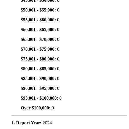
$45,001 - $50,000:
0
$50,001 - $55,000:
0
$55,001 - $60,000:
0
$60,001 - $65,000:
0
$65,001 - $70,000:
0
$70,001 - $75,000:
0
$75,001 - $80,000:
0
$80,001 - $85,000:
0
$85,001 - $90,000:
0
$90,001 - $95,000:
0
$95,001 - $100,000:
0
Over $100,000:
0
1. Report Year:
2024