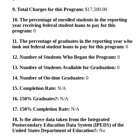
9. Total Charges for this Program:
$17,500.00
10. The percentage of enrolled students in the reporting
year receiving federal student loans to pay for this
program:
0
11. The percentage of graduates in the reporting year who
took out federal student loans to pay for this program:
0
12. Number of Students Who Began the Program:
0
13. Number of Students Available for Graduation:
0
14. Number of On-time Graduates:
0
15. Completion Rate:
N/A
16. 150% Graduates?:
N/A
17. 150% Completion Rate:
N/A
18. Is the above data taken from the Integrated
Postsecondary Education Data System (IPEDS) of the
United States Department of Education?:
No