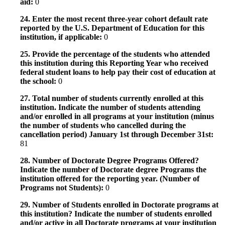
aid:
0
24. Enter the most recent three-year cohort default rate
reported by the U.S. Department of Education for this
institution, if applicable:
0
25. Provide the percentage of the students who attended
this institution during this Reporting Year who received
federal student loans to help pay their cost of education at
the school:
0
27. Total number of students currently enrolled at this
institution. Indicate the number of students attending
and/or enrolled in all programs at your institution (minus
the number of students who cancelled during the
cancellation period) January 1st through December 31st:
81
28. Number of Doctorate Degree Programs Offered?
Indicate the number of Doctorate degree Programs the
institution offered for the reporting year. (Number of
Programs not Students):
0
29. Number of Students enrolled in Doctorate programs at
this institution? Indicate the number of students enrolled
and/or active in all Doctorate programs at your institution