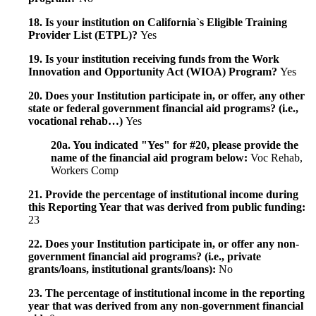
18. Is your institution on California`s Eligible Training
Provider List (ETPL)?
Yes
19. Is your institution receiving funds from the Work
Innovation and Opportunity Act (WIOA) Program?
Yes
20. Does your Institution participate in, or offer, any other
state or federal government financial aid programs? (i.e.,
vocational rehab…)
Yes
20a. You indicated "Yes" for #20, please provide the
name of the financial aid program below:
Voc Rehab,
Workers Comp
21. Provide the percentage of institutional income during
this Reporting Year that was derived from public funding:
23
22. Does your Institution participate in, or offer any non-
government financial aid programs? (i.e., private
grants/loans, institutional grants/loans):
No
23. The percentage of institutional income in the reporting
year that was derived from any non-government financial