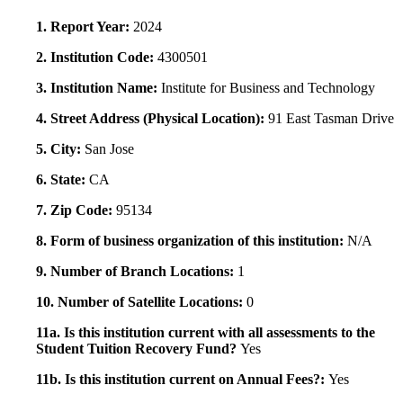
1. Report Year:
2024
2. Institution Code:
4300501
3. Institution Name:
Institute for Business and Technology
4. Street Address (Physical Location):
91 East Tasman Drive
5. City:
San Jose
6. State:
CA
7. Zip Code:
95134
8. Form of business organization of this institution:
N/A
9. Number of Branch Locations:
1
10. Number of Satellite Locations:
0
11a. Is this institution current with all assessments to the
Student Tuition Recovery Fund?
Yes
11b. Is this institution current on Annual Fees?:
Yes