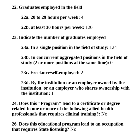
22. Graduates employed in the field
22a. 20 to 29 hours per week:
4
22b. at least 30 hours per week:
120
23. Indicate the number of graduates employed
23a. In a single position in the field of study:
124
23b. In concurrent aggregated positions in the field of
study (2 or more positions at the same time):
0
23c. Freelance/self-employed:
2
23d. By the institution or an employer owned by the
institution, or an employer who shares ownership with
the institution:
1
24. Does this "Program" lead to a certificate or degree
related to one or more of the following allied health
professionals that requires clinical training?:
No
26. Does this educational program lead to an occupation
that requires State licensing?
No