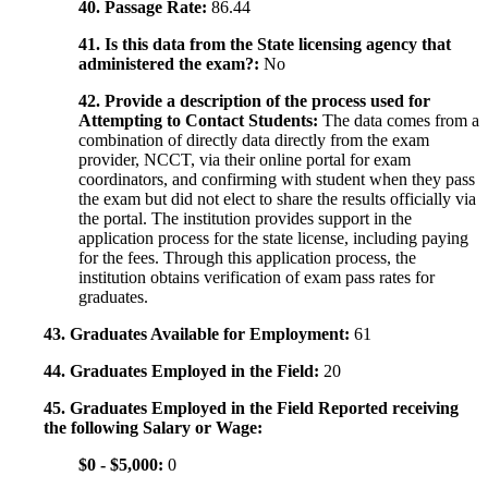
40. Passage Rate:
86.44
41. Is this data from the State licensing agency that
administered the exam?:
No
42. Provide a description of the process used for
Attempting to Contact Students:
The data comes from a
combination of directly data directly from the exam
provider, NCCT, via their online portal for exam
coordinators, and confirming with student when they pass
the exam but did not elect to share the results officially via
the portal. The institution provides support in the
application process for the state license, including paying
for the fees. Through this application process, the
institution obtains verification of exam pass rates for
graduates.
43. Graduates Available for Employment:
61
44. Graduates Employed in the Field:
20
45. Graduates Employed in the Field Reported receiving
the following Salary or Wage:
$0 - $5,000:
0