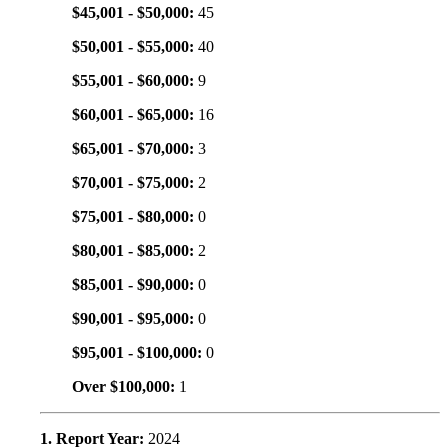
$45,001 - $50,000:
45
$50,001 - $55,000:
40
$55,001 - $60,000:
9
$60,001 - $65,000:
16
$65,001 - $70,000:
3
$70,001 - $75,000:
2
$75,001 - $80,000:
0
$80,001 - $85,000:
2
$85,001 - $90,000:
0
$90,001 - $95,000:
0
$95,001 - $100,000:
0
Over $100,000:
1
1. Report Year:
2024