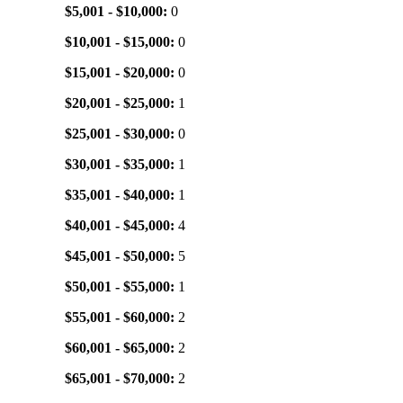
$5,001 - $10,000:
0
$10,001 - $15,000:
0
$15,001 - $20,000:
0
$20,001 - $25,000:
1
$25,001 - $30,000:
0
$30,001 - $35,000:
1
$35,001 - $40,000:
1
$40,001 - $45,000:
4
$45,001 - $50,000:
5
$50,001 - $55,000:
1
$55,001 - $60,000:
2
$60,001 - $65,000:
2
$65,001 - $70,000:
2