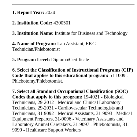
1. Report Year:
2024
2. Institution Code:
4300501
3. Institution Name:
Institute for Business and Technology
4. Name of Program:
Lab Assistant, EKG
Technician/Phlebotomist
5. Program Level:
Diploma/Certificate
6. Select the Classification of Instructional Programs (CIP)
Code that applies to this educational program:
51.1009 -
Phlebotomy/Phlebotomist.
7. Select all Standard Occupational Classification (SOC)
Codes that apply to this program:
19-4021 - Biological
Technicians, 29-2012 - Medical and Clinical Laboratory
Technicians, 29-2031 - Cardiovascular Technologists and
Technicians, 31-9092 - Medical Assistants, 31-9093 - Medical
Equipment Preparers, 31-9096 - Veterinary Assistants and
Laboratory Animal Caretakers, 31-9097 - Phlebotomists, 31-
9099 - Healthcare Support Workers