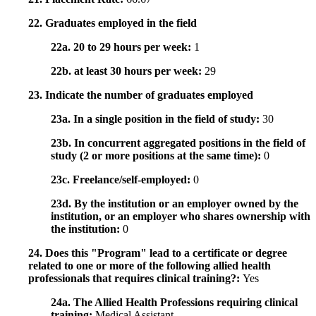
22. Graduates employed in the field
22a. 20 to 29 hours per week:
1
22b. at least 30 hours per week:
29
23. Indicate the number of graduates employed
23a. In a single position in the field of study:
30
23b. In concurrent aggregated positions in the field of
study (2 or more positions at the same time):
0
23c. Freelance/self-employed:
0
23d. By the institution or an employer owned by the
institution, or an employer who shares ownership with
the institution:
0
24. Does this "Program" lead to a certificate or degree
related to one or more of the following allied health
professionals that requires clinical training?:
Yes
24a. The Allied Health Professions requiring clinical
training:
Medical Assistant