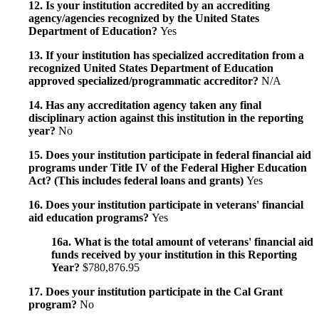
12. Is your institution accredited by an accrediting
agency/agencies recognized by the United States
Department of Education?
Yes
13. If your institution has specialized accreditation from a
recognized United States Department of Education
approved specialized/programmatic accreditor?
N/A
14. Has any accreditation agency taken any final
disciplinary action against this institution in the reporting
year?
No
15. Does your institution participate in federal financial aid
programs under Title IV of the Federal Higher Education
Act? (This includes federal loans and grants)
Yes
16. Does your institution participate in veterans' financial
aid education programs?
Yes
16a. What is the total amount of veterans' financial aid
funds received by your institution in this Reporting
Year?
$780,876.95
17. Does your institution participate in the Cal Grant
program?
No