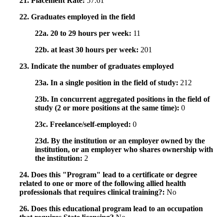
21. Placement Rate:
57.61
22. Graduates employed in the field
22a. 20 to 29 hours per week:
11
22b. at least 30 hours per week:
201
23. Indicate the number of graduates employed
23a. In a single position in the field of study:
212
23b. In concurrent aggregated positions in the field of
study (2 or more positions at the same time):
0
23c. Freelance/self-employed:
0
23d. By the institution or an employer owned by the
institution, or an employer who shares ownership with
the institution:
2
24. Does this "Program" lead to a certificate or degree
related to one or more of the following allied health
professionals that requires clinical training?:
No
26. Does this educational program lead to an occupation