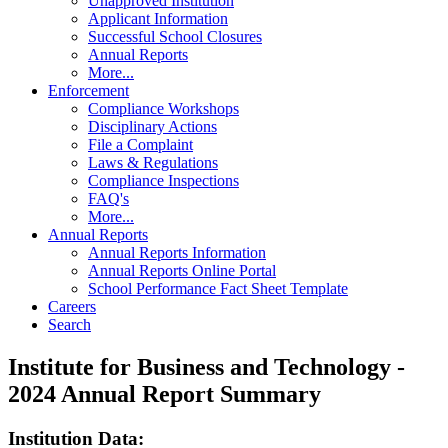
Unapproved Institution
Applicant Information
Successful School Closures
Annual Reports
More...
Enforcement
Compliance Workshops
Disciplinary Actions
File a Complaint
Laws & Regulations
Compliance Inspections
FAQ's
More...
Annual Reports
Annual Reports Information
Annual Reports Online Portal
School Performance Fact Sheet Template
Careers
Search
Institute for Business and Technology -
2024 Annual Report Summary
Institution Data: