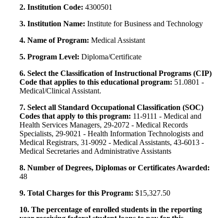
2. Institution Code:
4300501
3. Institution Name:
Institute for Business and Technology
4. Name of Program:
Medical Assistant
5. Program Level:
Diploma/Certificate
6. Select the Classification of Instructional Programs (CIP)
Code that applies to this educational program:
51.0801 -
Medical/Clinical Assistant.
7. Select all Standard Occupational Classification (SOC)
Codes that apply to this program:
11-9111 - Medical and
Health Services Managers, 29-2072 - Medical Records
Specialists, 29-9021 - Health Information Technologists and
Medical Registrars, 31-9092 - Medical Assistants, 43-6013 -
Medical Secretaries and Administrative Assistants
8. Number of Degrees, Diplomas or Certificates Awarded:
48
9. Total Charges for this Program:
$15,327.50
10. The percentage of enrolled students in the reporting