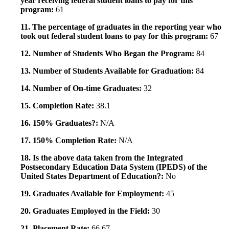
year receiving federal student loans to pay for this
program:
61
11. The percentage of graduates in the reporting year who
took out federal student loans to pay for this program:
67
12. Number of Students Who Began the Program:
84
13. Number of Students Available for Graduation:
84
14. Number of On-time Graduates:
32
15. Completion Rate:
38.1
16. 150% Graduates?:
N/A
17. 150% Completion Rate:
N/A
18. Is the above data taken from the Integrated
Postsecondary Education Data System (IPEDS) of the
United States Department of Education?:
No
19. Graduates Available for Employment:
45
20. Graduates Employed in the Field:
30
21. Placement Rate:
66.67