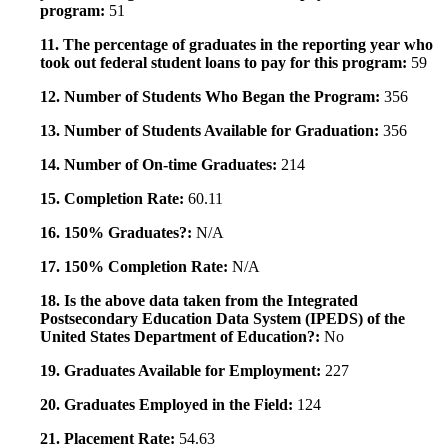
program:
51
11. The percentage of graduates in the reporting year who
took out federal student loans to pay for this program:
59
12. Number of Students Who Began the Program:
356
13. Number of Students Available for Graduation:
356
14. Number of On-time Graduates:
214
15. Completion Rate:
60.11
16. 150% Graduates?:
N/A
17. 150% Completion Rate:
N/A
18. Is the above data taken from the Integrated
Postsecondary Education Data System (IPEDS) of the
United States Department of Education?:
No
19. Graduates Available for Employment:
227
20. Graduates Employed in the Field:
124
21. Placement Rate:
54.63