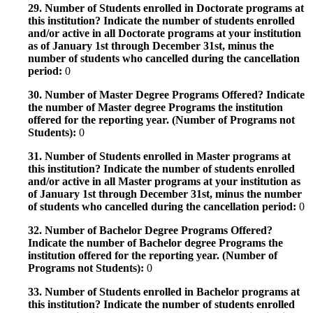
29. Number of Students enrolled in Doctorate programs at
this institution? Indicate the number of students enrolled
and/or active in all Doctorate programs at your institution
as of January 1st through December 31st, minus the
number of students who cancelled during the cancellation
period:
0
30. Number of Master Degree Programs Offered? Indicate
the number of Master degree Programs the institution
offered for the reporting year. (Number of Programs not
Students):
0
31. Number of Students enrolled in Master programs at
this institution? Indicate the number of students enrolled
and/or active in all Master programs at your institution as
of January 1st through December 31st, minus the number
of students who cancelled during the cancellation period:
0
32. Number of Bachelor Degree Programs Offered?
Indicate the number of Bachelor degree Programs the
institution offered for the reporting year. (Number of
Programs not Students):
0
33. Number of Students enrolled in Bachelor programs at
this institution? Indicate the number of students enrolled