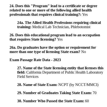
24. Does this "Program" lead to a certificate or degree
related to one or more of the following allied health
professionals that requires clinical training?:
Yes
24a. The Allied Health Professions requiring clinical
training:
Medical Lab Technician, Phlebotomist
26. Does this educational program lead to an occupation
that requires State licensing?
Yes
26a. Do graduates have the option or requirement for
more than one type of licensing State exam?
No
Exam Passage Rate Data - 2023
27. Name of the State licensing entity that licenses this
field:
California Department of Public Health Laboratory
Field Services
28. Name of State Exam:
NCPT (by NCCT/MMCI)
29. Number of Graduates Taking State Exam:
70
30. Number Who Passed the State Exam:
60