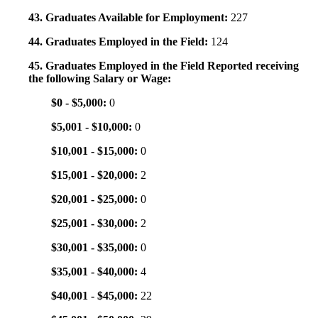
43. Graduates Available for Employment:
227
44. Graduates Employed in the Field:
124
45. Graduates Employed in the Field Reported receiving
the following Salary or Wage:
$0 - $5,000:
0
$5,001 - $10,000:
0
$10,001 - $15,000:
0
$15,001 - $20,000:
2
$20,001 - $25,000:
0
$25,001 - $30,000:
2
$30,001 - $35,000:
0
$35,001 - $40,000:
4
$40,001 - $45,000:
22