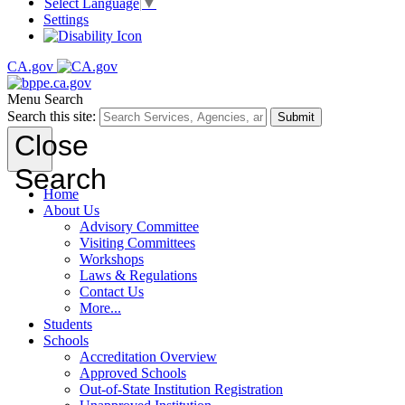
Select Language
▼
Settings
CA.gov
Menu
Search
Search this site:
Submit
Close
Search
Home
About Us
Advisory Committee
Visiting Committees
Workshops
Laws & Regulations
Contact Us
More...
Students
Schools
Accreditation Overview
Approved Schools
Out-of-State Institution Registration