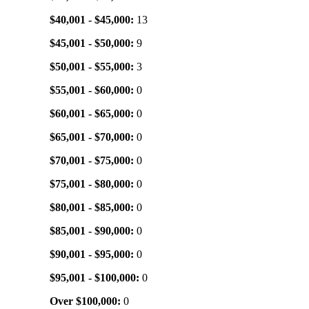
$40,001 - $45,000:
13
$45,001 - $50,000:
9
$50,001 - $55,000:
3
$55,001 - $60,000:
0
$60,001 - $65,000:
0
$65,001 - $70,000:
0
$70,001 - $75,000:
0
$75,001 - $80,000:
0
$80,001 - $85,000:
0
$85,001 - $90,000:
0
$90,001 - $95,000:
0
$95,001 - $100,000:
0
Over $100,000:
0