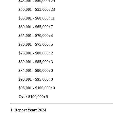
$45,001 - $50,000:
29
$50,001 - $55,000:
23
$55,001 - $60,000:
11
$60,001 - $65,000:
7
$65,001 - $70,000:
4
$70,001 - $75,000:
5
$75,001 - $80,000:
2
$80,001 - $85,000:
3
$85,001 - $90,000:
0
$90,001 - $95,000:
0
$95,001 - $100,000:
0
Over $100,000:
5
1. Report Year:
2024