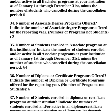
and/or active in all Bachelor programs at your institution
as of January 1st through December 31st, minus the
number of students who cancelled during the cancellation
period:
0
34. Number of Associate Degree Programs Offered?
Indicate the number of Associate degree Programs offered
for the reporting year. (Number of Programs not Students)
:
2
35. Number of Students enrolled in Associate programs at
this institution? Indicate the number of students enrolled
and/or active in all Associate programs at your institution
as of January 1st through December 31st, minus the
number of students who cancelled during the cancellation
period:
64
36. Number of Diploma or Certificate Programs Offered?
Indicate the number of Diploma or Certificate Programs
offered for the reporting year. (Number of Programs not
Students):
6
37. Number of Students enrolled in diploma or certificate
programs at this institution? Indicate the number of
students enrolled and/or active in all diploma/certificate
programs at your institution as of January 1st through