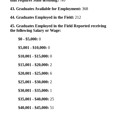
that requires State licensing?
No
43. Graduates Available for Employment:
368
44. Graduates Employed in the Field:
212
45. Graduates Employed in the Field Reported receiving
the following Salary or Wage:
$0 - $5,000:
0
$5,001 - $10,000:
0
$10,001 - $15,000:
0
$15,001 - $20,000:
2
$20,001 - $25,000:
6
$25,001 - $30,000:
2
$30,001 - $35,000:
1
$35,001 - $40,000:
25
$40,001 - $45,000:
51