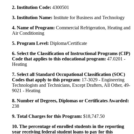
2. Institution Code:
4300501
3. Institution Name:
Institute for Business and Technology
4. Name of Program:
Commercial Refrigeration, Heating and
Air Conditioning
5. Program Level:
Diploma/Certificate
6. Select the Classification of Instructional Programs (CIP)
Code that applies to this educational program:
47.0201 -
Heating
7. Select all Standard Occupational Classification (SOC)
Codes that apply to this program:
17-3029 - Engineering
Technologists and Technicians, Except Drafters, All Other, 49-
9021 - Heating
8. Number of Degrees, Diplomas or Certificates Awarded:
238
9. Total Charges for this Program:
$18,747.50
10. The percentage of enrolled students in the reporting
year receiving federal student loans to pay for this