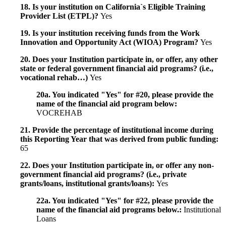
18. Is your institution on California`s Eligible Training
Provider List (ETPL)?
Yes
19. Is your institution receiving funds from the Work
Innovation and Opportunity Act (WIOA) Program?
Yes
20. Does your Institution participate in, or offer, any other
state or federal government financial aid programs? (i.e.,
vocational rehab…)
Yes
20a. You indicated "Yes" for #20, please provide the
name of the financial aid program below:
VOCREHAB
21. Provide the percentage of institutional income during
this Reporting Year that was derived from public funding:
65
22. Does your Institution participate in, or offer any non-
government financial aid programs? (i.e., private
grants/loans, institutional grants/loans):
Yes
22a. You indicated "Yes" for #22, please provide the
name of the financial aid programs below.:
Institutional
Loans