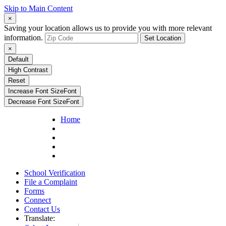
Skip to Main Content
×
Saving your location allows us to provide you with more relevant
information.
Set Location
×
Default
High Contrast
Reset
Increase Font Size
Font
Decrease Font Size
Font
Home
School Verification
File a Complaint
Forms
Connect
Contact Us
Translate: