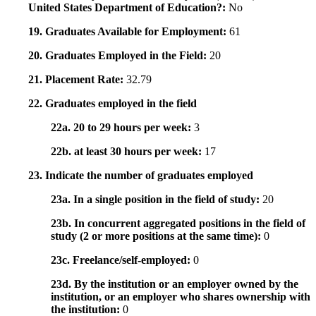
United States Department of Education?:
No
19. Graduates Available for Employment:
61
20. Graduates Employed in the Field:
20
21. Placement Rate:
32.79
22. Graduates employed in the field
22a. 20 to 29 hours per week:
3
22b. at least 30 hours per week:
17
23. Indicate the number of graduates employed
23a. In a single position in the field of study:
20
23b. In concurrent aggregated positions in the field of
study (2 or more positions at the same time):
0
23c. Freelance/self-employed:
0
23d. By the institution or an employer owned by the
institution, or an employer who shares ownership with
the institution:
0