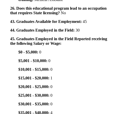
26. Does this educational program lead to an occupation
that requires State licensing?
No
43. Graduates Available for Employment:
45
44. Graduates Employed in the Field:
30
45. Graduates Employed in the Field Reported receiving
the following Salary or Wage:
$0 - $5,000:
0
$5,001 - $10,000:
0
$10,001 - $15,000:
0
$15,001 - $20,000:
1
$20,001 - $25,000:
0
$25,001 - $30,000:
0
$30,001 - $35,000:
0
$35,001 - $40,000:
4