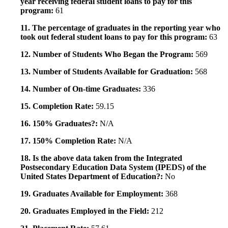
year receiving federal student loans to pay for this
program:
61
11. The percentage of graduates in the reporting year who
took out federal student loans to pay for this program:
63
12. Number of Students Who Began the Program:
569
13. Number of Students Available for Graduation:
568
14. Number of On-time Graduates:
336
15. Completion Rate:
59.15
16. 150% Graduates?:
N/A
17. 150% Completion Rate:
N/A
18. Is the above data taken from the Integrated
Postsecondary Education Data System (IPEDS) of the
United States Department of Education?:
No
19. Graduates Available for Employment:
368
20. Graduates Employed in the Field:
212