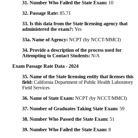
31. Number Who Failed the State Exam:
10
32. Passage Rate:
85.71
33. Is this data from the State licensing agency that
administered the exam?:
Yes
33a. Name of Agency:
NCPT (by NCCT/MMCI)
34. Provide a description of the process used for
Attempting to Contact Students:
N/A
Exam Passage Rate Data - 2024
35. Name of the State licensing entity that licenses this
field:
California Department of Public Health Laboratory
Field Services
36. Name of State Exam:
NCPT (by NCCT/MMCI)
37. Number of Graduates Taking State Exam:
59
38. Number Who Passed the State Exam:
51
39. Number Who Failed the State Exam:
8