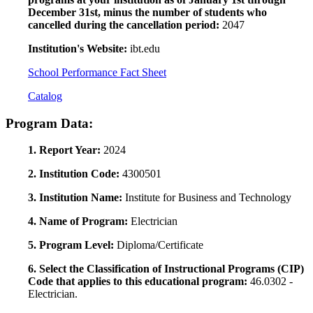
December 31st, minus the number of students who
cancelled during the cancellation period:
2047
Institution's Website:
ibt.edu
School Performance Fact Sheet
Catalog
Program Data:
1. Report Year:
2024
2. Institution Code:
4300501
3. Institution Name:
Institute for Business and Technology
4. Name of Program:
Electrician
5. Program Level:
Diploma/Certificate
6. Select the Classification of Instructional Programs (CIP)
Code that applies to this educational program:
46.0302 -
Electrician.