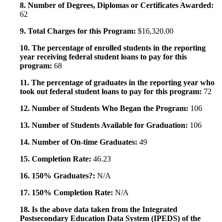
8. Number of Degrees, Diplomas or Certificates Awarded:
62
9. Total Charges for this Program:
$16,320.00
10. The percentage of enrolled students in the reporting
year receiving federal student loans to pay for this
program:
68
11. The percentage of graduates in the reporting year who
took out federal student loans to pay for this program:
72
12. Number of Students Who Began the Program:
106
13. Number of Students Available for Graduation:
106
14. Number of On-time Graduates:
49
15. Completion Rate:
46.23
16. 150% Graduates?:
N/A
17. 150% Completion Rate:
N/A
18. Is the above data taken from the Integrated
Postsecondary Education Data System (IPEDS) of the