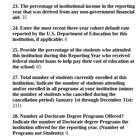
23. The percentage of institutional income in the reporting
year that was derived from any non-government financial
aid:
35
24. Enter the most recent three-year cohort default rate
reported by the U.S. Department of Education for this
institution, if applicable:
0
25. Provide the percentage of the students who attended
this institution during this Reporting Year who received
federal student loans to help pay their cost of education at
the school:
65
27. Total number of students currently enrolled at this
institution. Indicate the number of students attending
and/or enrolled in all programs at your institution (minus
the number of students who cancelled during the
cancellation period) January 1st through December 31st:
2111
28. Number of Doctorate Degree Programs Offered?
Indicate the number of Doctorate degree Programs the
institution offered for the reporting year. (Number of
Programs not Students):
0