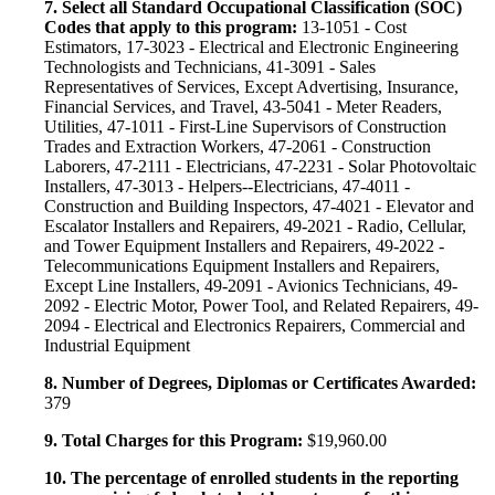
7. Select all Standard Occupational Classification (SOC)
Codes that apply to this program:
13-1051 - Cost
Estimators, 17-3023 - Electrical and Electronic Engineering
Technologists and Technicians, 41-3091 - Sales
Representatives of Services, Except Advertising, Insurance,
Financial Services, and Travel, 43-5041 - Meter Readers,
Utilities, 47-1011 - First-Line Supervisors of Construction
Trades and Extraction Workers, 47-2061 - Construction
Laborers, 47-2111 - Electricians, 47-2231 - Solar Photovoltaic
Installers, 47-3013 - Helpers--Electricians, 47-4011 -
Construction and Building Inspectors, 47-4021 - Elevator and
Escalator Installers and Repairers, 49-2021 - Radio, Cellular,
and Tower Equipment Installers and Repairers, 49-2022 -
Telecommunications Equipment Installers and Repairers,
Except Line Installers, 49-2091 - Avionics Technicians, 49-
2092 - Electric Motor, Power Tool, and Related Repairers, 49-
2094 - Electrical and Electronics Repairers, Commercial and
Industrial Equipment
8. Number of Degrees, Diplomas or Certificates Awarded:
379
9. Total Charges for this Program:
$19,960.00
10. The percentage of enrolled students in the reporting