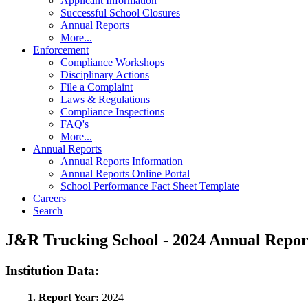
Applicant Information
Successful School Closures
Annual Reports
More...
Enforcement
Compliance Workshops
Disciplinary Actions
File a Complaint
Laws & Regulations
Compliance Inspections
FAQ's
More...
Annual Reports
Annual Reports Information
Annual Reports Online Portal
School Performance Fact Sheet Template
Careers
Search
J&R Trucking School - 2024 Annual Rep
Institution Data:
1. Report Year:
2024