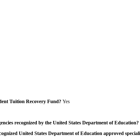
Student Tuition Recovery Fund?
Yes
/agencies recognized by the United States Department of Education?
a recognized United States Department of Education approved speci