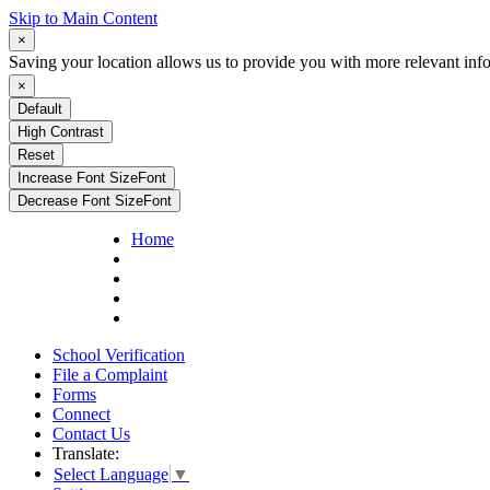
Skip to Main Content
×
Saving your location allows us to provide you with more relevant inf
×
Default
High Contrast
Reset
Increase Font Size
Font
Decrease Font Size
Font
Home
School Verification
File a Complaint
Forms
Connect
Contact Us
Translate:
Select Language
▼