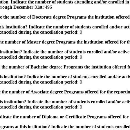
tution. Indicate the number of students attending and/or enrolled i
 through December 31st:
496
the number of Doctorate degree Programs the institution offered
s institution? Indicate the number of students enrolled and/or acti
ancelled during the cancellation period:
0
e number of Master degree Programs the institution offered for t
nstitution? Indicate the number of students enrolled and/or active 
ancelled during the cancellation period:
0
the number of Bachelor degree Programs the institution offered f
 institution? Indicate the number of students enrolled and/or activ
ancelled during the cancellation period:
0
 the number of Associate degree Programs offered for the reporti
 institution? Indicate the number of students enrolled and/or activ
ancelled during the cancellation period:
0
icate the number of Diploma or Certificate Programs offered for
grams at this institution? Indicate the number of students enrolled