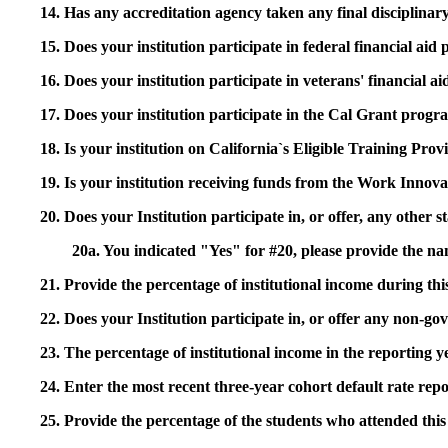
14. Has any accreditation agency taken any final disciplinary 
15. Does your institution participate in federal financial a
16. Does your institution participate in veterans' financial
17. Does your institution participate in the Cal Grant prog
18. Is your institution on California`s Eligible Training Pr
19. Is your institution receiving funds from the Work In
20. Does your Institution participate in, or offer, any other
20a. You indicated "Yes" for #20, please provide the n
21. Provide the percentage of institutional income during t
22. Does your Institution participate in, or offer any non-gov
23. The percentage of institutional income in the reporting
24. Enter the most recent three-year cohort default rate repo
25. Provide the percentage of the students who attended this 