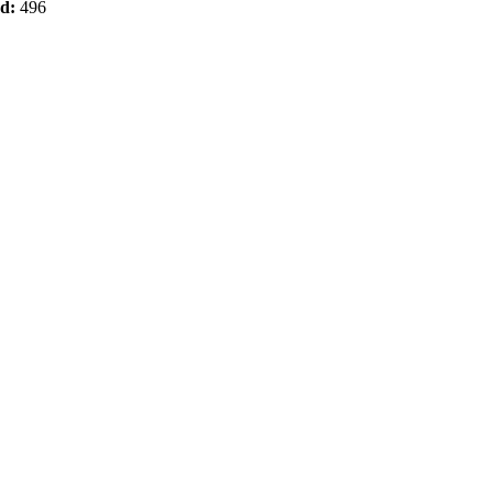
od:
496