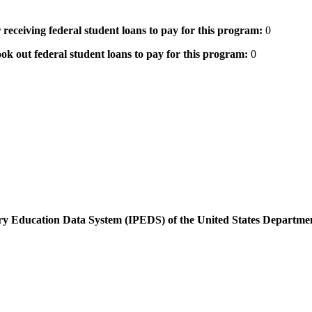
 receiving federal student loans to pay for this program:
0
ok out federal student loans to pay for this program:
0
dary Education Data System (IPEDS) of the United States Departme