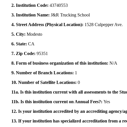
2. Institution Code:
43740553
3. Institution Name:
J&R Trucking School
4. Street Address (Physical Location):
1528 Culpepper Ave.
5. City:
Modesto
6. State:
CA
7. Zip Code:
95351
8. Form of business organization of this institution:
N/A
9. Number of Branch Locations:
1
10. Number of Satellite Locations:
0
11a. Is this institution current with all assessments to the 
11b. Is this institution current on Annual Fees?:
Yes
12. Is your institution accredited by an accrediting agency
13. If your institution has specialized accreditation from 