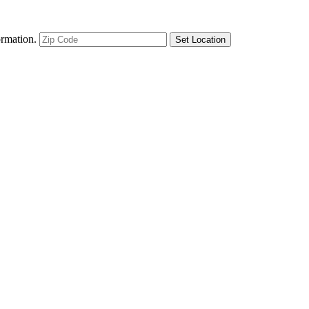
ormation.
Set Location