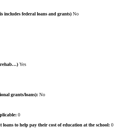
is includes federal loans and grants)
No
al rehab…)
Yes
tional grants/loans):
No
pplicable:
0
 loans to help pay their cost of education at the school:
0