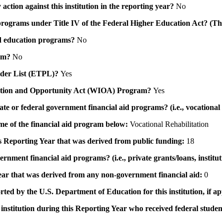
action against this institution in the reporting year?
No
id programs under Title IV of the Federal Higher Education Act? (Th
 aid education programs?
No
ram?
No
ovider List (ETPL)?
Yes
novation and Opportunity Act (WIOA) Program?
Yes
 state or federal government financial aid programs? (i.e., vocation
ame of the financial aid program below:
Vocational Rehabilitation
his Reporting Year that was derived from public funding:
18
ernment financial aid programs? (i.e., private grants/loans, institu
 year that was derived from any non-government financial aid:
0
rted by the U.S. Department of Education for this institution, if a
institution during this Reporting Year who received federal student