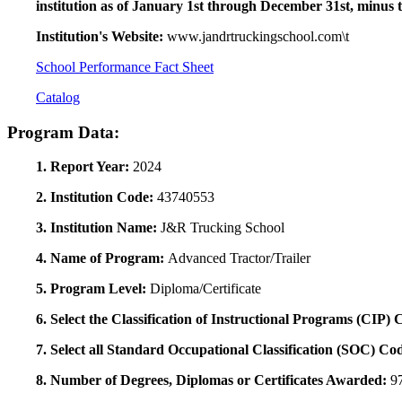
institution as of January 1st through December 31st, minus 
Institution's Website:
www.jandrtruckingschool.com\t
School Performance Fact Sheet
Catalog
Program Data:
1. Report Year:
2024
2. Institution Code:
43740553
3. Institution Name:
J&R Trucking School
4. Name of Program:
Advanced Tractor/Trailer
5. Program Level:
Diploma/Certificate
6. Select the Classification of Instructional Programs (CIP)
7. Select all Standard Occupational Classification (SOC) Co
8. Number of Degrees, Diplomas or Certificates Awarded:
9