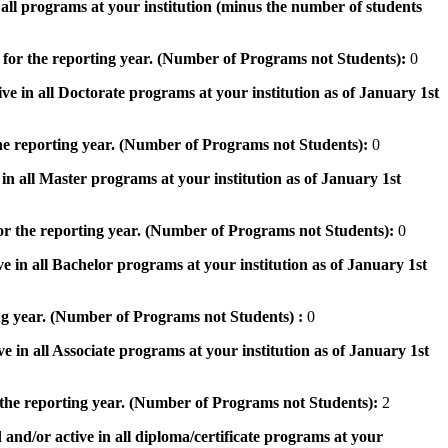
n all programs at your institution (minus the number of students
 for the reporting year. (Number of Programs not Students):
0
ve in all Doctorate programs at your institution as of January 1st
he reporting year. (Number of Programs not Students):
0
in all Master programs at your institution as of January 1st
or the reporting year. (Number of Programs not Students):
0
e in all Bachelor programs at your institution as of January 1st
ng year. (Number of Programs not Students) :
0
e in all Associate programs at your institution as of January 1st
 the reporting year. (Number of Programs not Students):
2
 and/or active in all diploma/certificate programs at your