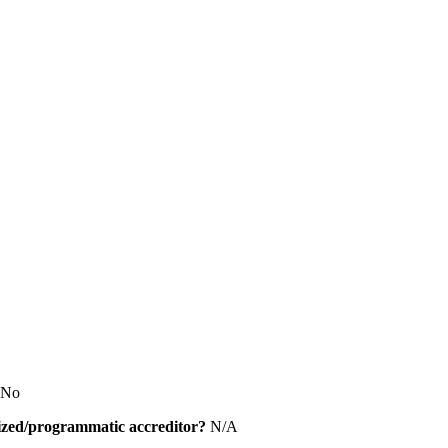
No
alized/programmatic accreditor?
N/A