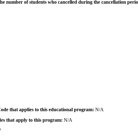
the number of students who cancelled during the cancellation peri
 Code that applies to this educational program:
N/A
des that apply to this program:
N/A
7