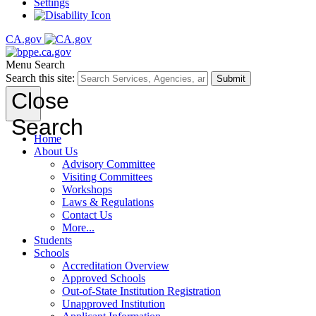
Settings
CA.gov
Menu
Search
Search this site:
Submit
Close
Search
Home
About Us
Advisory Committee
Visiting Committees
Workshops
Laws & Regulations
Contact Us
More...
Students
Schools
Accreditation Overview
Approved Schools
Out-of-State Institution Registration
Unapproved Institution