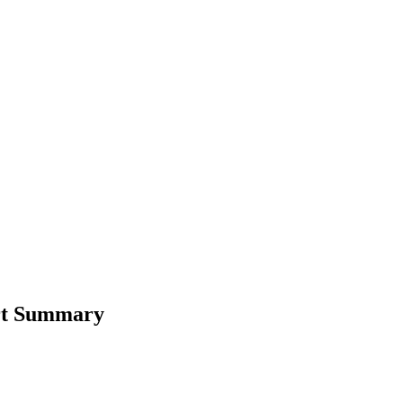
ort Summary