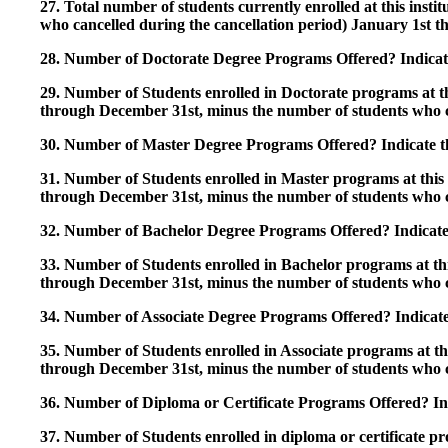
27. Total number of students currently enrolled at this insti
who cancelled during the cancellation period) January 1st
28. Number of Doctorate Degree Programs Offered? Indicate 
29. Number of Students enrolled in Doctorate programs at thi
through December 31st, minus the number of students who c
30. Number of Master Degree Programs Offered? Indicate th
31. Number of Students enrolled in Master programs at this i
through December 31st, minus the number of students who c
32. Number of Bachelor Degree Programs Offered? Indicate 
33. Number of Students enrolled in Bachelor programs at this
through December 31st, minus the number of students who c
34. Number of Associate Degree Programs Offered? Indicate
35. Number of Students enrolled in Associate programs at this
through December 31st, minus the number of students who c
36. Number of Diploma or Certificate Programs Offered? Ind
37. Number of Students enrolled in diploma or certificate pro