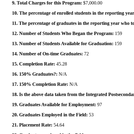
9. Total Charges for this Program:
$7,000.00
10. The percentage of enrolled students in the reporting year
11. The percentage of graduates in the reporting year who to
12. Number of Students Who Began the Program:
159
13. Number of Students Available for Graduation:
159
14. Number of On-time Graduates:
72
15. Completion Rate:
45.28
16. 150% Graduates?:
N/A
17. 150% Completion Rate:
N/A
18. Is the above data taken from the Integrated Postsecon
19. Graduates Available for Employment:
97
20. Graduates Employed in the Field:
53
21. Placement Rate:
54.64