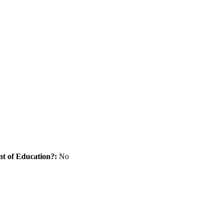
nt of Education?:
No