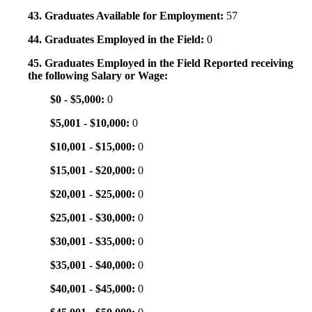
43. Graduates Available for Employment:
57
44. Graduates Employed in the Field:
0
45. Graduates Employed in the Field Reported receiving
the following Salary or Wage:
$0 - $5,000:
0
$5,001 - $10,000:
0
$10,001 - $15,000:
0
$15,001 - $20,000:
0
$20,001 - $25,000:
0
$25,001 - $30,000:
0
$30,001 - $35,000:
0
$35,001 - $40,000:
0
$40,001 - $45,000:
0