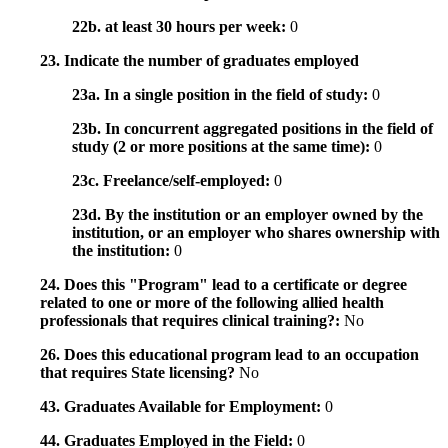
22b. at least 30 hours per week:
0
23. Indicate the number of graduates employed
23a. In a single position in the field of study:
0
23b. In concurrent aggregated positions in the field of
study (2 or more positions at the same time):
0
23c. Freelance/self-employed:
0
23d. By the institution or an employer owned by the
institution, or an employer who shares ownership with
the institution:
0
24. Does this "Program" lead to a certificate or degree
related to one or more of the following allied health
professionals that requires clinical training?:
No
26. Does this educational program lead to an occupation
that requires State licensing?
No
43. Graduates Available for Employment:
0
44. Graduates Employed in the Field:
0