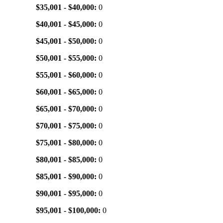
$35,001 - $40,000:
0
$40,001 - $45,000:
0
$45,001 - $50,000:
0
$50,001 - $55,000:
0
$55,001 - $60,000:
0
$60,001 - $65,000:
0
$65,001 - $70,000:
0
$70,001 - $75,000:
0
$75,001 - $80,000:
0
$80,001 - $85,000:
0
$85,001 - $90,000:
0
$90,001 - $95,000:
0
$95,001 - $100,000:
0