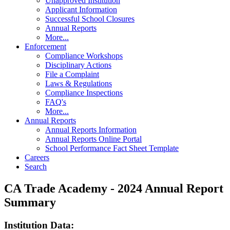
Unapproved Institution
Applicant Information
Successful School Closures
Annual Reports
More...
Enforcement
Compliance Workshops
Disciplinary Actions
File a Complaint
Laws & Regulations
Compliance Inspections
FAQ's
More...
Annual Reports
Annual Reports Information
Annual Reports Online Portal
School Performance Fact Sheet Template
Careers
Search
CA Trade Academy - 2024 Annual Report
Summary
Institution Data: