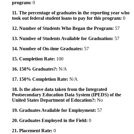
program:
0
11. The percentage of graduates in the reporting year who
took out federal student loans to pay for this program:
0
12. Number of Students Who Began the Program:
57
13. Number of Students Available for Graduation:
57
14. Number of On-time Graduates:
57
15. Completion Rate:
100
16. 150% Graduates?:
N/A
17. 150% Completion Rate:
N/A
18. Is the above data taken from the Integrated
Postsecondary Education Data System (IPEDS) of the
United States Department of Education?:
No
19. Graduates Available for Employment:
57
20. Graduates Employed in the Field:
0
21. Placement Rate:
0