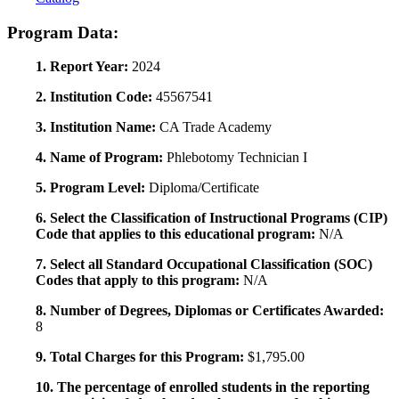
Program Data:
1. Report Year:
2024
2. Institution Code:
45567541
3. Institution Name:
CA Trade Academy
4. Name of Program:
Phlebotomy Technician I
5. Program Level:
Diploma/Certificate
6. Select the Classification of Instructional Programs (CIP)
Code that applies to this educational program:
N/A
7. Select all Standard Occupational Classification (SOC)
Codes that apply to this program:
N/A
8. Number of Degrees, Diplomas or Certificates Awarded:
8
9. Total Charges for this Program:
$1,795.00
10. The percentage of enrolled students in the reporting