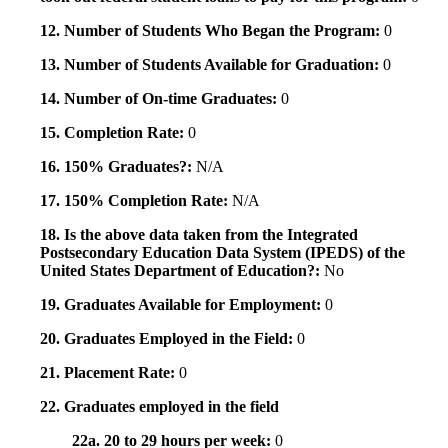
12. Number of Students Who Began the Program:
0
13. Number of Students Available for Graduation:
0
14. Number of On-time Graduates:
0
15. Completion Rate:
0
16. 150% Graduates?:
N/A
17. 150% Completion Rate:
N/A
18. Is the above data taken from the Integrated
Postsecondary Education Data System (IPEDS) of the
United States Department of Education?:
No
19. Graduates Available for Employment:
0
20. Graduates Employed in the Field:
0
21. Placement Rate:
0
22. Graduates employed in the field
22a. 20 to 29 hours per week:
0