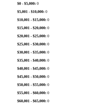
$0 - $5,000:
0
$5,001 - $10,000:
0
$10,001 - $15,000:
0
$15,001 - $20,000:
0
$20,001 - $25,000:
0
$25,001 - $30,000:
0
$30,001 - $35,000:
0
$35,001 - $40,000:
0
$40,001 - $45,000:
0
$45,001 - $50,000:
0
$50,001 - $55,000:
0
$55,001 - $60,000:
0
$60,001 - $65,000:
0