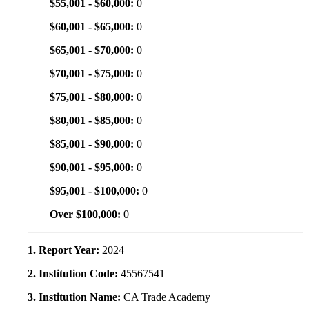
$55,001 - $60,000:
0
$60,001 - $65,000:
0
$65,001 - $70,000:
0
$70,001 - $75,000:
0
$75,001 - $80,000:
0
$80,001 - $85,000:
0
$85,001 - $90,000:
0
$90,001 - $95,000:
0
$95,001 - $100,000:
0
Over $100,000:
0
1. Report Year:
2024
2. Institution Code:
45567541
3. Institution Name:
CA Trade Academy