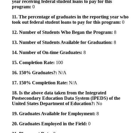
year receiving federal student loans to pay for this
program:
0
11. The percentage of graduates in the reporting year who
took out federal student loans to pay for this program:
0
12. Number of Students Who Began the Program:
8
13. Number of Students Available for Graduation:
8
14. Number of On-time Graduates:
8
15. Completion Rate:
100
16. 150% Graduates?:
N/A
17. 150% Completion Rate:
N/A
18. Is the above data taken from the Integrated
Postsecondary Education Data System (IPEDS) of the
United States Department of Education?:
No
19. Graduates Available for Employment:
8
20. Graduates Employed in the Field:
0