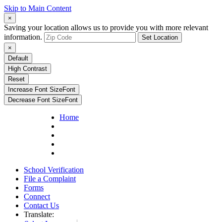
Skip to Main Content
×
Saving your location allows us to provide you with more relevant
information.
Set Location
×
Default
High Contrast
Reset
Increase Font Size
Font
Decrease Font Size
Font
Home
School Verification
File a Complaint
Forms
Connect
Contact Us
Translate: