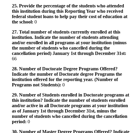
25. Provide the percentage of the students who attended
this institution during this Reporting Year who received
federal student loans to help pay their cost of education at
the school:
0
27. Total number of students currently enrolled at this
institution. Indicate the number of students attending
and/or enrolled in all programs at your institution (minus
the number of students who cancelled during the
cancellation period) January 1st through December 31st:
66
28. Number of Doctorate Degree Programs Offered?
Indicate the number of Doctorate degree Programs the
institution offered for the reporting year. (Number of
Programs not Students):
0
29. Number of Students enrolled in Doctorate programs at
this institution? Indicate the number of students enrolled
and/or active in all Doctorate programs at your institution
as of January 1st through December 31st, minus the
number of students who cancelled during the cancellation
period:
0
30. Number of Master Degree Programs Offered? Indicate