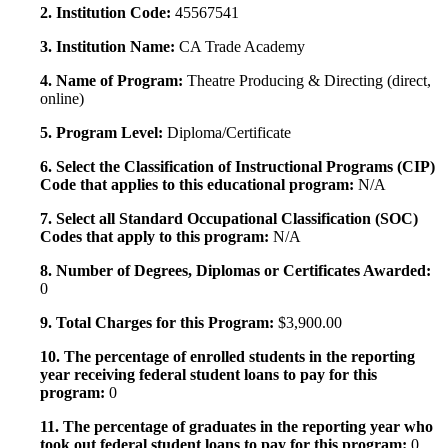
2. Institution Code:
45567541
3. Institution Name:
CA Trade Academy
4. Name of Program:
Theatre Producing & Directing (direct,
online)
5. Program Level:
Diploma/Certificate
6. Select the Classification of Instructional Programs (CIP)
Code that applies to this educational program:
N/A
7. Select all Standard Occupational Classification (SOC)
Codes that apply to this program:
N/A
8. Number of Degrees, Diplomas or Certificates Awarded:
0
9. Total Charges for this Program:
$3,900.00
10. The percentage of enrolled students in the reporting
year receiving federal student loans to pay for this
program:
0
11. The percentage of graduates in the reporting year who
took out federal student loans to pay for this program:
0