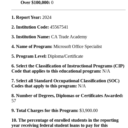
Over $100,000:
0
1. Report Year:
2024
2. Institution Code:
45567541
3. Institution Name:
CA Trade Academy
4. Name of Program:
Microsoft Office Specialist
5. Program Level:
Diploma/Certificate
6. Select the Classification of Instructional Programs (CIP)
Code that applies to this educational program:
N/A
7. Select all Standard Occupational Classification (SOC)
Codes that apply to this program:
N/A
8. Number of Degrees, Diplomas or Certificates Awarded:
57
9. Total Charges for this Program:
$3,900.00
10. The percentage of enrolled students in the reporting
year receiving federal student loans to pay for this