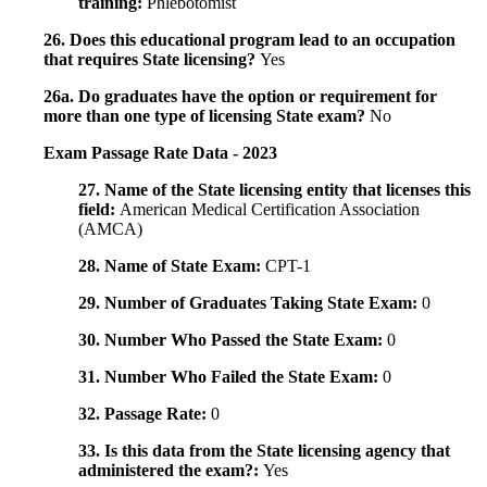
training:
Phlebotomist
26. Does this educational program lead to an occupation
that requires State licensing?
Yes
26a. Do graduates have the option or requirement for
more than one type of licensing State exam?
No
Exam Passage Rate Data - 2023
27. Name of the State licensing entity that licenses this
field:
American Medical Certification Association
(AMCA)
28. Name of State Exam:
CPT-1
29. Number of Graduates Taking State Exam:
0
30. Number Who Passed the State Exam:
0
31. Number Who Failed the State Exam:
0
32. Passage Rate:
0
33. Is this data from the State licensing agency that
administered the exam?:
Yes