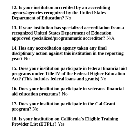
12. Is your institution accredited by an accrediting
agency/agencies recognized by the United States
Department of Education?
No
13. If your institution has specialized accreditation from a
recognized United States Department of Education
approved specialized/programmatic accreditor?
N/A
14. Has any accreditation agency taken any final
disciplinary action against this institution in the reporting
year?
No
15. Does your institution participate in federal financial aid
programs under Title IV of the Federal Higher Education
Act? (This includes federal loans and grants)
No
16. Does your institution participate in veterans' financial
aid education programs?
No
17. Does your institution participate in the Cal Grant
program?
No
18. Is your institution on California`s Eligible Training
Provider List (ETPL)?
Yes