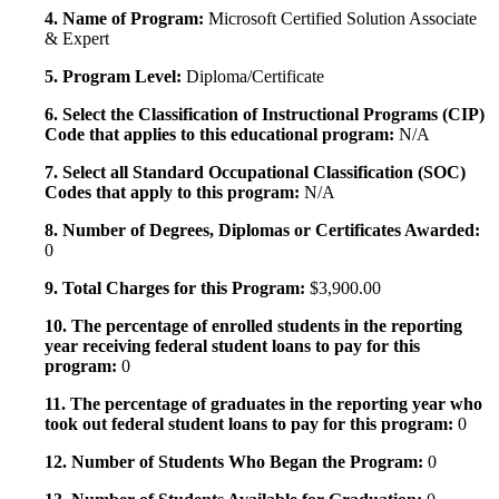
4. Name of Program:
Microsoft Certified Solution Associate
& Expert
5. Program Level:
Diploma/Certificate
6. Select the Classification of Instructional Programs (CIP)
Code that applies to this educational program:
N/A
7. Select all Standard Occupational Classification (SOC)
Codes that apply to this program:
N/A
8. Number of Degrees, Diplomas or Certificates Awarded:
0
9. Total Charges for this Program:
$3,900.00
10. The percentage of enrolled students in the reporting
year receiving federal student loans to pay for this
program:
0
11. The percentage of graduates in the reporting year who
took out federal student loans to pay for this program:
0
12. Number of Students Who Began the Program:
0