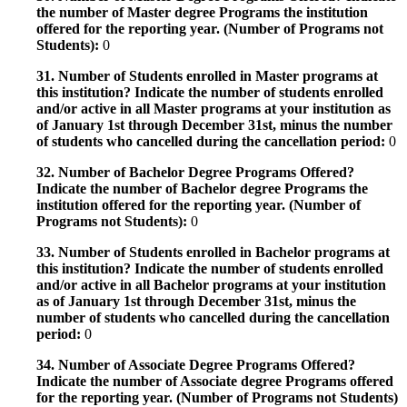
the number of Master degree Programs the institution
offered for the reporting year. (Number of Programs not
Students):
0
31. Number of Students enrolled in Master programs at
this institution? Indicate the number of students enrolled
and/or active in all Master programs at your institution as
of January 1st through December 31st, minus the number
of students who cancelled during the cancellation period:
0
32. Number of Bachelor Degree Programs Offered?
Indicate the number of Bachelor degree Programs the
institution offered for the reporting year. (Number of
Programs not Students):
0
33. Number of Students enrolled in Bachelor programs at
this institution? Indicate the number of students enrolled
and/or active in all Bachelor programs at your institution
as of January 1st through December 31st, minus the
number of students who cancelled during the cancellation
period:
0
34. Number of Associate Degree Programs Offered?
Indicate the number of Associate degree Programs offered
for the reporting year. (Number of Programs not Students)