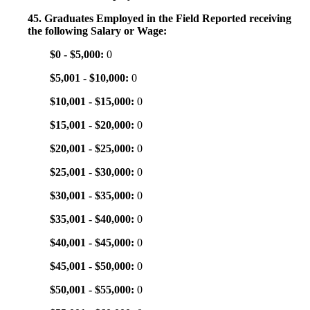
45. Graduates Employed in the Field Reported receiving
the following Salary or Wage:
$0 - $5,000:
0
$5,001 - $10,000:
0
$10,001 - $15,000:
0
$15,001 - $20,000:
0
$20,001 - $25,000:
0
$25,001 - $30,000:
0
$30,001 - $35,000:
0
$35,001 - $40,000:
0
$40,001 - $45,000:
0
$45,001 - $50,000:
0
$50,001 - $55,000:
0