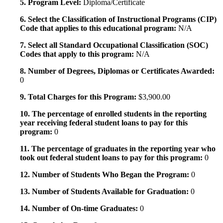
5. Program Level:
Diploma/Certificate
6. Select the Classification of Instructional Programs (CIP)
Code that applies to this educational program:
N/A
7. Select all Standard Occupational Classification (SOC)
Codes that apply to this program:
N/A
8. Number of Degrees, Diplomas or Certificates Awarded:
0
9. Total Charges for this Program:
$3,900.00
10. The percentage of enrolled students in the reporting
year receiving federal student loans to pay for this
program:
0
11. The percentage of graduates in the reporting year who
took out federal student loans to pay for this program:
0
12. Number of Students Who Began the Program:
0
13. Number of Students Available for Graduation:
0
14. Number of On-time Graduates:
0