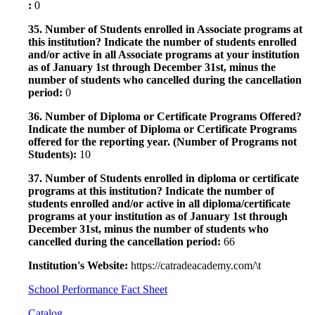
:
0
35. Number of Students enrolled in Associate programs at
this institution? Indicate the number of students enrolled
and/or active in all Associate programs at your institution
as of January 1st through December 31st, minus the
number of students who cancelled during the cancellation
period:
0
36. Number of Diploma or Certificate Programs Offered?
Indicate the number of Diploma or Certificate Programs
offered for the reporting year. (Number of Programs not
Students):
10
37. Number of Students enrolled in diploma or certificate
programs at this institution? Indicate the number of
students enrolled and/or active in all diploma/certificate
programs at your institution as of January 1st through
December 31st, minus the number of students who
cancelled during the cancellation period:
66
Institution's Website:
https://catradeacademy.com/\t
School Performance Fact Sheet
Catalog