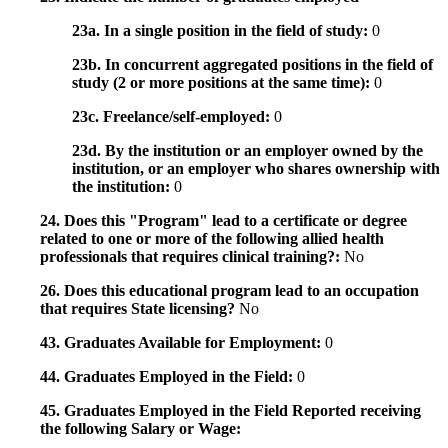
23a. In a single position in the field of study:
0
23b. In concurrent aggregated positions in the field of
study (2 or more positions at the same time):
0
23c. Freelance/self-employed:
0
23d. By the institution or an employer owned by the
institution, or an employer who shares ownership with
the institution:
0
24. Does this "Program" lead to a certificate or degree
related to one or more of the following allied health
professionals that requires clinical training?:
No
26. Does this educational program lead to an occupation
that requires State licensing?
No
43. Graduates Available for Employment:
0
44. Graduates Employed in the Field:
0
45. Graduates Employed in the Field Reported receiving
the following Salary or Wage: