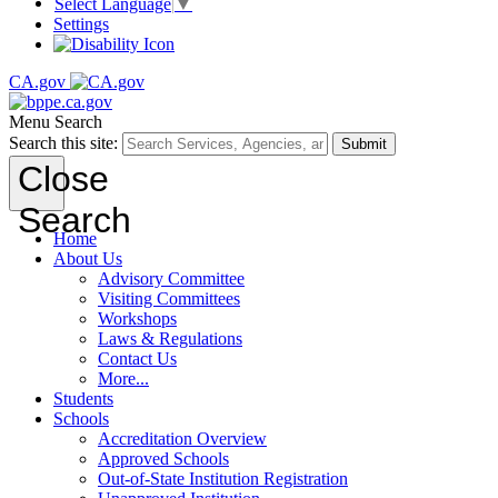
Select Language
▼
Settings
CA.gov
Menu
Search
Search this site:
Submit
Close
Search
Home
About Us
Advisory Committee
Visiting Committees
Workshops
Laws & Regulations
Contact Us
More...
Students
Schools
Accreditation Overview
Approved Schools
Out-of-State Institution Registration