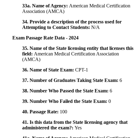
33a. Name of Agency:
American Medical Certification
Association (AMCA)
34. Provide a description of the process used for
Attempting to Contact Students:
N/A
Exam Passage Rate Data - 2024
35. Name of the State licensing entity that licenses this
field:
American Medical Certification Association
(AMCA)
36. Name of State Exam:
CPT-1
37. Number of Graduates Taking State Exam:
6
38. Number Who Passed the State Exam:
6
39. Number Who Failed the State Exam:
0
40. Passage Rate:
100
41. Is this data from the State licensing agency that
administered the exam?:
Yes