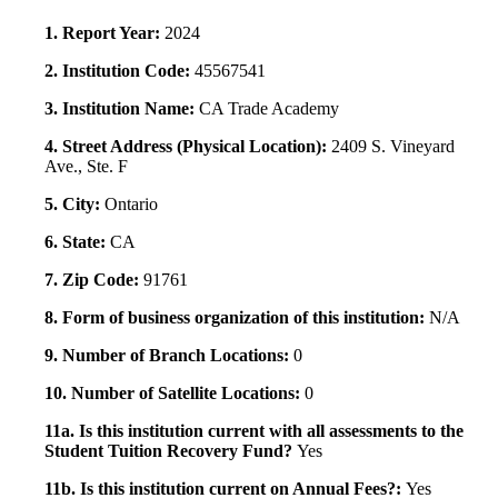
1. Report Year:
2024
2. Institution Code:
45567541
3. Institution Name:
CA Trade Academy
4. Street Address (Physical Location):
2409 S. Vineyard
Ave., Ste. F
5. City:
Ontario
6. State:
CA
7. Zip Code:
91761
8. Form of business organization of this institution:
N/A
9. Number of Branch Locations:
0
10. Number of Satellite Locations:
0
11a. Is this institution current with all assessments to the
Student Tuition Recovery Fund?
Yes
11b. Is this institution current on Annual Fees?:
Yes