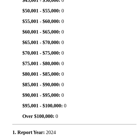
$45,001 - $50,000:
0
$50,001 - $55,000:
0
$55,001 - $60,000:
0
$60,001 - $65,000:
0
$65,001 - $70,000:
0
$70,001 - $75,000:
0
$75,001 - $80,000:
0
$80,001 - $85,000:
0
$85,001 - $90,000:
0
$90,001 - $95,000:
0
$95,001 - $100,000:
0
Over $100,000:
0
1. Report Year:
2024