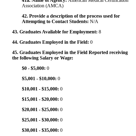
41a. Name of Agency:
American Medical Certification
Association (AMCA)
42. Provide a description of the process used for
Attempting to Contact Students:
N/A
43. Graduates Available for Employment:
8
44. Graduates Employed in the Field:
0
45. Graduates Employed in the Field Reported receiving
the following Salary or Wage:
$0 - $5,000:
0
$5,001 - $10,000:
0
$10,001 - $15,000:
0
$15,001 - $20,000:
0
$20,001 - $25,000:
0
$25,001 - $30,000:
0
$30,001 - $35,000:
0