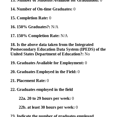
13. Number of Students Available for Graduation:
0
14. Number of On-time Graduates:
0
15. Completion Rate:
0
16. 150% Graduates?:
N/A
17. 150% Completion Rate:
N/A
18. Is the above data taken from the Integrated
Postsecondary Education Data System (IPEDS) of the
United States Department of Education?:
No
19. Graduates Available for Employment:
0
20. Graduates Employed in the Field:
0
21. Placement Rate:
0
22. Graduates employed in the field
22a. 20 to 29 hours per week:
0
22b. at least 30 hours per week:
0
23. Indicate the number of graduates employed