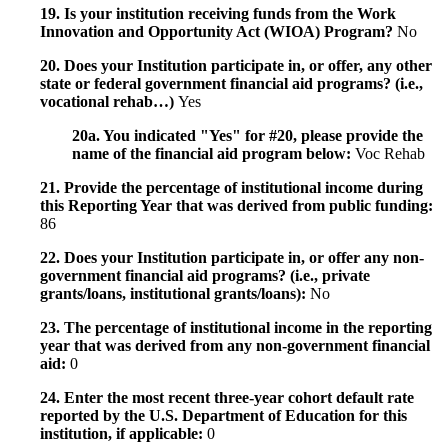
19. Is your institution receiving funds from the Work
Innovation and Opportunity Act (WIOA) Program?
No
20. Does your Institution participate in, or offer, any other
state or federal government financial aid programs? (i.e.,
vocational rehab…)
Yes
20a. You indicated "Yes" for #20, please provide the
name of the financial aid program below:
Voc Rehab
21. Provide the percentage of institutional income during
this Reporting Year that was derived from public funding:
86
22. Does your Institution participate in, or offer any non-
government financial aid programs? (i.e., private
grants/loans, institutional grants/loans):
No
23. The percentage of institutional income in the reporting
year that was derived from any non-government financial
aid:
0
24. Enter the most recent three-year cohort default rate
reported by the U.S. Department of Education for this
institution, if applicable:
0