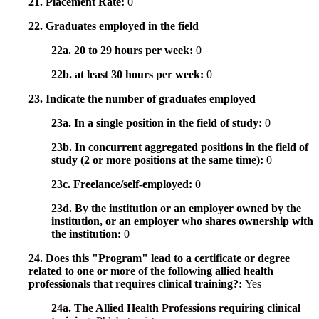
21. Placement Rate:
0
22. Graduates employed in the field
22a. 20 to 29 hours per week:
0
22b. at least 30 hours per week:
0
23. Indicate the number of graduates employed
23a. In a single position in the field of study:
0
23b. In concurrent aggregated positions in the field of
study (2 or more positions at the same time):
0
23c. Freelance/self-employed:
0
23d. By the institution or an employer owned by the
institution, or an employer who shares ownership with
the institution:
0
24. Does this "Program" lead to a certificate or degree
related to one or more of the following allied health
professionals that requires clinical training?:
Yes
24a. The Allied Health Professions requiring clinical