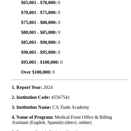
$65,001 - $70,000:
0
$70,001 - $75,000:
0
$75,001 - $80,000:
0
$80,001 - $85,000:
0
$85,001 - $90,000:
0
$90,001 - $95,000:
0
$95,001 - $100,000:
0
Over $100,000:
0
1. Report Year:
2024
2. Institution Code:
45567541
3. Institution Name:
CA Trade Academy
4. Name of Program:
Medical Front Office & Billing
Assistant (English, Spanish) (direct, online)