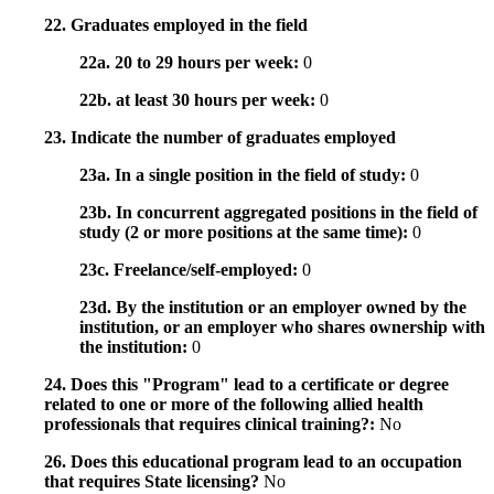
22. Graduates employed in the field
22a. 20 to 29 hours per week:
0
22b. at least 30 hours per week:
0
23. Indicate the number of graduates employed
23a. In a single position in the field of study:
0
23b. In concurrent aggregated positions in the field of
study (2 or more positions at the same time):
0
23c. Freelance/self-employed:
0
23d. By the institution or an employer owned by the
institution, or an employer who shares ownership with
the institution:
0
24. Does this "Program" lead to a certificate or degree
related to one or more of the following allied health
professionals that requires clinical training?:
No
26. Does this educational program lead to an occupation
that requires State licensing?
No