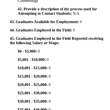
Cosmetology
42. Provide a description of the process used for
Attempting to Contact Students:
N/A
43. Graduates Available for Employment:
0
44. Graduates Employed in the Field:
0
45. Graduates Employed in the Field Reported receiving
the following Salary or Wage:
$0 - $5,000:
0
$5,001 - $10,000:
0
$10,001 - $15,000:
0
$15,001 - $20,000:
0
$20,001 - $25,000:
0
$25,001 - $30,000:
0
$30,001 - $35,000:
0
$35,001 - $40,000:
0