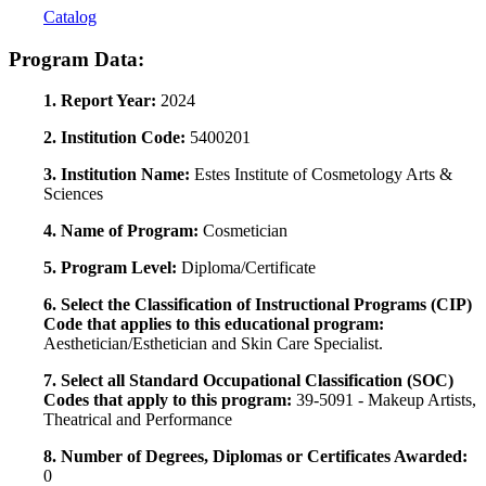
Catalog
Program Data:
1. Report Year:
2024
2. Institution Code:
5400201
3. Institution Name:
Estes Institute of Cosmetology Arts &
Sciences
4. Name of Program:
Cosmetician
5. Program Level:
Diploma/Certificate
6. Select the Classification of Instructional Programs (CIP)
Code that applies to this educational program:
Aesthetician/Esthetician and Skin Care Specialist.
7. Select all Standard Occupational Classification (SOC)
Codes that apply to this program:
39-5091 - Makeup Artists,
Theatrical and Performance
8. Number of Degrees, Diplomas or Certificates Awarded:
0