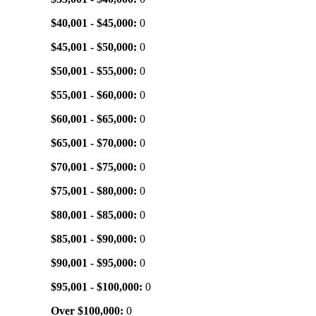
$40,001 - $45,000:
0
$45,001 - $50,000:
0
$50,001 - $55,000:
0
$55,001 - $60,000:
0
$60,001 - $65,000:
0
$65,001 - $70,000:
0
$70,001 - $75,000:
0
$75,001 - $80,000:
0
$80,001 - $85,000:
0
$85,001 - $90,000:
0
$90,001 - $95,000:
0
$95,001 - $100,000:
0
Over $100,000:
0