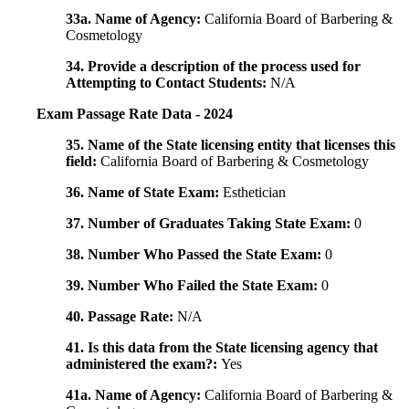
33a. Name of Agency:
California Board of Barbering &
Cosmetology
34. Provide a description of the process used for
Attempting to Contact Students:
N/A
Exam Passage Rate Data - 2024
35. Name of the State licensing entity that licenses this
field:
California Board of Barbering & Cosmetology
36. Name of State Exam:
Esthetician
37. Number of Graduates Taking State Exam:
0
38. Number Who Passed the State Exam:
0
39. Number Who Failed the State Exam:
0
40. Passage Rate:
N/A
41. Is this data from the State licensing agency that
administered the exam?:
Yes
41a. Name of Agency:
California Board of Barbering &