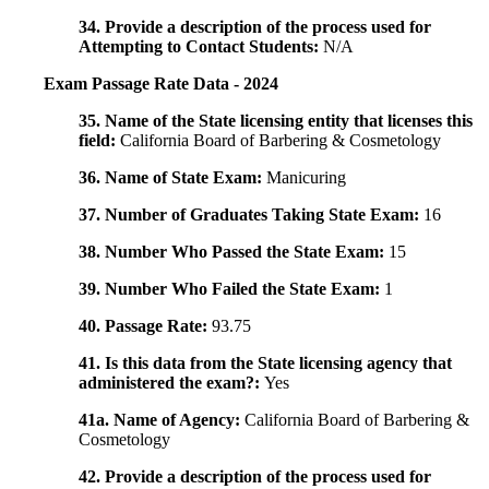
34. Provide a description of the process used for
Attempting to Contact Students:
N/A
Exam Passage Rate Data - 2024
35. Name of the State licensing entity that licenses this
field:
California Board of Barbering & Cosmetology
36. Name of State Exam:
Manicuring
37. Number of Graduates Taking State Exam:
16
38. Number Who Passed the State Exam:
15
39. Number Who Failed the State Exam:
1
40. Passage Rate:
93.75
41. Is this data from the State licensing agency that
administered the exam?:
Yes
41a. Name of Agency:
California Board of Barbering &
Cosmetology
42. Provide a description of the process used for