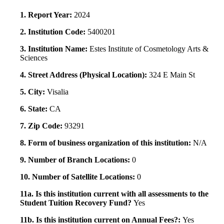
1. Report Year:
2024
2. Institution Code:
5400201
3. Institution Name:
Estes Institute of Cosmetology Arts &
Sciences
4. Street Address (Physical Location):
324 E Main St
5. City:
Visalia
6. State:
CA
7. Zip Code:
93291
8. Form of business organization of this institution:
N/A
9. Number of Branch Locations:
0
10. Number of Satellite Locations:
0
11a. Is this institution current with all assessments to the
Student Tuition Recovery Fund?
Yes
11b. Is this institution current on Annual Fees?:
Yes