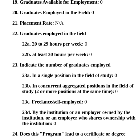
19. Graduates Available for Employment:
0
20. Graduates Employed in the Field:
0
21. Placement Rate:
N/A
22. Graduates employed in the field
22a. 20 to 29 hours per week:
0
22b. at least 30 hours per week:
0
23. Indicate the number of graduates employed
23a. In a single position in the field of study:
0
23b. In concurrent aggregated positions in the field of
study (2 or more positions at the same time):
0
23c. Freelance/self-employed:
0
23d. By the institution or an employer owned by the
institution, or an employer who shares ownership with
the institution:
0
24. Does this "Program" lead to a certificate or degree