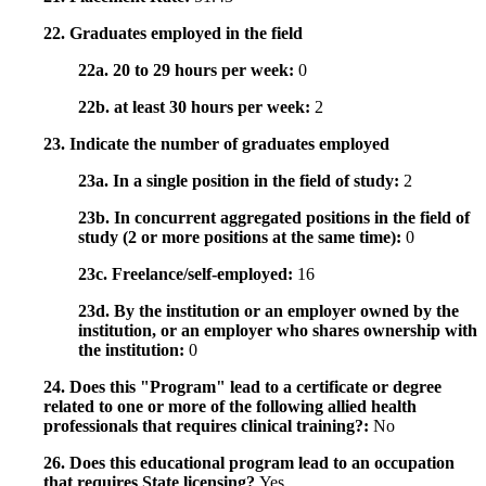
22. Graduates employed in the field
22a. 20 to 29 hours per week:
0
22b. at least 30 hours per week:
2
23. Indicate the number of graduates employed
23a. In a single position in the field of study:
2
23b. In concurrent aggregated positions in the field of
study (2 or more positions at the same time):
0
23c. Freelance/self-employed:
16
23d. By the institution or an employer owned by the
institution, or an employer who shares ownership with
the institution:
0
24. Does this "Program" lead to a certificate or degree
related to one or more of the following allied health
professionals that requires clinical training?:
No
26. Does this educational program lead to an occupation
that requires State licensing?
Yes