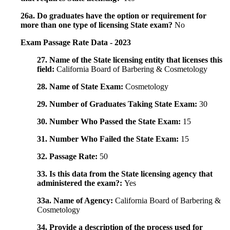
26a. Do graduates have the option or requirement for
more than one type of licensing State exam?
No
Exam Passage Rate Data - 2023
27. Name of the State licensing entity that licenses this
field:
California Board of Barbering & Cosmetology
28. Name of State Exam:
Cosmetology
29. Number of Graduates Taking State Exam:
30
30. Number Who Passed the State Exam:
15
31. Number Who Failed the State Exam:
15
32. Passage Rate:
50
33. Is this data from the State licensing agency that
administered the exam?:
Yes
33a. Name of Agency:
California Board of Barbering &
Cosmetology
34. Provide a description of the process used for