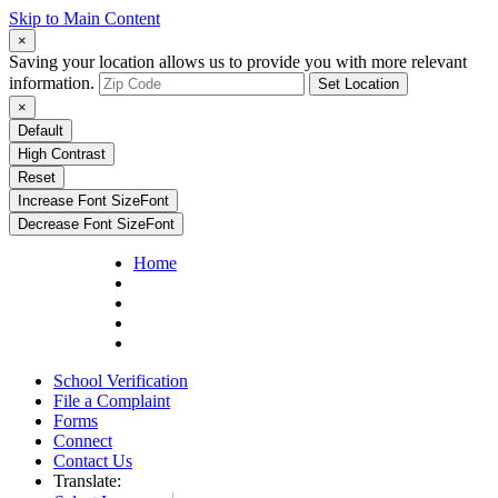
Skip to Main Content
×
Saving your location allows us to provide you with more relevant
information.
Set Location
×
Default
High Contrast
Reset
Increase Font Size
Font
Decrease Font Size
Font
Home
School Verification
File a Complaint
Forms
Connect
Contact Us
Translate: