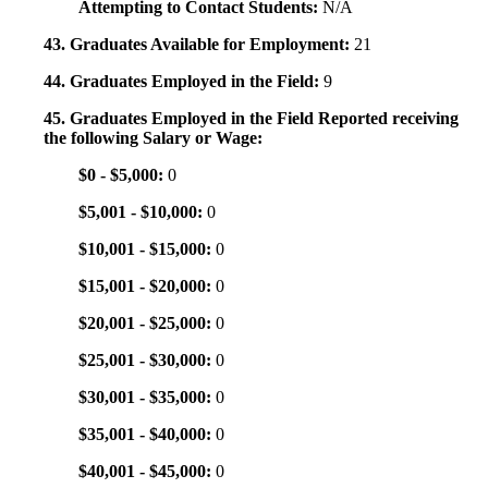
Attempting to Contact Students:
N/A
43. Graduates Available for Employment:
21
44. Graduates Employed in the Field:
9
45. Graduates Employed in the Field Reported receiving
the following Salary or Wage:
$0 - $5,000:
0
$5,001 - $10,000:
0
$10,001 - $15,000:
0
$15,001 - $20,000:
0
$20,001 - $25,000:
0
$25,001 - $30,000:
0
$30,001 - $35,000:
0
$35,001 - $40,000:
0
$40,001 - $45,000:
0