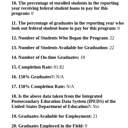
10. The percentage of enrolled students in the reporting
year receiving federal student loans to pay for this
program:
0
11. The percentage of graduates in the reporting year who
took out federal student loans to pay for this program:
0
12. Number of Students Who Began the Program:
22
13. Number of Students Available for Graduation:
22
14. Number of On-time Graduates:
18
15. Completion Rate:
81.82
16. 150% Graduates?:
N/A
17. 150% Completion Rate:
N/A
18. Is the above data taken from the Integrated
Postsecondary Education Data System (IPEDS) of the
United States Department of Education?:
Yes
19. Graduates Available for Employment:
21
20. Graduates Employed in the Field:
9