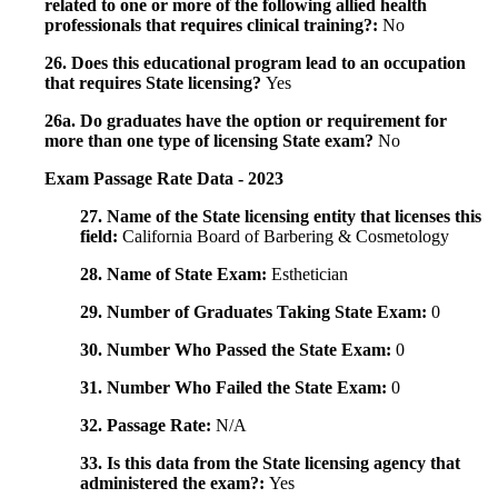
related to one or more of the following allied health
professionals that requires clinical training?:
No
26. Does this educational program lead to an occupation
that requires State licensing?
Yes
26a. Do graduates have the option or requirement for
more than one type of licensing State exam?
No
Exam Passage Rate Data - 2023
27. Name of the State licensing entity that licenses this
field:
California Board of Barbering & Cosmetology
28. Name of State Exam:
Esthetician
29. Number of Graduates Taking State Exam:
0
30. Number Who Passed the State Exam:
0
31. Number Who Failed the State Exam:
0
32. Passage Rate:
N/A
33. Is this data from the State licensing agency that
administered the exam?:
Yes