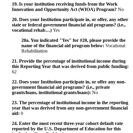
19. Is your institution receiving funds from the Work
Innovation and Opportunity Act (WIOA) Program?
No
20. Does your Institution participate in, or offer, any other
state or federal government financial aid programs? (i.e.,
vocational rehab…)
Yes
20a. You indicated "Yes" for #20, please provide the
name of the financial aid program below:
Vocational
Rehabilitation
21. Provide the percentage of institutional income during
this Reporting Year that was derived from public funding:
62
22. Does your Institution participate in, or offer any non-
government financial aid programs? (i.e., private
grants/loans, institutional grants/loans):
No
23. The percentage of institutional income in the reporting
year that was derived from any non-government financial
aid:
0
24. Enter the most recent three-year cohort default rate
reported by the U.S. Department of Education for this