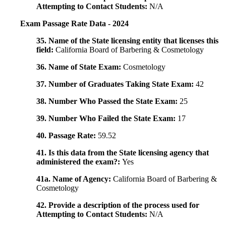
Attempting to Contact Students:
N/A
Exam Passage Rate Data - 2024
35. Name of the State licensing entity that licenses this
field:
California Board of Barbering & Cosmetology
36. Name of State Exam:
Cosmetology
37. Number of Graduates Taking State Exam:
42
38. Number Who Passed the State Exam:
25
39. Number Who Failed the State Exam:
17
40. Passage Rate:
59.52
41. Is this data from the State licensing agency that
administered the exam?:
Yes
41a. Name of Agency:
California Board of Barbering &
Cosmetology
42. Provide a description of the process used for
Attempting to Contact Students:
N/A