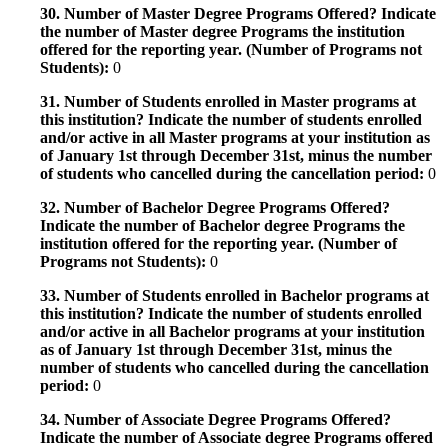
30. Number of Master Degree Programs Offered? Indicate
the number of Master degree Programs the institution
offered for the reporting year. (Number of Programs not
Students):
0
31. Number of Students enrolled in Master programs at
this institution? Indicate the number of students enrolled
and/or active in all Master programs at your institution as
of January 1st through December 31st, minus the number
of students who cancelled during the cancellation period:
0
32. Number of Bachelor Degree Programs Offered?
Indicate the number of Bachelor degree Programs the
institution offered for the reporting year. (Number of
Programs not Students):
0
33. Number of Students enrolled in Bachelor programs at
this institution? Indicate the number of students enrolled
and/or active in all Bachelor programs at your institution
as of January 1st through December 31st, minus the
number of students who cancelled during the cancellation
period:
0
34. Number of Associate Degree Programs Offered?
Indicate the number of Associate degree Programs offered