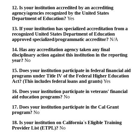
12. Is your institution accredited by an accrediting
agency/agencies recognized by the United States
Department of Education?
Yes
13. If your institution has specialized accreditation from a
recognized United States Department of Education
approved specialized/programmatic accreditor?
N/A
14. Has any accreditation agency taken any final
disciplinary action against this institution in the reporting
year?
No
15. Does your institution participate in federal financial aid
programs under Title IV of the Federal Higher Education
Act? (This includes federal loans and grants)
Yes
16. Does your institution participate in veterans' financial
aid education programs?
No
17. Does your institution participate in the Cal Grant
program?
No
18. Is your institution on California`s Eligible Training
Provider List (ETPL)?
No