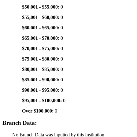
$50,001 - $55,000:
0
$55,001 - $60,000:
0
$60,001 - $65,000:
0
$65,001 - $70,000:
0
$70,001 - $75,000:
0
$75,001 - $80,000:
0
$80,001 - $85,000:
0
$85,001 - $90,000:
0
$90,001 - $95,000:
0
$95,001 - $100,000:
0
Over $100,000:
0
Branch Data:
No Branch Data was inputted by this Institution.