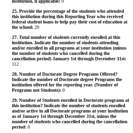
institution, if applicable:
0
25. Provide the percentage of the students who attended
this institution during this Reporting Year who received
federal student loans to help pay their cost of education at
the school:
29
27. Total number of students currently enrolled at this
institution. Indicate the number of students attending
and/or enrolled in all programs at your institution (minus
the number of students who cancelled during the
cancellation period) January 1st through December 31st:
112
28. Number of Doctorate Degree Programs Offered?
Indicate the number of Doctorate degree Programs the
institution offered for the reporting year. (Number of
Programs not Students):
0
29. Number of Students enrolled in Doctorate programs at
this institution? Indicate the number of students enrolled
and/or active in all Doctorate programs at your institution
as of January 1st through December 31st, minus the
number of students who cancelled during the cancellation
period:
0