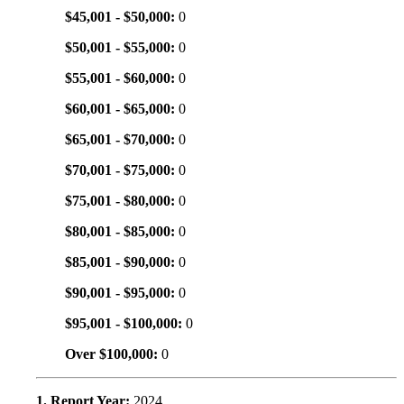
$45,001 - $50,000:
0
$50,001 - $55,000:
0
$55,001 - $60,000:
0
$60,001 - $65,000:
0
$65,001 - $70,000:
0
$70,001 - $75,000:
0
$75,001 - $80,000:
0
$80,001 - $85,000:
0
$85,001 - $90,000:
0
$90,001 - $95,000:
0
$95,001 - $100,000:
0
Over $100,000:
0
1. Report Year:
2024