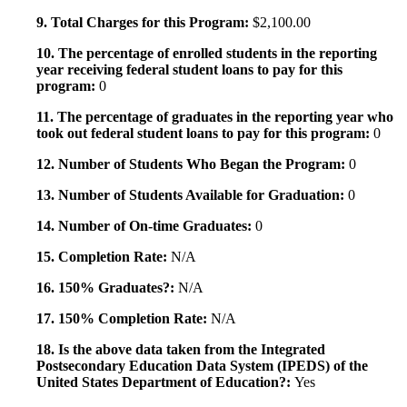
9. Total Charges for this Program:
$2,100.00
10. The percentage of enrolled students in the reporting
year receiving federal student loans to pay for this
program:
0
11. The percentage of graduates in the reporting year who
took out federal student loans to pay for this program:
0
12. Number of Students Who Began the Program:
0
13. Number of Students Available for Graduation:
0
14. Number of On-time Graduates:
0
15. Completion Rate:
N/A
16. 150% Graduates?:
N/A
17. 150% Completion Rate:
N/A
18. Is the above data taken from the Integrated
Postsecondary Education Data System (IPEDS) of the
United States Department of Education?:
Yes