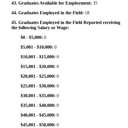
43. Graduates Available for Employment:
35
44. Graduates Employed in the Field:
18
45. Graduates Employed in the Field Reported receiving
the following Salary or Wage:
$0 - $5,000:
0
$5,001 - $10,000:
0
$10,001 - $15,000:
0
$15,001 - $20,000:
0
$20,001 - $25,000:
0
$25,001 - $30,000:
0
$30,001 - $35,000:
0
$35,001 - $40,000:
0
$40,001 - $45,000:
0
$45,001 - $50,000:
0