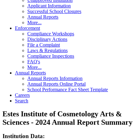
Unapproved Institution
Applicant Information
Successful School Closures
Annual Reports
More...
Enforcement
Compliance Workshops
Disciplinary Actions
File a Complaint
Laws & Regulations
Compliance Inspections
FAQ's
More...
Annual Reports
Annual Reports Information
Annual Reports Online Portal
School Performance Fact Sheet Template
Careers
Search
Estes Institute of Cosmetology Arts &
Sciences - 2024 Annual Report Summary
Institution Data: