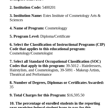
2. Institution Code:
5400201
3. Institution Name:
Estes Institute of Cosmetology Arts &
Sciences
4. Name of Program:
Cosmetologgy
5. Program Level:
Diploma/Certificate
6. Select the Classification of Instructional Programs (CIP)
Code that applies to this educational program:
Cosmetology/Cosmetologist
7. Select all Standard Occupational Classification (SOC)
Codes that apply to this program:
39-5012 - Hairdressers,
Hairstylists, and Cosmetologists, 39-5091 - Makeup Artists,
Theatrical and Performance
8. Number of Degrees, Diplomas or Certificates Awarded:
35
9. Total Charges for this Program:
$16,595.50
10. The percentage of enrolled students in the reporting
year receiving federal student loans to pay for this