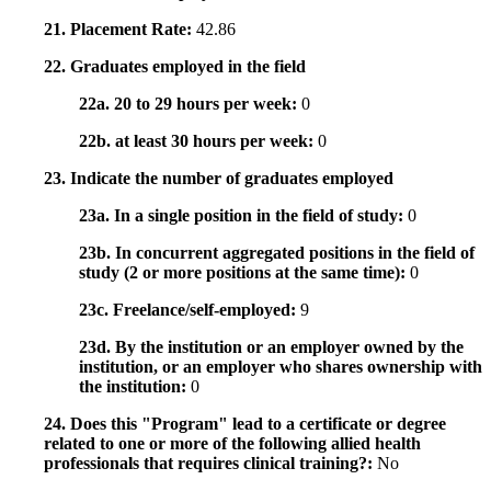
21. Placement Rate:
42.86
22. Graduates employed in the field
22a. 20 to 29 hours per week:
0
22b. at least 30 hours per week:
0
23. Indicate the number of graduates employed
23a. In a single position in the field of study:
0
23b. In concurrent aggregated positions in the field of
study (2 or more positions at the same time):
0
23c. Freelance/self-employed:
9
23d. By the institution or an employer owned by the
institution, or an employer who shares ownership with
the institution:
0
24. Does this "Program" lead to a certificate or degree
related to one or more of the following allied health
professionals that requires clinical training?:
No