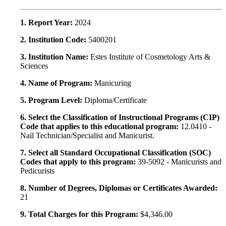
1. Report Year:
2024
2. Institution Code:
5400201
3. Institution Name:
Estes Institute of Cosmetology Arts &
Sciences
4. Name of Program:
Manicuring
5. Program Level:
Diploma/Certificate
6. Select the Classification of Instructional Programs (CIP)
Code that applies to this educational program:
12.0410 -
Nail Technician/Specialist and Manicurist.
7. Select all Standard Occupational Classification (SOC)
Codes that apply to this program:
39-5092 - Manicurists and
Pedicurists
8. Number of Degrees, Diplomas or Certificates Awarded:
21
9. Total Charges for this Program:
$4,346.00