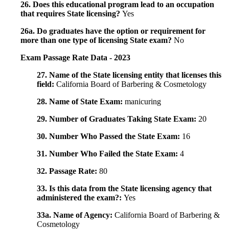
26. Does this educational program lead to an occupation
that requires State licensing?
Yes
26a. Do graduates have the option or requirement for
more than one type of licensing State exam?
No
Exam Passage Rate Data - 2023
27. Name of the State licensing entity that licenses this
field:
California Board of Barbering & Cosmetology
28. Name of State Exam:
manicuring
29. Number of Graduates Taking State Exam:
20
30. Number Who Passed the State Exam:
16
31. Number Who Failed the State Exam:
4
32. Passage Rate:
80
33. Is this data from the State licensing agency that
administered the exam?:
Yes
33a. Name of Agency:
California Board of Barbering &
Cosmetology