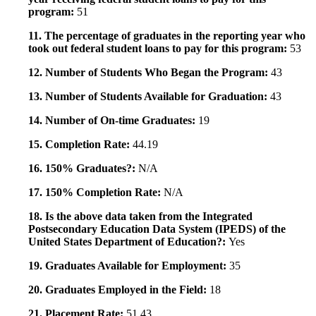
program:
51
11. The percentage of graduates in the reporting year who
took out federal student loans to pay for this program:
53
12. Number of Students Who Began the Program:
43
13. Number of Students Available for Graduation:
43
14. Number of On-time Graduates:
19
15. Completion Rate:
44.19
16. 150% Graduates?:
N/A
17. 150% Completion Rate:
N/A
18. Is the above data taken from the Integrated
Postsecondary Education Data System (IPEDS) of the
United States Department of Education?:
Yes
19. Graduates Available for Employment:
35
20. Graduates Employed in the Field:
18
21. Placement Rate:
51.43