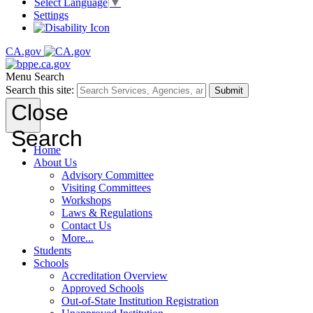
Select Language
▼
Settings
CA.gov
Menu
Search
Search this site:
Submit
Close
Search
Home
About Us
Advisory Committee
Visiting Committees
Workshops
Laws & Regulations
Contact Us
More...
Students
Schools
Accreditation Overview
Approved Schools
Out-of-State Institution Registration