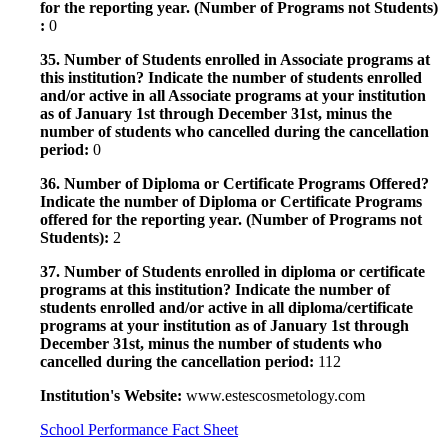
for the reporting year. (Number of Programs not Students)
:
0
35. Number of Students enrolled in Associate programs at
this institution? Indicate the number of students enrolled
and/or active in all Associate programs at your institution
as of January 1st through December 31st, minus the
number of students who cancelled during the cancellation
period:
0
36. Number of Diploma or Certificate Programs Offered?
Indicate the number of Diploma or Certificate Programs
offered for the reporting year. (Number of Programs not
Students):
2
37. Number of Students enrolled in diploma or certificate
programs at this institution? Indicate the number of
students enrolled and/or active in all diploma/certificate
programs at your institution as of January 1st through
December 31st, minus the number of students who
cancelled during the cancellation period:
112
Institution's Website:
www.estescosmetology.com
School Performance Fact Sheet