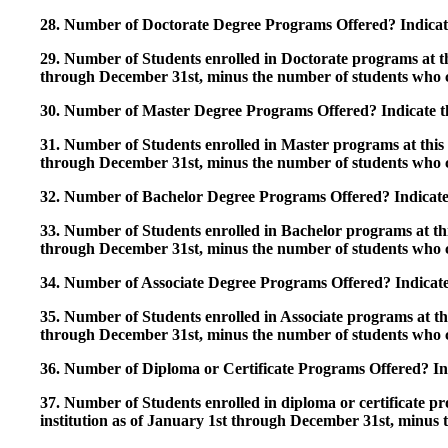
28. Number of Doctorate Degree Programs Offered? Indicate 
29. Number of Students enrolled in Doctorate programs at thi
through December 31st, minus the number of students who c
30. Number of Master Degree Programs Offered? Indicate th
31. Number of Students enrolled in Master programs at this i
through December 31st, minus the number of students who c
32. Number of Bachelor Degree Programs Offered? Indicate 
33. Number of Students enrolled in Bachelor programs at this
through December 31st, minus the number of students who c
34. Number of Associate Degree Programs Offered? Indicate
35. Number of Students enrolled in Associate programs at this
through December 31st, minus the number of students who c
36. Number of Diploma or Certificate Programs Offered? Ind
37. Number of Students enrolled in diploma or certificate pro
institution as of January 1st through December 31st, minus 