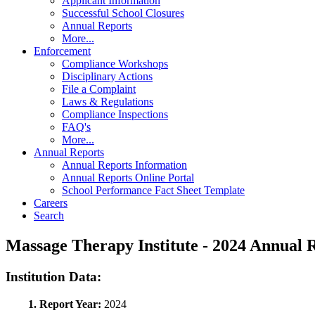
Applicant Information
Successful School Closures
Annual Reports
More...
Enforcement
Compliance Workshops
Disciplinary Actions
File a Complaint
Laws & Regulations
Compliance Inspections
FAQ's
More...
Annual Reports
Annual Reports Information
Annual Reports Online Portal
School Performance Fact Sheet Template
Careers
Search
Massage Therapy Institute - 2024 Annual
Institution Data:
1. Report Year:
2024