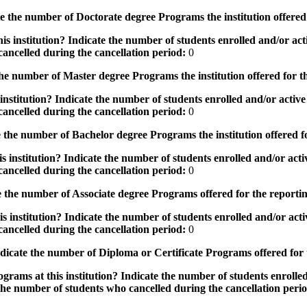
the number of Doctorate degree Programs the institution offered
s institution? Indicate the number of students enrolled and/or acti
ancelled during the cancellation period:
0
e number of Master degree Programs the institution offered for t
nstitution? Indicate the number of students enrolled and/or active 
ancelled during the cancellation period:
0
the number of Bachelor degree Programs the institution offered f
 institution? Indicate the number of students enrolled and/or activ
ancelled during the cancellation period:
0
 the number of Associate degree Programs offered for the reporti
 institution? Indicate the number of students enrolled and/or activ
ancelled during the cancellation period:
0
icate the number of Diploma or Certificate Programs offered for
grams at this institution? Indicate the number of students enrolled
the number of students who cancelled during the cancellation peri