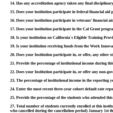
14. Has any accreditation agency taken any final disciplinary 
15. Does your institution participate in federal financial a
16. Does your institution participate in veterans' financial
17. Does your institution participate in the Cal Grant prog
18. Is your institution on California`s Eligible Training Pr
19. Is your institution receiving funds from the Work In
20. Does your Institution participate in, or offer, any other
21. Provide the percentage of institutional income during t
22. Does your Institution participate in, or offer any non-gov
23. The percentage of institutional income in the reporting
24. Enter the most recent three-year cohort default rate repo
25. Provide the percentage of the students who attended this 
27. Total number of students currently enrolled at this insti
who cancelled during the cancellation period) January 1st