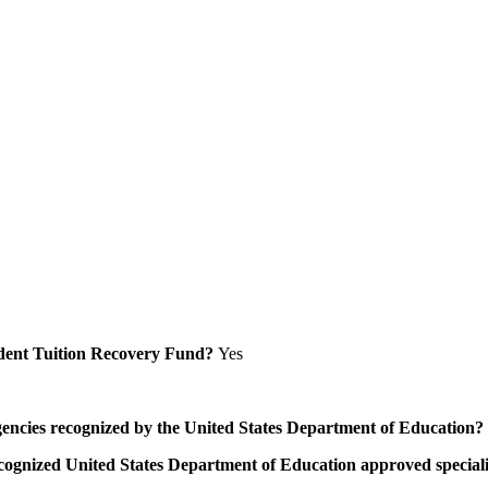
Student Tuition Recovery Fund?
Yes
/agencies recognized by the United States Department of Education?
a recognized United States Department of Education approved speci