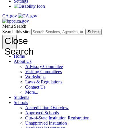
Settings
CA.gov
Menu
Search
Search this site:
Submit
Close
Search
Home
About Us
Advisory Committee
Visiting Committees
Workshops
Laws & Regulations
Contact Us
More...
Students
Schools
Accreditation Overview
Approved Schools
Out-of-State Institution Registration
Unapproved Institution