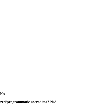
No
alized/programmatic accreditor?
N/A