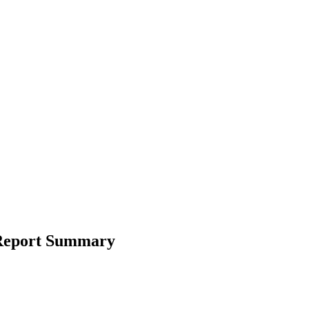
 Report Summary