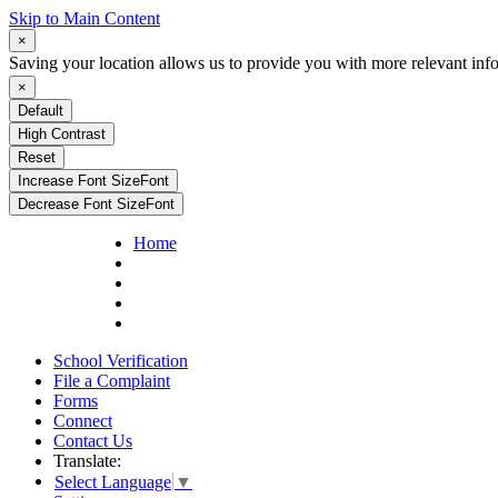
Skip to Main Content
×
Saving your location allows us to provide you with more relevant inf
×
Default
High Contrast
Reset
Increase Font Size
Font
Decrease Font Size
Font
Home
School Verification
File a Complaint
Forms
Connect
Contact Us
Translate:
Select Language
▼