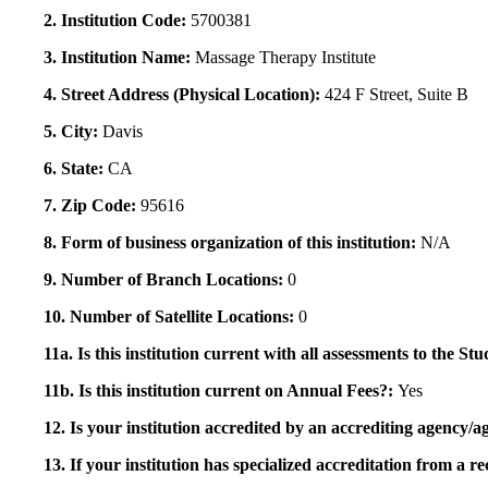
2. Institution Code:
5700381
3. Institution Name:
Massage Therapy Institute
4. Street Address (Physical Location):
424 F Street, Suite B
5. City:
Davis
6. State:
CA
7. Zip Code:
95616
8. Form of business organization of this institution:
N/A
9. Number of Branch Locations:
0
10. Number of Satellite Locations:
0
11a. Is this institution current with all assessments to the 
11b. Is this institution current on Annual Fees?:
Yes
12. Is your institution accredited by an accrediting agency
13. If your institution has specialized accreditation from 