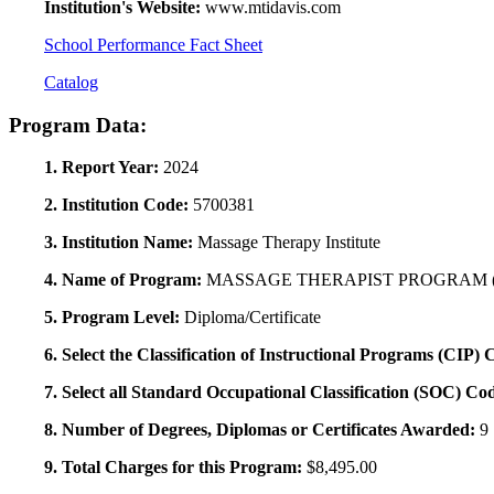
Institution's Website:
www.mtidavis.com
School Performance Fact Sheet
Catalog
Program Data:
1. Report Year:
2024
2. Institution Code:
5700381
3. Institution Name:
Massage Therapy Institute
4. Name of Program:
MASSAGE THERAPIST PROGRAM (
5. Program Level:
Diploma/Certificate
6. Select the Classification of Instructional Programs (CIP)
7. Select all Standard Occupational Classification (SOC) Co
8. Number of Degrees, Diplomas or Certificates Awarded:
9
9. Total Charges for this Program:
$8,495.00