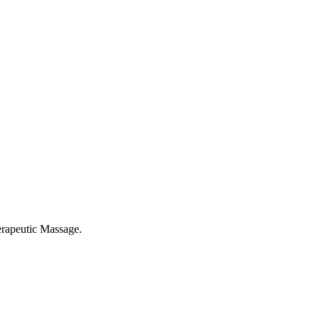
rapeutic Massage.