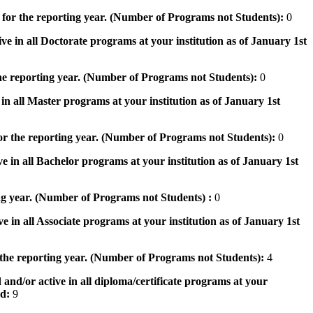
 for the reporting year. (Number of Programs not Students):
0
ve in all Doctorate programs at your institution as of January 1st
he reporting year. (Number of Programs not Students):
0
in all Master programs at your institution as of January 1st
or the reporting year. (Number of Programs not Students):
0
e in all Bachelor programs at your institution as of January 1st
ng year. (Number of Programs not Students) :
0
e in all Associate programs at your institution as of January 1st
 the reporting year. (Number of Programs not Students):
4
 and/or active in all diploma/certificate programs at your
od:
9