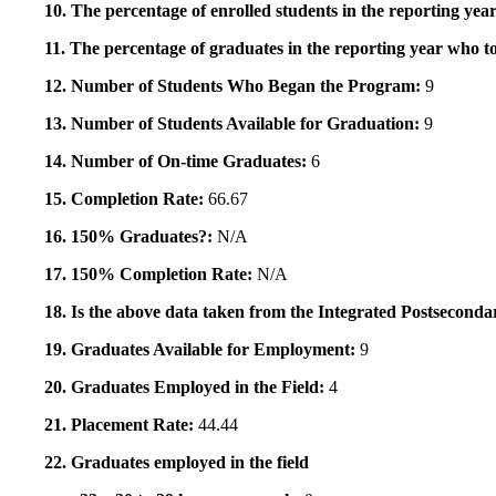
10. The percentage of enrolled students in the reporting year
11. The percentage of graduates in the reporting year who to
12. Number of Students Who Began the Program:
9
13. Number of Students Available for Graduation:
9
14. Number of On-time Graduates:
6
15. Completion Rate:
66.67
16. 150% Graduates?:
N/A
17. 150% Completion Rate:
N/A
18. Is the above data taken from the Integrated Postsecon
19. Graduates Available for Employment:
9
20. Graduates Employed in the Field:
4
21. Placement Rate:
44.44
22. Graduates employed in the field