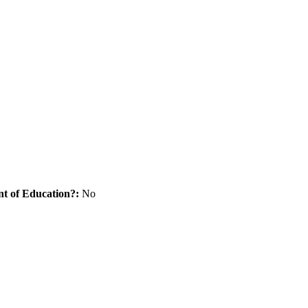
nt of Education?:
No