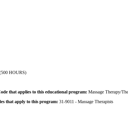
500 HOURS)
 Code that applies to this educational program:
Massage Therapy/The
des that apply to this program:
31-9011 - Massage Therapists