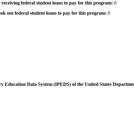
 receiving federal student loans to pay for this program:
0
ok out federal student loans to pay for this program:
0
dary Education Data System (IPEDS) of the United States Departme