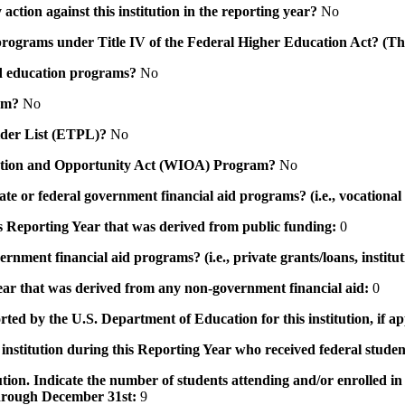
action against this institution in the reporting year?
No
id programs under Title IV of the Federal Higher Education Act? (Th
 aid education programs?
No
ram?
No
ovider List (ETPL)?
No
novation and Opportunity Act (WIOA) Program?
No
 state or federal government financial aid programs? (i.e., vocation
his Reporting Year that was derived from public funding:
0
ernment financial aid programs? (i.e., private grants/loans, institu
 year that was derived from any non-government financial aid:
0
rted by the U.S. Department of Education for this institution, if a
institution during this Reporting Year who received federal student
tution. Indicate the number of students attending and/or enrolled i
 through December 31st:
9