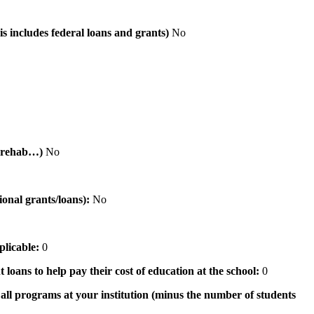
is includes federal loans and grants)
No
al rehab…)
No
tional grants/loans):
No
pplicable:
0
 loans to help pay their cost of education at the school:
0
n all programs at your institution (minus the number of students