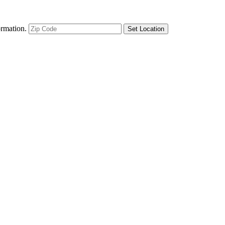
ormation.
Set Location