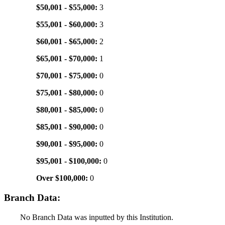
$50,001 - $55,000:
3
$55,001 - $60,000:
3
$60,001 - $65,000:
2
$65,001 - $70,000:
1
$70,001 - $75,000:
0
$75,001 - $80,000:
0
$80,001 - $85,000:
0
$85,001 - $90,000:
0
$90,001 - $95,000:
0
$95,001 - $100,000:
0
Over $100,000:
0
Branch Data:
No Branch Data was inputted by this Institution.