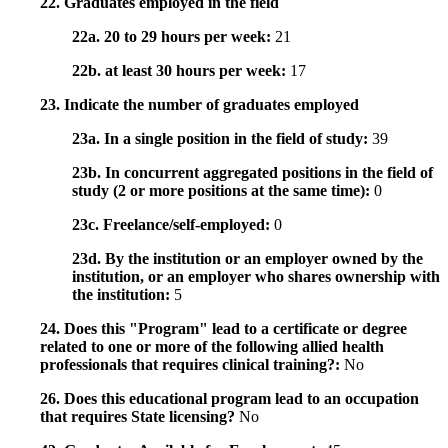
22. Graduates employed in the field
22a. 20 to 29 hours per week:
21
22b. at least 30 hours per week:
17
23. Indicate the number of graduates employed
23a. In a single position in the field of study:
39
23b. In concurrent aggregated positions in the field of
study (2 or more positions at the same time):
0
23c. Freelance/self-employed:
0
23d. By the institution or an employer owned by the
institution, or an employer who shares ownership with
the institution:
5
24. Does this "Program" lead to a certificate or degree
related to one or more of the following allied health
professionals that requires clinical training?:
No
26. Does this educational program lead to an occupation
that requires State licensing?
No