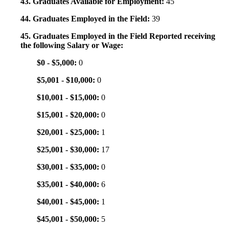
43. Graduates Available for Employment:
45
44. Graduates Employed in the Field:
39
45. Graduates Employed in the Field Reported receiving
the following Salary or Wage:
$0 - $5,000:
0
$5,001 - $10,000:
0
$10,001 - $15,000:
0
$15,001 - $20,000:
0
$20,001 - $25,000:
1
$25,001 - $30,000:
17
$30,001 - $35,000:
0
$35,001 - $40,000:
6
$40,001 - $45,000:
1
$45,001 - $50,000:
5