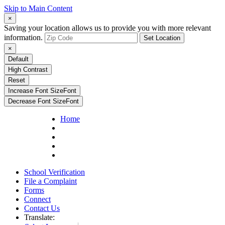
Skip to Main Content
×
Saving your location allows us to provide you with more relevant
information.
Set Location
×
Default
High Contrast
Reset
Increase Font Size
Font
Decrease Font Size
Font
Home
School Verification
File a Complaint
Forms
Connect
Contact Us
Translate: