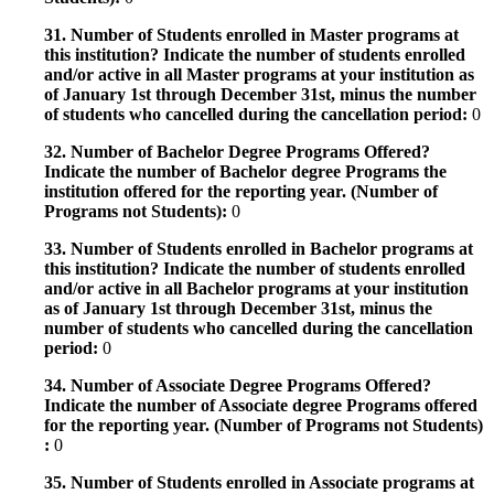
31. Number of Students enrolled in Master programs at
this institution? Indicate the number of students enrolled
and/or active in all Master programs at your institution as
of January 1st through December 31st, minus the number
of students who cancelled during the cancellation period:
0
32. Number of Bachelor Degree Programs Offered?
Indicate the number of Bachelor degree Programs the
institution offered for the reporting year. (Number of
Programs not Students):
0
33. Number of Students enrolled in Bachelor programs at
this institution? Indicate the number of students enrolled
and/or active in all Bachelor programs at your institution
as of January 1st through December 31st, minus the
number of students who cancelled during the cancellation
period:
0
34. Number of Associate Degree Programs Offered?
Indicate the number of Associate degree Programs offered
for the reporting year. (Number of Programs not Students)
:
0
35. Number of Students enrolled in Associate programs at