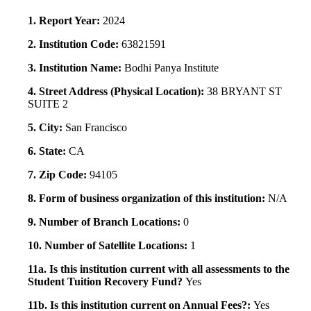
1. Report Year:
2024
2. Institution Code:
63821591
3. Institution Name:
Bodhi Panya Institute
4. Street Address (Physical Location):
38 BRYANT ST
SUITE 2
5. City:
San Francisco
6. State:
CA
7. Zip Code:
94105
8. Form of business organization of this institution:
N/A
9. Number of Branch Locations:
0
10. Number of Satellite Locations:
1
11a. Is this institution current with all assessments to the
Student Tuition Recovery Fund?
Yes
11b. Is this institution current on Annual Fees?:
Yes