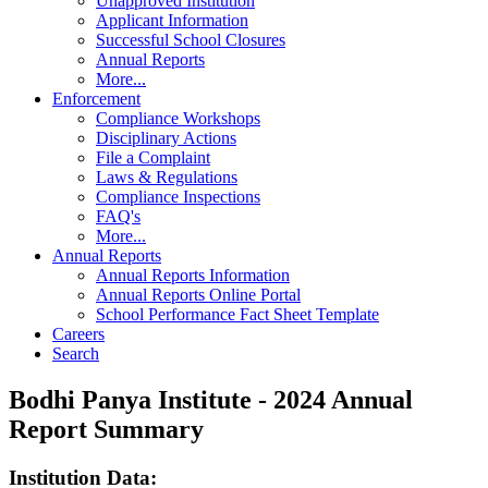
Unapproved Institution
Applicant Information
Successful School Closures
Annual Reports
More...
Enforcement
Compliance Workshops
Disciplinary Actions
File a Complaint
Laws & Regulations
Compliance Inspections
FAQ's
More...
Annual Reports
Annual Reports Information
Annual Reports Online Portal
School Performance Fact Sheet Template
Careers
Search
Bodhi Panya Institute - 2024 Annual
Report Summary
Institution Data: