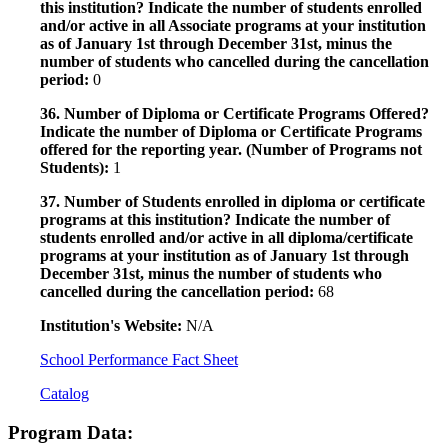
this institution? Indicate the number of students enrolled
and/or active in all Associate programs at your institution
as of January 1st through December 31st, minus the
number of students who cancelled during the cancellation
period:
0
36. Number of Diploma or Certificate Programs Offered?
Indicate the number of Diploma or Certificate Programs
offered for the reporting year. (Number of Programs not
Students):
1
37. Number of Students enrolled in diploma or certificate
programs at this institution? Indicate the number of
students enrolled and/or active in all diploma/certificate
programs at your institution as of January 1st through
December 31st, minus the number of students who
cancelled during the cancellation period:
68
Institution's Website:
N/A
School Performance Fact Sheet
Catalog
Program Data: