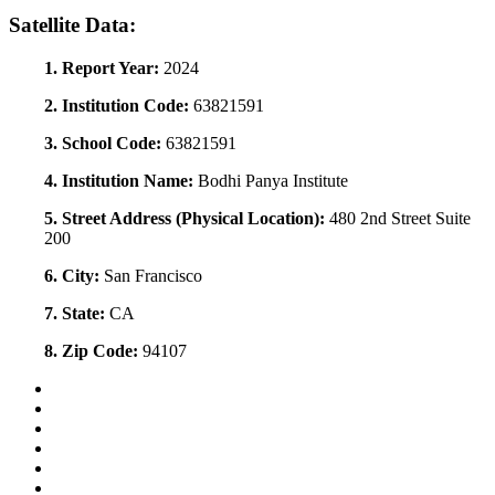
Satellite Data:
1. Report Year:
2024
2. Institution Code:
63821591
3. School Code:
63821591
4. Institution Name:
Bodhi Panya Institute
5. Street Address (Physical Location):
480 2nd Street Suite
200
6. City:
San Francisco
7. State:
CA
8. Zip Code:
94107
Back to Top
Conditions of Use
Privacy Policy
Accessibility
Contact Us
Web Accessibility Certification