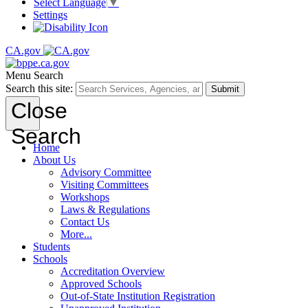
Select Language
▼
Settings
CA.gov
Menu
Search
Search this site:
Submit
Close
Search
Home
About Us
Advisory Committee
Visiting Committees
Workshops
Laws & Regulations
Contact Us
More...
Students
Schools
Accreditation Overview
Approved Schools
Out-of-State Institution Registration