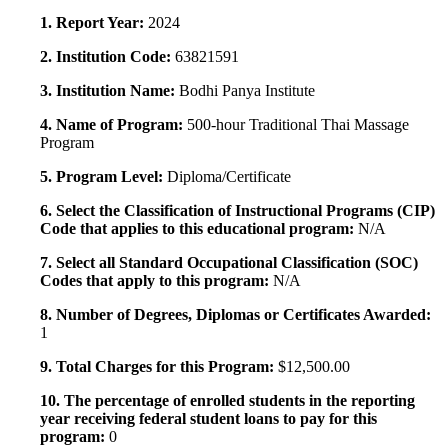
1. Report Year:
2024
2. Institution Code:
63821591
3. Institution Name:
Bodhi Panya Institute
4. Name of Program:
500-hour Traditional Thai Massage
Program
5. Program Level:
Diploma/Certificate
6. Select the Classification of Instructional Programs (CIP)
Code that applies to this educational program:
N/A
7. Select all Standard Occupational Classification (SOC)
Codes that apply to this program:
N/A
8. Number of Degrees, Diplomas or Certificates Awarded:
1
9. Total Charges for this Program:
$12,500.00
10. The percentage of enrolled students in the reporting
year receiving federal student loans to pay for this
program:
0