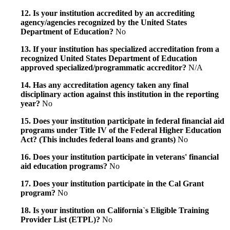
12. Is your institution accredited by an accrediting
agency/agencies recognized by the United States
Department of Education?
No
13. If your institution has specialized accreditation from a
recognized United States Department of Education
approved specialized/programmatic accreditor?
N/A
14. Has any accreditation agency taken any final
disciplinary action against this institution in the reporting
year?
No
15. Does your institution participate in federal financial aid
programs under Title IV of the Federal Higher Education
Act? (This includes federal loans and grants)
No
16. Does your institution participate in veterans' financial
aid education programs?
No
17. Does your institution participate in the Cal Grant
program?
No
18. Is your institution on California`s Eligible Training
Provider List (ETPL)?
No