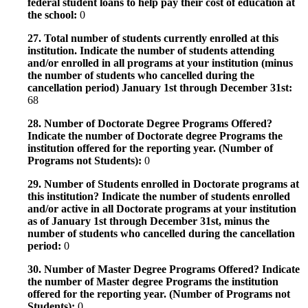
federal student loans to help pay their cost of education at
the school:
0
27. Total number of students currently enrolled at this
institution. Indicate the number of students attending
and/or enrolled in all programs at your institution (minus
the number of students who cancelled during the
cancellation period) January 1st through December 31st:
68
28. Number of Doctorate Degree Programs Offered?
Indicate the number of Doctorate degree Programs the
institution offered for the reporting year. (Number of
Programs not Students):
0
29. Number of Students enrolled in Doctorate programs at
this institution? Indicate the number of students enrolled
and/or active in all Doctorate programs at your institution
as of January 1st through December 31st, minus the
number of students who cancelled during the cancellation
period:
0
30. Number of Master Degree Programs Offered? Indicate
the number of Master degree Programs the institution
offered for the reporting year. (Number of Programs not
Students):
0