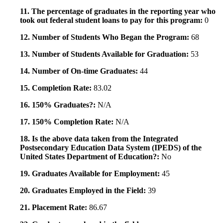
11. The percentage of graduates in the reporting year who
took out federal student loans to pay for this program:
0
12. Number of Students Who Began the Program:
68
13. Number of Students Available for Graduation:
53
14. Number of On-time Graduates:
44
15. Completion Rate:
83.02
16. 150% Graduates?:
N/A
17. 150% Completion Rate:
N/A
18. Is the above data taken from the Integrated
Postsecondary Education Data System (IPEDS) of the
United States Department of Education?:
No
19. Graduates Available for Employment:
45
20. Graduates Employed in the Field:
39
21. Placement Rate:
86.67