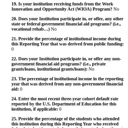
19. Is your institution receiving funds from the Work
Innovation and Opportunity Act (WIOA) Program?
No
20. Does your Institution participate in, or offer, any other
state or federal government financial aid programs? (i.e.,
vocational rehab…)
No
21. Provide the percentage of institutional income during
this Reporting Year that was derived from public funding:
0
22. Does your Institution participate in, or offer any non-
government financial aid programs? (i.e., private
grants/loans, institutional grants/loans):
No
23. The percentage of institutional income in the reporting
year that was derived from any non-government financial
aid:
0
24. Enter the most recent three-year cohort default rate
reported by the U.S. Department of Education for this
institution, if applicable:
0
25. Provide the percentage of the students who attended
this institution during this Reporting Year who received