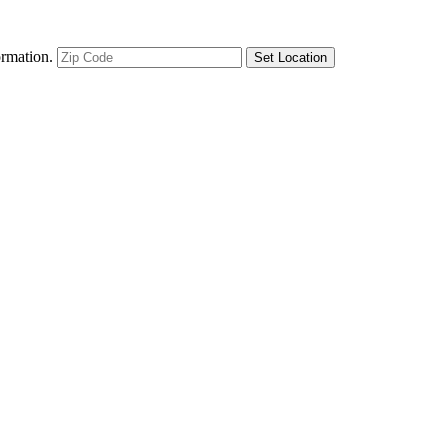
ormation.
Set Location