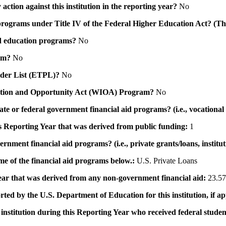
action against this institution in the reporting year?
No
id programs under Title IV of the Federal Higher Education Act? (Th
 aid education programs?
No
ram?
No
ovider List (ETPL)?
No
novation and Opportunity Act (WIOA) Program?
No
 state or federal government financial aid programs? (i.e., vocation
his Reporting Year that was derived from public funding:
1
ernment financial aid programs? (i.e., private grants/loans, institu
me of the financial aid programs below.:
U.S. Private Loans
 year that was derived from any non-government financial aid:
23.57
rted by the U.S. Department of Education for this institution, if a
institution during this Reporting Year who received federal student