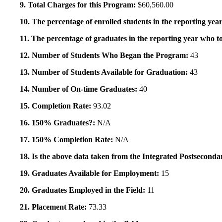
9. Total Charges for this Program:
$60,560.00
10. The percentage of enrolled students in the reporting year
11. The percentage of graduates in the reporting year who to
12. Number of Students Who Began the Program:
43
13. Number of Students Available for Graduation:
43
14. Number of On-time Graduates:
40
15. Completion Rate:
93.02
16. 150% Graduates?:
N/A
17. 150% Completion Rate:
N/A
18. Is the above data taken from the Integrated Postsecon
19. Graduates Available for Employment:
15
20. Graduates Employed in the Field:
11
21. Placement Rate:
73.33