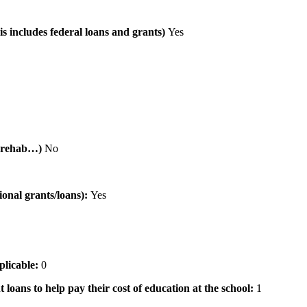
is includes federal loans and grants)
Yes
al rehab…)
No
tional grants/loans):
Yes
pplicable:
0
 loans to help pay their cost of education at the school:
1