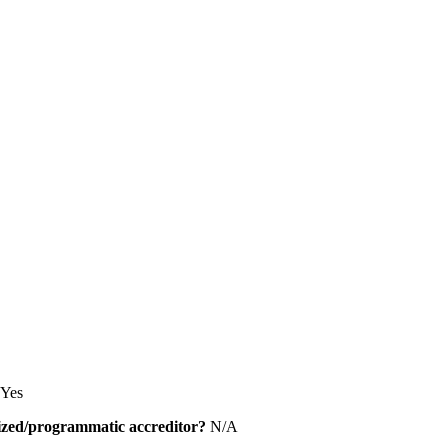
Yes
alized/programmatic accreditor?
N/A