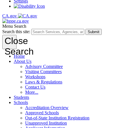
Settings
CA.gov
Menu
Search
Search this site:
Submit
Close
Search
Home
About Us
Advisory Committee
Visiting Committees
Workshops
Laws & Regulations
Contact Us
More...
Students
Schools
Accreditation Overview
Approved Schools
Out-of-State Institution Registration
Unapproved Institution