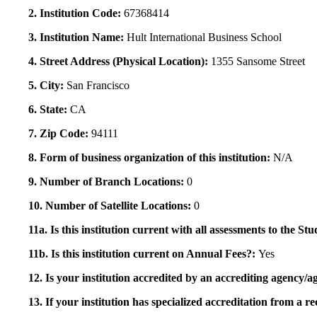
2. Institution Code:
67368414
3. Institution Name:
Hult International Business School
4. Street Address (Physical Location):
1355 Sansome Street
5. City:
San Francisco
6. State:
CA
7. Zip Code:
94111
8. Form of business organization of this institution:
N/A
9. Number of Branch Locations:
0
10. Number of Satellite Locations:
0
11a. Is this institution current with all assessments to the 
11b. Is this institution current on Annual Fees?:
Yes
12. Is your institution accredited by an accrediting agency
13. If your institution has specialized accreditation from 