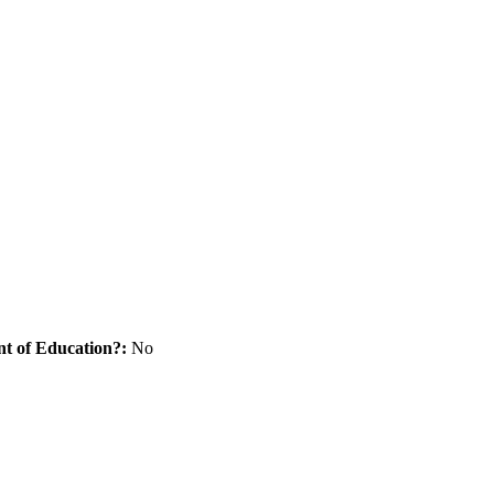
nt of Education?:
No