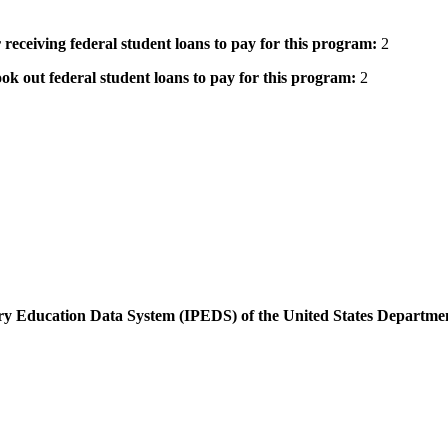
 receiving federal student loans to pay for this program:
2
ok out federal student loans to pay for this program:
2
dary Education Data System (IPEDS) of the United States Departme