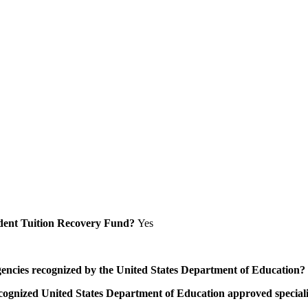
Student Tuition Recovery Fund?
Yes
/agencies recognized by the United States Department of Education?
a recognized United States Department of Education approved speci