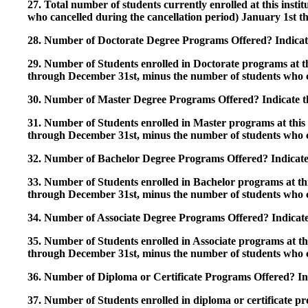
27. Total number of students currently enrolled at this insti
who cancelled during the cancellation period) January 1st
28. Number of Doctorate Degree Programs Offered? Indicate 
29. Number of Students enrolled in Doctorate programs at thi
through December 31st, minus the number of students who c
30. Number of Master Degree Programs Offered? Indicate th
31. Number of Students enrolled in Master programs at this i
through December 31st, minus the number of students who c
32. Number of Bachelor Degree Programs Offered? Indicate 
33. Number of Students enrolled in Bachelor programs at this
through December 31st, minus the number of students who c
34. Number of Associate Degree Programs Offered? Indicate
35. Number of Students enrolled in Associate programs at this
through December 31st, minus the number of students who c
36. Number of Diploma or Certificate Programs Offered? Ind
37. Number of Students enrolled in diploma or certificate pro