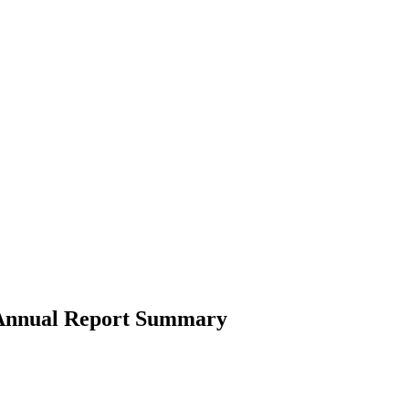
4 Annual Report Summary