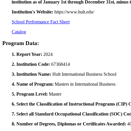
institution as of January 1st through December 31st, minus 
Institution's Website:
https://www.hult.edu/
School Performance Fact Sheet
Catalog
Program Data:
1. Report Year:
2024
2. Institution Code:
67368414
3. Institution Name:
Hult International Business School
4. Name of Program:
Masters in International Business
5. Program Level:
Master
6. Select the Classification of Instructional Programs (CIP)
7. Select all Standard Occupational Classification (SOC) Co
8. Number of Degrees, Diplomas or Certificates Awarded:
4