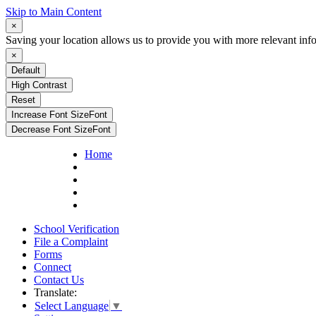
Skip to Main Content
×
Saving your location allows us to provide you with more relevant inf
×
Default
High Contrast
Reset
Increase Font Size
Font
Decrease Font Size
Font
Home
School Verification
File a Complaint
Forms
Connect
Contact Us
Translate:
Select Language
▼