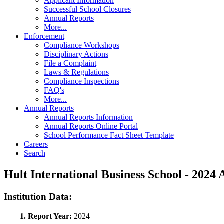
Applicant Information
Successful School Closures
Annual Reports
More...
Enforcement
Compliance Workshops
Disciplinary Actions
File a Complaint
Laws & Regulations
Compliance Inspections
FAQ's
More...
Annual Reports
Annual Reports Information
Annual Reports Online Portal
School Performance Fact Sheet Template
Careers
Search
Hult International Business School - 202
Institution Data:
1. Report Year:
2024