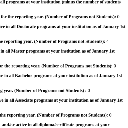
n all programs at your institution (minus the number of students
 for the reporting year. (Number of Programs not Students):
0
ve in all Doctorate programs at your institution as of January 1st
he reporting year. (Number of Programs not Students):
4
in all Master programs at your institution as of January 1st
or the reporting year. (Number of Programs not Students):
0
e in all Bachelor programs at your institution as of January 1st
ng year. (Number of Programs not Students) :
0
e in all Associate programs at your institution as of January 1st
 the reporting year. (Number of Programs not Students):
0
 and/or active in all diploma/certificate programs at your