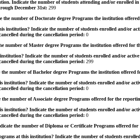
tution. Indicate the number of students attending and/or enrolled i
 through December 31st:
299
the number of Doctorate degree Programs the institution offered
s institution? Indicate the number of students enrolled and/or acti
ancelled during the cancellation period:
0
e number of Master degree Programs the institution offered for t
nstitution? Indicate the number of students enrolled and/or active 
ancelled during the cancellation period:
299
the number of Bachelor degree Programs the institution offered f
 institution? Indicate the number of students enrolled and/or activ
ancelled during the cancellation period:
0
 the number of Associate degree Programs offered for the reporti
 institution? Indicate the number of students enrolled and/or activ
ancelled during the cancellation period:
0
icate the number of Diploma or Certificate Programs offered for
grams at this institution? Indicate the number of students enrolled