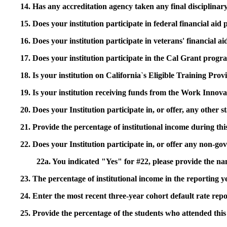
14. Has any accreditation agency taken any final disciplinary 
15. Does your institution participate in federal financial a
16. Does your institution participate in veterans' financial
17. Does your institution participate in the Cal Grant prog
18. Is your institution on California`s Eligible Training Pr
19. Is your institution receiving funds from the Work In
20. Does your Institution participate in, or offer, any other
21. Provide the percentage of institutional income during t
22. Does your Institution participate in, or offer any non-gov
22a. You indicated "Yes" for #22, please provide the na
23. The percentage of institutional income in the reporting
24. Enter the most recent three-year cohort default rate repo
25. Provide the percentage of the students who attended this 