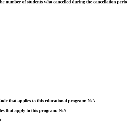
the number of students who cancelled during the cancellation peri
 Code that applies to this educational program:
N/A
des that apply to this program:
N/A
0