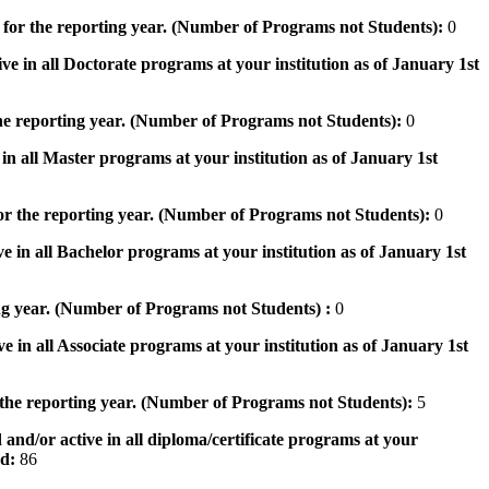
 for the reporting year. (Number of Programs not Students):
0
ve in all Doctorate programs at your institution as of January 1st
he reporting year. (Number of Programs not Students):
0
in all Master programs at your institution as of January 1st
or the reporting year. (Number of Programs not Students):
0
e in all Bachelor programs at your institution as of January 1st
ng year. (Number of Programs not Students) :
0
e in all Associate programs at your institution as of January 1st
 the reporting year. (Number of Programs not Students):
5
 and/or active in all diploma/certificate programs at your
od:
86