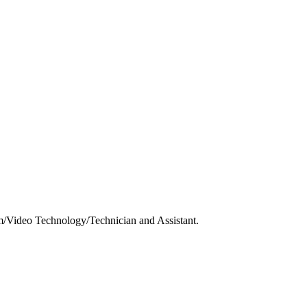
m/Video Technology/Technician and Assistant.