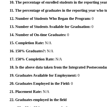
10. The percentage of enrolled students in the reporting year
11. The percentage of graduates in the reporting year who to
12. Number of Students Who Began the Program:
0
13. Number of Students Available for Graduation:
0
14. Number of On-time Graduates:
0
15. Completion Rate:
N/A
16. 150% Graduates?:
N/A
17. 150% Completion Rate:
N/A
18. Is the above data taken from the Integrated Postsecon
19. Graduates Available for Employment:
0
20. Graduates Employed in the Field:
0
21. Placement Rate:
N/A
22. Graduates employed in the field