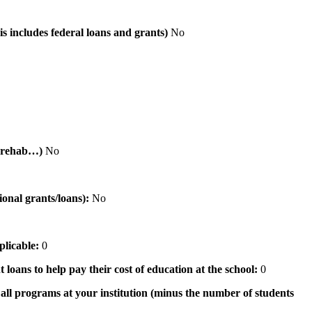
is includes federal loans and grants)
No
al rehab…)
No
tional grants/loans):
No
pplicable:
0
 loans to help pay their cost of education at the school:
0
n all programs at your institution (minus the number of students