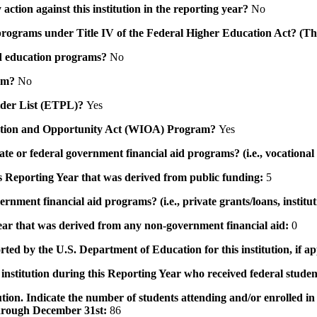
action against this institution in the reporting year?
No
id programs under Title IV of the Federal Higher Education Act? (Th
 aid education programs?
No
ram?
No
ovider List (ETPL)?
Yes
novation and Opportunity Act (WIOA) Program?
Yes
 state or federal government financial aid programs? (i.e., vocation
his Reporting Year that was derived from public funding:
5
ernment financial aid programs? (i.e., private grants/loans, institu
 year that was derived from any non-government financial aid:
0
rted by the U.S. Department of Education for this institution, if a
institution during this Reporting Year who received federal student
tution. Indicate the number of students attending and/or enrolled i
 through December 31st:
86