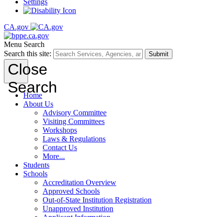
Settings
CA.gov
Menu
Search
Search this site:
Submit
Close
Search
Home
About Us
Advisory Committee
Visiting Committees
Workshops
Laws & Regulations
Contact Us
More...
Students
Schools
Accreditation Overview
Approved Schools
Out-of-State Institution Registration
Unapproved Institution