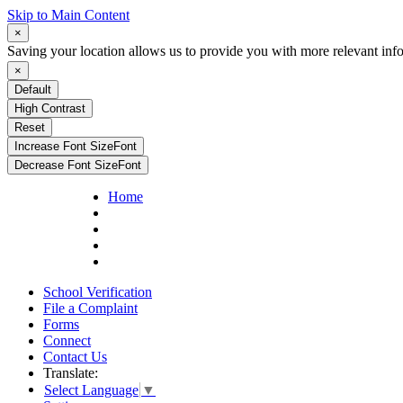
Skip to Main Content
×
Saving your location allows us to provide you with more relevant inf
×
Default
High Contrast
Reset
Increase Font Size
Font
Decrease Font Size
Font
Home
School Verification
File a Complaint
Forms
Connect
Contact Us
Translate:
Select Language
▼