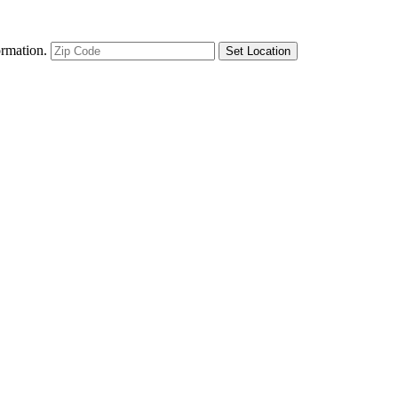
ormation.
Set Location