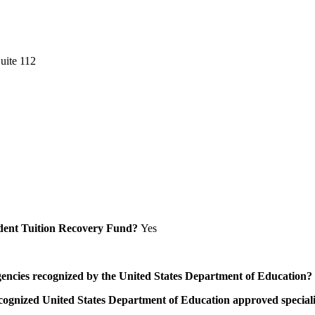
uite 112
Student Tuition Recovery Fund?
Yes
/agencies recognized by the United States Department of Education?
a recognized United States Department of Education approved speci