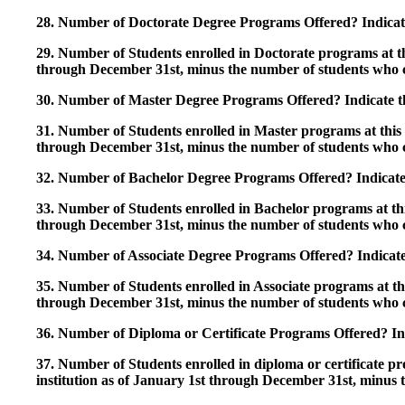
28. Number of Doctorate Degree Programs Offered? Indicate 
29. Number of Students enrolled in Doctorate programs at thi
through December 31st, minus the number of students who c
30. Number of Master Degree Programs Offered? Indicate th
31. Number of Students enrolled in Master programs at this i
through December 31st, minus the number of students who c
32. Number of Bachelor Degree Programs Offered? Indicate 
33. Number of Students enrolled in Bachelor programs at this
through December 31st, minus the number of students who c
34. Number of Associate Degree Programs Offered? Indicate
35. Number of Students enrolled in Associate programs at this
through December 31st, minus the number of students who c
36. Number of Diploma or Certificate Programs Offered? Ind
37. Number of Students enrolled in diploma or certificate pro
institution as of January 1st through December 31st, minus 