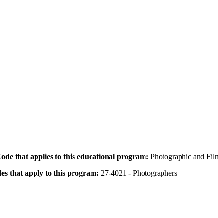
 Code that applies to this educational program:
Photographic and Fil
des that apply to this program:
27-4021 - Photographers