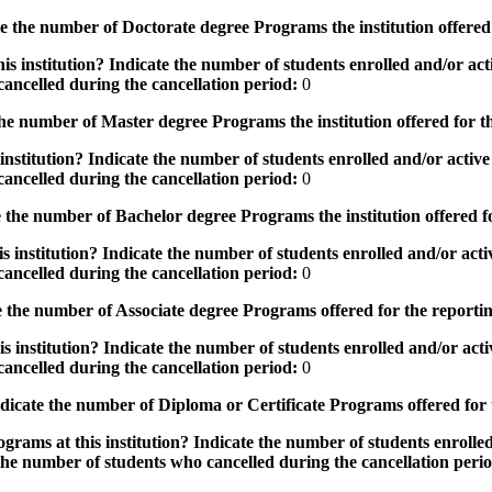
the number of Doctorate degree Programs the institution offered
s institution? Indicate the number of students enrolled and/or acti
ancelled during the cancellation period:
0
e number of Master degree Programs the institution offered for t
nstitution? Indicate the number of students enrolled and/or active 
ancelled during the cancellation period:
0
the number of Bachelor degree Programs the institution offered f
 institution? Indicate the number of students enrolled and/or activ
ancelled during the cancellation period:
0
 the number of Associate degree Programs offered for the reporti
 institution? Indicate the number of students enrolled and/or activ
ancelled during the cancellation period:
0
icate the number of Diploma or Certificate Programs offered for
grams at this institution? Indicate the number of students enrolled
the number of students who cancelled during the cancellation peri