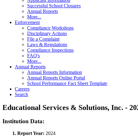
Applicant Information
Successful School Closures
Annual Reports
More...
Enforcement
Compliance Workshops
Disciplinary Actions
File a Complaint
Laws & Regulations
Compliance Inspections
FAQ's
More...
Annual Reports
Annual Reports Information
Annual Reports Online Portal
School Performance Fact Sheet Template
Careers
Search
Educational Services & Solutions, Inc. -
Institution Data:
1. Report Year:
2024