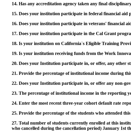
14. Has any accreditation agency taken any final disciplinary 
15. Does your institution participate in federal financial a
16. Does your institution participate in veterans' financial
17. Does your institution participate in the Cal Grant prog
18. Is your institution on California`s Eligible Training Pr
19. Is your institution receiving funds from the Work In
20. Does your Institution participate in, or offer, any other
21. Provide the percentage of institutional income during t
22. Does your Institution participate in, or offer any non-gov
23. The percentage of institutional income in the reporting
24. Enter the most recent three-year cohort default rate repo
25. Provide the percentage of the students who attended this 
27. Total number of students currently enrolled at this insti
who cancelled during the cancellation period) January 1st