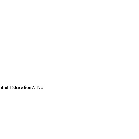
nt of Education?:
No