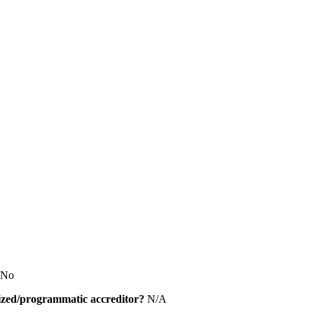
No
alized/programmatic accreditor?
N/A