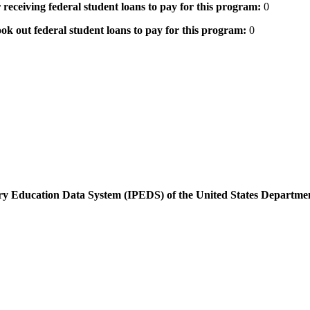
 receiving federal student loans to pay for this program:
0
ok out federal student loans to pay for this program:
0
dary Education Data System (IPEDS) of the United States Departme