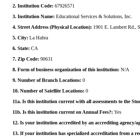
2. Institution Code:
67926571
3. Institution Name:
Educational Services & Solutions, Inc.
4. Street Address (Physical Location):
1901 E. Lambert Rd., S
5. City:
La Habra
6. State:
CA
7. Zip Code:
90631
8. Form of business organization of this institution:
N/A
9. Number of Branch Locations:
0
10. Number of Satellite Locations:
0
11a. Is this institution current with all assessments to the 
11b. Is this institution current on Annual Fees?:
Yes
12. Is your institution accredited by an accrediting agency
13. If your institution has specialized accreditation from 