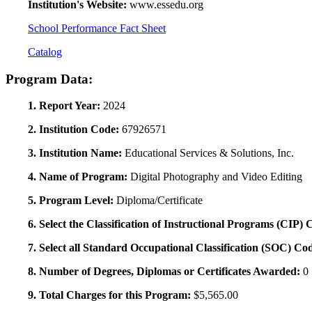
Institution's Website:
www.essedu.org
School Performance Fact Sheet
Catalog
Program Data:
1. Report Year:
2024
2. Institution Code:
67926571
3. Institution Name:
Educational Services & Solutions, Inc.
4. Name of Program:
Digital Photography and Video Editing
5. Program Level:
Diploma/Certificate
6. Select the Classification of Instructional Programs (CIP)
7. Select all Standard Occupational Classification (SOC) Co
8. Number of Degrees, Diplomas or Certificates Awarded:
0
9. Total Charges for this Program:
$5,565.00