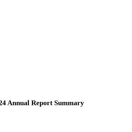
 2024 Annual Report Summary