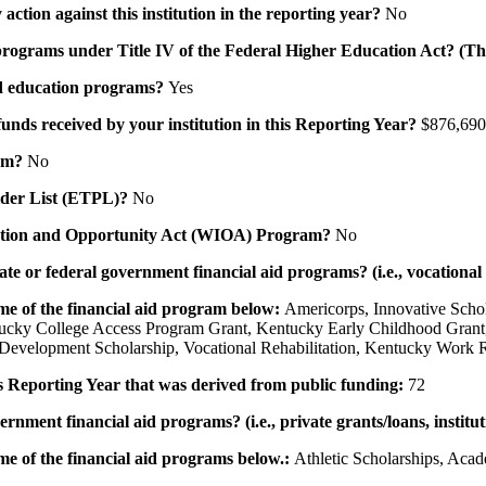
action against this institution in the reporting year?
No
id programs under Title IV of the Federal Higher Education Act? (Th
 aid education programs?
Yes
 funds received by your institution in this Reporting Year?
$876,690
ram?
No
ovider List (ETPL)?
No
novation and Opportunity Act (WIOA) Program?
No
 state or federal government financial aid programs? (i.e., vocation
ame of the financial aid program below:
Americorps, Innovative Scho
tucky College Access Program Grant, Kentucky Early Childhood Grant
evelopment Scholarship, Vocational Rehabilitation, Kentucky Work 
his Reporting Year that was derived from public funding:
72
ernment financial aid programs? (i.e., private grants/loans, institu
me of the financial aid programs below.:
Athletic Scholarships, Acad