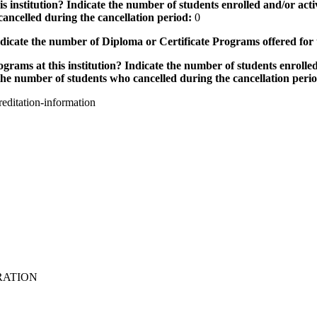
 institution? Indicate the number of students enrolled and/or activ
ancelled during the cancellation period:
0
icate the number of Diploma or Certificate Programs offered for
grams at this institution? Indicate the number of students enrolled
the number of students who cancelled during the cancellation peri
editation-information
RATION