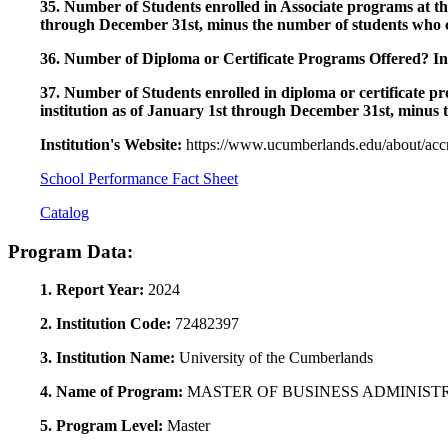
35. Number of Students enrolled in Associate programs at this
through December 31st, minus the number of students who c
36. Number of Diploma or Certificate Programs Offered? Ind
37. Number of Students enrolled in diploma or certificate pro
institution as of January 1st through December 31st, minus 
Institution's Website:
https://www.ucumberlands.edu/about/accr
School Performance Fact Sheet
Catalog
Program Data:
1. Report Year:
2024
2. Institution Code:
72482397
3. Institution Name:
University of the Cumberlands
4. Name of Program:
MASTER OF BUSINESS ADMINIST
5. Program Level:
Master