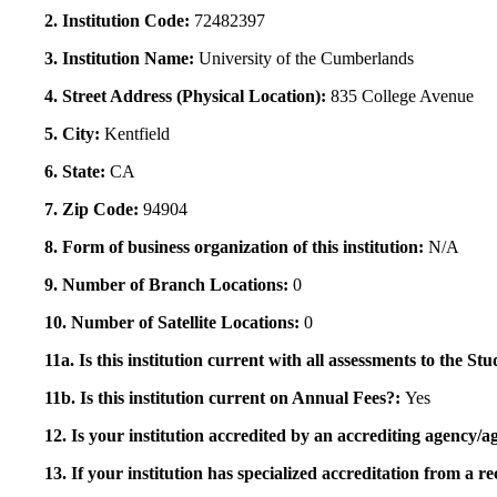
2. Institution Code:
72482397
3. Institution Name:
University of the Cumberlands
4. Street Address (Physical Location):
835 College Avenue
5. City:
Kentfield
6. State:
CA
7. Zip Code:
94904
8. Form of business organization of this institution:
N/A
9. Number of Branch Locations:
0
10. Number of Satellite Locations:
0
11a. Is this institution current with all assessments to the 
11b. Is this institution current on Annual Fees?:
Yes
12. Is your institution accredited by an accrediting agency
13. If your institution has specialized accreditation from 