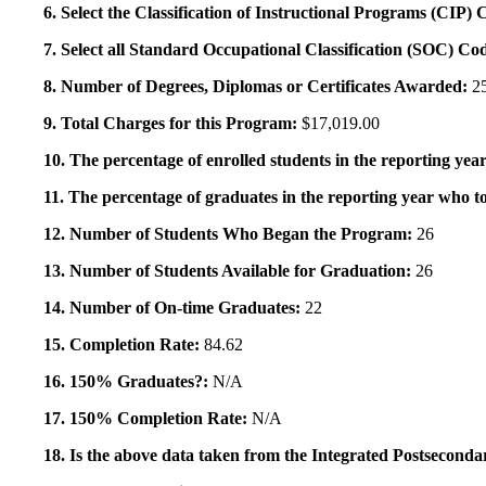
6. Select the Classification of Instructional Programs (CIP)
7. Select all Standard Occupational Classification (SOC) Co
8. Number of Degrees, Diplomas or Certificates Awarded:
2
9. Total Charges for this Program:
$17,019.00
10. The percentage of enrolled students in the reporting year
11. The percentage of graduates in the reporting year who to
12. Number of Students Who Began the Program:
26
13. Number of Students Available for Graduation:
26
14. Number of On-time Graduates:
22
15. Completion Rate:
84.62
16. 150% Graduates?:
N/A
17. 150% Completion Rate:
N/A
18. Is the above data taken from the Integrated Postsecon