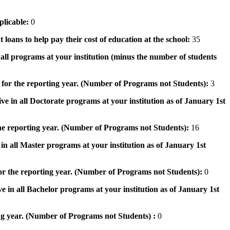
pplicable:
0
 loans to help pay their cost of education at the school:
35
n all programs at your institution (minus the number of students
 for the reporting year. (Number of Programs not Students):
3
ve in all Doctorate programs at your institution as of January 1st
he reporting year. (Number of Programs not Students):
16
in all Master programs at your institution as of January 1st
or the reporting year. (Number of Programs not Students):
0
e in all Bachelor programs at your institution as of January 1st
ng year. (Number of Programs not Students) :
0