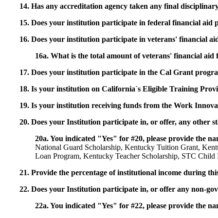
14. Has any accreditation agency taken any final disciplinary 
15. Does your institution participate in federal financial a
16. Does your institution participate in veterans' financial
16a. What is the total amount of veterans' financial aid
17. Does your institution participate in the Cal Grant prog
18. Is your institution on California`s Eligible Training Pr
19. Is your institution receiving funds from the Work In
20. Does your Institution participate in, or offer, any other
20a. You indicated "Yes" for #20, please provide the n
National Guard Scholarship, Kentucky Tuition Grant, Ken
Loan Program, Kentucky Teacher Scholarship, STC Child D
21. Provide the percentage of institutional income during t
22. Does your Institution participate in, or offer any non-gov
22a. You indicated "Yes" for #22, please provide the na