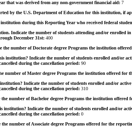
 year that was derived from any non-government financial aid:
7
rted by the U.S. Department of Education for this institution, if a
institution during this Reporting Year who received federal student
tution. Indicate the number of students attending and/or enrolled i
 through December 31st:
400
the number of Doctorate degree Programs the institution offered
s institution? Indicate the number of students enrolled and/or acti
ancelled during the cancellation period:
90
e number of Master degree Programs the institution offered for t
nstitution? Indicate the number of students enrolled and/or active 
ancelled during the cancellation period:
310
the number of Bachelor degree Programs the institution offered f
 institution? Indicate the number of students enrolled and/or activ
ancelled during the cancellation period:
0
 the number of Associate degree Programs offered for the reporti