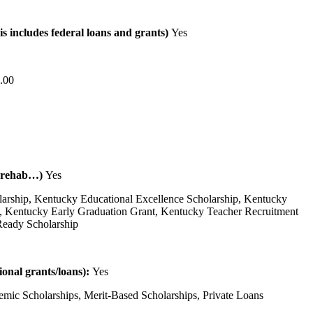
is includes federal loans and grants)
Yes
.00
al rehab…)
Yes
larship, Kentucky Educational Excellence Scholarship, Kentucky
, Kentucky Early Graduation Grant, Kentucky Teacher Recruitment
Ready Scholarship
tional grants/loans):
Yes
emic Scholarships, Merit-Based Scholarships, Private Loans