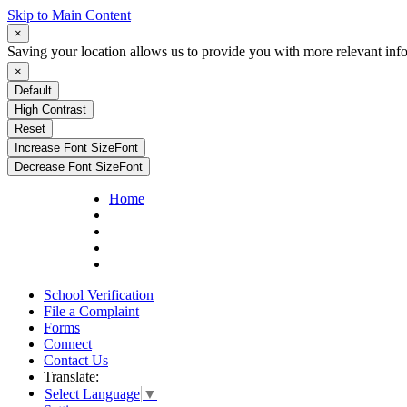
Skip to Main Content
×
Saving your location allows us to provide you with more relevant inf
×
Default
High Contrast
Reset
Increase Font Size
Font
Decrease Font Size
Font
Home
School Verification
File a Complaint
Forms
Connect
Contact Us
Translate:
Select Language
▼