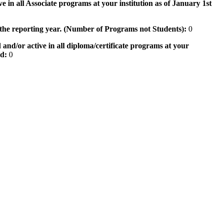
e in all Associate programs at your institution as of January 1st
 the reporting year. (Number of Programs not Students):
0
 and/or active in all diploma/certificate programs at your
od:
0