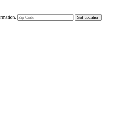
ormation.
Set Location