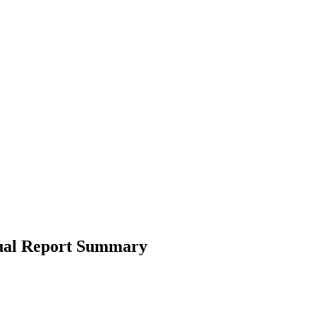
nual Report Summary