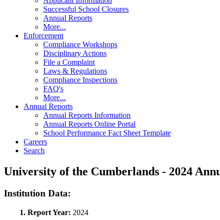
Applicant Information
Successful School Closures
Annual Reports
More...
Enforcement
Compliance Workshops
Disciplinary Actions
File a Complaint
Laws & Regulations
Compliance Inspections
FAQ's
More...
Annual Reports
Annual Reports Information
Annual Reports Online Portal
School Performance Fact Sheet Template
Careers
Search
University of the Cumberlands - 2024 An
Institution Data:
1. Report Year:
2024