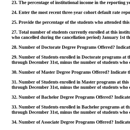
23. The percentage of institutional income in the reporting
24. Enter the most recent three-year cohort default rate repo
25. Provide the percentage of the students who attended this 
27. Total number of students currently enrolled at this insti
who cancelled during the cancellation period) January 1st
28. Number of Doctorate Degree Programs Offered? Indicate 
29. Number of Students enrolled in Doctorate programs at thi
through December 31st, minus the number of students who c
30. Number of Master Degree Programs Offered? Indicate th
31. Number of Students enrolled in Master programs at this i
through December 31st, minus the number of students who c
32. Number of Bachelor Degree Programs Offered? Indicate 
33. Number of Students enrolled in Bachelor programs at this
through December 31st, minus the number of students who c
34. Number of Associate Degree Programs Offered? Indicate