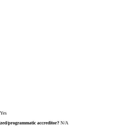
Yes
alized/programmatic accreditor?
N/A