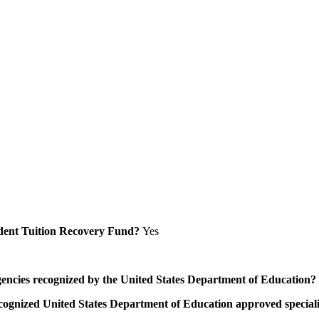
Student Tuition Recovery Fund?
Yes
/agencies recognized by the United States Department of Education?
a recognized United States Department of Education approved speci