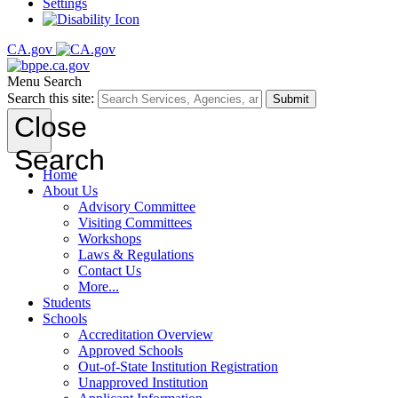
Settings
CA.gov
Menu
Search
Search this site:
Submit
Close
Search
Home
About Us
Advisory Committee
Visiting Committees
Workshops
Laws & Regulations
Contact Us
More...
Students
Schools
Accreditation Overview
Approved Schools
Out-of-State Institution Registration
Unapproved Institution