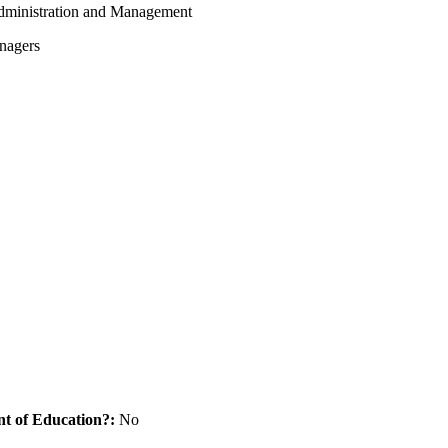
dministration and Management
nagers
nt of Education?:
No