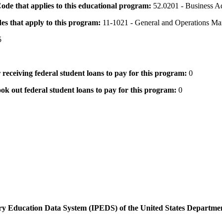
 Code that applies to this educational program:
52.0201 - Business A
des that apply to this program:
11-1021 - General and Operations Ma
5
 receiving federal student loans to pay for this program:
0
ok out federal student loans to pay for this program:
0
dary Education Data System (IPEDS) of the United States Departme