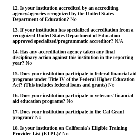
12. Is your institution accredited by an accrediting
agency/agencies recognized by the United States
Department of Education?
No
13. If your institution has specialized accreditation from a
recognized United States Department of Education
approved specialized/programmatic accreditor?
N/A
14. Has any accreditation agency taken any final
disciplinary action against this institution in the reporting
year?
No
15. Does your institution participate in federal financial aid
programs under Title IV of the Federal Higher Education
Act? (This includes federal loans and grants)
No
16. Does your institution participate in veterans' financial
aid education programs?
No
17. Does your institution participate in the Cal Grant
program?
No
18. Is your institution on California`s Eligible Training
Provider List (ETPL)?
No