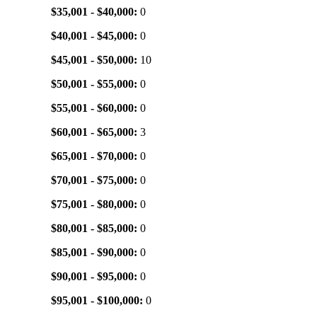
$35,001 - $40,000:
0
$40,001 - $45,000:
0
$45,001 - $50,000:
10
$50,001 - $55,000:
0
$55,001 - $60,000:
0
$60,001 - $65,000:
3
$65,001 - $70,000:
0
$70,001 - $75,000:
0
$75,001 - $80,000:
0
$80,001 - $85,000:
0
$85,001 - $90,000:
0
$90,001 - $95,000:
0
$95,001 - $100,000:
0