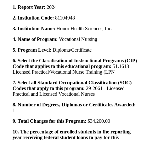
1. Report Year:
2024
2. Institution Code:
81104948
3. Institution Name:
Honor Health Sciences, Inc.
4. Name of Program:
Vocational Nursing
5. Program Level:
Diploma/Certificate
6. Select the Classification of Instructional Programs (CIP)
Code that applies to this educational program:
51.1613 -
Licensed Practical/Vocational Nurse Training (LPN
7. Select all Standard Occupational Classification (SOC)
Codes that apply to this program:
29-2061 - Licensed
Practical and Licensed Vocational Nurses
8. Number of Degrees, Diplomas or Certificates Awarded:
1
9. Total Charges for this Program:
$34,200.00
10. The percentage of enrolled students in the reporting
year receiving federal student loans to pay for this