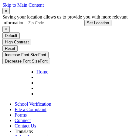
Skip to Main Content
×
Saving your location allows us to provide you with more relevant
information.
Set Location
×
Default
High Contrast
Reset
Increase Font Size
Font
Decrease Font Size
Font
Home
School Verification
File a Complaint
Forms
Connect
Contact Us
Translate: