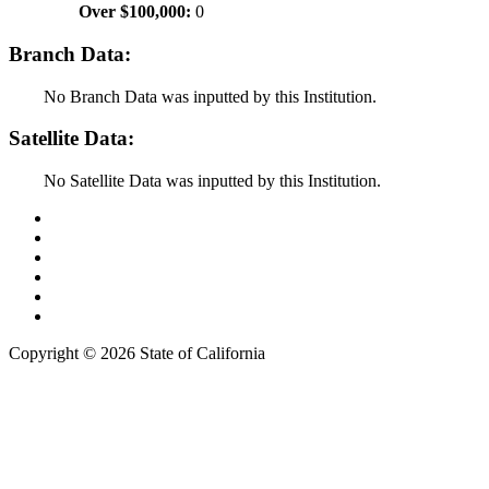
Over $100,000:
0
Branch Data:
No Branch Data was inputted by this Institution.
Satellite Data:
No Satellite Data was inputted by this Institution.
Back to Top
Conditions of Use
Privacy Policy
Accessibility
Contact Us
Web Accessibility Certification
Copyright ©
2026 State of California