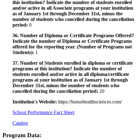
this institution? Indicate the number of students enrolled
and/or active in all Associate programs at your institution
as of January 1st through December 31st, minus the
number of students who cancelled during the cancellation
period:
0
36. Number of Diploma or Certificate Programs Offered?
Indicate the number of Diploma or Certificate Programs
offered for the reporting year. (Number of Programs not
Students):
1
37. Number of Students enrolled in diploma or certificate
programs at this institution? Indicate the number of
students enrolled and/or active in all diploma/certificate
programs at your institution as of January 1st through
December 31st, minus the number of students who
cancelled during the cancellation period:
20
Institution's Website:
https://honorhealthsciences.com/
School Performance Fact Sheet
Catalog
Program Data: