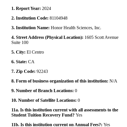
1. Report Year:
2024
2. Institution Code:
81104948
3. Institution Name:
Honor Health Sciences, Inc.
4. Street Address (Physical Location):
1605 Scott Avenue
Suite 100
5. City:
El Centro
6. State:
CA
7. Zip Code:
92243
8. Form of business organization of this institution:
N/A
9. Number of Branch Locations:
0
10. Number of Satellite Locations:
0
11a. Is this institution current with all assessments to the
Student Tuition Recovery Fund?
Yes
11b. Is this institution current on Annual Fees?:
Yes