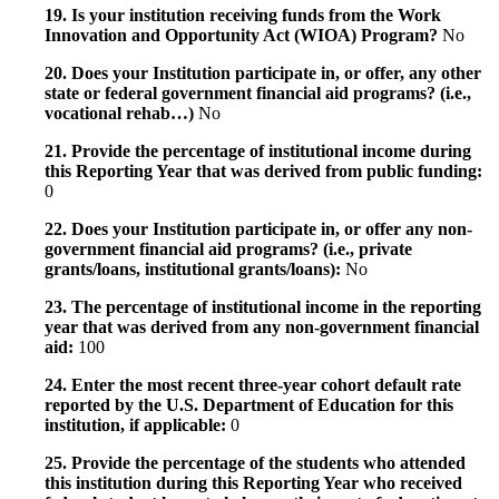
19. Is your institution receiving funds from the Work
Innovation and Opportunity Act (WIOA) Program?
No
20. Does your Institution participate in, or offer, any other
state or federal government financial aid programs? (i.e.,
vocational rehab…)
No
21. Provide the percentage of institutional income during
this Reporting Year that was derived from public funding:
0
22. Does your Institution participate in, or offer any non-
government financial aid programs? (i.e., private
grants/loans, institutional grants/loans):
No
23. The percentage of institutional income in the reporting
year that was derived from any non-government financial
aid:
100
24. Enter the most recent three-year cohort default rate
reported by the U.S. Department of Education for this
institution, if applicable:
0
25. Provide the percentage of the students who attended
this institution during this Reporting Year who received