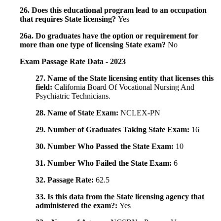
26. Does this educational program lead to an occupation
that requires State licensing?
Yes
26a. Do graduates have the option or requirement for
more than one type of licensing State exam?
No
Exam Passage Rate Data - 2023
27. Name of the State licensing entity that licenses this
field:
California Board Of Vocational Nursing And
Psychiatric Technicians.
28. Name of State Exam:
NCLEX-PN
29. Number of Graduates Taking State Exam:
16
30. Number Who Passed the State Exam:
10
31. Number Who Failed the State Exam:
6
32. Passage Rate:
62.5
33. Is this data from the State licensing agency that
administered the exam?:
Yes