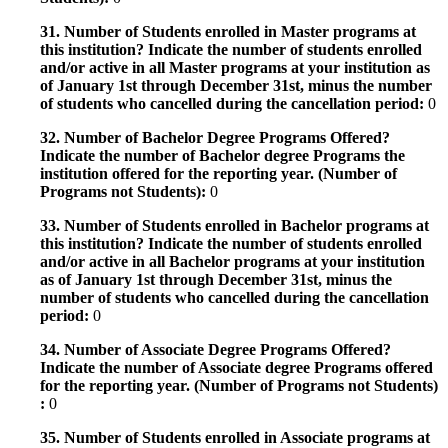
31. Number of Students enrolled in Master programs at
this institution? Indicate the number of students enrolled
and/or active in all Master programs at your institution as
of January 1st through December 31st, minus the number
of students who cancelled during the cancellation period:
0
32. Number of Bachelor Degree Programs Offered?
Indicate the number of Bachelor degree Programs the
institution offered for the reporting year. (Number of
Programs not Students):
0
33. Number of Students enrolled in Bachelor programs at
this institution? Indicate the number of students enrolled
and/or active in all Bachelor programs at your institution
as of January 1st through December 31st, minus the
number of students who cancelled during the cancellation
period:
0
34. Number of Associate Degree Programs Offered?
Indicate the number of Associate degree Programs offered
for the reporting year. (Number of Programs not Students)
:
0
35. Number of Students enrolled in Associate programs at