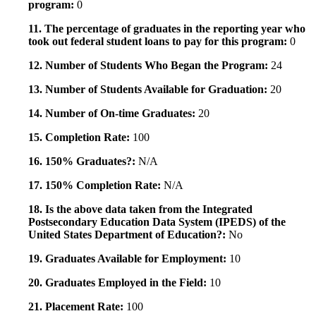
program:
0
11. The percentage of graduates in the reporting year who
took out federal student loans to pay for this program:
0
12. Number of Students Who Began the Program:
24
13. Number of Students Available for Graduation:
20
14. Number of On-time Graduates:
20
15. Completion Rate:
100
16. 150% Graduates?:
N/A
17. 150% Completion Rate:
N/A
18. Is the above data taken from the Integrated
Postsecondary Education Data System (IPEDS) of the
United States Department of Education?:
No
19. Graduates Available for Employment:
10
20. Graduates Employed in the Field:
10
21. Placement Rate:
100