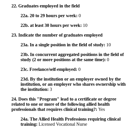
22. Graduates employed in the field
22a. 20 to 29 hours per week:
0
22b. at least 30 hours per week:
10
23. Indicate the number of graduates employed
23a. In a single position in the field of study:
10
23b. In concurrent aggregated positions in the field of
study (2 or more positions at the same time):
0
23c. Freelance/self-employed:
0
23d. By the institution or an employer owned by the
institution, or an employer who shares ownership with
the institution:
3
24. Does this "Program" lead to a certificate or degree
related to one or more of the following allied health
professionals that requires clinical training?:
Yes
24a. The Allied Health Professions requiring clinical
training:
Licensed Vocational Nurse