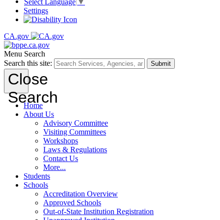
Select Language
▼
Settings
CA.gov
Menu
Search
Search this site:
Submit
Close
Search
Home
About Us
Advisory Committee
Visiting Committees
Workshops
Laws & Regulations
Contact Us
More...
Students
Schools
Accreditation Overview
Approved Schools
Out-of-State Institution Registration