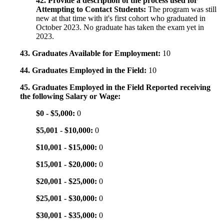
42. Provide a description of the process used for
Attempting to Contact Students:
The program was still
new at that time with it's first cohort who graduated in
October 2023. No graduate has taken the exam yet in
2023.
43. Graduates Available for Employment:
10
44. Graduates Employed in the Field:
10
45. Graduates Employed in the Field Reported receiving
the following Salary or Wage:
$0 - $5,000:
0
$5,001 - $10,000:
0
$10,001 - $15,000:
0
$15,001 - $20,000:
0
$20,001 - $25,000:
0
$25,001 - $30,000:
0
$30,001 - $35,000:
0