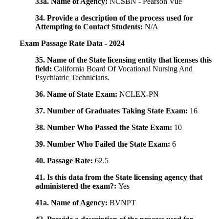
33a. Name of Agency:
NCSBN - Pearson Vue
34. Provide a description of the process used for
Attempting to Contact Students:
N/A
Exam Passage Rate Data - 2024
35. Name of the State licensing entity that licenses this
field:
California Board Of Vocational Nursing And
Psychiatric Technicians.
36. Name of State Exam:
NCLEX-PN
37. Number of Graduates Taking State Exam:
16
38. Number Who Passed the State Exam:
10
39. Number Who Failed the State Exam:
6
40. Passage Rate:
62.5
41. Is this data from the State licensing agency that
administered the exam?:
Yes
41a. Name of Agency:
BVNPT