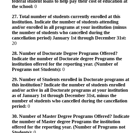
federal student loans to help pay their cost of education at
the school:
0
27. Total number of students currently enrolled at this
institution. Indicate the number of students attending
and/or enrolled in all programs at your institution (minus
the number of students who cancelled during the
cancellation period) January 1st through December 31st:
20
28. Number of Doctorate Degree Programs Offered?
Indicate the number of Doctorate degree Programs the
institution offered for the reporting year. (Number of
Programs not Students):
0
29. Number of Students enrolled in Doctorate programs at
this institution? Indicate the number of students enrolled
and/or active in all Doctorate programs at your institution
as of January 1st through December 31st, minus the
number of students who cancelled during the cancellation
period:
0
30. Number of Master Degree Programs Offered? Indicate
the number of Master degree Programs the institution
offered for the reporting year. (Number of Programs not
Students):
0