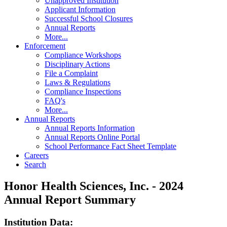
Unapproved Institution
Applicant Information
Successful School Closures
Annual Reports
More...
Enforcement
Compliance Workshops
Disciplinary Actions
File a Complaint
Laws & Regulations
Compliance Inspections
FAQ's
More...
Annual Reports
Annual Reports Information
Annual Reports Online Portal
School Performance Fact Sheet Template
Careers
Search
Honor Health Sciences, Inc. - 2024
Annual Report Summary
Institution Data: