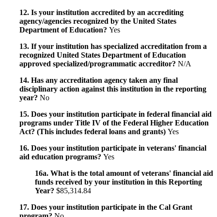
12. Is your institution accredited by an accrediting
agency/agencies recognized by the United States
Department of Education?
Yes
13. If your institution has specialized accreditation from a
recognized United States Department of Education
approved specialized/programmatic accreditor?
N/A
14. Has any accreditation agency taken any final
disciplinary action against this institution in the reporting
year?
No
15. Does your institution participate in federal financial aid
programs under Title IV of the Federal Higher Education
Act? (This includes federal loans and grants)
Yes
16. Does your institution participate in veterans' financial
aid education programs?
Yes
16a. What is the total amount of veterans' financial aid
funds received by your institution in this Reporting
Year?
$85,314.84
17. Does your institution participate in the Cal Grant
program?
No