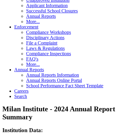
Unapproved Institution
Applicant Information
Successful School Closures
Annual Reports
More...
Enforcement
Compliance Workshops
Disciplinary Actions
File a Complaint
Laws & Regulations
Compliance Inspections
FAQ's
More...
Annual Reports
Annual Reports Information
Annual Reports Online Portal
School Performance Fact Sheet Template
Careers
Search
Milan Institute - 2024 Annual Report
Summary
Institution Data: