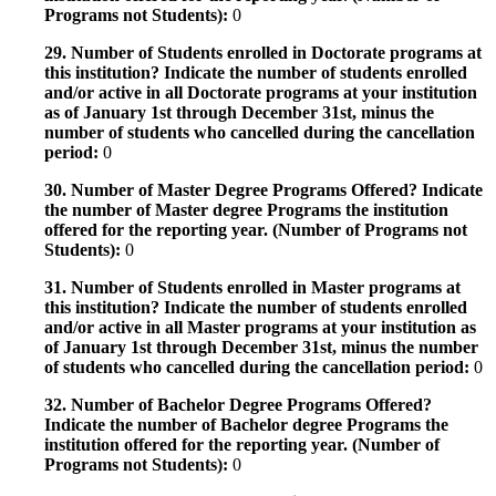
Programs not Students):
0
29. Number of Students enrolled in Doctorate programs at
this institution? Indicate the number of students enrolled
and/or active in all Doctorate programs at your institution
as of January 1st through December 31st, minus the
number of students who cancelled during the cancellation
period:
0
30. Number of Master Degree Programs Offered? Indicate
the number of Master degree Programs the institution
offered for the reporting year. (Number of Programs not
Students):
0
31. Number of Students enrolled in Master programs at
this institution? Indicate the number of students enrolled
and/or active in all Master programs at your institution as
of January 1st through December 31st, minus the number
of students who cancelled during the cancellation period:
0
32. Number of Bachelor Degree Programs Offered?
Indicate the number of Bachelor degree Programs the
institution offered for the reporting year. (Number of
Programs not Students):
0