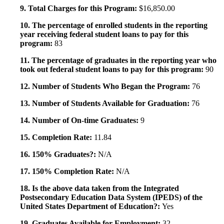
9. Total Charges for this Program:
$16,850.00
10. The percentage of enrolled students in the reporting
year receiving federal student loans to pay for this
program:
83
11. The percentage of graduates in the reporting year who
took out federal student loans to pay for this program:
90
12. Number of Students Who Began the Program:
76
13. Number of Students Available for Graduation:
76
14. Number of On-time Graduates:
9
15. Completion Rate:
11.84
16. 150% Graduates?:
N/A
17. 150% Completion Rate:
N/A
18. Is the above data taken from the Integrated
Postsecondary Education Data System (IPEDS) of the
United States Department of Education?:
Yes
19. Graduates Available for Employment:
32