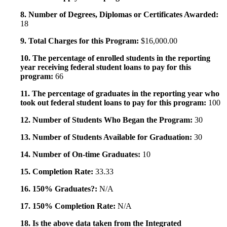
8. Number of Degrees, Diplomas or Certificates Awarded:
18
9. Total Charges for this Program:
$16,000.00
10. The percentage of enrolled students in the reporting
year receiving federal student loans to pay for this
program:
66
11. The percentage of graduates in the reporting year who
took out federal student loans to pay for this program:
100
12. Number of Students Who Began the Program:
30
13. Number of Students Available for Graduation:
30
14. Number of On-time Graduates:
10
15. Completion Rate:
33.33
16. 150% Graduates?:
N/A
17. 150% Completion Rate:
N/A
18. Is the above data taken from the Integrated