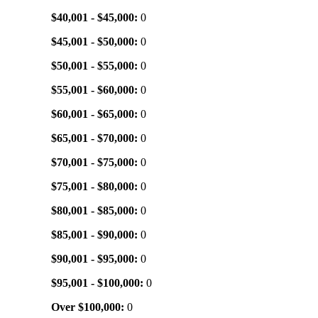
$40,001 - $45,000:
0
$45,001 - $50,000:
0
$50,001 - $55,000:
0
$55,001 - $60,000:
0
$60,001 - $65,000:
0
$65,001 - $70,000:
0
$70,001 - $75,000:
0
$75,001 - $80,000:
0
$80,001 - $85,000:
0
$85,001 - $90,000:
0
$90,001 - $95,000:
0
$95,001 - $100,000:
0
Over $100,000:
0