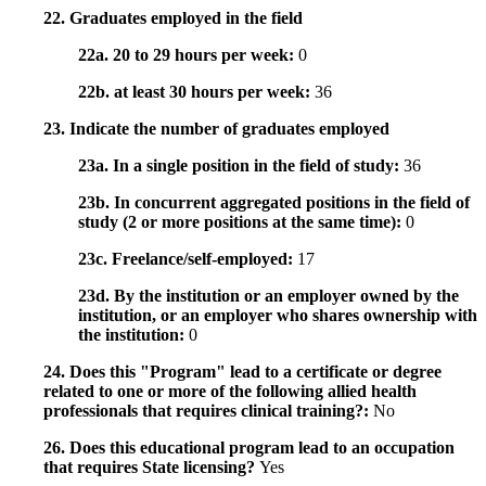
22. Graduates employed in the field
22a. 20 to 29 hours per week:
0
22b. at least 30 hours per week:
36
23. Indicate the number of graduates employed
23a. In a single position in the field of study:
36
23b. In concurrent aggregated positions in the field of
study (2 or more positions at the same time):
0
23c. Freelance/self-employed:
17
23d. By the institution or an employer owned by the
institution, or an employer who shares ownership with
the institution:
0
24. Does this "Program" lead to a certificate or degree
related to one or more of the following allied health
professionals that requires clinical training?:
No
26. Does this educational program lead to an occupation
that requires State licensing?
Yes