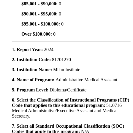
$85,001 - $90,000:
0
$90,001 - $95,000:
0
$95,001 - $100,000:
0
Over $100,000:
0
1. Report Year:
2024
2. Institution Code:
81701270
3. Institution Name:
Milan Institute
4. Name of Program:
Administrative Medical Assistant
5. Program Level:
Diploma/Certificate
6. Select the Classification of Instructional Programs (CIP)
Code that applies to this educational program:
51.0716 -
Medical Administrative/Executive Assistant and Medical
Secretary.
7. Select all Standard Occupational Classification (SOC)
Codes that apply to this program:
N/A