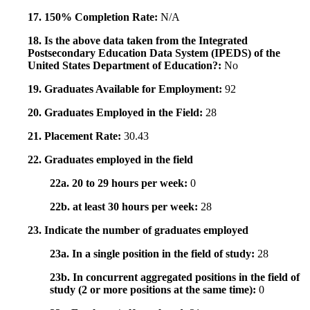
17. 150% Completion Rate:
N/A
18. Is the above data taken from the Integrated
Postsecondary Education Data System (IPEDS) of the
United States Department of Education?:
No
19. Graduates Available for Employment:
92
20. Graduates Employed in the Field:
28
21. Placement Rate:
30.43
22. Graduates employed in the field
22a. 20 to 29 hours per week:
0
22b. at least 30 hours per week:
28
23. Indicate the number of graduates employed
23a. In a single position in the field of study:
28
23b. In concurrent aggregated positions in the field of
study (2 or more positions at the same time):
0