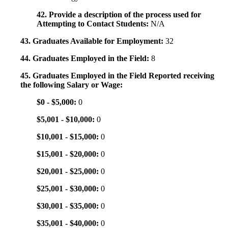
42. Provide a description of the process used for
Attempting to Contact Students:
N/A
43. Graduates Available for Employment:
32
44. Graduates Employed in the Field:
8
45. Graduates Employed in the Field Reported receiving
the following Salary or Wage:
$0 - $5,000:
0
$5,001 - $10,000:
0
$10,001 - $15,000:
0
$15,001 - $20,000:
0
$20,001 - $25,000:
0
$25,001 - $30,000:
0
$30,001 - $35,000:
0
$35,001 - $40,000:
0