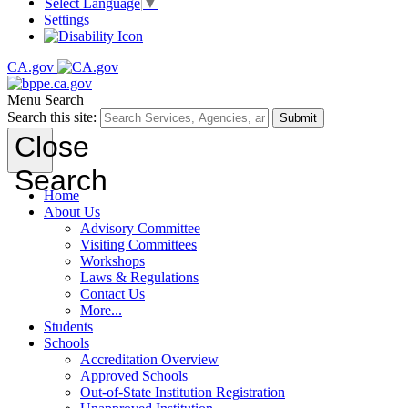
Select Language
▼
Settings
CA.gov
Menu
Search
Search this site:
Submit
Close
Search
Home
About Us
Advisory Committee
Visiting Committees
Workshops
Laws & Regulations
Contact Us
More...
Students
Schools
Accreditation Overview
Approved Schools
Out-of-State Institution Registration