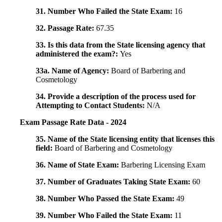
31. Number Who Failed the State Exam:
16
32. Passage Rate:
67.35
33. Is this data from the State licensing agency that
administered the exam?:
Yes
33a. Name of Agency:
Board of Barbering and
Cosmetology
34. Provide a description of the process used for
Attempting to Contact Students:
N/A
Exam Passage Rate Data - 2024
35. Name of the State licensing entity that licenses this
field:
Board of Barbering and Cosmetology
36. Name of State Exam:
Barbering Licensing Exam
37. Number of Graduates Taking State Exam:
60
38. Number Who Passed the State Exam:
49
39. Number Who Failed the State Exam:
11