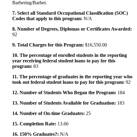
Barbering/Barber.
7. Select all Standard Occupational Classification (SOC)
Codes that apply to this program:
N/A
8. Number of Degrees, Diplomas or Certificates Awarded:
92
9. Total Charges for this Program:
$16,550.00
10. The percentage of enrolled students in the reporting
year receiving federal student loans to pay for this
program:
83
11. The percentage of graduates in the reporting year who
took out federal student loans to pay for this program:
92
12. Number of Students Who Began the Program:
184
13. Number of Students Available for Graduation:
183
14. Number of On-time Graduates:
25
15. Completion Rate:
13.66
16. 150% Graduates?:
N/A