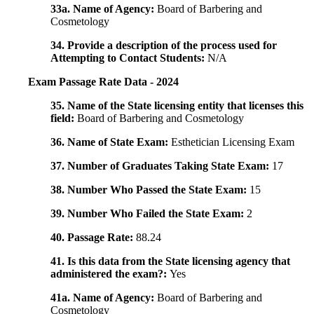
33a. Name of Agency:
Board of Barbering and
Cosmetology
34. Provide a description of the process used for
Attempting to Contact Students:
N/A
Exam Passage Rate Data - 2024
35. Name of the State licensing entity that licenses this
field:
Board of Barbering and Cosmetology
36. Name of State Exam:
Esthetician Licensing Exam
37. Number of Graduates Taking State Exam:
17
38. Number Who Passed the State Exam:
15
39. Number Who Failed the State Exam:
2
40. Passage Rate:
88.24
41. Is this data from the State licensing agency that
administered the exam?:
Yes
41a. Name of Agency:
Board of Barbering and
Cosmetology