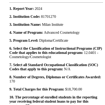
1. Report Year:
2024
2. Institution Code:
81701270
3. Institution Name:
Milan Institute
4. Name of Program:
Advanced Cosmetology
5. Program Level:
Diploma/Certificate
6. Select the Classification of Instructional Programs (CIP)
Code that applies to this educational program:
12.0401 -
Cosmetology/Cosmetologist
7. Select all Standard Occupational Classification (SOC)
Codes that apply to this program:
N/A
8. Number of Degrees, Diplomas or Certificates Awarded:
170
9. Total Charges for this Program:
$18,700.00
10. The percentage of enrolled students in the reporting
year receiving federal student loans to pay for this