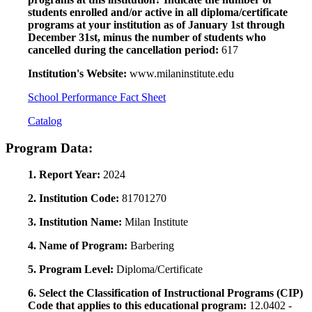
students enrolled and/or active in all diploma/certificate
programs at your institution as of January 1st through
December 31st, minus the number of students who
cancelled during the cancellation period:
617
Institution's Website:
www.milaninstitute.edu
School Performance Fact Sheet
Catalog
Program Data:
1. Report Year:
2024
2. Institution Code:
81701270
3. Institution Name:
Milan Institute
4. Name of Program:
Barbering
5. Program Level:
Diploma/Certificate
6. Select the Classification of Instructional Programs (CIP)
Code that applies to this educational program:
12.0402 -