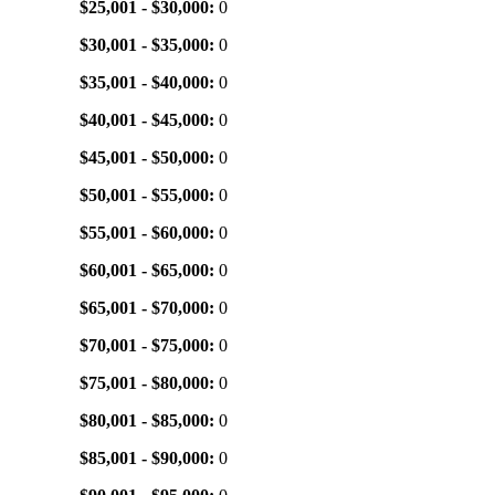
$25,001 - $30,000:
0
$30,001 - $35,000:
0
$35,001 - $40,000:
0
$40,001 - $45,000:
0
$45,001 - $50,000:
0
$50,001 - $55,000:
0
$55,001 - $60,000:
0
$60,001 - $65,000:
0
$65,001 - $70,000:
0
$70,001 - $75,000:
0
$75,001 - $80,000:
0
$80,001 - $85,000:
0
$85,001 - $90,000:
0