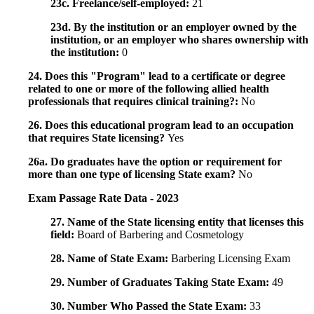
23c. Freelance/self-employed:
21
23d. By the institution or an employer owned by the
institution, or an employer who shares ownership with
the institution:
0
24. Does this "Program" lead to a certificate or degree
related to one or more of the following allied health
professionals that requires clinical training?:
No
26. Does this educational program lead to an occupation
that requires State licensing?
Yes
26a. Do graduates have the option or requirement for
more than one type of licensing State exam?
No
Exam Passage Rate Data - 2023
27. Name of the State licensing entity that licenses this
field:
Board of Barbering and Cosmetology
28. Name of State Exam:
Barbering Licensing Exam
29. Number of Graduates Taking State Exam:
49
30. Number Who Passed the State Exam:
33