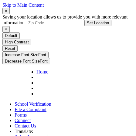
Skip to Main Content
×
Saving your location allows us to provide you with more relevant
information.
Set Location
×
Default
High Contrast
Reset
Increase Font Size
Font
Decrease Font Size
Font
Home
School Verification
File a Complaint
Forms
Connect
Contact Us
Translate: