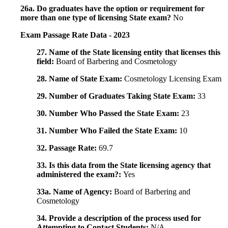
26a. Do graduates have the option or requirement for
more than one type of licensing State exam?
No
Exam Passage Rate Data - 2023
27. Name of the State licensing entity that licenses this
field:
Board of Barbering and Cosmetology
28. Name of State Exam:
Cosmetology Licensing Exam
29. Number of Graduates Taking State Exam:
33
30. Number Who Passed the State Exam:
23
31. Number Who Failed the State Exam:
10
32. Passage Rate:
69.7
33. Is this data from the State licensing agency that
administered the exam?:
Yes
33a. Name of Agency:
Board of Barbering and
Cosmetology
34. Provide a description of the process used for
Attempting to Contact Students:
N/A