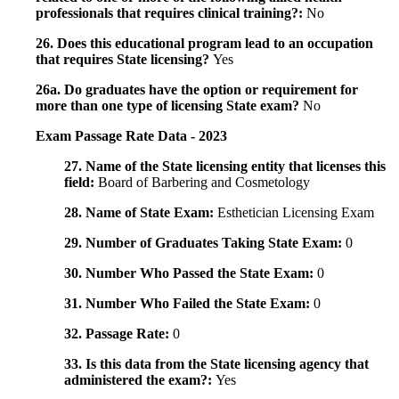
professionals that requires clinical training?:
No
26. Does this educational program lead to an occupation
that requires State licensing?
Yes
26a. Do graduates have the option or requirement for
more than one type of licensing State exam?
No
Exam Passage Rate Data - 2023
27. Name of the State licensing entity that licenses this
field:
Board of Barbering and Cosmetology
28. Name of State Exam:
Esthetician Licensing Exam
29. Number of Graduates Taking State Exam:
0
30. Number Who Passed the State Exam:
0
31. Number Who Failed the State Exam:
0
32. Passage Rate:
0
33. Is this data from the State licensing agency that
administered the exam?:
Yes