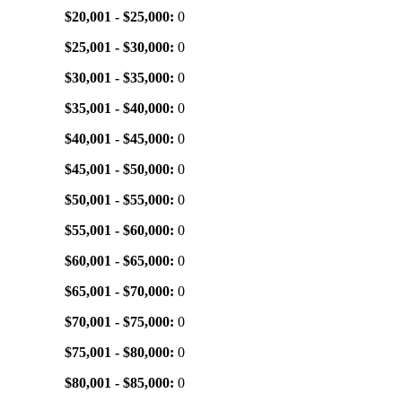
$20,001 - $25,000:
0
$25,001 - $30,000:
0
$30,001 - $35,000:
0
$35,001 - $40,000:
0
$40,001 - $45,000:
0
$45,001 - $50,000:
0
$50,001 - $55,000:
0
$55,001 - $60,000:
0
$60,001 - $65,000:
0
$65,001 - $70,000:
0
$70,001 - $75,000:
0
$75,001 - $80,000:
0
$80,001 - $85,000:
0