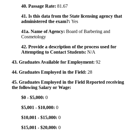
40. Passage Rate:
81.67
41. Is this data from the State licensing agency that
administered the exam?:
Yes
41a. Name of Agency:
Board of Barbering and
Cosmetology
42. Provide a description of the process used for
Attempting to Contact Students:
N/A
43. Graduates Available for Employment:
92
44. Graduates Employed in the Field:
28
45. Graduates Employed in the Field Reported receiving
the following Salary or Wage:
$0 - $5,000:
0
$5,001 - $10,000:
0
$10,001 - $15,000:
0
$15,001 - $20,000:
0