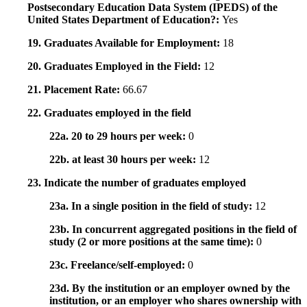
Postsecondary Education Data System (IPEDS) of the
United States Department of Education?:
Yes
19. Graduates Available for Employment:
18
20. Graduates Employed in the Field:
12
21. Placement Rate:
66.67
22. Graduates employed in the field
22a. 20 to 29 hours per week:
0
22b. at least 30 hours per week:
12
23. Indicate the number of graduates employed
23a. In a single position in the field of study:
12
23b. In concurrent aggregated positions in the field of
study (2 or more positions at the same time):
0
23c. Freelance/self-employed:
0
23d. By the institution or an employer owned by the
institution, or an employer who shares ownership with