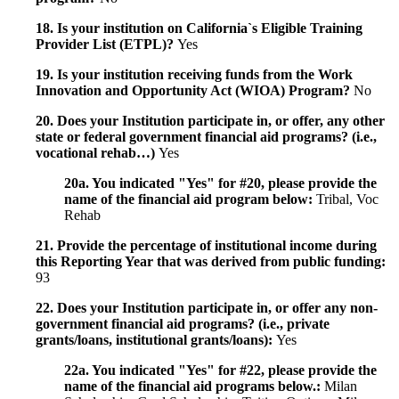
18. Is your institution on California`s Eligible Training
Provider List (ETPL)?
Yes
19. Is your institution receiving funds from the Work
Innovation and Opportunity Act (WIOA) Program?
No
20. Does your Institution participate in, or offer, any other
state or federal government financial aid programs? (i.e.,
vocational rehab…)
Yes
20a. You indicated "Yes" for #20, please provide the
name of the financial aid program below:
Tribal, Voc
Rehab
21. Provide the percentage of institutional income during
this Reporting Year that was derived from public funding:
93
22. Does your Institution participate in, or offer any non-
government financial aid programs? (i.e., private
grants/loans, institutional grants/loans):
Yes
22a. You indicated "Yes" for #22, please provide the
name of the financial aid programs below.:
Milan