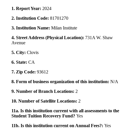
1. Report Year:
2024
2. Institution Code:
81701270
3. Institution Name:
Milan Institute
4. Street Address (Physical Location):
731A W. Shaw
Avenue
5. City:
Clovis
6. State:
CA
7. Zip Code:
93612
8. Form of business organization of this institution:
N/A
9. Number of Branch Locations:
2
10. Number of Satellite Locations:
2
11a. Is this institution current with all assessments to the
Student Tuition Recovery Fund?
Yes
11b. Is this institution current on Annual Fees?:
Yes