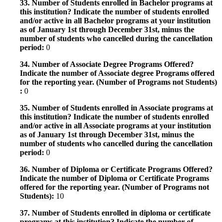
33. Number of Students enrolled in Bachelor programs at
this institution? Indicate the number of students enrolled
and/or active in all Bachelor programs at your institution
as of January 1st through December 31st, minus the
number of students who cancelled during the cancellation
period:
0
34. Number of Associate Degree Programs Offered?
Indicate the number of Associate degree Programs offered
for the reporting year. (Number of Programs not Students)
:
0
35. Number of Students enrolled in Associate programs at
this institution? Indicate the number of students enrolled
and/or active in all Associate programs at your institution
as of January 1st through December 31st, minus the
number of students who cancelled during the cancellation
period:
0
36. Number of Diploma or Certificate Programs Offered?
Indicate the number of Diploma or Certificate Programs
offered for the reporting year. (Number of Programs not
Students):
10
37. Number of Students enrolled in diploma or certificate
programs at this institution? Indicate the number of