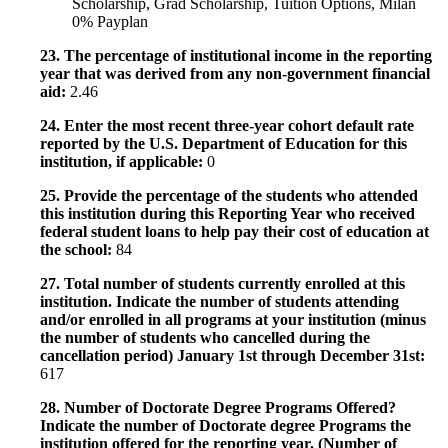
Scholarship, Grad Scholarship, Tuition Options, Milan
0% Payplan
23. The percentage of institutional income in the reporting
year that was derived from any non-government financial
aid:
2.46
24. Enter the most recent three-year cohort default rate
reported by the U.S. Department of Education for this
institution, if applicable:
0
25. Provide the percentage of the students who attended
this institution during this Reporting Year who received
federal student loans to help pay their cost of education at
the school:
84
27. Total number of students currently enrolled at this
institution. Indicate the number of students attending
and/or enrolled in all programs at your institution (minus
the number of students who cancelled during the
cancellation period) January 1st through December 31st:
617
28. Number of Doctorate Degree Programs Offered?
Indicate the number of Doctorate degree Programs the
institution offered for the reporting year. (Number of