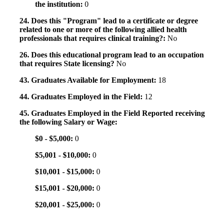
the institution:
0
24. Does this "Program" lead to a certificate or degree
related to one or more of the following allied health
professionals that requires clinical training?:
No
26. Does this educational program lead to an occupation
that requires State licensing?
No
43. Graduates Available for Employment:
18
44. Graduates Employed in the Field:
12
45. Graduates Employed in the Field Reported receiving
the following Salary or Wage:
$0 - $5,000:
0
$5,001 - $10,000:
0
$10,001 - $15,000:
0
$15,001 - $20,000:
0
$20,001 - $25,000:
0