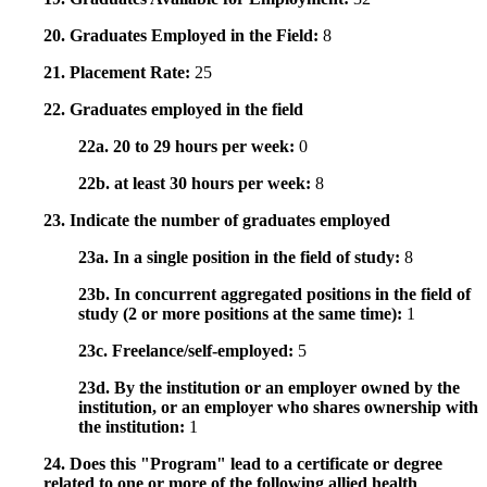
20. Graduates Employed in the Field:
8
21. Placement Rate:
25
22. Graduates employed in the field
22a. 20 to 29 hours per week:
0
22b. at least 30 hours per week:
8
23. Indicate the number of graduates employed
23a. In a single position in the field of study:
8
23b. In concurrent aggregated positions in the field of
study (2 or more positions at the same time):
1
23c. Freelance/self-employed:
5
23d. By the institution or an employer owned by the
institution, or an employer who shares ownership with
the institution:
1
24. Does this "Program" lead to a certificate or degree
related to one or more of the following allied health