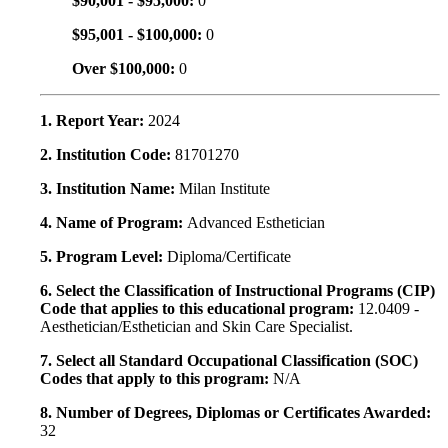
$90,001 - $95,000:
0
$95,001 - $100,000:
0
Over $100,000:
0
1. Report Year:
2024
2. Institution Code:
81701270
3. Institution Name:
Milan Institute
4. Name of Program:
Advanced Esthetician
5. Program Level:
Diploma/Certificate
6. Select the Classification of Instructional Programs (CIP)
Code that applies to this educational program:
12.0409 -
Aesthetician/Esthetician and Skin Care Specialist.
7. Select all Standard Occupational Classification (SOC)
Codes that apply to this program:
N/A
8. Number of Degrees, Diplomas or Certificates Awarded:
32