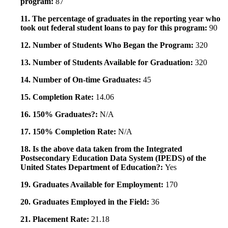
program:
87
11. The percentage of graduates in the reporting year who
took out federal student loans to pay for this program:
90
12. Number of Students Who Began the Program:
320
13. Number of Students Available for Graduation:
320
14. Number of On-time Graduates:
45
15. Completion Rate:
14.06
16. 150% Graduates?:
N/A
17. 150% Completion Rate:
N/A
18. Is the above data taken from the Integrated
Postsecondary Education Data System (IPEDS) of the
United States Department of Education?:
Yes
19. Graduates Available for Employment:
170
20. Graduates Employed in the Field:
36
21. Placement Rate:
21.18