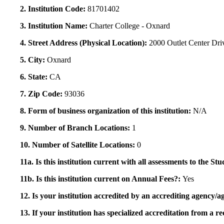
2. Institution Code:
81701402
3. Institution Name:
Charter College - Oxnard
4. Street Address (Physical Location):
2000 Outlet Center Dri
5. City:
Oxnard
6. State:
CA
7. Zip Code:
93036
8. Form of business organization of this institution:
N/A
9. Number of Branch Locations:
1
10. Number of Satellite Locations:
0
11a. Is this institution current with all assessments to the 
11b. Is this institution current on Annual Fees?:
Yes
12. Is your institution accredited by an accrediting agency
13. If your institution has specialized accreditation from 