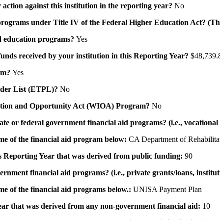
action against this institution in the reporting year?
No
id programs under Title IV of the Federal Higher Education Act? (Th
 aid education programs?
Yes
 funds received by your institution in this Reporting Year?
$48,739.
ram?
Yes
ovider List (ETPL)?
No
novation and Opportunity Act (WIOA) Program?
No
 state or federal government financial aid programs? (i.e., vocation
ame of the financial aid program below:
CA Department of Rehabilita
his Reporting Year that was derived from public funding:
90
ernment financial aid programs? (i.e., private grants/loans, institu
me of the financial aid programs below.:
UNISA Payment Plan
 year that was derived from any non-government financial aid:
10