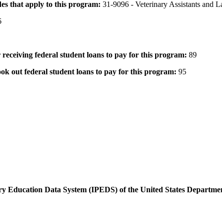
des that apply to this program:
31-9096 - Veterinary Assistants and 
6
 receiving federal student loans to pay for this program:
89
ok out federal student loans to pay for this program:
95
dary Education Data System (IPEDS) of the United States Departme