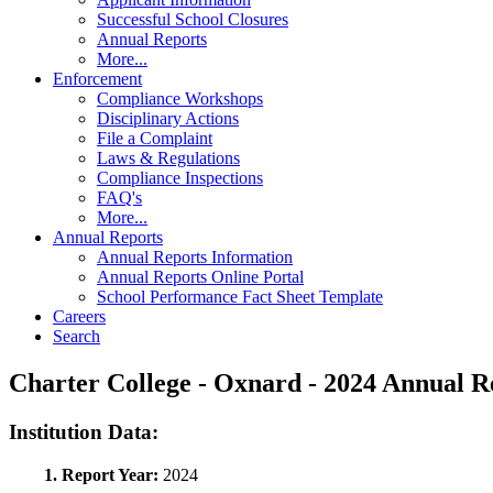
Successful School Closures
Annual Reports
More...
Enforcement
Compliance Workshops
Disciplinary Actions
File a Complaint
Laws & Regulations
Compliance Inspections
FAQ's
More...
Annual Reports
Annual Reports Information
Annual Reports Online Portal
School Performance Fact Sheet Template
Careers
Search
Charter College - Oxnard - 2024 Annual
Institution Data:
1. Report Year:
2024