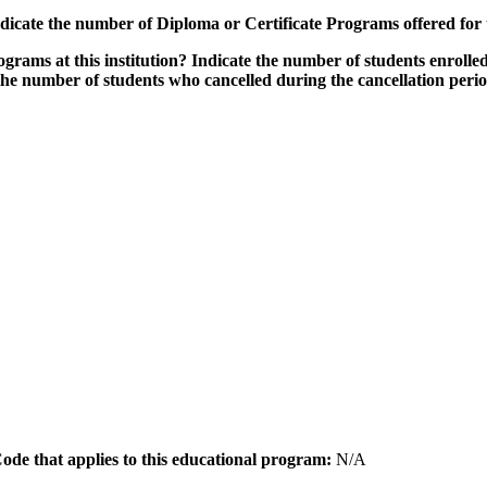
icate the number of Diploma or Certificate Programs offered for
grams at this institution? Indicate the number of students enrolled
the number of students who cancelled during the cancellation peri
 Code that applies to this educational program:
N/A