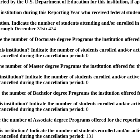
rted by the U.S. Department of Education for this institution, if a
institution during this Reporting Year who received federal student
tution. Indicate the number of students attending and/or enrolled i
 through December 31st:
424
the number of Doctorate degree Programs the institution offered
s institution? Indicate the number of students enrolled and/or acti
ancelled during the cancellation period:
0
e number of Master degree Programs the institution offered for t
nstitution? Indicate the number of students enrolled and/or active 
ancelled during the cancellation period:
0
the number of Bachelor degree Programs the institution offered f
 institution? Indicate the number of students enrolled and/or activ
ancelled during the cancellation period:
0
 the number of Associate degree Programs offered for the reporti
 institution? Indicate the number of students enrolled and/or activ
ancelled during the cancellation period:
131