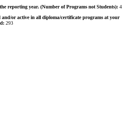
 the reporting year. (Number of Programs not Students):
4
 and/or active in all diploma/certificate programs at your
od:
293