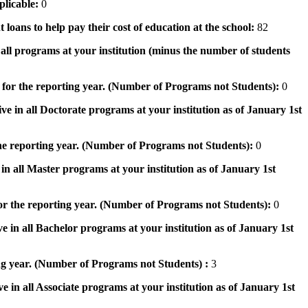
pplicable:
0
 loans to help pay their cost of education at the school:
82
n all programs at your institution (minus the number of students
 for the reporting year. (Number of Programs not Students):
0
ve in all Doctorate programs at your institution as of January 1st
he reporting year. (Number of Programs not Students):
0
in all Master programs at your institution as of January 1st
or the reporting year. (Number of Programs not Students):
0
e in all Bachelor programs at your institution as of January 1st
ng year. (Number of Programs not Students) :
3
e in all Associate programs at your institution as of January 1st