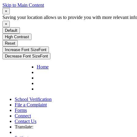
Skip to Main Content
×
Saving your location allows us to provide you with more relevant inf
×
Default
High Contrast
Reset
Increase Font Size
Font
Decrease Font Size
Font
Home
School Verification
File a Complaint
Forms
Connect
Contact Us
Translate: