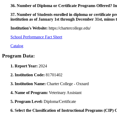
36. Number of Diploma or Certificate Programs Offered? Ind
37. Number of Students enrolled in diploma or certificate pro
institution as of January 1st through December 31st, minus 
Institution's Website:
https://chartercollege.edu/
School Performance Fact Sheet
Catalog
Program Data:
1. Report Year:
2024
2. Institution Code:
81701402
3. Institution Name:
Charter College - Oxnard
4. Name of Program:
Veterinary Assistant
5. Program Level:
Diploma/Certificate
6. Select the Classification of Instructional Programs (CIP)