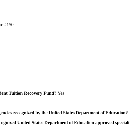
ve #150
Student Tuition Recovery Fund?
Yes
/agencies recognized by the United States Department of Education?
a recognized United States Department of Education approved speci