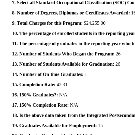
7. Select all Standard Occupational Classification (SOC) Co
8. Number of Degrees, Diplomas or Certificates Awarded:
1
9. Total Charges for this Program:
$24,255.00
10. The percentage of enrolled students in the reporting year
11. The percentage of graduates in the reporting year who to
12. Number of Students Who Began the Program:
26
13. Number of Students Available for Graduation:
26
14. Number of On-time Graduates:
11
15. Completion Rate:
42.31
16. 150% Graduates?:
N/A
17. 150% Completion Rate:
N/A
18. Is the above data taken from the Integrated Postsecon
19. Graduates Available for Employment:
15