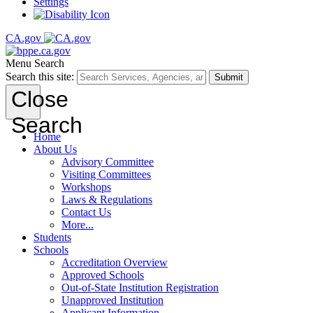
Settings
CA.gov
Menu
Search
Search this site:
Submit
Close
Search
Home
About Us
Advisory Committee
Visiting Committees
Workshops
Laws & Regulations
Contact Us
More...
Students
Schools
Accreditation Overview
Approved Schools
Out-of-State Institution Registration
Unapproved Institution
Applicant Information