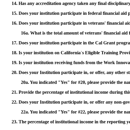
14. Has any accreditation agency taken any final disciplinary 
15. Does your institution participate in federal financial a
16. Does your institution participate in veterans' financial
16a. What is the total amount of veterans' financial aid
17. Does your institution participate in the Cal Grant prog
18. Is your institution on California`s Eligible Training Pr
19. Is your institution receiving funds from the Work In
20. Does your Institution participate in, or offer, any other
20a. You indicated "Yes" for #20, please provide the n
21. Provide the percentage of institutional income during t
22. Does your Institution participate in, or offer any non-gov
22a. You indicated "Yes" for #22, please provide the na
23. The percentage of institutional income in the reporting