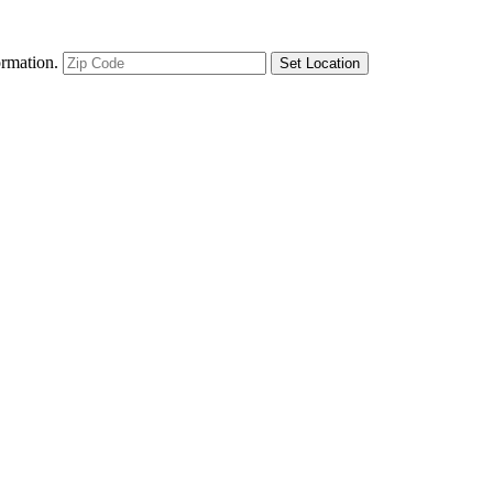
ormation.
Set Location