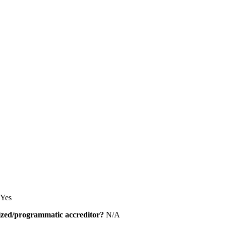
Yes
alized/programmatic accreditor?
N/A