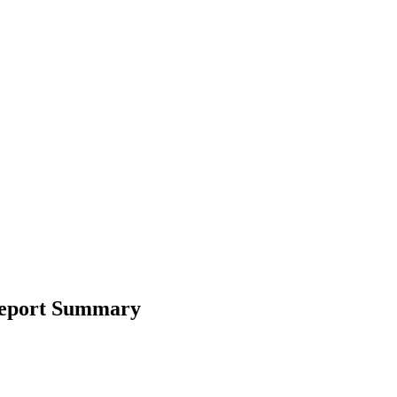
 Report Summary