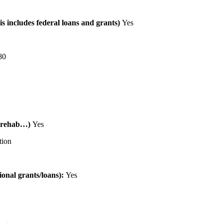
is includes federal loans and grants)
Yes
80
al rehab…)
Yes
tion
tional grants/loans):
Yes