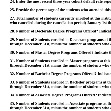
24. Enter the most recent three-year cohort default rate repo
25. Provide the percentage of the students who attended this 
27. Total number of students currently enrolled at this insti
who cancelled during the cancellation period) January 1st
28. Number of Doctorate Degree Programs Offered? Indicate 
29. Number of Students enrolled in Doctorate programs at thi
through December 31st, minus the number of students who c
30. Number of Master Degree Programs Offered? Indicate th
31. Number of Students enrolled in Master programs at this i
through December 31st, minus the number of students who c
32. Number of Bachelor Degree Programs Offered? Indicate 
33. Number of Students enrolled in Bachelor programs at this
through December 31st, minus the number of students who c
34. Number of Associate Degree Programs Offered? Indicate
35. Number of Students enrolled in Associate programs at this
through December 31st, minus the number of students who c