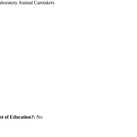
Laboratory Animal Caretakers
nt of Education?:
No