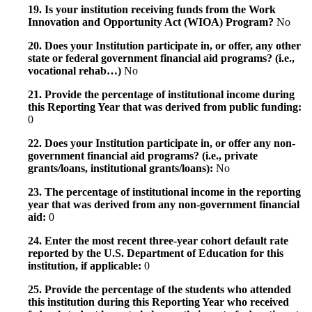
19. Is your institution receiving funds from the Work
Innovation and Opportunity Act (WIOA) Program?
No
20. Does your Institution participate in, or offer, any other
state or federal government financial aid programs? (i.e.,
vocational rehab…)
No
21. Provide the percentage of institutional income during
this Reporting Year that was derived from public funding:
0
22. Does your Institution participate in, or offer any non-
government financial aid programs? (i.e., private
grants/loans, institutional grants/loans):
No
23. The percentage of institutional income in the reporting
year that was derived from any non-government financial
aid:
0
24. Enter the most recent three-year cohort default rate
reported by the U.S. Department of Education for this
institution, if applicable:
0
25. Provide the percentage of the students who attended
this institution during this Reporting Year who received