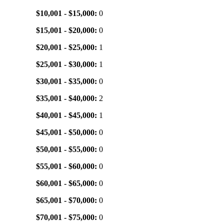
$10,001 - $15,000:
0
$15,001 - $20,000:
0
$20,001 - $25,000:
1
$25,001 - $30,000:
1
$30,001 - $35,000:
0
$35,001 - $40,000:
2
$40,001 - $45,000:
1
$45,001 - $50,000:
0
$50,001 - $55,000:
0
$55,001 - $60,000:
0
$60,001 - $65,000:
0
$65,001 - $70,000:
0
$70,001 - $75,000:
0