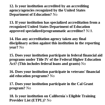
12. Is your institution accredited by an accrediting
agency/agencies recognized by the United States
Department of Education?
No
13. If your institution has specialized accreditation from a
recognized United States Department of Education
approved specialized/programmatic accreditor?
N/A
14. Has any accreditation agency taken any final
disciplinary action against this institution in the reporting
year?
No
15. Does your institution participate in federal financial aid
programs under Title IV of the Federal Higher Education
Act? (This includes federal loans and grants)
No
16. Does your institution participate in veterans' financial
aid education programs?
No
17. Does your institution participate in the Cal Grant
program?
No
18. Is your institution on California`s Eligible Training
Provider List (ETPL)?
No