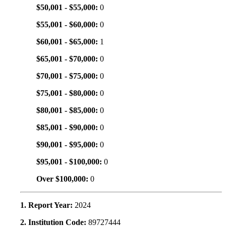
$50,001 - $55,000:
0
$55,001 - $60,000:
0
$60,001 - $65,000:
1
$65,001 - $70,000:
0
$70,001 - $75,000:
0
$75,001 - $80,000:
0
$80,001 - $85,000:
0
$85,001 - $90,000:
0
$90,001 - $95,000:
0
$95,001 - $100,000:
0
Over $100,000:
0
1. Report Year:
2024
2. Institution Code:
89727444