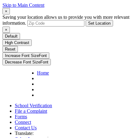
Skip to Main Content
×
Saving your location allows us to provide you with more relevant
information.
Set Location
×
Default
High Contrast
Reset
Increase Font Size
Font
Decrease Font Size
Font
Home
School Verification
File a Complaint
Forms
Connect
Contact Us
Translate: