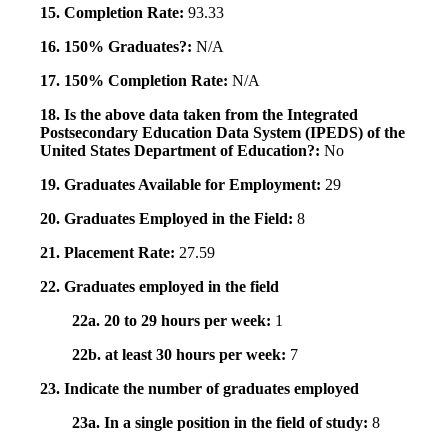
15. Completion Rate:
93.33
16. 150% Graduates?:
N/A
17. 150% Completion Rate:
N/A
18. Is the above data taken from the Integrated
Postsecondary Education Data System (IPEDS) of the
United States Department of Education?:
No
19. Graduates Available for Employment:
29
20. Graduates Employed in the Field:
8
21. Placement Rate:
27.59
22. Graduates employed in the field
22a. 20 to 29 hours per week:
1
22b. at least 30 hours per week:
7
23. Indicate the number of graduates employed
23a. In a single position in the field of study:
8