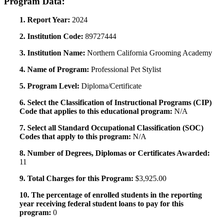
Program Data:
1. Report Year:
2024
2. Institution Code:
89727444
3. Institution Name:
Northern California Grooming Academy
4. Name of Program:
Professional Pet Stylist
5. Program Level:
Diploma/Certificate
6. Select the Classification of Instructional Programs (CIP)
Code that applies to this educational program:
N/A
7. Select all Standard Occupational Classification (SOC)
Codes that apply to this program:
N/A
8. Number of Degrees, Diplomas or Certificates Awarded:
11
9. Total Charges for this Program:
$3,925.00
10. The percentage of enrolled students in the reporting
year receiving federal student loans to pay for this
program:
0