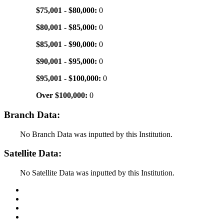
$75,001 - $80,000:
0
$80,001 - $85,000:
0
$85,001 - $90,000:
0
$90,001 - $95,000:
0
$95,001 - $100,000:
0
Over $100,000:
0
Branch Data:
No Branch Data was inputted by this Institution.
Satellite Data:
No Satellite Data was inputted by this Institution.
Back to Top
Conditions of Use
Privacy Policy
Accessibility