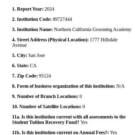
1. Report Year:
2024
2. Institution Code:
89727444
3. Institution Name:
Northern California Grooming Academy
4. Street Address (Physical Location):
1777 Hillsdale
Avenue
5. City:
San Jose
6. State:
CA
7. Zip Code:
95124
8. Form of business organization of this institution:
N/A
9. Number of Branch Locations:
0
10. Number of Satellite Locations:
0
11a. Is this institution current with all assessments to the
Student Tuition Recovery Fund?
Yes
11b. Is this institution current on Annual Fees?:
Yes