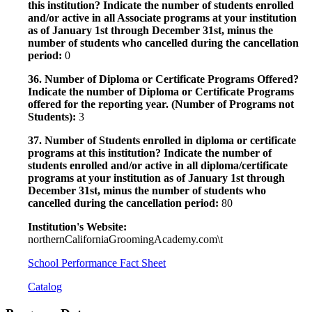
this institution? Indicate the number of students enrolled
and/or active in all Associate programs at your institution
as of January 1st through December 31st, minus the
number of students who cancelled during the cancellation
period:
0
36. Number of Diploma or Certificate Programs Offered?
Indicate the number of Diploma or Certificate Programs
offered for the reporting year. (Number of Programs not
Students):
3
37. Number of Students enrolled in diploma or certificate
programs at this institution? Indicate the number of
students enrolled and/or active in all diploma/certificate
programs at your institution as of January 1st through
December 31st, minus the number of students who
cancelled during the cancellation period:
80
Institution's Website:
northernCaliforniaGroomingAcademy.com\t
School Performance Fact Sheet
Catalog