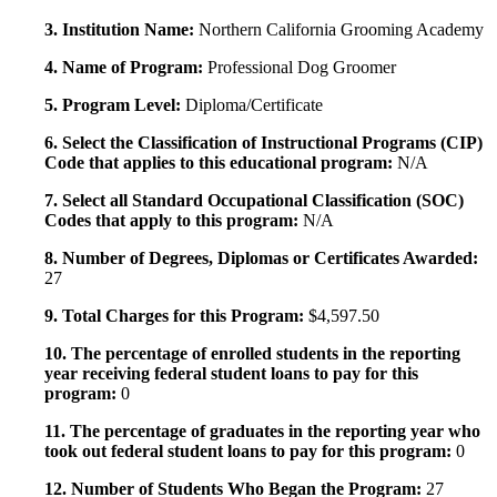
3. Institution Name:
Northern California Grooming Academy
4. Name of Program:
Professional Dog Groomer
5. Program Level:
Diploma/Certificate
6. Select the Classification of Instructional Programs (CIP)
Code that applies to this educational program:
N/A
7. Select all Standard Occupational Classification (SOC)
Codes that apply to this program:
N/A
8. Number of Degrees, Diplomas or Certificates Awarded:
27
9. Total Charges for this Program:
$4,597.50
10. The percentage of enrolled students in the reporting
year receiving federal student loans to pay for this
program:
0
11. The percentage of graduates in the reporting year who
took out federal student loans to pay for this program:
0
12. Number of Students Who Began the Program:
27