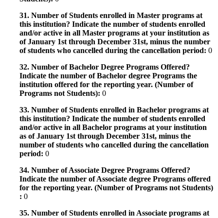
31. Number of Students enrolled in Master programs at
this institution? Indicate the number of students enrolled
and/or active in all Master programs at your institution as
of January 1st through December 31st, minus the number
of students who cancelled during the cancellation period:
0
32. Number of Bachelor Degree Programs Offered?
Indicate the number of Bachelor degree Programs the
institution offered for the reporting year. (Number of
Programs not Students):
0
33. Number of Students enrolled in Bachelor programs at
this institution? Indicate the number of students enrolled
and/or active in all Bachelor programs at your institution
as of January 1st through December 31st, minus the
number of students who cancelled during the cancellation
period:
0
34. Number of Associate Degree Programs Offered?
Indicate the number of Associate degree Programs offered
for the reporting year. (Number of Programs not Students)
:
0
35. Number of Students enrolled in Associate programs at