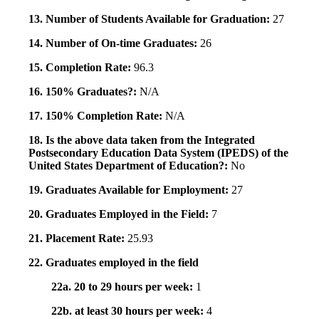
13. Number of Students Available for Graduation:
27
14. Number of On-time Graduates:
26
15. Completion Rate:
96.3
16. 150% Graduates?:
N/A
17. 150% Completion Rate:
N/A
18. Is the above data taken from the Integrated
Postsecondary Education Data System (IPEDS) of the
United States Department of Education?:
No
19. Graduates Available for Employment:
27
20. Graduates Employed in the Field:
7
21. Placement Rate:
25.93
22. Graduates employed in the field
22a. 20 to 29 hours per week:
1
22b. at least 30 hours per week:
4