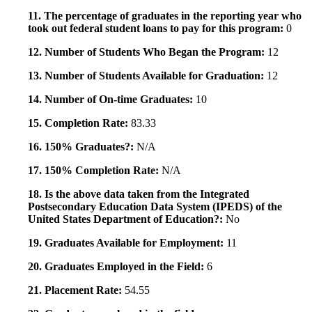
11. The percentage of graduates in the reporting year who
took out federal student loans to pay for this program:
0
12. Number of Students Who Began the Program:
12
13. Number of Students Available for Graduation:
12
14. Number of On-time Graduates:
10
15. Completion Rate:
83.33
16. 150% Graduates?:
N/A
17. 150% Completion Rate:
N/A
18. Is the above data taken from the Integrated
Postsecondary Education Data System (IPEDS) of the
United States Department of Education?:
No
19. Graduates Available for Employment:
11
20. Graduates Employed in the Field:
6
21. Placement Rate:
54.55