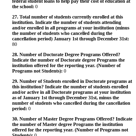
federal student loans to help pay their cost of education at
the school:
0
27. Total number of students currently enrolled at this
institution. Indicate the number of students attending
and/or enrolled in all programs at your institution (minus
the number of students who cancelled during the
cancellation period) January 1st through December 31st:
80
28. Number of Doctorate Degree Programs Offered?
Indicate the number of Doctorate degree Programs the
institution offered for the reporting year. (Number of
Programs not Students):
0
29. Number of Students enrolled in Doctorate programs at
this institution? Indicate the number of students enrolled
and/or active in all Doctorate programs at your institution
as of January 1st through December 31st, minus the
number of students who cancelled during the cancellation
period:
0
30. Number of Master Degree Programs Offered? Indicate
the number of Master degree Programs the institution
offered for the reporting year. (Number of Programs not
Students):
0