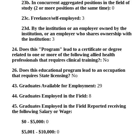
23b. In concurrent aggregated positions in the field of
study (2 or more positions at the same time):
0
23c. Freelance/self-employed:
3
23d. By the institution or an employer owned by the
institution, or an employer who shares ownership with
the institution:
3
24. Does this "Program" lead to a certificate or degree
related to one or more of the following allied health
professionals that requires clinical training?:
No
26. Does this educational program lead to an occupation
that requires State licensing?
No
43. Graduates Available for Employment:
29
44. Graduates Employed in the Field:
8
45. Graduates Employed in the Field Reported receiving
the following Salary or Wage:
$0 - $5,000:
0
$5,001 - $10,000:
0