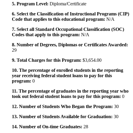
5. Program Level:
Diploma/Certificate
6. Select the Classification of Instructional Programs (CIP)
Code that applies to this educational program:
N/A
7. Select all Standard Occupational Classification (SOC)
Codes that apply to this program:
N/A
8. Number of Degrees, Diplomas or Certificates Awarded:
29
9. Total Charges for this Program:
$3,654.00
10. The percentage of enrolled students in the reporting
year receiving federal student loans to pay for this
program:
0
11. The percentage of graduates in the reporting year who
took out federal student loans to pay for this program:
0
12. Number of Students Who Began the Program:
30
13. Number of Students Available for Graduation:
30
14. Number of On-time Graduates:
28