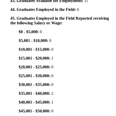
43. Graduates Available for Employment:
11
44. Graduates Employed in the Field:
6
45. Graduates Employed in the Field Reported receiving
the following Salary or Wage:
$0 - $5,000:
0
$5,001 - $10,000:
0
$10,001 - $15,000:
0
$15,001 - $20,000:
1
$20,001 - $25,000:
0
$25,001 - $30,000:
0
$30,001 - $35,000:
0
$35,001 - $40,000:
2
$40,001 - $45,000:
1
$45,001 - $50,000:
0