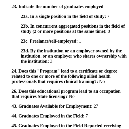
23. Indicate the number of graduates employed
23a. In a single position in the field of study:
7
23b. In concurrent aggregated positions in the field of
study (2 or more positions at the same time):
0
23c. Freelance/self-employed:
1
23d. By the institution or an employer owned by the
institution, or an employer who shares ownership with
the institution:
3
24. Does this "Program" lead to a certificate or degree
related to one or more of the following allied health
professionals that requires clinical training?:
No
26. Does this educational program lead to an occupation
that requires State licensing?
No
43. Graduates Available for Employment:
27
44. Graduates Employed in the Field:
7
45. Graduates Employed in the Field Reported receiving