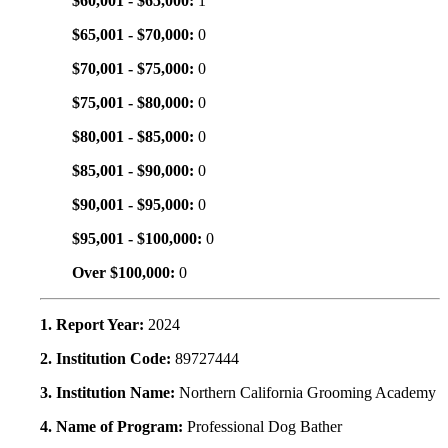
$60,001 - $65,000:
1
$65,001 - $70,000:
0
$70,001 - $75,000:
0
$75,001 - $80,000:
0
$80,001 - $85,000:
0
$85,001 - $90,000:
0
$90,001 - $95,000:
0
$95,001 - $100,000:
0
Over $100,000:
0
1. Report Year:
2024
2. Institution Code:
89727444
3. Institution Name:
Northern California Grooming Academy
4. Name of Program:
Professional Dog Bather