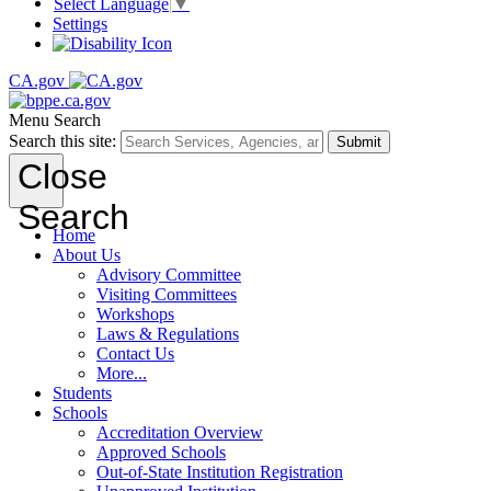
Select Language
▼
Settings
CA.gov
Menu
Search
Search this site:
Submit
Close
Search
Home
About Us
Advisory Committee
Visiting Committees
Workshops
Laws & Regulations
Contact Us
More...
Students
Schools
Accreditation Overview
Approved Schools
Out-of-State Institution Registration