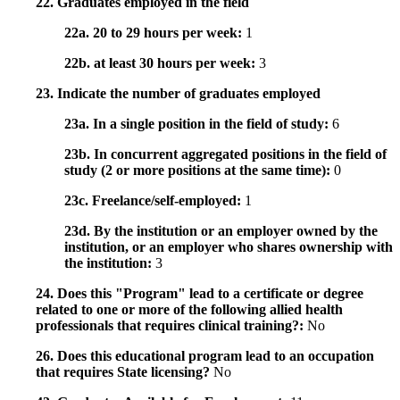
22. Graduates employed in the field
22a. 20 to 29 hours per week:
1
22b. at least 30 hours per week:
3
23. Indicate the number of graduates employed
23a. In a single position in the field of study:
6
23b. In concurrent aggregated positions in the field of
study (2 or more positions at the same time):
0
23c. Freelance/self-employed:
1
23d. By the institution or an employer owned by the
institution, or an employer who shares ownership with
the institution:
3
24. Does this "Program" lead to a certificate or degree
related to one or more of the following allied health
professionals that requires clinical training?:
No
26. Does this educational program lead to an occupation
that requires State licensing?
No