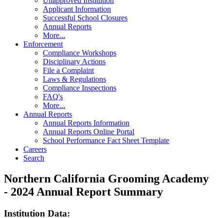
Unapproved Institution
Applicant Information
Successful School Closures
Annual Reports
More...
Enforcement
Compliance Workshops
Disciplinary Actions
File a Complaint
Laws & Regulations
Compliance Inspections
FAQ's
More...
Annual Reports
Annual Reports Information
Annual Reports Online Portal
School Performance Fact Sheet Template
Careers
Search
Northern California Grooming Academy
- 2024 Annual Report Summary
Institution Data: