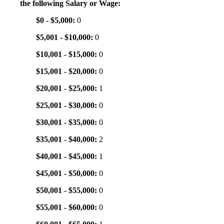
the following Salary or Wage:
$0 - $5,000:
0
$5,001 - $10,000:
0
$10,001 - $15,000:
0
$15,001 - $20,000:
0
$20,001 - $25,000:
1
$25,001 - $30,000:
0
$30,001 - $35,000:
0
$35,001 - $40,000:
2
$40,001 - $45,000:
1
$45,001 - $50,000:
0
$50,001 - $55,000:
0
$55,001 - $60,000:
0