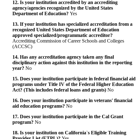
12. Is your institution accredited by an accrediting
agency/agencies recognized by the United States
Department of Education?
Yes
13. If your institution has specialized accreditation from a
recognized United States Department of Education
approved specialized/programmatic accreditor?
Accrediting Commission of Career Schools and Colleges
(ACCSC)
14. Has any accreditation agency taken any final
disciplinary action against this institution in the reporting
year?
No
15. Does your institution participate in federal financial aid
programs under Title IV of the Federal Higher Education
Act? (This includes federal loans and grants)
No
16. Does your institution participate in veterans' financial
aid education programs?
No
17. Does your institution participate in the Cal Grant
program?
No
18. Is your institution on California`s Eligible Training
Provider List (ETPL)?
Yes