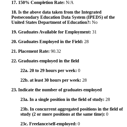
17. 150% Completion Rate:
N/A
18. Is the above data taken from the Integrated
Postsecondary Education Data System (IPEDS) of the
United States Department of Education?:
No
19. Graduates Available for Employment:
31
20. Graduates Employed in the Field:
28
21. Placement Rate:
90.32
22. Graduates employed in the field
22a. 20 to 29 hours per week:
0
22b. at least 30 hours per week:
28
23. Indicate the number of graduates employed
23a. In a single position in the field of study:
28
23b. In concurrent aggregated positions in the field of
study (2 or more positions at the same time):
0
23c. Freelance/self-employed:
0