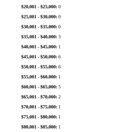
$20,001 - $25,000:
0
$25,001 - $30,000:
0
$30,001 - $35,000:
0
$35,001 - $40,000:
3
$40,001 - $45,000:
1
$45,001 - $50,000:
6
$50,001 - $55,000:
6
$55,001 - $60,000:
1
$60,001 - $65,000:
5
$65,001 - $70,000:
2
$70,001 - $75,000:
1
$75,001 - $80,000:
1
$80,001 - $85,000:
1