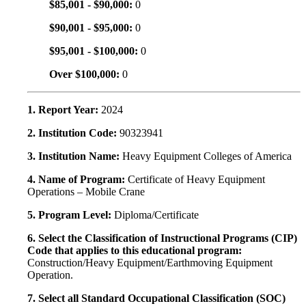
$85,001 - $90,000:
0
$90,001 - $95,000:
0
$95,001 - $100,000:
0
Over $100,000:
0
1. Report Year:
2024
2. Institution Code:
90323941
3. Institution Name:
Heavy Equipment Colleges of America
4. Name of Program:
Certificate of Heavy Equipment
Operations – Mobile Crane
5. Program Level:
Diploma/Certificate
6. Select the Classification of Instructional Programs (CIP)
Code that applies to this educational program:
Construction/Heavy Equipment/Earthmoving Equipment
Operation.
7. Select all Standard Occupational Classification (SOC)