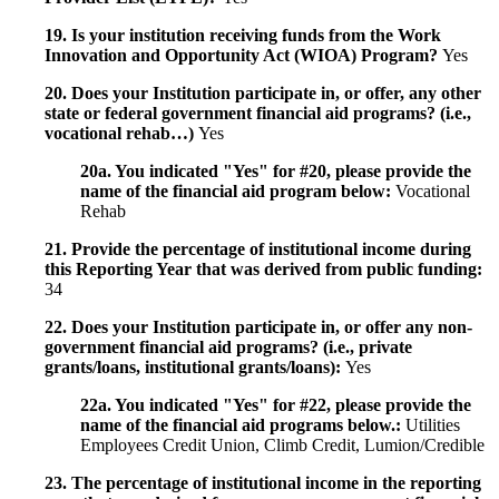
19. Is your institution receiving funds from the Work
Innovation and Opportunity Act (WIOA) Program?
Yes
20. Does your Institution participate in, or offer, any other
state or federal government financial aid programs? (i.e.,
vocational rehab…)
Yes
20a. You indicated "Yes" for #20, please provide the
name of the financial aid program below:
Vocational
Rehab
21. Provide the percentage of institutional income during
this Reporting Year that was derived from public funding:
34
22. Does your Institution participate in, or offer any non-
government financial aid programs? (i.e., private
grants/loans, institutional grants/loans):
Yes
22a. You indicated "Yes" for #22, please provide the
name of the financial aid programs below.:
Utilities
Employees Credit Union, Climb Credit, Lumion/Credible
23. The percentage of institutional income in the reporting