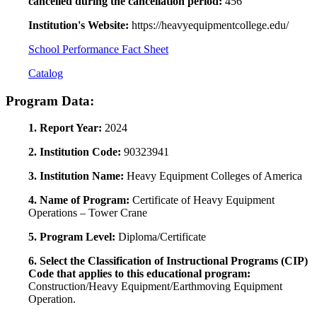
cancelled during the cancellation period:
456
Institution's Website:
https://heavyequipmentcollege.edu/
School Performance Fact Sheet
Catalog
Program Data:
1. Report Year:
2024
2. Institution Code:
90323941
3. Institution Name:
Heavy Equipment Colleges of America
4. Name of Program:
Certificate of Heavy Equipment
Operations – Tower Crane
5. Program Level:
Diploma/Certificate
6. Select the Classification of Instructional Programs (CIP)
Code that applies to this educational program:
Construction/Heavy Equipment/Earthmoving Equipment
Operation.