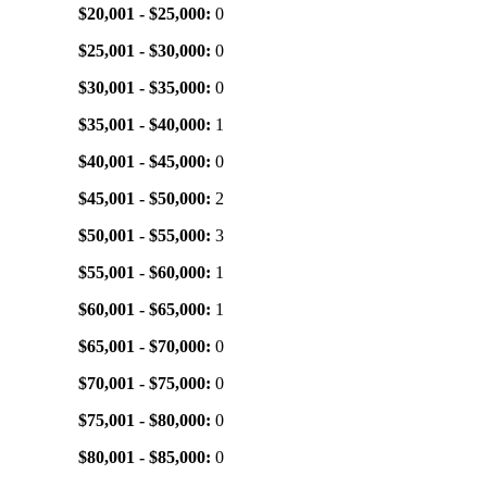
$20,001 - $25,000:
0
$25,001 - $30,000:
0
$30,001 - $35,000:
0
$35,001 - $40,000:
1
$40,001 - $45,000:
0
$45,001 - $50,000:
2
$50,001 - $55,000:
3
$55,001 - $60,000:
1
$60,001 - $65,000:
1
$65,001 - $70,000:
0
$70,001 - $75,000:
0
$75,001 - $80,000:
0
$80,001 - $85,000:
0