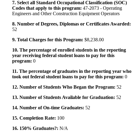
7. Select all Standard Occupational Classification (SOC)
Codes that apply to this program:
47-2073 - Operating
Engineers and Other Construction Equipment Operators
8. Number of Degrees, Diplomas or Certificates Awarded:
52
9. Total Charges for this Program:
$8,238.00
10. The percentage of enrolled students in the reporting
year receiving federal student loans to pay for this
program:
0
11. The percentage of graduates in the reporting year who
took out federal student loans to pay for this program:
0
12. Number of Students Who Began the Program:
52
13. Number of Students Available for Graduation:
52
14. Number of On-time Graduates:
52
15. Completion Rate:
100
16. 150% Graduates?:
N/A