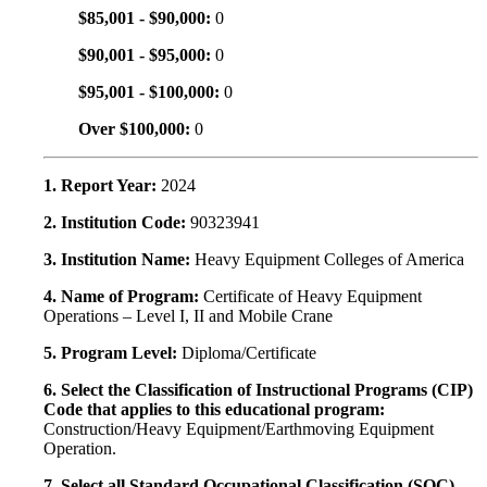
$85,001 - $90,000:
0
$90,001 - $95,000:
0
$95,001 - $100,000:
0
Over $100,000:
0
1. Report Year:
2024
2. Institution Code:
90323941
3. Institution Name:
Heavy Equipment Colleges of America
4. Name of Program:
Certificate of Heavy Equipment
Operations – Level I, II and Mobile Crane
5. Program Level:
Diploma/Certificate
6. Select the Classification of Instructional Programs (CIP)
Code that applies to this educational program:
Construction/Heavy Equipment/Earthmoving Equipment
Operation.
7. Select all Standard Occupational Classification (SOC)