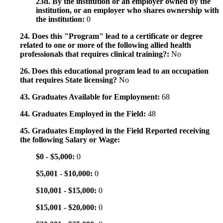
23d. By the institution or an employer owned by the
institution, or an employer who shares ownership with
the institution:
0
24. Does this "Program" lead to a certificate or degree
related to one or more of the following allied health
professionals that requires clinical training?:
No
26. Does this educational program lead to an occupation
that requires State licensing?
No
43. Graduates Available for Employment:
68
44. Graduates Employed in the Field:
48
45. Graduates Employed in the Field Reported receiving
the following Salary or Wage:
$0 - $5,000:
0
$5,001 - $10,000:
0
$10,001 - $15,000:
0
$15,001 - $20,000:
0