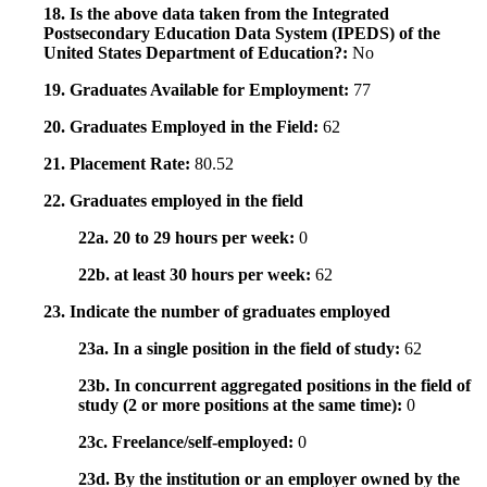
18. Is the above data taken from the Integrated
Postsecondary Education Data System (IPEDS) of the
United States Department of Education?:
No
19. Graduates Available for Employment:
77
20. Graduates Employed in the Field:
62
21. Placement Rate:
80.52
22. Graduates employed in the field
22a. 20 to 29 hours per week:
0
22b. at least 30 hours per week:
62
23. Indicate the number of graduates employed
23a. In a single position in the field of study:
62
23b. In concurrent aggregated positions in the field of
study (2 or more positions at the same time):
0
23c. Freelance/self-employed:
0
23d. By the institution or an employer owned by the