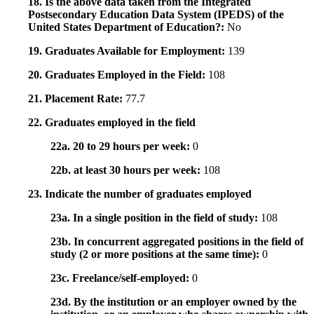
18. Is the above data taken from the Integrated
Postsecondary Education Data System (IPEDS) of the
United States Department of Education?:
No
19. Graduates Available for Employment:
139
20. Graduates Employed in the Field:
108
21. Placement Rate:
77.7
22. Graduates employed in the field
22a. 20 to 29 hours per week:
0
22b. at least 30 hours per week:
108
23. Indicate the number of graduates employed
23a. In a single position in the field of study:
108
23b. In concurrent aggregated positions in the field of
study (2 or more positions at the same time):
0
23c. Freelance/self-employed:
0
23d. By the institution or an employer owned by the