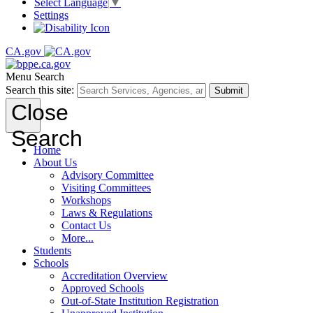
Select Language
▼
Settings
CA.gov
Menu
Search
Search this site:
Submit
Close
Search
Home
About Us
Advisory Committee
Visiting Committees
Workshops
Laws & Regulations
Contact Us
More...
Students
Schools
Accreditation Overview
Approved Schools
Out-of-State Institution Registration