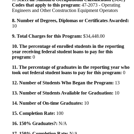
Codes that apply to this program:
47-2073 - Operating
Engineers and Other Construction Equipment Operators
8. Number of Degrees, Diplomas or Certificates Awarded:
10
9. Total Charges for this Program:
$34,448.00
10. The percentage of enrolled students in the reporting
year receiving federal student loans to pay for this
program:
0
11. The percentage of graduates in the reporting year who
took out federal student loans to pay for this program:
0
12. Number of Students Who Began the Program:
13
13. Number of Students Available for Graduation:
10
14. Number of On-time Graduates:
10
15. Completion Rate:
100
16. 150% Graduates?:
N/A
17. 150% Completion Rate:
N/A