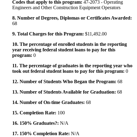
Codes that apply to this program:
47-2073 - Operating
Engineers and Other Construction Equipment Operators
8. Number of Degrees, Diplomas or Certificates Awarded:
68
9. Total Charges for this Program:
$11,492.00
10. The percentage of enrolled students in the reporting
year receiving federal student loans to pay for this
program:
0
11. The percentage of graduates in the reporting year who
took out federal student loans to pay for this program:
0
12. Number of Students Who Began the Program:
68
13. Number of Students Available for Graduation:
68
14. Number of On-time Graduates:
68
15. Completion Rate:
100
16. 150% Graduates?:
N/A
17. 150% Completion Rate:
N/A