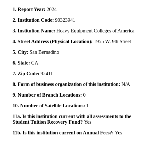
1. Report Year:
2024
2. Institution Code:
90323941
3. Institution Name:
Heavy Equipment Colleges of America
4. Street Address (Physical Location):
1955 W. 9th Street
5. City:
San Bernadino
6. State:
CA
7. Zip Code:
92411
8. Form of business organization of this institution:
N/A
9. Number of Branch Locations:
0
10. Number of Satellite Locations:
1
11a. Is this institution current with all assessments to the
Student Tuition Recovery Fund?
Yes
11b. Is this institution current on Annual Fees?:
Yes