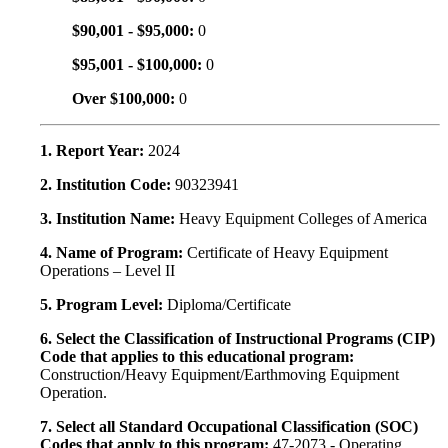
$90,001 - $95,000:
0
$95,001 - $100,000:
0
Over $100,000:
0
1. Report Year:
2024
2. Institution Code:
90323941
3. Institution Name:
Heavy Equipment Colleges of America
4. Name of Program:
Certificate of Heavy Equipment
Operations – Level II
5. Program Level:
Diploma/Certificate
6. Select the Classification of Instructional Programs (CIP)
Code that applies to this educational program:
Construction/Heavy Equipment/Earthmoving Equipment
Operation.
7. Select all Standard Occupational Classification (SOC)
Codes that apply to this program:
47-2073 - Operating