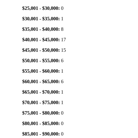
$25,001 - $30,000:
0
$30,001 - $35,000:
1
$35,001 - $40,000:
8
$40,001 - $45,000:
17
$45,001 - $50,000:
15
$50,001 - $55,000:
6
$55,001 - $60,000:
1
$60,001 - $65,000:
6
$65,001 - $70,000:
1
$70,001 - $75,000:
1
$75,001 - $80,000:
0
$80,001 - $85,000:
0
$85,001 - $90,000:
0