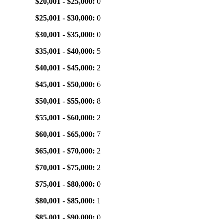
$20,001 - $25,000:
0
$25,001 - $30,000:
0
$30,001 - $35,000:
0
$35,001 - $40,000:
5
$40,001 - $45,000:
2
$45,001 - $50,000:
6
$50,001 - $55,000:
8
$55,001 - $60,000:
2
$60,001 - $65,000:
7
$65,001 - $70,000:
2
$70,001 - $75,000:
2
$75,001 - $80,000:
0
$80,001 - $85,000:
1
$85,001 - $90,000:
0