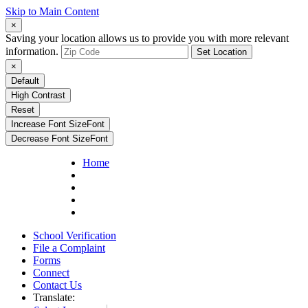
Skip to Main Content
×
Saving your location allows us to provide you with more relevant
information.
Set Location
×
Default
High Contrast
Reset
Increase Font Size
Font
Decrease Font Size
Font
Home
School Verification
File a Complaint
Forms
Connect
Contact Us
Translate: