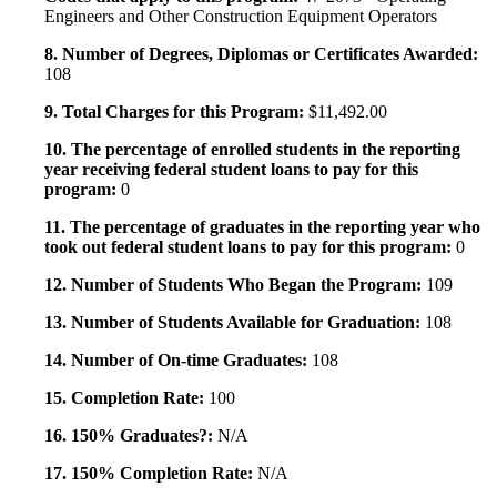
Engineers and Other Construction Equipment Operators
8. Number of Degrees, Diplomas or Certificates Awarded:
108
9. Total Charges for this Program:
$11,492.00
10. The percentage of enrolled students in the reporting
year receiving federal student loans to pay for this
program:
0
11. The percentage of graduates in the reporting year who
took out federal student loans to pay for this program:
0
12. Number of Students Who Began the Program:
109
13. Number of Students Available for Graduation:
108
14. Number of On-time Graduates:
108
15. Completion Rate:
100
16. 150% Graduates?:
N/A
17. 150% Completion Rate:
N/A