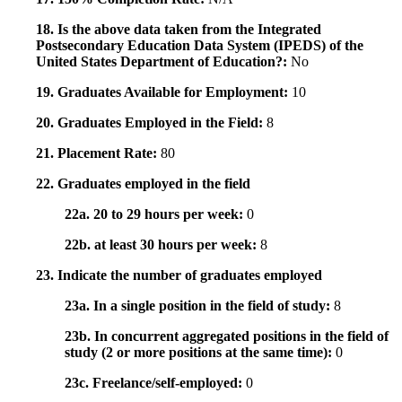
18. Is the above data taken from the Integrated
Postsecondary Education Data System (IPEDS) of the
United States Department of Education?:
No
19. Graduates Available for Employment:
10
20. Graduates Employed in the Field:
8
21. Placement Rate:
80
22. Graduates employed in the field
22a. 20 to 29 hours per week:
0
22b. at least 30 hours per week:
8
23. Indicate the number of graduates employed
23a. In a single position in the field of study:
8
23b. In concurrent aggregated positions in the field of
study (2 or more positions at the same time):
0
23c. Freelance/self-employed:
0