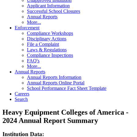
Unapproved Institution
Applicant Information
Successful School Closures
Annual Reports
More...
Enforcement
Compliance Workshops
Disciplinary Actions
File a Complaint
Laws & Regulations
Compliance Inspections
FAQ's
More...
Annual Reports
Annual Reports Information
Annual Reports Online Portal
School Performance Fact Sheet Template
Careers
Search
Heavy Equipment Colleges of America -
2024 Annual Report Summary
Institution Data: