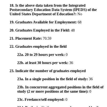
18. Is the above data taken from the Integrated
Postsecondary Education Data System (IPEDS) of the
United States Department of Education?:
No
19. Graduates Available for Employment:
68
20. Graduates Employed in the Field:
48
21. Placement Rate:
70.59
22. Graduates employed in the field
22a. 20 to 29 hours per week:
0
22b. at least 30 hours per week:
36
23. Indicate the number of graduates employed
23a. In a single position in the field of study:
36
23b. In concurrent aggregated positions in the field of
study (2 or more positions at the same time):
0
23c. Freelance/self-employed:
0