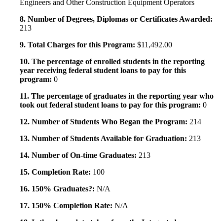
Engineers and Other Construction Equipment Operators
8. Number of Degrees, Diplomas or Certificates Awarded:
213
9. Total Charges for this Program:
$11,492.00
10. The percentage of enrolled students in the reporting
year receiving federal student loans to pay for this
program:
0
11. The percentage of graduates in the reporting year who
took out federal student loans to pay for this program:
0
12. Number of Students Who Began the Program:
214
13. Number of Students Available for Graduation:
213
14. Number of On-time Graduates:
213
15. Completion Rate:
100
16. 150% Graduates?:
N/A
17. 150% Completion Rate:
N/A