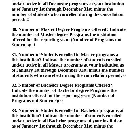
and/or active in all Doctorate programs at your institution
as of January 1st through December 31st, minus the
number of students who cancelled during the cancellation
period:
0
30. Number of Master Degree Programs Offered? Indicate
the number of Master degree Programs the institution
offered for the reporting year. (Number of Programs not
Students):
0
31. Number of Students enrolled in Master programs at
this institution? Indicate the number of students enrolled
and/or active in all Master programs at your institution as
of January 1st through December 31st, minus the number
of students who cancelled during the cancellation period:
0
32. Number of Bachelor Degree Programs Offered?
Indicate the number of Bachelor degree Programs the
institution offered for the reporting year. (Number of
Programs not Students):
0
33. Number of Students enrolled in Bachelor programs at
this institution? Indicate the number of students enrolled
and/or active in all Bachelor programs at your institution
as of January 1st through December 31st, minus the