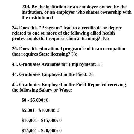
23d. By the institution or an employer owned by the
institution, or an employer who shares ownership with
the institution:
0
24. Does this "Program" lead to a certificate or degree
related to one or more of the following allied health
professionals that requires clinical training?:
No
26. Does this educational program lead to an occupation
that requires State licensing?
No
43. Graduates Available for Employment:
31
44. Graduates Employed in the Field:
28
45. Graduates Employed in the Field Reported receiving
the following Salary or Wage:
$0 - $5,000:
0
$5,001 - $10,000:
0
$10,001 - $15,000:
0
$15,001 - $20,000:
0