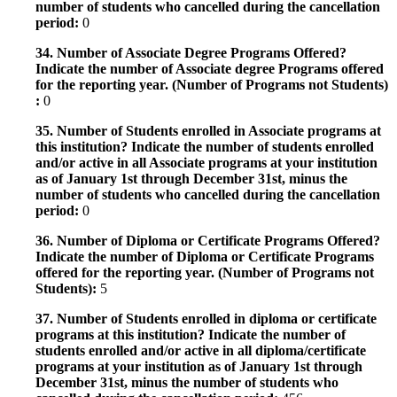
number of students who cancelled during the cancellation
period:
0
34. Number of Associate Degree Programs Offered?
Indicate the number of Associate degree Programs offered
for the reporting year. (Number of Programs not Students)
:
0
35. Number of Students enrolled in Associate programs at
this institution? Indicate the number of students enrolled
and/or active in all Associate programs at your institution
as of January 1st through December 31st, minus the
number of students who cancelled during the cancellation
period:
0
36. Number of Diploma or Certificate Programs Offered?
Indicate the number of Diploma or Certificate Programs
offered for the reporting year. (Number of Programs not
Students):
5
37. Number of Students enrolled in diploma or certificate
programs at this institution? Indicate the number of
students enrolled and/or active in all diploma/certificate
programs at your institution as of January 1st through
December 31st, minus the number of students who