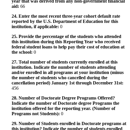
year that was derived from any non-government financial
aid:
66
24. Enter the most recent three-year cohort default rate
reported by the U.S. Department of Education for this
institution, if applicable:
0
25. Provide the percentage of the students who attended
this institution during this Reporting Year who received
federal student loans to help pay their cost of education at
the school:
0
27. Total number of students currently enrolled at this
institution. Indicate the number of students attending
and/or enrolled in all programs at your institution (minus
the number of students who cancelled during the
cancellation period) January 1st through December 31st:
456
28. Number of Doctorate Degree Programs Offered?
Indicate the number of Doctorate degree Programs the
institution offered for the reporting year. (Number of
Programs not Students):
0
29. Number of Students enrolled in Doctorate programs at
this institution? Indicate the number of students enrolled