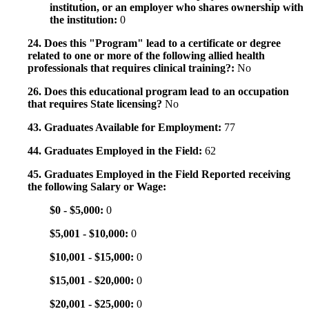
institution, or an employer who shares ownership with
the institution:
0
24. Does this "Program" lead to a certificate or degree
related to one or more of the following allied health
professionals that requires clinical training?:
No
26. Does this educational program lead to an occupation
that requires State licensing?
No
43. Graduates Available for Employment:
77
44. Graduates Employed in the Field:
62
45. Graduates Employed in the Field Reported receiving
the following Salary or Wage:
$0 - $5,000:
0
$5,001 - $10,000:
0
$10,001 - $15,000:
0
$15,001 - $20,000:
0
$20,001 - $25,000:
0