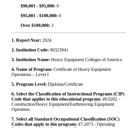
$90,001 - $95,000:
0
$95,001 - $100,000:
0
Over $100,000:
3
1. Report Year:
2024
2. Institution Code:
90323941
3. Institution Name:
Heavy Equipment Colleges of America
4. Name of Program:
Certificate of Heavy Equipment
Operations – Level I
5. Program Level:
Diploma/Certificate
6. Select the Classification of Instructional Programs (CIP)
Code that applies to this educational program:
49.0202 -
Construction/Heavy Equipment/Earthmoving Equipment
Operation.
7. Select all Standard Occupational Classification (SOC)
Codes that apply to this program:
47-2073 - Operating