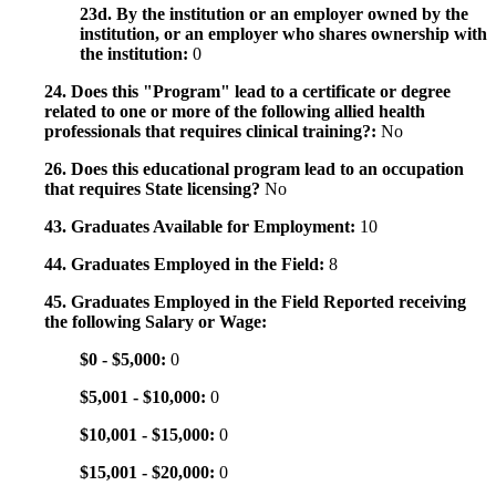
23d. By the institution or an employer owned by the
institution, or an employer who shares ownership with
the institution:
0
24. Does this "Program" lead to a certificate or degree
related to one or more of the following allied health
professionals that requires clinical training?:
No
26. Does this educational program lead to an occupation
that requires State licensing?
No
43. Graduates Available for Employment:
10
44. Graduates Employed in the Field:
8
45. Graduates Employed in the Field Reported receiving
the following Salary or Wage:
$0 - $5,000:
0
$5,001 - $10,000:
0
$10,001 - $15,000:
0
$15,001 - $20,000:
0