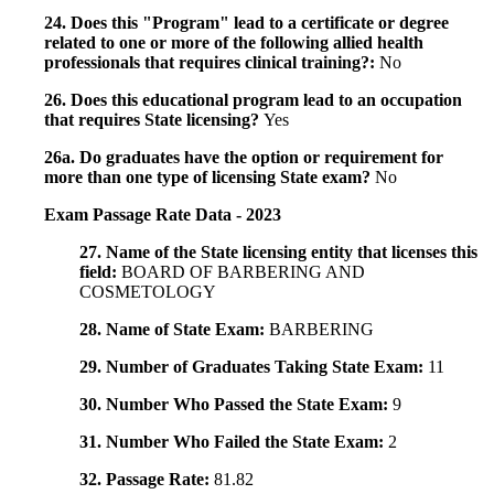
24. Does this "Program" lead to a certificate or degree
related to one or more of the following allied health
professionals that requires clinical training?:
No
26. Does this educational program lead to an occupation
that requires State licensing?
Yes
26a. Do graduates have the option or requirement for
more than one type of licensing State exam?
No
Exam Passage Rate Data - 2023
27. Name of the State licensing entity that licenses this
field:
BOARD OF BARBERING AND
COSMETOLOGY
28. Name of State Exam:
BARBERING
29. Number of Graduates Taking State Exam:
11
30. Number Who Passed the State Exam:
9
31. Number Who Failed the State Exam:
2
32. Passage Rate:
81.82