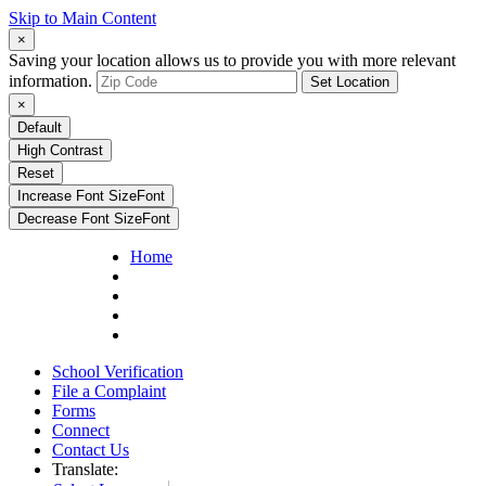
Skip to Main Content
×
Saving your location allows us to provide you with more relevant
information.
Set Location
×
Default
High Contrast
Reset
Increase Font Size
Font
Decrease Font Size
Font
Home
School Verification
File a Complaint
Forms
Connect
Contact Us
Translate: