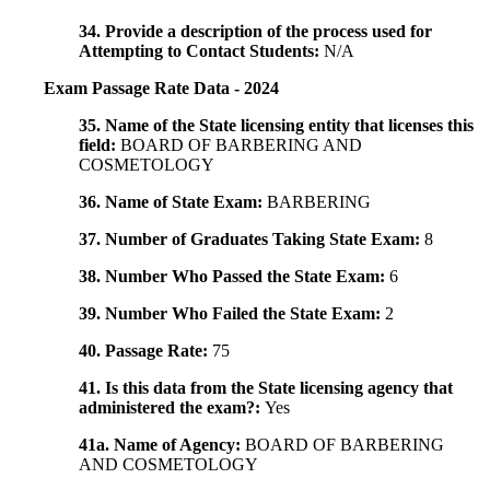
34. Provide a description of the process used for
Attempting to Contact Students:
N/A
Exam Passage Rate Data - 2024
35. Name of the State licensing entity that licenses this
field:
BOARD OF BARBERING AND
COSMETOLOGY
36. Name of State Exam:
BARBERING
37. Number of Graduates Taking State Exam:
8
38. Number Who Passed the State Exam:
6
39. Number Who Failed the State Exam:
2
40. Passage Rate:
75
41. Is this data from the State licensing agency that
administered the exam?:
Yes
41a. Name of Agency:
BOARD OF BARBERING
AND COSMETOLOGY