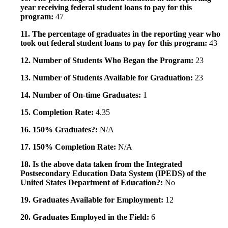
year receiving federal student loans to pay for this
program:
47
11. The percentage of graduates in the reporting year who
took out federal student loans to pay for this program:
43
12. Number of Students Who Began the Program:
23
13. Number of Students Available for Graduation:
23
14. Number of On-time Graduates:
1
15. Completion Rate:
4.35
16. 150% Graduates?:
N/A
17. 150% Completion Rate:
N/A
18. Is the above data taken from the Integrated
Postsecondary Education Data System (IPEDS) of the
United States Department of Education?:
No
19. Graduates Available for Employment:
12
20. Graduates Employed in the Field:
6