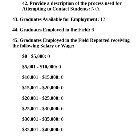
42. Provide a description of the process used for
Attempting to Contact Students:
N/A
43. Graduates Available for Employment:
12
44. Graduates Employed in the Field:
6
45. Graduates Employed in the Field Reported receiving
the following Salary or Wage:
$0 - $5,000:
0
$5,001 - $10,000:
0
$10,001 - $15,000:
0
$15,001 - $20,000:
0
$20,001 - $25,000:
0
$25,001 - $30,000:
6
$30,001 - $35,000:
0
$35,001 - $40,000:
0