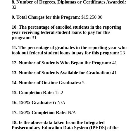
8. Number of Degrees, Diplomas or Certificates Awarded:
32
9. Total Charges for this Program:
$15,250.00
10. The percentage of enrolled students in the reporting
year receiving federal student loans to pay for this
program:
31
11. The percentage of graduates in the reporting year who
took out federal student loans to pay for this program:
23
12. Number of Students Who Began the Program:
41
13. Number of Students Available for Graduation:
41
14. Number of On-time Graduates:
5
15. Completion Rate:
12.2
16. 150% Graduates?:
N/A
17. 150% Completion Rate:
N/A
18. Is the above data taken from the Integrated
Postsecondary Education Data System (IPEDS) of the