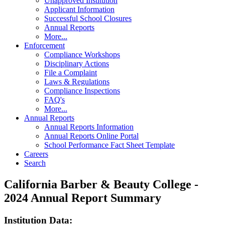
Unapproved Institution
Applicant Information
Successful School Closures
Annual Reports
More...
Enforcement
Compliance Workshops
Disciplinary Actions
File a Complaint
Laws & Regulations
Compliance Inspections
FAQ's
More...
Annual Reports
Annual Reports Information
Annual Reports Online Portal
School Performance Fact Sheet Template
Careers
Search
California Barber & Beauty College -
2024 Annual Report Summary
Institution Data: