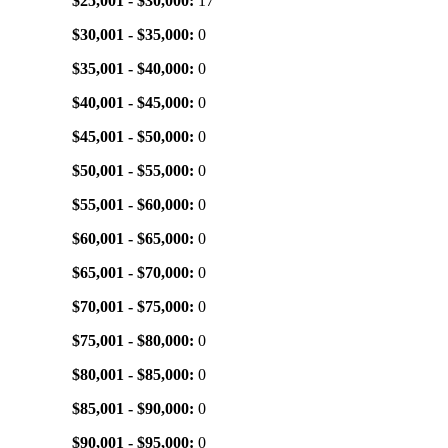
$25,001 - $30,000:
17
$30,001 - $35,000:
0
$35,001 - $40,000:
0
$40,001 - $45,000:
0
$45,001 - $50,000:
0
$50,001 - $55,000:
0
$55,001 - $60,000:
0
$60,001 - $65,000:
0
$65,001 - $70,000:
0
$70,001 - $75,000:
0
$75,001 - $80,000:
0
$80,001 - $85,000:
0
$85,001 - $90,000:
0
$90,001 - $95,000:
0