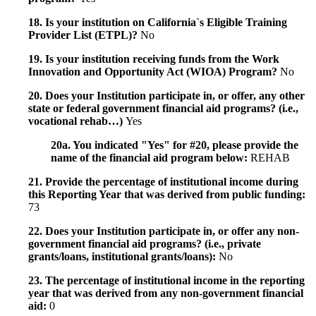
18. Is your institution on California`s Eligible Training
Provider List (ETPL)?
No
19. Is your institution receiving funds from the Work
Innovation and Opportunity Act (WIOA) Program?
No
20. Does your Institution participate in, or offer, any other
state or federal government financial aid programs? (i.e.,
vocational rehab…)
Yes
20a. You indicated "Yes" for #20, please provide the
name of the financial aid program below:
REHAB
21. Provide the percentage of institutional income during
this Reporting Year that was derived from public funding:
73
22. Does your Institution participate in, or offer any non-
government financial aid programs? (i.e., private
grants/loans, institutional grants/loans):
No
23. The percentage of institutional income in the reporting
year that was derived from any non-government financial
aid:
0