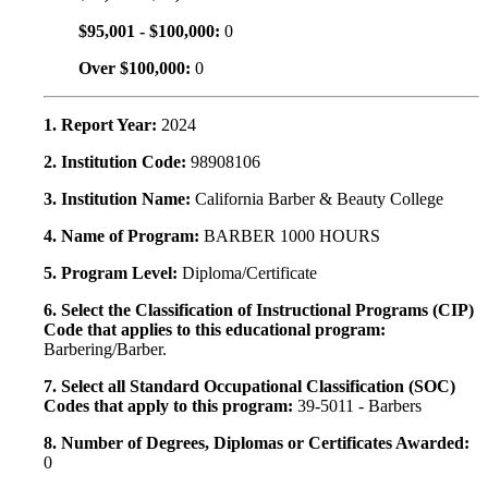
$95,001 - $100,000:
0
Over $100,000:
0
1. Report Year:
2024
2. Institution Code:
98908106
3. Institution Name:
California Barber & Beauty College
4. Name of Program:
BARBER 1000 HOURS
5. Program Level:
Diploma/Certificate
6. Select the Classification of Instructional Programs (CIP)
Code that applies to this educational program:
Barbering/Barber.
7. Select all Standard Occupational Classification (SOC)
Codes that apply to this program:
39-5011 - Barbers
8. Number of Degrees, Diplomas or Certificates Awarded:
0