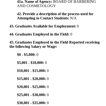
41a. Name of Agency:
BOARD OF BARBERING
AND COSMETOLOGY
42. Provide a description of the process used for
Attempting to Contact Students:
N/A
43. Graduates Available for Employment:
0
44. Graduates Employed in the Field:
0
45. Graduates Employed in the Field Reported receiving
the following Salary or Wage:
$0 - $5,000:
0
$5,001 - $10,000:
0
$10,001 - $15,000:
0
$15,001 - $20,000:
0
$20,001 - $25,000:
0
$25,001 - $30,000:
0
$30,001 - $35,000:
0