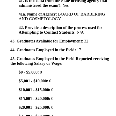
41. Is this data from the State licensing agency that
administered the exam?:
Yes
41a. Name of Agency:
BOARD OF BARBERING
AND COSMETOLOGY
42. Provide a description of the process used for
Attempting to Contact Students:
N/A
43. Graduates Available for Employment:
32
44. Graduates Employed in the Field:
17
45. Graduates Employed in the Field Reported receiving
the following Salary or Wage:
$0 - $5,000:
0
$5,001 - $10,000:
0
$10,001 - $15,000:
0
$15,001 - $20,000:
0
$20,001 - $25,000:
0