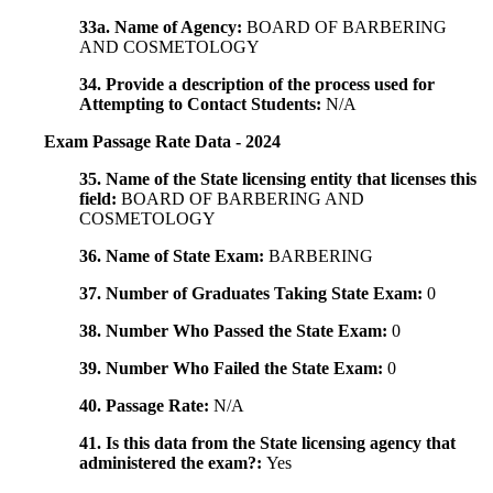
33a. Name of Agency:
BOARD OF BARBERING
AND COSMETOLOGY
34. Provide a description of the process used for
Attempting to Contact Students:
N/A
Exam Passage Rate Data - 2024
35. Name of the State licensing entity that licenses this
field:
BOARD OF BARBERING AND
COSMETOLOGY
36. Name of State Exam:
BARBERING
37. Number of Graduates Taking State Exam:
0
38. Number Who Passed the State Exam:
0
39. Number Who Failed the State Exam:
0
40. Passage Rate:
N/A
41. Is this data from the State licensing agency that
administered the exam?:
Yes