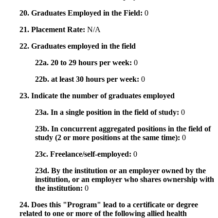
20. Graduates Employed in the Field:
0
21. Placement Rate:
N/A
22. Graduates employed in the field
22a. 20 to 29 hours per week:
0
22b. at least 30 hours per week:
0
23. Indicate the number of graduates employed
23a. In a single position in the field of study:
0
23b. In concurrent aggregated positions in the field of
study (2 or more positions at the same time):
0
23c. Freelance/self-employed:
0
23d. By the institution or an employer owned by the
institution, or an employer who shares ownership with
the institution:
0
24. Does this "Program" lead to a certificate or degree
related to one or more of the following allied health