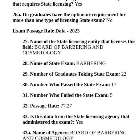
that requires State licensing?
Yes
26a. Do graduates have the option or requirement for
more than one type of licensing State exam?
No
Exam Passage Rate Data - 2023
27. Name of the State licensing entity that licenses this
field:
BOARD OF BARBERING AND
COSMETOLOGY
28. Name of State Exam:
BARBERING
29. Number of Graduates Taking State Exam:
22
30. Number Who Passed the State Exam:
17
31. Number Who Failed the State Exam:
5
32. Passage Rate:
77.27
33. Is this data from the State licensing agency that
administered the exam?:
Yes
33a. Name of Agency:
BOARD OF BARBERING
AND COSMETOLOGY