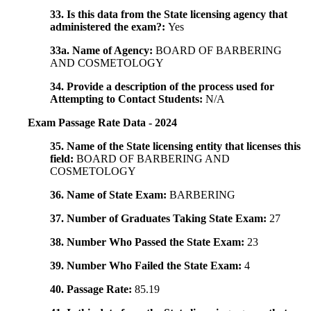
33. Is this data from the State licensing agency that
administered the exam?:
Yes
33a. Name of Agency:
BOARD OF BARBERING
AND COSMETOLOGY
34. Provide a description of the process used for
Attempting to Contact Students:
N/A
Exam Passage Rate Data - 2024
35. Name of the State licensing entity that licenses this
field:
BOARD OF BARBERING AND
COSMETOLOGY
36. Name of State Exam:
BARBERING
37. Number of Graduates Taking State Exam:
27
38. Number Who Passed the State Exam:
23
39. Number Who Failed the State Exam:
4
40. Passage Rate:
85.19