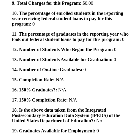
9. Total Charges for this Program:
$0.00
10. The percentage of enrolled students in the reporting
year receiving federal student loans to pay for this
program:
0
11. The percentage of graduates in the reporting year who
took out federal student loans to pay for this program:
0
12. Number of Students Who Began the Program:
0
13. Number of Students Available for Graduation:
0
14. Number of On-time Graduates:
0
15. Completion Rate:
N/A
16. 150% Graduates?:
N/A
17. 150% Completion Rate:
N/A
18. Is the above data taken from the Integrated
Postsecondary Education Data System (IPEDS) of the
United States Department of Education?:
No
19. Graduates Available for Employment:
0