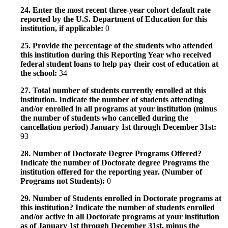
24. Enter the most recent three-year cohort default rate
reported by the U.S. Department of Education for this
institution, if applicable:
0
25. Provide the percentage of the students who attended
this institution during this Reporting Year who received
federal student loans to help pay their cost of education at
the school:
34
27. Total number of students currently enrolled at this
institution. Indicate the number of students attending
and/or enrolled in all programs at your institution (minus
the number of students who cancelled during the
cancellation period) January 1st through December 31st:
93
28. Number of Doctorate Degree Programs Offered?
Indicate the number of Doctorate degree Programs the
institution offered for the reporting year. (Number of
Programs not Students):
0
29. Number of Students enrolled in Doctorate programs at
this institution? Indicate the number of students enrolled
and/or active in all Doctorate programs at your institution
as of January 1st through December 31st, minus the