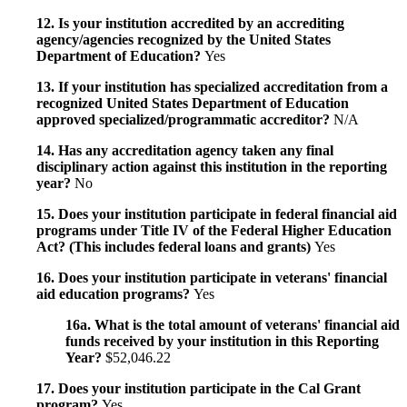
12. Is your institution accredited by an accrediting
agency/agencies recognized by the United States
Department of Education?
Yes
13. If your institution has specialized accreditation from a
recognized United States Department of Education
approved specialized/programmatic accreditor?
N/A
14. Has any accreditation agency taken any final
disciplinary action against this institution in the reporting
year?
No
15. Does your institution participate in federal financial aid
programs under Title IV of the Federal Higher Education
Act? (This includes federal loans and grants)
Yes
16. Does your institution participate in veterans' financial
aid education programs?
Yes
16a. What is the total amount of veterans' financial aid
funds received by your institution in this Reporting
Year?
$52,046.22
17. Does your institution participate in the Cal Grant
program?
Yes