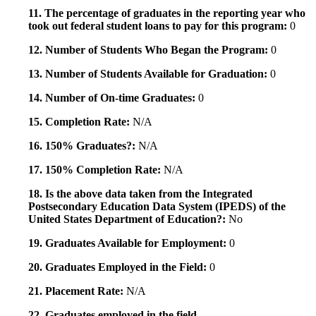
11. The percentage of graduates in the reporting year who
took out federal student loans to pay for this program:
0
12. Number of Students Who Began the Program:
0
13. Number of Students Available for Graduation:
0
14. Number of On-time Graduates:
0
15. Completion Rate:
N/A
16. 150% Graduates?:
N/A
17. 150% Completion Rate:
N/A
18. Is the above data taken from the Integrated
Postsecondary Education Data System (IPEDS) of the
United States Department of Education?:
No
19. Graduates Available for Employment:
0
20. Graduates Employed in the Field:
0
21. Placement Rate:
N/A
22. Graduates employed in the field