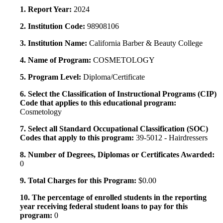
1. Report Year:
2024
2. Institution Code:
98908106
3. Institution Name:
California Barber & Beauty College
4. Name of Program:
COSMETOLOGY
5. Program Level:
Diploma/Certificate
6. Select the Classification of Instructional Programs (CIP)
Code that applies to this educational program:
Cosmetology
7. Select all Standard Occupational Classification (SOC)
Codes that apply to this program:
39-5012 - Hairdressers
8. Number of Degrees, Diplomas or Certificates Awarded:
0
9. Total Charges for this Program:
$0.00
10. The percentage of enrolled students in the reporting
year receiving federal student loans to pay for this
program:
0