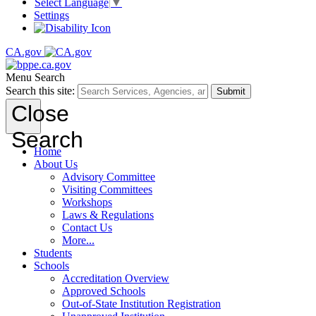
Select Language
▼
Settings
CA.gov
Menu
Search
Search this site:
Submit
Close
Search
Home
About Us
Advisory Committee
Visiting Committees
Workshops
Laws & Regulations
Contact Us
More...
Students
Schools
Accreditation Overview
Approved Schools
Out-of-State Institution Registration