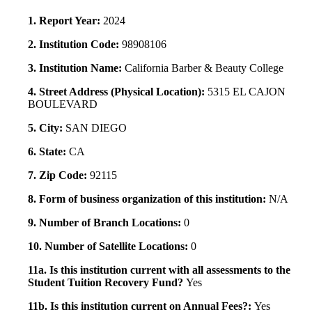
1. Report Year:
2024
2. Institution Code:
98908106
3. Institution Name:
California Barber & Beauty College
4. Street Address (Physical Location):
5315 EL CAJON
BOULEVARD
5. City:
SAN DIEGO
6. State:
CA
7. Zip Code:
92115
8. Form of business organization of this institution:
N/A
9. Number of Branch Locations:
0
10. Number of Satellite Locations:
0
11a. Is this institution current with all assessments to the
Student Tuition Recovery Fund?
Yes
11b. Is this institution current on Annual Fees?:
Yes