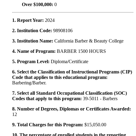
Over $100,000:
0
1. Report Year:
2024
2. Institution Code:
98908106
3. Institution Name:
California Barber & Beauty College
4. Name of Program:
BARBER 1500 HOURS
5. Program Level:
Diploma/Certificate
6. Select the Classification of Instructional Programs (CIP)
Code that applies to this educational program:
Barbering/Barber.
7. Select all Standard Occupational Classification (SOC)
Codes that apply to this program:
39-5011 - Barbers
8. Number of Degrees, Diplomas or Certificates Awarded:
12
9. Total Charges for this Program:
$15,050.00
10. The percentage of enrolled students in the reporting