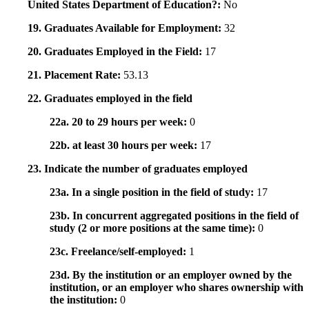
United States Department of Education?:
No
19. Graduates Available for Employment:
32
20. Graduates Employed in the Field:
17
21. Placement Rate:
53.13
22. Graduates employed in the field
22a. 20 to 29 hours per week:
0
22b. at least 30 hours per week:
17
23. Indicate the number of graduates employed
23a. In a single position in the field of study:
17
23b. In concurrent aggregated positions in the field of
study (2 or more positions at the same time):
0
23c. Freelance/self-employed:
1
23d. By the institution or an employer owned by the
institution, or an employer who shares ownership with
the institution:
0