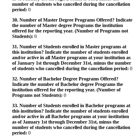
number of students who cancelled during the cancellation
period:
0
30. Number of Master Degree Programs Offered? Indicate
the number of Master degree Programs the institution
offered for the reporting year. (Number of Programs not
Students):
0
31. Number of Students enrolled in Master programs at
this institution? Indicate the number of students enrolled
and/or active in all Master programs at your institution as
of January 1st through December 31st, minus the number
of students who cancelled during the cancellation period:
0
32. Number of Bachelor Degree Programs Offered?
Indicate the number of Bachelor degree Programs the
institution offered for the reporting year. (Number of
Programs not Students):
0
33. Number of Students enrolled in Bachelor programs at
this institution? Indicate the number of students enrolled
and/or active in all Bachelor programs at your institution
as of January 1st through December 31st, minus the
number of students who cancelled during the cancellation
period:
0