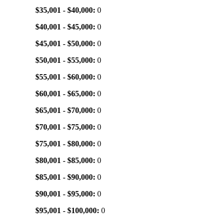
$35,001 - $40,000:
0
$40,001 - $45,000:
0
$45,001 - $50,000:
0
$50,001 - $55,000:
0
$55,001 - $60,000:
0
$60,001 - $65,000:
0
$65,001 - $70,000:
0
$70,001 - $75,000:
0
$75,001 - $80,000:
0
$80,001 - $85,000:
0
$85,001 - $90,000:
0
$90,001 - $95,000:
0
$95,001 - $100,000:
0