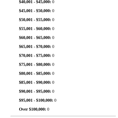
$40,001 - $45,000:
0
$45,001 - $50,000:
0
$50,001 - $55,000:
0
$55,001 - $60,000:
0
$60,001 - $65,000:
0
$65,001 - $70,000:
0
$70,001 - $75,000:
0
$75,001 - $80,000:
0
$80,001 - $85,000:
0
$85,001 - $90,000:
0
$90,001 - $95,000:
0
$95,001 - $100,000:
0
Over $100,000:
0