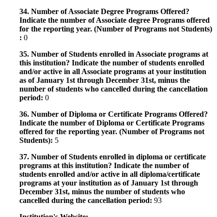
34. Number of Associate Degree Programs Offered?
Indicate the number of Associate degree Programs offered
for the reporting year. (Number of Programs not Students)
:
0
35. Number of Students enrolled in Associate programs at
this institution? Indicate the number of students enrolled
and/or active in all Associate programs at your institution
as of January 1st through December 31st, minus the
number of students who cancelled during the cancellation
period:
0
36. Number of Diploma or Certificate Programs Offered?
Indicate the number of Diploma or Certificate Programs
offered for the reporting year. (Number of Programs not
Students):
5
37. Number of Students enrolled in diploma or certificate
programs at this institution? Indicate the number of
students enrolled and/or active in all diploma/certificate
programs at your institution as of January 1st through
December 31st, minus the number of students who
cancelled during the cancellation period:
93
Institution's Website: