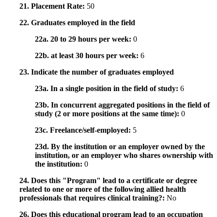
21. Placement Rate:
50
22. Graduates employed in the field
22a. 20 to 29 hours per week:
0
22b. at least 30 hours per week:
6
23. Indicate the number of graduates employed
23a. In a single position in the field of study:
6
23b. In concurrent aggregated positions in the field of
study (2 or more positions at the same time):
0
23c. Freelance/self-employed:
5
23d. By the institution or an employer owned by the
institution, or an employer who shares ownership with
the institution:
0
24. Does this "Program" lead to a certificate or degree
related to one or more of the following allied health
professionals that requires clinical training?:
No
26. Does this educational program lead to an occupation