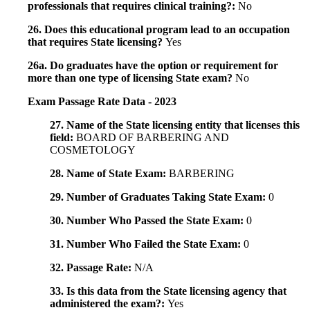
professionals that requires clinical training?:
No
26. Does this educational program lead to an occupation
that requires State licensing?
Yes
26a. Do graduates have the option or requirement for
more than one type of licensing State exam?
No
Exam Passage Rate Data - 2023
27. Name of the State licensing entity that licenses this
field:
BOARD OF BARBERING AND
COSMETOLOGY
28. Name of State Exam:
BARBERING
29. Number of Graduates Taking State Exam:
0
30. Number Who Passed the State Exam:
0
31. Number Who Failed the State Exam:
0
32. Passage Rate:
N/A
33. Is this data from the State licensing agency that
administered the exam?:
Yes