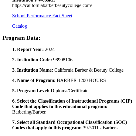
https://californiabarberbeautycollege.com/
School Performance Fact Sheet
Catalog
Program Data:
1. Report Year:
2024
2. Institution Code:
98908106
3. Institution Name:
California Barber & Beauty College
4. Name of Program:
BARBER 1200 HOURS
5. Program Level:
Diploma/Certificate
6. Select the Classification of Instructional Programs (CIP)
Code that applies to this educational program:
Barbering/Barber.
7. Select all Standard Occupational Classification (SOC)
Codes that apply to this program:
39-5011 - Barbers