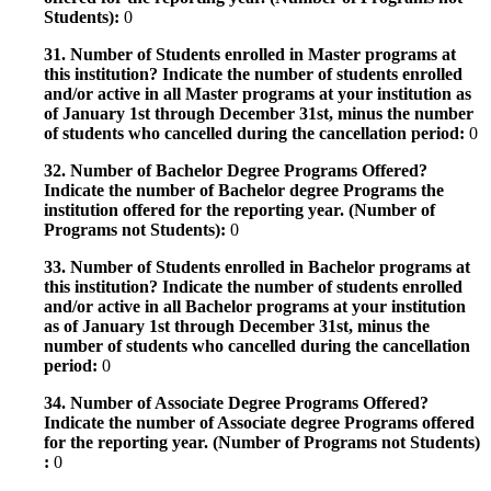
Students):
0
31. Number of Students enrolled in Master programs at
this institution? Indicate the number of students enrolled
and/or active in all Master programs at your institution as
of January 1st through December 31st, minus the number
of students who cancelled during the cancellation period:
0
32. Number of Bachelor Degree Programs Offered?
Indicate the number of Bachelor degree Programs the
institution offered for the reporting year. (Number of
Programs not Students):
0
33. Number of Students enrolled in Bachelor programs at
this institution? Indicate the number of students enrolled
and/or active in all Bachelor programs at your institution
as of January 1st through December 31st, minus the
number of students who cancelled during the cancellation
period:
0
34. Number of Associate Degree Programs Offered?
Indicate the number of Associate degree Programs offered
for the reporting year. (Number of Programs not Students)
:
0