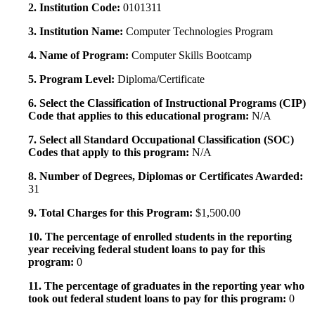
2. Institution Code:
0101311
3. Institution Name:
Computer Technologies Program
4. Name of Program:
Computer Skills Bootcamp
5. Program Level:
Diploma/Certificate
6. Select the Classification of Instructional Programs (CIP)
Code that applies to this educational program:
N/A
7. Select all Standard Occupational Classification (SOC)
Codes that apply to this program:
N/A
8. Number of Degrees, Diplomas or Certificates Awarded:
31
9. Total Charges for this Program:
$1,500.00
10. The percentage of enrolled students in the reporting
year receiving federal student loans to pay for this
program:
0
11. The percentage of graduates in the reporting year who
took out federal student loans to pay for this program:
0