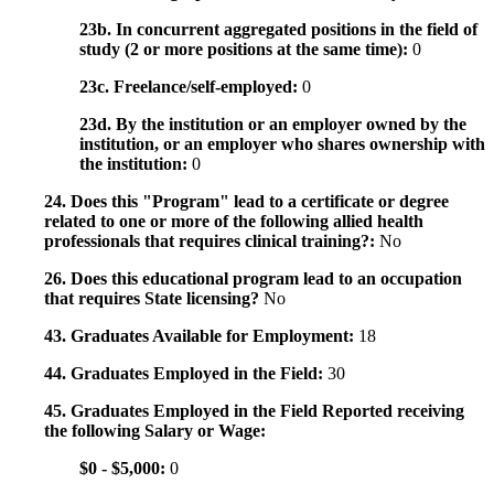
23b. In concurrent aggregated positions in the field of
study (2 or more positions at the same time):
0
23c. Freelance/self-employed:
0
23d. By the institution or an employer owned by the
institution, or an employer who shares ownership with
the institution:
0
24. Does this "Program" lead to a certificate or degree
related to one or more of the following allied health
professionals that requires clinical training?:
No
26. Does this educational program lead to an occupation
that requires State licensing?
No
43. Graduates Available for Employment:
18
44. Graduates Employed in the Field:
30
45. Graduates Employed in the Field Reported receiving
the following Salary or Wage:
$0 - $5,000:
0