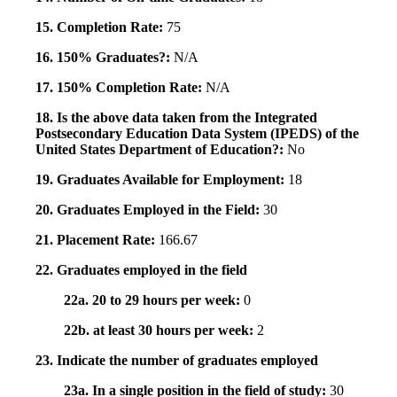
15. Completion Rate:
75
16. 150% Graduates?:
N/A
17. 150% Completion Rate:
N/A
18. Is the above data taken from the Integrated
Postsecondary Education Data System (IPEDS) of the
United States Department of Education?:
No
19. Graduates Available for Employment:
18
20. Graduates Employed in the Field:
30
21. Placement Rate:
166.67
22. Graduates employed in the field
22a. 20 to 29 hours per week:
0
22b. at least 30 hours per week:
2
23. Indicate the number of graduates employed
23a. In a single position in the field of study:
30