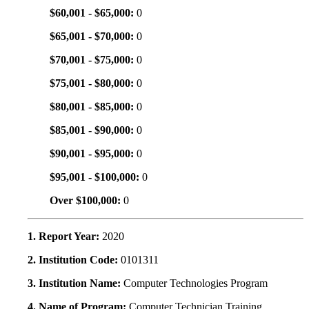
$60,001 - $65,000:
0
$65,001 - $70,000:
0
$70,001 - $75,000:
0
$75,001 - $80,000:
0
$80,001 - $85,000:
0
$85,001 - $90,000:
0
$90,001 - $95,000:
0
$95,001 - $100,000:
0
Over $100,000:
0
1. Report Year:
2020
2. Institution Code:
0101311
3. Institution Name:
Computer Technologies Program
4. Name of Program:
Computer Technician Training