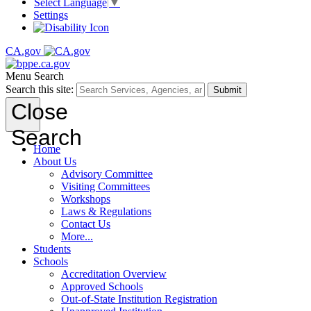
Select Language
▼
Settings
CA.gov
Menu
Search
Search this site:
Submit
Close
Search
Home
About Us
Advisory Committee
Visiting Committees
Workshops
Laws & Regulations
Contact Us
More...
Students
Schools
Accreditation Overview
Approved Schools
Out-of-State Institution Registration