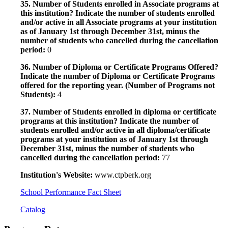
35. Number of Students enrolled in Associate programs at
this institution? Indicate the number of students enrolled
and/or active in all Associate programs at your institution
as of January 1st through December 31st, minus the
number of students who cancelled during the cancellation
period:
0
36. Number of Diploma or Certificate Programs Offered?
Indicate the number of Diploma or Certificate Programs
offered for the reporting year. (Number of Programs not
Students):
4
37. Number of Students enrolled in diploma or certificate
programs at this institution? Indicate the number of
students enrolled and/or active in all diploma/certificate
programs at your institution as of January 1st through
December 31st, minus the number of students who
cancelled during the cancellation period:
77
Institution's Website:
www.ctpberk.org
School Performance Fact Sheet
Catalog