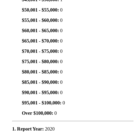
$50,001 - $55,000:
0
$55,001 - $60,000:
0
$60,001 - $65,000:
0
$65,001 - $70,000:
0
$70,001 - $75,000:
0
$75,001 - $80,000:
0
$80,001 - $85,000:
0
$85,001 - $90,000:
0
$90,001 - $95,000:
0
$95,001 - $100,000:
0
Over $100,000:
0
1. Report Year:
2020