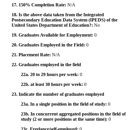
17. 150% Completion Rate:
N/A
18. Is the above data taken from the Integrated
Postsecondary Education Data System (IPEDS) of the
United States Department of Education?:
No
19. Graduates Available for Employment:
0
20. Graduates Employed in the Field:
0
21. Placement Rate:
N/A
22. Graduates employed in the field
22a. 20 to 29 hours per week:
0
22b. at least 30 hours per week:
0
23. Indicate the number of graduates employed
23a. In a single position in the field of study:
0
23b. In concurrent aggregated positions in the field of
study (2 or more positions at the same time):
0
23c. Freelance/self-employed:
0