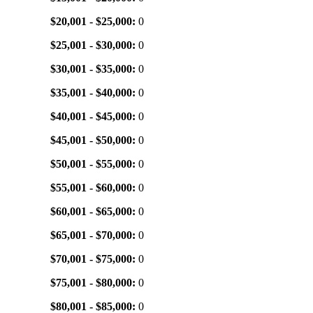
$20,001 - $25,000:
0
$25,001 - $30,000:
0
$30,001 - $35,000:
0
$35,001 - $40,000:
0
$40,001 - $45,000:
0
$45,001 - $50,000:
0
$50,001 - $55,000:
0
$55,001 - $60,000:
0
$60,001 - $65,000:
0
$65,001 - $70,000:
0
$70,001 - $75,000:
0
$75,001 - $80,000:
0
$80,001 - $85,000:
0