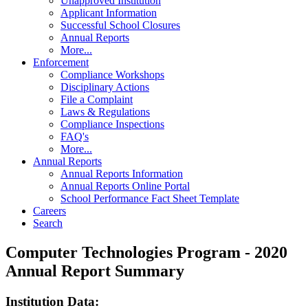
Unapproved Institution
Applicant Information
Successful School Closures
Annual Reports
More...
Enforcement
Compliance Workshops
Disciplinary Actions
File a Complaint
Laws & Regulations
Compliance Inspections
FAQ's
More...
Annual Reports
Annual Reports Information
Annual Reports Online Portal
School Performance Fact Sheet Template
Careers
Search
Computer Technologies Program - 2020
Annual Report Summary
Institution Data: