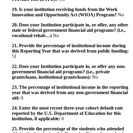
19. Is your institution receiving funds from the Work
Innovation and Opportunity Act (WIOA) Program?
No
20. Does your Institution participate in, or offer, any other
state or federal government financial aid programs? (i.e.,
vocational rehab…)
No
21. Provide the percentage of institutional income during
this Reporting Year that was derived from public funding:
51
22. Does your Institution participate in, or offer any non-
government financial aid programs? (i.e., private
grants/loans, institutional grants/loans):
No
23. The percentage of institutional income in the reporting
year that was derived from any non-government financial
aid:
0
24. Enter the most recent three-year cohort default rate
reported by the U.S. Department of Education for this
institution, if applicable:
0
25. Provide the percentage of the students who attended