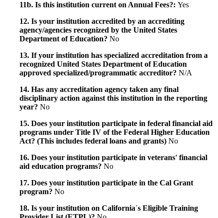
11b. Is this institution current on Annual Fees?:
Yes
12. Is your institution accredited by an accrediting
agency/agencies recognized by the United States
Department of Education?
No
13. If your institution has specialized accreditation from a
recognized United States Department of Education
approved specialized/programmatic accreditor?
N/A
14. Has any accreditation agency taken any final
disciplinary action against this institution in the reporting
year?
No
15. Does your institution participate in federal financial aid
programs under Title IV of the Federal Higher Education
Act? (This includes federal loans and grants)
No
16. Does your institution participate in veterans' financial
aid education programs?
No
17. Does your institution participate in the Cal Grant
program?
No
18. Is your institution on California`s Eligible Training
Provider List (ETPL)?
No