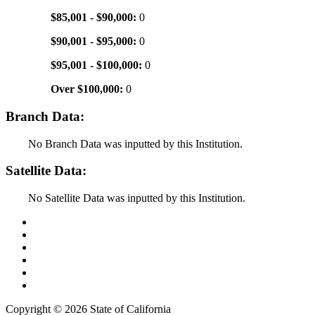
$85,001 - $90,000:
0
$90,001 - $95,000:
0
$95,001 - $100,000:
0
Over $100,000:
0
Branch Data:
No Branch Data was inputted by this Institution.
Satellite Data:
No Satellite Data was inputted by this Institution.
Back to Top
Conditions of Use
Privacy Policy
Accessibility
Contact Us
Web Accessibility Certification
Copyright ©
2026 State of California