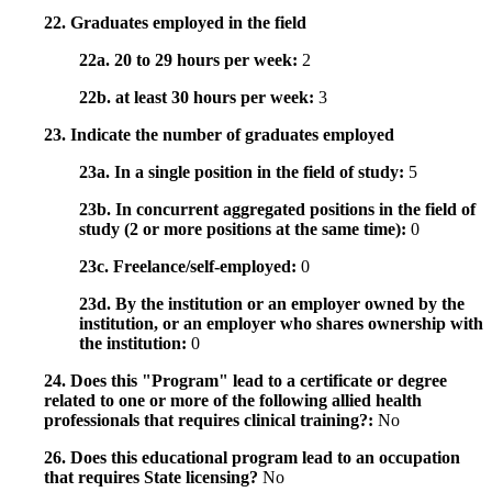
22. Graduates employed in the field
22a. 20 to 29 hours per week:
2
22b. at least 30 hours per week:
3
23. Indicate the number of graduates employed
23a. In a single position in the field of study:
5
23b. In concurrent aggregated positions in the field of
study (2 or more positions at the same time):
0
23c. Freelance/self-employed:
0
23d. By the institution or an employer owned by the
institution, or an employer who shares ownership with
the institution:
0
24. Does this "Program" lead to a certificate or degree
related to one or more of the following allied health
professionals that requires clinical training?:
No
26. Does this educational program lead to an occupation
that requires State licensing?
No