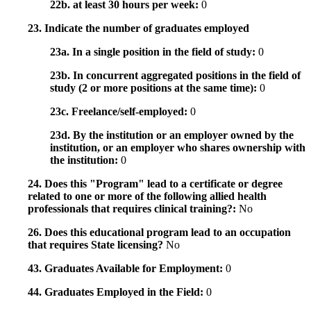
22b. at least 30 hours per week:
0
23. Indicate the number of graduates employed
23a. In a single position in the field of study:
0
23b. In concurrent aggregated positions in the field of
study (2 or more positions at the same time):
0
23c. Freelance/self-employed:
0
23d. By the institution or an employer owned by the
institution, or an employer who shares ownership with
the institution:
0
24. Does this "Program" lead to a certificate or degree
related to one or more of the following allied health
professionals that requires clinical training?:
No
26. Does this educational program lead to an occupation
that requires State licensing?
No
43. Graduates Available for Employment:
0
44. Graduates Employed in the Field:
0