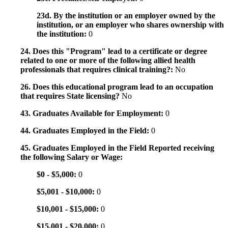
23d. By the institution or an employer owned by the
institution, or an employer who shares ownership with
the institution:
0
24. Does this "Program" lead to a certificate or degree
related to one or more of the following allied health
professionals that requires clinical training?:
No
26. Does this educational program lead to an occupation
that requires State licensing?
No
43. Graduates Available for Employment:
0
44. Graduates Employed in the Field:
0
45. Graduates Employed in the Field Reported receiving
the following Salary or Wage:
$0 - $5,000:
0
$5,001 - $10,000:
0
$10,001 - $15,000:
0
$15,001 - $20,000:
0