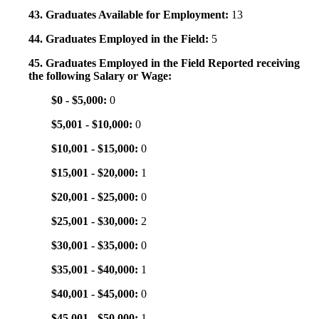
43. Graduates Available for Employment:
13
44. Graduates Employed in the Field:
5
45. Graduates Employed in the Field Reported receiving
the following Salary or Wage:
$0 - $5,000:
0
$5,001 - $10,000:
0
$10,001 - $15,000:
0
$15,001 - $20,000:
1
$20,001 - $25,000:
0
$25,001 - $30,000:
2
$30,001 - $35,000:
0
$35,001 - $40,000:
1
$40,001 - $45,000:
0
$45,001 - $50,000:
1