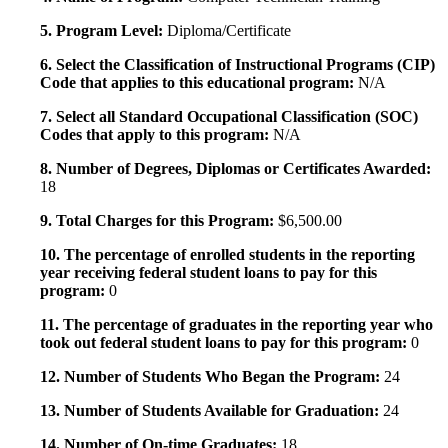
5. Program Level:
Diploma/Certificate
6. Select the Classification of Instructional Programs (CIP)
Code that applies to this educational program:
N/A
7. Select all Standard Occupational Classification (SOC)
Codes that apply to this program:
N/A
8. Number of Degrees, Diplomas or Certificates Awarded:
18
9. Total Charges for this Program:
$6,500.00
10. The percentage of enrolled students in the reporting
year receiving federal student loans to pay for this
program:
0
11. The percentage of graduates in the reporting year who
took out federal student loans to pay for this program:
0
12. Number of Students Who Began the Program:
24
13. Number of Students Available for Graduation:
24
14. Number of On-time Graduates:
18