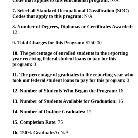
Code that applies to this educational program:
N/A
7. Select all Standard Occupational Classification (SOC)
Codes that apply to this program:
N/A
8. Number of Degrees, Diplomas or Certificates Awarded:
12
9. Total Charges for this Program:
$750.00
10. The percentage of enrolled students in the reporting
year receiving federal student loans to pay for this
program:
0
11. The percentage of graduates in the reporting year who
took out federal student loans to pay for this program:
0
12. Number of Students Who Began the Program:
16
13. Number of Students Available for Graduation:
16
14. Number of On-time Graduates:
12
15. Completion Rate:
75
16. 150% Graduates?:
N/A