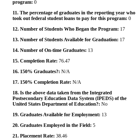
program:
0
11. The percentage of graduates in the reporting year who
took out federal student loans to pay for this program:
0
12. Number of Students Who Began the Program:
17
13. Number of Students Available for Graduation:
17
14. Number of On-time Graduates:
13
15. Completion Rate:
76.47
16. 150% Graduates?:
N/A
17. 150% Completion Rate:
N/A
18. Is the above data taken from the Integrated
Postsecondary Education Data System (IPEDS) of the
United States Department of Education?:
No
19. Graduates Available for Employment:
13
20. Graduates Employed in the Field:
5
21. Placement Rate:
38.46