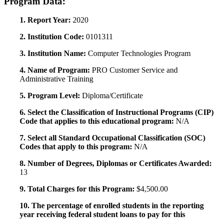
Program Data:
1. Report Year:
2020
2. Institution Code:
0101311
3. Institution Name:
Computer Technologies Program
4. Name of Program:
PRO Customer Service and
Administrative Training
5. Program Level:
Diploma/Certificate
6. Select the Classification of Instructional Programs (CIP)
Code that applies to this educational program:
N/A
7. Select all Standard Occupational Classification (SOC)
Codes that apply to this program:
N/A
8. Number of Degrees, Diplomas or Certificates Awarded:
13
9. Total Charges for this Program:
$4,500.00
10. The percentage of enrolled students in the reporting
year receiving federal student loans to pay for this