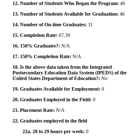
12. Number of Students Who Began the Program:
46
13. Number of Students Available for Graduation:
46
14. Number of On-time Graduates:
31
15. Completion Rate:
67.39
16. 150% Graduates?:
N/A
17. 150% Completion Rate:
N/A
18. Is the above data taken from the Integrated
Postsecondary Education Data System (IPEDS) of the
United States Department of Education?:
No
19. Graduates Available for Employment:
0
20. Graduates Employed in the Field:
0
21. Placement Rate:
N/A
22. Graduates employed in the field
22a. 20 to 29 hours per week:
0