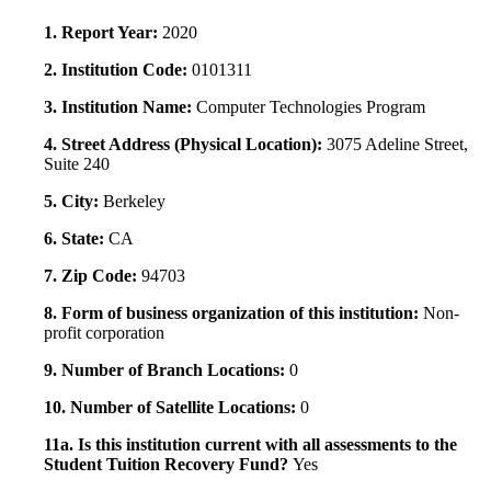
1. Report Year:
2020
2. Institution Code:
0101311
3. Institution Name:
Computer Technologies Program
4. Street Address (Physical Location):
3075 Adeline Street,
Suite 240
5. City:
Berkeley
6. State:
CA
7. Zip Code:
94703
8. Form of business organization of this institution:
Non-
profit corporation
9. Number of Branch Locations:
0
10. Number of Satellite Locations:
0
11a. Is this institution current with all assessments to the
Student Tuition Recovery Fund?
Yes