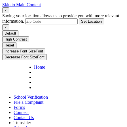
Skip to Main Content
×
Saving your location allows us to provide you with more relevant
information.
Set Location
×
Default
High Contrast
Reset
Increase Font Size
Font
Decrease Font Size
Font
Home
School Verification
File a Complaint
Forms
Connect
Contact Us
Translate: