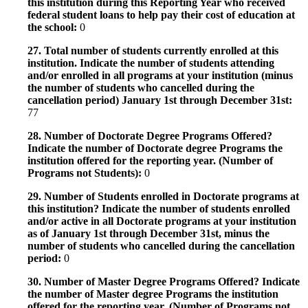
this institution during this Reporting Year who received
federal student loans to help pay their cost of education at
the school:
0
27. Total number of students currently enrolled at this
institution. Indicate the number of students attending
and/or enrolled in all programs at your institution (minus
the number of students who cancelled during the
cancellation period) January 1st through December 31st:
77
28. Number of Doctorate Degree Programs Offered?
Indicate the number of Doctorate degree Programs the
institution offered for the reporting year. (Number of
Programs not Students):
0
29. Number of Students enrolled in Doctorate programs at
this institution? Indicate the number of students enrolled
and/or active in all Doctorate programs at your institution
as of January 1st through December 31st, minus the
number of students who cancelled during the cancellation
period:
0
30. Number of Master Degree Programs Offered? Indicate
the number of Master degree Programs the institution
offered for the reporting year. (Number of Programs not