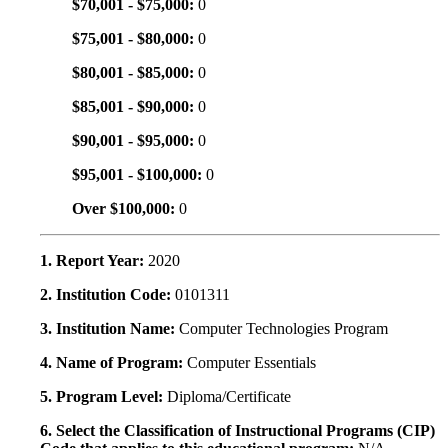
$70,001 - $75,000:
0
$75,001 - $80,000:
0
$80,001 - $85,000:
0
$85,001 - $90,000:
0
$90,001 - $95,000:
0
$95,001 - $100,000:
0
Over $100,000:
0
1. Report Year:
2020
2. Institution Code:
0101311
3. Institution Name:
Computer Technologies Program
4. Name of Program:
Computer Essentials
5. Program Level:
Diploma/Certificate
6. Select the Classification of Instructional Programs (CIP)