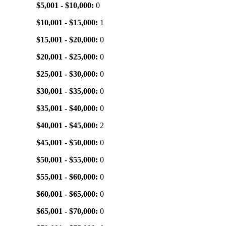
$5,001 - $10,000:
0
$10,001 - $15,000:
1
$15,001 - $20,000:
0
$20,001 - $25,000:
0
$25,001 - $30,000:
0
$30,001 - $35,000:
0
$35,001 - $40,000:
0
$40,001 - $45,000:
2
$45,001 - $50,000:
0
$50,001 - $55,000:
0
$55,001 - $60,000:
0
$60,001 - $65,000:
0
$65,001 - $70,000:
0