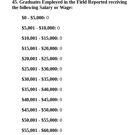
45. Graduates Employed in the Field Reported receiving
the following Salary or Wage:
$0 - $5,000:
0
$5,001 - $10,000:
0
$10,001 - $15,000:
0
$15,001 - $20,000:
0
$20,001 - $25,000:
0
$25,001 - $30,000:
0
$30,001 - $35,000:
0
$35,001 - $40,000:
0
$40,001 - $45,000:
0
$45,001 - $50,000:
0
$50,001 - $55,000:
0
$55,001 - $60,000:
0