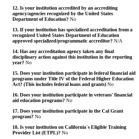
12. Is your institution accredited by an accrediting
agency/agencies recognized by the United States
Department of Education?
No
13. If your institution has specialized accreditation from a
recognized United States Department of Education
approved specialized/programmatic accreditor?
N/A
14. Has any accreditation agency taken any final
disciplinary action against this institution in the reporting
year?
No
15. Does your institution participate in federal financial aid
programs under Title IV of the Federal Higher Education
Act? (This includes federal loans and grants)
No
16. Does your institution participate in veterans' financial
aid education programs?
No
17. Does your institution participate in the Cal Grant
program?
No
18. Is your institution on California`s Eligible Training
Provider List (ETPL)?
No