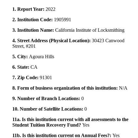
1. Report Year:
2022
2. Institution Code:
1905991
3. Institution Name:
California Institute of Locksmithing
4. Street Address (Physical Location):
30423 Canwood
Street, #201
5. City:
Agoura Hills
6. State:
CA
7. Zip Code:
91301
8. Form of business organization of this institution:
N/A
9. Number of Branch Locations:
0
10. Number of Satellite Locations:
0
11a. Is this institution current with all assessments to the
Student Tuition Recovery Fund?
Yes
11b. Is this institution current on Annual Fees?:
Yes