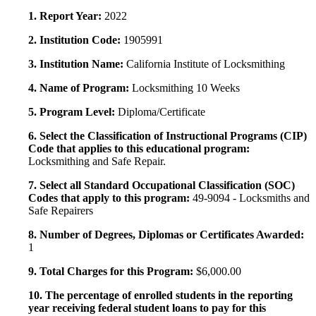
1. Report Year:
2022
2. Institution Code:
1905991
3. Institution Name:
California Institute of Locksmithing
4. Name of Program:
Locksmithing 10 Weeks
5. Program Level:
Diploma/Certificate
6. Select the Classification of Instructional Programs (CIP)
Code that applies to this educational program:
Locksmithing and Safe Repair.
7. Select all Standard Occupational Classification (SOC)
Codes that apply to this program:
49-9094 - Locksmiths and
Safe Repairers
8. Number of Degrees, Diplomas or Certificates Awarded:
1
9. Total Charges for this Program:
$6,000.00
10. The percentage of enrolled students in the reporting
year receiving federal student loans to pay for this