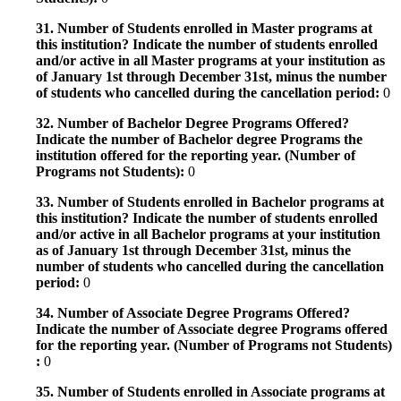
31. Number of Students enrolled in Master programs at
this institution? Indicate the number of students enrolled
and/or active in all Master programs at your institution as
of January 1st through December 31st, minus the number
of students who cancelled during the cancellation period:
0
32. Number of Bachelor Degree Programs Offered?
Indicate the number of Bachelor degree Programs the
institution offered for the reporting year. (Number of
Programs not Students):
0
33. Number of Students enrolled in Bachelor programs at
this institution? Indicate the number of students enrolled
and/or active in all Bachelor programs at your institution
as of January 1st through December 31st, minus the
number of students who cancelled during the cancellation
period:
0
34. Number of Associate Degree Programs Offered?
Indicate the number of Associate degree Programs offered
for the reporting year. (Number of Programs not Students)
:
0
35. Number of Students enrolled in Associate programs at