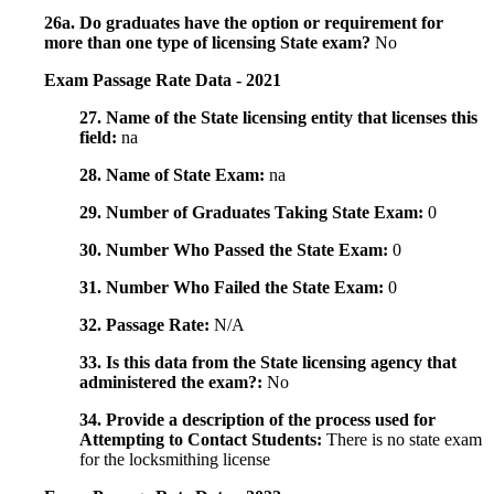
26a. Do graduates have the option or requirement for
more than one type of licensing State exam?
No
Exam Passage Rate Data - 2021
27. Name of the State licensing entity that licenses this
field:
na
28. Name of State Exam:
na
29. Number of Graduates Taking State Exam:
0
30. Number Who Passed the State Exam:
0
31. Number Who Failed the State Exam:
0
32. Passage Rate:
N/A
33. Is this data from the State licensing agency that
administered the exam?:
No
34. Provide a description of the process used for
Attempting to Contact Students:
There is no state exam
for the locksmithing license