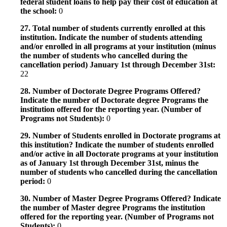
federal student loans to help pay their cost of education at
the school:
0
27. Total number of students currently enrolled at this
institution. Indicate the number of students attending
and/or enrolled in all programs at your institution (minus
the number of students who cancelled during the
cancellation period) January 1st through December 31st:
22
28. Number of Doctorate Degree Programs Offered?
Indicate the number of Doctorate degree Programs the
institution offered for the reporting year. (Number of
Programs not Students):
0
29. Number of Students enrolled in Doctorate programs at
this institution? Indicate the number of students enrolled
and/or active in all Doctorate programs at your institution
as of January 1st through December 31st, minus the
number of students who cancelled during the cancellation
period:
0
30. Number of Master Degree Programs Offered? Indicate
the number of Master degree Programs the institution
offered for the reporting year. (Number of Programs not
Students):
0