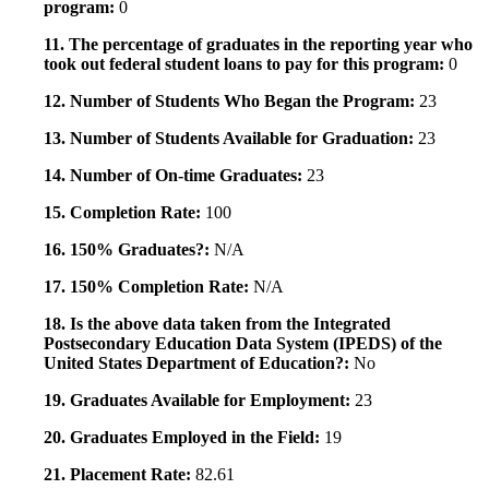
program:
0
11. The percentage of graduates in the reporting year who
took out federal student loans to pay for this program:
0
12. Number of Students Who Began the Program:
23
13. Number of Students Available for Graduation:
23
14. Number of On-time Graduates:
23
15. Completion Rate:
100
16. 150% Graduates?:
N/A
17. 150% Completion Rate:
N/A
18. Is the above data taken from the Integrated
Postsecondary Education Data System (IPEDS) of the
United States Department of Education?:
No
19. Graduates Available for Employment:
23
20. Graduates Employed in the Field:
19
21. Placement Rate:
82.61