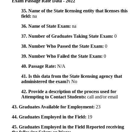
Exam Passage Rate Data - 2022
35. Name of the State licensing entity that licenses this
field:
na
36. Name of State Exam:
na
37. Number of Graduates Taking State Exam:
0
38. Number Who Passed the State Exam:
0
39. Number Who Failed the State Exam:
0
40. Passage Rate:
N/A
41. Is this data from the State licensing agency that
administered the exam?:
No
42. Provide a description of the process used for
Attempting to Contact Students:
call and/or email
43. Graduates Available for Employment:
23
44. Graduates Employed in the Field:
19
45. Graduates Employed in the Field Reported receiving