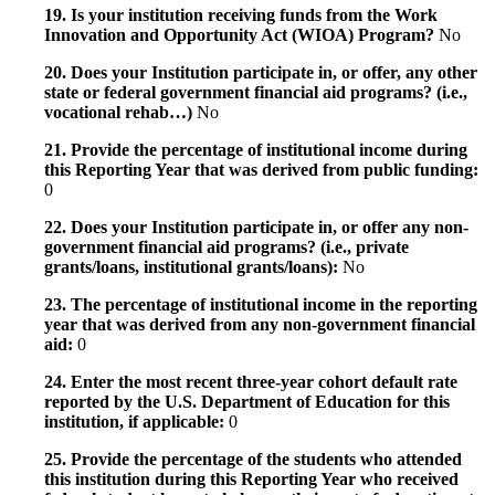
19. Is your institution receiving funds from the Work
Innovation and Opportunity Act (WIOA) Program?
No
20. Does your Institution participate in, or offer, any other
state or federal government financial aid programs? (i.e.,
vocational rehab…)
No
21. Provide the percentage of institutional income during
this Reporting Year that was derived from public funding:
0
22. Does your Institution participate in, or offer any non-
government financial aid programs? (i.e., private
grants/loans, institutional grants/loans):
No
23. The percentage of institutional income in the reporting
year that was derived from any non-government financial
aid:
0
24. Enter the most recent three-year cohort default rate
reported by the U.S. Department of Education for this
institution, if applicable:
0
25. Provide the percentage of the students who attended
this institution during this Reporting Year who received