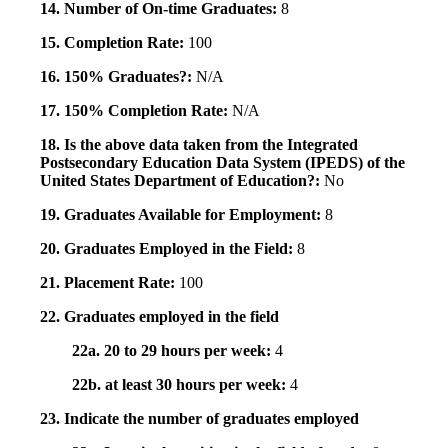
14. Number of On-time Graduates:
8
15. Completion Rate:
100
16. 150% Graduates?:
N/A
17. 150% Completion Rate:
N/A
18. Is the above data taken from the Integrated
Postsecondary Education Data System (IPEDS) of the
United States Department of Education?:
No
19. Graduates Available for Employment:
8
20. Graduates Employed in the Field:
8
21. Placement Rate:
100
22. Graduates employed in the field
22a. 20 to 29 hours per week:
4
22b. at least 30 hours per week:
4
23. Indicate the number of graduates employed