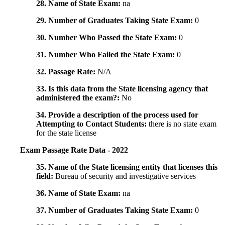
28. Name of State Exam:
na
29. Number of Graduates Taking State Exam:
0
30. Number Who Passed the State Exam:
0
31. Number Who Failed the State Exam:
0
32. Passage Rate:
N/A
33. Is this data from the State licensing agency that
administered the exam?:
No
34. Provide a description of the process used for
Attempting to Contact Students:
there is no state exam
for the state license
Exam Passage Rate Data - 2022
35. Name of the State licensing entity that licenses this
field:
Bureau of security and investigative services
36. Name of State Exam:
na
37. Number of Graduates Taking State Exam:
0