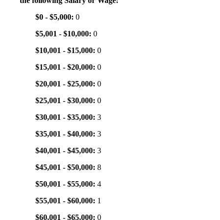
the following Salary or Wage:
$0 - $5,000:
0
$5,001 - $10,000:
0
$10,001 - $15,000:
0
$15,001 - $20,000:
0
$20,001 - $25,000:
0
$25,001 - $30,000:
0
$30,001 - $35,000:
3
$35,001 - $40,000:
3
$40,001 - $45,000:
3
$45,001 - $50,000:
8
$50,001 - $55,000:
4
$55,001 - $60,000:
1
$60,001 - $65,000:
0