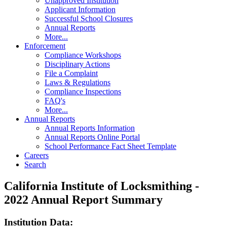
Unapproved Institution
Applicant Information
Successful School Closures
Annual Reports
More...
Enforcement
Compliance Workshops
Disciplinary Actions
File a Complaint
Laws & Regulations
Compliance Inspections
FAQ's
More...
Annual Reports
Annual Reports Information
Annual Reports Online Portal
School Performance Fact Sheet Template
Careers
Search
California Institute of Locksmithing -
2022 Annual Report Summary
Institution Data: