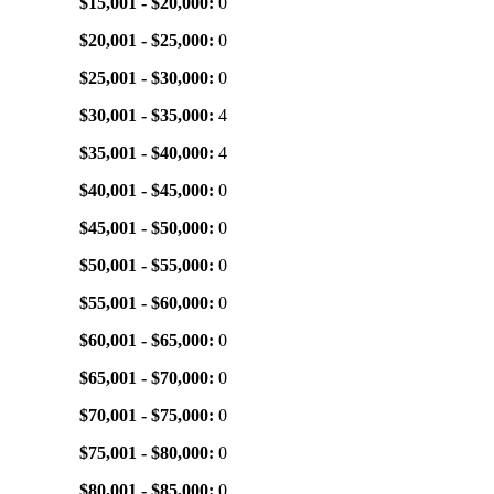
$15,001 - $20,000:
0
$20,001 - $25,000:
0
$25,001 - $30,000:
0
$30,001 - $35,000:
4
$35,001 - $40,000:
4
$40,001 - $45,000:
0
$45,001 - $50,000:
0
$50,001 - $55,000:
0
$55,001 - $60,000:
0
$60,001 - $65,000:
0
$65,001 - $70,000:
0
$70,001 - $75,000:
0
$75,001 - $80,000:
0
$80,001 - $85,000:
0