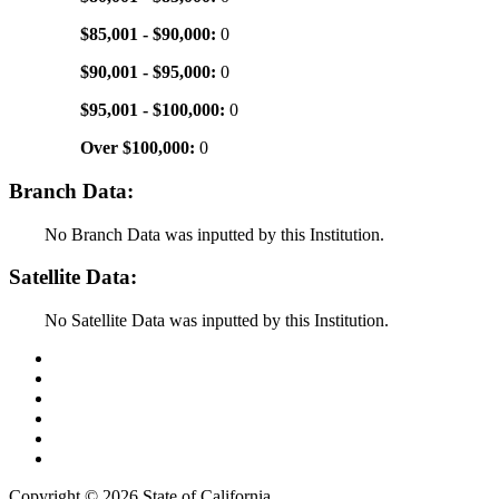
$85,001 - $90,000:
0
$90,001 - $95,000:
0
$95,001 - $100,000:
0
Over $100,000:
0
Branch Data:
No Branch Data was inputted by this Institution.
Satellite Data:
No Satellite Data was inputted by this Institution.
Back to Top
Conditions of Use
Privacy Policy
Accessibility
Contact Us
Web Accessibility Certification
Copyright ©
2026 State of California