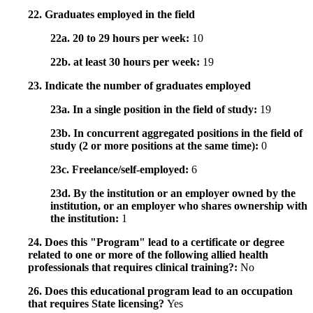
22. Graduates employed in the field
22a. 20 to 29 hours per week:
10
22b. at least 30 hours per week:
19
23. Indicate the number of graduates employed
23a. In a single position in the field of study:
19
23b. In concurrent aggregated positions in the field of
study (2 or more positions at the same time):
0
23c. Freelance/self-employed:
6
23d. By the institution or an employer owned by the
institution, or an employer who shares ownership with
the institution:
1
24. Does this "Program" lead to a certificate or degree
related to one or more of the following allied health
professionals that requires clinical training?:
No
26. Does this educational program lead to an occupation
that requires State licensing?
Yes