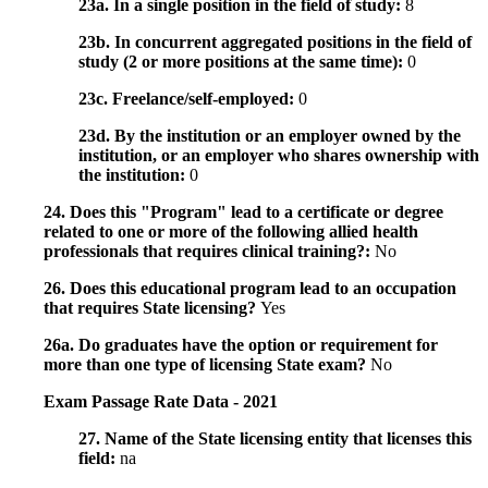
23a. In a single position in the field of study:
8
23b. In concurrent aggregated positions in the field of
study (2 or more positions at the same time):
0
23c. Freelance/self-employed:
0
23d. By the institution or an employer owned by the
institution, or an employer who shares ownership with
the institution:
0
24. Does this "Program" lead to a certificate or degree
related to one or more of the following allied health
professionals that requires clinical training?:
No
26. Does this educational program lead to an occupation
that requires State licensing?
Yes
26a. Do graduates have the option or requirement for
more than one type of licensing State exam?
No
Exam Passage Rate Data - 2021
27. Name of the State licensing entity that licenses this
field:
na