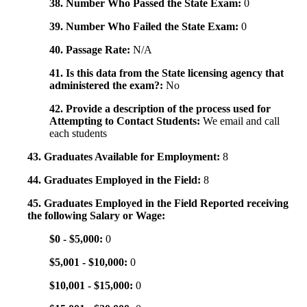
38. Number Who Passed the State Exam:
0
39. Number Who Failed the State Exam:
0
40. Passage Rate:
N/A
41. Is this data from the State licensing agency that
administered the exam?:
No
42. Provide a description of the process used for
Attempting to Contact Students:
We email and call
each students
43. Graduates Available for Employment:
8
44. Graduates Employed in the Field:
8
45. Graduates Employed in the Field Reported receiving
the following Salary or Wage:
$0 - $5,000:
0
$5,001 - $10,000:
0
$10,001 - $15,000:
0