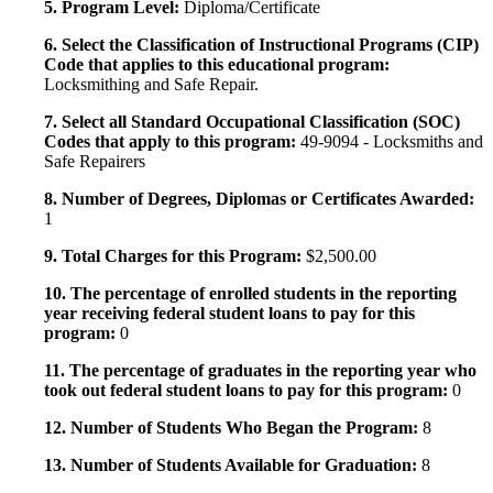
5. Program Level:
Diploma/Certificate
6. Select the Classification of Instructional Programs (CIP)
Code that applies to this educational program:
Locksmithing and Safe Repair.
7. Select all Standard Occupational Classification (SOC)
Codes that apply to this program:
49-9094 - Locksmiths and
Safe Repairers
8. Number of Degrees, Diplomas or Certificates Awarded:
1
9. Total Charges for this Program:
$2,500.00
10. The percentage of enrolled students in the reporting
year receiving federal student loans to pay for this
program:
0
11. The percentage of graduates in the reporting year who
took out federal student loans to pay for this program:
0
12. Number of Students Who Began the Program:
8
13. Number of Students Available for Graduation:
8