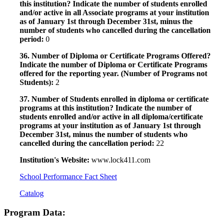
this institution? Indicate the number of students enrolled
and/or active in all Associate programs at your institution
as of January 1st through December 31st, minus the
number of students who cancelled during the cancellation
period:
0
36. Number of Diploma or Certificate Programs Offered?
Indicate the number of Diploma or Certificate Programs
offered for the reporting year. (Number of Programs not
Students):
2
37. Number of Students enrolled in diploma or certificate
programs at this institution? Indicate the number of
students enrolled and/or active in all diploma/certificate
programs at your institution as of January 1st through
December 31st, minus the number of students who
cancelled during the cancellation period:
22
Institution's Website:
www.lock411.com
School Performance Fact Sheet
Catalog
Program Data: