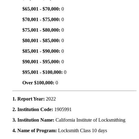
$65,001 - $70,000:
0
$70,001 - $75,000:
0
$75,001 - $80,000:
0
$80,001 - $85,000:
0
$85,001 - $90,000:
0
$90,001 - $95,000:
0
$95,001 - $100,000:
0
Over $100,000:
0
1. Report Year:
2022
2. Institution Code:
1905991
3. Institution Name:
California Institute of Locksmithing
4. Name of Program:
Locksmith Class 10 days