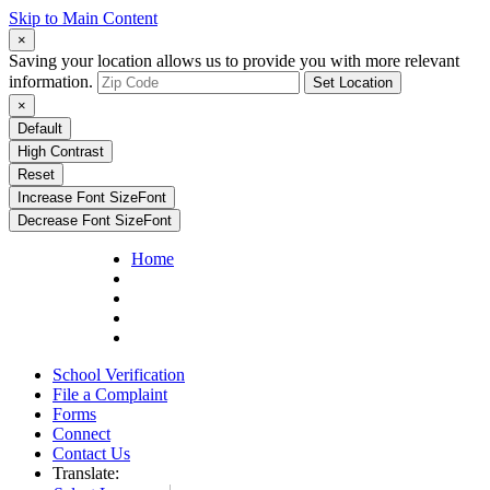
Skip to Main Content
×
Saving your location allows us to provide you with more relevant
information.
Set Location
×
Default
High Contrast
Reset
Increase Font Size
Font
Decrease Font Size
Font
Home
School Verification
File a Complaint
Forms
Connect
Contact Us
Translate: