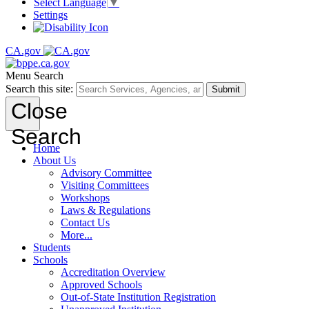
Select Language
▼
Settings
CA.gov
Menu
Search
Search this site:
Submit
Close
Search
Home
About Us
Advisory Committee
Visiting Committees
Workshops
Laws & Regulations
Contact Us
More...
Students
Schools
Accreditation Overview
Approved Schools
Out-of-State Institution Registration